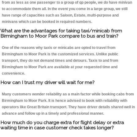
from as less as one passenger to a group of qp people, we do have minivan
to accommodate them all. In the event you come in a large group, we still
have range of capacities such as Saloon, Estate, multi-purpose and
minivans which can be booked in required numbers.
What are the advantages for taking taxi/minicab from
Birmingham to Moor Park compare to bus and train?
One of the reasons why taxis or minicabs are opted to travel from
Birmingham to Moor Park is the customized services. Unlike public
transport, they do not demand times and detours. Taxis to and from
Birmingham to Moor Park are available at your requested time and
convenience.
How can I trust my driver will wait for me?
Many customers wonder reliability as a main factor while booking cabs from
Birmingham to Moor Park. It is hence advised to book with reliability with
operators like Great Britain transport. They have driver details shared well in
advance and follow up in a timely and professional manner.
How much do you charge extra for flight delay or extra
waiting time in case customer check takes longer?