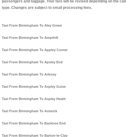
passengers and luggage. Your fare will be revised depending on the cab
type. Changes are subject to small processing fees.
Taxi From Birmingham To Aley Green
Taxi From Birmingham To Ampthill
Taxi From Birmingham To Appley Corner
Taxi From Birmingham To Apsley End
Taxi From Birmingham To Arlesey
Taxi From Birmingham To Aspley Guise
Taxi From Birmingham To Aspley Heath
Taxi From Birmingham To Astwick
Taxi From Birmingham To Backnoe End
Taxi From Birmingham To Barton-le-Clay