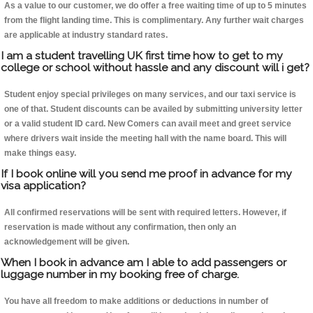
As a value to our customer, we do offer a free waiting time of up to 5 minutes
from the flight landing time. This is complimentary. Any further wait charges
are applicable at industry standard rates.
I am a student travelling UK first time how to get to my
college or school without hassle and any discount will i get?
Student enjoy special privileges on many services, and our taxi service is
one of that. Student discounts can be availed by submitting university letter
or a valid student ID card. New Comers can avail meet and greet service
where drivers wait inside the meeting hall with the name board. This will
make things easy.
If I book online will you send me proof in advance for my
visa application?
All confirmed reservations will be sent with required letters. However, if
reservation is made without any confirmation, then only an
acknowledgement will be given.
When I book in advance am I able to add passengers or
luggage number in my booking free of charge.
You have all freedom to make additions or deductions in number of