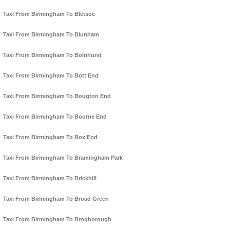
Taxi From Birmingham To Bletsoe
Taxi From Birmingham To Blunham
Taxi From Birmingham To Bolnhurst
Taxi From Birmingham To Bott End
Taxi From Birmingham To Bougton End
Taxi From Birmingham To Bourne End
Taxi From Birmingham To Box End
Taxi From Birmingham To Bramingham Park
Taxi From Birmingham To Brickhill
Taxi From Birmingham To Broad Green
Taxi From Birmingham To Brogborough