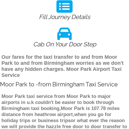
Fill Journey Details
Cab On Your Door Step
Our fares for the taxi transfer to and from Moor
Park to and from Birmingham worries as we don't
have any hidden charges. Moor Park Airport Taxi
Service
Moor Park to -from Birmingham Taxi Service
Moor Park taxi service from Moor Park to major
airports in u.k couldn't be easier to book through
Birmingham taxi booking,Moor Park is 107.78 miles
distance from heathrow airport,when you go for
holiday trips or business tripsor what ever the reason
we will provide the hazzle free door to door transfer to