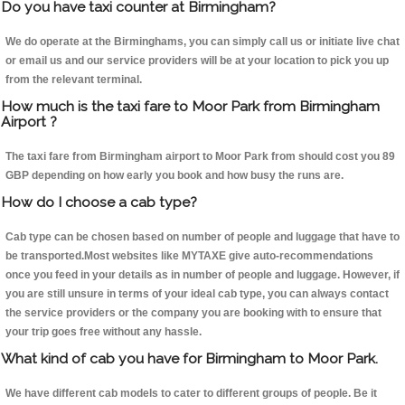
Do you have taxi counter at Birmingham?
We do operate at the Birminghams, you can simply call us or initiate live chat
or email us and our service providers will be at your location to pick you up
from the relevant terminal.
How much is the taxi fare to Moor Park from Birmingham
Airport ?
The taxi fare from Birmingham airport to Moor Park from should cost you 89
GBP depending on how early you book and how busy the runs are.
How do I choose a cab type?
Cab type can be chosen based on number of people and luggage that have to
be transported.Most websites like MYTAXE give auto-recommendations
once you feed in your details as in number of people and luggage. However, if
you are still unsure in terms of your ideal cab type, you can always contact
the service providers or the company you are booking with to ensure that
your trip goes free without any hassle.
What kind of cab you have for Birmingham to Moor Park.
We have different cab models to cater to different groups of people. Be it