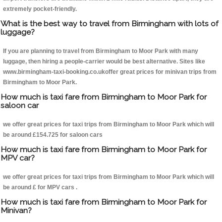
extremely pocket-friendly.
What is the best way to travel from Birmingham with lots of
luggage?
If you are planning to travel from Birmingham to Moor Park with many
luggage, then hiring a people-carrier would be best alternative. Sites like
www.birmingham-taxi-booking.co.ukoffer great prices for minivan trips from
Birmingham to Moor Park.
How much is taxi fare from Birmingham to Moor Park for
saloon car
we offer great prices for taxi trips from Birmingham to Moor Park which will
be around £154.725 for saloon cars
How much is taxi fare from Birmingham to Moor Park for
MPV car?
we offer great prices for taxi trips from Birmingham to Moor Park which will
be around £ for MPV cars .
How much is taxi fare from Birmingham to Moor Park for
Minivan?