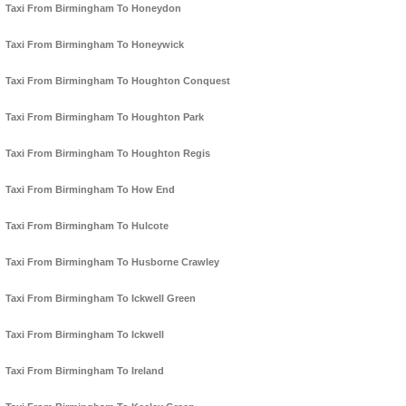
Taxi From Birmingham To Honeydon
Taxi From Birmingham To Honeywick
Taxi From Birmingham To Houghton Conquest
Taxi From Birmingham To Houghton Park
Taxi From Birmingham To Houghton Regis
Taxi From Birmingham To How End
Taxi From Birmingham To Hulcote
Taxi From Birmingham To Husborne Crawley
Taxi From Birmingham To Ickwell Green
Taxi From Birmingham To Ickwell
Taxi From Birmingham To Ireland