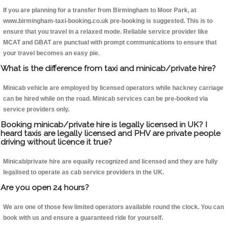
If you are planning for a transfer from Birmingham to Moor Park, at
www.birmingham-taxi-booking.co.uk pre-booking is suggested. This is to
ensure that you travel in a relaxed mode. Reliable service provider like
MCAT and GBAT are punctual with prompt communications to ensure that
your travel becomes an easy pie.
What is the difference from taxi and minicab/private hire?
Minicab vehicle are employed by licensed operators while hackney carriage
can be hired while on the road. Minicab services can be pre-booked via
service providers only.
Booking minicab/private hire is legally licensed in UK? I
heard taxis are legally licensed and PHV are private people
driving without licence it true?
Minicab/private hire are equally recognized and licensed and they are fully
legalised to operate as cab service providers in the UK.
Are you open 24 hours?
We are one of those few limited operators available round the clock. You can
book with us and ensure a guaranteed ride for yourself.