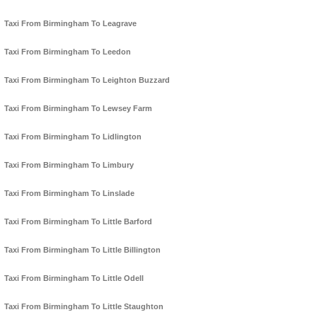
Taxi From Birmingham To Leagrave
Taxi From Birmingham To Leedon
Taxi From Birmingham To Leighton Buzzard
Taxi From Birmingham To Lewsey Farm
Taxi From Birmingham To Lidlington
Taxi From Birmingham To Limbury
Taxi From Birmingham To Linslade
Taxi From Birmingham To Little Barford
Taxi From Birmingham To Little Billington
Taxi From Birmingham To Little Odell
Taxi From Birmingham To Little Staughton