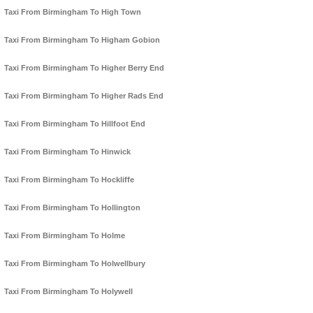
Taxi From Birmingham To High Town
Taxi From Birmingham To Higham Gobion
Taxi From Birmingham To Higher Berry End
Taxi From Birmingham To Higher Rads End
Taxi From Birmingham To Hillfoot End
Taxi From Birmingham To Hinwick
Taxi From Birmingham To Hockliffe
Taxi From Birmingham To Hollington
Taxi From Birmingham To Holme
Taxi From Birmingham To Holwellbury
Taxi From Birmingham To Holywell