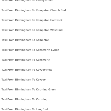
Taxi From Birmingham To Keeley Green
Taxi From Birmingham To Kempston Church End
Taxi From Birmingham To Kempston Hardwick
Taxi From Birmingham To Kempston West End
Taxi From Birmingham To Kempston
Taxi From Birmingham To Kensworth Lynch
Taxi From Birmingham To Kensworth
Taxi From Birmingham To Keysoe Row
Taxi From Birmingham To Keysoe
Taxi From Birmingham To Knotting Green
Taxi From Birmingham To Knotting
Taxi From Birmingham To Langford