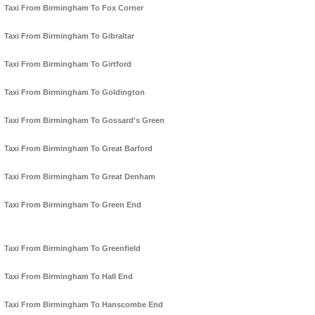
Taxi From Birmingham To Fox Corner
Taxi From Birmingham To Gibraltar
Taxi From Birmingham To Girtford
Taxi From Birmingham To Goldington
Taxi From Birmingham To Gossard's Green
Taxi From Birmingham To Great Barford
Taxi From Birmingham To Great Denham
Taxi From Birmingham To Green End
Taxi From Birmingham To Greenfield
Taxi From Birmingham To Hall End
Taxi From Birmingham To Hanscombe End