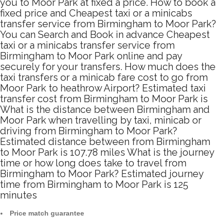
you to Moor Park at fixed a price. How to book a
fixed price and Cheapest taxi or a minicabs
transfer service from Birmingham to Moor Park?
You can Search and Book in advance Cheapest
taxi or a minicabs transfer service from
Birmingham to Moor Park online and pay
securely for your transfers. How much does the
taxi transfers or a minicab fare cost to go from
Moor Park to heathrow Airport? Estimated taxi
transfer cost from Birmingham to Moor Park is
What is the distance between Birmingham and
Moor Park when travelling by taxi, minicab or
driving from Birmingham to Moor Park?
Estimated distance between from Birmingham
to Moor Park is 107.78 miles What is the journey
time or how long does take to travel from
Birmingham to Moor Park? Estimated journey
time from Birmingham to Moor Park is 125
minutes
Price match guarantee