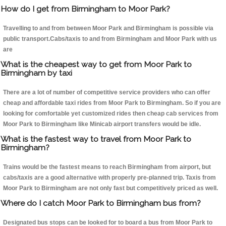
How do I get from Birmingham to Moor Park?
Travelling to and from between Moor Park and Birmingham is possible via
public transport.Cabs/taxis to and from Birmingham and Moor Park with us
are
What is the cheapest way to get from Moor Park to
Birmingham by taxi
There are a lot of number of competitive service providers who can offer
cheap and affordable taxi rides from Moor Park to Birmingham. So if you are
looking for comfortable yet customized rides then cheap cab services from
Moor Park to Birmingham like Minicab airport transfers would be idle.
What is the fastest way to travel from Moor Park to
Birmingham?
Trains would be the fastest means to reach Birmingham from airport, but
cabs/taxis are a good alternative with properly pre-planned trip. Taxis from
Moor Park to Birmingham are not only fast but competitively priced as well.
Where do I catch Moor Park to Birmingham bus from?
Designated bus stops can be looked for to board a bus from Moor Park to