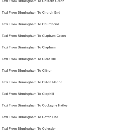
Taxi From Birmingham To Chiltern Green
Taxi From Birmingham To Church End
Taxi From Birmingham To Churchend
Taxi From Birmingham To Clapham Green
Taxi From Birmingham To Clapham
Taxi From Birmingham To Cleat Hill
Taxi From Birmingham To Clifton
Taxi From Birmingham To Cliton Manor
Taxi From Birmingham To Clophill
Taxi From Birmingham To Cockayne Hatley
Taxi From Birmingham To Coffle End
Taxi From Birmingham To Colesden