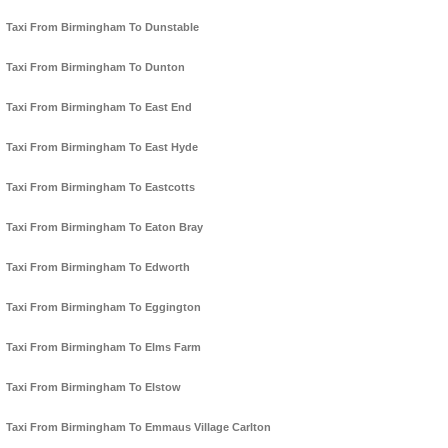
Taxi From Birmingham To Dunstable
Taxi From Birmingham To Dunton
Taxi From Birmingham To East End
Taxi From Birmingham To East Hyde
Taxi From Birmingham To Eastcotts
Taxi From Birmingham To Eaton Bray
Taxi From Birmingham To Edworth
Taxi From Birmingham To Eggington
Taxi From Birmingham To Elms Farm
Taxi From Birmingham To Elstow
Taxi From Birmingham To Emmaus Village Carlton