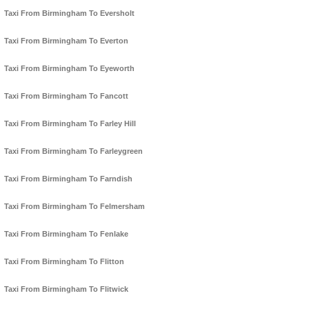
Taxi From Birmingham To Eversholt
Taxi From Birmingham To Everton
Taxi From Birmingham To Eyeworth
Taxi From Birmingham To Fancott
Taxi From Birmingham To Farley Hill
Taxi From Birmingham To Farleygreen
Taxi From Birmingham To Farndish
Taxi From Birmingham To Felmersham
Taxi From Birmingham To Fenlake
Taxi From Birmingham To Flitton
Taxi From Birmingham To Flitwick