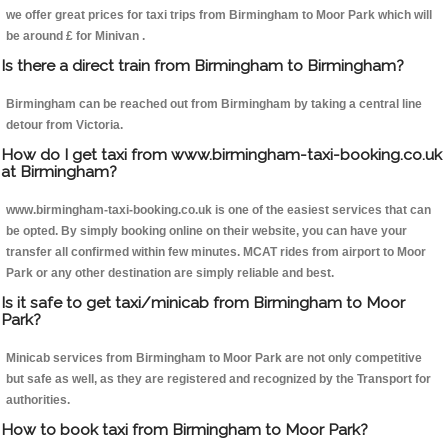
we offer great prices for taxi trips from Birmingham to Moor Park which will
be around £ for Minivan .
Is there a direct train from Birmingham to Birmingham?
Birmingham can be reached out from Birmingham by taking a central line
detour from Victoria.
How do I get taxi from www.birmingham-taxi-booking.co.uk
at Birmingham?
www.birmingham-taxi-booking.co.uk is one of the easiest services that can
be opted. By simply booking online on their website, you can have your
transfer all confirmed within few minutes. MCAT rides from airport to Moor
Park or any other destination are simply reliable and best.
Is it safe to get taxi/minicab from Birmingham to Moor
Park?
Minicab services from Birmingham to Moor Park are not only competitive
but safe as well, as they are registered and recognized by the Transport for
authorities.
How to book taxi from Birmingham to Moor Park?