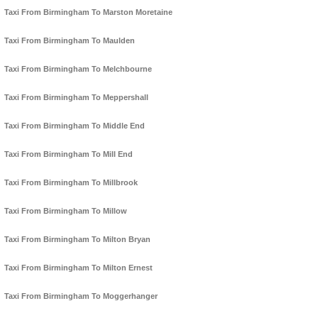
Taxi From Birmingham To Marston Moretaine
Taxi From Birmingham To Maulden
Taxi From Birmingham To Melchbourne
Taxi From Birmingham To Meppershall
Taxi From Birmingham To Middle End
Taxi From Birmingham To Mill End
Taxi From Birmingham To Millbrook
Taxi From Birmingham To Millow
Taxi From Birmingham To Milton Bryan
Taxi From Birmingham To Milton Ernest
Taxi From Birmingham To Moggerhanger