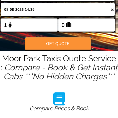
FOLLOW US
×
GET QUOTE
Moor Park Taxis Quote Service
:
Compare - Book & Get Instant
Cabs ***No Hidden Charges***
Compare Prices & Book