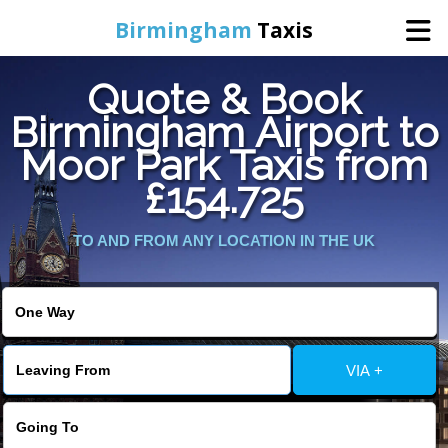
Birmingham
Taxis
Quote & Book
Home
Birmingham Airport to
Moor Park Taxis from
Online Booking
£154.725
Services
TO AND FROM ANY LOCATION IN THE UK
About Us
Contact Us
VIA +
Change Language