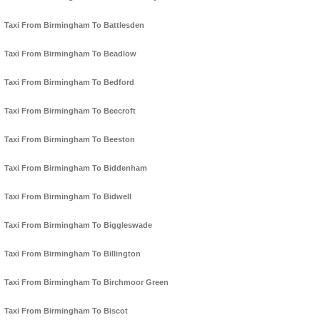
Taxi From Birmingham To Battlesden
Taxi From Birmingham To Beadlow
Taxi From Birmingham To Bedford
Taxi From Birmingham To Beecroft
Taxi From Birmingham To Beeston
Taxi From Birmingham To Biddenham
Taxi From Birmingham To Bidwell
Taxi From Birmingham To Biggleswade
Taxi From Birmingham To Billington
Taxi From Birmingham To Birchmoor Green
Taxi From Birmingham To Biscot