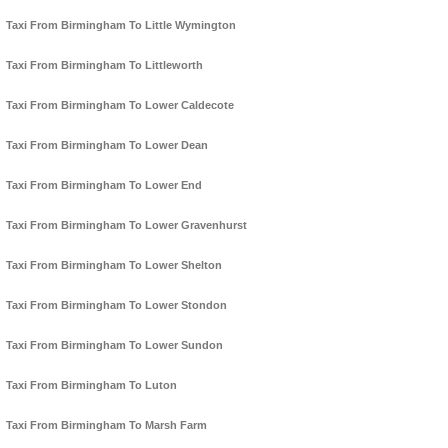
Taxi From Birmingham To Little Wymington
Taxi From Birmingham To Littleworth
Taxi From Birmingham To Lower Caldecote
Taxi From Birmingham To Lower Dean
Taxi From Birmingham To Lower End
Taxi From Birmingham To Lower Gravenhurst
Taxi From Birmingham To Lower Shelton
Taxi From Birmingham To Lower Stondon
Taxi From Birmingham To Lower Sundon
Taxi From Birmingham To Luton
Taxi From Birmingham To Marsh Farm