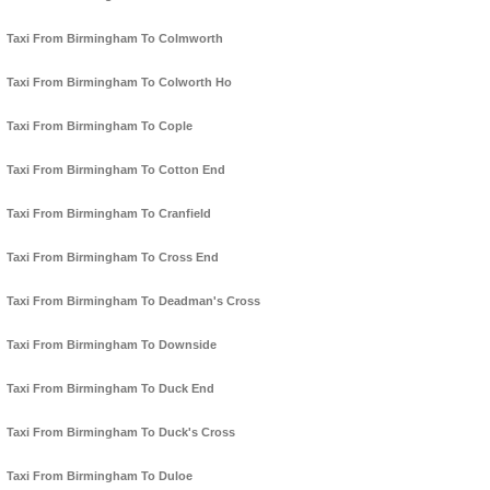
Taxi From Birmingham To Colmworth
Taxi From Birmingham To Colworth Ho
Taxi From Birmingham To Cople
Taxi From Birmingham To Cotton End
Taxi From Birmingham To Cranfield
Taxi From Birmingham To Cross End
Taxi From Birmingham To Deadman's Cross
Taxi From Birmingham To Downside
Taxi From Birmingham To Duck End
Taxi From Birmingham To Duck's Cross
Taxi From Birmingham To Duloe