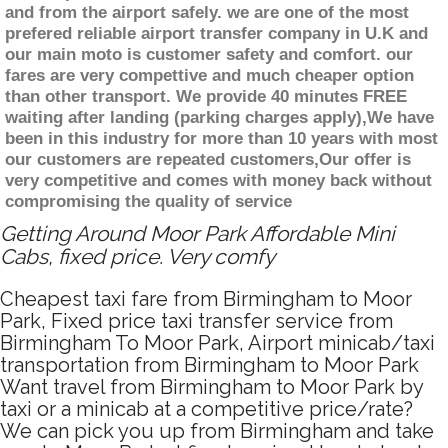
and from the airport safely. we are one of the most
prefered reliable airport transfer company in U.K and
our main moto is customer safety and comfort. our
fares are very compettive and much cheaper option
than other transport. We provide 40 minutes FREE
waiting after landing (parking charges apply),We have
been in this industry for more than 10 years with most
our customers are repeated customers,Our offer is
very competitive and comes with money back without
compromising the quality of service
Getting Around Moor Park Affordable Mini
Cabs, fixed price. Very comfy
Cheapest taxi fare from Birmingham to Moor
Park, Fixed price taxi transfer service from
Birmingham To Moor Park, Airport minicab/taxi
transportation from Birmingham to Moor Park
Want travel from Birmingham to Moor Park by
taxi or a minicab at a competitive price/rate?
We can pick you up from Birmingham and take