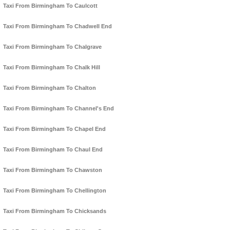
Taxi From Birmingham To Caulcott
Taxi From Birmingham To Chadwell End
Taxi From Birmingham To Chalgrave
Taxi From Birmingham To Chalk Hill
Taxi From Birmingham To Chalton
Taxi From Birmingham To Channel's End
Taxi From Birmingham To Chapel End
Taxi From Birmingham To Chaul End
Taxi From Birmingham To Chawston
Taxi From Birmingham To Chellington
Taxi From Birmingham To Chicksands