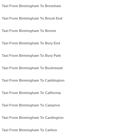
Taxi From Birmingham To Bromham
Taxi From Birmingham To Brook End
Taxi From Birmingham To Broom
Taxi From Birmingham To Bury End
Taxi From Birmingham To Bury Park
Taxi From Birmingham To Bushmead
Taxi From Birmingham To Caddington
Taxi From Birmingham To California
Taxi From Birmingham To Campton
Taxi From Birmingham To Cardington
Taxi From Birmingham To Carlton