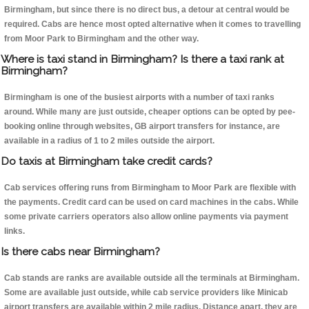
Birmingham, but since there is no direct bus, a detour at central would be
required. Cabs are hence most opted alternative when it comes to travelling
from Moor Park to Birmingham and the other way.
Where is taxi stand in Birmingham? Is there a taxi rank at
Birmingham?
Birmingham is one of the busiest airports with a number of taxi ranks
around. While many are just outside, cheaper options can be opted by pee-
booking online through websites, GB airport transfers for instance, are
available in a radius of 1 to 2 miles outside the airport.
Do taxis at Birmingham take credit cards?
Cab services offering runs from Birmingham to Moor Park are flexible with
the payments. Credit card can be used on card machines in the cabs. While
some private carriers operators also allow online payments via payment
links.
Is there cabs near Birmingham?
Cab stands are ranks are available outside all the terminals at Birmingham.
Some are available just outside, while cab service providers like Minicab
airport transfers are available within 2 mile radius. Distance apart, they are