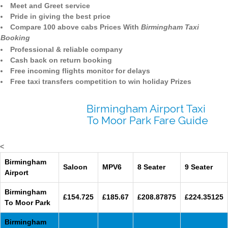
Meet and Greet service
Pride in giving the best price
Compare 100 above cabs Prices With
Birmingham Taxi
Booking
Professional & reliable company
Cash back on return booking
Free incoming flights monitor for delays
Free taxi transfers competition to win holiday Prizes
Birmingham Airport Taxi
To Moor Park Fare Guide
<
Birmingham
Saloon
MPV6
8 Seater
9 Seater
Airport
Birmingham
£154.725
£185.67
£208.87875
£224.35125
To Moor Park
Birmingham