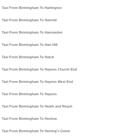
Taxi From Birmingham To Harlington
Taxi From Birmingham To Harrold
Taxi From Birmingham To Harrowden
Taxi From Birmingham To Hart Hill
Taxi From Birmingham To Hatch
Taxi From Birmingham To Haynes Church End
Taxi From Birmingham To Haynes West End
Taxi From Birmingham To Haynes
Taxi From Birmingham To Heath and Reach
Taxi From Birmingham To Henlow
Taxi From Birmingham To Herring's Green