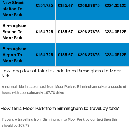
New Street
£154.725
£185.67
£208.87875
£224.35125
station To
Moor Park
Birmingham
Station To
£154.725
£185.67
£208.87875
£224.35125
Moor Park
Birmingham
Airport To
£154.725
£185.67
£208.87875
£224.35125
Moor Park
How long does it take taxi ride from Birmingham to Moor
Park
A normal ride in cab or taxi from Moor Park to Birmingham takes a couple of
hours with approximately 107.78 drive
How far is Moor Park from Birmingham to travel by taxi?
If you are travelling from Birmingham to Moor Park by our taxi then this
should be 107.78