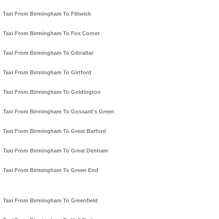
Taxi From Birmingham To Flitwick
Taxi From Birmingham To Fox Corner
Taxi From Birmingham To Gibraltar
Taxi From Birmingham To Girtford
Taxi From Birmingham To Goldington
Taxi From Birmingham To Gossard's Green
Taxi From Birmingham To Great Barford
Taxi From Birmingham To Great Denham
Taxi From Birmingham To Green End
Taxi From Birmingham To Greenfield