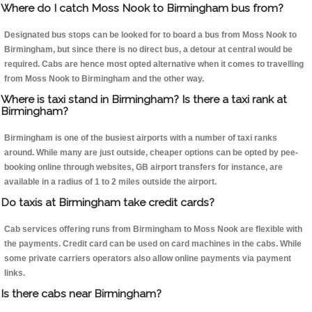
Where do I catch Moss Nook to Birmingham bus from?
Designated bus stops can be looked for to board a bus from Moss Nook to
Birmingham, but since there is no direct bus, a detour at central would be
required. Cabs are hence most opted alternative when it comes to travelling
from Moss Nook to Birmingham and the other way.
Where is taxi stand in Birmingham? Is there a taxi rank at
Birmingham?
Birmingham is one of the busiest airports with a number of taxi ranks
around. While many are just outside, cheaper options can be opted by pee-
booking online through websites, GB airport transfers for instance, are
available in a radius of 1 to 2 miles outside the airport.
Do taxis at Birmingham take credit cards?
Cab services offering runs from Birmingham to Moss Nook are flexible with
the payments. Credit card can be used on card machines in the cabs. While
some private carriers operators also allow online payments via payment
links.
Is there cabs near Birmingham?