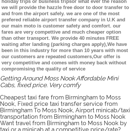
holiday trips or business tripsor what ever the reason
we will provide the hazzle free door to door transfer to
and from the airport safely. we are one of the most
prefered reliable airport transfer company in U.K and
our main moto is customer safety and comfort. our
fares are very compettive and much cheaper option
than other transport. We provide 40 minutes FREE
waiting after landing (parking charges apply),We have
been in this industry for more than 10 years with most
our customers are repeated customers,Our offer is
very competitive and comes with money back without
compromising the quality of service
Getting Around Moss Nook Affordable Mini
Cabs, fixed price. Very comfy
Cheapest taxi fare from Birmingham to Moss
Nook, Fixed price taxi transfer service from
Birmingham To Moss Nook, Airport minicab/taxi
transportation from Birmingham to Moss Nook
Want travel from Birmingham to Moss Nook by
taxi or a minicab at a competitive price/rate?