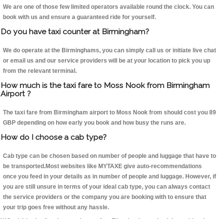
We are one of those few limited operators available round the clock. You can
book with us and ensure a guaranteed ride for yourself.
Do you have taxi counter at Birmingham?
We do operate at the Birminghams, you can simply call us or initiate live chat
or email us and our service providers will be at your location to pick you up
from the relevant terminal.
How much is the taxi fare to Moss Nook from Birmingham
Airport ?
The taxi fare from Birmingham airport to Moss Nook from should cost you 89
GBP depending on how early you book and how busy the runs are.
How do I choose a cab type?
Cab type can be chosen based on number of people and luggage that have to
be transported.Most websites like MYTAXE give auto-recommendations
once you feed in your details as in number of people and luggage. However, if
you are still unsure in terms of your ideal cab type, you can always contact
the service providers or the company you are booking with to ensure that
your trip goes free without any hassle.