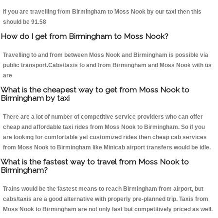
If you are travelling from Birmingham to Moss Nook by our taxi then this
should be 91.58
How do I get from Birmingham to Moss Nook?
Travelling to and from between Moss Nook and Birmingham is possible via
public transport.Cabs/taxis to and from Birmingham and Moss Nook with us
are
What is the cheapest way to get from Moss Nook to
Birmingham by taxi
There are a lot of number of competitive service providers who can offer
cheap and affordable taxi rides from Moss Nook to Birmingham. So if you
are looking for comfortable yet customized rides then cheap cab services
from Moss Nook to Birmingham like Minicab airport transfers would be idle.
What is the fastest way to travel from Moss Nook to
Birmingham?
Trains would be the fastest means to reach Birmingham from airport, but
cabs/taxis are a good alternative with properly pre-planned trip. Taxis from
Moss Nook to Birmingham are not only fast but competitively priced as well.