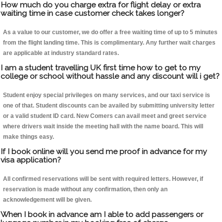
How much do you charge extra for flight delay or extra
waiting time in case customer check takes longer?
As a value to our customer, we do offer a free waiting time of up to 5 minutes
from the flight landing time. This is complimentary. Any further wait charges
are applicable at industry standard rates.
I am a student travelling UK first time how to get to my
college or school without hassle and any discount will i get?
Student enjoy special privileges on many services, and our taxi service is
one of that. Student discounts can be availed by submitting university letter
or a valid student ID card. New Comers can avail meet and greet service
where drivers wait inside the meeting hall with the name board. This will
make things easy.
If I book online will you send me proof in advance for my
visa application?
All confirmed reservations will be sent with required letters. However, if
reservation is made without any confirmation, then only an
acknowledgement will be given.
When I book in advance am I able to add passengers or