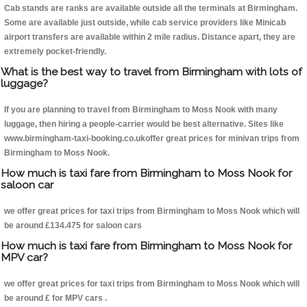
Cab stands are ranks are available outside all the terminals at Birmingham.
Some are available just outside, while cab service providers like Minicab
airport transfers are available within 2 mile radius. Distance apart, they are
extremely pocket-friendly.
What is the best way to travel from Birmingham with lots of
luggage?
If you are planning to travel from Birmingham to Moss Nook with many
luggage, then hiring a people-carrier would be best alternative. Sites like
www.birmingham-taxi-booking.co.ukoffer great prices for minivan trips from
Birmingham to Moss Nook.
How much is taxi fare from Birmingham to Moss Nook for
saloon car
we offer great prices for taxi trips from Birmingham to Moss Nook which will
be around £134.475 for saloon cars
How much is taxi fare from Birmingham to Moss Nook for
MPV car?
we offer great prices for taxi trips from Birmingham to Moss Nook which will
be around £ for MPV cars .