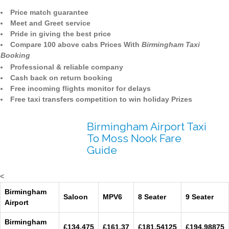
Price match guarantee
Meet and Greet service
Pride in giving the best price
Compare 100 above cabs Prices With
Birmingham Taxi
Booking
Professional & reliable company
Cash back on return booking
Free incoming flights monitor for delays
Free taxi transfers competition to win holiday Prizes
Birmingham Airport Taxi
To Moss Nook Fare
Guide
<
Birmingham
Saloon
MPV6
8 Seater
9 Seater
Airport
Birmingham
£134.475
£161.37
£181.54125
£194.98875