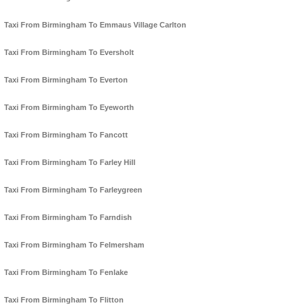
Taxi From Birmingham To Emmaus Village Carlton
Taxi From Birmingham To Eversholt
Taxi From Birmingham To Everton
Taxi From Birmingham To Eyeworth
Taxi From Birmingham To Fancott
Taxi From Birmingham To Farley Hill
Taxi From Birmingham To Farleygreen
Taxi From Birmingham To Farndish
Taxi From Birmingham To Felmersham
Taxi From Birmingham To Fenlake
Taxi From Birmingham To Flitton