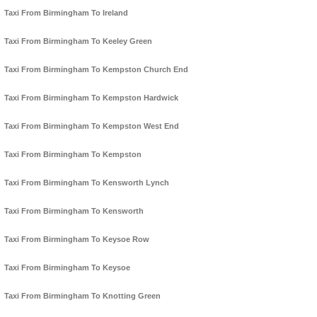
Taxi From Birmingham To Ireland
Taxi From Birmingham To Keeley Green
Taxi From Birmingham To Kempston Church End
Taxi From Birmingham To Kempston Hardwick
Taxi From Birmingham To Kempston West End
Taxi From Birmingham To Kempston
Taxi From Birmingham To Kensworth Lynch
Taxi From Birmingham To Kensworth
Taxi From Birmingham To Keysoe Row
Taxi From Birmingham To Keysoe
Taxi From Birmingham To Knotting Green