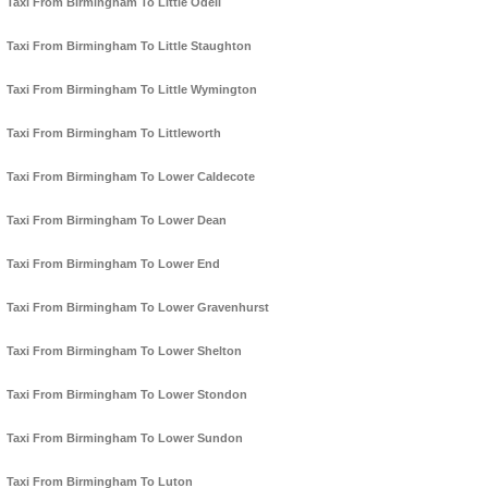
Taxi From Birmingham To Little Odell
Taxi From Birmingham To Little Staughton
Taxi From Birmingham To Little Wymington
Taxi From Birmingham To Littleworth
Taxi From Birmingham To Lower Caldecote
Taxi From Birmingham To Lower Dean
Taxi From Birmingham To Lower End
Taxi From Birmingham To Lower Gravenhurst
Taxi From Birmingham To Lower Shelton
Taxi From Birmingham To Lower Stondon
Taxi From Birmingham To Lower Sundon
Taxi From Birmingham To Luton