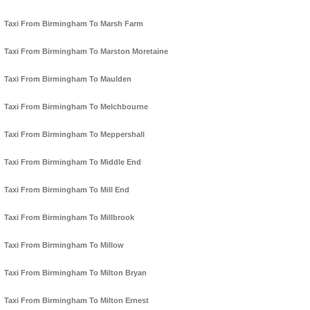
Taxi From Birmingham To Marsh Farm
Taxi From Birmingham To Marston Moretaine
Taxi From Birmingham To Maulden
Taxi From Birmingham To Melchbourne
Taxi From Birmingham To Meppershall
Taxi From Birmingham To Middle End
Taxi From Birmingham To Mill End
Taxi From Birmingham To Millbrook
Taxi From Birmingham To Millow
Taxi From Birmingham To Milton Bryan
Taxi From Birmingham To Milton Ernest