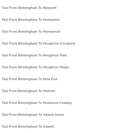
Taxi From Birmingham To Holywell
Taxi From Birmingham To Honeydon
Taxi From Birmingham To Honeywick
Taxi From Birmingham To Houghton Conquest
Taxi From Birmingham To Houghton Park
Taxi From Birmingham To Houghton Regis
Taxi From Birmingham To How End
Taxi From Birmingham To Hulcote
Taxi From Birmingham To Husborne Crawley
Taxi From Birmingham To Ickwell Green
Taxi From Birmingham To Ickwell