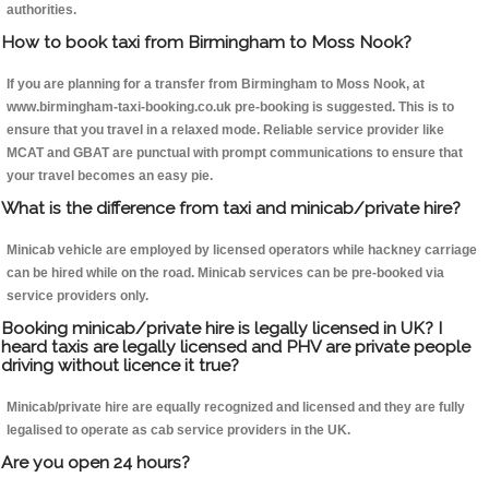
authorities.
How to book taxi from Birmingham to Moss Nook?
If you are planning for a transfer from Birmingham to Moss Nook, at
www.birmingham-taxi-booking.co.uk pre-booking is suggested. This is to
ensure that you travel in a relaxed mode. Reliable service provider like
MCAT and GBAT are punctual with prompt communications to ensure that
your travel becomes an easy pie.
What is the difference from taxi and minicab/private hire?
Minicab vehicle are employed by licensed operators while hackney carriage
can be hired while on the road. Minicab services can be pre-booked via
service providers only.
Booking minicab/private hire is legally licensed in UK? I
heard taxis are legally licensed and PHV are private people
driving without licence it true?
Minicab/private hire are equally recognized and licensed and they are fully
legalised to operate as cab service providers in the UK.
Are you open 24 hours?