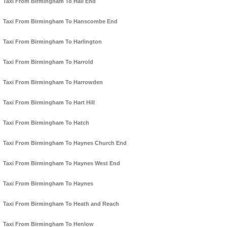
Taxi From Birmingham To Hall End
Taxi From Birmingham To Hanscombe End
Taxi From Birmingham To Harlington
Taxi From Birmingham To Harrold
Taxi From Birmingham To Harrowden
Taxi From Birmingham To Hart Hill
Taxi From Birmingham To Hatch
Taxi From Birmingham To Haynes Church End
Taxi From Birmingham To Haynes West End
Taxi From Birmingham To Haynes
Taxi From Birmingham To Heath and Reach
Taxi From Birmingham To Henlow