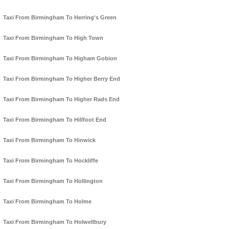
Taxi From Birmingham To Herring's Green
Taxi From Birmingham To High Town
Taxi From Birmingham To Higham Gobion
Taxi From Birmingham To Higher Berry End
Taxi From Birmingham To Higher Rads End
Taxi From Birmingham To Hillfoot End
Taxi From Birmingham To Hinwick
Taxi From Birmingham To Hockliffe
Taxi From Birmingham To Hollington
Taxi From Birmingham To Holme
Taxi From Birmingham To Holwellbury