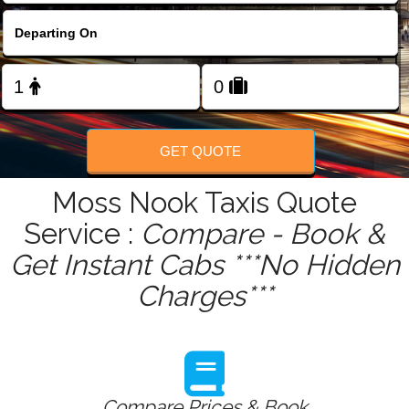
FOLLOW US
GET QUOTE
Moss Nook Taxis Quote
Service :
Compare - Book &
Get Instant Cabs ***No Hidden
Charges***
Compare Prices & Book