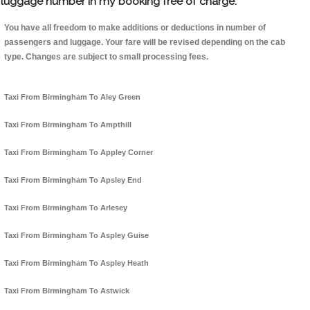
luggage number in my booking free of charge.
You have all freedom to make additions or deductions in number of
passengers and luggage. Your fare will be revised depending on the cab
type. Changes are subject to small processing fees.
Taxi From Birmingham To Aley Green
Taxi From Birmingham To Ampthill
Taxi From Birmingham To Appley Corner
Taxi From Birmingham To Apsley End
Taxi From Birmingham To Arlesey
Taxi From Birmingham To Aspley Guise
Taxi From Birmingham To Aspley Heath
Taxi From Birmingham To Astwick