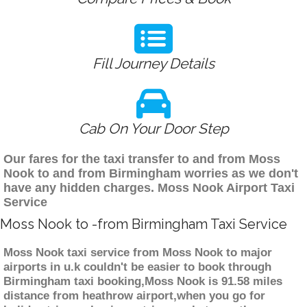
Fill Journey Details
Cab On Your Door Step
Our fares for the taxi transfer to and from Moss
Nook to and from Birmingham worries as we don't
have any hidden charges. Moss Nook Airport Taxi
Service
Moss Nook to -from Birmingham Taxi Service
Moss Nook taxi service from Moss Nook to major
airports in u.k couldn't be easier to book through
Birmingham taxi booking,Moss Nook is 91.58 miles
distance from heathrow airport,when you go for