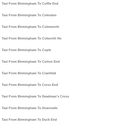
Taxi From Birmingham To Coffle End
Taxi From Birmingham To Colesden
Taxi From Birmingham To Colmworth
Taxi From Birmingham To Colworth Ho
Taxi From Birmingham To Cople
Taxi From Birmingham To Cotton End
Taxi From Birmingham To Cranfield
Taxi From Birmingham To Cross End
Taxi From Birmingham To Deadman's Cross
Taxi From Birmingham To Downside
Taxi From Birmingham To Duck End