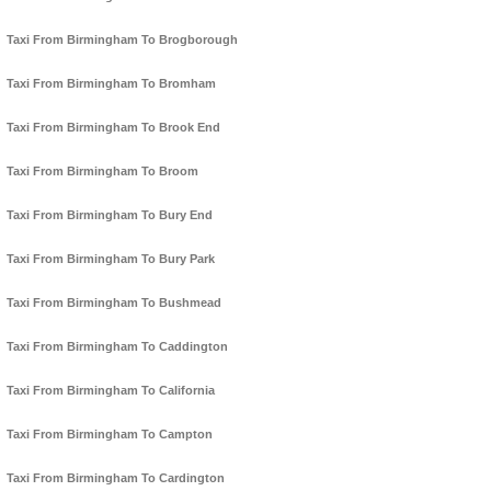
Taxi From Birmingham To Brogborough
Taxi From Birmingham To Bromham
Taxi From Birmingham To Brook End
Taxi From Birmingham To Broom
Taxi From Birmingham To Bury End
Taxi From Birmingham To Bury Park
Taxi From Birmingham To Bushmead
Taxi From Birmingham To Caddington
Taxi From Birmingham To California
Taxi From Birmingham To Campton
Taxi From Birmingham To Cardington