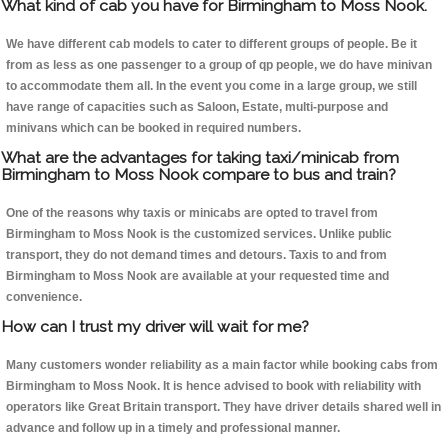
What kind of cab you have for Birmingham to Moss Nook.
We have different cab models to cater to different groups of people. Be it
from as less as one passenger to a group of qp people, we do have minivan
to accommodate them all. In the event you come in a large group, we still
have range of capacities such as Saloon, Estate, multi-purpose and
minivans which can be booked in required numbers.
What are the advantages for taking taxi/minicab from
Birmingham to Moss Nook compare to bus and train?
One of the reasons why taxis or minicabs are opted to travel from
Birmingham to Moss Nook is the customized services. Unlike public
transport, they do not demand times and detours. Taxis to and from
Birmingham to Moss Nook are available at your requested time and
convenience.
How can I trust my driver will wait for me?
Many customers wonder reliability as a main factor while booking cabs from
Birmingham to Moss Nook. It is hence advised to book with reliability with
operators like Great Britain transport. They have driver details shared well in
advance and follow up in a timely and professional manner.