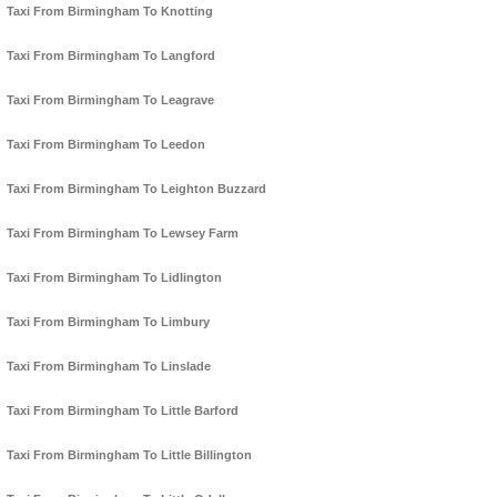
Taxi From Birmingham To Knotting
Taxi From Birmingham To Langford
Taxi From Birmingham To Leagrave
Taxi From Birmingham To Leedon
Taxi From Birmingham To Leighton Buzzard
Taxi From Birmingham To Lewsey Farm
Taxi From Birmingham To Lidlington
Taxi From Birmingham To Limbury
Taxi From Birmingham To Linslade
Taxi From Birmingham To Little Barford
Taxi From Birmingham To Little Billington