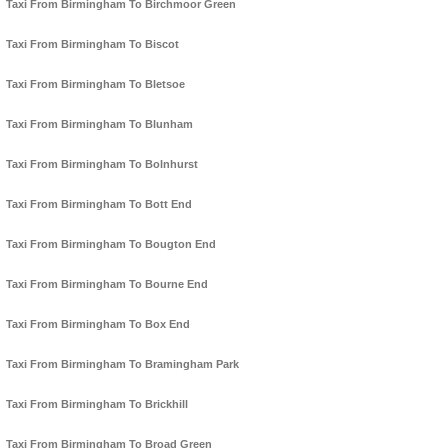
Taxi From Birmingham To Birchmoor Green
Taxi From Birmingham To Biscot
Taxi From Birmingham To Bletsoe
Taxi From Birmingham To Blunham
Taxi From Birmingham To Bolnhurst
Taxi From Birmingham To Bott End
Taxi From Birmingham To Bougton End
Taxi From Birmingham To Bourne End
Taxi From Birmingham To Box End
Taxi From Birmingham To Bramingham Park
Taxi From Birmingham To Brickhill
Taxi From Birmingham To Broad Green