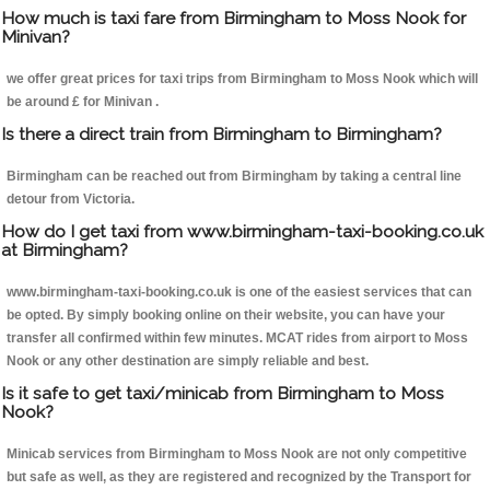
How much is taxi fare from Birmingham to Moss Nook for
Minivan?
we offer great prices for taxi trips from Birmingham to Moss Nook which will
be around £ for Minivan .
Is there a direct train from Birmingham to Birmingham?
Birmingham can be reached out from Birmingham by taking a central line
detour from Victoria.
How do I get taxi from www.birmingham-taxi-booking.co.uk
at Birmingham?
www.birmingham-taxi-booking.co.uk is one of the easiest services that can
be opted. By simply booking online on their website, you can have your
transfer all confirmed within few minutes. MCAT rides from airport to Moss
Nook or any other destination are simply reliable and best.
Is it safe to get taxi/minicab from Birmingham to Moss
Nook?
Minicab services from Birmingham to Moss Nook are not only competitive
but safe as well, as they are registered and recognized by the Transport for