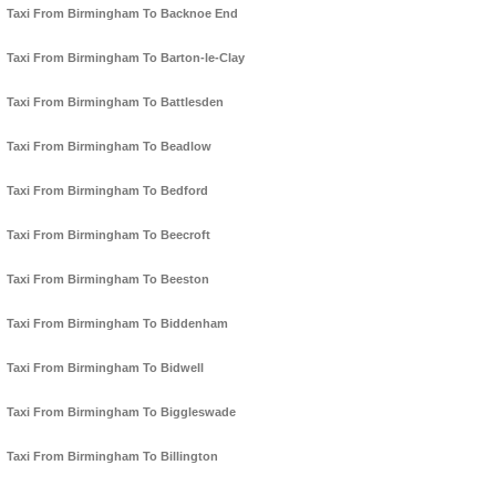
Taxi From Birmingham To Backnoe End
Taxi From Birmingham To Barton-le-Clay
Taxi From Birmingham To Battlesden
Taxi From Birmingham To Beadlow
Taxi From Birmingham To Bedford
Taxi From Birmingham To Beecroft
Taxi From Birmingham To Beeston
Taxi From Birmingham To Biddenham
Taxi From Birmingham To Bidwell
Taxi From Birmingham To Biggleswade
Taxi From Birmingham To Billington