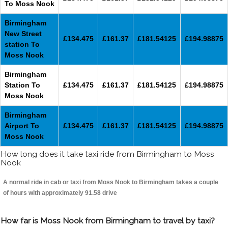
To Moss Nook
Birmingham
New Street
£134.475
£161.37
£181.54125
£194.98875
station To
Moss Nook
Birmingham
Station To
£134.475
£161.37
£181.54125
£194.98875
Moss Nook
Birmingham
Airport To
£134.475
£161.37
£181.54125
£194.98875
Moss Nook
How long does it take taxi ride from Birmingham to Moss
Nook
A normal ride in cab or taxi from Moss Nook to Birmingham takes a couple
of hours with approximately 91.58 drive
How far is Moss Nook from Birmingham to travel by taxi?