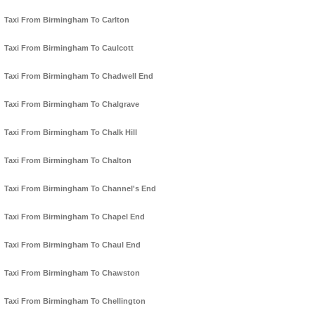
Taxi From Birmingham To Carlton
Taxi From Birmingham To Caulcott
Taxi From Birmingham To Chadwell End
Taxi From Birmingham To Chalgrave
Taxi From Birmingham To Chalk Hill
Taxi From Birmingham To Chalton
Taxi From Birmingham To Channel's End
Taxi From Birmingham To Chapel End
Taxi From Birmingham To Chaul End
Taxi From Birmingham To Chawston
Taxi From Birmingham To Chellington