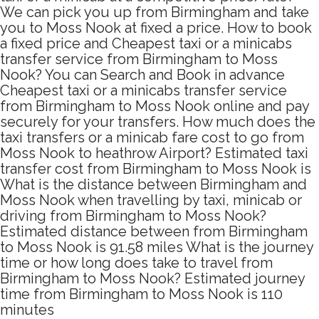
We can pick you up from Birmingham and take
you to Moss Nook at fixed a price. How to book
a fixed price and Cheapest taxi or a minicabs
transfer service from Birmingham to Moss
Nook? You can Search and Book in advance
Cheapest taxi or a minicabs transfer service
from Birmingham to Moss Nook online and pay
securely for your transfers. How much does the
taxi transfers or a minicab fare cost to go from
Moss Nook to heathrow Airport? Estimated taxi
transfer cost from Birmingham to Moss Nook is
What is the distance between Birmingham and
Moss Nook when travelling by taxi, minicab or
driving from Birmingham to Moss Nook?
Estimated distance between from Birmingham
to Moss Nook is 91.58 miles What is the journey
time or how long does take to travel from
Birmingham to Moss Nook? Estimated journey
time from Birmingham to Moss Nook is 110
minutes