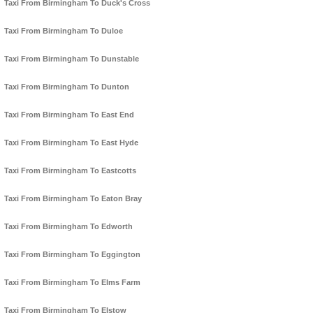
Taxi From Birmingham To Duck's Cross
Taxi From Birmingham To Duloe
Taxi From Birmingham To Dunstable
Taxi From Birmingham To Dunton
Taxi From Birmingham To East End
Taxi From Birmingham To East Hyde
Taxi From Birmingham To Eastcotts
Taxi From Birmingham To Eaton Bray
Taxi From Birmingham To Edworth
Taxi From Birmingham To Eggington
Taxi From Birmingham To Elms Farm
Taxi From Birmingham To Elstow