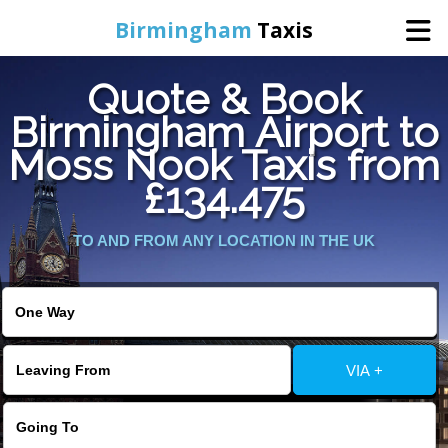
Birmingham
Taxis
Quote & Book
Home
Birmingham Airport to
Moss Nook Taxis from
Online Booking
£134.475
Services
TO AND FROM ANY LOCATION IN THE UK
About Us
Contact Us
VIA +
Change Language