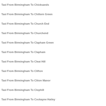
Taxi From Birmingham To Chicksands
Taxi From Birmingham To Chiltern Green
Taxi From Birmingham To Church End
Taxi From Birmingham To Churchend
Taxi From Birmingham To Clapham Green
Taxi From Birmingham To Clapham
Taxi From Birmingham To Cleat Hill
Taxi From Birmingham To Clifton
Taxi From Birmingham To Cliton Manor
Taxi From Birmingham To Clophill
Taxi From Birmingham To Cockayne Hatley