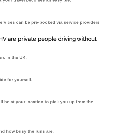
 your travel becomes an easy pie.
ervices can be pre-booked via service providers
PHV are private people driving without
ers in the UK.
de for yourself.
ll be at your location to pick you up from the
nd how busy the runs are.