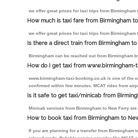
we offer great prices for taxi trips from Birmingham
How much is taxi fare from Birmingham to
we offer great prices for taxi trips from Birmingham
Is there a direct train from Birmingham t
Birmingham can be reached out from Birmingham by t
How do I get taxi from www.birmingham-t
www.birmingham-taxi-booking.co.uk is one of the eas
confirmed within few minutes. MCAT rides from airpo
Is it safe to get taxi/minicab from Birmi
Minicab services from Birmingham to New Ferry are n
How to book taxi from Birmingham to Ne
If you are planning for a transfer from Birmingham 