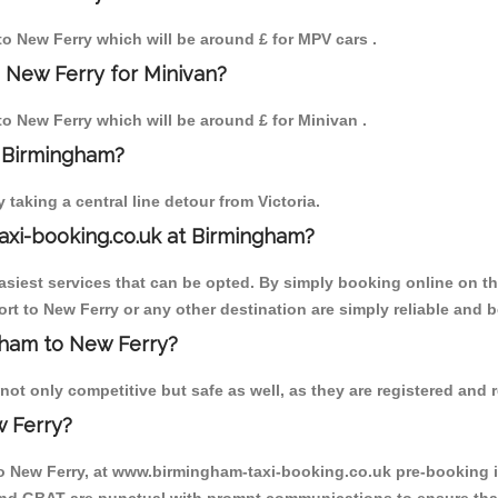
 to New Ferry which will be around £ for MPV cars .
 New Ferry for Minivan?
 to New Ferry which will be around £ for Minivan .
o Birmingham?
aking a central line detour from Victoria.
axi-booking.co.uk at Birmingham?
iest services that can be opted. By simply booking online on the
rt to New Ferry or any other destination are simply reliable and b
ngham to New Ferry?
ot only competitive but safe as well, as they are registered and r
w Ferry?
to New Ferry, at www.birmingham-taxi-booking.co.uk pre-booking is