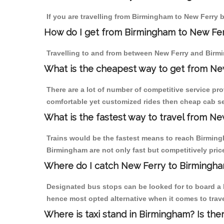
If you are travelling from Birmingham to New Ferry b
How do I get from Birmingham to New Fe
Travelling to and from between New Ferry and Birmi
What is the cheapest way to get from Ne
There are a lot of number of competitive service pr
comfortable yet customized rides then cheap cab ser
What is the fastest way to travel from N
Trains would be the fastest means to reach Birmingh
Birmingham are not only fast but competitively price
Where do I catch New Ferry to Birmingh
Designated bus stops can be looked for to board a b
hence most opted alternative when it comes to trav
Where is taxi stand in Birmingham? Is the