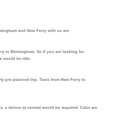
irmingham and New Ferry with us are
ry to Birmingham. So if you are looking for
s would be idle.
ly pre-planned trip. Taxis from New Ferry to
, a detour at central would be required. Cabs are