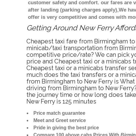
customer safety and comfort. our fares are
after landing (parking charges apply),We ha
offer is very competitive and comes with mo
Getting Around New Ferry Afforda
Cheapest taxi fare from Birmingham to 
minicab/taxi transportation from Birmi
competitive price/rate? We can pick yo
price and Cheapest taxi or a minicabs
Cheapest taxi or a minicabs transfer s
much does the taxi transfers or a minic
from Birmingham to New Ferry is What 
driving from Birmingham to New Ferry?
the journey time or how long does tak
New Ferry is 125 minutes
Price match guarantee
Meet and Greet service
Pride in giving the best price
Compare 100 above cabs Prices With
Birmi