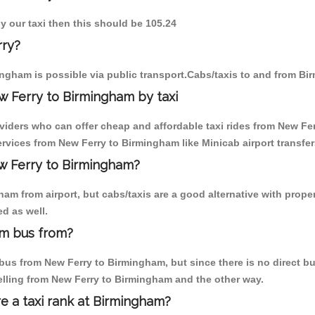
y our taxi then this should be 105.24
rry?
ngham is possible via public transport.Cabs/taxis to and from B
w Ferry to Birmingham by taxi
oviders who can offer cheap and affordable taxi rides from New Fer
vices from New Ferry to Birmingham like Minicab airport transfer
ew Ferry to Birmingham?
am from airport, but cabs/taxis are a good alternative with proper
d as well.
am bus from?
us from New Ferry to Birmingham, but since there is no direct bus
elling from New Ferry to Birmingham and the other way.
re a taxi rank at Birmingham?