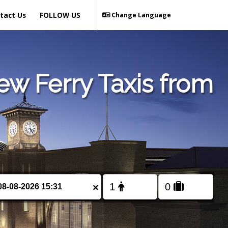
tact Us
FOLLOW US
Change Language
w Ferry Taxis from
×