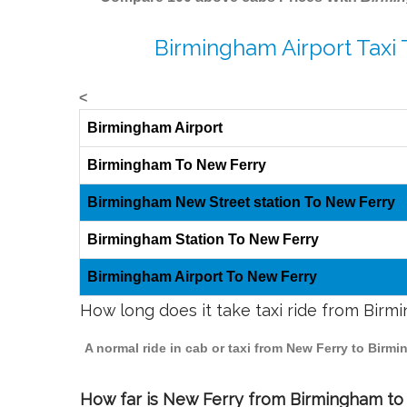
Birmingham Airport Taxi
<
Birmingham Airport
Birmingham To New Ferry
Birmingham New Street station To New Ferry
Birmingham Station To New Ferry
Birmingham Airport To New Ferry
How long does it take taxi ride from Bir
A normal ride in cab or taxi from New Ferry to Birm
How far is New Ferry from Birmingham to t