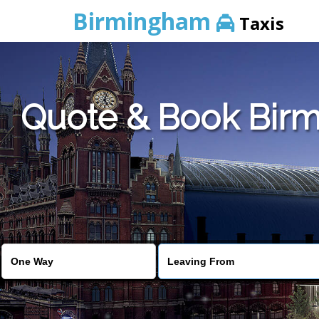
Birmingham
Taxis
Quote & Book Birm