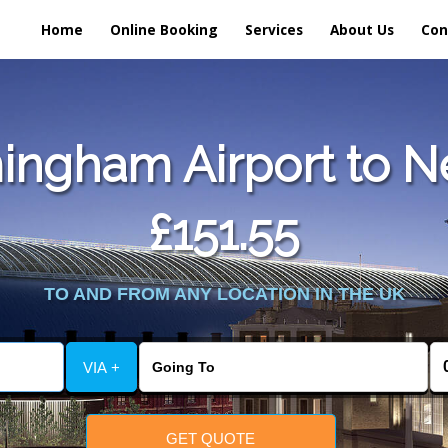
Home
Online Booking
Services
About Us
Con
ingham Airport to Ne
£151.55
TO AND FROM ANY LOCATION IN THE UK
VIA +
GET QUOTE