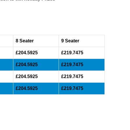
8 Seater
9 Seater
£204.5925
£219.7475
£204.5925
£219.7475
£204.5925
£219.7475
£204.5925
£219.7475