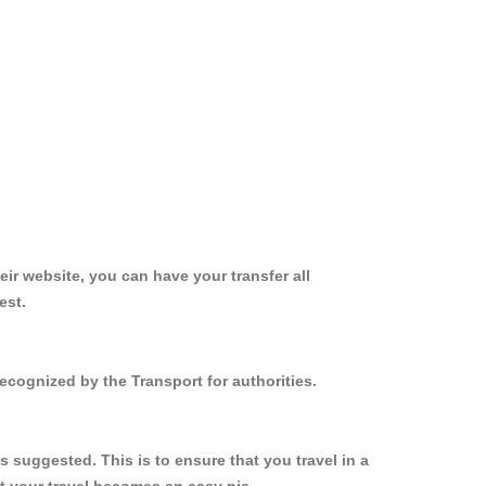
ir website, you can have your transfer all
est.
ecognized by the Transport for authorities.
 suggested. This is to ensure that you travel in a