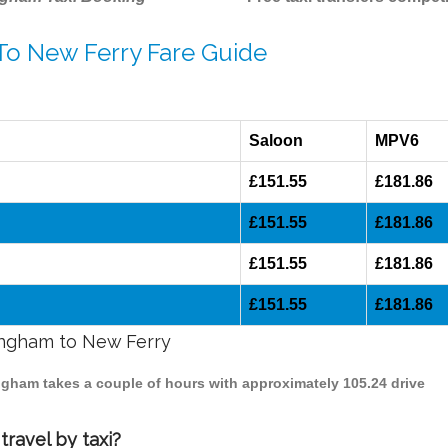
 To New Ferry Fare Guide
Saloon
MPV6
£151.55
£181.86
£151.55
£181.86
£151.55
£181.86
£151.55
£181.86
mingham to New Ferry
ingham takes a couple of hours with approximately 105.24 drive
ravel by taxi?