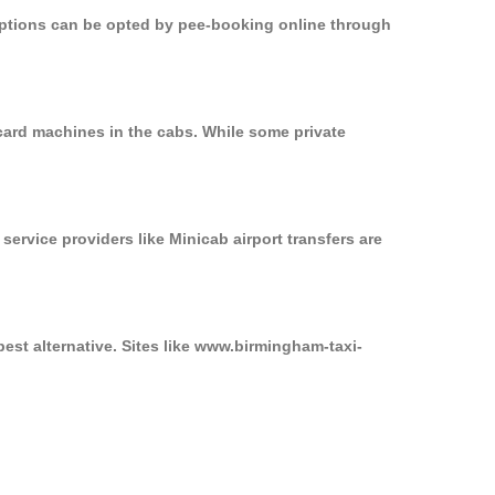
 options can be opted by pee-booking online through
card machines in the cabs. While some private
service providers like Minicab airport transfers are
est alternative. Sites like www.birmingham-taxi-