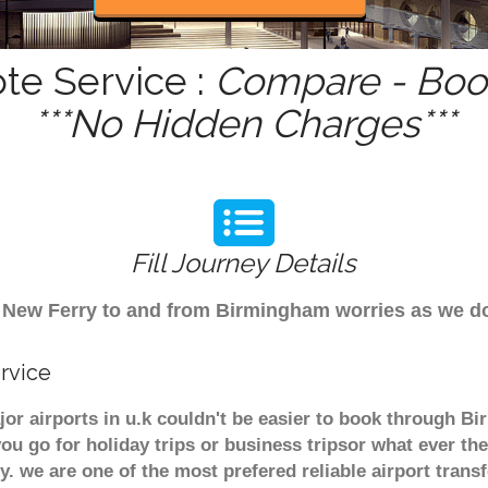
te Service :
Compare - Book
***No Hidden Charges***
Fill Journey Details
rom New Ferry to and from Birmingham worries as we 
rvice
or airports in u.k couldn't be easier to book through B
u go for holiday trips or business tripsor what ever the
ely. we are one of the most prefered reliable airport tra