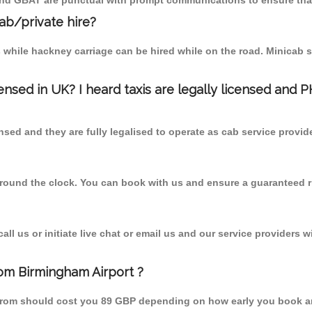
 and GBAT are punctual with prompt communications to ensure that
cab/private hire?
 while hackney carriage can be hired while on the road. Minicab s
censed in UK? I heard taxis are legally licensed and 
nsed and they are fully legalised to operate as cab service provid
 round the clock. You can book with us and ensure a guaranteed ri
l us or initiate live chat or email us and our service providers wi
rom Birmingham Airport ?
y from should cost you 89 GBP depending on how early you book a