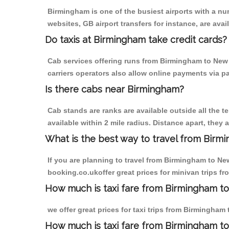
Birmingham is one of the busiest airports with a n
websites, GB airport transfers for instance, are avail
Do taxis at Birmingham take credit cards?
Cab services offering runs from Birmingham to New 
carriers operators also allow online payments via p
Is there cabs near Birmingham?
Cab stands are ranks are available outside all the t
available within 2 mile radius. Distance apart, they 
What is the best way to travel from Birmi
If you are planning to travel from Birmingham to Ne
booking.co.ukoffer great prices for minivan trips f
How much is taxi fare from Birmingham to
we offer great prices for taxi trips from Birmingham
How much is taxi fare from Birmingham t