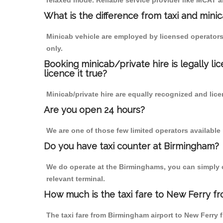
relaxed mode. Reliable service provider like MCAT
What is the difference from taxi and mini
Minicab vehicle are employed by licensed operators
only.
Booking minicab/private hire is legally li
licence it true?
Minicab/private hire are equally recognized and lice
Are you open 24 hours?
We are one of those few limited operators available
Do you have taxi counter at Birmingham?
We do operate at the Birminghams, you can simply cal
relevant terminal.
How much is the taxi fare to New Ferry f
The taxi fare from Birmingham airport to New Ferr