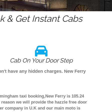
 & Get Instant Cabs
Cab On Your Door Step
don't have any hidden charges. New Ferry
irmingham taxi booking,New Ferry is 105.24
 reason we will provide the hazzle free door
nsfer company in U.K and our main moto is