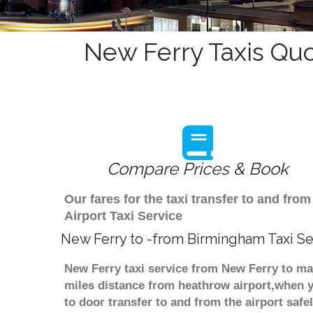
New Ferry Taxis Quo
Compare Prices & Book
Our fares for the taxi transfer to and f
Airport Taxi Service
New Ferry to -from Birmingham Taxi Se
New Ferry taxi service from New Ferry to maj
miles distance from heathrow airport,when yo
to door transfer to and from the airport saf