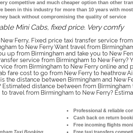
 very compettive and much cheaper option than other tra
ve been in this industry for more than 10 years with mo
ney back without compromising the quality of service
ble Mini Cabs, fixed price. Very comfy
New Ferry, Fixed price taxi transfer service fro
ngham to New Ferry Want travel from Birmingham t
u up from Birmingham and take you to New Ferry 
 transfer service from Birmingham to New Ferry?
ervice from Birmingham to New Ferry online and p
ab fare cost to go from New Ferry to heathrow Air
is the distance between Birmingham and New Ferr
 Estimated distance between from Birmingham to
e to travel from Birmingham to New Ferry? Estim
Professional & reliable c
Cash back on return book
Free incoming flights moni
ngham Taxi Booking
Free taxi transfers competi