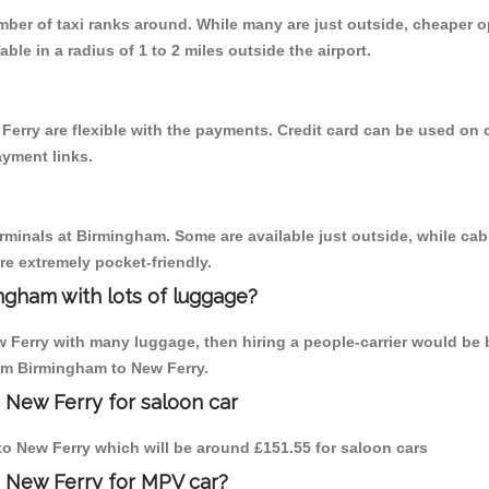
umber of taxi ranks around. While many are just outside, cheaper
able in a radius of 1 to 2 miles outside the airport.
Ferry are flexible with the payments. Credit card can be used on 
ayment links.
erminals at Birmingham. Some are available just outside, while cab 
are extremely pocket-friendly.
ngham with lots of luggage?
w Ferry with many luggage, then hiring a people-carrier would be b
rom Birmingham to New Ferry.
 New Ferry for saloon car
 to New Ferry which will be around £151.55 for saloon cars
o New Ferry for MPV car?