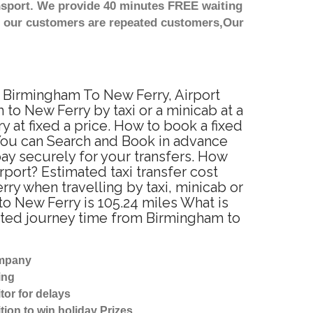
nsport. We provide 40 minutes FREE waiting
st our customers are repeated customers,Our
m Birmingham To New Ferry, Airport
o New Ferry by taxi or a minicab at a
at fixed a price. How to book a fixed
 You can Search and Book in advance
ay securely for your transfers. How
port? Estimated taxi transfer cost
y when travelling by taxi, minicab or
 New Ferry is 105.24 miles What is
ated journey time from Birmingham to
ompany
ing
tor for delays
tion to win holiday Prizes