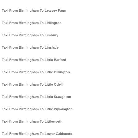
Taxi From Birmingham To Lewsey Farm
Taxi From Birmingham To Lidlington
Taxi From Birmingham To Limbury
Taxi From Birmingham To Linslade
Taxi From Birmingham To Little Barford
Taxi From Birmingham To Little Billington
Taxi From Birmingham To Little Odell
Taxi From Birmingham To Little Staughton
Taxi From Birmingham To Little Wymington
Taxi From Birmingham To Littleworth
Taxi From Birmingham To Lower Caldecote