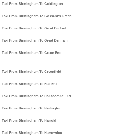
Taxi From Birmingham To Goldington
Taxi From Birmingham To Gossard's Green
Taxi From Birmingham To Great Barford
Taxi From Birmingham To Great Denham
Taxi From Birmingham To Green End
Taxi From Birmingham To Greenfield
Taxi From Birmingham To Hall End
Taxi From Birmingham To Hanscombe End
Taxi From Birmingham To Harlington
Taxi From Birmingham To Harrold
Taxi From Birmingham To Harrowden