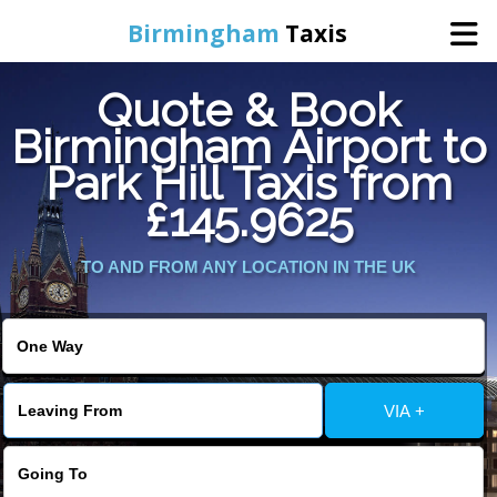
Birmingham
Taxis
Quote & Book
Home
Birmingham Airport to
Park Hill Taxis from
Online Booking
£145.9625
Services
TO AND FROM ANY LOCATION IN THE UK
About Us
Contact Us
VIA +
Change Language