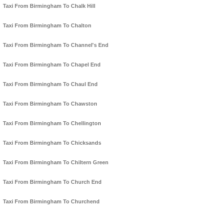
Taxi From Birmingham To Chalk Hill
Taxi From Birmingham To Chalton
Taxi From Birmingham To Channel's End
Taxi From Birmingham To Chapel End
Taxi From Birmingham To Chaul End
Taxi From Birmingham To Chawston
Taxi From Birmingham To Chellington
Taxi From Birmingham To Chicksands
Taxi From Birmingham To Chiltern Green
Taxi From Birmingham To Church End
Taxi From Birmingham To Churchend