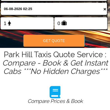
FOLLOW US
×
GET QUOTE
Park Hill Taxis Quote Service :
Compare - Book & Get Instant
Cabs ***No Hidden Charges***
Compare Prices & Book