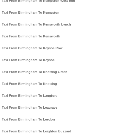
Taxi From Birmingham To Kempston West End
Taxi From Birmingham To Kempston
Taxi From Birmingham To Kensworth Lynch
Taxi From Birmingham To Kensworth
Taxi From Birmingham To Keysoe Row
Taxi From Birmingham To Keysoe
Taxi From Birmingham To Knotting Green
Taxi From Birmingham To Knotting
Taxi From Birmingham To Langford
Taxi From Birmingham To Leagrave
Taxi From Birmingham To Leedon
Taxi From Birmingham To Leighton Buzzard