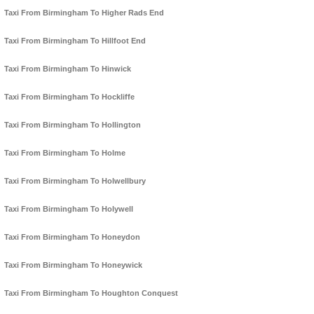
Taxi From Birmingham To Higher Rads End
Taxi From Birmingham To Hillfoot End
Taxi From Birmingham To Hinwick
Taxi From Birmingham To Hockliffe
Taxi From Birmingham To Hollington
Taxi From Birmingham To Holme
Taxi From Birmingham To Holwellbury
Taxi From Birmingham To Holywell
Taxi From Birmingham To Honeydon
Taxi From Birmingham To Honeywick
Taxi From Birmingham To Houghton Conquest