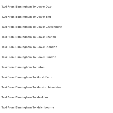
Taxi From Birmingham To Lower Dean
Taxi From Birmingham To Lower End
Taxi From Birmingham To Lower Gravenhurst
Taxi From Birmingham To Lower Shelton
Taxi From Birmingham To Lower Stondon
Taxi From Birmingham To Lower Sundon
Taxi From Birmingham To Luton
Taxi From Birmingham To Marsh Farm
Taxi From Birmingham To Marston Moretaine
Taxi From Birmingham To Maulden
Taxi From Birmingham To Melchbourne