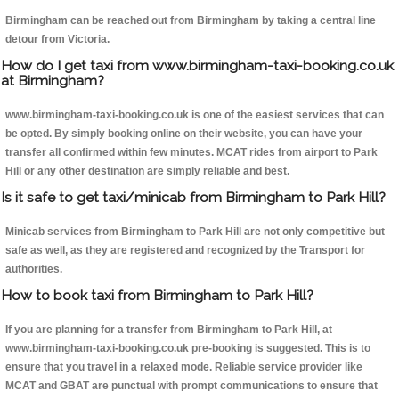
Birmingham can be reached out from Birmingham by taking a central line
detour from Victoria.
How do I get taxi from www.birmingham-taxi-booking.co.uk
at Birmingham?
www.birmingham-taxi-booking.co.uk is one of the easiest services that can
be opted. By simply booking online on their website, you can have your
transfer all confirmed within few minutes. MCAT rides from airport to Park
Hill or any other destination are simply reliable and best.
Is it safe to get taxi/minicab from Birmingham to Park Hill?
Minicab services from Birmingham to Park Hill are not only competitive but
safe as well, as they are registered and recognized by the Transport for
authorities.
How to book taxi from Birmingham to Park Hill?
If you are planning for a transfer from Birmingham to Park Hill, at
www.birmingham-taxi-booking.co.uk pre-booking is suggested. This is to
ensure that you travel in a relaxed mode. Reliable service provider like
MCAT and GBAT are punctual with prompt communications to ensure that