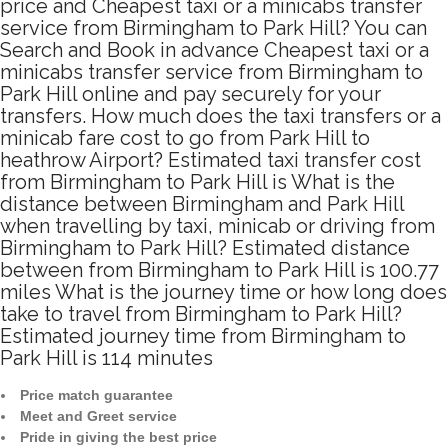
price and Cheapest taxi or a minicabs transfer
service from Birmingham to Park Hill? You can
Search and Book in advance Cheapest taxi or a
minicabs transfer service from Birmingham to
Park Hill online and pay securely for your
transfers. How much does the taxi transfers or a
minicab fare cost to go from Park Hill to
heathrow Airport? Estimated taxi transfer cost
from Birmingham to Park Hill is What is the
distance between Birmingham and Park Hill
when travelling by taxi, minicab or driving from
Birmingham to Park Hill? Estimated distance
between from Birmingham to Park Hill is 100.77
miles What is the journey time or how long does
take to travel from Birmingham to Park Hill?
Estimated journey time from Birmingham to
Park Hill is 114 minutes
Price match guarantee
Meet and Greet service
Pride in giving the best price