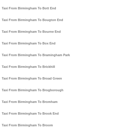
Taxi From Birmingham To Bott End
Taxi From Birmingham To Bougton End
Taxi From Birmingham To Bourne End
Taxi From Birmingham To Box End
Taxi From Birmingham To Bramingham Park
Taxi From Birmingham To Brickhill
Taxi From Birmingham To Broad Green
Taxi From Birmingham To Brogborough
Taxi From Birmingham To Bromham
Taxi From Birmingham To Brook End
Taxi From Birmingham To Broom