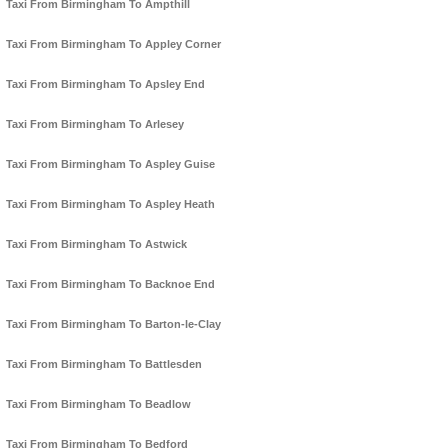
Taxi From Birmingham To Ampthill
Taxi From Birmingham To Appley Corner
Taxi From Birmingham To Apsley End
Taxi From Birmingham To Arlesey
Taxi From Birmingham To Aspley Guise
Taxi From Birmingham To Aspley Heath
Taxi From Birmingham To Astwick
Taxi From Birmingham To Backnoe End
Taxi From Birmingham To Barton-le-Clay
Taxi From Birmingham To Battlesden
Taxi From Birmingham To Beadlow
Taxi From Birmingham To Bedford