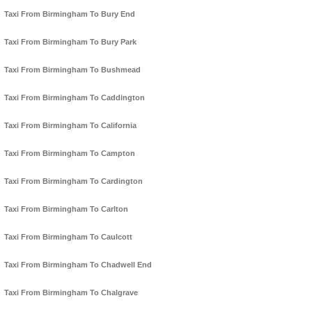
Taxi From Birmingham To Bury End
Taxi From Birmingham To Bury Park
Taxi From Birmingham To Bushmead
Taxi From Birmingham To Caddington
Taxi From Birmingham To California
Taxi From Birmingham To Campton
Taxi From Birmingham To Cardington
Taxi From Birmingham To Carlton
Taxi From Birmingham To Caulcott
Taxi From Birmingham To Chadwell End
Taxi From Birmingham To Chalgrave