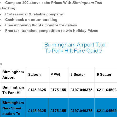
Compare 100 above cabs Prices With
Birmingham Taxi
Booking
Professional & reliable company
Cash back on return booking
Free incoming flights monitor for delays
Free taxi transfers competition to win holiday Prizes
Birmingham Airport Taxi
To Park Hill Fare Guide
<
Birmingham
Saloon
MPV6
8 Seater
9 Seater
Airport
Birmingham
£145.9625
£175.155
£197.049375
£211.64562
To Park Hill
Birmingham
New Street
£145.9625
£175.155
£197.049375
£211.64562
station To