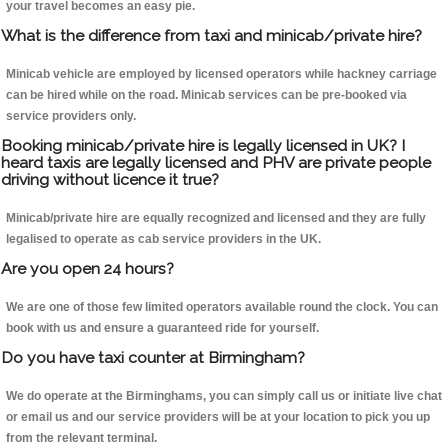
your travel becomes an easy pie.
What is the difference from taxi and minicab/private hire?
Minicab vehicle are employed by licensed operators while hackney carriage
can be hired while on the road. Minicab services can be pre-booked via
service providers only.
Booking minicab/private hire is legally licensed in UK? I
heard taxis are legally licensed and PHV are private people
driving without licence it true?
Minicab/private hire are equally recognized and licensed and they are fully
legalised to operate as cab service providers in the UK.
Are you open 24 hours?
We are one of those few limited operators available round the clock. You can
book with us and ensure a guaranteed ride for yourself.
Do you have taxi counter at Birmingham?
We do operate at the Birminghams, you can simply call us or initiate live chat
or email us and our service providers will be at your location to pick you up
from the relevant terminal.