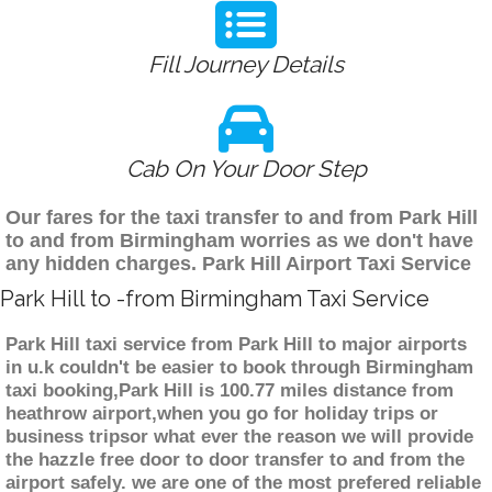
Fill Journey Details
Cab On Your Door Step
Our fares for the taxi transfer to and from Park Hill
to and from Birmingham worries as we don't have
any hidden charges. Park Hill Airport Taxi Service
Park Hill to -from Birmingham Taxi Service
Park Hill taxi service from Park Hill to major airports
in u.k couldn't be easier to book through Birmingham
taxi booking,Park Hill is 100.77 miles distance from
heathrow airport,when you go for holiday trips or
business tripsor what ever the reason we will provide
the hazzle free door to door transfer to and from the
airport safely. we are one of the most prefered reliable