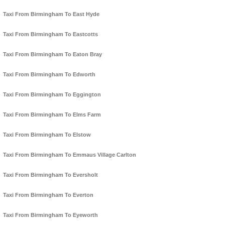
Taxi From Birmingham To East Hyde
Taxi From Birmingham To Eastcotts
Taxi From Birmingham To Eaton Bray
Taxi From Birmingham To Edworth
Taxi From Birmingham To Eggington
Taxi From Birmingham To Elms Farm
Taxi From Birmingham To Elstow
Taxi From Birmingham To Emmaus Village Carlton
Taxi From Birmingham To Eversholt
Taxi From Birmingham To Everton
Taxi From Birmingham To Eyeworth