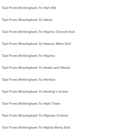
Taxi From Birmingham To Hart Hill
Taxi From Birmingham To Hatch
Taxi From Birmingham To Haynes Church End
Taxi From Birmingham To Haynes West End
Taxi From Birmingham To Haynes
Taxi From Birmingham To Heath and Reach
Taxi From Birmingham To Henlow
Taxi From Birmingham To Herring's Green
Taxi From Birmingham To High Town
Taxi From Birmingham To Higham Gobion
Taxi From Birmingham To Higher Berry End