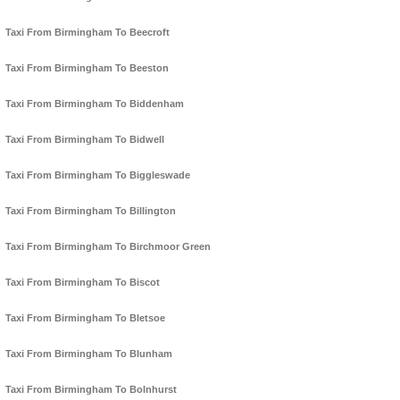
Taxi From Birmingham To Beecroft
Taxi From Birmingham To Beeston
Taxi From Birmingham To Biddenham
Taxi From Birmingham To Bidwell
Taxi From Birmingham To Biggleswade
Taxi From Birmingham To Billington
Taxi From Birmingham To Birchmoor Green
Taxi From Birmingham To Biscot
Taxi From Birmingham To Bletsoe
Taxi From Birmingham To Blunham
Taxi From Birmingham To Bolnhurst