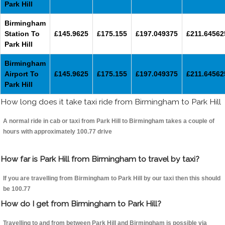
Park Hill
Birmingham
Station To
£145.9625
£175.155
£197.049375
£211.64562
Park Hill
Birmingham
Airport To
£145.9625
£175.155
£197.049375
£211.64562
Park Hill
How long does it take taxi ride from Birmingham to Park Hill
A normal ride in cab or taxi from Park Hill to Birmingham takes a couple of
hours with approximately 100.77 drive
How far is Park Hill from Birmingham to travel by taxi?
If you are travelling from Birmingham to Park Hill by our taxi then this should
be 100.77
How do I get from Birmingham to Park Hill?
Travelling to and from between Park Hill and Birmingham is possible via