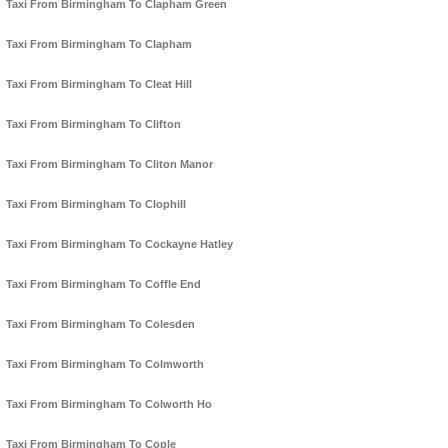
Taxi From Birmingham To Clapham Green
Taxi From Birmingham To Clapham
Taxi From Birmingham To Cleat Hill
Taxi From Birmingham To Clifton
Taxi From Birmingham To Cliton Manor
Taxi From Birmingham To Clophill
Taxi From Birmingham To Cockayne Hatley
Taxi From Birmingham To Coffle End
Taxi From Birmingham To Colesden
Taxi From Birmingham To Colmworth
Taxi From Birmingham To Colworth Ho
Taxi From Birmingham To Cople