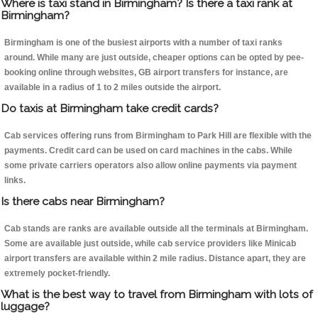
Where is taxi stand in Birmingham? Is there a taxi rank at
Birmingham?
Birmingham is one of the busiest airports with a number of taxi ranks
around. While many are just outside, cheaper options can be opted by pee-
booking online through websites, GB airport transfers for instance, are
available in a radius of 1 to 2 miles outside the airport.
Do taxis at Birmingham take credit cards?
Cab services offering runs from Birmingham to Park Hill are flexible with the
payments. Credit card can be used on card machines in the cabs. While
some private carriers operators also allow online payments via payment
links.
Is there cabs near Birmingham?
Cab stands are ranks are available outside all the terminals at Birmingham.
Some are available just outside, while cab service providers like Minicab
airport transfers are available within 2 mile radius. Distance apart, they are
extremely pocket-friendly.
What is the best way to travel from Birmingham with lots of
luggage?