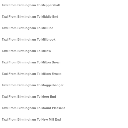
Taxi From Birmingham To Meppershall
Taxi From Birmingham To Middle End
Taxi From Birmingham To Mill End
Taxi From Birmingham To Millbrook
Taxi From Birmingham To Millow
Taxi From Birmingham To Milton Bryan
Taxi From Birmingham To Milton Ernest
Taxi From Birmingham To Moggerhanger
Taxi From Birmingham To Moor End
Taxi From Birmingham To Mount Pleasant
Taxi From Birmingham To New Mill End