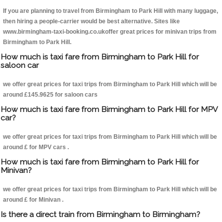
If you are planning to travel from Birmingham to Park Hill with many luggage,
then hiring a people-carrier would be best alternative. Sites like
www.birmingham-taxi-booking.co.ukoffer great prices for minivan trips from
Birmingham to Park Hill.
How much is taxi fare from Birmingham to Park Hill for
saloon car
we offer great prices for taxi trips from Birmingham to Park Hill which will be
around £145.9625 for saloon cars
How much is taxi fare from Birmingham to Park Hill for MPV
car?
we offer great prices for taxi trips from Birmingham to Park Hill which will be
around £ for MPV cars .
How much is taxi fare from Birmingham to Park Hill for
Minivan?
we offer great prices for taxi trips from Birmingham to Park Hill which will be
around £ for Minivan .
Is there a direct train from Birmingham to Birmingham?