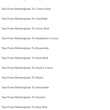
Taxi From Birmingham To Cotton End
Taxi From Birmingham To Cranfield
Taxi From Birmingham To Cross End
Taxi From Birmingham To Deadman's Cross
Taxi From Birmingham To Downside
Taxi From Birmingham To Duck End
Taxi From Birmingham To Duck's Cross
Taxi From Birmingham To Duloe
Taxi From Birmingham To Dunstable
Taxi From Birmingham To Dunton
Taxi From Birmingham To East End