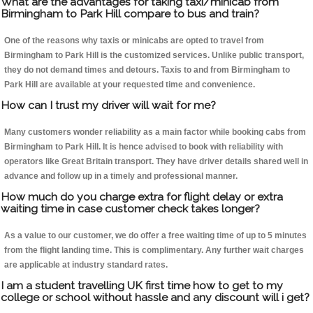
What are the advantages for taking taxi/minicab from
Birmingham to Park Hill compare to bus and train?
One of the reasons why taxis or minicabs are opted to travel from
Birmingham to Park Hill is the customized services. Unlike public transport,
they do not demand times and detours. Taxis to and from Birmingham to
Park Hill are available at your requested time and convenience.
How can I trust my driver will wait for me?
Many customers wonder reliability as a main factor while booking cabs from
Birmingham to Park Hill. It is hence advised to book with reliability with
operators like Great Britain transport. They have driver details shared well in
advance and follow up in a timely and professional manner.
How much do you charge extra for flight delay or extra
waiting time in case customer check takes longer?
As a value to our customer, we do offer a free waiting time of up to 5 minutes
from the flight landing time. This is complimentary. Any further wait charges
are applicable at industry standard rates.
I am a student travelling UK first time how to get to my
college or school without hassle and any discount will i get?