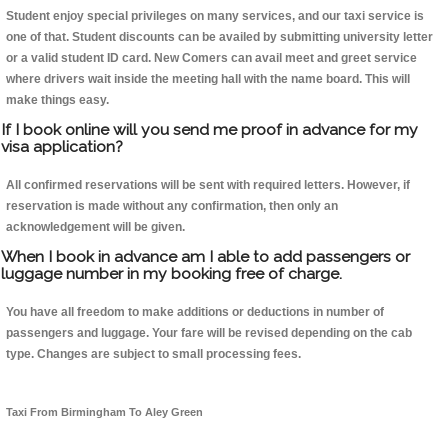
Student enjoy special privileges on many services, and our taxi service is
one of that. Student discounts can be availed by submitting university letter
or a valid student ID card. New Comers can avail meet and greet service
where drivers wait inside the meeting hall with the name board. This will
make things easy.
If I book online will you send me proof in advance for my
visa application?
All confirmed reservations will be sent with required letters. However, if
reservation is made without any confirmation, then only an
acknowledgement will be given.
When I book in advance am I able to add passengers or
luggage number in my booking free of charge.
You have all freedom to make additions or deductions in number of
passengers and luggage. Your fare will be revised depending on the cab
type. Changes are subject to small processing fees.
Taxi From Birmingham To Aley Green