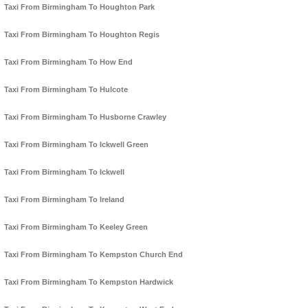
Taxi From Birmingham To Houghton Park
Taxi From Birmingham To Houghton Regis
Taxi From Birmingham To How End
Taxi From Birmingham To Hulcote
Taxi From Birmingham To Husborne Crawley
Taxi From Birmingham To Ickwell Green
Taxi From Birmingham To Ickwell
Taxi From Birmingham To Ireland
Taxi From Birmingham To Keeley Green
Taxi From Birmingham To Kempston Church End
Taxi From Birmingham To Kempston Hardwick