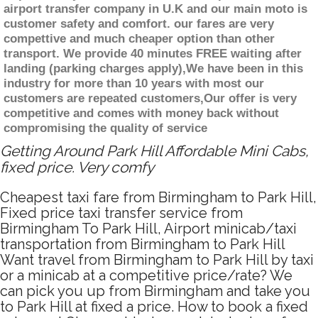
airport transfer company in U.K and our main moto is
customer safety and comfort. our fares are very
compettive and much cheaper option than other
transport. We provide 40 minutes FREE waiting after
landing (parking charges apply),We have been in this
industry for more than 10 years with most our
customers are repeated customers,Our offer is very
competitive and comes with money back without
compromising the quality of service
Getting Around Park Hill Affordable Mini Cabs,
fixed price. Very comfy
Cheapest taxi fare from Birmingham to Park Hill,
Fixed price taxi transfer service from
Birmingham To Park Hill, Airport minicab/taxi
transportation from Birmingham to Park Hill
Want travel from Birmingham to Park Hill by taxi
or a minicab at a competitive price/rate? We
can pick you up from Birmingham and take you
to Park Hill at fixed a price. How to book a fixed