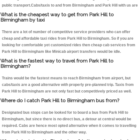
public transport.Cabs/taxis to and from Birmingham and Park Hill with us are
What is the cheapest way to get from Park Hill to
Birmingham by taxi
There are a lot of number of competitive service providers who can offer
cheap and affordable taxi rides from Park Hill to Birmingham. So if you are
looking for comfortable yet customized rides then cheap cab services from
Park Hill to Birmingham like Minicab airport transfers would be idle.
What is the fastest way to travel from Park Hill to
Birmingham?
Trains would be the fastest means to reach Birmingham from airport, but
cabs/taxis are a good alternative with properly pre-planned trip. Taxis from
Park Hill to Birmingham are not only fast but competitively priced as well.
Where do I catch Park Hill to Birmingham bus from?
Designated bus stops can be looked for to board a bus from Park Hill to
Birmingham, but since there is no direct bus, a detour at central would be
required. Cabs are hence most opted alternative when it comes to travelling
from Park Hill to Birmingham and the other way.