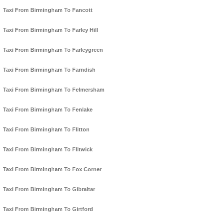
Taxi From Birmingham To Fancott
Taxi From Birmingham To Farley Hill
Taxi From Birmingham To Farleygreen
Taxi From Birmingham To Farndish
Taxi From Birmingham To Felmersham
Taxi From Birmingham To Fenlake
Taxi From Birmingham To Flitton
Taxi From Birmingham To Flitwick
Taxi From Birmingham To Fox Corner
Taxi From Birmingham To Gibraltar
Taxi From Birmingham To Girtford