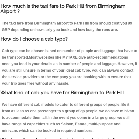
How much is the taxi fare to Park Hill from Birmingham
Airport ?
The taxi fare from Birmingham airport to Park Hill from should cost you 89
GBP depending on how early you book and how busy the runs are.
How do I choose a cab type?
Cab type can be chosen based on number of people and luggage that have to
be transported.Most websites like MYTAXE give auto-recommendations
once you feed in your details as in number of people and luggage. However, if
you are still unsure in terms of your ideal cab type, you can always contact
the service providers or the company you are booking with to ensure that
your trip goes free without any hassle.
What kind of cab you have for Birmingham to Park Hill.
We have different cab models to cater to different groups of people. Be it
from as less as one passenger to a group of qp people, we do have minivan
to accommodate them all. In the event you come in a large group, we still
have range of capacities such as Saloon, Estate, multi-purpose and
minivans which can be booked in required numbers.