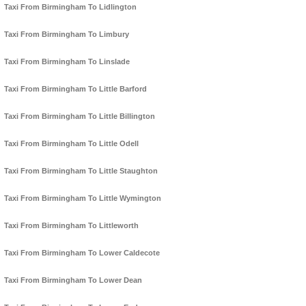
Taxi From Birmingham To Lidlington
Taxi From Birmingham To Limbury
Taxi From Birmingham To Linslade
Taxi From Birmingham To Little Barford
Taxi From Birmingham To Little Billington
Taxi From Birmingham To Little Odell
Taxi From Birmingham To Little Staughton
Taxi From Birmingham To Little Wymington
Taxi From Birmingham To Littleworth
Taxi From Birmingham To Lower Caldecote
Taxi From Birmingham To Lower Dean