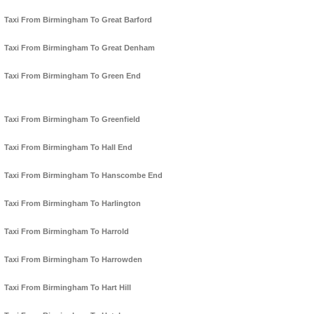
Taxi From Birmingham To Great Barford
Taxi From Birmingham To Great Denham
Taxi From Birmingham To Green End
Taxi From Birmingham To Greenfield
Taxi From Birmingham To Hall End
Taxi From Birmingham To Hanscombe End
Taxi From Birmingham To Harlington
Taxi From Birmingham To Harrold
Taxi From Birmingham To Harrowden
Taxi From Birmingham To Hart Hill