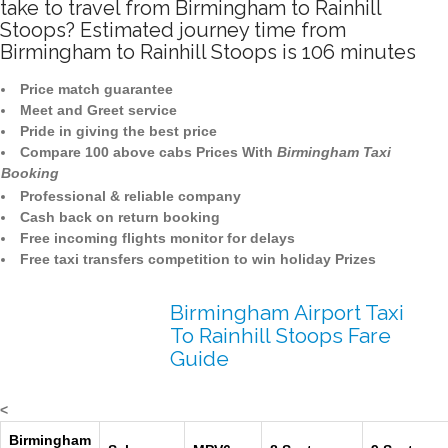
take to travel from Birmingham to Rainhill
Stoops? Estimated journey time from
Birmingham to Rainhill Stoops is 106 minutes
Price match guarantee
Meet and Greet service
Pride in giving the best price
Compare 100 above cabs Prices With
Birmingham Taxi
Booking
Professional & reliable company
Cash back on return booking
Free incoming flights monitor for delays
Free taxi transfers competition to win holiday Prizes
Birmingham Airport Taxi
To Rainhill Stoops Fare
Guide
<
Birmingham