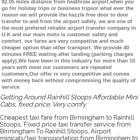
92.05 miles distance from heathrow airport,when you
go for holiday trips or business tripsor what ever the
reason we will provide the hazzle free door to door
transfer to and from the airport safely. we are one of
the most prefered reliable airport transfer company in
U.K and our main moto is customer safety and
comfort. our fares are very compettive and much
cheaper option than other transport. We provide 40
minutes FREE waiting after landing (parking charges
apply),We have been in this industry for more than 10
years with most our customers are repeated
customers,Our offer is very competitive and comes
with money back without compromising the quality of
service
Getting Around Rainhill Stoops Affordable Mini
Cabs, fixed price. Very comfy
Cheapest taxi fare from Birmingham to Rainhill
Stoops, Fixed price taxi transfer service from
Birmingham To Rainhill Stoops, Airport
minicab/taxi transportation from Birmingham to