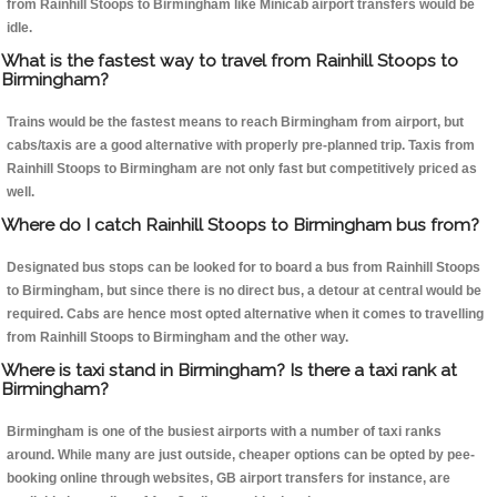
from Rainhill Stoops to Birmingham like Minicab airport transfers would be
idle.
What is the fastest way to travel from Rainhill Stoops to
Birmingham?
Trains would be the fastest means to reach Birmingham from airport, but
cabs/taxis are a good alternative with properly pre-planned trip. Taxis from
Rainhill Stoops to Birmingham are not only fast but competitively priced as
well.
Where do I catch Rainhill Stoops to Birmingham bus from?
Designated bus stops can be looked for to board a bus from Rainhill Stoops
to Birmingham, but since there is no direct bus, a detour at central would be
required. Cabs are hence most opted alternative when it comes to travelling
from Rainhill Stoops to Birmingham and the other way.
Where is taxi stand in Birmingham? Is there a taxi rank at
Birmingham?
Birmingham is one of the busiest airports with a number of taxi ranks
around. While many are just outside, cheaper options can be opted by pee-
booking online through websites, GB airport transfers for instance, are