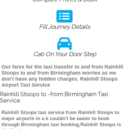
Fill Journey Details
Cab On Your Door Step
Our fares for the taxi transfer to and from Rainhill
Stoops to and from Birmingham worries as we
don't have any hidden charges. Rainhill Stoops
Airport Taxi Service
Rainhill Stoops to -from Birmingham Taxi
Service
Rainhill Stoops taxi service from Rainhill Stoops to
major airports in u.k couldn't be easier to book
through Birmingham taxi booking,Rainhill Stoops is