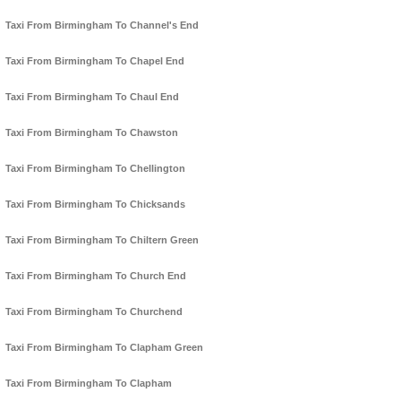
Taxi From Birmingham To Channel's End
Taxi From Birmingham To Chapel End
Taxi From Birmingham To Chaul End
Taxi From Birmingham To Chawston
Taxi From Birmingham To Chellington
Taxi From Birmingham To Chicksands
Taxi From Birmingham To Chiltern Green
Taxi From Birmingham To Church End
Taxi From Birmingham To Churchend
Taxi From Birmingham To Clapham Green
Taxi From Birmingham To Clapham