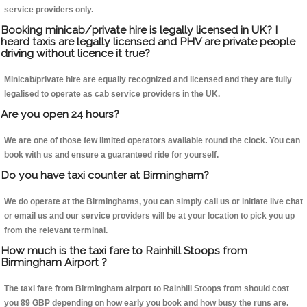
service providers only.
Booking minicab/private hire is legally licensed in UK? I
heard taxis are legally licensed and PHV are private people
driving without licence it true?
Minicab/private hire are equally recognized and licensed and they are fully
legalised to operate as cab service providers in the UK.
Are you open 24 hours?
We are one of those few limited operators available round the clock. You can
book with us and ensure a guaranteed ride for yourself.
Do you have taxi counter at Birmingham?
We do operate at the Birminghams, you can simply call us or initiate live chat
or email us and our service providers will be at your location to pick you up
from the relevant terminal.
How much is the taxi fare to Rainhill Stoops from
Birmingham Airport ?
The taxi fare from Birmingham airport to Rainhill Stoops from should cost
you 89 GBP depending on how early you book and how busy the runs are.