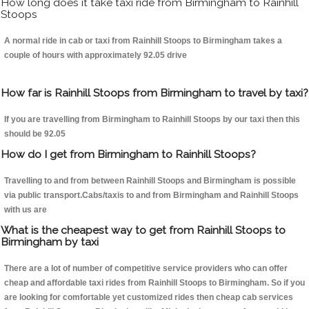
How long does it take taxi ride from Birmingham to Rainhill
Stoops
A normal ride in cab or taxi from Rainhill Stoops to Birmingham takes a
couple of hours with approximately 92.05 drive
How far is Rainhill Stoops from Birmingham to travel by taxi?
If you are travelling from Birmingham to Rainhill Stoops by our taxi then this
should be 92.05
How do I get from Birmingham to Rainhill Stoops?
Travelling to and from between Rainhill Stoops and Birmingham is possible
via public transport.Cabs/taxis to and from Birmingham and Rainhill Stoops
with us are
What is the cheapest way to get from Rainhill Stoops to
Birmingham by taxi
There are a lot of number of competitive service providers who can offer
cheap and affordable taxi rides from Rainhill Stoops to Birmingham. So if you
are looking for comfortable yet customized rides then cheap cab services