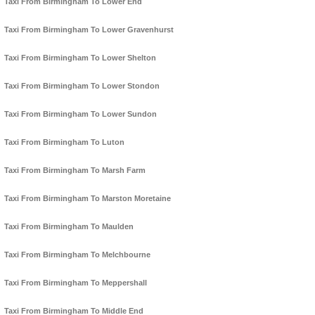
Taxi From Birmingham To Lower End
Taxi From Birmingham To Lower Gravenhurst
Taxi From Birmingham To Lower Shelton
Taxi From Birmingham To Lower Stondon
Taxi From Birmingham To Lower Sundon
Taxi From Birmingham To Luton
Taxi From Birmingham To Marsh Farm
Taxi From Birmingham To Marston Moretaine
Taxi From Birmingham To Maulden
Taxi From Birmingham To Melchbourne
Taxi From Birmingham To Meppershall
Taxi From Birmingham To Middle End