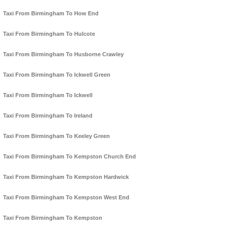
Taxi From Birmingham To How End
Taxi From Birmingham To Hulcote
Taxi From Birmingham To Husborne Crawley
Taxi From Birmingham To Ickwell Green
Taxi From Birmingham To Ickwell
Taxi From Birmingham To Ireland
Taxi From Birmingham To Keeley Green
Taxi From Birmingham To Kempston Church End
Taxi From Birmingham To Kempston Hardwick
Taxi From Birmingham To Kempston West End
Taxi From Birmingham To Kempston