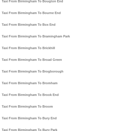
Taxi From Birmingham To Bougton End
Taxi From Birmingham To Bourne End
Taxi From Birmingham To Box End
Taxi From Birmingham To Bramingham Park
Taxi From Birmingham To Brickhill
Taxi From Birmingham To Broad Green
Taxi From Birmingham To Brogborough
Taxi From Birmingham To Bromham
Taxi From Birmingham To Brook End
Taxi From Birmingham To Broom
Taxi From Birmingham To Bury End
Taxi From Birmingham To Bury Park