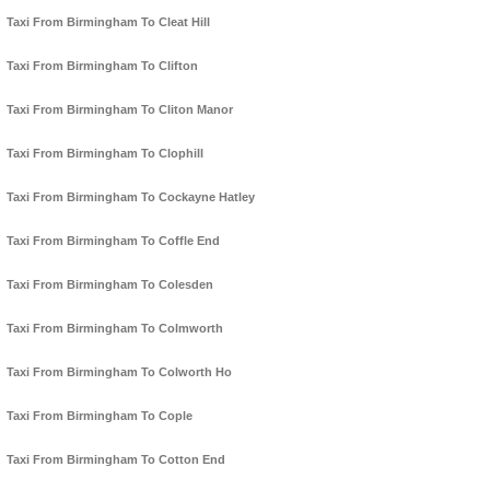
Taxi From Birmingham To Cleat Hill
Taxi From Birmingham To Clifton
Taxi From Birmingham To Cliton Manor
Taxi From Birmingham To Clophill
Taxi From Birmingham To Cockayne Hatley
Taxi From Birmingham To Coffle End
Taxi From Birmingham To Colesden
Taxi From Birmingham To Colmworth
Taxi From Birmingham To Colworth Ho
Taxi From Birmingham To Cople
Taxi From Birmingham To Cotton End