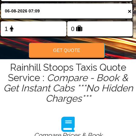
FOLLOW US
×
GET QUOTE
Rainhill Stoops Taxis Quote
Service :
Compare - Book &
Get Instant Cabs ***No Hidden
Charges***
Compare Prices & Book