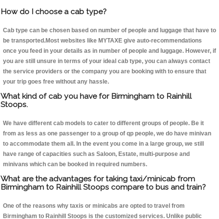
How do I choose a cab type?
Cab type can be chosen based on number of people and luggage that have to
be transported.Most websites like MYTAXE give auto-recommendations
once you feed in your details as in number of people and luggage. However, if
you are still unsure in terms of your ideal cab type, you can always contact
the service providers or the company you are booking with to ensure that
your trip goes free without any hassle.
What kind of cab you have for Birmingham to Rainhill
Stoops.
We have different cab models to cater to different groups of people. Be it
from as less as one passenger to a group of qp people, we do have minivan
to accommodate them all. In the event you come in a large group, we still
have range of capacities such as Saloon, Estate, multi-purpose and
minivans which can be booked in required numbers.
What are the advantages for taking taxi/minicab from
Birmingham to Rainhill Stoops compare to bus and train?
One of the reasons why taxis or minicabs are opted to travel from
Birmingham to Rainhill Stoops is the customized services. Unlike public