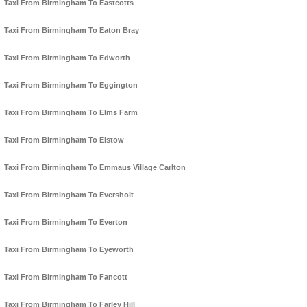
Taxi From Birmingham To Eastcotts
Taxi From Birmingham To Eaton Bray
Taxi From Birmingham To Edworth
Taxi From Birmingham To Eggington
Taxi From Birmingham To Elms Farm
Taxi From Birmingham To Elstow
Taxi From Birmingham To Emmaus Village Carlton
Taxi From Birmingham To Eversholt
Taxi From Birmingham To Everton
Taxi From Birmingham To Eyeworth
Taxi From Birmingham To Fancott
Taxi From Birmingham To Farley Hill