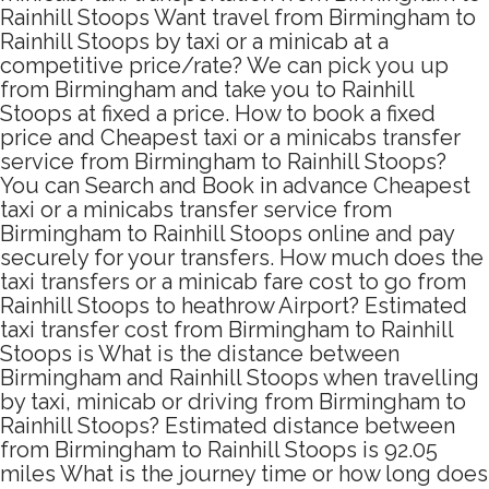
Rainhill Stoops Want travel from Birmingham to
Rainhill Stoops by taxi or a minicab at a
competitive price/rate? We can pick you up
from Birmingham and take you to Rainhill
Stoops at fixed a price. How to book a fixed
price and Cheapest taxi or a minicabs transfer
service from Birmingham to Rainhill Stoops?
You can Search and Book in advance Cheapest
taxi or a minicabs transfer service from
Birmingham to Rainhill Stoops online and pay
securely for your transfers. How much does the
taxi transfers or a minicab fare cost to go from
Rainhill Stoops to heathrow Airport? Estimated
taxi transfer cost from Birmingham to Rainhill
Stoops is What is the distance between
Birmingham and Rainhill Stoops when travelling
by taxi, minicab or driving from Birmingham to
Rainhill Stoops? Estimated distance between
from Birmingham to Rainhill Stoops is 92.05
miles What is the journey time or how long does