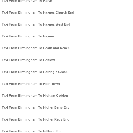
Taxi From Birmingham To Hatch
Taxi From Birmingham To Haynes Church End
Taxi From Birmingham To Haynes West End
Taxi From Birmingham To Haynes
Taxi From Birmingham To Heath and Reach
Taxi From Birmingham To Henlow
Taxi From Birmingham To Herring's Green
Taxi From Birmingham To High Town
Taxi From Birmingham To Higham Gobion
Taxi From Birmingham To Higher Berry End
Taxi From Birmingham To Higher Rads End
Taxi From Birmingham To Hillfoot End