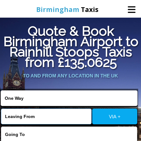
Birmingham
Taxis
Quote & Book
Home
Birmingham Airport to
Rainhill Stoops Taxis
Online Booking
from £135.0625
Services
TO AND FROM ANY LOCATION IN THE UK
About Us
Contact Us
VIA +
Change Language