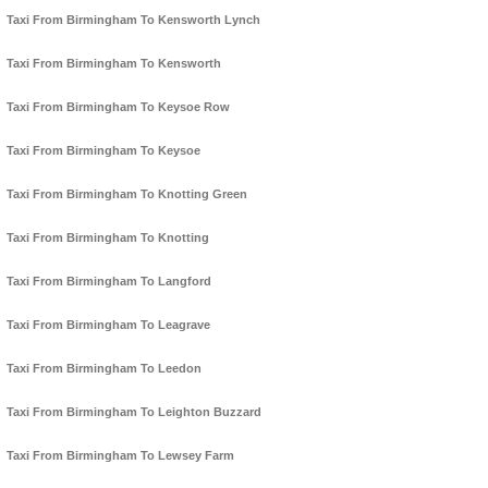
Taxi From Birmingham To Kensworth Lynch
Taxi From Birmingham To Kensworth
Taxi From Birmingham To Keysoe Row
Taxi From Birmingham To Keysoe
Taxi From Birmingham To Knotting Green
Taxi From Birmingham To Knotting
Taxi From Birmingham To Langford
Taxi From Birmingham To Leagrave
Taxi From Birmingham To Leedon
Taxi From Birmingham To Leighton Buzzard
Taxi From Birmingham To Lewsey Farm