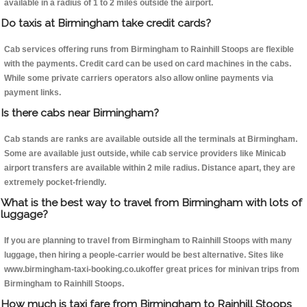
available in a radius of 1 to 2 miles outside the airport.
Do taxis at Birmingham take credit cards?
Cab services offering runs from Birmingham to Rainhill Stoops are flexible
with the payments. Credit card can be used on card machines in the cabs.
While some private carriers operators also allow online payments via
payment links.
Is there cabs near Birmingham?
Cab stands are ranks are available outside all the terminals at Birmingham.
Some are available just outside, while cab service providers like Minicab
airport transfers are available within 2 mile radius. Distance apart, they are
extremely pocket-friendly.
What is the best way to travel from Birmingham with lots of
luggage?
If you are planning to travel from Birmingham to Rainhill Stoops with many
luggage, then hiring a people-carrier would be best alternative. Sites like
www.birmingham-taxi-booking.co.ukoffer great prices for minivan trips from
Birmingham to Rainhill Stoops.
How much is taxi fare from Birmingham to Rainhill Stoops