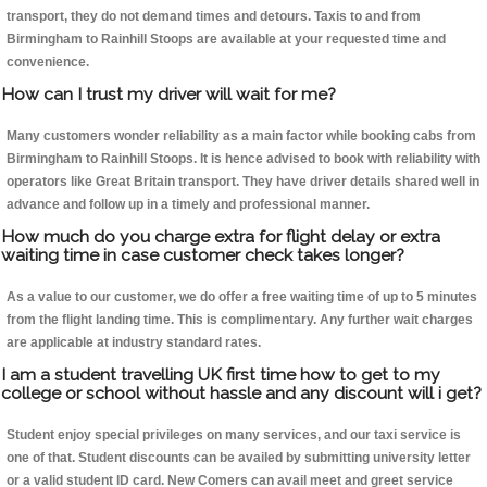
transport, they do not demand times and detours. Taxis to and from
Birmingham to Rainhill Stoops are available at your requested time and
convenience.
How can I trust my driver will wait for me?
Many customers wonder reliability as a main factor while booking cabs from
Birmingham to Rainhill Stoops. It is hence advised to book with reliability with
operators like Great Britain transport. They have driver details shared well in
advance and follow up in a timely and professional manner.
How much do you charge extra for flight delay or extra
waiting time in case customer check takes longer?
As a value to our customer, we do offer a free waiting time of up to 5 minutes
from the flight landing time. This is complimentary. Any further wait charges
are applicable at industry standard rates.
I am a student travelling UK first time how to get to my
college or school without hassle and any discount will i get?
Student enjoy special privileges on many services, and our taxi service is
one of that. Student discounts can be availed by submitting university letter
or a valid student ID card. New Comers can avail meet and greet service