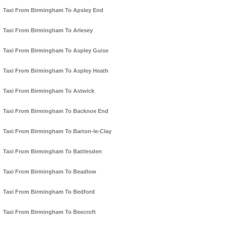
Taxi From Birmingham To Apsley End
Taxi From Birmingham To Arlesey
Taxi From Birmingham To Aspley Guise
Taxi From Birmingham To Aspley Heath
Taxi From Birmingham To Astwick
Taxi From Birmingham To Backnoe End
Taxi From Birmingham To Barton-le-Clay
Taxi From Birmingham To Battlesden
Taxi From Birmingham To Beadlow
Taxi From Birmingham To Bedford
Taxi From Birmingham To Beecroft