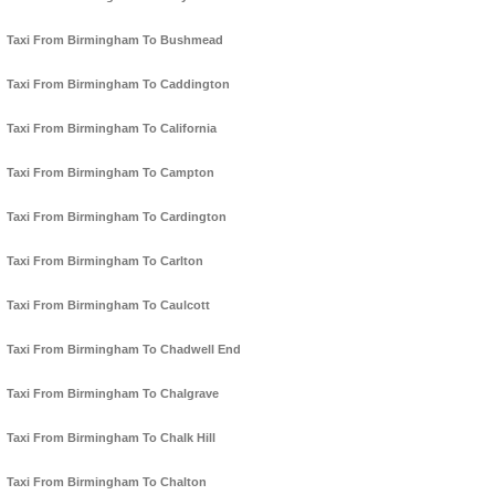
Taxi From Birmingham To Bushmead
Taxi From Birmingham To Caddington
Taxi From Birmingham To California
Taxi From Birmingham To Campton
Taxi From Birmingham To Cardington
Taxi From Birmingham To Carlton
Taxi From Birmingham To Caulcott
Taxi From Birmingham To Chadwell End
Taxi From Birmingham To Chalgrave
Taxi From Birmingham To Chalk Hill
Taxi From Birmingham To Chalton