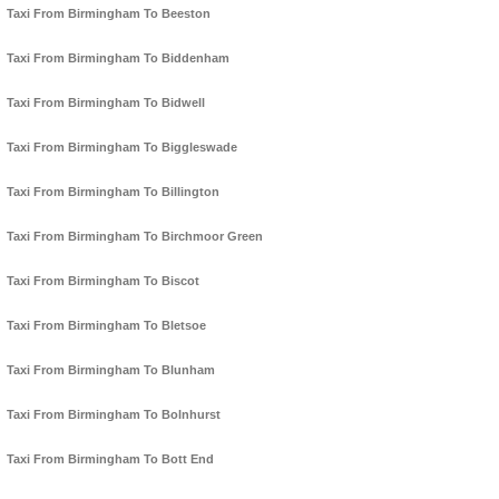
Taxi From Birmingham To Beeston
Taxi From Birmingham To Biddenham
Taxi From Birmingham To Bidwell
Taxi From Birmingham To Biggleswade
Taxi From Birmingham To Billington
Taxi From Birmingham To Birchmoor Green
Taxi From Birmingham To Biscot
Taxi From Birmingham To Bletsoe
Taxi From Birmingham To Blunham
Taxi From Birmingham To Bolnhurst
Taxi From Birmingham To Bott End