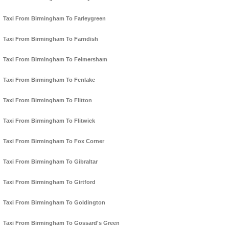
Taxi From Birmingham To Farleygreen
Taxi From Birmingham To Farndish
Taxi From Birmingham To Felmersham
Taxi From Birmingham To Fenlake
Taxi From Birmingham To Flitton
Taxi From Birmingham To Flitwick
Taxi From Birmingham To Fox Corner
Taxi From Birmingham To Gibraltar
Taxi From Birmingham To Girtford
Taxi From Birmingham To Goldington
Taxi From Birmingham To Gossard's Green