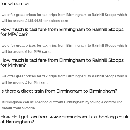
for saloon car
we offer great prices for taxi trips from Birmingham to Rainhill Stoops which
will be around £135.0625 for saloon cars
How much is taxi fare from Birmingham to Rainhill Stoops
for MPV car?
we offer great prices for taxi trips from Birmingham to Rainhill Stoops which
will be around £ for MPV cars .
How much is taxi fare from Birmingham to Rainhill Stoops
for Minivan?
we offer great prices for taxi trips from Birmingham to Rainhill Stoops which
will be around £ for Minivan .
Is there a direct train from Birmingham to Birmingham?
Birmingham can be reached out from Birmingham by taking a central line
detour from Victoria.
How do I get taxi from www.birmingham-taxi-booking.co.uk
at Birmingham?