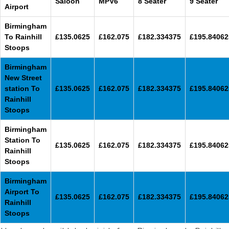
Saloon
MPV6
8 Seater
9 Seater
Airport
Birmingham
To Rainhill
£135.0625
£162.075
£182.334375
£195.84062
Stoops
Birmingham
New Street
station To
£135.0625
£162.075
£182.334375
£195.84062
Rainhill
Stoops
Birmingham
Station To
£135.0625
£162.075
£182.334375
£195.84062
Rainhill
Stoops
Birmingham
Airport To
£135.0625
£162.075
£182.334375
£195.84062
Rainhill
Stoops