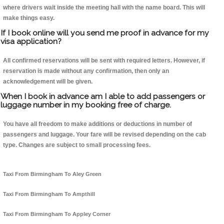
where drivers wait inside the meeting hall with the name board. This will
make things easy.
If I book online will you send me proof in advance for my
visa application?
All confirmed reservations will be sent with required letters. However, if
reservation is made without any confirmation, then only an
acknowledgement will be given.
When I book in advance am I able to add passengers or
luggage number in my booking free of charge.
You have all freedom to make additions or deductions in number of
passengers and luggage. Your fare will be revised depending on the cab
type. Changes are subject to small processing fees.
Taxi From Birmingham To Aley Green
Taxi From Birmingham To Ampthill
Taxi From Birmingham To Appley Corner