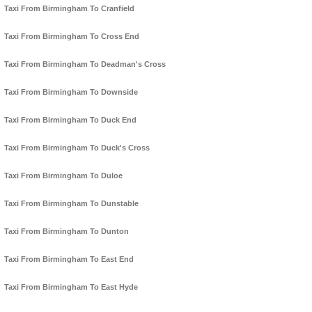
Taxi From Birmingham To Cranfield
Taxi From Birmingham To Cross End
Taxi From Birmingham To Deadman's Cross
Taxi From Birmingham To Downside
Taxi From Birmingham To Duck End
Taxi From Birmingham To Duck's Cross
Taxi From Birmingham To Duloe
Taxi From Birmingham To Dunstable
Taxi From Birmingham To Dunton
Taxi From Birmingham To East End
Taxi From Birmingham To East Hyde