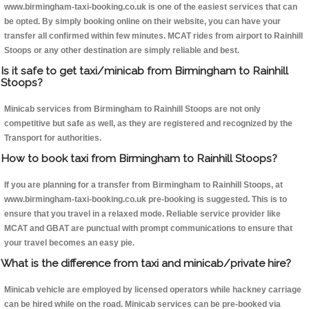
www.birmingham-taxi-booking.co.uk is one of the easiest services that can
be opted. By simply booking online on their website, you can have your
transfer all confirmed within few minutes. MCAT rides from airport to Rainhill
Stoops or any other destination are simply reliable and best.
Is it safe to get taxi/minicab from Birmingham to Rainhill
Stoops?
Minicab services from Birmingham to Rainhill Stoops are not only
competitive but safe as well, as they are registered and recognized by the
Transport for authorities.
How to book taxi from Birmingham to Rainhill Stoops?
If you are planning for a transfer from Birmingham to Rainhill Stoops, at
www.birmingham-taxi-booking.co.uk pre-booking is suggested. This is to
ensure that you travel in a relaxed mode. Reliable service provider like
MCAT and GBAT are punctual with prompt communications to ensure that
your travel becomes an easy pie.
What is the difference from taxi and minicab/private hire?
Minicab vehicle are employed by licensed operators while hackney carriage
can be hired while on the road. Minicab services can be pre-booked via