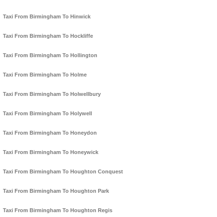
Taxi From Birmingham To Hinwick
Taxi From Birmingham To Hockliffe
Taxi From Birmingham To Hollington
Taxi From Birmingham To Holme
Taxi From Birmingham To Holwellbury
Taxi From Birmingham To Holywell
Taxi From Birmingham To Honeydon
Taxi From Birmingham To Honeywick
Taxi From Birmingham To Houghton Conquest
Taxi From Birmingham To Houghton Park
Taxi From Birmingham To Houghton Regis