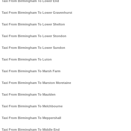
Taxi From Birmingham To Lower End
Taxi From Birmingham To Lower Gravenhurst
Taxi From Birmingham To Lower Shelton
Taxi From Birmingham To Lower Stondon
Taxi From Birmingham To Lower Sundon
Taxi From Birmingham To Luton
Taxi From Birmingham To Marsh Farm
Taxi From Birmingham To Marston Moretaine
Taxi From Birmingham To Maulden
Taxi From Birmingham To Melchbourne
Taxi From Birmingham To Meppershall
Taxi From Birmingham To Middle End