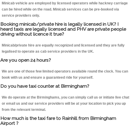
Minicab vehicle are employed by licensed operators while hackney carriage
can be hired while on the road. Minicab services can be pre-booked via
service providers only.
Booking minicab/private hire is legally licensed in UK? I
heard taxis are legally licensed and PHV are private people
driving without licence it true?
Minicab/private hire are equally recognized and licensed and they are fully
legalised to operate as cab service providers in the UK.
Are you open 24 hours?
We are one of those few limited operators available round the clock. You can
book with us and ensure a guaranteed ride for yourself.
Do you have taxi counter at Birmingham?
We do operate at the Birminghams, you can simply call us or initiate live chat
or email us and our service providers will be at your location to pick you up
from the relevant terminal.
How much is the taxi fare to Rainhill from Birmingham
Airport ?