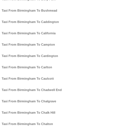
Taxi From Birmingham To Bushmead
Taxi From Birmingham To Caddington
Taxi From Birmingham To California
Taxi From Birmingham To Campton
Taxi From Birmingham To Cardington
Taxi From Birmingham To Carlton
Taxi From Birmingham To Caulcott
Taxi From Birmingham To Chadwell End
Taxi From Birmingham To Chalgrave
Taxi From Birmingham To Chalk Hill
Taxi From Birmingham To Chalton