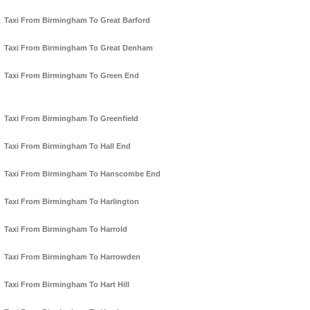
Taxi From Birmingham To Great Barford
Taxi From Birmingham To Great Denham
Taxi From Birmingham To Green End
Taxi From Birmingham To Greenfield
Taxi From Birmingham To Hall End
Taxi From Birmingham To Hanscombe End
Taxi From Birmingham To Harlington
Taxi From Birmingham To Harrold
Taxi From Birmingham To Harrowden
Taxi From Birmingham To Hart Hill