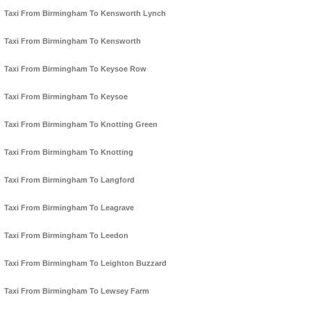
Taxi From Birmingham To Kensworth Lynch
Taxi From Birmingham To Kensworth
Taxi From Birmingham To Keysoe Row
Taxi From Birmingham To Keysoe
Taxi From Birmingham To Knotting Green
Taxi From Birmingham To Knotting
Taxi From Birmingham To Langford
Taxi From Birmingham To Leagrave
Taxi From Birmingham To Leedon
Taxi From Birmingham To Leighton Buzzard
Taxi From Birmingham To Lewsey Farm