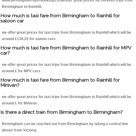
www.birmingham-taxi-booking.co.ukoffer great prices for minivan trips from
Birmingham to Rainhill.
How much is taxi fare from Birmingham to Rainhill for
saloon car
we offer great prices for taxi trips from Birmingham to Rainhill which will be
around £136.25 for saloon cars
How much is taxi fare from Birmingham to Rainhill for MPV
car?
we offer great prices for taxi trips from Birmingham to Rainhill which will be
around £ for MPV cars .
How much is taxi fare from Birmingham to Rainhill for
Minivan?
we offer great prices for taxi trips from Birmingham to Rainhill which will be
around £ for Minivan .
Is there a direct train from Birmingham to Birmingham?
Birmingham can be reached out from Birmingham by taking a central line
detour from Victoria.