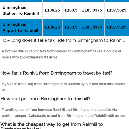
Birmingham
£136.25
£163.5
£183.9375
£197.5625
Station To Rainhill
Birmingham
£136.25
£163.5
£183.9375
£197.5625
Airport To Rainhill
How long does it take taxi ride from Birmingham to Rainhill
A normal ride in cab or taxi from Rainhill to Birmingham takes a couple of
hours with approximately 93 drive
How far is Rainhill from Birmingham to travel by taxi?
If you are travelling from Birmingham to Rainhill by our taxi then this should
be 93
How do I get from Birmingham to Rainhill?
Travelling to and from between Rainhill and Birmingham is possible via
public transport.Cabs/taxis to and from Birmingham and Rainhill with us are
What is the cheapest way to get from Rainhill to