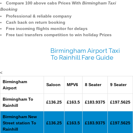
Compare 100 above cabs Prices With
Birmingham Taxi
Booking
Professional & reliable company
Cash back on return booking
Free incoming flights monitor for delays
Free taxi transfers competition to win holiday Prizes
Birmingham Airport Taxi
To Rainhill Fare Guide
<
Birmingham
Saloon
MPV6
8 Seater
9 Seater
Airport
Birmingham To
£136.25
£163.5
£183.9375
£197.5625
Rainhill
Birmingham New
Street station To
£136.25
£163.5
£183.9375
£197.5625
Rainhill