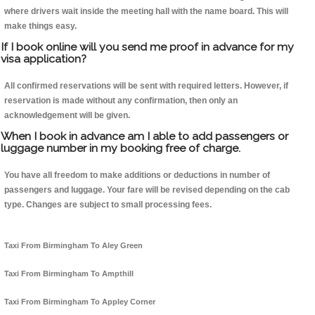
where drivers wait inside the meeting hall with the name board. This will
make things easy.
If I book online will you send me proof in advance for my
visa application?
All confirmed reservations will be sent with required letters. However, if
reservation is made without any confirmation, then only an
acknowledgement will be given.
When I book in advance am I able to add passengers or
luggage number in my booking free of charge.
You have all freedom to make additions or deductions in number of
passengers and luggage. Your fare will be revised depending on the cab
type. Changes are subject to small processing fees.
Taxi From Birmingham To Aley Green
Taxi From Birmingham To Ampthill
Taxi From Birmingham To Appley Corner