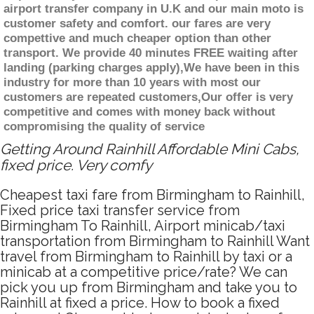
airport transfer company in U.K and our main moto is
customer safety and comfort. our fares are very
compettive and much cheaper option than other
transport. We provide 40 minutes FREE waiting after
landing (parking charges apply),We have been in this
industry for more than 10 years with most our
customers are repeated customers,Our offer is very
competitive and comes with money back without
compromising the quality of service
Getting Around Rainhill Affordable Mini Cabs,
fixed price. Very comfy
Cheapest taxi fare from Birmingham to Rainhill,
Fixed price taxi transfer service from
Birmingham To Rainhill, Airport minicab/taxi
transportation from Birmingham to Rainhill Want
travel from Birmingham to Rainhill by taxi or a
minicab at a competitive price/rate? We can
pick you up from Birmingham and take you to
Rainhill at fixed a price. How to book a fixed