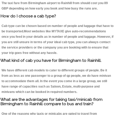
The taxi fare from Birmingham airport to Rainhill from should cost you 89
GBP depending on how early you book and how busy the runs are.
How do I choose a cab type?
Cab type can be chosen based on number of people and luggage that have to
be transported.Most websites like MYTAXE give auto-recommendations
once you feed in your details as in number of people and luggage. However, if
you are still unsure in terms of your ideal cab type, you can always contact
the service providers or the company you are booking with to ensure that
your trip goes free without any hassle.
What kind of cab you have for Birmingham to Rainhill.
We have different cab models to cater to different groups of people. Be it
from as less as one passenger to a group of qp people, we do have minivan
to accommodate them all. In the event you come in a large group, we still
have range of capacities such as Saloon, Estate, multi-purpose and
minivans which can be booked in required numbers.
What are the advantages for taking taxi/minicab from
Birmingham to Rainhill compare to bus and train?
One of the reasons why taxis or minicabs are opted to travel from