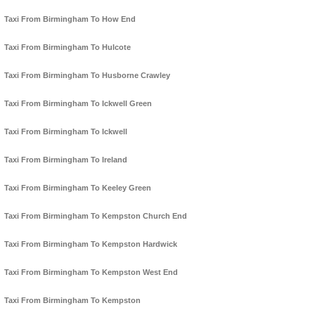
Taxi From Birmingham To How End
Taxi From Birmingham To Hulcote
Taxi From Birmingham To Husborne Crawley
Taxi From Birmingham To Ickwell Green
Taxi From Birmingham To Ickwell
Taxi From Birmingham To Ireland
Taxi From Birmingham To Keeley Green
Taxi From Birmingham To Kempston Church End
Taxi From Birmingham To Kempston Hardwick
Taxi From Birmingham To Kempston West End
Taxi From Birmingham To Kempston