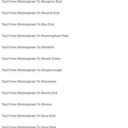
Taxi From Birmingham To Bougton End
Taxi From Birmingham To Bourne End
Taxi From Birmingham To Box End
Taxi From Birmingham To Bramingham Park
Taxi From Birmingham To Brickhill
Taxi From Birmingham To Broad Green
Taxi From Birmingham To Brogborough
Taxi From Birmingham To Bromham
Taxi From Birmingham To Brook End
Taxi From Birmingham To Broom
Taxi From Birmingham To Bury End
Taxi From Birmingham To Bury Park