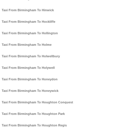
Taxi From Birmingham To Hinwick
Taxi From Birmingham To Hockliffe
Taxi From Birmingham To Hollington
Taxi From Birmingham To Holme
Taxi From Birmingham To Holwellbury
Taxi From Birmingham To Holywell
Taxi From Birmingham To Honeydon
Taxi From Birmingham To Honeywick
Taxi From Birmingham To Houghton Conquest
Taxi From Birmingham To Houghton Park
Taxi From Birmingham To Houghton Regis