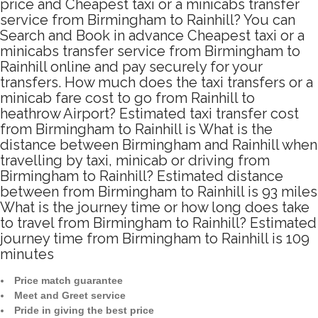
price and Cheapest taxi or a minicabs transfer
service from Birmingham to Rainhill? You can
Search and Book in advance Cheapest taxi or a
minicabs transfer service from Birmingham to
Rainhill online and pay securely for your
transfers. How much does the taxi transfers or a
minicab fare cost to go from Rainhill to
heathrow Airport? Estimated taxi transfer cost
from Birmingham to Rainhill is What is the
distance between Birmingham and Rainhill when
travelling by taxi, minicab or driving from
Birmingham to Rainhill? Estimated distance
between from Birmingham to Rainhill is 93 miles
What is the journey time or how long does take
to travel from Birmingham to Rainhill? Estimated
journey time from Birmingham to Rainhill is 109
minutes
Price match guarantee
Meet and Greet service
Pride in giving the best price