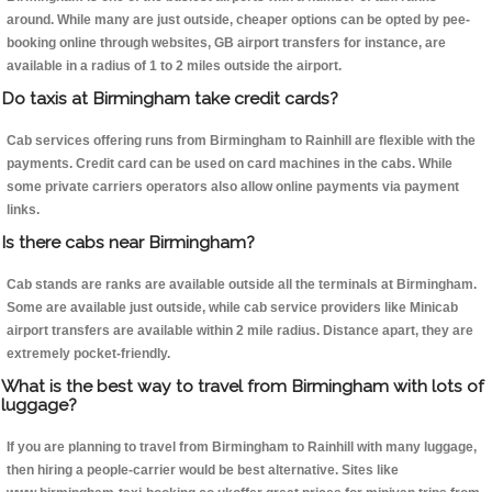
around. While many are just outside, cheaper options can be opted by pee-
booking online through websites, GB airport transfers for instance, are
available in a radius of 1 to 2 miles outside the airport.
Do taxis at Birmingham take credit cards?
Cab services offering runs from Birmingham to Rainhill are flexible with the
payments. Credit card can be used on card machines in the cabs. While
some private carriers operators also allow online payments via payment
links.
Is there cabs near Birmingham?
Cab stands are ranks are available outside all the terminals at Birmingham.
Some are available just outside, while cab service providers like Minicab
airport transfers are available within 2 mile radius. Distance apart, they are
extremely pocket-friendly.
What is the best way to travel from Birmingham with lots of
luggage?
If you are planning to travel from Birmingham to Rainhill with many luggage,
then hiring a people-carrier would be best alternative. Sites like