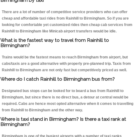
Birmingham by taxi
There are a lot of number of competitive service providers who can offer
cheap and affordable taxi rides from Rainhill to Birmingham. So if you are
looking for comfortable yet customized rides then cheap cab services from
Rainhill to Birmingham like Minicab airport transfers would be idle.
What is the fastest way to travel from Rainhill to
Birmingham?
Trains would be the fastest means to reach Birmingham from airport, but
cabs/taxis are a good alternative with properly pre-planned trip. Taxis from
Rainhill to Birmingham are not only fast but competitively priced as well.
Where do I catch Rainhill to Birmingham bus from?
Designated bus stops can be looked for to board a bus from Rainhill to
Birmingham, but since there is no direct bus, a detour at central would be
required. Cabs are hence most opted alternative when it comes to travelling
from Rainhill to Birmingham and the other way.
Where is taxi stand in Birmingham? Is there a taxi rank at
Birmingham?
Birmingham is one of the busiest airports with a number of taxi ranks