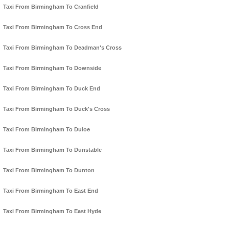
Taxi From Birmingham To Cranfield
Taxi From Birmingham To Cross End
Taxi From Birmingham To Deadman's Cross
Taxi From Birmingham To Downside
Taxi From Birmingham To Duck End
Taxi From Birmingham To Duck's Cross
Taxi From Birmingham To Duloe
Taxi From Birmingham To Dunstable
Taxi From Birmingham To Dunton
Taxi From Birmingham To East End
Taxi From Birmingham To East Hyde