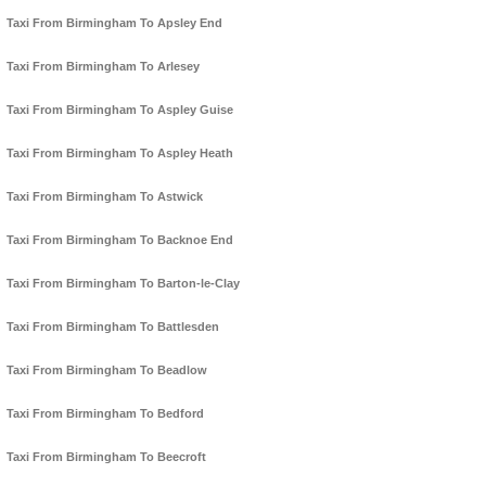
Taxi From Birmingham To Apsley End
Taxi From Birmingham To Arlesey
Taxi From Birmingham To Aspley Guise
Taxi From Birmingham To Aspley Heath
Taxi From Birmingham To Astwick
Taxi From Birmingham To Backnoe End
Taxi From Birmingham To Barton-le-Clay
Taxi From Birmingham To Battlesden
Taxi From Birmingham To Beadlow
Taxi From Birmingham To Bedford
Taxi From Birmingham To Beecroft