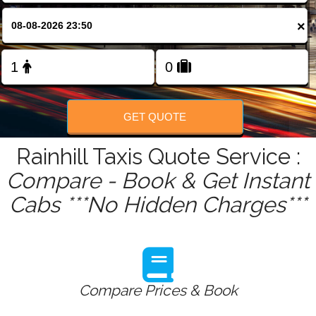
FOLLOW US
×
GET QUOTE
Rainhill Taxis Quote Service :
Compare - Book & Get Instant
Cabs ***No Hidden Charges***
Compare Prices & Book