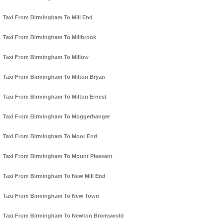
Taxi From Birmingham To Mill End
Taxi From Birmingham To Millbrook
Taxi From Birmingham To Millow
Taxi From Birmingham To Milton Bryan
Taxi From Birmingham To Milton Ernest
Taxi From Birmingham To Moggerhanger
Taxi From Birmingham To Moor End
Taxi From Birmingham To Mount Pleasant
Taxi From Birmingham To New Mill End
Taxi From Birmingham To New Town
Taxi From Birmingham To Newton Bromswold