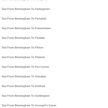
Taxi From Birmingham To Farleygreen
Taxi From Birmingham To Farndish
Taxi From Birmingham To Felmersham
Taxi From Birmingham To Fenlake
Taxi From Birmingham To Flitton
Taxi From Birmingham To Flitwick
Taxi From Birmingham To Fox Corner
Taxi From Birmingham To Gibraltar
Taxi From Birmingham To Girtford
Taxi From Birmingham To Goldington
Taxi From Birmingham To Gossard's Green