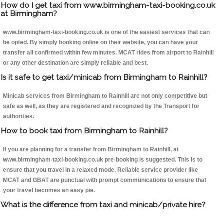
How do I get taxi from www.birmingham-taxi-booking.co.uk
at Birmingham?
www.birmingham-taxi-booking.co.uk is one of the easiest services that can
be opted. By simply booking online on their website, you can have your
transfer all confirmed within few minutes. MCAT rides from airport to Rainhill
or any other destination are simply reliable and best.
Is it safe to get taxi/minicab from Birmingham to Rainhill?
Minicab services from Birmingham to Rainhill are not only competitive but
safe as well, as they are registered and recognized by the Transport for
authorities.
How to book taxi from Birmingham to Rainhill?
If you are planning for a transfer from Birmingham to Rainhill, at
www.birmingham-taxi-booking.co.uk pre-booking is suggested. This is to
ensure that you travel in a relaxed mode. Reliable service provider like
MCAT and GBAT are punctual with prompt communications to ensure that
your travel becomes an easy pie.
What is the difference from taxi and minicab/private hire?