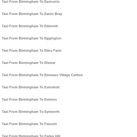
Taxi From Birmingham To Eastcotts
Taxi From Birmingham To Eaton Bray
Taxi From Birmingham To Edworth
Taxi From Birmingham To Eggington
Taxi From Birmingham To Elms Farm
Taxi From Birmingham To Elstow
Taxi From Birmingham To Emmaus Village Carlton
Taxi From Birmingham To Eversholt
Taxi From Birmingham To Everton
Taxi From Birmingham To Eyeworth
Taxi From Birmingham To Fancott
Taxi From Birmingham To Farley Hill