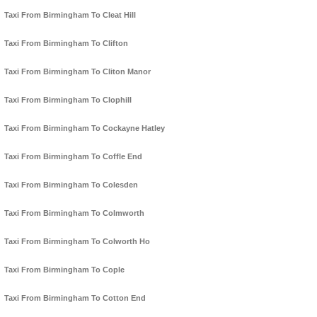
Taxi From Birmingham To Cleat Hill
Taxi From Birmingham To Clifton
Taxi From Birmingham To Cliton Manor
Taxi From Birmingham To Clophill
Taxi From Birmingham To Cockayne Hatley
Taxi From Birmingham To Coffle End
Taxi From Birmingham To Colesden
Taxi From Birmingham To Colmworth
Taxi From Birmingham To Colworth Ho
Taxi From Birmingham To Cople
Taxi From Birmingham To Cotton End