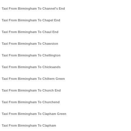
Taxi From Birmingham To Channel's End
Taxi From Birmingham To Chapel End
Taxi From Birmingham To Chaul End
Taxi From Birmingham To Chawston
Taxi From Birmingham To Chellington
Taxi From Birmingham To Chicksands
Taxi From Birmingham To Chiltern Green
Taxi From Birmingham To Church End
Taxi From Birmingham To Churchend
Taxi From Birmingham To Clapham Green
Taxi From Birmingham To Clapham