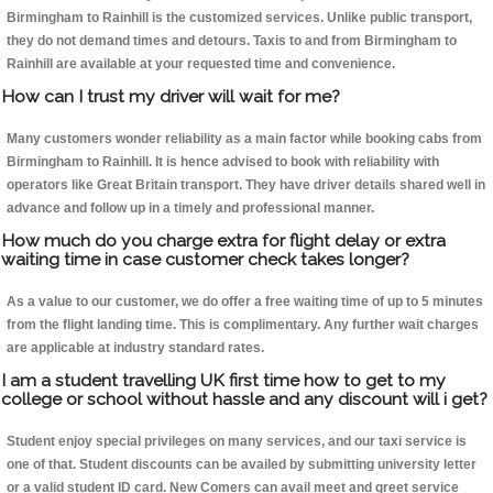
Birmingham to Rainhill is the customized services. Unlike public transport,
they do not demand times and detours. Taxis to and from Birmingham to
Rainhill are available at your requested time and convenience.
How can I trust my driver will wait for me?
Many customers wonder reliability as a main factor while booking cabs from
Birmingham to Rainhill. It is hence advised to book with reliability with
operators like Great Britain transport. They have driver details shared well in
advance and follow up in a timely and professional manner.
How much do you charge extra for flight delay or extra
waiting time in case customer check takes longer?
As a value to our customer, we do offer a free waiting time of up to 5 minutes
from the flight landing time. This is complimentary. Any further wait charges
are applicable at industry standard rates.
I am a student travelling UK first time how to get to my
college or school without hassle and any discount will i get?
Student enjoy special privileges on many services, and our taxi service is
one of that. Student discounts can be availed by submitting university letter
or a valid student ID card. New Comers can avail meet and greet service