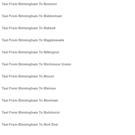
Taxi From Birmingham To Beeston
Taxi From Birmingham To Biddenham
Taxi From Birmingham To Bidwell
Taxi From Birmingham To Biggleswade
Taxi From Birmingham To Billington
Taxi From Birmingham To Birchmoor Green
Taxi From Birmingham To Biscot
Taxi From Birmingham To Bletsoe
Taxi From Birmingham To Blunham
Taxi From Birmingham To Bolnhurst
Taxi From Birmingham To Bott End