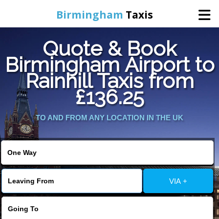
Birmingham
Taxis
Quote & Book
Home
Birmingham Airport to
Rainhill Taxis from
Online Booking
£136.25
Services
TO AND FROM ANY LOCATION IN THE UK
About Us
Contact Us
VIA +
Change Language