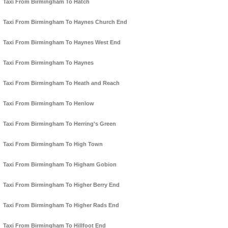
Taxi From Birmingham To Hatch
Taxi From Birmingham To Haynes Church End
Taxi From Birmingham To Haynes West End
Taxi From Birmingham To Haynes
Taxi From Birmingham To Heath and Reach
Taxi From Birmingham To Henlow
Taxi From Birmingham To Herring's Green
Taxi From Birmingham To High Town
Taxi From Birmingham To Higham Gobion
Taxi From Birmingham To Higher Berry End
Taxi From Birmingham To Higher Rads End
Taxi From Birmingham To Hillfoot End