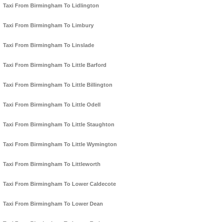
Taxi From Birmingham To Lidlington
Taxi From Birmingham To Limbury
Taxi From Birmingham To Linslade
Taxi From Birmingham To Little Barford
Taxi From Birmingham To Little Billington
Taxi From Birmingham To Little Odell
Taxi From Birmingham To Little Staughton
Taxi From Birmingham To Little Wymington
Taxi From Birmingham To Littleworth
Taxi From Birmingham To Lower Caldecote
Taxi From Birmingham To Lower Dean