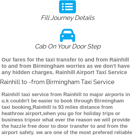
Fill Journey Details
Cab On Your Door Step
Our fares for the taxi transfer to and from Rainhill
to and from Birmingham worries as we don't have
any hidden charges. Rainhill Airport Taxi Service
Rainhill to -from Birmingham Taxi Service
Rainhill taxi service from Rainhill to major airports in
u.k couldn't be easier to book through Birmingham
taxi booking,Rainhill is 93 miles distance from
heathrow airport,when you go for holiday trips or
business tripsor what ever the reason we will provide
the hazzle free door to door transfer to and from the
airport safely. we are one of the most prefered reliable