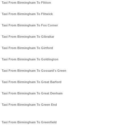
Taxi From Birmingham To Flitton
Taxi From Birmingham To Flitwick
Taxi From Birmingham To Fox Corner
Taxi From Birmingham To Gibraltar
Taxi From Birmingham To Girtford
Taxi From Birmingham To Goldington
Taxi From Birmingham To Gossard's Green
Taxi From Birmingham To Great Barford
Taxi From Birmingham To Great Denham
Taxi From Birmingham To Green End
Taxi From Birmingham To Greenfield