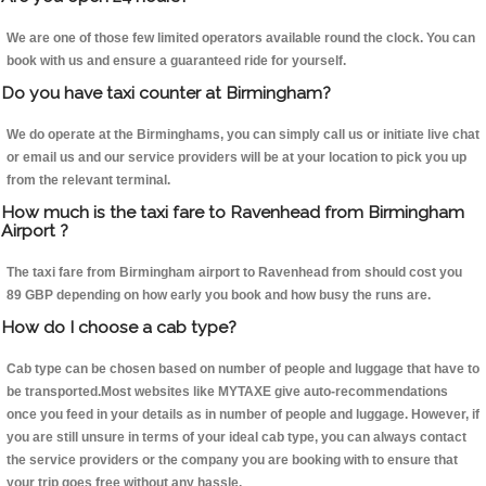
We are one of those few limited operators available round the clock. You can
book with us and ensure a guaranteed ride for yourself.
Do you have taxi counter at Birmingham?
We do operate at the Birminghams, you can simply call us or initiate live chat
or email us and our service providers will be at your location to pick you up
from the relevant terminal.
How much is the taxi fare to Ravenhead from Birmingham
Airport ?
The taxi fare from Birmingham airport to Ravenhead from should cost you
89 GBP depending on how early you book and how busy the runs are.
How do I choose a cab type?
Cab type can be chosen based on number of people and luggage that have to
be transported.Most websites like MYTAXE give auto-recommendations
once you feed in your details as in number of people and luggage. However, if
you are still unsure in terms of your ideal cab type, you can always contact
the service providers or the company you are booking with to ensure that
your trip goes free without any hassle.