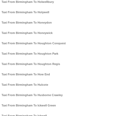
Taxi From Birmingham To Holwellbury
Taxi From Birmingham To Holywell
Taxi From Birmingham To Honeydon
Taxi From Birmingham To Honeywick
Taxi From Birmingham To Houghton Conquest
Taxi From Birmingham To Houghton Park
Taxi From Birmingham To Houghton Regis
Taxi From Birmingham To How End
Taxi From Birmingham To Hulcote
Taxi From Birmingham To Husborne Crawley
Taxi From Birmingham To Ickwell Green
Taxi From Birmingham To Ickwell