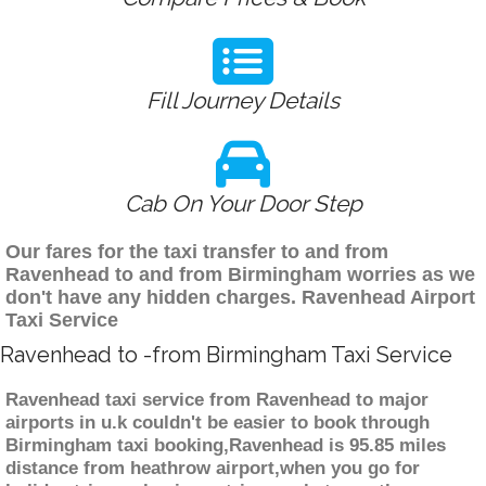
Fill Journey Details
Cab On Your Door Step
Our fares for the taxi transfer to and from
Ravenhead to and from Birmingham worries as we
don't have any hidden charges. Ravenhead Airport
Taxi Service
Ravenhead to -from Birmingham Taxi Service
Ravenhead taxi service from Ravenhead to major
airports in u.k couldn't be easier to book through
Birmingham taxi booking,Ravenhead is 95.85 miles
distance from heathrow airport,when you go for