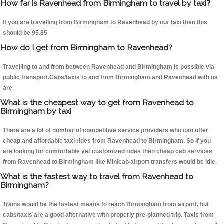
How far is Ravenhead from Birmingham to travel by taxi?
If you are travelling from Birmingham to Ravenhead by our taxi then this
should be 95.85
How do I get from Birmingham to Ravenhead?
Travelling to and from between Ravenhead and Birmingham is possible via
public transport.Cabs/taxis to and from Birmingham and Ravenhead with us
are
What is the cheapest way to get from Ravenhead to
Birmingham by taxi
There are a lot of number of competitive service providers who can offer
cheap and affordable taxi rides from Ravenhead to Birmingham. So if you
are looking for comfortable yet customized rides then cheap cab services
from Ravenhead to Birmingham like Minicab airport transfers would be idle.
What is the fastest way to travel from Ravenhead to
Birmingham?
Trains would be the fastest means to reach Birmingham from airport, but
cabs/taxis are a good alternative with properly pre-planned trip. Taxis from