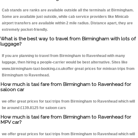
Cab stands are ranks are available outside all the terminals at Birmingham.
Some are available just outside, while cab service providers like Minicab
airport transfers are available within 2 mile radius. Distance apart, they are
extremely pocket-friendly.
What is the best way to travel from Birmingham with lots of
luggage?
If you are planning to travel from Birmingham to Ravenhead with many
luggage, then hiring a people-carrier would be best alternative. Sites like
www.birmingham-taxi-booking.co.ukoffer great prices for minivan trips from
Birmingham to Ravenhead.
How much is taxi fare from Birmingham to Ravenhead for
saloon car
we offer great prices for taxi trips from Birmingham to Ravenhead which will
be around £139.8125 for saloon cars
How much is taxi fare from Birmingham to Ravenhead for
MPV car?
we offer great prices for taxi trips from Birmingham to Ravenhead which will