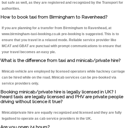
but safe as well, as they are registered and recognized by the Transport for
authorities.
How to book taxi from Birmingham to Ravenhead?
If you are planning for a transfer from Birmingham to Ravenhead, at
www.birmingham-taxi-booking.co.uk pre-booking is suggested. This is to
ensure that you travel in a relaxed mode. Reliable service provider like
MCAT and GBAT are punctual with prompt communications to ensure that
your travel becomes an easy pie.
What is the difference from taxi and minicab/private hire?
Minicab vehicle are employed by licensed operators while hackney carriage
can be hired while on the road. Minicab services can be pre-booked via
service providers only.
Booking minicab/private hire is legally licensed in UK? I
heard taxis are legally licensed and PHV are private people
driving without licence it true?
Minicab/private hire are equally recognized and licensed and they are fully
legalised to operate as cab service providers in the UK.
Are you open 24 hours?