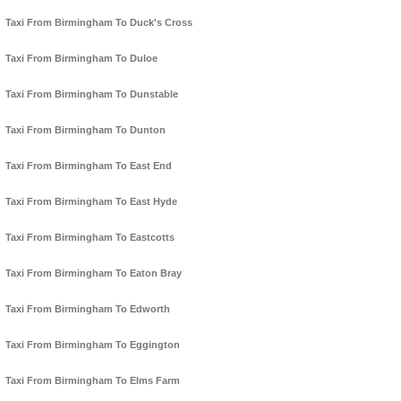
Taxi From Birmingham To Duck's Cross
Taxi From Birmingham To Duloe
Taxi From Birmingham To Dunstable
Taxi From Birmingham To Dunton
Taxi From Birmingham To East End
Taxi From Birmingham To East Hyde
Taxi From Birmingham To Eastcotts
Taxi From Birmingham To Eaton Bray
Taxi From Birmingham To Edworth
Taxi From Birmingham To Eggington
Taxi From Birmingham To Elms Farm