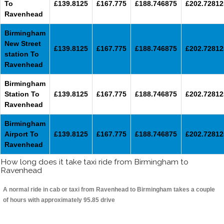
To
£139.8125
£167.775
£188.746875
£202.72812
Ravenhead
Birmingham
New Street
£139.8125
£167.775
£188.746875
£202.72812
station To
Ravenhead
Birmingham
Station To
£139.8125
£167.775
£188.746875
£202.72812
Ravenhead
Birmingham
Airport To
£139.8125
£167.775
£188.746875
£202.72812
Ravenhead
How long does it take taxi ride from Birmingham to
Ravenhead
A normal ride in cab or taxi from Ravenhead to Birmingham takes a couple
of hours with approximately 95.85 drive