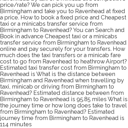
price/rate? We can pick you up from
Birmingham and take you to Ravenhead at fixed
a price. How to book a fixed price and Cheapest
taxi or a minicabs transfer service from
Birmingham to Ravenhead? You can Search and
Book in advance Cheapest taxi or a minicabs
transfer service from Birmingham to Ravenhead
online and pay securely for your transfers. How
much does the taxi transfers or a minicab fare
cost to go from Ravenhead to heathrow Airport?
Estimated taxi transfer cost from Birmingham to
Ravenhead is What is the distance between
Birmingham and Ravenhead when travelling by
taxi, minicab or driving from Birmingham to
Ravenhead? Estimated distance between from
Birmingham to Ravenhead is 95.85 miles What is
the journey time or how long does take to travel
from Birmingham to Ravenhead? Estimated
journey time from Birmingham to Ravenhead is
114 minutes