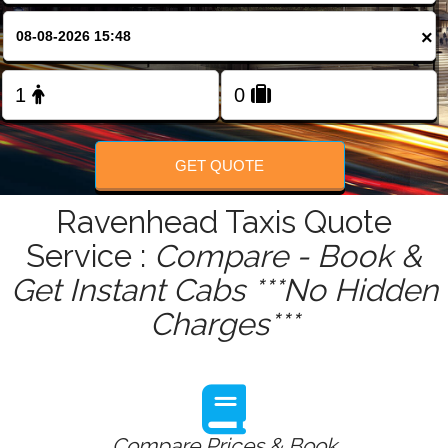
FOLLOW US
×
GET QUOTE
Ravenhead Taxis Quote
Service :
Compare - Book &
Get Instant Cabs ***No Hidden
Charges***
Compare Prices & Book