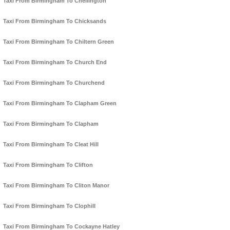
Taxi From Birmingham To Chellington
Taxi From Birmingham To Chicksands
Taxi From Birmingham To Chiltern Green
Taxi From Birmingham To Church End
Taxi From Birmingham To Churchend
Taxi From Birmingham To Clapham Green
Taxi From Birmingham To Clapham
Taxi From Birmingham To Cleat Hill
Taxi From Birmingham To Clifton
Taxi From Birmingham To Cliton Manor
Taxi From Birmingham To Clophill
Taxi From Birmingham To Cockayne Hatley