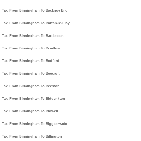
Taxi From Birmingham To Backnoe End
Taxi From Birmingham To Barton-le-Clay
Taxi From Birmingham To Battlesden
Taxi From Birmingham To Beadlow
Taxi From Birmingham To Bedford
Taxi From Birmingham To Beecroft
Taxi From Birmingham To Beeston
Taxi From Birmingham To Biddenham
Taxi From Birmingham To Bidwell
Taxi From Birmingham To Biggleswade
Taxi From Birmingham To Billington