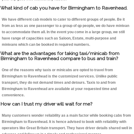
What kind of cab you have for Birmingham to Ravenhead.
We have different cab models to cater to different groups of people. Be it
from as less as one passenger to a group of qp people, we do have minivan
to accommodate them all. In the event you come in a large group, we still
have range of capacities such as Saloon, Estate, multi-purpose and
minivans which can be booked in required numbers.
What are the advantages for taking taxi/minicab from
Birmingham to Ravenhead compare to bus and train?
One of the reasons why taxis or minicabs are opted to travel from
Birmingham to Ravenhead is the customized services. Unlike public
transport, they do not demand times and detours. Taxis to and from
Birmingham to Ravenhead are available at your requested time and
convenience.
How can I trust my driver will wait for me?
Many customers wonder reliability as a main factor while booking cabs from
Birmingham to Ravenhead. It is hence advised to book with reliability with
operators like Great Britain transport. They have driver details shared well in