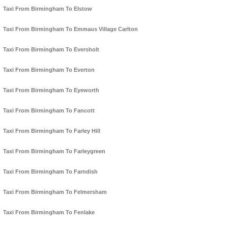
Taxi From Birmingham To Elstow
Taxi From Birmingham To Emmaus Village Carlton
Taxi From Birmingham To Eversholt
Taxi From Birmingham To Everton
Taxi From Birmingham To Eyeworth
Taxi From Birmingham To Fancott
Taxi From Birmingham To Farley Hill
Taxi From Birmingham To Farleygreen
Taxi From Birmingham To Farndish
Taxi From Birmingham To Felmersham
Taxi From Birmingham To Fenlake