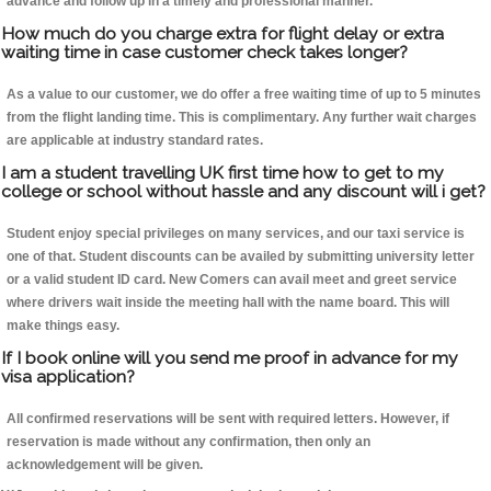
advance and follow up in a timely and professional manner.
How much do you charge extra for flight delay or extra
waiting time in case customer check takes longer?
As a value to our customer, we do offer a free waiting time of up to 5 minutes
from the flight landing time. This is complimentary. Any further wait charges
are applicable at industry standard rates.
I am a student travelling UK first time how to get to my
college or school without hassle and any discount will i get?
Student enjoy special privileges on many services, and our taxi service is
one of that. Student discounts can be availed by submitting university letter
or a valid student ID card. New Comers can avail meet and greet service
where drivers wait inside the meeting hall with the name board. This will
make things easy.
If I book online will you send me proof in advance for my
visa application?
All confirmed reservations will be sent with required letters. However, if
reservation is made without any confirmation, then only an
acknowledgement will be given.