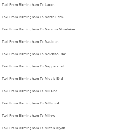
Taxi From Birmingham To Luton
Taxi From Birmingham To Marsh Farm
Taxi From Birmingham To Marston Moretaine
Taxi From Birmingham To Maulden
Taxi From Birmingham To Melchbourne
Taxi From Birmingham To Meppershall
Taxi From Birmingham To Middle End
Taxi From Birmingham To Mill End
Taxi From Birmingham To Millbrook
Taxi From Birmingham To Millow
Taxi From Birmingham To Milton Bryan