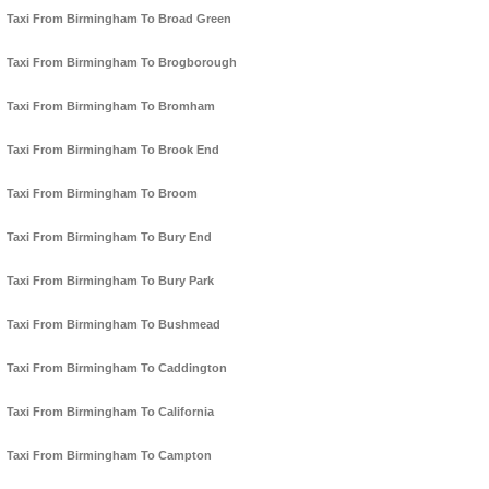
Taxi From Birmingham To Broad Green
Taxi From Birmingham To Brogborough
Taxi From Birmingham To Bromham
Taxi From Birmingham To Brook End
Taxi From Birmingham To Broom
Taxi From Birmingham To Bury End
Taxi From Birmingham To Bury Park
Taxi From Birmingham To Bushmead
Taxi From Birmingham To Caddington
Taxi From Birmingham To California
Taxi From Birmingham To Campton