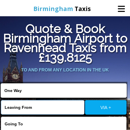
Birmingham
Taxis
Quote & Book
Home
Birmingham Airport to
Ravenhead Taxis from
Online Booking
£139.8125
Services
TO AND FROM ANY LOCATION IN THE UK
About Us
Contact Us
VIA +
Change Language