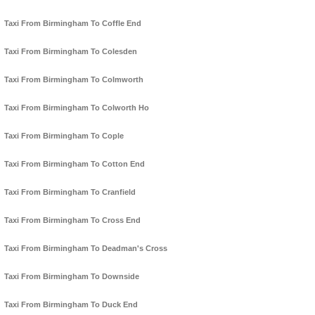
Taxi From Birmingham To Coffle End
Taxi From Birmingham To Colesden
Taxi From Birmingham To Colmworth
Taxi From Birmingham To Colworth Ho
Taxi From Birmingham To Cople
Taxi From Birmingham To Cotton End
Taxi From Birmingham To Cranfield
Taxi From Birmingham To Cross End
Taxi From Birmingham To Deadman's Cross
Taxi From Birmingham To Downside
Taxi From Birmingham To Duck End