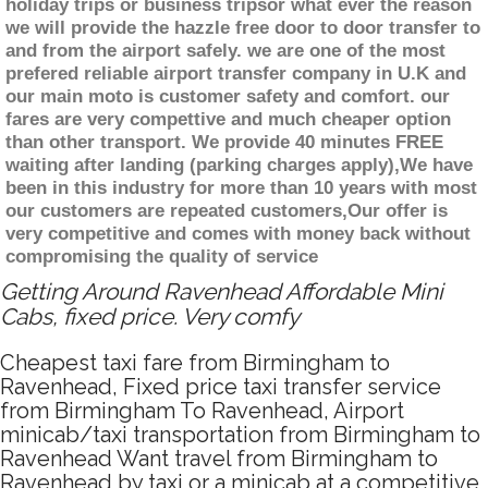
holiday trips or business tripsor what ever the reason
we will provide the hazzle free door to door transfer to
and from the airport safely. we are one of the most
prefered reliable airport transfer company in U.K and
our main moto is customer safety and comfort. our
fares are very compettive and much cheaper option
than other transport. We provide 40 minutes FREE
waiting after landing (parking charges apply),We have
been in this industry for more than 10 years with most
our customers are repeated customers,Our offer is
very competitive and comes with money back without
compromising the quality of service
Getting Around Ravenhead Affordable Mini
Cabs, fixed price. Very comfy
Cheapest taxi fare from Birmingham to
Ravenhead, Fixed price taxi transfer service
from Birmingham To Ravenhead, Airport
minicab/taxi transportation from Birmingham to
Ravenhead Want travel from Birmingham to
Ravenhead by taxi or a minicab at a competitive