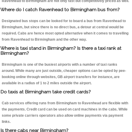
Ravenhead to Birmingham are not only fast but competitively priced as well.
Where do I catch Ravenhead to Birmingham bus from?
Designated bus stops can be looked for to board a bus from Ravenhead to
Birmingham, but since there is no direct bus, a detour at central would be
required. Cabs are hence most opted alternative when it comes to travelling
from Ravenhead to Birmingham and the other way.
Where is taxi stand in Birmingham? Is there a taxi rank at
Birmingham?
Birmingham is one of the busiest airports with a number of taxi ranks
around. While many are just outside, cheaper options can be opted by pee-
booking online through websites, GB airport transfers for instance, are
available in a radius of 1 to 2 miles outside the airport.
Do taxis at Birmingham take credit cards?
Cab services offering runs from Birmingham to Ravenhead are flexible with
the payments. Credit card can be used on card machines in the cabs. While
some private carriers operators also allow online payments via payment
links.
Is there cabs near Birmingham?