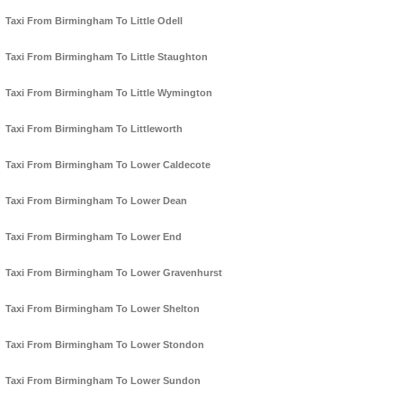
Taxi From Birmingham To Little Odell
Taxi From Birmingham To Little Staughton
Taxi From Birmingham To Little Wymington
Taxi From Birmingham To Littleworth
Taxi From Birmingham To Lower Caldecote
Taxi From Birmingham To Lower Dean
Taxi From Birmingham To Lower End
Taxi From Birmingham To Lower Gravenhurst
Taxi From Birmingham To Lower Shelton
Taxi From Birmingham To Lower Stondon
Taxi From Birmingham To Lower Sundon