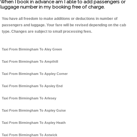
When I book in advance am I able to add passengers or
luggage number in my booking free of charge.
You have all freedom to make additions or deductions in number of
passengers and luggage. Your fare will be revised depending on the cab
type. Changes are subject to small processing fees.
Taxi From Birmingham To Aley Green
Taxi From Birmingham To Ampthill
Taxi From Birmingham To Appley Corner
Taxi From Birmingham To Apsley End
Taxi From Birmingham To Arlesey
Taxi From Birmingham To Aspley Guise
Taxi From Birmingham To Aspley Heath
Taxi From Birmingham To Astwick