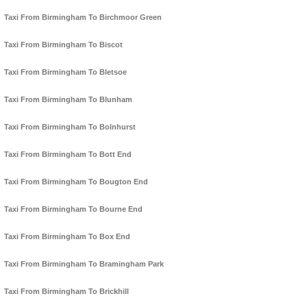
Taxi From Birmingham To Birchmoor Green
Taxi From Birmingham To Biscot
Taxi From Birmingham To Bletsoe
Taxi From Birmingham To Blunham
Taxi From Birmingham To Bolnhurst
Taxi From Birmingham To Bott End
Taxi From Birmingham To Bougton End
Taxi From Birmingham To Bourne End
Taxi From Birmingham To Box End
Taxi From Birmingham To Bramingham Park
Taxi From Birmingham To Brickhill