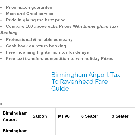
Price match guarantee
Meet and Greet service
Pride in giving the best price
Compare 100 above cabs Prices With
Birmingham Taxi
Booking
Professional & reliable company
Cash back on return booking
Free incoming flights monitor for delays
Free taxi transfers competition to win holiday Prizes
Birmingham Airport Taxi
To Ravenhead Fare
Guide
<
Birmingham
Saloon
MPV6
8 Seater
9 Seater
Airport
Birmingham