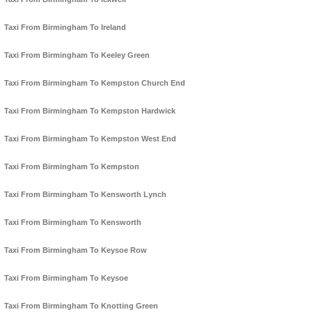
Taxi From Birmingham To Ireland
Taxi From Birmingham To Keeley Green
Taxi From Birmingham To Kempston Church End
Taxi From Birmingham To Kempston Hardwick
Taxi From Birmingham To Kempston West End
Taxi From Birmingham To Kempston
Taxi From Birmingham To Kensworth Lynch
Taxi From Birmingham To Kensworth
Taxi From Birmingham To Keysoe Row
Taxi From Birmingham To Keysoe
Taxi From Birmingham To Knotting Green