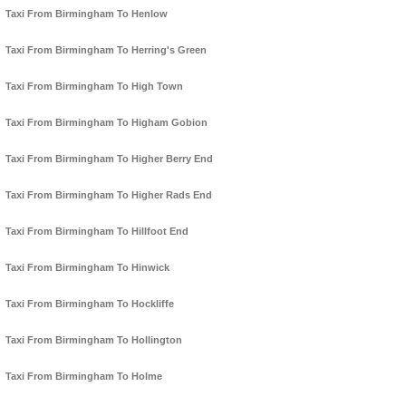
Taxi From Birmingham To Henlow
Taxi From Birmingham To Herring's Green
Taxi From Birmingham To High Town
Taxi From Birmingham To Higham Gobion
Taxi From Birmingham To Higher Berry End
Taxi From Birmingham To Higher Rads End
Taxi From Birmingham To Hillfoot End
Taxi From Birmingham To Hinwick
Taxi From Birmingham To Hockliffe
Taxi From Birmingham To Hollington
Taxi From Birmingham To Holme