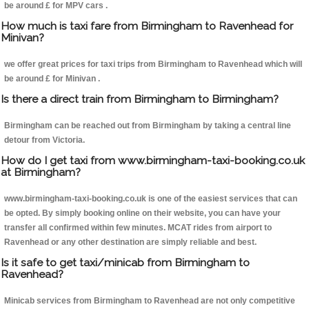
be around £ for MPV cars .
How much is taxi fare from Birmingham to Ravenhead for
Minivan?
we offer great prices for taxi trips from Birmingham to Ravenhead which will
be around £ for Minivan .
Is there a direct train from Birmingham to Birmingham?
Birmingham can be reached out from Birmingham by taking a central line
detour from Victoria.
How do I get taxi from www.birmingham-taxi-booking.co.uk
at Birmingham?
www.birmingham-taxi-booking.co.uk is one of the easiest services that can
be opted. By simply booking online on their website, you can have your
transfer all confirmed within few minutes. MCAT rides from airport to
Ravenhead or any other destination are simply reliable and best.
Is it safe to get taxi/minicab from Birmingham to
Ravenhead?
Minicab services from Birmingham to Ravenhead are not only competitive