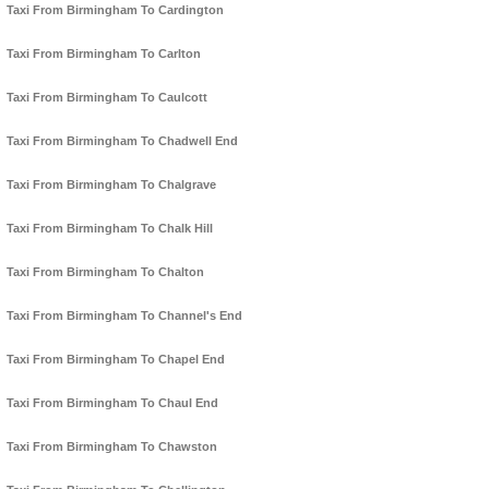
Taxi From Birmingham To Cardington
Taxi From Birmingham To Carlton
Taxi From Birmingham To Caulcott
Taxi From Birmingham To Chadwell End
Taxi From Birmingham To Chalgrave
Taxi From Birmingham To Chalk Hill
Taxi From Birmingham To Chalton
Taxi From Birmingham To Channel's End
Taxi From Birmingham To Chapel End
Taxi From Birmingham To Chaul End
Taxi From Birmingham To Chawston