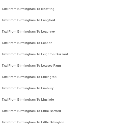
Taxi From Birmingham To Knotting
Taxi From Birmingham To Langford
Taxi From Birmingham To Leagrave
Taxi From Birmingham To Leedon
Taxi From Birmingham To Leighton Buzzard
Taxi From Birmingham To Lewsey Farm
Taxi From Birmingham To Lidlington
Taxi From Birmingham To Limbury
Taxi From Birmingham To Linslade
Taxi From Birmingham To Little Barford
Taxi From Birmingham To Little Billington