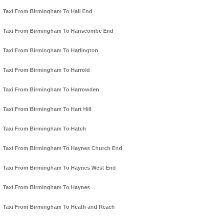
Taxi From Birmingham To Hall End
Taxi From Birmingham To Hanscombe End
Taxi From Birmingham To Harlington
Taxi From Birmingham To Harrold
Taxi From Birmingham To Harrowden
Taxi From Birmingham To Hart Hill
Taxi From Birmingham To Hatch
Taxi From Birmingham To Haynes Church End
Taxi From Birmingham To Haynes West End
Taxi From Birmingham To Haynes
Taxi From Birmingham To Heath and Reach