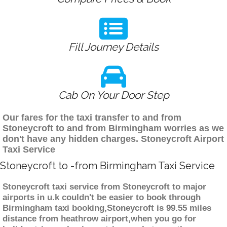
Fill Journey Details
Cab On Your Door Step
Our fares for the taxi transfer to and from
Stoneycroft to and from Birmingham worries as we
don't have any hidden charges. Stoneycroft Airport
Taxi Service
Stoneycroft to -from Birmingham Taxi Service
Stoneycroft taxi service from Stoneycroft to major
airports in u.k couldn't be easier to book through
Birmingham taxi booking,Stoneycroft is 99.55 miles
distance from heathrow airport,when you go for