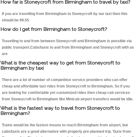
How far is Stoneycroft from Birmingham to travel by taxi?
If you are travelling from Birmingham to Stoneycroft by our taxi then this
should be 99.55
How do I get from Birmingham to Stoneycroft?
Travelling to and from between Stoneycroft and Birmingham is possible via
public transport.Cabs/taxis to and from Birmingham and Stoneycroft with us
are
What is the cheapest way to get from Stoneycroft to
Birmingham by taxi
There are a lot of number of competitive service providers who can offer
cheap and affordable taxi rides from Stoneycroft to Birmingham. So if you
are looking for comfortable yet customized rides then cheap cab services
from Stoneycroft to Birmingham like Minicab airport transfers would be idle.
What is the fastest way to travel from Stoneycroft to
Birmingham?
Trains would be the fastest means to reach Birmingham from airport, but
cabs/taxis are a good alternative with properly pre-planned trip. Taxis from