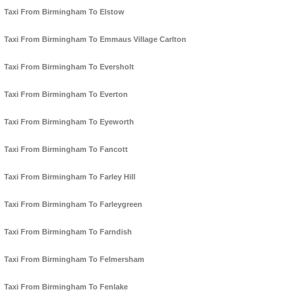
Taxi From Birmingham To Elstow
Taxi From Birmingham To Emmaus Village Carlton
Taxi From Birmingham To Eversholt
Taxi From Birmingham To Everton
Taxi From Birmingham To Eyeworth
Taxi From Birmingham To Fancott
Taxi From Birmingham To Farley Hill
Taxi From Birmingham To Farleygreen
Taxi From Birmingham To Farndish
Taxi From Birmingham To Felmersham
Taxi From Birmingham To Fenlake