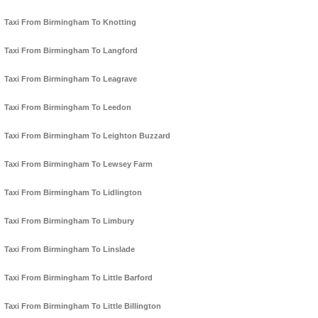
Taxi From Birmingham To Knotting
Taxi From Birmingham To Langford
Taxi From Birmingham To Leagrave
Taxi From Birmingham To Leedon
Taxi From Birmingham To Leighton Buzzard
Taxi From Birmingham To Lewsey Farm
Taxi From Birmingham To Lidlington
Taxi From Birmingham To Limbury
Taxi From Birmingham To Linslade
Taxi From Birmingham To Little Barford
Taxi From Birmingham To Little Billington