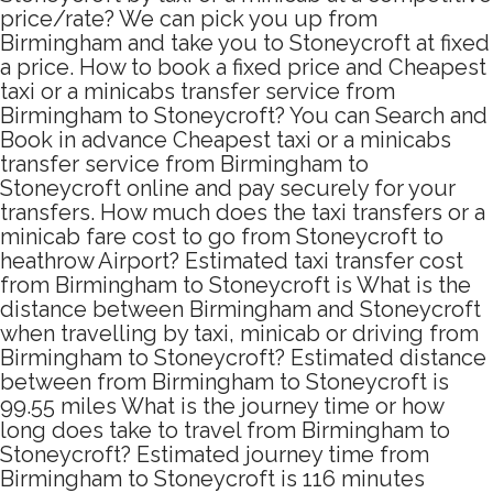
price/rate? We can pick you up from
Birmingham and take you to Stoneycroft at fixed
a price. How to book a fixed price and Cheapest
taxi or a minicabs transfer service from
Birmingham to Stoneycroft? You can Search and
Book in advance Cheapest taxi or a minicabs
transfer service from Birmingham to
Stoneycroft online and pay securely for your
transfers. How much does the taxi transfers or a
minicab fare cost to go from Stoneycroft to
heathrow Airport? Estimated taxi transfer cost
from Birmingham to Stoneycroft is What is the
distance between Birmingham and Stoneycroft
when travelling by taxi, minicab or driving from
Birmingham to Stoneycroft? Estimated distance
between from Birmingham to Stoneycroft is
99.55 miles What is the journey time or how
long does take to travel from Birmingham to
Stoneycroft? Estimated journey time from
Birmingham to Stoneycroft is 116 minutes