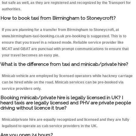
but safe as well, as they are registered and recognized by the Transport for
authorities.
How to book taxi from Birmingham to Stoneycroft?
If you are planning for a transfer from Birmingham to Stoneycroft, at
www.birmingham-taxi-booking.co.uk pre-booking is suggested. This is to
ensure that you travel in a relaxed mode. Reliable service provider like
MCAT and GBAT are punctual with prompt communications to ensure that
your travel becomes an easy pie.
What is the difference from taxi and minicab/private hire?
Minicab vehicle are employed by licensed operators while hackney carriage
can be hired while on the road. Minicab services can be pre-booked via
service providers only.
Booking minicab/private hire is legally licensed in UK? I
heard taxis are legally licensed and PHV are private people
driving without licence it true?
Minicab/private hire are equally recognized and licensed and they are fully
legalised to operate as cab service providers in the UK.
Are you open 24 hours?