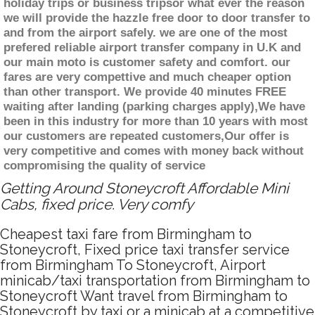
holiday trips or business tripsor what ever the reason
we will provide the hazzle free door to door transfer to
and from the airport safely. we are one of the most
prefered reliable airport transfer company in U.K and
our main moto is customer safety and comfort. our
fares are very compettive and much cheaper option
than other transport. We provide 40 minutes FREE
waiting after landing (parking charges apply),We have
been in this industry for more than 10 years with most
our customers are repeated customers,Our offer is
very competitive and comes with money back without
compromising the quality of service
Getting Around Stoneycroft Affordable Mini
Cabs, fixed price. Very comfy
Cheapest taxi fare from Birmingham to
Stoneycroft, Fixed price taxi transfer service
from Birmingham To Stoneycroft, Airport
minicab/taxi transportation from Birmingham to
Stoneycroft Want travel from Birmingham to
Stoneycroft by taxi or a minicab at a competitive