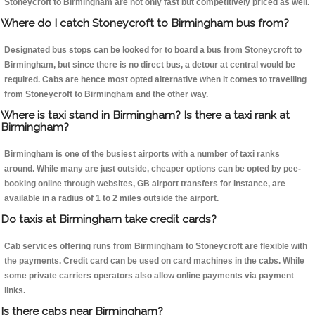
Stoneycroft to Birmingham are not only fast but competitively priced as well.
Where do I catch Stoneycroft to Birmingham bus from?
Designated bus stops can be looked for to board a bus from Stoneycroft to
Birmingham, but since there is no direct bus, a detour at central would be
required. Cabs are hence most opted alternative when it comes to travelling
from Stoneycroft to Birmingham and the other way.
Where is taxi stand in Birmingham? Is there a taxi rank at
Birmingham?
Birmingham is one of the busiest airports with a number of taxi ranks
around. While many are just outside, cheaper options can be opted by pee-
booking online through websites, GB airport transfers for instance, are
available in a radius of 1 to 2 miles outside the airport.
Do taxis at Birmingham take credit cards?
Cab services offering runs from Birmingham to Stoneycroft are flexible with
the payments. Credit card can be used on card machines in the cabs. While
some private carriers operators also allow online payments via payment
links.
Is there cabs near Birmingham?