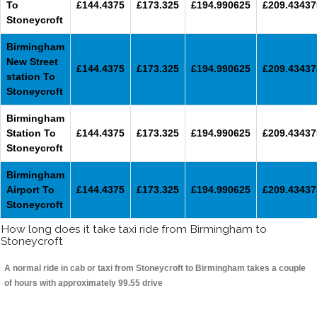
To
£144.4375
£173.325
£194.990625
£209.43437
Stoneycroft
Birmingham
New Street
£144.4375
£173.325
£194.990625
£209.43437
station To
Stoneycroft
Birmingham
Station To
£144.4375
£173.325
£194.990625
£209.43437
Stoneycroft
Birmingham
Airport To
£144.4375
£173.325
£194.990625
£209.43437
Stoneycroft
How long does it take taxi ride from Birmingham to
Stoneycroft
A normal ride in cab or taxi from Stoneycroft to Birmingham takes a couple
of hours with approximately 99.55 drive