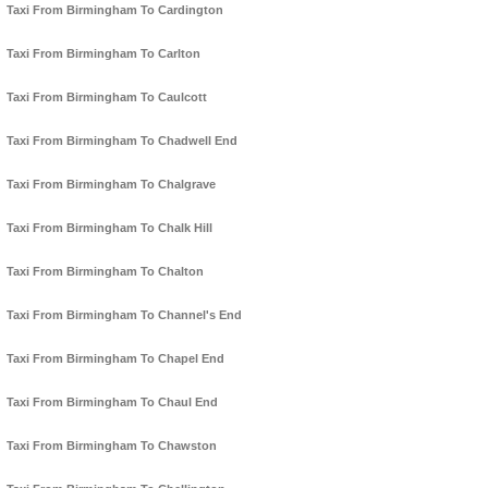
Taxi From Birmingham To Cardington
Taxi From Birmingham To Carlton
Taxi From Birmingham To Caulcott
Taxi From Birmingham To Chadwell End
Taxi From Birmingham To Chalgrave
Taxi From Birmingham To Chalk Hill
Taxi From Birmingham To Chalton
Taxi From Birmingham To Channel's End
Taxi From Birmingham To Chapel End
Taxi From Birmingham To Chaul End
Taxi From Birmingham To Chawston