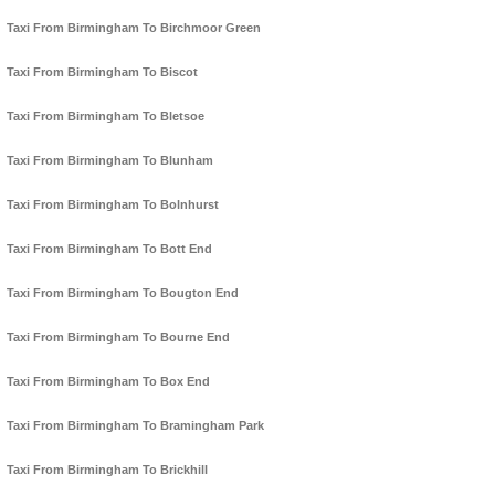
Taxi From Birmingham To Birchmoor Green
Taxi From Birmingham To Biscot
Taxi From Birmingham To Bletsoe
Taxi From Birmingham To Blunham
Taxi From Birmingham To Bolnhurst
Taxi From Birmingham To Bott End
Taxi From Birmingham To Bougton End
Taxi From Birmingham To Bourne End
Taxi From Birmingham To Box End
Taxi From Birmingham To Bramingham Park
Taxi From Birmingham To Brickhill