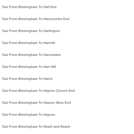
Taxi From Birmingham To Hall End
Taxi From Birmingham To Hanscombe End
Taxi From Birmingham To Harlington
Taxi From Birmingham To Harrold
Taxi From Birmingham To Harrowden
Taxi From Birmingham To Hart Hill
Taxi From Birmingham To Hatch
Taxi From Birmingham To Haynes Church End
Taxi From Birmingham To Haynes West End
Taxi From Birmingham To Haynes
Taxi From Birmingham To Heath and Reach