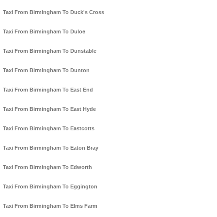
Taxi From Birmingham To Duck's Cross
Taxi From Birmingham To Duloe
Taxi From Birmingham To Dunstable
Taxi From Birmingham To Dunton
Taxi From Birmingham To East End
Taxi From Birmingham To East Hyde
Taxi From Birmingham To Eastcotts
Taxi From Birmingham To Eaton Bray
Taxi From Birmingham To Edworth
Taxi From Birmingham To Eggington
Taxi From Birmingham To Elms Farm