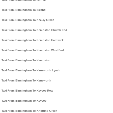
Taxi From Birmingham To Ireland
Taxi From Birmingham To Keeley Green
Taxi From Birmingham To Kempston Church End
Taxi From Birmingham To Kempston Hardwick
Taxi From Birmingham To Kempston West End
Taxi From Birmingham To Kempston
Taxi From Birmingham To Kensworth Lynch
Taxi From Birmingham To Kensworth
Taxi From Birmingham To Keysoe Row
Taxi From Birmingham To Keysoe
Taxi From Birmingham To Knotting Green