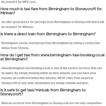
be around £ for MPV cars .
How much is taxi fare from Birmingham to Stoneycroft for
Minivan?
we offer great prices for taxi trips from Birmingham to Stoneycroft which will
be around £ for Minivan .
Is there a direct train from Birmingham to Birmingham?
Birmingham can be reached out from Birmingham by taking a central line
detour from Victoria.
How do I get taxi from www.birmingham-taxi-booking.co.uk
at Birmingham?
www.birmingham-taxi-booking.co.uk is one of the easiest services that can
be opted. By simply booking online on their website, you can have your
transfer all confirmed within few minutes. MCAT rides from airport to
Stoneycroft or any other destination are simply reliable and best.
Is it safe to get taxi/minicab from Birmingham to
Stoneycroft?
Minicab services from Birmingham to Stoneycroft are not only competitive