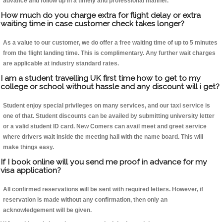
advance and follow up in a timely and professional manner.
How much do you charge extra for flight delay or extra
waiting time in case customer check takes longer?
As a value to our customer, we do offer a free waiting time of up to 5 minutes
from the flight landing time. This is complimentary. Any further wait charges
are applicable at industry standard rates.
I am a student travelling UK first time how to get to my
college or school without hassle and any discount will i get?
Student enjoy special privileges on many services, and our taxi service is
one of that. Student discounts can be availed by submitting university letter
or a valid student ID card. New Comers can avail meet and greet service
where drivers wait inside the meeting hall with the name board. This will
make things easy.
If I book online will you send me proof in advance for my
visa application?
All confirmed reservations will be sent with required letters. However, if
reservation is made without any confirmation, then only an
acknowledgement will be given.