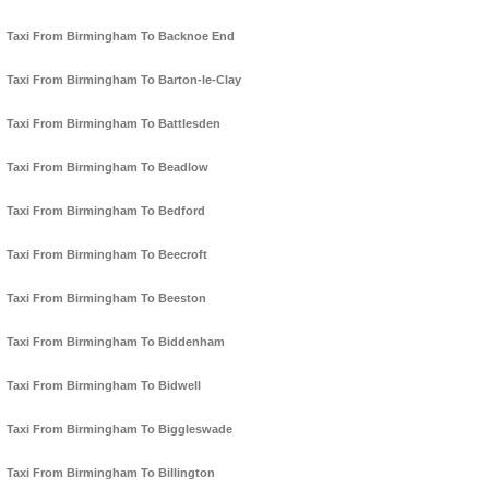
Taxi From Birmingham To Backnoe End
Taxi From Birmingham To Barton-le-Clay
Taxi From Birmingham To Battlesden
Taxi From Birmingham To Beadlow
Taxi From Birmingham To Bedford
Taxi From Birmingham To Beecroft
Taxi From Birmingham To Beeston
Taxi From Birmingham To Biddenham
Taxi From Birmingham To Bidwell
Taxi From Birmingham To Biggleswade
Taxi From Birmingham To Billington