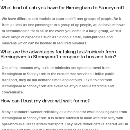
What kind of cab you have for Birmingham to Stoneycroft.
We have different cab models to cater to different groups of people. Be it
from as less as one passenger to a group of qp people, we do have minivan
to accommodate them all. In the event you come in a large group, we still
have range of capacities such as Saloon, Estate, multi-purpose and
minivans which can be booked in required numbers.
What are the advantages for taking taxi/minicab from
Birmingham to Stoneycroft compare to bus and train?
One of the reasons why taxis or minicabs are opted to travel from
Birmingham to Stoneycroft is the customized services. Unlike public
transport, they do not demand times and detours. Taxis to and from
Birmingham to Stoneycroft are available at your requested time and
convenience.
How can I trust my driver will wait for me?
Many customers wonder reliability as a main factor while booking cabs from
Birmingham to Stoneycroft. It is hence advised to book with reliability with
operators like Great Britain transport. They have driver details shared well in