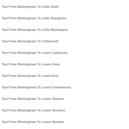
Taxi From Birmingham To Little Odell
Taxi From Birmingham To Little Staughton
Taxi From Birmingham To Little Wymington
Taxi From Birmingham To Littleworth
Taxi From Birmingham To Lower Caldecote
Taxi From Birmingham To Lower Dean
Taxi From Birmingham To Lower End
Taxi From Birmingham To Lower Gravenhurst
Taxi From Birmingham To Lower Shelton
Taxi From Birmingham To Lower Stondon
Taxi From Birmingham To Lower Sundon