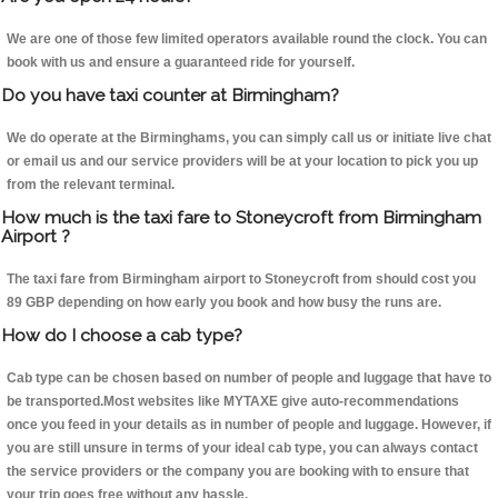
We are one of those few limited operators available round the clock. You can
book with us and ensure a guaranteed ride for yourself.
Do you have taxi counter at Birmingham?
We do operate at the Birminghams, you can simply call us or initiate live chat
or email us and our service providers will be at your location to pick you up
from the relevant terminal.
How much is the taxi fare to Stoneycroft from Birmingham
Airport ?
The taxi fare from Birmingham airport to Stoneycroft from should cost you
89 GBP depending on how early you book and how busy the runs are.
How do I choose a cab type?
Cab type can be chosen based on number of people and luggage that have to
be transported.Most websites like MYTAXE give auto-recommendations
once you feed in your details as in number of people and luggage. However, if
you are still unsure in terms of your ideal cab type, you can always contact
the service providers or the company you are booking with to ensure that
your trip goes free without any hassle.