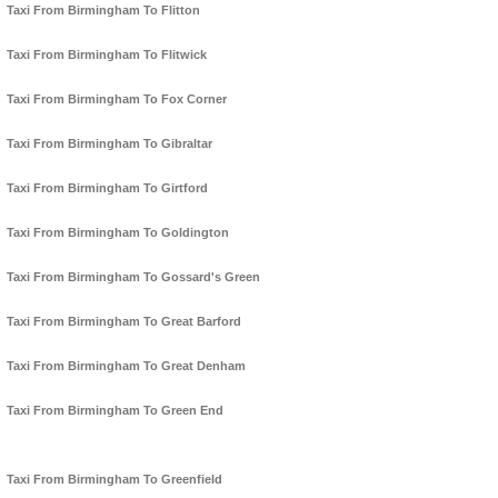
Taxi From Birmingham To Flitton
Taxi From Birmingham To Flitwick
Taxi From Birmingham To Fox Corner
Taxi From Birmingham To Gibraltar
Taxi From Birmingham To Girtford
Taxi From Birmingham To Goldington
Taxi From Birmingham To Gossard's Green
Taxi From Birmingham To Great Barford
Taxi From Birmingham To Great Denham
Taxi From Birmingham To Green End
Taxi From Birmingham To Greenfield