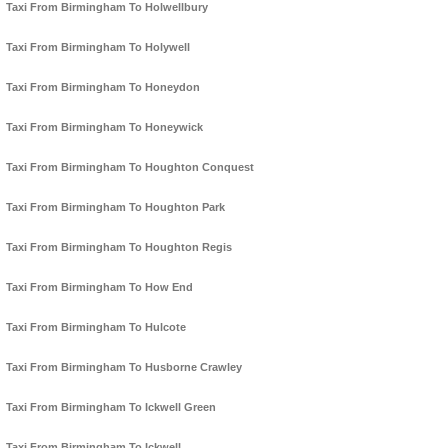
Taxi From Birmingham To Holwellbury
Taxi From Birmingham To Holywell
Taxi From Birmingham To Honeydon
Taxi From Birmingham To Honeywick
Taxi From Birmingham To Houghton Conquest
Taxi From Birmingham To Houghton Park
Taxi From Birmingham To Houghton Regis
Taxi From Birmingham To How End
Taxi From Birmingham To Hulcote
Taxi From Birmingham To Husborne Crawley
Taxi From Birmingham To Ickwell Green
Taxi From Birmingham To Ickwell