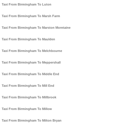
Taxi From Birmingham To Luton
Taxi From Birmingham To Marsh Farm
Taxi From Birmingham To Marston Moretaine
Taxi From Birmingham To Maulden
Taxi From Birmingham To Melchbourne
Taxi From Birmingham To Meppershall
Taxi From Birmingham To Middle End
Taxi From Birmingham To Mill End
Taxi From Birmingham To Millbrook
Taxi From Birmingham To Millow
Taxi From Birmingham To Milton Bryan