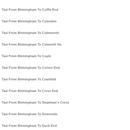
Taxi From Birmingham To Coffle End
Taxi From Birmingham To Colesden
Taxi From Birmingham To Colmworth
Taxi From Birmingham To Colworth Ho
Taxi From Birmingham To Cople
Taxi From Birmingham To Cotton End
Taxi From Birmingham To Cranfield
Taxi From Birmingham To Cross End
Taxi From Birmingham To Deadman's Cross
Taxi From Birmingham To Downside
Taxi From Birmingham To Duck End