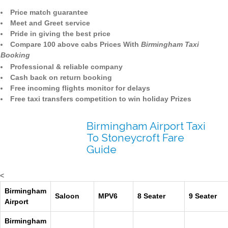
Price match guarantee
Meet and Greet service
Pride in giving the best price
Compare 100 above cabs Prices With
Birmingham Taxi
Booking
Professional & reliable company
Cash back on return booking
Free incoming flights monitor for delays
Free taxi transfers competition to win holiday Prizes
Birmingham Airport Taxi
To Stoneycroft Fare
Guide
<
Birmingham
Saloon
MPV6
8 Seater
9 Seater
Airport
Birmingham