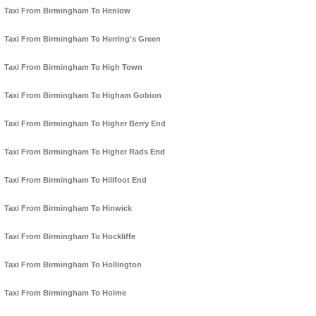
Taxi From Birmingham To Henlow
Taxi From Birmingham To Herring's Green
Taxi From Birmingham To High Town
Taxi From Birmingham To Higham Gobion
Taxi From Birmingham To Higher Berry End
Taxi From Birmingham To Higher Rads End
Taxi From Birmingham To Hillfoot End
Taxi From Birmingham To Hinwick
Taxi From Birmingham To Hockliffe
Taxi From Birmingham To Hollington
Taxi From Birmingham To Holme