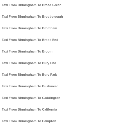
Taxi From Birmingham To Broad Green
Taxi From Birmingham To Brogborough
Taxi From Birmingham To Bromham
Taxi From Birmingham To Brook End
Taxi From Birmingham To Broom
Taxi From Birmingham To Bury End
Taxi From Birmingham To Bury Park
Taxi From Birmingham To Bushmead
Taxi From Birmingham To Caddington
Taxi From Birmingham To California
Taxi From Birmingham To Campton