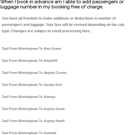
When I book in advance am I able to add passengers or
luggage number in my booking free of charge.
You have all freedom to make additions or deductions in number of
passengers and luggage. Your fare will be revised depending on the cab
type. Changes are subject to small processing fees.
Taxi From Birmingham To Aley Green
Taxi From Birmingham To Ampthill
Taxi From Birmingham To Appley Corner
Taxi From Birmingham To Apsley End
Taxi From Birmingham To Arlesey
Taxi From Birmingham To Aspley Guise
Taxi From Birmingham To Aspley Heath
Taxi From Birmingham To Astwick