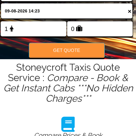
FOLLOW US
×
GET QUOTE
Stoneycroft Taxis Quote
Service :
Compare - Book &
Get Instant Cabs ***No Hidden
Charges***
Compare Prices & Book