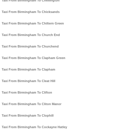
Taxi From Birmingham To Chellington
Taxi From Birmingham To Chicksands
Taxi From Birmingham To Chiltern Green
Taxi From Birmingham To Church End
Taxi From Birmingham To Churchend
Taxi From Birmingham To Clapham Green
Taxi From Birmingham To Clapham
Taxi From Birmingham To Cleat Hill
Taxi From Birmingham To Clifton
Taxi From Birmingham To Cliton Manor
Taxi From Birmingham To Clophill
Taxi From Birmingham To Cockayne Hatley