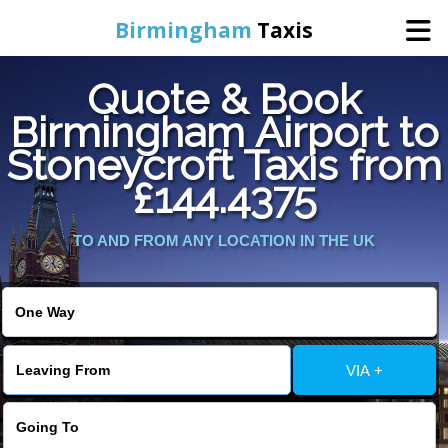
Birmingham
Taxis
Quote & Book
Home
Birmingham Airport to
Stoneycroft Taxis from
Online Booking
£144.4375
Services
TO AND FROM ANY LOCATION IN THE UK
About Us
Contact Us
VIA +
Change Language