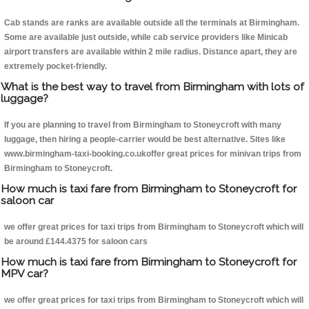
Cab stands are ranks are available outside all the terminals at Birmingham.
Some are available just outside, while cab service providers like Minicab
airport transfers are available within 2 mile radius. Distance apart, they are
extremely pocket-friendly.
What is the best way to travel from Birmingham with lots of
luggage?
If you are planning to travel from Birmingham to Stoneycroft with many
luggage, then hiring a people-carrier would be best alternative. Sites like
www.birmingham-taxi-booking.co.ukoffer great prices for minivan trips from
Birmingham to Stoneycroft.
How much is taxi fare from Birmingham to Stoneycroft for
saloon car
we offer great prices for taxi trips from Birmingham to Stoneycroft which will
be around £144.4375 for saloon cars
How much is taxi fare from Birmingham to Stoneycroft for
MPV car?
we offer great prices for taxi trips from Birmingham to Stoneycroft which will