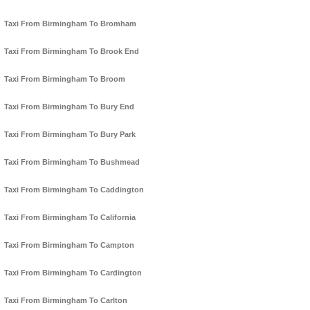
Taxi From Birmingham To Bromham
Taxi From Birmingham To Brook End
Taxi From Birmingham To Broom
Taxi From Birmingham To Bury End
Taxi From Birmingham To Bury Park
Taxi From Birmingham To Bushmead
Taxi From Birmingham To Caddington
Taxi From Birmingham To California
Taxi From Birmingham To Campton
Taxi From Birmingham To Cardington
Taxi From Birmingham To Carlton