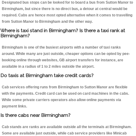
Designated bus stops can be looked for to board a bus from Sutton Manor to
Birmingham, but since there is no direct bus, a detour at central would be
required. Cabs are hence most opted alternative when it comes to travelling
from Sutton Manor to Birmingham and the other way.
Where is taxi stand in Birmingham? Is there a taxi rank at
Birmingham?
Birmingham is one of the busiest airports with a number of taxi ranks
around. While many are just outside, cheaper options can be opted by pee-
booking online through websites, GB airport transfers for instance, are
available in a radius of 1 to 2 miles outside the airport.
Do taxis at Birmingham take credit cards?
Cab services offering runs from Birmingham to Sutton Manor are flexible
with the payments. Credit card can be used on card machines in the cabs.
While some private carriers operators also allow online payments via
payment links.
Is there cabs near Birmingham?
Cab stands are ranks are available outside all the terminals at Birmingham.
Some are available just outside, while cab service providers like Minicab