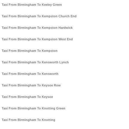
Taxi From Birmingham To Keeley Green
Taxi From Birmingham To Kempston Church End
Taxi From Birmingham To Kempston Hardwick
Taxi From Birmingham To Kempston West End
Taxi From Birmingham To Kempston
Taxi From Birmingham To Kensworth Lynch
Taxi From Birmingham To Kensworth
Taxi From Birmingham To Keysoe Row
Taxi From Birmingham To Keysoe
Taxi From Birmingham To Knotting Green
Taxi From Birmingham To Knotting