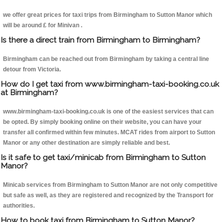
we offer great prices for taxi trips from Birmingham to Sutton Manor which
will be around £ for Minivan .
Is there a direct train from Birmingham to Birmingham?
Birmingham can be reached out from Birmingham by taking a central line
detour from Victoria.
How do I get taxi from www.birmingham-taxi-booking.co.uk
at Birmingham?
www.birmingham-taxi-booking.co.uk is one of the easiest services that can
be opted. By simply booking online on their website, you can have your
transfer all confirmed within few minutes. MCAT rides from airport to Sutton
Manor or any other destination are simply reliable and best.
Is it safe to get taxi/minicab from Birmingham to Sutton
Manor?
Minicab services from Birmingham to Sutton Manor are not only competitive
but safe as well, as they are registered and recognized by the Transport for
authorities.
How to book taxi from Birmingham to Sutton Manor?