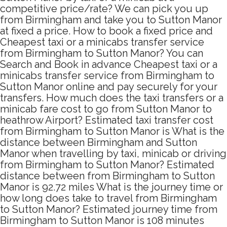
competitive price/rate? We can pick you up
from Birmingham and take you to Sutton Manor
at fixed a price. How to book a fixed price and
Cheapest taxi or a minicabs transfer service
from Birmingham to Sutton Manor? You can
Search and Book in advance Cheapest taxi or a
minicabs transfer service from Birmingham to
Sutton Manor online and pay securely for your
transfers. How much does the taxi transfers or a
minicab fare cost to go from Sutton Manor to
heathrow Airport? Estimated taxi transfer cost
from Birmingham to Sutton Manor is What is the
distance between Birmingham and Sutton
Manor when travelling by taxi, minicab or driving
from Birmingham to Sutton Manor? Estimated
distance between from Birmingham to Sutton
Manor is 92.72 miles What is the journey time or
how long does take to travel from Birmingham
to Sutton Manor? Estimated journey time from
Birmingham to Sutton Manor is 108 minutes