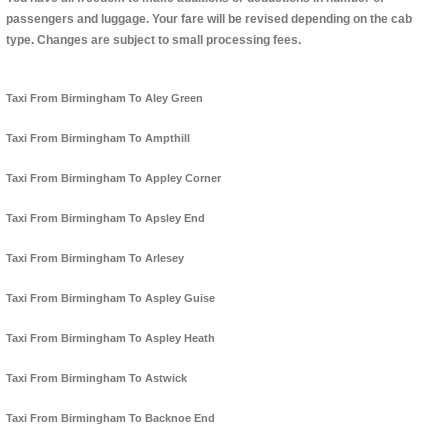
passengers and luggage. Your fare will be revised depending on the cab
type. Changes are subject to small processing fees.
Taxi From Birmingham To Aley Green
Taxi From Birmingham To Ampthill
Taxi From Birmingham To Appley Corner
Taxi From Birmingham To Apsley End
Taxi From Birmingham To Arlesey
Taxi From Birmingham To Aspley Guise
Taxi From Birmingham To Aspley Heath
Taxi From Birmingham To Astwick
Taxi From Birmingham To Backnoe End