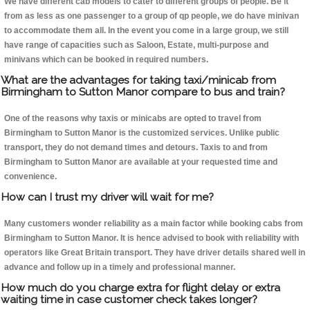
We have different cab models to cater to different groups of people. Be it
from as less as one passenger to a group of qp people, we do have minivan
to accommodate them all. In the event you come in a large group, we still
have range of capacities such as Saloon, Estate, multi-purpose and
minivans which can be booked in required numbers.
What are the advantages for taking taxi/minicab from
Birmingham to Sutton Manor compare to bus and train?
One of the reasons why taxis or minicabs are opted to travel from
Birmingham to Sutton Manor is the customized services. Unlike public
transport, they do not demand times and detours. Taxis to and from
Birmingham to Sutton Manor are available at your requested time and
convenience.
How can I trust my driver will wait for me?
Many customers wonder reliability as a main factor while booking cabs from
Birmingham to Sutton Manor. It is hence advised to book with reliability with
operators like Great Britain transport. They have driver details shared well in
advance and follow up in a timely and professional manner.
How much do you charge extra for flight delay or extra
waiting time in case customer check takes longer?