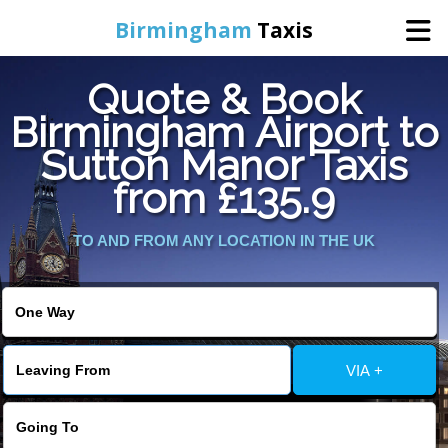
Birmingham
Taxis
Quote & Book
Home
Birmingham Airport to
Sutton Manor Taxis
Online Booking
from £135.9
Services
TO AND FROM ANY LOCATION IN THE UK
About Us
Contact Us
VIA +
Change Language