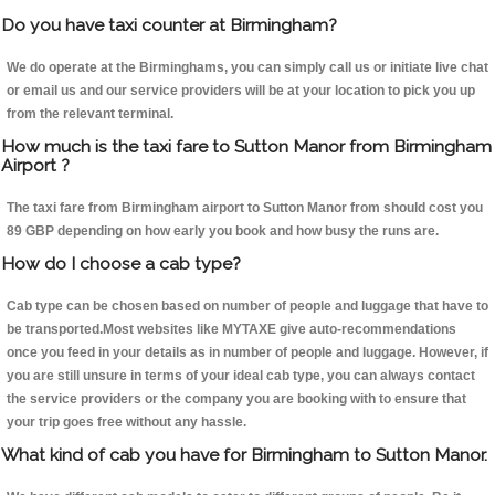
Do you have taxi counter at Birmingham?
We do operate at the Birminghams, you can simply call us or initiate live chat
or email us and our service providers will be at your location to pick you up
from the relevant terminal.
How much is the taxi fare to Sutton Manor from Birmingham
Airport ?
The taxi fare from Birmingham airport to Sutton Manor from should cost you
89 GBP depending on how early you book and how busy the runs are.
How do I choose a cab type?
Cab type can be chosen based on number of people and luggage that have to
be transported.Most websites like MYTAXE give auto-recommendations
once you feed in your details as in number of people and luggage. However, if
you are still unsure in terms of your ideal cab type, you can always contact
the service providers or the company you are booking with to ensure that
your trip goes free without any hassle.
What kind of cab you have for Birmingham to Sutton Manor.