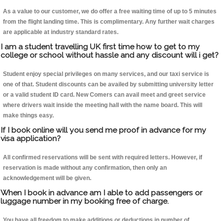
As a value to our customer, we do offer a free waiting time of up to 5 minutes
from the flight landing time. This is complimentary. Any further wait charges
are applicable at industry standard rates.
I am a student travelling UK first time how to get to my
college or school without hassle and any discount will i get?
Student enjoy special privileges on many services, and our taxi service is
one of that. Student discounts can be availed by submitting university letter
or a valid student ID card. New Comers can avail meet and greet service
where drivers wait inside the meeting hall with the name board. This will
make things easy.
If I book online will you send me proof in advance for my
visa application?
All confirmed reservations will be sent with required letters. However, if
reservation is made without any confirmation, then only an
acknowledgement will be given.
When I book in advance am I able to add passengers or
luggage number in my booking free of charge.
You have all freedom to make additions or deductions in number of