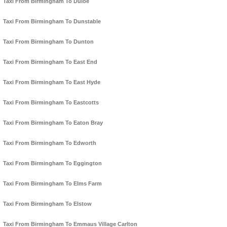
Taxi From Birmingham To Duloe
Taxi From Birmingham To Dunstable
Taxi From Birmingham To Dunton
Taxi From Birmingham To East End
Taxi From Birmingham To East Hyde
Taxi From Birmingham To Eastcotts
Taxi From Birmingham To Eaton Bray
Taxi From Birmingham To Edworth
Taxi From Birmingham To Eggington
Taxi From Birmingham To Elms Farm
Taxi From Birmingham To Elstow
Taxi From Birmingham To Emmaus Village Carlton