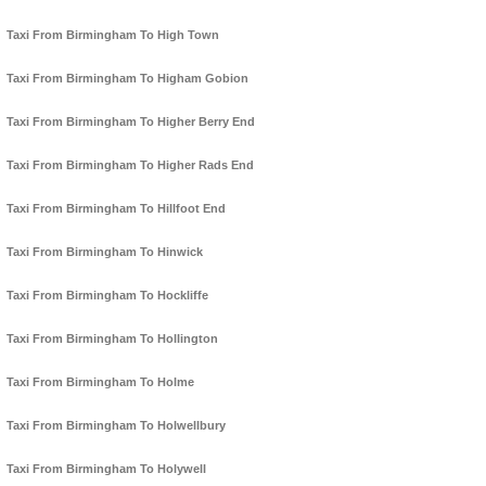
Taxi From Birmingham To High Town
Taxi From Birmingham To Higham Gobion
Taxi From Birmingham To Higher Berry End
Taxi From Birmingham To Higher Rads End
Taxi From Birmingham To Hillfoot End
Taxi From Birmingham To Hinwick
Taxi From Birmingham To Hockliffe
Taxi From Birmingham To Hollington
Taxi From Birmingham To Holme
Taxi From Birmingham To Holwellbury
Taxi From Birmingham To Holywell