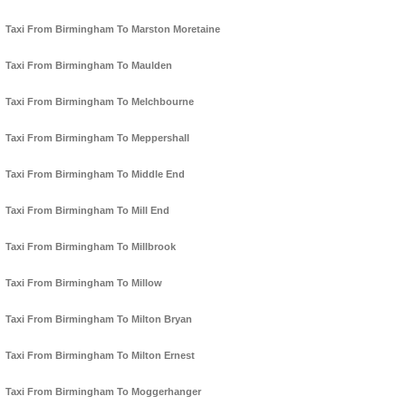
Taxi From Birmingham To Marston Moretaine
Taxi From Birmingham To Maulden
Taxi From Birmingham To Melchbourne
Taxi From Birmingham To Meppershall
Taxi From Birmingham To Middle End
Taxi From Birmingham To Mill End
Taxi From Birmingham To Millbrook
Taxi From Birmingham To Millow
Taxi From Birmingham To Milton Bryan
Taxi From Birmingham To Milton Ernest
Taxi From Birmingham To Moggerhanger