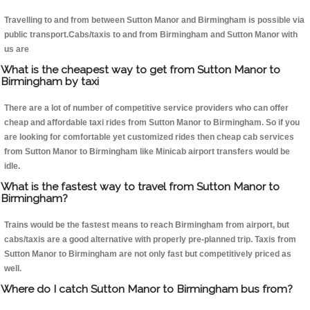
Travelling to and from between Sutton Manor and Birmingham is possible via
public transport.Cabs/taxis to and from Birmingham and Sutton Manor with
us are
What is the cheapest way to get from Sutton Manor to
Birmingham by taxi
There are a lot of number of competitive service providers who can offer
cheap and affordable taxi rides from Sutton Manor to Birmingham. So if you
are looking for comfortable yet customized rides then cheap cab services
from Sutton Manor to Birmingham like Minicab airport transfers would be
idle.
What is the fastest way to travel from Sutton Manor to
Birmingham?
Trains would be the fastest means to reach Birmingham from airport, but
cabs/taxis are a good alternative with properly pre-planned trip. Taxis from
Sutton Manor to Birmingham are not only fast but competitively priced as
well.
Where do I catch Sutton Manor to Birmingham bus from?