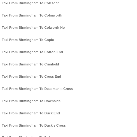
Taxi From Birmingham To Colesden
Taxi From Birmingham To Colmworth
Taxi From Birmingham To Colworth Ho
Taxi From Birmingham To Cople
Taxi From Birmingham To Cotton End
Taxi From Birmingham To Cranfield
Taxi From Birmingham To Cross End
Taxi From Birmingham To Deadman's Cross
Taxi From Birmingham To Downside
Taxi From Birmingham To Duck End
Taxi From Birmingham To Duck's Cross