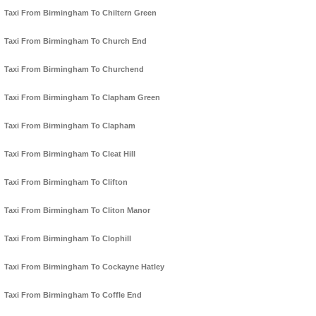
Taxi From Birmingham To Chiltern Green
Taxi From Birmingham To Church End
Taxi From Birmingham To Churchend
Taxi From Birmingham To Clapham Green
Taxi From Birmingham To Clapham
Taxi From Birmingham To Cleat Hill
Taxi From Birmingham To Clifton
Taxi From Birmingham To Cliton Manor
Taxi From Birmingham To Clophill
Taxi From Birmingham To Cockayne Hatley
Taxi From Birmingham To Coffle End