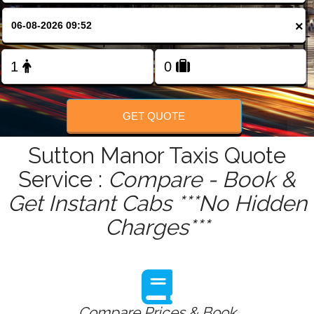
FOLLOW US
×
GET QUOTE
Sutton Manor Taxis Quote
Service :
Compare - Book &
Get Instant Cabs ***No Hidden
Charges***
Compare Prices & Book