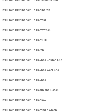
Taxi From Birmingham To Hanscombe End
Taxi From Birmingham To Harlington
Taxi From Birmingham To Harrold
Taxi From Birmingham To Harrowden
Taxi From Birmingham To Hart Hill
Taxi From Birmingham To Hatch
Taxi From Birmingham To Haynes Church End
Taxi From Birmingham To Haynes West End
Taxi From Birmingham To Haynes
Taxi From Birmingham To Heath and Reach
Taxi From Birmingham To Henlow
Taxi From Birmingham To Herring's Green