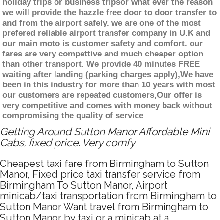
holiday trips or business tripsor what ever the reason
we will provide the hazzle free door to door transfer to
and from the airport safely. we are one of the most
prefered reliable airport transfer company in U.K and
our main moto is customer safety and comfort. our
fares are very compettive and much cheaper option
than other transport. We provide 40 minutes FREE
waiting after landing (parking charges apply),We have
been in this industry for more than 10 years with most
our customers are repeated customers,Our offer is
very competitive and comes with money back without
compromising the quality of service
Getting Around Sutton Manor Affordable Mini
Cabs, fixed price. Very comfy
Cheapest taxi fare from Birmingham to Sutton
Manor, Fixed price taxi transfer service from
Birmingham To Sutton Manor, Airport
minicab/taxi transportation from Birmingham to
Sutton Manor Want travel from Birmingham to
Sutton Manor by taxi or a minicab at a