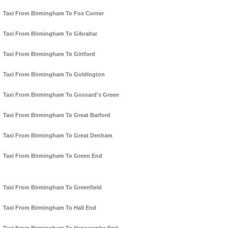
Taxi From Birmingham To Fox Corner
Taxi From Birmingham To Gibraltar
Taxi From Birmingham To Girtford
Taxi From Birmingham To Goldington
Taxi From Birmingham To Gossard's Green
Taxi From Birmingham To Great Barford
Taxi From Birmingham To Great Denham
Taxi From Birmingham To Green End
Taxi From Birmingham To Greenfield
Taxi From Birmingham To Hall End