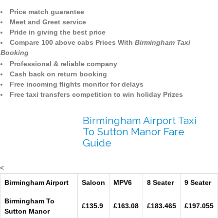
Price match guarantee
Meet and Greet service
Pride in giving the best price
Compare 100 above cabs Prices With
Birmingham Taxi
Booking
Professional & reliable company
Cash back on return booking
Free incoming flights monitor for delays
Free taxi transfers competition to win holiday Prizes
Birmingham Airport Taxi
To Sutton Manor Fare
Guide
<
Birmingham Airport
Saloon
MPV6
8 Seater
9 Seater
Birmingham To
£135.9
£163.08
£183.465
£197.055
Sutton Manor