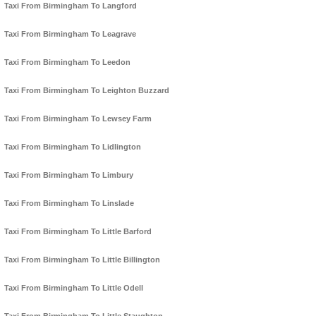
Taxi From Birmingham To Langford
Taxi From Birmingham To Leagrave
Taxi From Birmingham To Leedon
Taxi From Birmingham To Leighton Buzzard
Taxi From Birmingham To Lewsey Farm
Taxi From Birmingham To Lidlington
Taxi From Birmingham To Limbury
Taxi From Birmingham To Linslade
Taxi From Birmingham To Little Barford
Taxi From Birmingham To Little Billington
Taxi From Birmingham To Little Odell