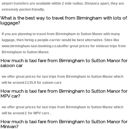
airport transfers are available within 2 mile radius. Distance apart, they are
extremely pocket-friendly.
What is the best way to travel from Birmingham with lots of
luggage?
If you are planning to travel from Birmingham to Sutton Manor with many
luggage, then hiring a people-carrier would be best alternative. Sites like
www.birmingham-taxi-booking.co.ukoffer great prices for minivan trips from
Birmingham to Sutton Manor.
How much is taxi fare from Birmingham to Sutton Manor for
saloon car
we offer great prices for taxi trips from Birmingham to Sutton Manor which
will be around £135.9 for saloon cars
How much is taxi fare from Birmingham to Sutton Manor for
MPV car?
we offer great prices for taxi trips from Birmingham to Sutton Manor which
will be around £ for MPV cars .
How much is taxi fare from Birmingham to Sutton Manor for
Minivan?