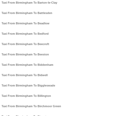
Taxi From Birmingham To Barton-le-Clay
Taxi From Birmingham To Battlesden
Taxi From Birmingham To Beadlow
Taxi From Birmingham To Bedford
Taxi From Birmingham To Beecroft
Taxi From Birmingham To Beeston
Taxi From Birmingham To Biddenham
Taxi From Birmingham To Bidwell
Taxi From Birmingham To Biggleswade
Taxi From Birmingham To Billington
Taxi From Birmingham To Birchmoor Green