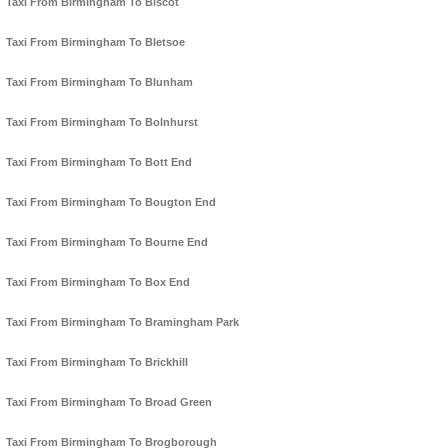
Taxi From Birmingham To Biscot
Taxi From Birmingham To Bletsoe
Taxi From Birmingham To Blunham
Taxi From Birmingham To Bolnhurst
Taxi From Birmingham To Bott End
Taxi From Birmingham To Bougton End
Taxi From Birmingham To Bourne End
Taxi From Birmingham To Box End
Taxi From Birmingham To Bramingham Park
Taxi From Birmingham To Brickhill
Taxi From Birmingham To Broad Green
Taxi From Birmingham To Brogborough