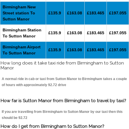
Birmingham New
Street station To
£135.9
£163.08
£183.465
£197.055
Sutton Manor
Birmingham Station
£135.9
£163.08
£183.465
£197.055
To Sutton Manor
Birmingham Airport
£135.9
£163.08
£183.465
£197.055
To Sutton Manor
How long does it take taxi ride from Birmingham to Sutton
Manor
A normal ride in cab or taxi from Sutton Manor to Birmingham takes a couple
of hours with approximately 92.72 drive
How far is Sutton Manor from Birmingham to travel by taxi?
If you are travelling from Birmingham to Sutton Manor by our taxi then this
should be 92.72
How do I get from Birmingham to Sutton Manor?