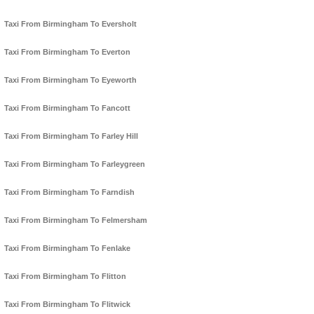
Taxi From Birmingham To Eversholt
Taxi From Birmingham To Everton
Taxi From Birmingham To Eyeworth
Taxi From Birmingham To Fancott
Taxi From Birmingham To Farley Hill
Taxi From Birmingham To Farleygreen
Taxi From Birmingham To Farndish
Taxi From Birmingham To Felmersham
Taxi From Birmingham To Fenlake
Taxi From Birmingham To Flitton
Taxi From Birmingham To Flitwick