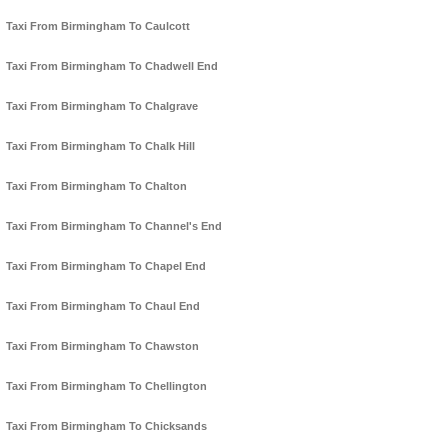
Taxi From Birmingham To Caulcott
Taxi From Birmingham To Chadwell End
Taxi From Birmingham To Chalgrave
Taxi From Birmingham To Chalk Hill
Taxi From Birmingham To Chalton
Taxi From Birmingham To Channel's End
Taxi From Birmingham To Chapel End
Taxi From Birmingham To Chaul End
Taxi From Birmingham To Chawston
Taxi From Birmingham To Chellington
Taxi From Birmingham To Chicksands