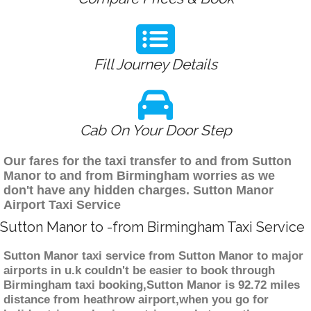
Fill Journey Details
Cab On Your Door Step
Our fares for the taxi transfer to and from Sutton
Manor to and from Birmingham worries as we
don't have any hidden charges. Sutton Manor
Airport Taxi Service
Sutton Manor to -from Birmingham Taxi Service
Sutton Manor taxi service from Sutton Manor to major
airports in u.k couldn't be easier to book through
Birmingham taxi booking,Sutton Manor is 92.72 miles
distance from heathrow airport,when you go for