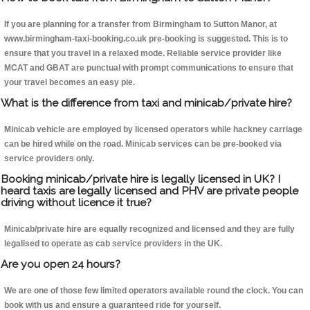
If you are planning for a transfer from Birmingham to Sutton Manor, at
www.birmingham-taxi-booking.co.uk pre-booking is suggested. This is to
ensure that you travel in a relaxed mode. Reliable service provider like
MCAT and GBAT are punctual with prompt communications to ensure that
your travel becomes an easy pie.
What is the difference from taxi and minicab/private hire?
Minicab vehicle are employed by licensed operators while hackney carriage
can be hired while on the road. Minicab services can be pre-booked via
service providers only.
Booking minicab/private hire is legally licensed in UK? I
heard taxis are legally licensed and PHV are private people
driving without licence it true?
Minicab/private hire are equally recognized and licensed and they are fully
legalised to operate as cab service providers in the UK.
Are you open 24 hours?
We are one of those few limited operators available round the clock. You can
book with us and ensure a guaranteed ride for yourself.