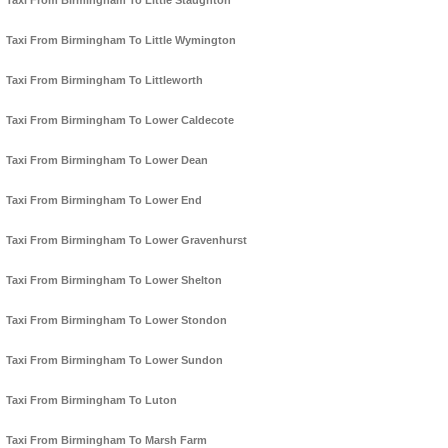
Taxi From Birmingham To Little Staughton
Taxi From Birmingham To Little Wymington
Taxi From Birmingham To Littleworth
Taxi From Birmingham To Lower Caldecote
Taxi From Birmingham To Lower Dean
Taxi From Birmingham To Lower End
Taxi From Birmingham To Lower Gravenhurst
Taxi From Birmingham To Lower Shelton
Taxi From Birmingham To Lower Stondon
Taxi From Birmingham To Lower Sundon
Taxi From Birmingham To Luton
Taxi From Birmingham To Marsh Farm