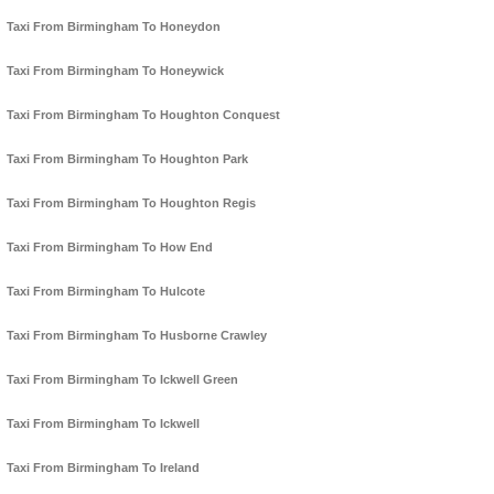
Taxi From Birmingham To Honeydon
Taxi From Birmingham To Honeywick
Taxi From Birmingham To Houghton Conquest
Taxi From Birmingham To Houghton Park
Taxi From Birmingham To Houghton Regis
Taxi From Birmingham To How End
Taxi From Birmingham To Hulcote
Taxi From Birmingham To Husborne Crawley
Taxi From Birmingham To Ickwell Green
Taxi From Birmingham To Ickwell
Taxi From Birmingham To Ireland