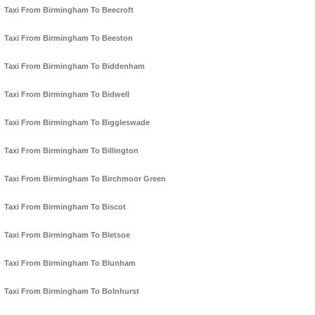
Taxi From Birmingham To Beecroft
Taxi From Birmingham To Beeston
Taxi From Birmingham To Biddenham
Taxi From Birmingham To Bidwell
Taxi From Birmingham To Biggleswade
Taxi From Birmingham To Billington
Taxi From Birmingham To Birchmoor Green
Taxi From Birmingham To Biscot
Taxi From Birmingham To Bletsoe
Taxi From Birmingham To Blunham
Taxi From Birmingham To Bolnhurst