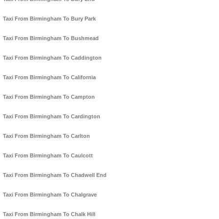
Taxi From Birmingham To Bury Park
Taxi From Birmingham To Bushmead
Taxi From Birmingham To Caddington
Taxi From Birmingham To California
Taxi From Birmingham To Campton
Taxi From Birmingham To Cardington
Taxi From Birmingham To Carlton
Taxi From Birmingham To Caulcott
Taxi From Birmingham To Chadwell End
Taxi From Birmingham To Chalgrave
Taxi From Birmingham To Chalk Hill