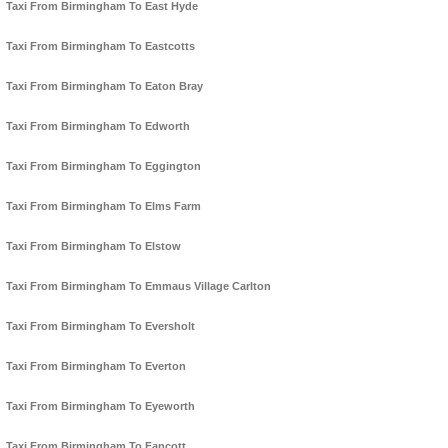
Taxi From Birmingham To East Hyde
Taxi From Birmingham To Eastcotts
Taxi From Birmingham To Eaton Bray
Taxi From Birmingham To Edworth
Taxi From Birmingham To Eggington
Taxi From Birmingham To Elms Farm
Taxi From Birmingham To Elstow
Taxi From Birmingham To Emmaus Village Carlton
Taxi From Birmingham To Eversholt
Taxi From Birmingham To Everton
Taxi From Birmingham To Eyeworth
Taxi From Birmingham To Fancott