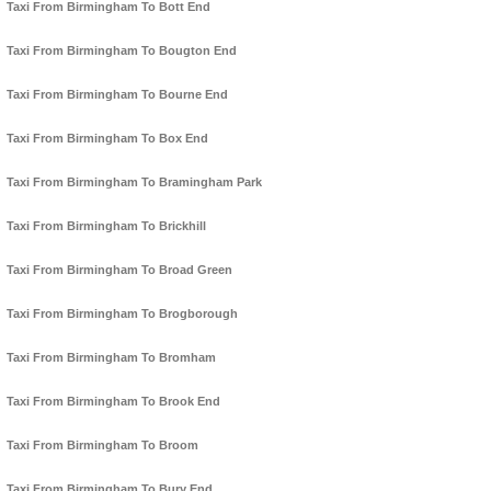
Taxi From Birmingham To Bott End
Taxi From Birmingham To Bougton End
Taxi From Birmingham To Bourne End
Taxi From Birmingham To Box End
Taxi From Birmingham To Bramingham Park
Taxi From Birmingham To Brickhill
Taxi From Birmingham To Broad Green
Taxi From Birmingham To Brogborough
Taxi From Birmingham To Bromham
Taxi From Birmingham To Brook End
Taxi From Birmingham To Broom
Taxi From Birmingham To Bury End