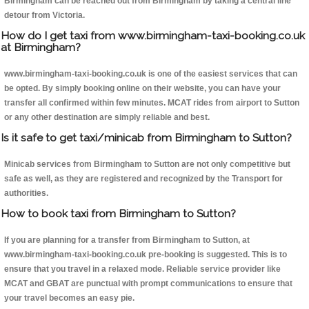
Birmingham can be reached out from Birmingham by taking a central line
detour from Victoria.
How do I get taxi from www.birmingham-taxi-booking.co.uk
at Birmingham?
www.birmingham-taxi-booking.co.uk is one of the easiest services that can
be opted. By simply booking online on their website, you can have your
transfer all confirmed within few minutes. MCAT rides from airport to Sutton
or any other destination are simply reliable and best.
Is it safe to get taxi/minicab from Birmingham to Sutton?
Minicab services from Birmingham to Sutton are not only competitive but
safe as well, as they are registered and recognized by the Transport for
authorities.
How to book taxi from Birmingham to Sutton?
If you are planning for a transfer from Birmingham to Sutton, at
www.birmingham-taxi-booking.co.uk pre-booking is suggested. This is to
ensure that you travel in a relaxed mode. Reliable service provider like
MCAT and GBAT are punctual with prompt communications to ensure that
your travel becomes an easy pie.