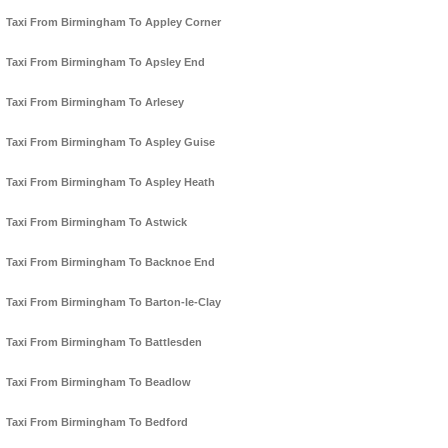
Taxi From Birmingham To Appley Corner
Taxi From Birmingham To Apsley End
Taxi From Birmingham To Arlesey
Taxi From Birmingham To Aspley Guise
Taxi From Birmingham To Aspley Heath
Taxi From Birmingham To Astwick
Taxi From Birmingham To Backnoe End
Taxi From Birmingham To Barton-le-Clay
Taxi From Birmingham To Battlesden
Taxi From Birmingham To Beadlow
Taxi From Birmingham To Bedford