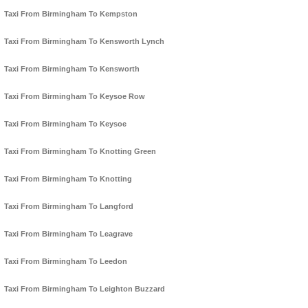
Taxi From Birmingham To Kempston
Taxi From Birmingham To Kensworth Lynch
Taxi From Birmingham To Kensworth
Taxi From Birmingham To Keysoe Row
Taxi From Birmingham To Keysoe
Taxi From Birmingham To Knotting Green
Taxi From Birmingham To Knotting
Taxi From Birmingham To Langford
Taxi From Birmingham To Leagrave
Taxi From Birmingham To Leedon
Taxi From Birmingham To Leighton Buzzard