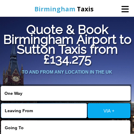
Birmingham
Taxis
Quote & Book
Home
Birmingham Airport to
Sutton Taxis from
Online Booking
£134.275
Services
TO AND FROM ANY LOCATION IN THE UK
About Us
Contact Us
VIA +
Change Language