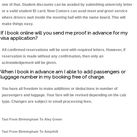
one of that. Student discounts can be availed by submitting university letter
or a valid student ID card. New Comers can avail meet and greet service
where drivers wait inside the meeting hall with the name board. This will
make things easy.
If I book online will you send me proof in advance for my
visa application?
All confirmed reservations will be sent with required letters. However, if
reservation is made without any confirmation, then only an
acknowledgement will be given.
When I book in advance am I able to add passengers or
luggage number in my booking free of charge.
You have all freedom to make additions or deductions in number of
passengers and luggage. Your fare will be revised depending on the cab
type. Changes are subject to small processing fees.
Taxi From Birmingham To Aley Green
Taxi From Birmingham To Ampthill