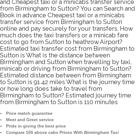
and Cheapest taxi or a minicabs transfer service
from Birmingham to Sutton? You can Search and
Book in advance Cheapest taxi or a minicabs
transfer service from Birmingham to Sutton
online and pay securely for your transfers. How
much does the taxi transfers or a minicab fare
cost to go from Sutton to heathrow Airport?
Estimated taxi transfer cost from Birmingham to
Sutton is What is the distance between
Birmingham and Sutton when travelling by taxi,
minicab or driving from Birmingham to Sutton?
Estimated distance between from Birmingham
to Sutton is 91.42 miles What is the journey time
or how long does take to travel from
Birmingham to Sutton? Estimated journey time
from Birmingham to Sutton is 110 minutes
Price match guarantee
Meet and Greet service
Pride in giving the best price
Compare 100 above cabs Prices With
Birmingham Taxi