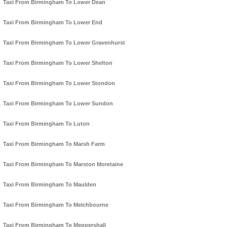
Taxi From Birmingham To Lower Dean
Taxi From Birmingham To Lower End
Taxi From Birmingham To Lower Gravenhurst
Taxi From Birmingham To Lower Shelton
Taxi From Birmingham To Lower Stondon
Taxi From Birmingham To Lower Sundon
Taxi From Birmingham To Luton
Taxi From Birmingham To Marsh Farm
Taxi From Birmingham To Marston Moretaine
Taxi From Birmingham To Maulden
Taxi From Birmingham To Melchbourne
Taxi From Birmingham To Meppershall