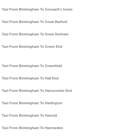
Taxi From Birmingham To Gossard's Green
Taxi From Birmingham To Great Barford
Taxi From Birmingham To Great Denham
Taxi From Birmingham To Green End
Taxi From Birmingham To Greenfield
Taxi From Birmingham To Hall End
Taxi From Birmingham To Hanscombe End
Taxi From Birmingham To Harlington
Taxi From Birmingham To Harrold
Taxi From Birmingham To Harrowden