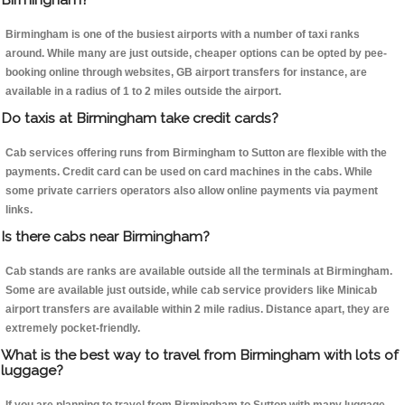
Birmingham is one of the busiest airports with a number of taxi ranks
around. While many are just outside, cheaper options can be opted by pee-
booking online through websites, GB airport transfers for instance, are
available in a radius of 1 to 2 miles outside the airport.
Do taxis at Birmingham take credit cards?
Cab services offering runs from Birmingham to Sutton are flexible with the
payments. Credit card can be used on card machines in the cabs. While
some private carriers operators also allow online payments via payment
links.
Is there cabs near Birmingham?
Cab stands are ranks are available outside all the terminals at Birmingham.
Some are available just outside, while cab service providers like Minicab
airport transfers are available within 2 mile radius. Distance apart, they are
extremely pocket-friendly.
What is the best way to travel from Birmingham with lots of
luggage?