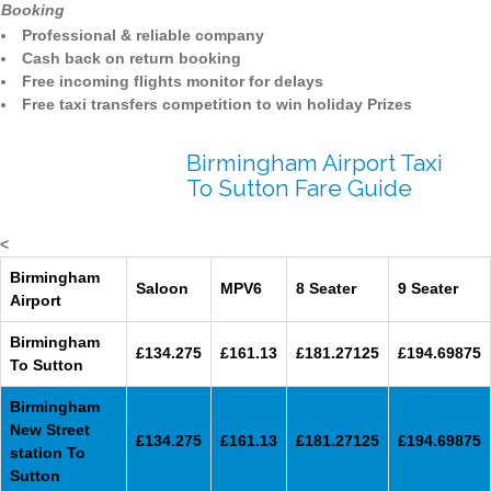
Booking
Professional & reliable company
Cash back on return booking
Free incoming flights monitor for delays
Free taxi transfers competition to win holiday Prizes
Birmingham Airport Taxi
To Sutton Fare Guide
<
Birmingham
Saloon
MPV6
8 Seater
9 Seater
Airport
Birmingham
£134.275
£161.13
£181.27125
£194.69875
To Sutton
Birmingham
New Street
£134.275
£161.13
£181.27125
£194.69875
station To
Sutton