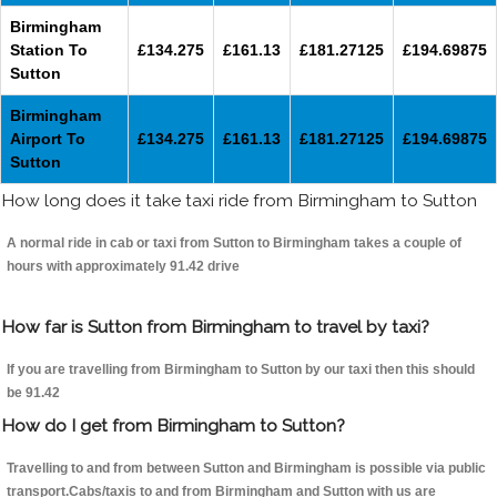
Birmingham
Station To
£134.275
£161.13
£181.27125
£194.69875
Sutton
Birmingham
Airport To
£134.275
£161.13
£181.27125
£194.69875
Sutton
How long does it take taxi ride from Birmingham to Sutton
A normal ride in cab or taxi from Sutton to Birmingham takes a couple of
hours with approximately 91.42 drive
How far is Sutton from Birmingham to travel by taxi?
If you are travelling from Birmingham to Sutton by our taxi then this should
be 91.42
How do I get from Birmingham to Sutton?
Travelling to and from between Sutton and Birmingham is possible via public
transport.Cabs/taxis to and from Birmingham and Sutton with us are