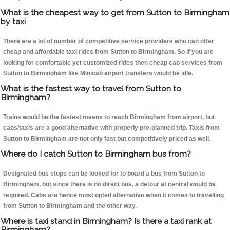
What is the cheapest way to get from Sutton to Birmingham
by taxi
There are a lot of number of competitive service providers who can offer
cheap and affordable taxi rides from Sutton to Birmingham. So if you are
looking for comfortable yet customized rides then cheap cab services from
Sutton to Birmingham like Minicab airport transfers would be idle.
What is the fastest way to travel from Sutton to
Birmingham?
Trains would be the fastest means to reach Birmingham from airport, but
cabs/taxis are a good alternative with properly pre-planned trip. Taxis from
Sutton to Birmingham are not only fast but competitively priced as well.
Where do I catch Sutton to Birmingham bus from?
Designated bus stops can be looked for to board a bus from Sutton to
Birmingham, but since there is no direct bus, a detour at central would be
required. Cabs are hence most opted alternative when it comes to travelling
from Sutton to Birmingham and the other way.
Where is taxi stand in Birmingham? Is there a taxi rank at
Birmingham?