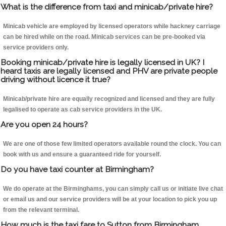
What is the difference from taxi and minicab/private hire?
Minicab vehicle are employed by licensed operators while hackney carriage
can be hired while on the road. Minicab services can be pre-booked via
service providers only.
Booking minicab/private hire is legally licensed in UK? I
heard taxis are legally licensed and PHV are private people
driving without licence it true?
Minicab/private hire are equally recognized and licensed and they are fully
legalised to operate as cab service providers in the UK.
Are you open 24 hours?
We are one of those few limited operators available round the clock. You can
book with us and ensure a guaranteed ride for yourself.
Do you have taxi counter at Birmingham?
We do operate at the Birminghams, you can simply call us or initiate live chat
or email us and our service providers will be at your location to pick you up
from the relevant terminal.
How much is the taxi fare to Sutton from Birmingham