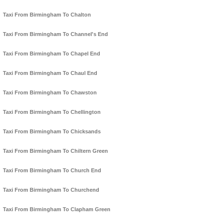
Taxi From Birmingham To Chalton
Taxi From Birmingham To Channel's End
Taxi From Birmingham To Chapel End
Taxi From Birmingham To Chaul End
Taxi From Birmingham To Chawston
Taxi From Birmingham To Chellington
Taxi From Birmingham To Chicksands
Taxi From Birmingham To Chiltern Green
Taxi From Birmingham To Church End
Taxi From Birmingham To Churchend
Taxi From Birmingham To Clapham Green