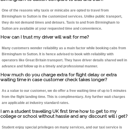
One of the reasons why taxis or minicabs are opted to travel from
Birmingham to Sutton is the customized services. Unlike public transport,
they do not demand times and detours. Taxis to and from Birmingham to
Sutton are available at your requested time and convenience.
How can I trust my driver will wait for me?
Many customers wonder reliability as a main factor while booking cabs from
Birmingham to Sutton. It is hence advised to book with reliability with
operators like Great Britain transport. They have driver details shared well in
advance and follow up in a timely and professional manner.
How much do you charge extra for flight delay or extra
waiting time in case customer check takes longer?
As a value to our customer, we do offer a free waiting time of up to 5 minutes
from the flight landing time. This is complimentary. Any further wait charges
are applicable at industry standard rates.
I am a student travelling UK first time how to get to my
college or school without hassle and any discount will i get?
Student enjoy special privileges on many services, and our taxi service is