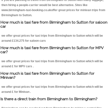
If you are planning to travel from Birmingham to Sutton with many luggage,
then hiring a people-carrier would be best alternative. Sites like
www.birmingham-taxi-booking.co.ukoffer great prices for minivan trips from
Birmingham to Sutton.
How much is taxi fare from Birmingham to Sutton for saloon
car
we offer great prices for taxi trips from Birmingham to Sutton which will be
around £134.275 for saloon cars
How much is taxi fare from Birmingham to Sutton for MPV
car?
we offer great prices for taxi trips from Birmingham to Sutton which will be
around £ for MPV cars .
How much is taxi fare from Birmingham to Sutton for
Minivan?
we offer great prices for taxi trips from Birmingham to Sutton which will be
around £ for Minivan .
Is there a direct train from Birmingham to Birmingham?