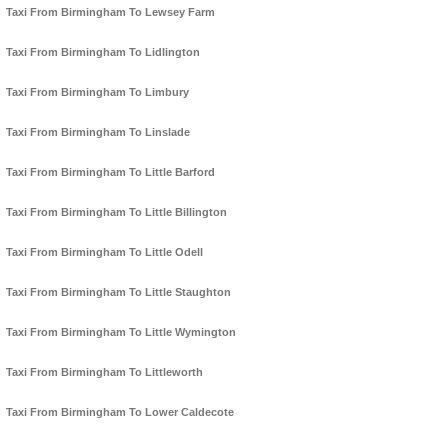
Taxi From Birmingham To Lewsey Farm
Taxi From Birmingham To Lidlington
Taxi From Birmingham To Limbury
Taxi From Birmingham To Linslade
Taxi From Birmingham To Little Barford
Taxi From Birmingham To Little Billington
Taxi From Birmingham To Little Odell
Taxi From Birmingham To Little Staughton
Taxi From Birmingham To Little Wymington
Taxi From Birmingham To Littleworth
Taxi From Birmingham To Lower Caldecote