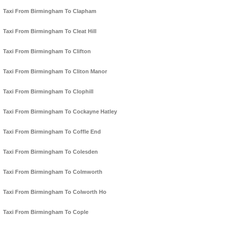
Taxi From Birmingham To Clapham
Taxi From Birmingham To Cleat Hill
Taxi From Birmingham To Clifton
Taxi From Birmingham To Cliton Manor
Taxi From Birmingham To Clophill
Taxi From Birmingham To Cockayne Hatley
Taxi From Birmingham To Coffle End
Taxi From Birmingham To Colesden
Taxi From Birmingham To Colmworth
Taxi From Birmingham To Colworth Ho
Taxi From Birmingham To Cople