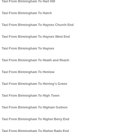
Taxi From Birmingham To Hart Hill
Taxi From Birmingham To Hatch
Taxi From Birmingham To Haynes Church End
Taxi From Birmingham To Haynes West End
Taxi From Birmingham To Haynes
Taxi From Birmingham To Heath and Reach
Taxi From Birmingham To Henlow
Taxi From Birmingham To Herring's Green
Taxi From Birmingham To High Town
Taxi From Birmingham To Higham Gobion
Taxi From Birmingham To Higher Berry End
Taxi From Birmingham To Higher Rads End