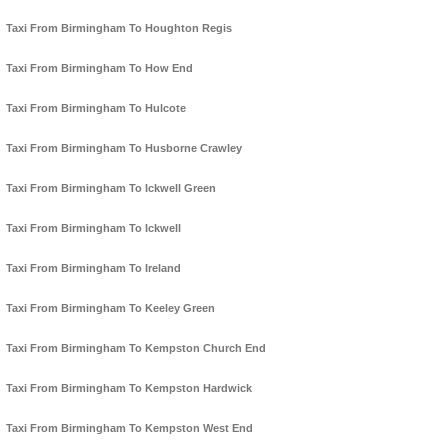
Taxi From Birmingham To Houghton Regis
Taxi From Birmingham To How End
Taxi From Birmingham To Hulcote
Taxi From Birmingham To Husborne Crawley
Taxi From Birmingham To Ickwell Green
Taxi From Birmingham To Ickwell
Taxi From Birmingham To Ireland
Taxi From Birmingham To Keeley Green
Taxi From Birmingham To Kempston Church End
Taxi From Birmingham To Kempston Hardwick
Taxi From Birmingham To Kempston West End