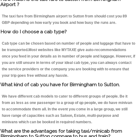
Airport ?
The taxi fare from Birmingham airport to Sutton from should cost you 89
GBP depending on how early you book and how busy the runs are.
How do I choose a cab type?
Cab type can be chosen based on number of people and luggage that have to
be transported.Most websites like MYTAXE give auto-recommendations
once you feed in your details as in number of people and luggage. However, if
you are still unsure in terms of your ideal cab type, you can always contact
the service providers or the company you are booking with to ensure that
your trip goes free without any hassle.
What kind of cab you have for Birmingham to Sutton.
We have different cab models to cater to different groups of people. Be it
from as less as one passenger to a group of qp people, we do have minivan
to accommodate them all. In the event you come in a large group, we still
have range of capacities such as Saloon, Estate, multi-purpose and
minivans which can be booked in required numbers.
What are the advantages for taking taxi/minicab from
Birmingham to Sutton compare to bus and train?