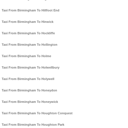
Taxi From Birmingham To Hillfoot End
Taxi From Birmingham To Hinwick
Taxi From Birmingham To Hockliffe
Taxi From Birmingham To Hollington
Taxi From Birmingham To Holme
Taxi From Birmingham To Holwellbury
Taxi From Birmingham To Holywell
Taxi From Birmingham To Honeydon
Taxi From Birmingham To Honeywick
Taxi From Birmingham To Houghton Conquest
Taxi From Birmingham To Houghton Park