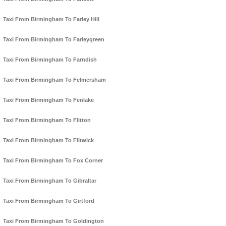
Taxi From Birmingham To Farley Hill
Taxi From Birmingham To Farleygreen
Taxi From Birmingham To Farndish
Taxi From Birmingham To Felmersham
Taxi From Birmingham To Fenlake
Taxi From Birmingham To Flitton
Taxi From Birmingham To Flitwick
Taxi From Birmingham To Fox Corner
Taxi From Birmingham To Gibraltar
Taxi From Birmingham To Girtford
Taxi From Birmingham To Goldington