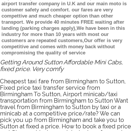
airport transfer company in U.K and our main moto is
customer safety and comfort. our fares are very
compettive and much cheaper option than other
transport. We provide 40 minutes FREE waiting after
landing (parking charges apply),We have been in this
industry for more than 10 years with most our
customers are repeated customers,Our offer is very
competitive and comes with money back without
compromising the quality of service
Getting Around Sutton Affordable Mini Cabs,
fixed price. Very comfy
Cheapest taxi fare from Birmingham to Sutton,
Fixed price taxi transfer service from
Birmingham To Sutton, Airport minicab/taxi
transportation from Birmingham to Sutton Want
travel from Birmingham to Sutton by taxi or a
minicab at a competitive price/rate? We can
pick you up from Birmingham and take you to
Sutton at fixed a price. How to book a fixed price