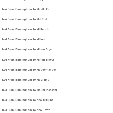
Taxi From Birmingham To Middle End
Taxi From Birmingham To Mill End
Taxi From Birmingham To Millbrook
Taxi From Birmingham To Millow
Taxi From Birmingham To Milton Bryan
Taxi From Birmingham To Milton Ernest
Taxi From Birmingham To Moggerhanger
Taxi From Birmingham To Moor End
Taxi From Birmingham To Mount Pleasant
Taxi From Birmingham To New Mill End
Taxi From Birmingham To New Town