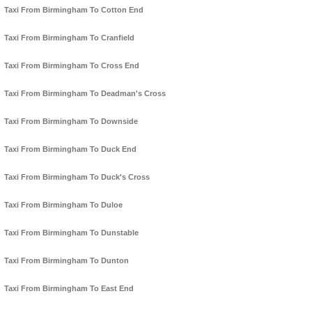
Taxi From Birmingham To Cotton End
Taxi From Birmingham To Cranfield
Taxi From Birmingham To Cross End
Taxi From Birmingham To Deadman's Cross
Taxi From Birmingham To Downside
Taxi From Birmingham To Duck End
Taxi From Birmingham To Duck's Cross
Taxi From Birmingham To Duloe
Taxi From Birmingham To Dunstable
Taxi From Birmingham To Dunton
Taxi From Birmingham To East End