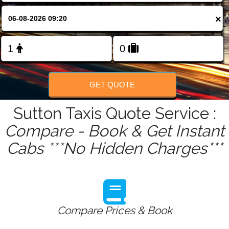
FOLLOW US
×
GET QUOTE
Sutton Taxis Quote Service :
Compare - Book & Get Instant
Cabs ***No Hidden Charges***
Compare Prices & Book