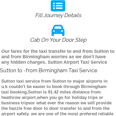
Fill Journey Details
Cab On Your Door Step
Our fares for the taxi transfer to and from Sutton to
and from Birmingham worries as we don't have
any hidden charges. Sutton Airport Taxi Service
Sutton to -from Birmingham Taxi Service
Sutton taxi service from Sutton to major airports in
u.k couldn't be easier to book through Birmingham
taxi booking,Sutton is 91.42 miles distance from
heathrow airport,when you go for holiday trips or
business tripsor what ever the reason we will provide
the hazzle free door to door transfer to and from the
airport safely. we are one of the most prefered reliable