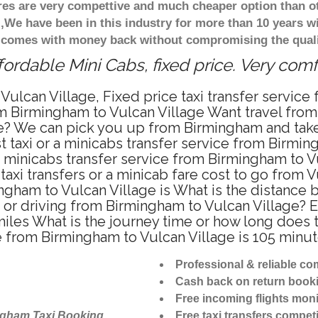
ares are very compettive and much cheaper option than 
),We have been in this industry for more than 10 years 
d comes with money back without compromising the quali
fordable Mini Cabs, fixed price. Very com
Vulcan Village, Fixed price taxi transfer servic
om Birmingham to Vulcan Village Want travel from
te? We can pick you up from Birmingham and take y
 taxi or a minicabs transfer service from Birmin
 minicabs transfer service from Birmingham to V
axi transfers or a minicab fare cost to go from V
mingham to Vulcan Village is What is the distanc
ab or driving from Birmingham to Vulcan Village
miles What is the journey time or how long does 
e from Birmingham to Vulcan Village is 105 minu
Professional & reliable c
Cash back on return book
Free incoming flights moni
ngham Taxi Booking
Free taxi transfers competi