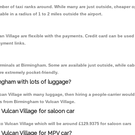
umber of taxi ranks around. While many are just outside, cheaper
able in a radius of 1 to 2 miles outside the airport.
n Village are flexible with the payments. Credit card can be use
ayment links.
erminals at Birmingham. Some are available just outside, while cab 
are extremely pocket-friendly.
ngham with lots of luggage?
lcan Village with many luggage, then hiring a people-carrier would
ps from Birmingham to Vulcan Village.
Vulcan Village for saloon car
 to Vulcan Village which will be around £129.9375 for saloon cars
 Vulcan Village for MPV car?