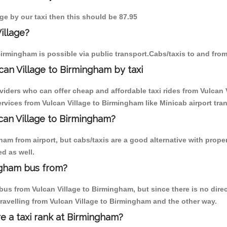
age by our taxi then this should be 87.95
illage?
irmingham is possible via public transport.Cabs/taxis to and fro
can Village to Birmingham by taxi
viders who can offer cheap and affordable taxi rides from Vulcan 
vices from Vulcan Village to Birmingham like Minicab airport tran
lcan Village to Birmingham?
m from airport, but cabs/taxis are a good alternative with properl
d as well.
ngham bus from?
us from Vulcan Village to Birmingham, but since there is no direc
ravelling from Vulcan Village to Birmingham and the other way.
re a taxi rank at Birmingham?