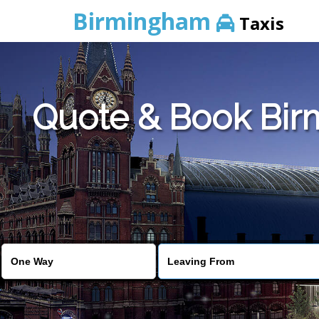
Birmingham
Taxis
Quote & Book Birm