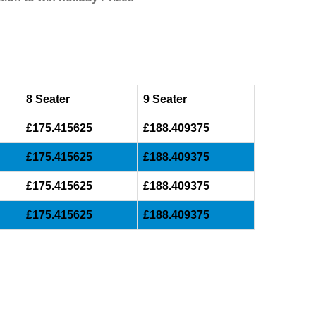
8 Seater
9 Seater
£175.415625
£188.409375
£175.415625
£188.409375
£175.415625
£188.409375
£175.415625
£188.409375