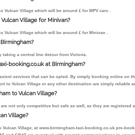
to Vulcan Village which will be around £ for MPV cars .
Vulcan Village for Minivan?
to Vulcan Village which will be around £ for Minivan .
o Birmingham?
aking a central line detour from Victoria.
axi-booking.co.uk at Birmingham?
iest services that can be opted. By simply booking online on the
t to Vulcan Village or any other destination are simply reliable a
gham to Vulcan Village?
re not only competitive but safe as well, as they are registered 
an Village?
to Vulcan Village, at www.birmingham-taxi-booking.co.uk pre-booki