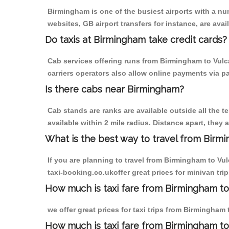
Birmingham is one of the busiest airports with a n
websites, GB airport transfers for instance, are avail
Do taxis at Birmingham take credit cards?
Cab services offering runs from Birmingham to Vulca
carriers operators also allow online payments via p
Is there cabs near Birmingham?
Cab stands are ranks are available outside all the t
available within 2 mile radius. Distance apart, they 
What is the best way to travel from Birmi
If you are planning to travel from Birmingham to Vu
taxi-booking.co.ukoffer great prices for minivan tri
How much is taxi fare from Birmingham to 
we offer great prices for taxi trips from Birmingham
How much is taxi fare from Birmingham to