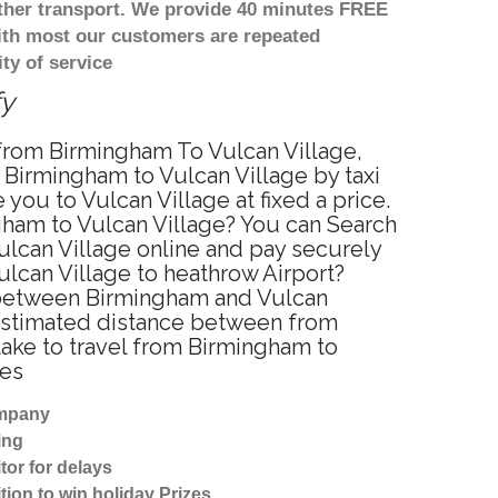
other transport. We provide 40 minutes FREE
with most our customers are repeated
ty of service
fy
e from Birmingham To Vulcan Village,
 Birmingham to Vulcan Village by taxi
ou to Vulcan Village at fixed a price.
gham to Vulcan Village? You can Search
ulcan Village online and pay securely
ulcan Village to heathrow Airport?
e between Birmingham and Vulcan
? Estimated distance between from
take to travel from Birmingham to
tes
ompany
ing
tor for delays
tion to win holiday Prizes