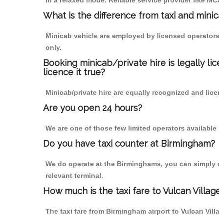
in a relaxed mode. Reliable service provider like 
What is the difference from taxi and mini
Minicab vehicle are employed by licensed operators
only.
Booking minicab/private hire is legally li
licence it true?
Minicab/private hire are equally recognized and lice
Are you open 24 hours?
We are one of those few limited operators available
Do you have taxi counter at Birmingham?
We do operate at the Birminghams, you can simply cal
relevant terminal.
How much is the taxi fare to Vulcan Villa
The taxi fare from Birmingham airport to Vulcan Vi