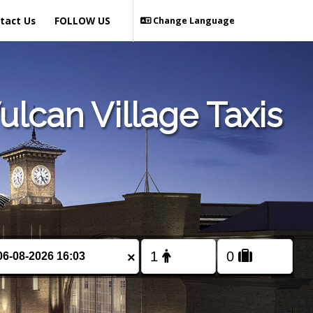
tact Us
FOLLOW US
Change Language
lcan Village Taxis
×