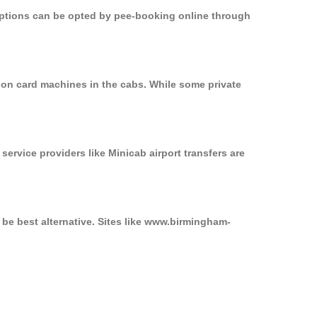
 options can be opted by pee-booking online through
d on card machines in the cabs. While some private
service providers like Minicab airport transfers are
 be best alternative. Sites like www.birmingham-