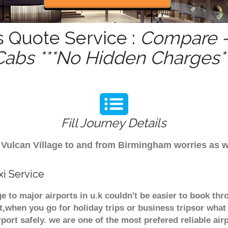
s Quote Service :
Compare -
Cabs ***No Hidden Charges**
Fill Journey Details
om Vulcan Village to and from Birmingham worries as
xi Service
age to major airports in u.k couldn't be easier to book t
t,when you go for holiday trips or business tripsor what
rport safely. we are one of the most prefered reliable a