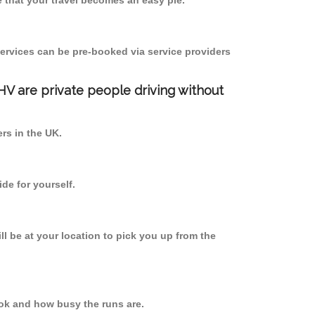
 that your travel becomes an easy pie.
ervices can be pre-booked via service providers
PHV are private people driving without
ers in the UK.
de for yourself.
ll be at your location to pick you up from the
ok and how busy the runs are.