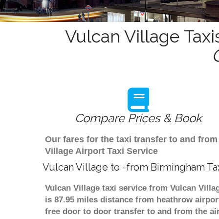
Vulcan Village Taxi
Compare Prices & Book
Our fares for the taxi transfer to and fr
Village Airport Taxi Service
Vulcan Village to -from Birmingham Ta
Vulcan Village taxi service from Vulcan Vill
is 87.95 miles distance from heathrow airpor
free door to door transfer to and from the ai