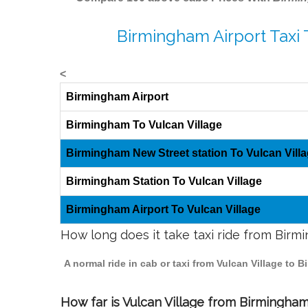
Birmingham Airport Taxi 
<
Birmingham Airport
Birmingham To Vulcan Village
Birmingham New Street station To Vulcan Vill
Birmingham Station To Vulcan Village
Birmingham Airport To Vulcan Village
How long does it take taxi ride from Birm
A normal ride in cab or taxi from Vulcan Village to
How far is Vulcan Village from Birmingham 