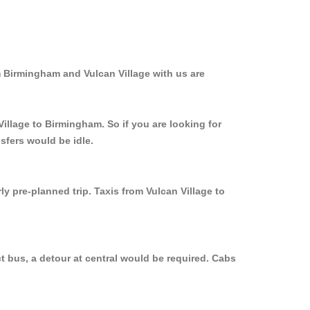
m Birmingham and Vulcan Village with us are
Village to Birmingham. So if you are looking for
sfers would be idle.
y pre-planned trip. Taxis from Vulcan Village to
t bus, a detour at central would be required. Cabs