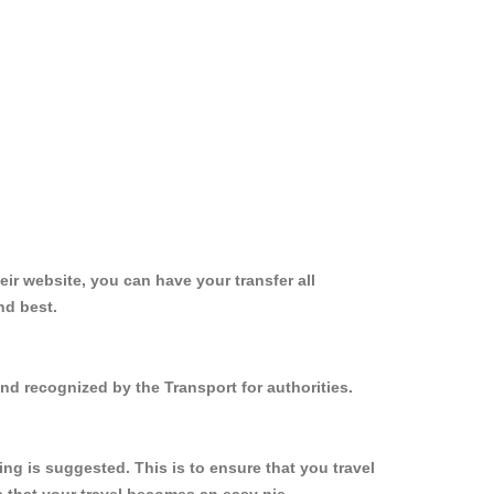
ir website, you can have your transfer all
nd best.
and recognized by the Transport for authorities.
ng is suggested. This is to ensure that you travel