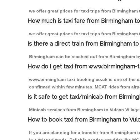
we offer great prices for taxi trips from Birmingham 
How much is taxi fare from Birmingham to 
we offer great prices for taxi trips from Birmingham 
Is there a direct train from Birmingham t
Birmingham can be reached out from Birmingham by t
How do I get taxi from www.birmingham-t
www.birmingham-taxi-booking.co.uk is one of the eas
confirmed within few minutes. MCAT rides from airpor
Is it safe to get taxi/minicab from Birmin
Minicab services from Birmingham to Vulcan Village a
How to book taxi from Birmingham to Vulc
If you are planning for a transfer from Birmingham 