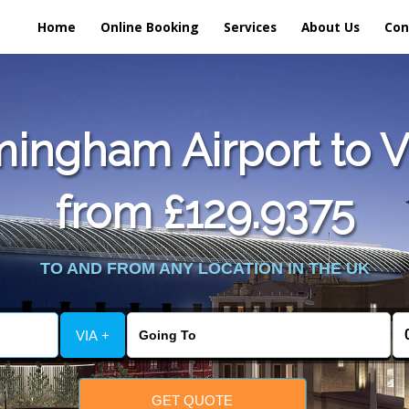
Home
Online Booking
Services
About Us
Con
ingham Airport to Vu
from £129.9375
TO AND FROM ANY LOCATION IN THE UK
VIA +
GET QUOTE