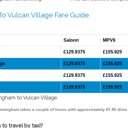
To Vulcan Village Fare Guide
Saloon
MPV6
£129.9375
£155.925
age
£129.9375
£155.925
£129.9375
£155.925
£129.9375
£155.925
ingham to Vulcan Village
 Birmingham takes a couple of hours with approximately 87.95 drive
to travel by taxi?