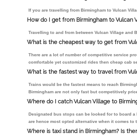
If you are travelling from Birmingham to Vulcan Vill
How do I get from Birmingham to Vulcan V
Travelling to and from between Vulcan Village and B
What is the cheapest way to get from Vul
There are a lot of number of competitive service pro
comfortable yet customized rides then cheap cab ser
What is the fastest way to travel from Vu
Trains would be the fastest means to reach Birmingha
Birmingham are not only fast but competitively price
Where do I catch Vulcan Village to Birmi
Designated bus stops can be looked for to board a b
are hence most opted alternative when it comes to t
Where is taxi stand in Birmingham? Is the