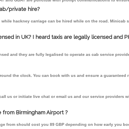
MCAT and GBAT are punctual with prompt communications to ensure
cab/private hire?
 while hackney carriage can be hired while on the road. Minicab s
censed in UK? I heard taxis are legally licensed and 
nsed and they are fully legalised to operate as cab service provid
 round the clock. You can book with us and ensure a guaranteed ri
l us or initiate live chat or email us and our service providers wi
ge from Birmingham Airport ?
llage from should cost you 89 GBP depending on how early you bo