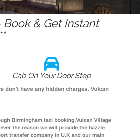
 Book & Get Instant
*
Cab On Your Door Step
 we don't have any hidden charges. Vulcan
hrough Birmingham taxi booking,Vulcan Village
 ever the reason we will provide the hazzle
irport transfer company in U.K and our main