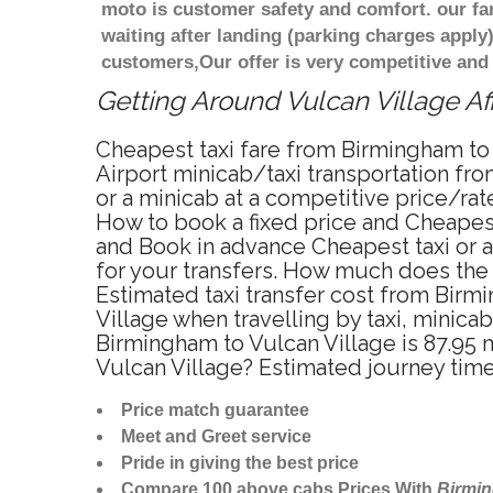
moto is customer safety and comfort. our f
waiting after landing (parking charges apply
customers,Our offer is very competitive an
Getting Around Vulcan Village Af
Cheapest taxi fare from Birmingham to 
Airport minicab/taxi transportation fr
or a minicab at a competitive price/ra
How to book a fixed price and Cheapest
and Book in advance Cheapest taxi or a
for your transfers. How much does the t
Estimated taxi transfer cost from Bir
Village when travelling by taxi, minic
Birmingham to Vulcan Village is 87.95 
Vulcan Village? Estimated journey tim
Price match guarantee
Meet and Greet service
Pride in giving the best price
Compare 100 above cabs Prices With
Birmi