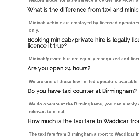
relaxed mode. Reliable service provider like MCAT
What is the difference from taxi and mini
Minicab vehicle are employed by licensed operators
only.
Booking minicab/private hire is legally li
licence it true?
Minicab/private hire are equally recognized and lice
Are you open 24 hours?
We are one of those few limited operators available
Do you have taxi counter at Birmingham?
We do operate at the Birminghams, you can simply cal
relevant terminal.
How much is the taxi fare to Waddicar fr
The taxi fare from Birmingham airport to Waddicar