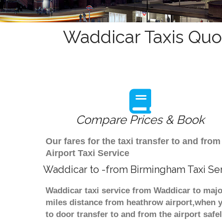
Waddicar Taxis Quo
Compare Prices & Book
Our fares for the taxi transfer to and f
Airport Taxi Service
Waddicar to -from Birmingham Taxi Se
Waddicar taxi service from Waddicar to majo
miles distance from heathrow airport,when yo
to door transfer to and from the airport saf