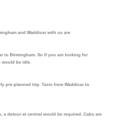
rmingham and Waddicar with us are
r to Birmingham. So if you are looking for
 would be idle.
ly pre-planned trip. Taxis from Waddicar to
, a detour at central would be required. Cabs are