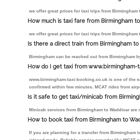
we offer great prices for taxi trips from Birmingham
How much is taxi fare from Birmingham to
we offer great prices for taxi trips from Birmingham
Is there a direct train from Birmingham t
Birmingham can be reached out from Birmingham by t
How do I get taxi from www.birmingham-t
www.birmingham-taxi-booking.co.uk is one of the eas
confirmed within few minutes. MCAT rides from airpo
Is it safe to get taxi/minicab from Birmi
Minicab services from Birmingham to Waddicar are no
How to book taxi from Birmingham to Wa
If you are planning for a transfer from Birmingham 