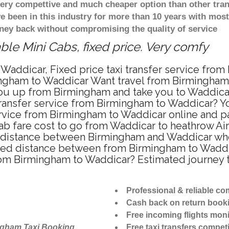
 very compettive and much cheaper option than other tra
ve been in this industry for more than 10 years with mo
ney back without compromising the quality of service
le Mini Cabs, fixed price. Very comfy
Waddicar, Fixed price taxi transfer service from
ngham to Waddicar Want travel from Birmingham t
ou up from Birmingham and take you to Waddicar a
 transfer service from Birmingham to Waddicar? 
ervice from Birmingham to Waddicar online and pa
ab fare cost to go from Waddicar to heathrow Air
 distance between Birmingham and Waddicar when 
ed distance between from Birmingham to Waddica
from Birmingham to Waddicar? Estimated journey
Professional & reliable c
Cash back on return book
Free incoming flights moni
ngham Taxi Booking
Free taxi transfers competi