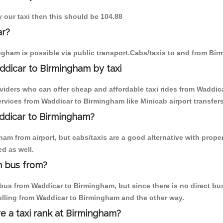
y our taxi then this should be 104.88
ar?
gham is possible via public transport.Cabs/taxis to and from Bi
ddicar to Birmingham by taxi
oviders who can offer cheap and affordable taxi rides from Waddica
rvices from Waddicar to Birmingham like Minicab airport transfers
addicar to Birmingham?
am from airport, but cabs/taxis are a good alternative with proper
d as well.
m bus from?
us from Waddicar to Birmingham, but since there is no direct bus
elling from Waddicar to Birmingham and the other way.
re a taxi rank at Birmingham?