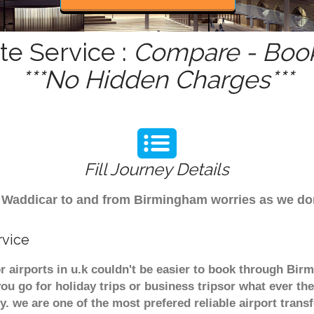
te Service :
Compare - Book
***No Hidden Charges***
Fill Journey Details
rom Waddicar to and from Birmingham worries as we d
rvice
r airports in u.k couldn't be easier to book through Bir
u go for holiday trips or business tripsor what ever the
ely. we are one of the most prefered reliable airport tra