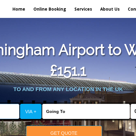
Home
Online Booking
Services
About Us
Con
ingham Airport to W
£151.1
TO AND FROM ANY LOCATION IN THE UK
VIA +
GET QUOTE