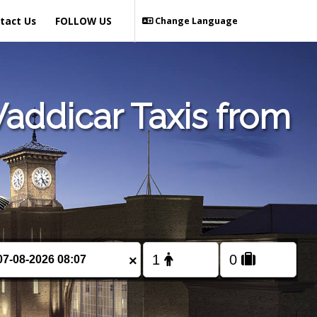
tact Us
FOLLOW US
Change Language
addicar Taxis from
×