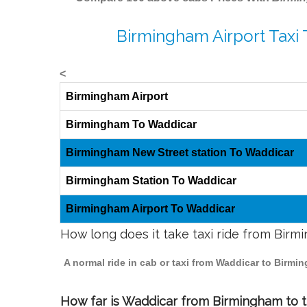
Birmingham Airport Taxi
<
Birmingham Airport
Birmingham To Waddicar
Birmingham New Street station To Waddicar
Birmingham Station To Waddicar
Birmingham Airport To Waddicar
How long does it take taxi ride from Bir
A normal ride in cab or taxi from Waddicar to Birmi
How far is Waddicar from Birmingham to tr