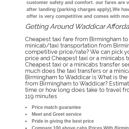
customer safety and comfort. our fares are
after landing (parking charges apply),We ha
offer is very competitive and comes with mo
Getting Around Waddicar Affordab
Cheapest taxi fare from Birmingham to 
minicab/taxi transportation from Birmi
competitive price/rate? We can pick y
price and Cheapest taxi or a minicabs
Cheapest taxi or a minicabs transfer s
much does the taxi transfers or a minic
Birmingham to Waddicar is What is the
from Birmingham to Waddicar? Estimat
time or how long does take to travel 
119 minutes
Price match guarantee
Meet and Greet service
Pride in giving the best price
Compare 100 above cabs Prices With
Birmi