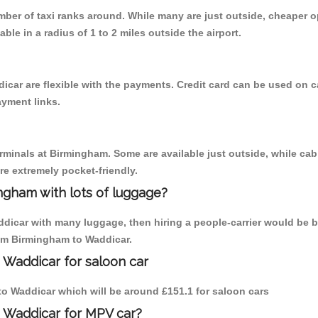
umber of taxi ranks around. While many are just outside, cheaper
able in a radius of 1 to 2 miles outside the airport.
icar are flexible with the payments. Credit card can be used on 
ayment links.
erminals at Birmingham. Some are available just outside, while cab 
are extremely pocket-friendly.
ngham with lots of luggage?
ddicar with many luggage, then hiring a people-carrier would be b
rom Birmingham to Waddicar.
 Waddicar for saloon car
 to Waddicar which will be around £151.1 for saloon cars
o Waddicar for MPV car?