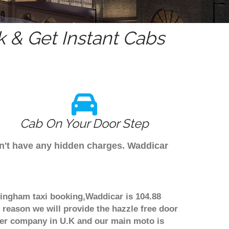
 & Get Instant Cabs
Cab On Your Door Step
on't have any hidden charges. Waddicar
mingham taxi booking,Waddicar is 104.88
 reason we will provide the hazzle free door
nsfer company in U.K and our main moto is