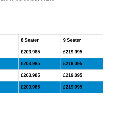
8 Seater
9 Seater
£203.985
£219.095
£203.985
£219.095
£203.985
£219.095
£203.985
£219.095