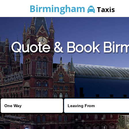
Birmingham
Taxis
Quote & Book Birm