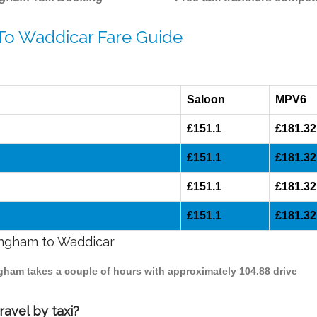
 To Waddicar Fare Guide
Saloon
MPV6
£151.1
£181.32
£151.1
£181.32
£151.1
£181.32
£151.1
£181.32
mingham to Waddicar
ngham takes a couple of hours with approximately 104.88 drive
avel by taxi?