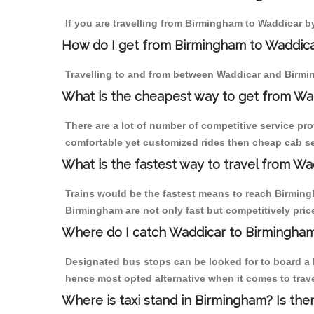
If you are travelling from Birmingham to Waddicar b
How do I get from Birmingham to Waddic
Travelling to and from between Waddicar and Birmin
What is the cheapest way to get from Wa
There are a lot of number of competitive service pr
comfortable yet customized rides then cheap cab se
What is the fastest way to travel from W
Trains would be the fastest means to reach Birmingh
Birmingham are not only fast but competitively price
Where do I catch Waddicar to Birmingha
Designated bus stops can be looked for to board a b
hence most opted alternative when it comes to trav
Where is taxi stand in Birmingham? Is the