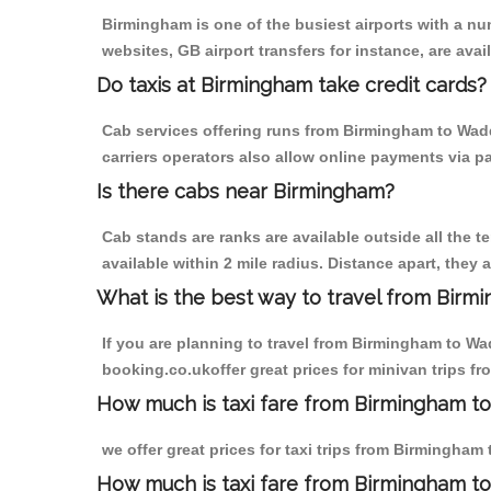
Birmingham is one of the busiest airports with a n
websites, GB airport transfers for instance, are avail
Do taxis at Birmingham take credit cards?
Cab services offering runs from Birmingham to Wadd
carriers operators also allow online payments via p
Is there cabs near Birmingham?
Cab stands are ranks are available outside all the t
available within 2 mile radius. Distance apart, they 
What is the best way to travel from Birmi
If you are planning to travel from Birmingham to Wa
booking.co.ukoffer great prices for minivan trips f
How much is taxi fare from Birmingham to
we offer great prices for taxi trips from Birmingham
How much is taxi fare from Birmingham t