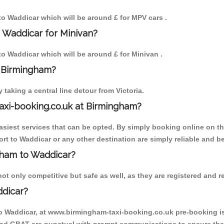
 to Waddicar which will be around £ for MPV cars .
 Waddicar for Minivan?
 to Waddicar which will be around £ for Minivan .
o Birmingham?
aking a central line detour from Victoria.
axi-booking.co.uk at Birmingham?
iest services that can be opted. By simply booking online on the
rt to Waddicar or any other destination are simply reliable and be
ngham to Waddicar?
t only competitive but safe as well, as they are registered and re
ddicar?
to Waddicar, at www.birmingham-taxi-booking.co.uk pre-booking is 