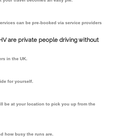
 your travel becomes an easy pie.
ervices can be pre-booked via service providers
PHV are private people driving without
ers in the UK.
de for yourself.
ll be at your location to pick you up from the
d how busy the runs are.