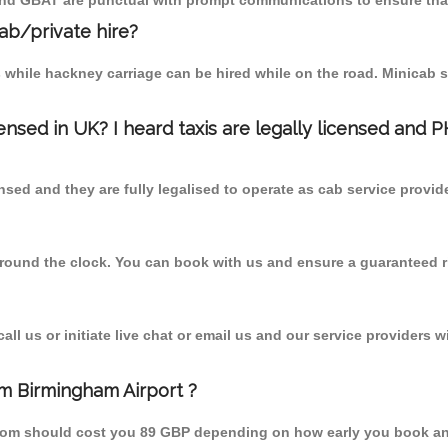
 and GBAT are punctual with prompt communications to ensure that
cab/private hire?
 while hackney carriage can be hired while on the road. Minicab s
censed in UK? I heard taxis are legally licensed and 
nsed and they are fully legalised to operate as cab service provid
 round the clock. You can book with us and ensure a guaranteed ri
l us or initiate live chat or email us and our service providers wi
om Birmingham Airport ?
 from should cost you 89 GBP depending on how early you book an