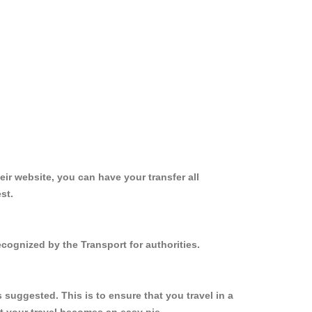
ir website, you can have your transfer all
st.
cognized by the Transport for authorities.
suggested. This is to ensure that you travel in a