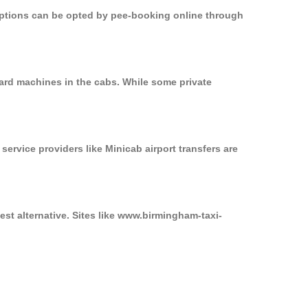
 options can be opted by pee-booking online through
card machines in the cabs. While some private
service providers like Minicab airport transfers are
est alternative. Sites like www.birmingham-taxi-