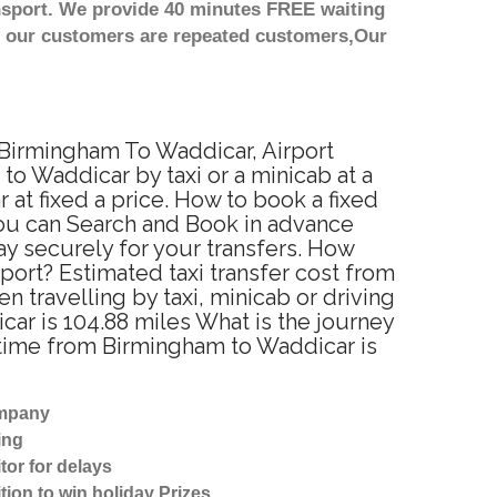
nsport. We provide 40 minutes FREE waiting
st our customers are repeated customers,Our
 Birmingham To Waddicar, Airport
o Waddicar by taxi or a minicab at a
t fixed a price. How to book a fixed
You can Search and Book in advance
y securely for your transfers. How
port? Estimated taxi transfer cost from
travelling by taxi, minicab or driving
r is 104.88 miles What is the journey
 time from Birmingham to Waddicar is
ompany
ing
tor for delays
tion to win holiday Prizes