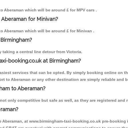
 to Aberaman which will be around £ for MPV cars .
o Aberaman for Minivan?
 to Aberaman which will be around £ for Minivan .
o Birmingham?
aking a central line detour from Victoria.
axi-booking.co.uk at Birmingham?
iest services that can be opted. By simply booking online on the
rt to Aberaman or any other destination are simply reliable and b
ingham to Aberaman?
t only competitive but safe as well, as they are registered and r
eraman?
to Aberaman, at www.birmingham-taxi-booking.co.uk pre-booking is