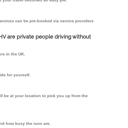
 your travel becomes an easy pie.
ervices can be pre-booked via service providers
PHV are private people driving without
ers in the UK.
de for yourself.
ll be at your location to pick you up from the
nd how busy the runs are.