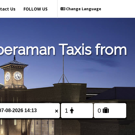
tact Us
FOLLOW US
Change Language
beraman Taxis from
×