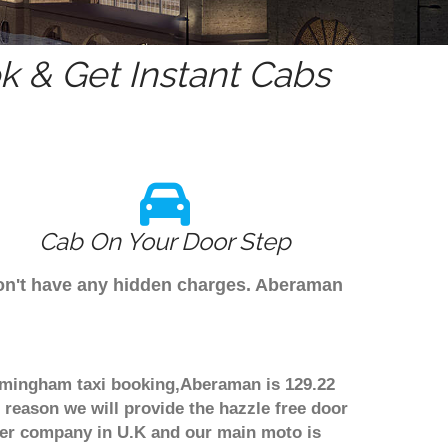
 & Get Instant Cabs
Cab On Your Door Step
don't have any hidden charges. Aberaman
irmingham taxi booking,Aberaman is 129.22
 reason we will provide the hazzle free door
nsfer company in U.K and our main moto is