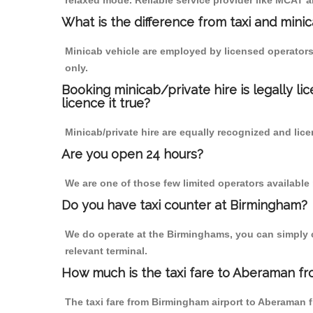
relaxed mode. Reliable service provider like MCAT
What is the difference from taxi and mini
Minicab vehicle are employed by licensed operators
only.
Booking minicab/private hire is legally li
licence it true?
Minicab/private hire are equally recognized and lice
Are you open 24 hours?
We are one of those few limited operators available
Do you have taxi counter at Birmingham?
We do operate at the Birminghams, you can simply cal
relevant terminal.
How much is the taxi fare to Aberaman fr
The taxi fare from Birmingham airport to Aberaman