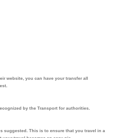
ir website, you can have your transfer all
est.
ecognized by the Transport for authorities.
 suggested. This is to ensure that you travel in a