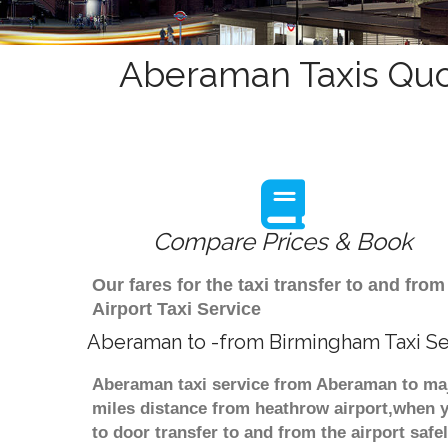
Aberaman Taxis Quo
Compare Prices & Book
Our fares for the taxi transfer to and f
Airport Taxi Service
Aberaman to -from Birmingham Taxi Se
Aberaman taxi service from Aberaman to majo
miles distance from heathrow airport,when yo
to door transfer to and from the airport saf