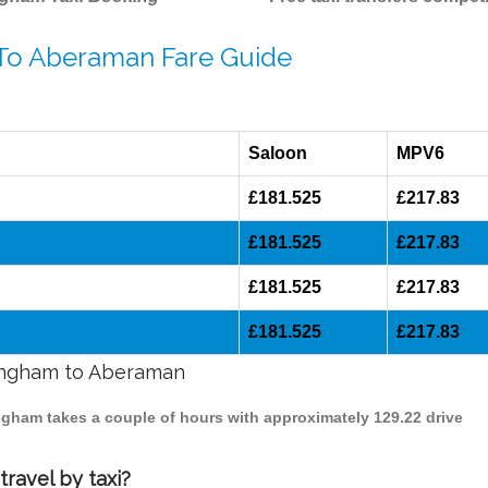
 To Aberaman Fare Guide
Saloon
MPV6
£181.525
£217.83
£181.525
£217.83
£181.525
£217.83
£181.525
£217.83
mingham to Aberaman
ingham takes a couple of hours with approximately 129.22 drive
ravel by taxi?