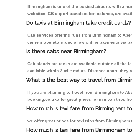
Birmingham is one of the busiest airports with a n
websites, GB airport transfers for instance, are avail
Do taxis at Birmingham take credit cards?
Cab services offering runs from Birmingham to Aber
carriers operators also allow online payments via p
Is there cabs near Birmingham?
Cab stands are ranks are available outside all the t
available within 2 mile radius. Distance apart, they 
What is the best way to travel from Birmi
If you are planning to travel from Birmingham to Ab
booking.co.ukoffer great prices for minivan trips 
How much is taxi fare from Birmingham t
we offer great prices for taxi trips from Birmingha
How much is taxi fare from Birmingham t