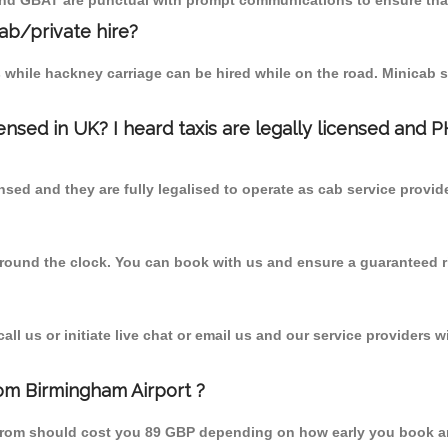
 and GBAT are punctual with prompt communications to ensure that
cab/private hire?
 while hackney carriage can be hired while on the road. Minicab s
censed in UK? I heard taxis are legally licensed and 
nsed and they are fully legalised to operate as cab service provid
 round the clock. You can book with us and ensure a guaranteed ri
l us or initiate live chat or email us and our service providers wi
om Birmingham Airport ?
 from should cost you 89 GBP depending on how early you book a