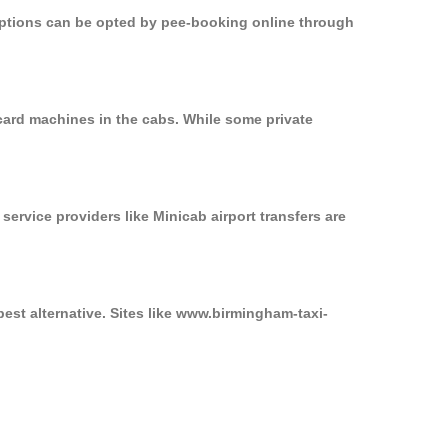
 options can be opted by pee-booking online through
card machines in the cabs. While some private
service providers like Minicab airport transfers are
est alternative. Sites like www.birmingham-taxi-