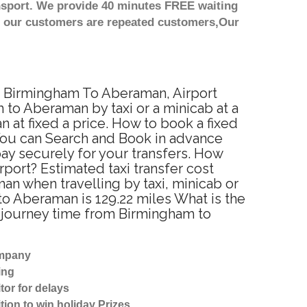
nsport. We provide 40 minutes FREE waiting
st our customers are repeated customers,Our
om Birmingham To Aberaman, Airport
to Aberaman by taxi or a minicab at a
at fixed a price. How to book a fixed
You can Search and Book in advance
ay securely for your transfers. How
port? Estimated taxi transfer cost
 when travelling by taxi, minicab or
 Aberaman is 129.22 miles What is the
 journey time from Birmingham to
ompany
ing
tor for delays
tion to win holiday Prizes