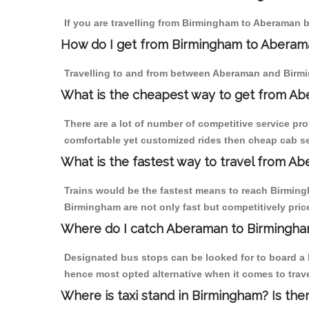
If you are travelling from Birmingham to Aberaman b
How do I get from Birmingham to Aberam
Travelling to and from between Aberaman and Birmi
What is the cheapest way to get from Ab
There are a lot of number of competitive service pr
comfortable yet customized rides then cheap cab se
What is the fastest way to travel from A
Trains would be the fastest means to reach Birmingh
Birmingham are not only fast but competitively price
Where do I catch Aberaman to Birmingha
Designated bus stops can be looked for to board a b
hence most opted alternative when it comes to trav
Where is taxi stand in Birmingham? Is the