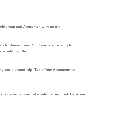
irmingham and Aberaman with us are
an to Birmingham. So if you are looking for
s would be idle.
rly pre-planned trip. Taxis from Aberaman to
, a detour at central would be required. Cabs are