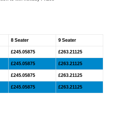
8 Seater
9 Seater
£245.05875
£263.21125
£245.05875
£263.21125
£245.05875
£263.21125
£245.05875
£263.21125