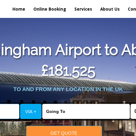
Home
Online Booking
Services
About Us
Con
ingham Airport to A
£181.525
TO AND FROM ANY LOCATION IN THE UK
VIA +
GET QUOTE