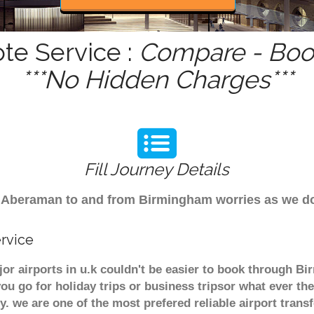
te Service :
Compare - Book
***No Hidden Charges***
Fill Journey Details
rom Aberaman to and from Birmingham worries as we 
rvice
r airports in u.k couldn't be easier to book through B
u go for holiday trips or business tripsor what ever the
ely. we are one of the most prefered reliable airport tra