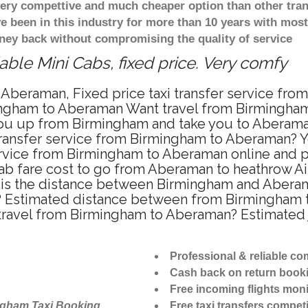
 very compettive and much cheaper option than other tra
ve been in this industry for more than 10 years with mo
ney back without compromising the quality of service
ble Mini Cabs, fixed price. Very comfy
 Aberaman, Fixed price taxi transfer service fr
ingham to Aberaman Want travel from Birmingham 
ou up from Birmingham and take you to Aberaman 
 transfer service from Birmingham to Aberaman? 
ervice from Birmingham to Aberaman online and p
cab fare cost to go from Aberaman to heathrow Air
s the distance between Birmingham and Aberaman
 Estimated distance between from Birmingham to
 travel from Birmingham to Aberaman? Estimated
Professional & reliable c
Cash back on return book
Free incoming flights moni
ngham Taxi Booking
Free taxi transfers competi