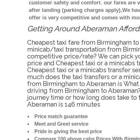
customer safety and comfort. our fares are
after landing (parking charges apply),We ha
offer is very competitive and comes with mo
Getting Around Aberaman Afforda
Cheapest taxi fare from Birmingham to
minicab/taxi transportation from Birm
competitive price/rate? We can pick y
price and Cheapest taxi or a minicabs
Cheapest taxi or a minicabs transfer s
much does the taxi transfers or a mini
from Birmingham to Aberaman is What i
driving from Birmingham to Aberaman?
journey time or how long does take to
Aberaman is 146 minutes
Price match guarantee
Meet and Greet service
Pride in giving the best price
Compare 100 above cabs Prices With
Birmi