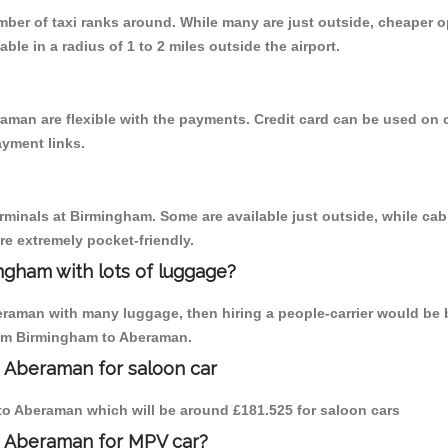
umber of taxi ranks around. While many are just outside, cheaper
able in a radius of 1 to 2 miles outside the airport.
aman are flexible with the payments. Credit card can be used on 
ayment links.
erminals at Birmingham. Some are available just outside, while cab 
are extremely pocket-friendly.
ngham with lots of luggage?
eraman with many luggage, then hiring a people-carrier would be b
from Birmingham to Aberaman.
o Aberaman for saloon car
m to Aberaman which will be around £181.525 for saloon cars
o Aberaman for MPV car?