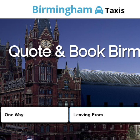
Birmingham
Taxis
Quote & Book Birm