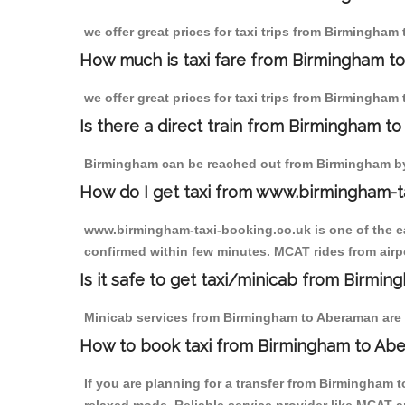
we offer great prices for taxi trips from Birmingham
How much is taxi fare from Birmingham t
we offer great prices for taxi trips from Birmingham
Is there a direct train from Birmingham t
Birmingham can be reached out from Birmingham by t
How do I get taxi from www.birmingham-t
www.birmingham-taxi-booking.co.uk is one of the eas
confirmed within few minutes. MCAT rides from airpo
Is it safe to get taxi/minicab from Birm
Minicab services from Birmingham to Aberaman are no
How to book taxi from Birmingham to Ab
If you are planning for a transfer from Birmingham 