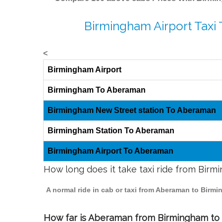
Birmingham Airport Taxi
<
Birmingham Airport
Birmingham To Aberaman
Birmingham New Street station To Aberaman
Birmingham Station To Aberaman
Birmingham Airport To Aberaman
How long does it take taxi ride from Bir
A normal ride in cab or taxi from Aberaman to Birm
How far is Aberaman from Birmingham to t