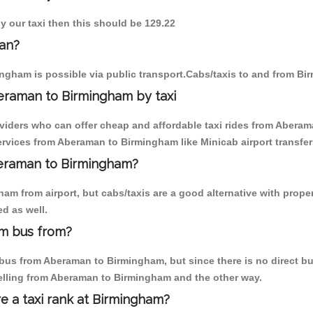
y our taxi then this should be 129.22
an?
ngham is possible via public transport.Cabs/taxis to and from B
eraman to Birmingham by taxi
oviders who can offer cheap and affordable taxi rides from Aberam
rvices from Aberaman to Birmingham like Minicab airport transfer
beraman to Birmingham?
am from airport, but cabs/taxis are a good alternative with prope
d as well.
m bus from?
us from Aberaman to Birmingham, but since there is no direct bus
elling from Aberaman to Birmingham and the other way.
re a taxi rank at Birmingham?