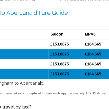
 To Abercanaid Fare Guide
Saloon
MPV6
£153.8875
£184.665
£153.8875
£184.665
£153.8875
£184.665
£153.8875
£184.665
mingham to Abercanaid
mingham takes a couple of hours with approximately 107.11 drive
travel by taxi?