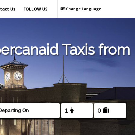
tact Us
FOLLOW US
Change Language
ercanaid Taxis from