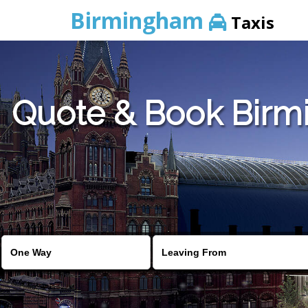
Birmingham
Taxis
Quote & Book Birmi