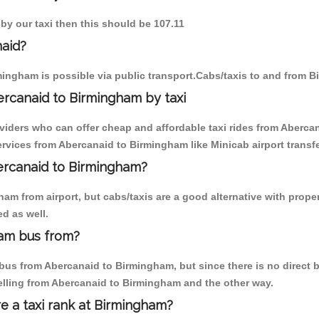
by our taxi then this should be 107.11
naid?
ingham is possible via public transport.Cabs/taxis to and from 
rcanaid to Birmingham by taxi
oviders who can offer cheap and affordable taxi rides from Abercan
rvices from Abercanaid to Birmingham like Minicab airport transfe
bercanaid to Birmingham?
am from airport, but cabs/taxis are a good alternative with proper
d as well.
ham bus from?
us from Abercanaid to Birmingham, but since there is no direct b
elling from Abercanaid to Birmingham and the other way.
re a taxi rank at Birmingham?