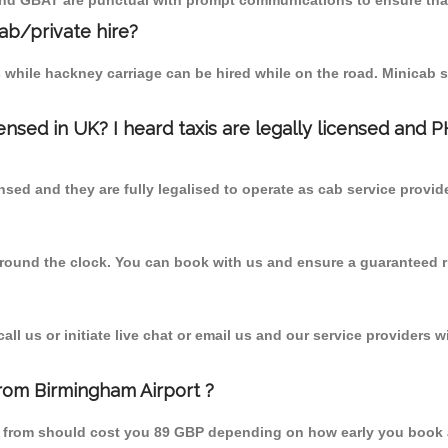
 and GBAT are punctual with prompt communications to ensure that
cab/private hire?
 while hackney carriage can be hired while on the road. Minicab s
censed in UK? I heard taxis are legally licensed and 
nsed and they are fully legalised to operate as cab service provid
 round the clock. You can book with us and ensure a guaranteed ri
l us or initiate live chat or email us and our service providers wi
from Birmingham Airport ?
id from should cost you 89 GBP depending on how early you book 