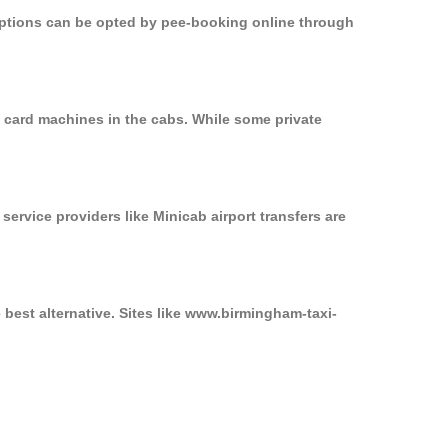
 options can be opted by pee-booking online through
n card machines in the cabs. While some private
service providers like Minicab airport transfers are
 best alternative. Sites like www.birmingham-taxi-