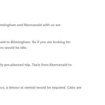
Birmingham and Abercanaid with us are
aid to Birmingham. So if you are looking for
rs would be idle.
ly pre-planned trip. Taxis from Abercanaid to
us, a detour at central would be required. Cabs are