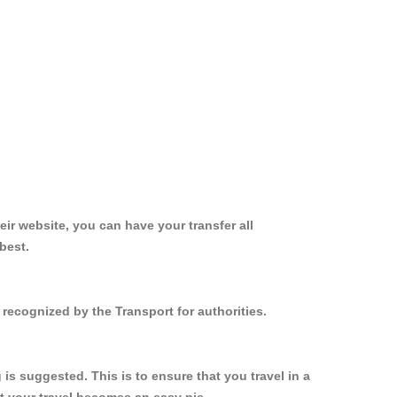
ir website, you can have your transfer all
best.
recognized by the Transport for authorities.
s suggested. This is to ensure that you travel in a