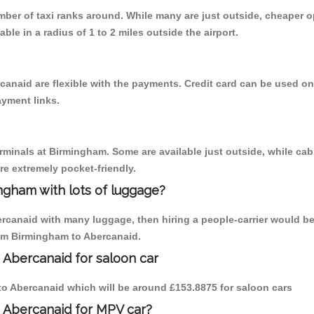
umber of taxi ranks around. While many are just outside, cheaper
able in a radius of 1 to 2 miles outside the airport.
canaid are flexible with the payments. Credit card can be used o
ayment links.
erminals at Birmingham. Some are available just outside, while cab 
are extremely pocket-friendly.
ngham with lots of luggage?
ercanaid with many luggage, then hiring a people-carrier would be
rom Birmingham to Abercanaid.
 Abercanaid for saloon car
m to Abercanaid which will be around £153.8875 for saloon cars
o Abercanaid for MPV car?