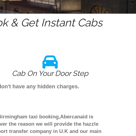
k & Get Instant Cabs
Cab On Your Door Step
don't have any hidden charges.
 Birmingham taxi booking,Abercanaid is
ver the reason we will provide the hazzle
irport transfer company in U.K and our main