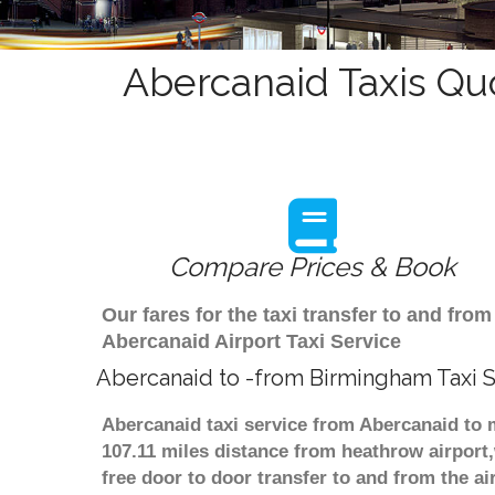
Abercanaid Taxis Qu
Compare Prices & Book
Our fares for the taxi transfer to and f
Abercanaid Airport Taxi Service
Abercanaid to -from Birmingham Taxi 
Abercanaid taxi service from Abercanaid to 
107.11 miles distance from heathrow airport,
free door to door transfer to and from the ai