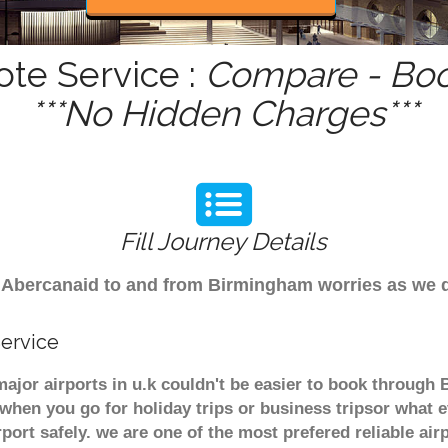
ote Service :
Compare - Boo
***No Hidden Charges***
Fill Journey Details
rom Abercanaid to and from Birmingham worries as we 
Service
major airports in u.k couldn't be easier to book through
when you go for holiday trips or business tripsor what e
rport safely. we are one of the most prefered reliable a