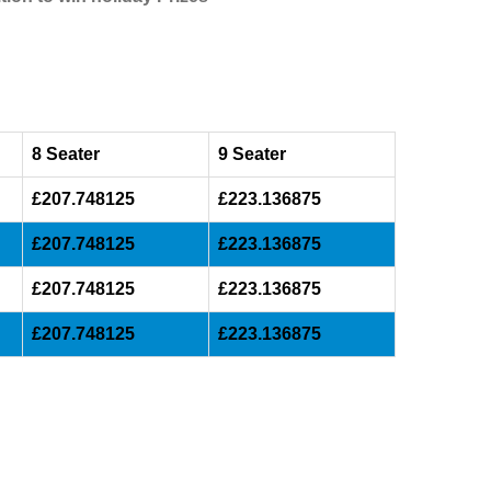
8 Seater
9 Seater
£207.748125
£223.136875
£207.748125
£223.136875
£207.748125
£223.136875
£207.748125
£223.136875