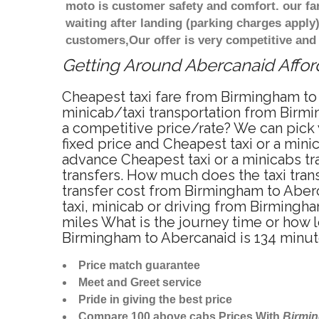
moto is customer safety and comfort. our f
waiting after landing (parking charges apply
customers,Our offer is very competitive an
Getting Around Abercanaid Afford
Cheapest taxi fare from Birmingham to 
minicab/taxi transportation from Birmi
a competitive price/rate? We can pick
fixed price and Cheapest taxi or a min
advance Cheapest taxi or a minicabs tr
transfers. How much does the taxi tran
transfer cost from Birmingham to Aber
taxi, minicab or driving from Birming
miles What is the journey time or how
Birmingham to Abercanaid is 134 minu
Price match guarantee
Meet and Greet service
Pride in giving the best price
Compare 100 above cabs Prices With
Birmi