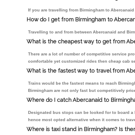
If you are travelling from Birmingham to Abercanaid 
How do I get from Birmingham to Aberca
Travelling to and from between Abercanaid and Birm
What is the cheapest way to get from Abe
There are a lot of number of competitive service pr
comfortable yet customized rides then cheap cab se
What is the fastest way to travel from A
Trains would be the fastest means to reach Birmingh
Birmingham are not only fast but competitively price
Where do I catch Abercanaid to Birming
Designated bus stops can be looked for to board a b
hence most opted alternative when it comes to trav
Where is taxi stand in Birmingham? Is the