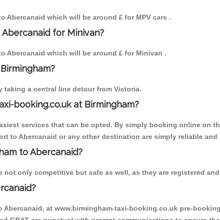
 to Abercanaid which will be around £ for MPV cars .
 Abercanaid for Minivan?
 to Abercanaid which will be around £ for Minivan .
o Birmingham?
aking a central line detour from Victoria.
axi-booking.co.uk at Birmingham?
iest services that can be opted. By simply booking online on the
rt to Abercanaid or any other destination are simply reliable and 
ngham to Abercanaid?
not only competitive but safe as well, as they are registered and 
rcanaid?
to Abercanaid, at www.birmingham-taxi-booking.co.uk pre-booking i