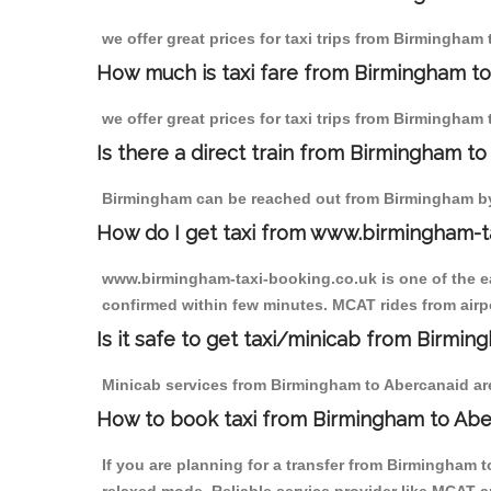
we offer great prices for taxi trips from Birmingham
How much is taxi fare from Birmingham to
we offer great prices for taxi trips from Birmingham
Is there a direct train from Birmingham t
Birmingham can be reached out from Birmingham by t
How do I get taxi from www.birmingham-t
www.birmingham-taxi-booking.co.uk is one of the eas
confirmed within few minutes. MCAT rides from airpo
Is it safe to get taxi/minicab from Birmi
Minicab services from Birmingham to Abercanaid are 
How to book taxi from Birmingham to Abe
If you are planning for a transfer from Birmingham 