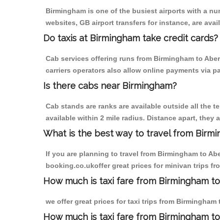
Birmingham is one of the busiest airports with a n
websites, GB airport transfers for instance, are avail
Do taxis at Birmingham take credit cards?
Cab services offering runs from Birmingham to Aber
carriers operators also allow online payments via p
Is there cabs near Birmingham?
Cab stands are ranks are available outside all the t
available within 2 mile radius. Distance apart, they 
What is the best way to travel from Birmi
If you are planning to travel from Birmingham to Ab
booking.co.ukoffer great prices for minivan trips f
How much is taxi fare from Birmingham to
we offer great prices for taxi trips from Birmingha
How much is taxi fare from Birmingham t