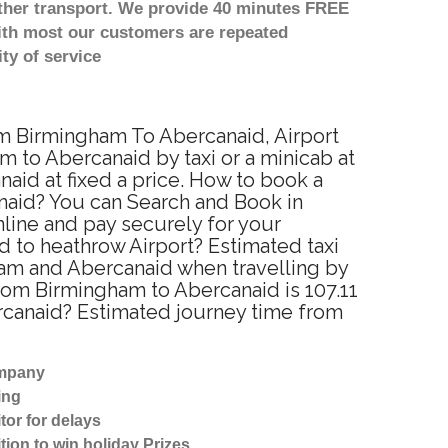
other transport. We provide 40 minutes FREE
with most our customers are repeated
ty of service
rom Birmingham To Abercanaid, Airport
 to Abercanaid by taxi or a minicab at
id at fixed a price. How to book a
anaid? You can Search and Book in
line and pay securely for your
d to heathrow Airport? Estimated taxi
ham and Abercanaid when travelling by
rom Birmingham to Abercanaid is 107.11
ercanaid? Estimated journey time from
ompany
ing
tor for delays
tion to win holiday Prizes