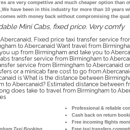
ares are very compettive and much cheaper option than 
),We have been in this industry for more than 10 years 
d comes with money back without compromising the quali
able Mini Cabs, fixed price. Very comfy
Abercanaid, Fixed price taxi transfer service f
ngham to Abercanaid Want travel from Birmingham
 you up from Birmingham and take you to Abercana
icabs transfer service from Birmingham to Aberc
ansfer service from Birmingham to Abercanaid on
sfers or a minicab fare cost to go from Abercanai
canaid is What is the distance between Birming
ham to Abercanaid? Estimated distance between f
 long does take to travel from Birmingham to Ab
tes
Professional & reliable c
Cash back on return book
Free incoming flights moni
ngham Taxi Booking
Free taxi transfers competi