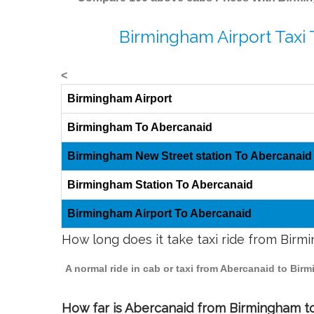
Birmingham Airport Taxi
<
Birmingham Airport
Birmingham To Abercanaid
Birmingham New Street station To Abercanaid
Birmingham Station To Abercanaid
Birmingham Airport To Abercanaid
How long does it take taxi ride from Bir
A normal ride in cab or taxi from Abercanaid to Bir
How far is Abercanaid from Birmingham to 