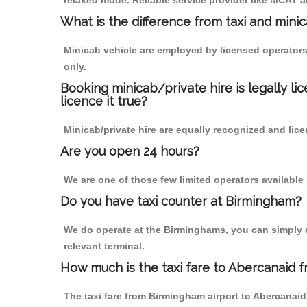
relaxed mode. Reliable service provider like MCAT
What is the difference from taxi and mini
Minicab vehicle are employed by licensed operators
only.
Booking minicab/private hire is legally li
licence it true?
Minicab/private hire are equally recognized and lice
Are you open 24 hours?
We are one of those few limited operators available
Do you have taxi counter at Birmingham?
We do operate at the Birminghams, you can simply cal
relevant terminal.
How much is the taxi fare to Abercanaid 
The taxi fare from Birmingham airport to Abercana