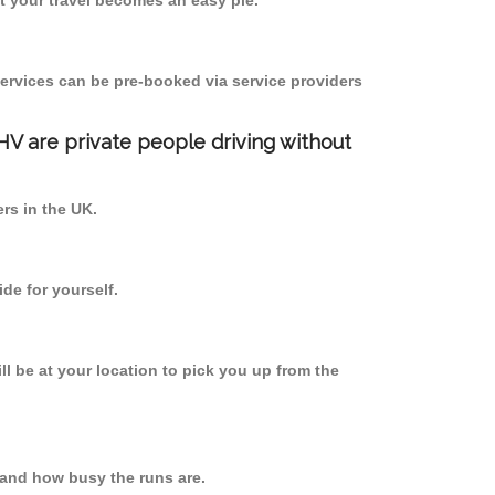
 your travel becomes an easy pie.
ervices can be pre-booked via service providers
PHV are private people driving without
ers in the UK.
de for yourself.
ll be at your location to pick you up from the
and how busy the runs are.