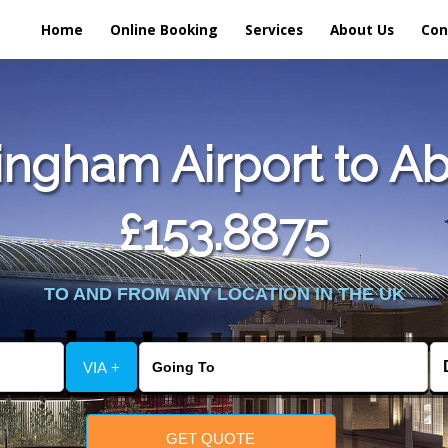
Home
Online Booking
Services
About Us
Con
ngham Airport to Ab
£153.8875
TO AND FROM ANY LOCATION IN THE UK
VIA +
GET QUOTE