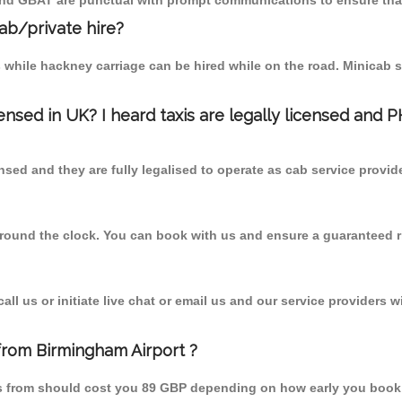
 and GBAT are punctual with prompt communications to ensure that
cab/private hire?
 while hackney carriage can be hired while on the road. Minicab s
censed in UK? I heard taxis are legally licensed and 
nsed and they are fully legalised to operate as cab service provid
 round the clock. You can book with us and ensure a guaranteed ri
l us or initiate live chat or email us and our service providers wi
 from Birmingham Airport ?
ais from should cost you 89 GBP depending on how early you book