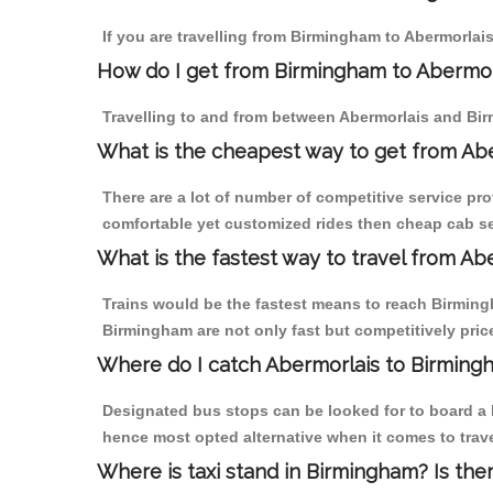
If you are travelling from Birmingham to Abermorlais
How do I get from Birmingham to Abermor
Travelling to and from between Abermorlais and Bir
What is the cheapest way to get from Abe
There are a lot of number of competitive service pr
comfortable yet customized rides then cheap cab ser
What is the fastest way to travel from A
Trains would be the fastest means to reach Birmingh
Birmingham are not only fast but competitively price
Where do I catch Abermorlais to Birming
Designated bus stops can be looked for to board a b
hence most opted alternative when it comes to trav
Where is taxi stand in Birmingham? Is the