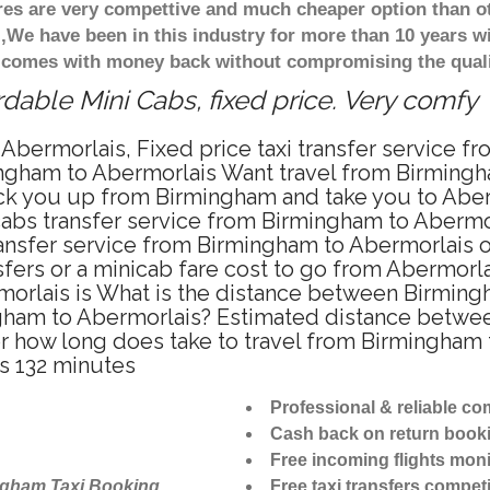
ares are very compettive and much cheaper option than 
),We have been in this industry for more than 10 years 
d comes with money back without compromising the quali
dable Mini Cabs, fixed price. Very comfy
Abermorlais, Fixed price taxi transfer service f
ngham to Abermorlais Want travel from Birmingha
ck you up from Birmingham and take you to Aberm
icabs transfer service from Birmingham to Aberm
ansfer service from Birmingham to Abermorlais o
fers or a minicab fare cost to go from Abermorla
morlais is What is the distance between Birming
ingham to Abermorlais? Estimated distance betwe
or how long does take to travel from Birmingham
s 132 minutes
Professional & reliable c
Cash back on return book
Free incoming flights moni
ngham Taxi Booking
Free taxi transfers competi