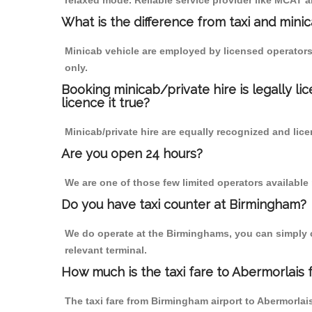
relaxed mode. Reliable service provider like MCAT
What is the difference from taxi and mini
Minicab vehicle are employed by licensed operators
only.
Booking minicab/private hire is legally li
licence it true?
Minicab/private hire are equally recognized and lice
Are you open 24 hours?
We are one of those few limited operators available
Do you have taxi counter at Birmingham?
We do operate at the Birminghams, you can simply cal
relevant terminal.
How much is the taxi fare to Abermorlais
The taxi fare from Birmingham airport to Abermorl