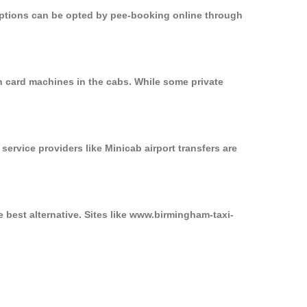
 options can be opted by pee-booking online through
n card machines in the cabs. While some private
service providers like Minicab airport transfers are
 best alternative. Sites like www.birmingham-taxi-