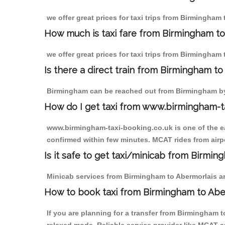
we offer great prices for taxi trips from Birmingham
How much is taxi fare from Birmingham to
we offer great prices for taxi trips from Birmingham
Is there a direct train from Birmingham t
Birmingham can be reached out from Birmingham by t
How do I get taxi from www.birmingham-t
www.birmingham-taxi-booking.co.uk is one of the eas
confirmed within few minutes. MCAT rides from airpo
Is it safe to get taxi/minicab from Birmi
Minicab services from Birmingham to Abermorlais are
How to book taxi from Birmingham to Abe
If you are planning for a transfer from Birmingham 