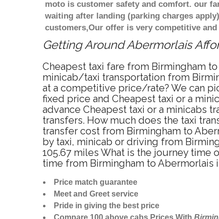
moto is customer safety and comfort. our f
waiting after landing (parking charges apply
customers,Our offer is very competitive an
Getting Around Abermorlais Affor
Cheapest taxi fare from Birmingham to 
minicab/taxi transportation from Birmi
at a competitive price/rate? We can pi
fixed price and Cheapest taxi or a min
advance Cheapest taxi or a minicabs tr
transfers. How much does the taxi trans
transfer cost from Birmingham to Aber
by taxi, minicab or driving from Birm
105.67 miles What is the journey time 
time from Birmingham to Abermorlais i
Price match guarantee
Meet and Greet service
Pride in giving the best price
Compare 100 above cabs Prices With
Birmi