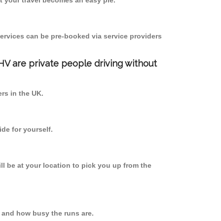
 your travel becomes an easy pie.
ervices can be pre-booked via service providers
PHV are private people driving without
ers in the UK.
de for yourself.
ll be at your location to pick you up from the
 and how busy the runs are.