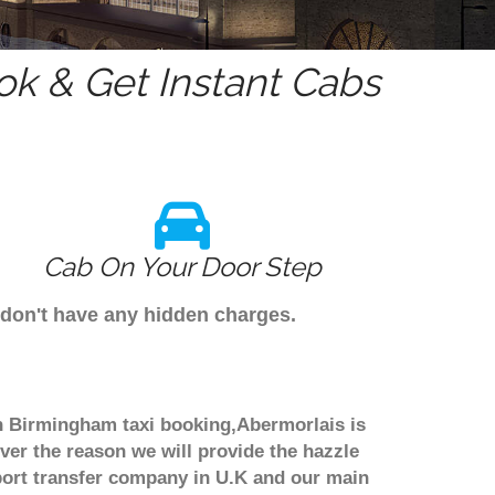
k & Get Instant Cabs
Cab On Your Door Step
 don't have any hidden charges.
gh Birmingham taxi booking,Abermorlais is
ver the reason we will provide the hazzle
irport transfer company in U.K and our main