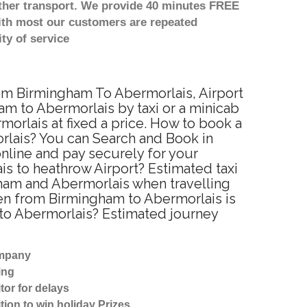
other transport. We provide 40 minutes FREE
with most our customers are repeated
ty of service
rom Birmingham To Abermorlais, Airport
m to Abermorlais by taxi or a minicab
orlais at fixed a price. How to book a
orlais? You can Search and Book in
nline and pay securely for your
is to heathrow Airport? Estimated taxi
ham and Abermorlais when travelling
en from Birmingham to Abermorlais is
 to Abermorlais? Estimated journey
ompany
ing
tor for delays
tion to win holiday Prizes