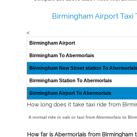
Birmingham Airport Taxi 
<
Birmingham Airport
Birmingham To Abermorlais
Birmingham New Street station To Abermorlai
Birmingham Station To Abermorlais
Birmingham Airport To Abermorlais
How long does it take taxi ride from Bir
A normal ride in cab or taxi from Abermorlais to Bi
How far is Abermorlais from Birmingham to