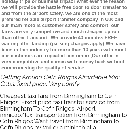
holiday trips or business tripsor what ever the reason
we will provide the hazzle free door to door transfer to
and from the airport safely. we are one of the most
prefered reliable airport transfer company in U.K and
our main moto is customer safety and comfort. our
fares are very compettive and much cheaper option
than other transport. We provide 40 minutes FREE
waiting after landing (parking charges apply),We have
been in this industry for more than 10 years with most
our customers are repeated customers,Our offer is
very competitive and comes with money back without
compromising the quality of service
Getting Around Cefn Rhigos Affordable Mini
Cabs, fixed price. Very comfy
Cheapest taxi fare from Birmingham to Cefn
Rhigos, Fixed price taxi transfer service from
Birmingham To Cefn Rhigos, Airport
minicab/taxi transportation from Birmingham to
Cefn Rhigos Want travel from Birmingham to
Cefn Rhigos by taxi or a minicab at a