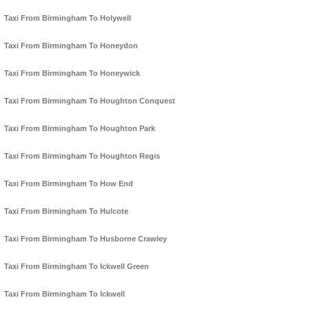
Taxi From Birmingham To Holywell
Taxi From Birmingham To Honeydon
Taxi From Birmingham To Honeywick
Taxi From Birmingham To Houghton Conquest
Taxi From Birmingham To Houghton Park
Taxi From Birmingham To Houghton Regis
Taxi From Birmingham To How End
Taxi From Birmingham To Hulcote
Taxi From Birmingham To Husborne Crawley
Taxi From Birmingham To Ickwell Green
Taxi From Birmingham To Ickwell