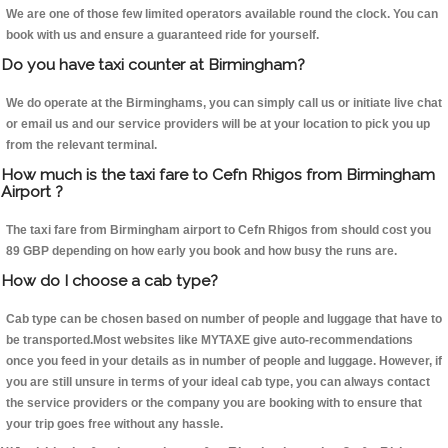
We are one of those few limited operators available round the clock. You can
book with us and ensure a guaranteed ride for yourself.
Do you have taxi counter at Birmingham?
We do operate at the Birminghams, you can simply call us or initiate live chat
or email us and our service providers will be at your location to pick you up
from the relevant terminal.
How much is the taxi fare to Cefn Rhigos from Birmingham
Airport ?
The taxi fare from Birmingham airport to Cefn Rhigos from should cost you
89 GBP depending on how early you book and how busy the runs are.
How do I choose a cab type?
Cab type can be chosen based on number of people and luggage that have to
be transported.Most websites like MYTAXE give auto-recommendations
once you feed in your details as in number of people and luggage. However, if
you are still unsure in terms of your ideal cab type, you can always contact
the service providers or the company you are booking with to ensure that
your trip goes free without any hassle.