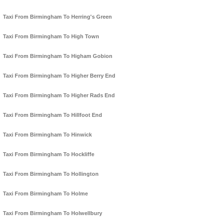
Taxi From Birmingham To Herring's Green
Taxi From Birmingham To High Town
Taxi From Birmingham To Higham Gobion
Taxi From Birmingham To Higher Berry End
Taxi From Birmingham To Higher Rads End
Taxi From Birmingham To Hillfoot End
Taxi From Birmingham To Hinwick
Taxi From Birmingham To Hockliffe
Taxi From Birmingham To Hollington
Taxi From Birmingham To Holme
Taxi From Birmingham To Holwellbury