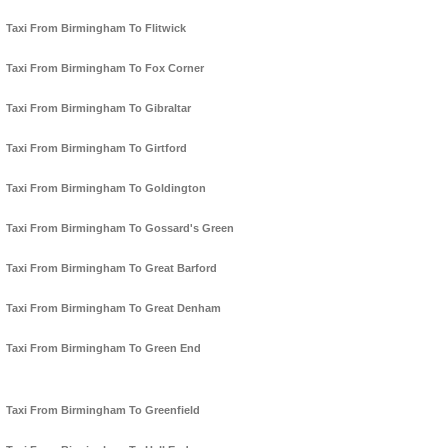
Taxi From Birmingham To Flitwick
Taxi From Birmingham To Fox Corner
Taxi From Birmingham To Gibraltar
Taxi From Birmingham To Girtford
Taxi From Birmingham To Goldington
Taxi From Birmingham To Gossard's Green
Taxi From Birmingham To Great Barford
Taxi From Birmingham To Great Denham
Taxi From Birmingham To Green End
Taxi From Birmingham To Greenfield