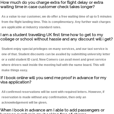
How much do you charge extra for flight delay or extra
waiting time in case customer check takes longer?
As a value to our customer, we do offer a free waiting time of up to 5 minutes
from the flight landing time. This is complimentary. Any further wait charges
are applicable at industry standard rates.
I am a student travelling UK first time how to get to my
college or school without hassle and any discount will i get?
Student enjoy special privileges on many services, and our taxi service is
one of that. Student discounts can be availed by submitting university letter
or a valid student ID card. New Comers can avail meet and greet service
where drivers wait inside the meeting hall with the name board. This will
make things easy.
If I book online will you send me proof in advance for my
visa application?
All confirmed reservations will be sent with required letters. However, if
reservation is made without any confirmation, then only an
acknowledgement will be given.
When I book in advance am I able to add passengers or