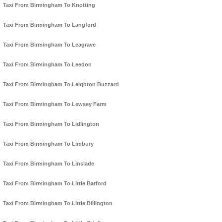
Taxi From Birmingham To Knotting
Taxi From Birmingham To Langford
Taxi From Birmingham To Leagrave
Taxi From Birmingham To Leedon
Taxi From Birmingham To Leighton Buzzard
Taxi From Birmingham To Lewsey Farm
Taxi From Birmingham To Lidlington
Taxi From Birmingham To Limbury
Taxi From Birmingham To Linslade
Taxi From Birmingham To Little Barford
Taxi From Birmingham To Little Billington