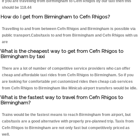
If you are travelling from Birmingham to Cefn Rhigos by our taxi then this
should be 118.44
How do I get from Birmingham to Cefn Rhigos?
Travelling to and from between Cefn Rhigos and Birmingham is possible via
public transport.Cabs/taxis to and from Birmingham and Cefn Rhigos with us
are
What is the cheapest way to get from Cefn Rhigos to
Birmingham by taxi
There are a lot of number of competitive service providers who can offer
cheap and affordable taxi rides from Cefn Rhigos to Birmingham. So if you
are looking for comfortable yet customized rides then cheap cab services
from Cefn Rhigos to Birmingham like Minicab airport transfers would be idle.
What is the fastest way to travel from Cefn Rhigos to
Birmingham?
Trains would be the fastest means to reach Birmingham from airport, but
cabs/taxis are a good alternative with properly pre-planned trip. Taxis from
Cefn Rhigos to Birmingham are not only fast but competitively priced as
well.