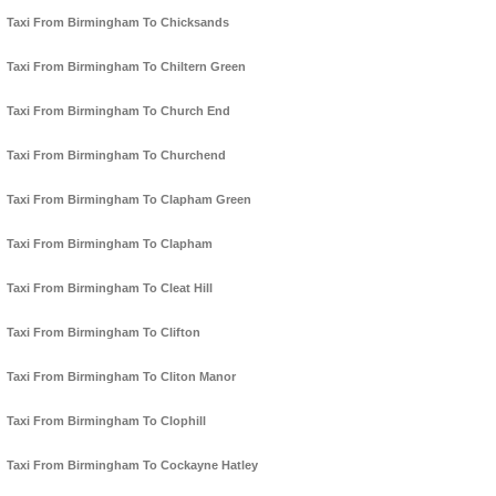
Taxi From Birmingham To Chicksands
Taxi From Birmingham To Chiltern Green
Taxi From Birmingham To Church End
Taxi From Birmingham To Churchend
Taxi From Birmingham To Clapham Green
Taxi From Birmingham To Clapham
Taxi From Birmingham To Cleat Hill
Taxi From Birmingham To Clifton
Taxi From Birmingham To Cliton Manor
Taxi From Birmingham To Clophill
Taxi From Birmingham To Cockayne Hatley