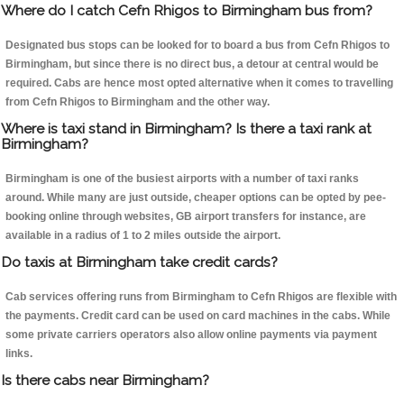
Where do I catch Cefn Rhigos to Birmingham bus from?
Designated bus stops can be looked for to board a bus from Cefn Rhigos to
Birmingham, but since there is no direct bus, a detour at central would be
required. Cabs are hence most opted alternative when it comes to travelling
from Cefn Rhigos to Birmingham and the other way.
Where is taxi stand in Birmingham? Is there a taxi rank at
Birmingham?
Birmingham is one of the busiest airports with a number of taxi ranks
around. While many are just outside, cheaper options can be opted by pee-
booking online through websites, GB airport transfers for instance, are
available in a radius of 1 to 2 miles outside the airport.
Do taxis at Birmingham take credit cards?
Cab services offering runs from Birmingham to Cefn Rhigos are flexible with
the payments. Credit card can be used on card machines in the cabs. While
some private carriers operators also allow online payments via payment
links.
Is there cabs near Birmingham?