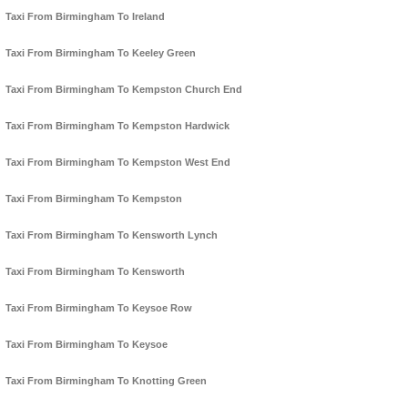
Taxi From Birmingham To Ireland
Taxi From Birmingham To Keeley Green
Taxi From Birmingham To Kempston Church End
Taxi From Birmingham To Kempston Hardwick
Taxi From Birmingham To Kempston West End
Taxi From Birmingham To Kempston
Taxi From Birmingham To Kensworth Lynch
Taxi From Birmingham To Kensworth
Taxi From Birmingham To Keysoe Row
Taxi From Birmingham To Keysoe
Taxi From Birmingham To Knotting Green