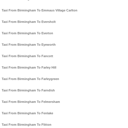
Taxi From Birmingham To Emmaus Village Carlton
Taxi From Birmingham To Eversholt
Taxi From Birmingham To Everton
Taxi From Birmingham To Eyeworth
Taxi From Birmingham To Fancott
Taxi From Birmingham To Farley Hill
Taxi From Birmingham To Farleygreen
Taxi From Birmingham To Farndish
Taxi From Birmingham To Felmersham
Taxi From Birmingham To Fenlake
Taxi From Birmingham To Flitton