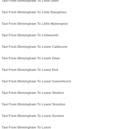
Taxi From Birmingham To Little Odell
Taxi From Birmingham To Little Staughton
Taxi From Birmingham To Little Wymington
Taxi From Birmingham To Littleworth
Taxi From Birmingham To Lower Caldecote
Taxi From Birmingham To Lower Dean
Taxi From Birmingham To Lower End
Taxi From Birmingham To Lower Gravenhurst
Taxi From Birmingham To Lower Shelton
Taxi From Birmingham To Lower Stondon
Taxi From Birmingham To Lower Sundon
Taxi From Birmingham To Luton