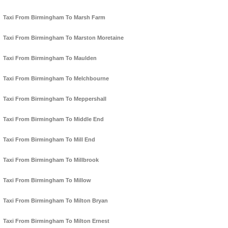
Taxi From Birmingham To Marsh Farm
Taxi From Birmingham To Marston Moretaine
Taxi From Birmingham To Maulden
Taxi From Birmingham To Melchbourne
Taxi From Birmingham To Meppershall
Taxi From Birmingham To Middle End
Taxi From Birmingham To Mill End
Taxi From Birmingham To Millbrook
Taxi From Birmingham To Millow
Taxi From Birmingham To Milton Bryan
Taxi From Birmingham To Milton Ernest