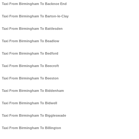
Taxi From Birmingham To Backnoe End
Taxi From Birmingham To Barton-le-Clay
Taxi From Birmingham To Battlesden
Taxi From Birmingham To Beadlow
Taxi From Birmingham To Bedford
Taxi From Birmingham To Beecroft
Taxi From Birmingham To Beeston
Taxi From Birmingham To Biddenham
Taxi From Birmingham To Bidwell
Taxi From Birmingham To Biggleswade
Taxi From Birmingham To Billington