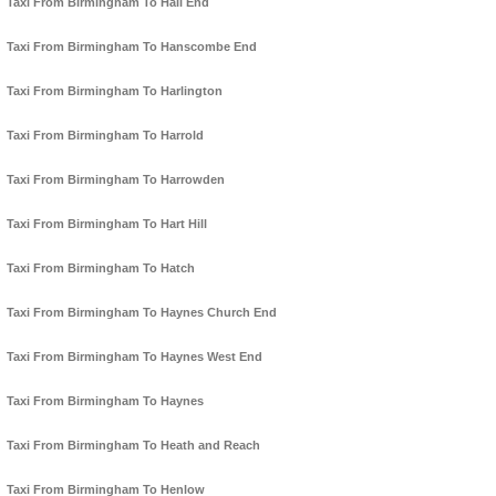
Taxi From Birmingham To Hall End
Taxi From Birmingham To Hanscombe End
Taxi From Birmingham To Harlington
Taxi From Birmingham To Harrold
Taxi From Birmingham To Harrowden
Taxi From Birmingham To Hart Hill
Taxi From Birmingham To Hatch
Taxi From Birmingham To Haynes Church End
Taxi From Birmingham To Haynes West End
Taxi From Birmingham To Haynes
Taxi From Birmingham To Heath and Reach
Taxi From Birmingham To Henlow