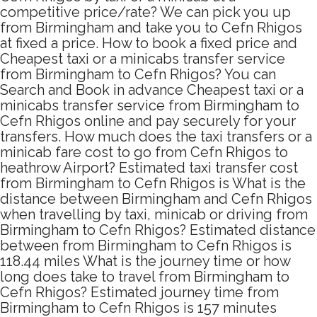
competitive price/rate? We can pick you up
from Birmingham and take you to Cefn Rhigos
at fixed a price. How to book a fixed price and
Cheapest taxi or a minicabs transfer service
from Birmingham to Cefn Rhigos? You can
Search and Book in advance Cheapest taxi or a
minicabs transfer service from Birmingham to
Cefn Rhigos online and pay securely for your
transfers. How much does the taxi transfers or a
minicab fare cost to go from Cefn Rhigos to
heathrow Airport? Estimated taxi transfer cost
from Birmingham to Cefn Rhigos is What is the
distance between Birmingham and Cefn Rhigos
when travelling by taxi, minicab or driving from
Birmingham to Cefn Rhigos? Estimated distance
between from Birmingham to Cefn Rhigos is
118.44 miles What is the journey time or how
long does take to travel from Birmingham to
Cefn Rhigos? Estimated journey time from
Birmingham to Cefn Rhigos is 157 minutes