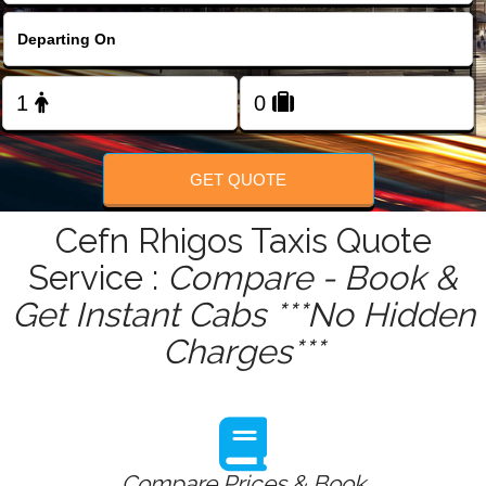
FOLLOW US
GET QUOTE
Cefn Rhigos Taxis Quote
Service :
Compare - Book &
Get Instant Cabs ***No Hidden
Charges***
Compare Prices & Book