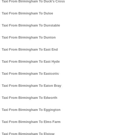
Taxi From Birmingham To Duck's Cross
Taxi From Birmingham To Duloe
Taxi From Birmingham To Dunstable
Taxi From Birmingham To Dunton
Taxi From Birmingham To East End
Taxi From Birmingham To East Hyde
Taxi From Birmingham To Eastcotts
Taxi From Birmingham To Eaton Bray
Taxi From Birmingham To Edworth
Taxi From Birmingham To Eggington
Taxi From Birmingham To Elms Farm
Taxi From Birmingham To Elstow