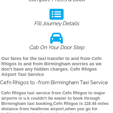
Fill Journey Details
Cab On Your Door Step
Our fares for the taxi transfer to and from Cefn
Rhigos to and from Birmingham worries as we
don't have any hidden charges. Cefn Rhigos
Airport Taxi Service
Cefn Rhigos to -from Birmingham Taxi Service
Cefn Rhigos taxi service from Cefn Rhigos to major
airports in u.k couldn't be easier to book through
Birmingham taxi booking,Cefn Rhigos is 118.44 miles
distance from heathrow airport,when you go for