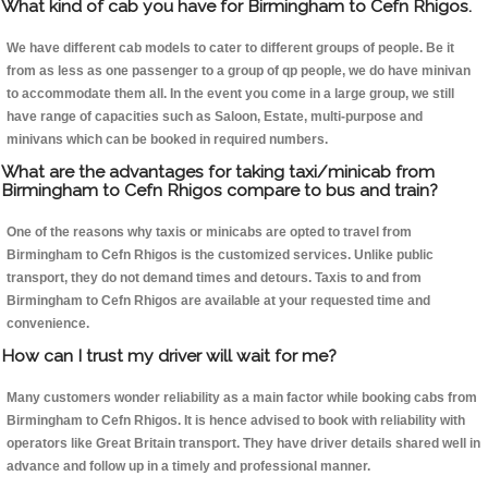
What kind of cab you have for Birmingham to Cefn Rhigos.
We have different cab models to cater to different groups of people. Be it
from as less as one passenger to a group of qp people, we do have minivan
to accommodate them all. In the event you come in a large group, we still
have range of capacities such as Saloon, Estate, multi-purpose and
minivans which can be booked in required numbers.
What are the advantages for taking taxi/minicab from
Birmingham to Cefn Rhigos compare to bus and train?
One of the reasons why taxis or minicabs are opted to travel from
Birmingham to Cefn Rhigos is the customized services. Unlike public
transport, they do not demand times and detours. Taxis to and from
Birmingham to Cefn Rhigos are available at your requested time and
convenience.
How can I trust my driver will wait for me?
Many customers wonder reliability as a main factor while booking cabs from
Birmingham to Cefn Rhigos. It is hence advised to book with reliability with
operators like Great Britain transport. They have driver details shared well in
advance and follow up in a timely and professional manner.