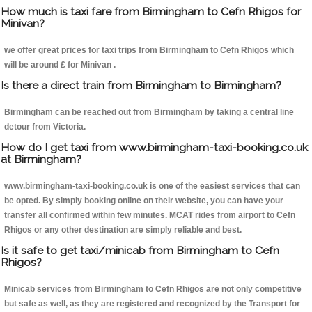
How much is taxi fare from Birmingham to Cefn Rhigos for
Minivan?
we offer great prices for taxi trips from Birmingham to Cefn Rhigos which
will be around £ for Minivan .
Is there a direct train from Birmingham to Birmingham?
Birmingham can be reached out from Birmingham by taking a central line
detour from Victoria.
How do I get taxi from www.birmingham-taxi-booking.co.uk
at Birmingham?
www.birmingham-taxi-booking.co.uk is one of the easiest services that can
be opted. By simply booking online on their website, you can have your
transfer all confirmed within few minutes. MCAT rides from airport to Cefn
Rhigos or any other destination are simply reliable and best.
Is it safe to get taxi/minicab from Birmingham to Cefn
Rhigos?
Minicab services from Birmingham to Cefn Rhigos are not only competitive
but safe as well, as they are registered and recognized by the Transport for