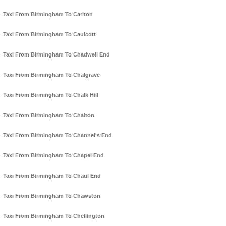
Taxi From Birmingham To Carlton
Taxi From Birmingham To Caulcott
Taxi From Birmingham To Chadwell End
Taxi From Birmingham To Chalgrave
Taxi From Birmingham To Chalk Hill
Taxi From Birmingham To Chalton
Taxi From Birmingham To Channel's End
Taxi From Birmingham To Chapel End
Taxi From Birmingham To Chaul End
Taxi From Birmingham To Chawston
Taxi From Birmingham To Chellington