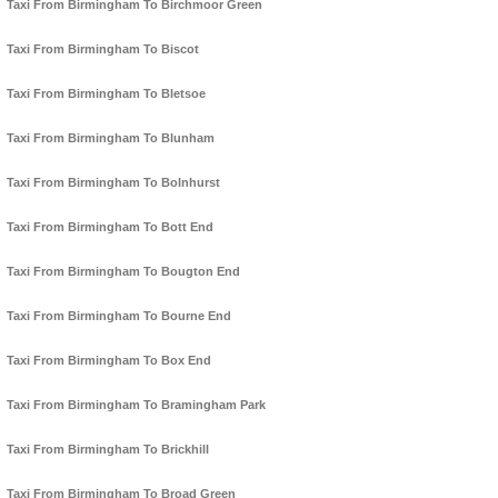
Taxi From Birmingham To Birchmoor Green
Taxi From Birmingham To Biscot
Taxi From Birmingham To Bletsoe
Taxi From Birmingham To Blunham
Taxi From Birmingham To Bolnhurst
Taxi From Birmingham To Bott End
Taxi From Birmingham To Bougton End
Taxi From Birmingham To Bourne End
Taxi From Birmingham To Box End
Taxi From Birmingham To Bramingham Park
Taxi From Birmingham To Brickhill
Taxi From Birmingham To Broad Green