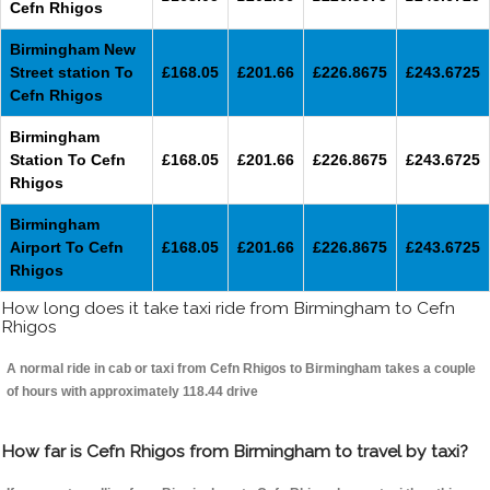
Cefn Rhigos
Birmingham New
Street station To
£168.05
£201.66
£226.8675
£243.6725
Cefn Rhigos
Birmingham
Station To Cefn
£168.05
£201.66
£226.8675
£243.6725
Rhigos
Birmingham
Airport To Cefn
£168.05
£201.66
£226.8675
£243.6725
Rhigos
How long does it take taxi ride from Birmingham to Cefn
Rhigos
A normal ride in cab or taxi from Cefn Rhigos to Birmingham takes a couple
of hours with approximately 118.44 drive
How far is Cefn Rhigos from Birmingham to travel by taxi?