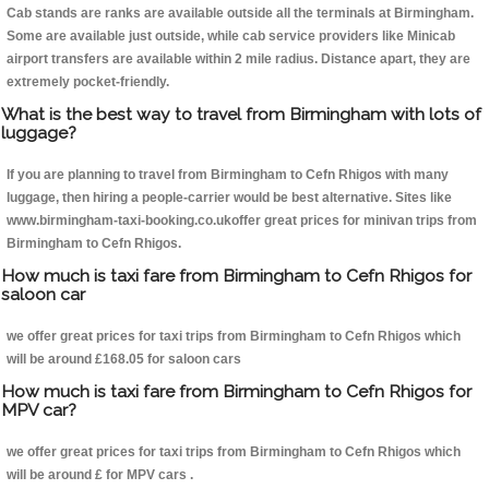
Cab stands are ranks are available outside all the terminals at Birmingham.
Some are available just outside, while cab service providers like Minicab
airport transfers are available within 2 mile radius. Distance apart, they are
extremely pocket-friendly.
What is the best way to travel from Birmingham with lots of
luggage?
If you are planning to travel from Birmingham to Cefn Rhigos with many
luggage, then hiring a people-carrier would be best alternative. Sites like
www.birmingham-taxi-booking.co.ukoffer great prices for minivan trips from
Birmingham to Cefn Rhigos.
How much is taxi fare from Birmingham to Cefn Rhigos for
saloon car
we offer great prices for taxi trips from Birmingham to Cefn Rhigos which
will be around £168.05 for saloon cars
How much is taxi fare from Birmingham to Cefn Rhigos for
MPV car?
we offer great prices for taxi trips from Birmingham to Cefn Rhigos which
will be around £ for MPV cars .