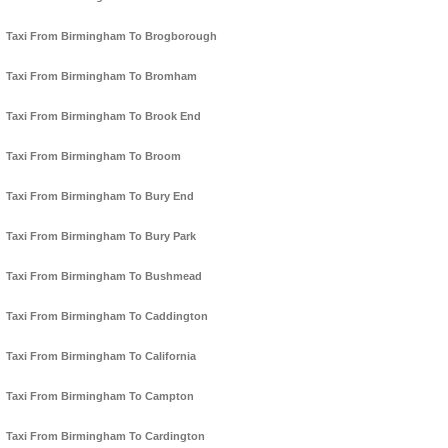
Taxi From Birmingham To Brogborough
Taxi From Birmingham To Bromham
Taxi From Birmingham To Brook End
Taxi From Birmingham To Broom
Taxi From Birmingham To Bury End
Taxi From Birmingham To Bury Park
Taxi From Birmingham To Bushmead
Taxi From Birmingham To Caddington
Taxi From Birmingham To California
Taxi From Birmingham To Campton
Taxi From Birmingham To Cardington