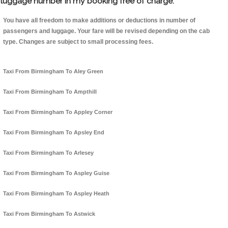
luggage number in my booking free of charge.
You have all freedom to make additions or deductions in number of
passengers and luggage. Your fare will be revised depending on the cab
type. Changes are subject to small processing fees.
Taxi From Birmingham To Aley Green
Taxi From Birmingham To Ampthill
Taxi From Birmingham To Appley Corner
Taxi From Birmingham To Apsley End
Taxi From Birmingham To Arlesey
Taxi From Birmingham To Aspley Guise
Taxi From Birmingham To Aspley Heath
Taxi From Birmingham To Astwick