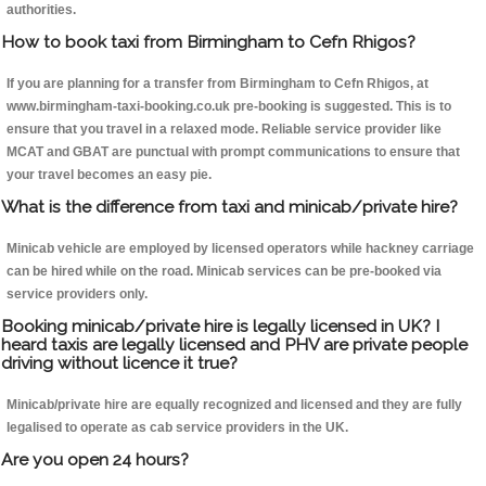
authorities.
How to book taxi from Birmingham to Cefn Rhigos?
If you are planning for a transfer from Birmingham to Cefn Rhigos, at
www.birmingham-taxi-booking.co.uk pre-booking is suggested. This is to
ensure that you travel in a relaxed mode. Reliable service provider like
MCAT and GBAT are punctual with prompt communications to ensure that
your travel becomes an easy pie.
What is the difference from taxi and minicab/private hire?
Minicab vehicle are employed by licensed operators while hackney carriage
can be hired while on the road. Minicab services can be pre-booked via
service providers only.
Booking minicab/private hire is legally licensed in UK? I
heard taxis are legally licensed and PHV are private people
driving without licence it true?
Minicab/private hire are equally recognized and licensed and they are fully
legalised to operate as cab service providers in the UK.
Are you open 24 hours?