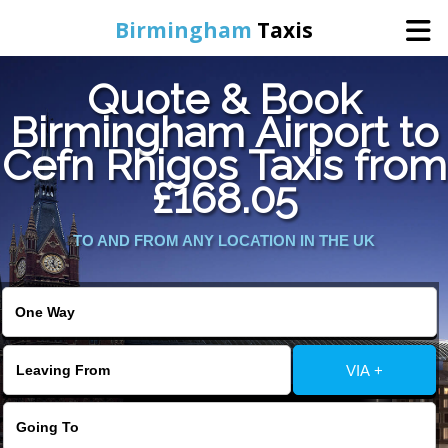
Birmingham
Taxis
Quote & Book
Home
Birmingham Airport to
Cefn Rhigos Taxis from
Online Booking
£168.05
Services
TO AND FROM ANY LOCATION IN THE UK
About Us
Contact Us
VIA +
Change Language