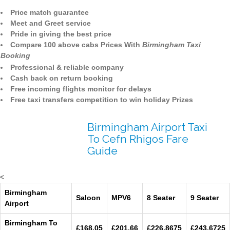
Price match guarantee
Meet and Greet service
Pride in giving the best price
Compare 100 above cabs Prices With
Birmingham Taxi
Booking
Professional & reliable company
Cash back on return booking
Free incoming flights monitor for delays
Free taxi transfers competition to win holiday Prizes
Birmingham Airport Taxi
To Cefn Rhigos Fare
Guide
<
Birmingham
Saloon
MPV6
8 Seater
9 Seater
Airport
Birmingham To
£168.05
£201.66
£226.8675
£243.6725