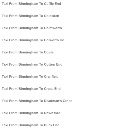
Taxi From Birmingham To Coffle End
Taxi From Birmingham To Colesden
Taxi From Birmingham To Colmworth
Taxi From Birmingham To Colworth Ho
Taxi From Birmingham To Cople
Taxi From Birmingham To Cotton End
Taxi From Birmingham To Cranfield
Taxi From Birmingham To Cross End
Taxi From Birmingham To Deadman's Cross
Taxi From Birmingham To Downside
Taxi From Birmingham To Duck End