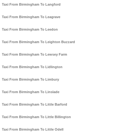
Taxi From Birmingham To Langford
Taxi From Birmingham To Leagrave
Taxi From Birmingham To Leedon
Taxi From Birmingham To Leighton Buzzard
Taxi From Birmingham To Lewsey Farm
Taxi From Birmingham To Lidlington
Taxi From Birmingham To Limbury
Taxi From Birmingham To Linslade
Taxi From Birmingham To Little Barford
Taxi From Birmingham To Little Billington
Taxi From Birmingham To Little Odell