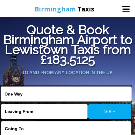
Birmingham
Taxis
Quote & Book
Home
Birmingham Airport to
Lewistown Taxis from
Online Booking
£183.5125
Services
TO AND FROM ANY LOCATION IN THE UK
About Us
Contact Us
VIA +
Change Language