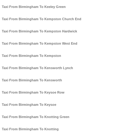
Taxi From Birmingham To Keeley Green
Taxi From Birmingham To Kempston Church End
Taxi From Birmingham To Kempston Hardwick
Taxi From Birmingham To Kempston West End
Taxi From Birmingham To Kempston
Taxi From Birmingham To Kensworth Lynch
Taxi From Birmingham To Kensworth
Taxi From Birmingham To Keysoe Row
Taxi From Birmingham To Keysoe
Taxi From Birmingham To Knotting Green
Taxi From Birmingham To Knotting