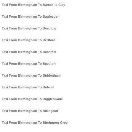
Taxi From Birmingham To Barton-le-Clay
Taxi From Birmingham To Battlesden
Taxi From Birmingham To Beadlow
Taxi From Birmingham To Bedford
Taxi From Birmingham To Beecroft
Taxi From Birmingham To Beeston
Taxi From Birmingham To Biddenham
Taxi From Birmingham To Bidwell
Taxi From Birmingham To Biggleswade
Taxi From Birmingham To Billington
Taxi From Birmingham To Birchmoor Green