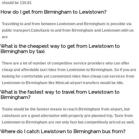
should be 130.81
How do I get from Birmingham to Lewistown?
Travelling to and from between Lewistown and Birmingham is possible via
public transport.Cabs/taxis to and from Birmingham and Lewistown with us
are
What is the cheapest way to get from Lewistown to
Birmingham by taxi
There are a lot of number of competitive service providers who can offer
cheap and affordable taxi rides from Lewistown to Birmingham. So if you are
looking for comfortable yet customized rides then cheap cab services from
Lewistown to Birmingham like Minicab airport transfers would be idle.
What is the fastest way to travel from Lewistown to
Birmingham?
Trains would be the fastest means to reach Birmingham from airport, but
cabs/taxis are a good alternative with properly pre-planned trip. Taxis from
Lewistown to Birmingham are not only fast but competitively priced as well.
Where do I catch Lewistown to Birmingham bus from?