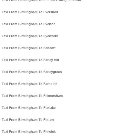
Taxi From Birmingham To Emmaus Village Carlton
Taxi From Birmingham To Eversholt
Taxi From Birmingham To Everton
Taxi From Birmingham To Eyeworth
Taxi From Birmingham To Fancott
Taxi From Birmingham To Farley Hill
Taxi From Birmingham To Farleygreen
Taxi From Birmingham To Farndish
Taxi From Birmingham To Felmersham
Taxi From Birmingham To Fenlake
Taxi From Birmingham To Flitton
Taxi From Birmingham To Flitwick