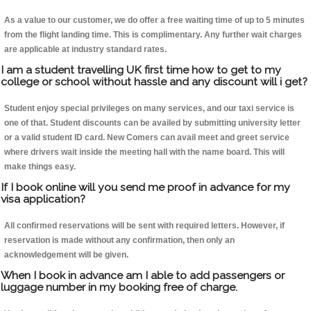
As a value to our customer, we do offer a free waiting time of up to 5 minutes
from the flight landing time. This is complimentary. Any further wait charges
are applicable at industry standard rates.
I am a student travelling UK first time how to get to my
college or school without hassle and any discount will i get?
Student enjoy special privileges on many services, and our taxi service is
one of that. Student discounts can be availed by submitting university letter
or a valid student ID card. New Comers can avail meet and greet service
where drivers wait inside the meeting hall with the name board. This will
make things easy.
If I book online will you send me proof in advance for my
visa application?
All confirmed reservations will be sent with required letters. However, if
reservation is made without any confirmation, then only an
acknowledgement will be given.
When I book in advance am I able to add passengers or
luggage number in my booking free of charge.