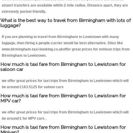
airport transfers are available within 2 mile radius. Distance apart, they are
extremely pocket-friendly.
What is the best way to travel from Birmingham with lots of
luggage?
If you are planning to travel from Birmingham to Lewistown with many
luggage, then hiring a people-carrier would be best alternative. Sites like
www.birmingham-taxi-booking.co.ukoffer great prices for minivan trips from
Birmingham to Lewistown.
How much is taxi fare from Birmingham to Lewistown for
saloon car
we offer great prices for taxi trips from Birmingham to Lewistown which will
be around £183.5125 for saloon cars
How much is taxi fare from Birmingham to Lewistown for
MPV car?
we offer great prices for taxi trips from Birmingham to Lewistown which will
be around £ for MPV cars .
How much is taxi fare from Birmingham to Lewistown for
Minivan?