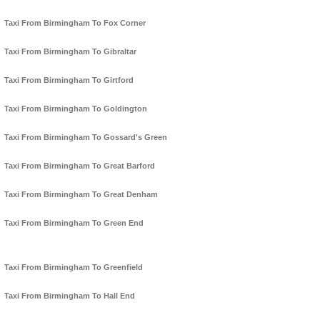
Taxi From Birmingham To Fox Corner
Taxi From Birmingham To Gibraltar
Taxi From Birmingham To Girtford
Taxi From Birmingham To Goldington
Taxi From Birmingham To Gossard's Green
Taxi From Birmingham To Great Barford
Taxi From Birmingham To Great Denham
Taxi From Birmingham To Green End
Taxi From Birmingham To Greenfield
Taxi From Birmingham To Hall End