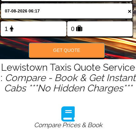
FOLLOW US
×
GET QUOTE
Lewistown Taxis Quote Service
:
Compare - Book & Get Instant
Cabs ***No Hidden Charges***
Compare Prices & Book