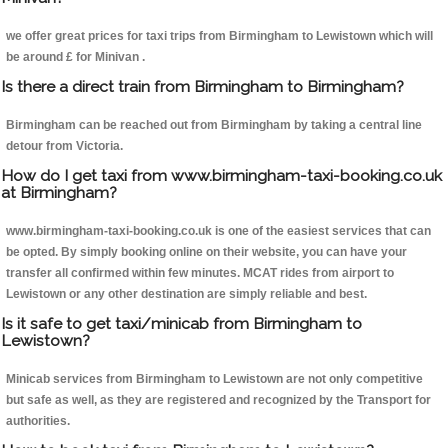
we offer great prices for taxi trips from Birmingham to Lewistown which will
be around £ for Minivan .
Is there a direct train from Birmingham to Birmingham?
Birmingham can be reached out from Birmingham by taking a central line
detour from Victoria.
How do I get taxi from www.birmingham-taxi-booking.co.uk
at Birmingham?
www.birmingham-taxi-booking.co.uk is one of the easiest services that can
be opted. By simply booking online on their website, you can have your
transfer all confirmed within few minutes. MCAT rides from airport to
Lewistown or any other destination are simply reliable and best.
Is it safe to get taxi/minicab from Birmingham to
Lewistown?
Minicab services from Birmingham to Lewistown are not only competitive
but safe as well, as they are registered and recognized by the Transport for
authorities.