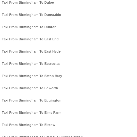
Taxi From Birmingham To Duloe
Taxi From Birmingham To Dunstable
Taxi From Birmingham To Dunton
Taxi From Birmingham To East End
Taxi From Birmingham To East Hyde
Taxi From Birmingham To Eastcotts
Taxi From Birmingham To Eaton Bray
Taxi From Birmingham To Edworth
Taxi From Birmingham To Eggington
Taxi From Birmingham To Elms Farm
Taxi From Birmingham To Elstow