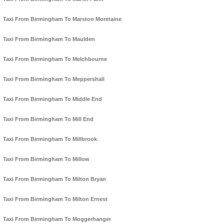
Taxi From Birmingham To Marston Moretaine
Taxi From Birmingham To Maulden
Taxi From Birmingham To Melchbourne
Taxi From Birmingham To Meppershall
Taxi From Birmingham To Middle End
Taxi From Birmingham To Mill End
Taxi From Birmingham To Millbrook
Taxi From Birmingham To Millow
Taxi From Birmingham To Milton Bryan
Taxi From Birmingham To Milton Ernest
Taxi From Birmingham To Moggerhanger