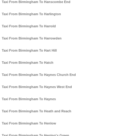
Taxi From Birmingham To Hanscombe End
Taxi From Birmingham To Harlington
Taxi From Birmingham To Harrold
Taxi From Birmingham To Harrowden
Taxi From Birmingham To Hart Hill
Taxi From Birmingham To Hatch
Taxi From Birmingham To Haynes Church End
Taxi From Birmingham To Haynes West End
Taxi From Birmingham To Haynes
Taxi From Birmingham To Heath and Reach
Taxi From Birmingham To Henlow
Taxi From Birmingham To Herring's Green