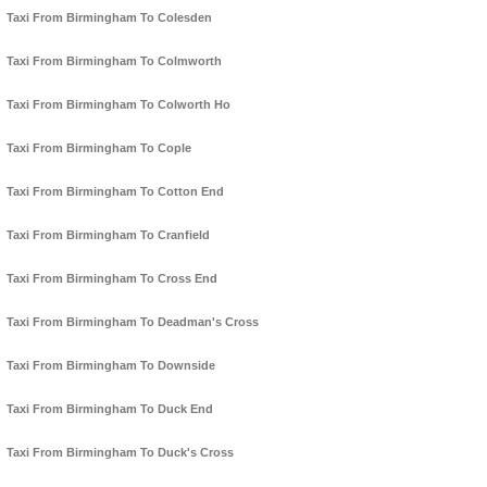
Taxi From Birmingham To Colesden
Taxi From Birmingham To Colmworth
Taxi From Birmingham To Colworth Ho
Taxi From Birmingham To Cople
Taxi From Birmingham To Cotton End
Taxi From Birmingham To Cranfield
Taxi From Birmingham To Cross End
Taxi From Birmingham To Deadman's Cross
Taxi From Birmingham To Downside
Taxi From Birmingham To Duck End
Taxi From Birmingham To Duck's Cross