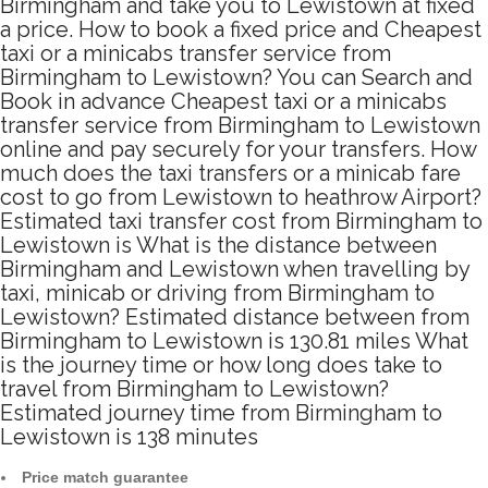
Birmingham and take you to Lewistown at fixed
a price. How to book a fixed price and Cheapest
taxi or a minicabs transfer service from
Birmingham to Lewistown? You can Search and
Book in advance Cheapest taxi or a minicabs
transfer service from Birmingham to Lewistown
online and pay securely for your transfers. How
much does the taxi transfers or a minicab fare
cost to go from Lewistown to heathrow Airport?
Estimated taxi transfer cost from Birmingham to
Lewistown is What is the distance between
Birmingham and Lewistown when travelling by
taxi, minicab or driving from Birmingham to
Lewistown? Estimated distance between from
Birmingham to Lewistown is 130.81 miles What
is the journey time or how long does take to
travel from Birmingham to Lewistown?
Estimated journey time from Birmingham to
Lewistown is 138 minutes
Price match guarantee