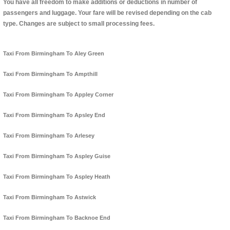
You have all freedom to make additions or deductions in number of
passengers and luggage. Your fare will be revised depending on the cab
type. Changes are subject to small processing fees.
Taxi From Birmingham To Aley Green
Taxi From Birmingham To Ampthill
Taxi From Birmingham To Appley Corner
Taxi From Birmingham To Apsley End
Taxi From Birmingham To Arlesey
Taxi From Birmingham To Aspley Guise
Taxi From Birmingham To Aspley Heath
Taxi From Birmingham To Astwick
Taxi From Birmingham To Backnoe End