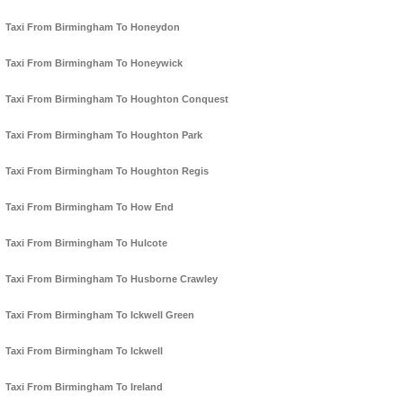
Taxi From Birmingham To Honeydon
Taxi From Birmingham To Honeywick
Taxi From Birmingham To Houghton Conquest
Taxi From Birmingham To Houghton Park
Taxi From Birmingham To Houghton Regis
Taxi From Birmingham To How End
Taxi From Birmingham To Hulcote
Taxi From Birmingham To Husborne Crawley
Taxi From Birmingham To Ickwell Green
Taxi From Birmingham To Ickwell
Taxi From Birmingham To Ireland