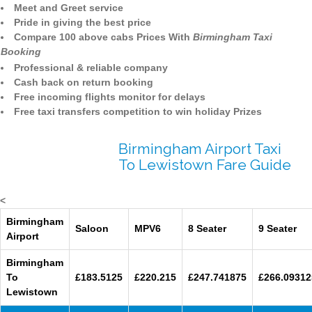
Meet and Greet service
Pride in giving the best price
Compare 100 above cabs Prices With
Birmingham Taxi
Booking
Professional & reliable company
Cash back on return booking
Free incoming flights monitor for delays
Free taxi transfers competition to win holiday Prizes
Birmingham Airport Taxi
To Lewistown Fare Guide
<
Birmingham
Saloon
MPV6
8 Seater
9 Seater
Airport
Birmingham
To
£183.5125
£220.215
£247.741875
£266.09312
Lewistown