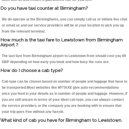
Do you have taxi counter at Birmingham?
We do operate at the Birminghams, you can simply call us or initiate live chat
or email us and our service providers will be at your location to pick you up
from the relevant terminal.
How much is the taxi fare to Lewistown from Birmingham
Airport ?
The taxi fare from Birmingham airport to Lewistown from should cost you 89
GBP depending on how early you book and how busy the runs are.
How do I choose a cab type?
Cab type can be chosen based on number of people and luggage that have to
be transported.Most websites like MYTAXE give auto-recommendations
once you feed in your details as in number of people and luggage. However, if
you are still unsure in terms of your ideal cab type, you can always contact
the service providers or the company you are booking with to ensure that
your trip goes free without any hassle.
What kind of cab you have for Birmingham to Lewistown.