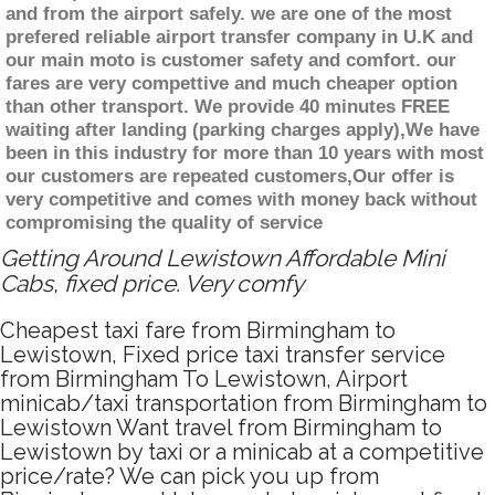
and from the airport safely. we are one of the most
prefered reliable airport transfer company in U.K and
our main moto is customer safety and comfort. our
fares are very compettive and much cheaper option
than other transport. We provide 40 minutes FREE
waiting after landing (parking charges apply),We have
been in this industry for more than 10 years with most
our customers are repeated customers,Our offer is
very competitive and comes with money back without
compromising the quality of service
Getting Around Lewistown Affordable Mini
Cabs, fixed price. Very comfy
Cheapest taxi fare from Birmingham to
Lewistown, Fixed price taxi transfer service
from Birmingham To Lewistown, Airport
minicab/taxi transportation from Birmingham to
Lewistown Want travel from Birmingham to
Lewistown by taxi or a minicab at a competitive
price/rate? We can pick you up from