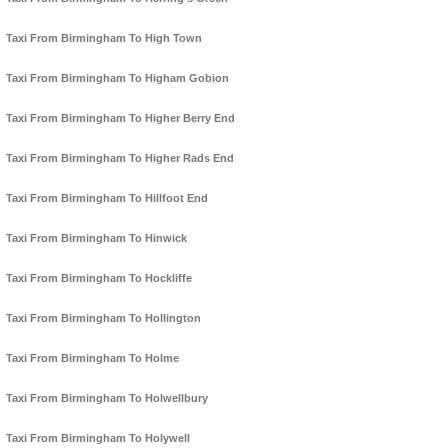
Taxi From Birmingham To High Town
Taxi From Birmingham To Higham Gobion
Taxi From Birmingham To Higher Berry End
Taxi From Birmingham To Higher Rads End
Taxi From Birmingham To Hillfoot End
Taxi From Birmingham To Hinwick
Taxi From Birmingham To Hockliffe
Taxi From Birmingham To Hollington
Taxi From Birmingham To Holme
Taxi From Birmingham To Holwellbury
Taxi From Birmingham To Holywell