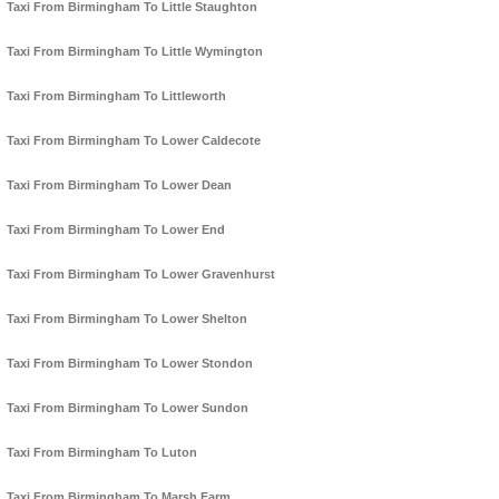
Taxi From Birmingham To Little Staughton
Taxi From Birmingham To Little Wymington
Taxi From Birmingham To Littleworth
Taxi From Birmingham To Lower Caldecote
Taxi From Birmingham To Lower Dean
Taxi From Birmingham To Lower End
Taxi From Birmingham To Lower Gravenhurst
Taxi From Birmingham To Lower Shelton
Taxi From Birmingham To Lower Stondon
Taxi From Birmingham To Lower Sundon
Taxi From Birmingham To Luton
Taxi From Birmingham To Marsh Farm