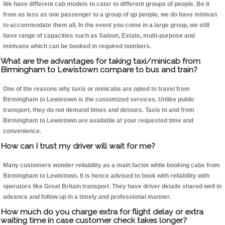
We have different cab models to cater to different groups of people. Be it
from as less as one passenger to a group of qp people, we do have minivan
to accommodate them all. In the event you come in a large group, we still
have range of capacities such as Saloon, Estate, multi-purpose and
minivans which can be booked in required numbers.
What are the advantages for taking taxi/minicab from
Birmingham to Lewistown compare to bus and train?
One of the reasons why taxis or minicabs are opted to travel from
Birmingham to Lewistown is the customized services. Unlike public
transport, they do not demand times and detours. Taxis to and from
Birmingham to Lewistown are available at your requested time and
convenience.
How can I trust my driver will wait for me?
Many customers wonder reliability as a main factor while booking cabs from
Birmingham to Lewistown. It is hence advised to book with reliability with
operators like Great Britain transport. They have driver details shared well in
advance and follow up in a timely and professional manner.
How much do you charge extra for flight delay or extra
waiting time in case customer check takes longer?