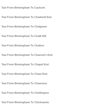
Taxi From Birmingham To Caulcott
Taxi From Birmingham To Chadwell End
Taxi From Birmingham To Chalgrave
Taxi From Birmingham To Chalk Hill
Taxi From Birmingham To Chalton
Taxi From Birmingham To Channel's End
Taxi From Birmingham To Chapel End
Taxi From Birmingham To Chaul End
Taxi From Birmingham To Chawston
Taxi From Birmingham To Chellington
Taxi From Birmingham To Chicksands