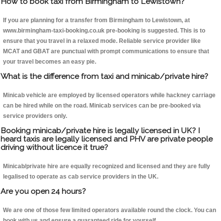
How to book taxi from Birmingham to Lewistown?
If you are planning for a transfer from Birmingham to Lewistown, at
www.birmingham-taxi-booking.co.uk pre-booking is suggested. This is to
ensure that you travel in a relaxed mode. Reliable service provider like
MCAT and GBAT are punctual with prompt communications to ensure that
your travel becomes an easy pie.
What is the difference from taxi and minicab/private hire?
Minicab vehicle are employed by licensed operators while hackney carriage
can be hired while on the road. Minicab services can be pre-booked via
service providers only.
Booking minicab/private hire is legally licensed in UK? I
heard taxis are legally licensed and PHV are private people
driving without licence it true?
Minicab/private hire are equally recognized and licensed and they are fully
legalised to operate as cab service providers in the UK.
Are you open 24 hours?
We are one of those few limited operators available round the clock. You can
book with us and ensure a guaranteed ride for yourself.