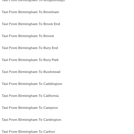
Taxi From Birmingham To Brogborough
Taxi From Birmingham To Bromham
Taxi From Birmingham To Brook End
Taxi From Birmingham To Broom
Taxi From Birmingham To Bury End
Taxi From Birmingham To Bury Park
Taxi From Birmingham To Bushmead
Taxi From Birmingham To Caddington
Taxi From Birmingham To California
Taxi From Birmingham To Campton
Taxi From Birmingham To Cardington
Taxi From Birmingham To Carlton