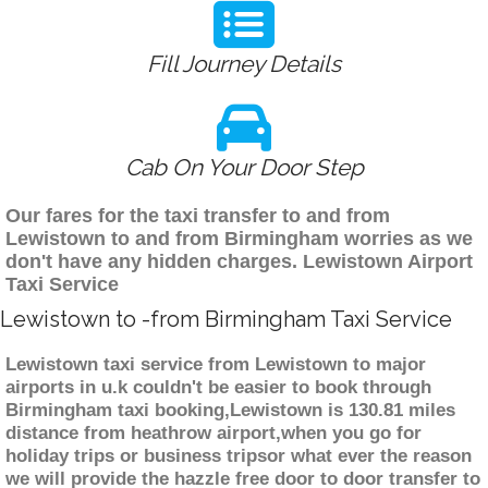
Fill Journey Details
Cab On Your Door Step
Our fares for the taxi transfer to and from
Lewistown to and from Birmingham worries as we
don't have any hidden charges. Lewistown Airport
Taxi Service
Lewistown to -from Birmingham Taxi Service
Lewistown taxi service from Lewistown to major
airports in u.k couldn't be easier to book through
Birmingham taxi booking,Lewistown is 130.81 miles
distance from heathrow airport,when you go for
holiday trips or business tripsor what ever the reason
we will provide the hazzle free door to door transfer to