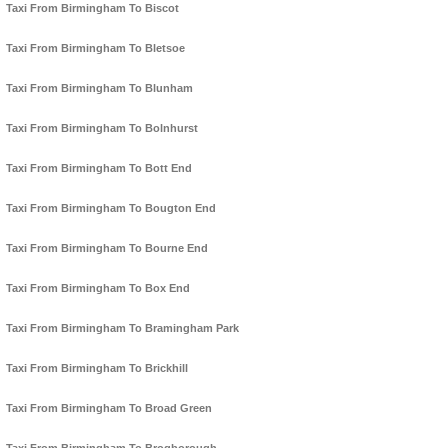
Taxi From Birmingham To Biscot
Taxi From Birmingham To Bletsoe
Taxi From Birmingham To Blunham
Taxi From Birmingham To Bolnhurst
Taxi From Birmingham To Bott End
Taxi From Birmingham To Bougton End
Taxi From Birmingham To Bourne End
Taxi From Birmingham To Box End
Taxi From Birmingham To Bramingham Park
Taxi From Birmingham To Brickhill
Taxi From Birmingham To Broad Green