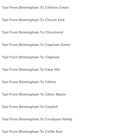
Taxi From Birmingham To Chiltern Green
Taxi From Birmingham To Church End
Taxi From Birmingham To Churchend
Taxi From Birmingham To Clapham Green
Taxi From Birmingham To Clapham
Taxi From Birmingham To Cleat Hill
Taxi From Birmingham To Clifton
Taxi From Birmingham To Cliton Manor
Taxi From Birmingham To Clophill
Taxi From Birmingham To Cockayne Hatley
Taxi From Birmingham To Coffle End