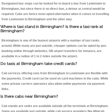
Designated bus stops can be looked for to board a bus from Lewistown to
Birmingham, but since there is no direct bus, a detour at central would be
required. Cabs are hence most opted alternative when it comes to travelling
from Lewistown to Birmingham and the other way.
Where is taxi stand in Birmingham? Is there a taxi rank at
Birmingham?
Birmingham is one of the busiest airports with a number of taxi ranks
around. While many are just outside, cheaper options can be opted by pee-
booking online through websites, GB airport transfers for instance, are
available in a radius of 1 to 2 miles outside the airport.
Do taxis at Birmingham take credit cards?
Cab services offering runs from Birmingham to Lewistown are flexible with
the payments. Credit card can be used on card machines in the cabs. While
some private carriers operators also allow online payments via payment
links.
Is there cabs near Birmingham?
Cab stands are ranks are available outside all the terminals at Birmingham.
Some are available just outside, while cab service providers like Minicab