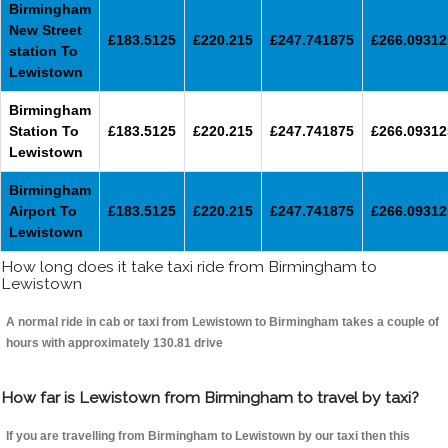
Birmingham
New Street
£183.5125
£220.215
£247.741875
£266.09312
station To
Lewistown
Birmingham
Station To
£183.5125
£220.215
£247.741875
£266.09312
Lewistown
Birmingham
Airport To
£183.5125
£220.215
£247.741875
£266.09312
Lewistown
How long does it take taxi ride from Birmingham to
Lewistown
A normal ride in cab or taxi from Lewistown to Birmingham takes a couple of
hours with approximately 130.81 drive
How far is Lewistown from Birmingham to travel by taxi?
If you are travelling from Birmingham to Lewistown by our taxi then this