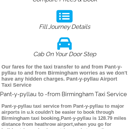
Fill Journey Details
Cab On Your Door Step
Our fares for the taxi transfer to and from Pant-y-
pyllau to and from Birmingham worries as we don't
have any hidden charges. Pant-y-pyllau Airport
Taxi Service
Pant-y-pyllau to -from Birmingham Taxi Service
Pant-y-pyllau taxi service from Pant-y-pyllau to major
airports in u.k couldn't be easier to book through
Birmingham taxi booking,Pant-y-pyllau is 128.79 miles
distance from heathrow airport,when you go for