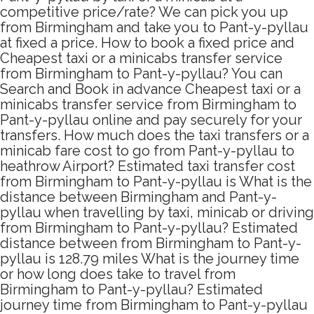
competitive price/rate? We can pick you up
from Birmingham and take you to Pant-y-pyllau
at fixed a price. How to book a fixed price and
Cheapest taxi or a minicabs transfer service
from Birmingham to Pant-y-pyllau? You can
Search and Book in advance Cheapest taxi or a
minicabs transfer service from Birmingham to
Pant-y-pyllau online and pay securely for your
transfers. How much does the taxi transfers or a
minicab fare cost to go from Pant-y-pyllau to
heathrow Airport? Estimated taxi transfer cost
from Birmingham to Pant-y-pyllau is What is the
distance between Birmingham and Pant-y-
pyllau when travelling by taxi, minicab or driving
from Birmingham to Pant-y-pyllau? Estimated
distance between from Birmingham to Pant-y-
pyllau is 128.79 miles What is the journey time
or how long does take to travel from
Birmingham to Pant-y-pyllau? Estimated
journey time from Birmingham to Pant-y-pyllau