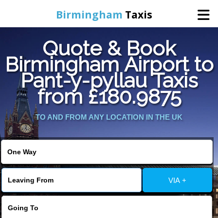
Birmingham
Taxis
Quote & Book
Home
Birmingham Airport to
Pant-y-pyllau Taxis
Online Booking
from £180.9875
Services
TO AND FROM ANY LOCATION IN THE UK
About Us
Contact Us
VIA +
Change Language