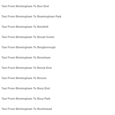
Taxi From Birmingham To Box End
Taxi From Birmingham To Bramingham Park
Taxi From Birmingham To Brickhill
Taxi From Birmingham To Broad Green
Taxi From Birmingham To Brogborough
Taxi From Birmingham To Bromham
Taxi From Birmingham To Brook End
Taxi From Birmingham To Broom
Taxi From Birmingham To Bury End
Taxi From Birmingham To Bury Park
Taxi From Birmingham To Bushmead