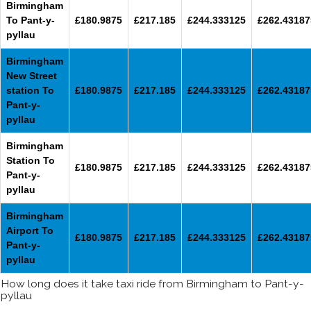
Birmingham
To Pant-y-
£180.9875
£217.185
£244.333125
£262.43187
pyllau
Birmingham
New Street
station To
£180.9875
£217.185
£244.333125
£262.43187
Pant-y-
pyllau
Birmingham
Station To
£180.9875
£217.185
£244.333125
£262.43187
Pant-y-
pyllau
Birmingham
Airport To
£180.9875
£217.185
£244.333125
£262.43187
Pant-y-
pyllau
How long does it take taxi ride from Birmingham to Pant-y-
pyllau