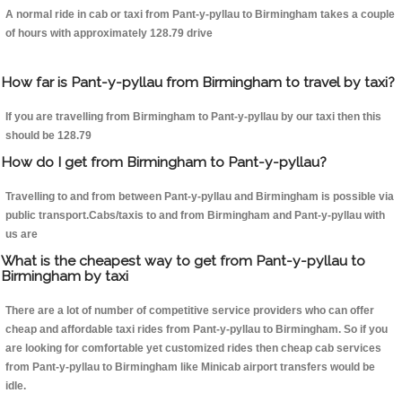
A normal ride in cab or taxi from Pant-y-pyllau to Birmingham takes a couple
of hours with approximately 128.79 drive
How far is Pant-y-pyllau from Birmingham to travel by taxi?
If you are travelling from Birmingham to Pant-y-pyllau by our taxi then this
should be 128.79
How do I get from Birmingham to Pant-y-pyllau?
Travelling to and from between Pant-y-pyllau and Birmingham is possible via
public transport.Cabs/taxis to and from Birmingham and Pant-y-pyllau with
us are
What is the cheapest way to get from Pant-y-pyllau to
Birmingham by taxi
There are a lot of number of competitive service providers who can offer
cheap and affordable taxi rides from Pant-y-pyllau to Birmingham. So if you
are looking for comfortable yet customized rides then cheap cab services
from Pant-y-pyllau to Birmingham like Minicab airport transfers would be
idle.