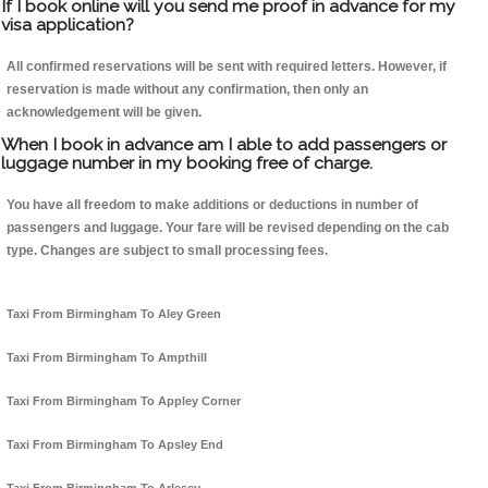
If I book online will you send me proof in advance for my
visa application?
All confirmed reservations will be sent with required letters. However, if
reservation is made without any confirmation, then only an
acknowledgement will be given.
When I book in advance am I able to add passengers or
luggage number in my booking free of charge.
You have all freedom to make additions or deductions in number of
passengers and luggage. Your fare will be revised depending on the cab
type. Changes are subject to small processing fees.
Taxi From Birmingham To Aley Green
Taxi From Birmingham To Ampthill
Taxi From Birmingham To Appley Corner
Taxi From Birmingham To Apsley End