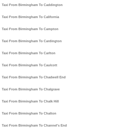
Taxi From Birmingham To Caddington
Taxi From Birmingham To California
Taxi From Birmingham To Campton
Taxi From Birmingham To Cardington
Taxi From Birmingham To Carlton
Taxi From Birmingham To Caulcott
Taxi From Birmingham To Chadwell End
Taxi From Birmingham To Chalgrave
Taxi From Birmingham To Chalk Hill
Taxi From Birmingham To Chalton
Taxi From Birmingham To Channel's End