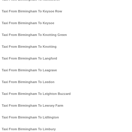
Taxi From Birmingham To Keysoe Row
Taxi From Birmingham To Keysoe
Taxi From Birmingham To Knotting Green
Taxi From Birmingham To Knotting
Taxi From Birmingham To Langford
Taxi From Birmingham To Leagrave
Taxi From Birmingham To Leedon
Taxi From Birmingham To Leighton Buzzard
Taxi From Birmingham To Lewsey Farm
Taxi From Birmingham To Lidlington
Taxi From Birmingham To Limbury