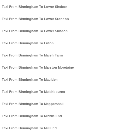
Taxi From Birmingham To Lower Shelton
Taxi From Birmingham To Lower Stondon
Taxi From Birmingham To Lower Sundon
Taxi From Birmingham To Luton
Taxi From Birmingham To Marsh Farm
Taxi From Birmingham To Marston Moretaine
Taxi From Birmingham To Maulden
Taxi From Birmingham To Melchbourne
Taxi From Birmingham To Meppershall
Taxi From Birmingham To Middle End
Taxi From Birmingham To Mill End