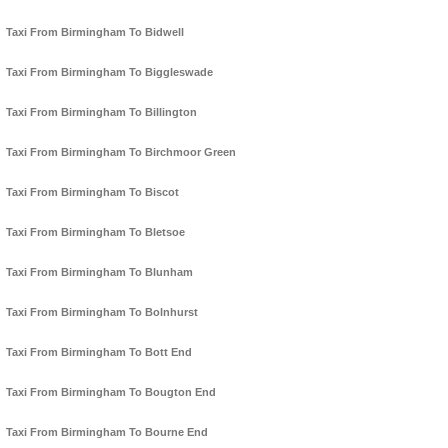
Taxi From Birmingham To Bidwell
Taxi From Birmingham To Biggleswade
Taxi From Birmingham To Billington
Taxi From Birmingham To Birchmoor Green
Taxi From Birmingham To Biscot
Taxi From Birmingham To Bletsoe
Taxi From Birmingham To Blunham
Taxi From Birmingham To Bolnhurst
Taxi From Birmingham To Bott End
Taxi From Birmingham To Bougton End
Taxi From Birmingham To Bourne End