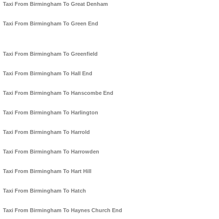
Taxi From Birmingham To Great Denham
Taxi From Birmingham To Green End
Taxi From Birmingham To Greenfield
Taxi From Birmingham To Hall End
Taxi From Birmingham To Hanscombe End
Taxi From Birmingham To Harlington
Taxi From Birmingham To Harrold
Taxi From Birmingham To Harrowden
Taxi From Birmingham To Hart Hill
Taxi From Birmingham To Hatch
Taxi From Birmingham To Haynes Church End