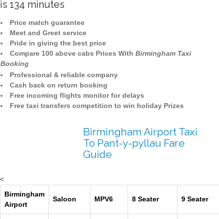
is 134 minutes
Price match guarantee
Meet and Greet service
Pride in giving the best price
Compare 100 above cabs Prices With
Birmingham Taxi
Booking
Professional & reliable company
Cash back on return booking
Free incoming flights monitor for delays
Free taxi transfers competition to win holiday Prizes
Birmingham Airport Taxi
To Pant-y-pyllau Fare
Guide
<
Birmingham
Saloon
MPV6
8 Seater
9 Seater
Airport