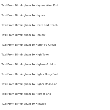
Taxi From Birmingham To Haynes West End
Taxi From Birmingham To Haynes
Taxi From Birmingham To Heath and Reach
Taxi From Birmingham To Henlow
Taxi From Birmingham To Herring's Green
Taxi From Birmingham To High Town
Taxi From Birmingham To Higham Gobion
Taxi From Birmingham To Higher Berry End
Taxi From Birmingham To Higher Rads End
Taxi From Birmingham To Hillfoot End
Taxi From Birmingham To Hinwick