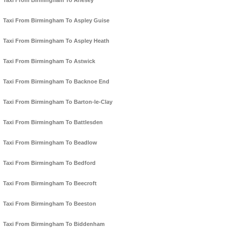
Taxi From Birmingham To Arlesey
Taxi From Birmingham To Aspley Guise
Taxi From Birmingham To Aspley Heath
Taxi From Birmingham To Astwick
Taxi From Birmingham To Backnoe End
Taxi From Birmingham To Barton-le-Clay
Taxi From Birmingham To Battlesden
Taxi From Birmingham To Beadlow
Taxi From Birmingham To Bedford
Taxi From Birmingham To Beecroft
Taxi From Birmingham To Beeston
Taxi From Birmingham To Biddenham