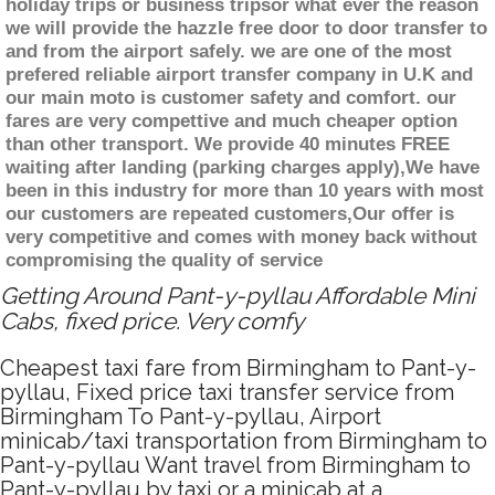
holiday trips or business tripsor what ever the reason
we will provide the hazzle free door to door transfer to
and from the airport safely. we are one of the most
prefered reliable airport transfer company in U.K and
our main moto is customer safety and comfort. our
fares are very compettive and much cheaper option
than other transport. We provide 40 minutes FREE
waiting after landing (parking charges apply),We have
been in this industry for more than 10 years with most
our customers are repeated customers,Our offer is
very competitive and comes with money back without
compromising the quality of service
Getting Around Pant-y-pyllau Affordable Mini
Cabs, fixed price. Very comfy
Cheapest taxi fare from Birmingham to Pant-y-
pyllau, Fixed price taxi transfer service from
Birmingham To Pant-y-pyllau, Airport
minicab/taxi transportation from Birmingham to
Pant-y-pyllau Want travel from Birmingham to
Pant-y-pyllau by taxi or a minicab at a