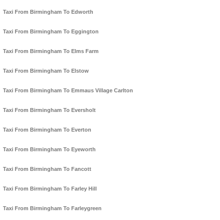
Taxi From Birmingham To Edworth
Taxi From Birmingham To Eggington
Taxi From Birmingham To Elms Farm
Taxi From Birmingham To Elstow
Taxi From Birmingham To Emmaus Village Carlton
Taxi From Birmingham To Eversholt
Taxi From Birmingham To Everton
Taxi From Birmingham To Eyeworth
Taxi From Birmingham To Fancott
Taxi From Birmingham To Farley Hill
Taxi From Birmingham To Farleygreen