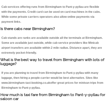
Cab services offering runs from Birmingham to Pant-y-pyllau are flexible
with the payments. Credit card can be used on card machines in the cabs.
While some private carriers operators also allow online payments via
payment links.
Is there cabs near Birmingham?
Cab stands are ranks are available outside all the terminals at Birmingham.
Some are available just outside, while cab service providers like Minicab
airport transfers are available within 2 mile radius. Distance apart, they are
extremely pocket-friendly.
What is the best way to travel from Birmingham with lots of
luggage?
If you are planning to travel from Birmingham to Pant-y-pyllau with many
luggage, then hiring a people-carrier would be best alternative. Sites like
www.birmingham-taxi-booking.co.ukoffer great prices for minivan trips from
Birmingham to Pant-y-pyllau.
How much is taxi fare from Birmingham to Pant-y-pyllau for
saloon car