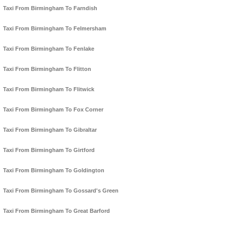
Taxi From Birmingham To Farndish
Taxi From Birmingham To Felmersham
Taxi From Birmingham To Fenlake
Taxi From Birmingham To Flitton
Taxi From Birmingham To Flitwick
Taxi From Birmingham To Fox Corner
Taxi From Birmingham To Gibraltar
Taxi From Birmingham To Girtford
Taxi From Birmingham To Goldington
Taxi From Birmingham To Gossard's Green
Taxi From Birmingham To Great Barford