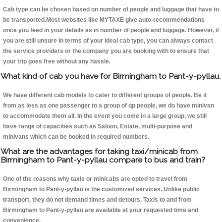
Cab type can be chosen based on number of people and luggage that have to
be transported.Most websites like MYTAXE give auto-recommendations
once you feed in your details as in number of people and luggage. However, if
you are still unsure in terms of your ideal cab type, you can always contact
the service providers or the company you are booking with to ensure that
your trip goes free without any hassle.
What kind of cab you have for Birmingham to Pant-y-pyllau.
We have different cab models to cater to different groups of people. Be it
from as less as one passenger to a group of qp people, we do have minivan
to accommodate them all. In the event you come in a large group, we still
have range of capacities such as Saloon, Estate, multi-purpose and
minivans which can be booked in required numbers.
What are the advantages for taking taxi/minicab from
Birmingham to Pant-y-pyllau compare to bus and train?
One of the reasons why taxis or minicabs are opted to travel from
Birmingham to Pant-y-pyllau is the customized services. Unlike public
transport, they do not demand times and detours. Taxis to and from
Birmingham to Pant-y-pyllau are available at your requested time and
convenience.