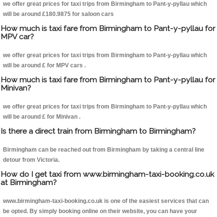
we offer great prices for taxi trips from Birmingham to Pant-y-pyllau which
will be around £180.9875 for saloon cars
How much is taxi fare from Birmingham to Pant-y-pyllau for
MPV car?
we offer great prices for taxi trips from Birmingham to Pant-y-pyllau which
will be around £ for MPV cars .
How much is taxi fare from Birmingham to Pant-y-pyllau for
Minivan?
we offer great prices for taxi trips from Birmingham to Pant-y-pyllau which
will be around £ for Minivan .
Is there a direct train from Birmingham to Birmingham?
Birmingham can be reached out from Birmingham by taking a central line
detour from Victoria.
How do I get taxi from www.birmingham-taxi-booking.co.uk
at Birmingham?
www.birmingham-taxi-booking.co.uk is one of the easiest services that can
be opted. By simply booking online on their website, you can have your