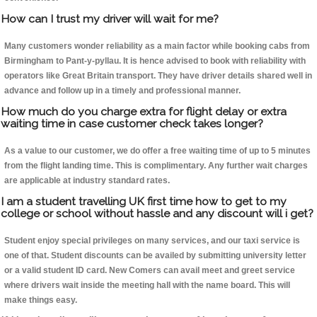
How can I trust my driver will wait for me?
Many customers wonder reliability as a main factor while booking cabs from
Birmingham to Pant-y-pyllau. It is hence advised to book with reliability with
operators like Great Britain transport. They have driver details shared well in
advance and follow up in a timely and professional manner.
How much do you charge extra for flight delay or extra
waiting time in case customer check takes longer?
As a value to our customer, we do offer a free waiting time of up to 5 minutes
from the flight landing time. This is complimentary. Any further wait charges
are applicable at industry standard rates.
I am a student travelling UK first time how to get to my
college or school without hassle and any discount will i get?
Student enjoy special privileges on many services, and our taxi service is
one of that. Student discounts can be availed by submitting university letter
or a valid student ID card. New Comers can avail meet and greet service
where drivers wait inside the meeting hall with the name board. This will
make things easy.