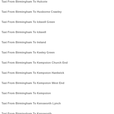
Taxi From Birmingham To Hulcote
Taxi From Birmingham To Husborne Crawley
Taxi From Birmingham To Ickwell Green
Taxi From Birmingham To Ickwell
Taxi From Birmingham To Ireland
Taxi From Birmingham To Keeley Green
Taxi From Birmingham To Kempston Church End
Taxi From Birmingham To Kempston Hardwick
Taxi From Birmingham To Kempston West End
Taxi From Birmingham To Kempston
Taxi From Birmingham To Kensworth Lynch
Taxi From Birmingham To Kensworth