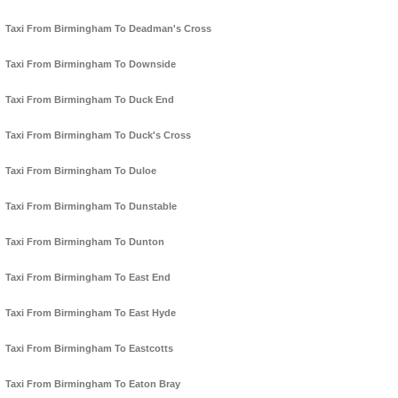
Taxi From Birmingham To Deadman's Cross
Taxi From Birmingham To Downside
Taxi From Birmingham To Duck End
Taxi From Birmingham To Duck's Cross
Taxi From Birmingham To Duloe
Taxi From Birmingham To Dunstable
Taxi From Birmingham To Dunton
Taxi From Birmingham To East End
Taxi From Birmingham To East Hyde
Taxi From Birmingham To Eastcotts
Taxi From Birmingham To Eaton Bray