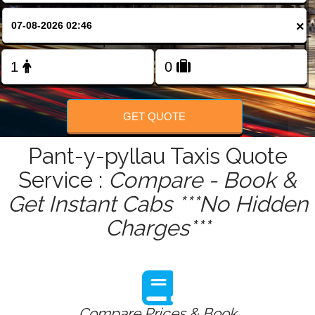
FOLLOW US
×
GET QUOTE
Pant-y-pyllau Taxis Quote
Service :
Compare - Book &
Get Instant Cabs ***No Hidden
Charges***
Compare Prices & Book