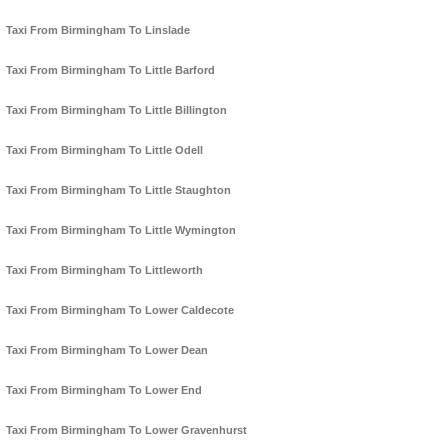
Taxi From Birmingham To Linslade
Taxi From Birmingham To Little Barford
Taxi From Birmingham To Little Billington
Taxi From Birmingham To Little Odell
Taxi From Birmingham To Little Staughton
Taxi From Birmingham To Little Wymington
Taxi From Birmingham To Littleworth
Taxi From Birmingham To Lower Caldecote
Taxi From Birmingham To Lower Dean
Taxi From Birmingham To Lower End
Taxi From Birmingham To Lower Gravenhurst