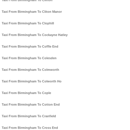
Taxi From Birmingham To Clifton
Taxi From Birmingham To Cliton Manor
Taxi From Birmingham To Clophill
Taxi From Birmingham To Cockayne Hatley
Taxi From Birmingham To Coffle End
Taxi From Birmingham To Colesden
Taxi From Birmingham To Colmworth
Taxi From Birmingham To Colworth Ho
Taxi From Birmingham To Cople
Taxi From Birmingham To Cotton End
Taxi From Birmingham To Cranfield
Taxi From Birmingham To Cross End