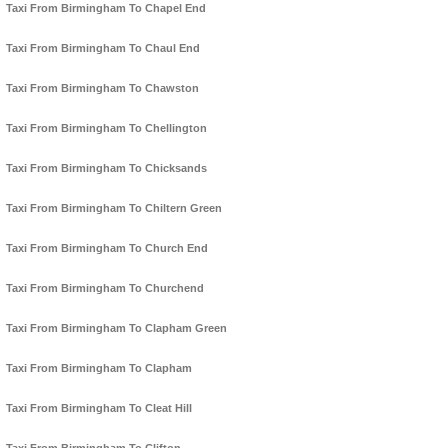
Taxi From Birmingham To Chapel End
Taxi From Birmingham To Chaul End
Taxi From Birmingham To Chawston
Taxi From Birmingham To Chellington
Taxi From Birmingham To Chicksands
Taxi From Birmingham To Chiltern Green
Taxi From Birmingham To Church End
Taxi From Birmingham To Churchend
Taxi From Birmingham To Clapham Green
Taxi From Birmingham To Clapham
Taxi From Birmingham To Cleat Hill