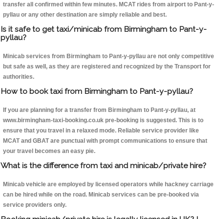
transfer all confirmed within few minutes. MCAT rides from airport to Pant-y-
pyllau or any other destination are simply reliable and best.
Is it safe to get taxi/minicab from Birmingham to Pant-y-
pyllau?
Minicab services from Birmingham to Pant-y-pyllau are not only competitive
but safe as well, as they are registered and recognized by the Transport for
authorities.
How to book taxi from Birmingham to Pant-y-pyllau?
If you are planning for a transfer from Birmingham to Pant-y-pyllau, at
www.birmingham-taxi-booking.co.uk pre-booking is suggested. This is to
ensure that you travel in a relaxed mode. Reliable service provider like
MCAT and GBAT are punctual with prompt communications to ensure that
your travel becomes an easy pie.
What is the difference from taxi and minicab/private hire?
Minicab vehicle are employed by licensed operators while hackney carriage
can be hired while on the road. Minicab services can be pre-booked via
service providers only.