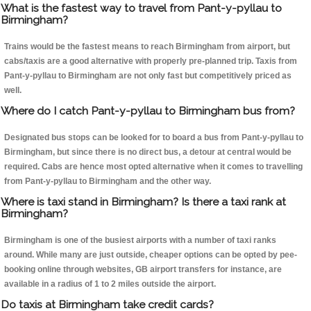
What is the fastest way to travel from Pant-y-pyllau to
Birmingham?
Trains would be the fastest means to reach Birmingham from airport, but
cabs/taxis are a good alternative with properly pre-planned trip. Taxis from
Pant-y-pyllau to Birmingham are not only fast but competitively priced as
well.
Where do I catch Pant-y-pyllau to Birmingham bus from?
Designated bus stops can be looked for to board a bus from Pant-y-pyllau to
Birmingham, but since there is no direct bus, a detour at central would be
required. Cabs are hence most opted alternative when it comes to travelling
from Pant-y-pyllau to Birmingham and the other way.
Where is taxi stand in Birmingham? Is there a taxi rank at
Birmingham?
Birmingham is one of the busiest airports with a number of taxi ranks
around. While many are just outside, cheaper options can be opted by pee-
booking online through websites, GB airport transfers for instance, are
available in a radius of 1 to 2 miles outside the airport.
Do taxis at Birmingham take credit cards?