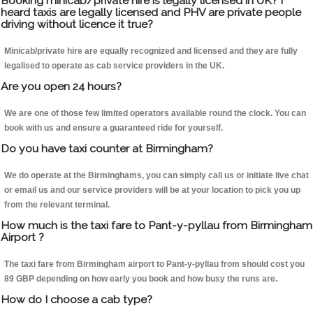
Booking minicab/private hire is legally licensed in UK? I
heard taxis are legally licensed and PHV are private people
driving without licence it true?
Minicab/private hire are equally recognized and licensed and they are fully
legalised to operate as cab service providers in the UK.
Are you open 24 hours?
We are one of those few limited operators available round the clock. You can
book with us and ensure a guaranteed ride for yourself.
Do you have taxi counter at Birmingham?
We do operate at the Birminghams, you can simply call us or initiate live chat
or email us and our service providers will be at your location to pick you up
from the relevant terminal.
How much is the taxi fare to Pant-y-pyllau from Birmingham
Airport ?
The taxi fare from Birmingham airport to Pant-y-pyllau from should cost you
89 GBP depending on how early you book and how busy the runs are.
How do I choose a cab type?