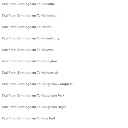
Taxi From Birmingham To Hockliffe
Taxi From Birmingham To Hollington
Taxi From Birmingham To Holme
Taxi From Birmingham To Holwellbury
Taxi From Birmingham To Holywell
Taxi From Birmingham To Honeydon
Taxi From Birmingham To Honeywick
Taxi From Birmingham To Houghton Conquest
Taxi From Birmingham To Houghton Park
Taxi From Birmingham To Houghton Regis
Taxi From Birmingham To How End