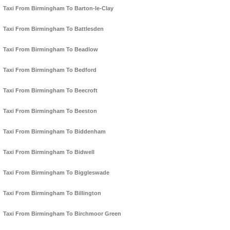
Taxi From Birmingham To Barton-le-Clay
Taxi From Birmingham To Battlesden
Taxi From Birmingham To Beadlow
Taxi From Birmingham To Bedford
Taxi From Birmingham To Beecroft
Taxi From Birmingham To Beeston
Taxi From Birmingham To Biddenham
Taxi From Birmingham To Bidwell
Taxi From Birmingham To Biggleswade
Taxi From Birmingham To Billington
Taxi From Birmingham To Birchmoor Green