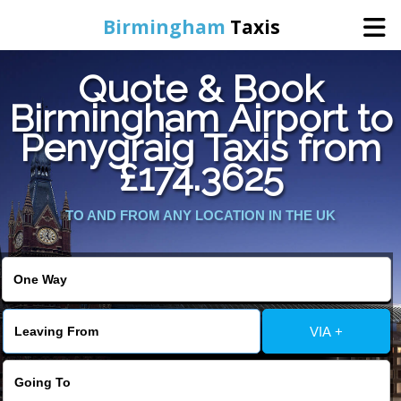
Birmingham
Taxis
Quote & Book
Home
Birmingham Airport to
Penygraig Taxis from
Online Booking
£174.3625
Services
TO AND FROM ANY LOCATION IN THE UK
About Us
Contact Us
VIA +
Change Language