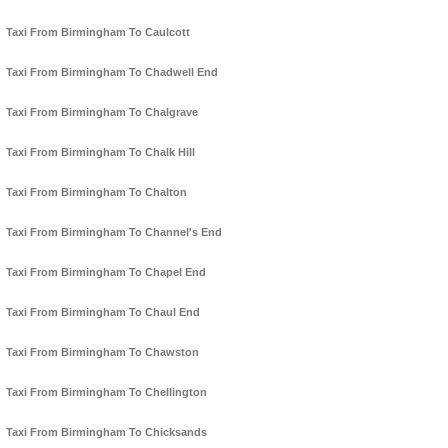
Taxi From Birmingham To Caulcott
Taxi From Birmingham To Chadwell End
Taxi From Birmingham To Chalgrave
Taxi From Birmingham To Chalk Hill
Taxi From Birmingham To Chalton
Taxi From Birmingham To Channel's End
Taxi From Birmingham To Chapel End
Taxi From Birmingham To Chaul End
Taxi From Birmingham To Chawston
Taxi From Birmingham To Chellington
Taxi From Birmingham To Chicksands