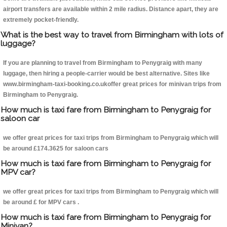
airport transfers are available within 2 mile radius. Distance apart, they are
extremely pocket-friendly.
What is the best way to travel from Birmingham with lots of
luggage?
If you are planning to travel from Birmingham to Penygraig with many
luggage, then hiring a people-carrier would be best alternative. Sites like
www.birmingham-taxi-booking.co.ukoffer great prices for minivan trips from
Birmingham to Penygraig.
How much is taxi fare from Birmingham to Penygraig for
saloon car
we offer great prices for taxi trips from Birmingham to Penygraig which will
be around £174.3625 for saloon cars
How much is taxi fare from Birmingham to Penygraig for
MPV car?
we offer great prices for taxi trips from Birmingham to Penygraig which will
be around £ for MPV cars .
How much is taxi fare from Birmingham to Penygraig for
Minivan?