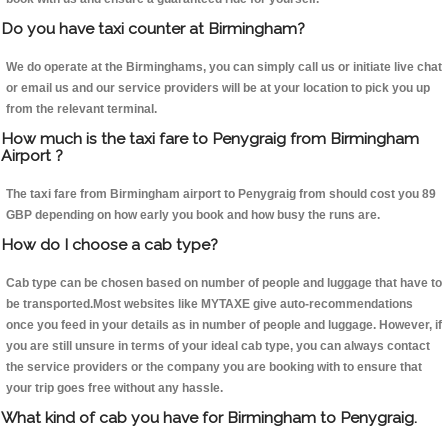
Do you have taxi counter at Birmingham?
We do operate at the Birminghams, you can simply call us or initiate live chat
or email us and our service providers will be at your location to pick you up
from the relevant terminal.
How much is the taxi fare to Penygraig from Birmingham
Airport ?
The taxi fare from Birmingham airport to Penygraig from should cost you 89
GBP depending on how early you book and how busy the runs are.
How do I choose a cab type?
Cab type can be chosen based on number of people and luggage that have to
be transported.Most websites like MYTAXE give auto-recommendations
once you feed in your details as in number of people and luggage. However, if
you are still unsure in terms of your ideal cab type, you can always contact
the service providers or the company you are booking with to ensure that
your trip goes free without any hassle.
What kind of cab you have for Birmingham to Penygraig.