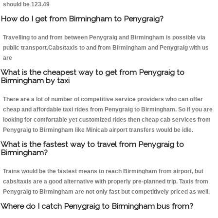
should be 123.49
How do I get from Birmingham to Penygraig?
Travelling to and from between Penygraig and Birmingham is possible via
public transport.Cabs/taxis to and from Birmingham and Penygraig with us
are
What is the cheapest way to get from Penygraig to
Birmingham by taxi
There are a lot of number of competitive service providers who can offer
cheap and affordable taxi rides from Penygraig to Birmingham. So if you are
looking for comfortable yet customized rides then cheap cab services from
Penygraig to Birmingham like Minicab airport transfers would be idle.
What is the fastest way to travel from Penygraig to
Birmingham?
Trains would be the fastest means to reach Birmingham from airport, but
cabs/taxis are a good alternative with properly pre-planned trip. Taxis from
Penygraig to Birmingham are not only fast but competitively priced as well.
Where do I catch Penygraig to Birmingham bus from?