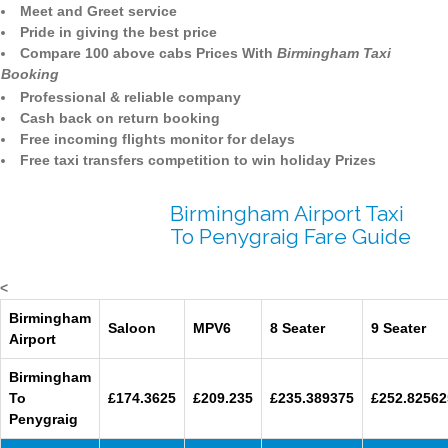
Meet and Greet service
Pride in giving the best price
Compare 100 above cabs Prices With
Birmingham Taxi
Booking
Professional & reliable company
Cash back on return booking
Free incoming flights monitor for delays
Free taxi transfers competition to win holiday Prizes
Birmingham Airport Taxi
To Penygraig Fare Guide
<
Birmingham
Saloon
MPV6
8 Seater
9 Seater
Airport
Birmingham
To
£174.3625
£209.235
£235.389375
£252.82562
Penygraig