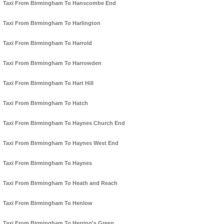
Taxi From Birmingham To Hanscombe End
Taxi From Birmingham To Harlington
Taxi From Birmingham To Harrold
Taxi From Birmingham To Harrowden
Taxi From Birmingham To Hart Hill
Taxi From Birmingham To Hatch
Taxi From Birmingham To Haynes Church End
Taxi From Birmingham To Haynes West End
Taxi From Birmingham To Haynes
Taxi From Birmingham To Heath and Reach
Taxi From Birmingham To Henlow
Taxi From Birmingham To Herring's Green