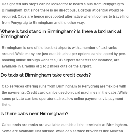
Designated bus stops can be looked for to board a bus from Penygraig to
Birmingham, but since there is no direct bus, a detour at central would be
required. Cabs are hence most opted alternative when it comes to travelling
from Penygraig to Birmingham and the other way.
Where is taxi stand in Birmingham? Is there a taxi rank at
Birmingham?
Birmingham is one of the busiest airports with a number of taxi ranks
around. While many are just outside, cheaper options can be opted by pee-
booking online through websites, GB airport transfers for instance, are
available in a radius of 1 to 2 miles outside the airport.
Do taxis at Birmingham take credit cards?
Cab services offering runs from Birmingham to Penygraig are flexible with
the payments. Credit card can be used on card machines in the cabs. While
some private carriers operators also allow online payments via payment
links.
Is there cabs near Birmingham?
Cab stands are ranks are available outside all the terminals at Birmingham.
Some are available just outside, while cab service providers like Minicab