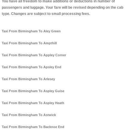
You have all freedom to make additions or deductions in number of
passengers and luggage. Your fare will be revised depending on the cab
type. Changes are subject to small processing fees.
Taxi From Birmingham To Aley Green
Taxi From Birmingham To Ampthill
Taxi From Birmingham To Appley Corner
Taxi From Birmingham To Apsley End
Taxi From Birmingham To Arlesey
Taxi From Birmingham To Aspley Guise
Taxi From Birmingham To Aspley Heath
Taxi From Birmingham To Astwick
Taxi From Birmingham To Backnoe End