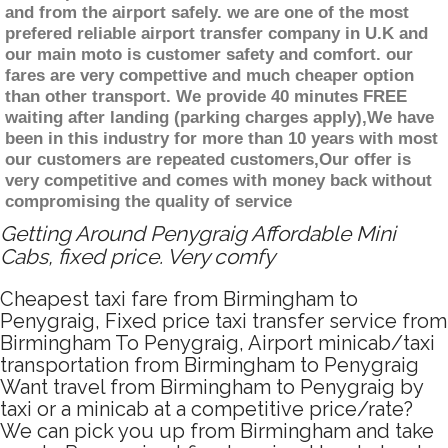
and from the airport safely. we are one of the most
prefered reliable airport transfer company in U.K and
our main moto is customer safety and comfort. our
fares are very compettive and much cheaper option
than other transport. We provide 40 minutes FREE
waiting after landing (parking charges apply),We have
been in this industry for more than 10 years with most
our customers are repeated customers,Our offer is
very competitive and comes with money back without
compromising the quality of service
Getting Around Penygraig Affordable Mini
Cabs, fixed price. Very comfy
Cheapest taxi fare from Birmingham to
Penygraig, Fixed price taxi transfer service from
Birmingham To Penygraig, Airport minicab/taxi
transportation from Birmingham to Penygraig
Want travel from Birmingham to Penygraig by
taxi or a minicab at a competitive price/rate?
We can pick you up from Birmingham and take