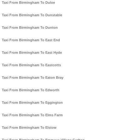
Taxi From Birmingham To Duloe
Taxi From Birmingham To Dunstable
Taxi From Birmingham To Dunton
Taxi From Birmingham To East End
Taxi From Birmingham To East Hyde
Taxi From Birmingham To Eastcotts
Taxi From Birmingham To Eaton Bray
Taxi From Birmingham To Edworth
Taxi From Birmingham To Eggington
Taxi From Birmingham To Elms Farm
Taxi From Birmingham To Elstow