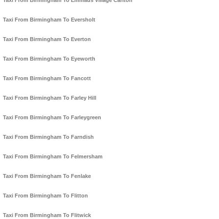
Taxi From Birmingham To Emmaus Village Carlton
Taxi From Birmingham To Eversholt
Taxi From Birmingham To Everton
Taxi From Birmingham To Eyeworth
Taxi From Birmingham To Fancott
Taxi From Birmingham To Farley Hill
Taxi From Birmingham To Farleygreen
Taxi From Birmingham To Farndish
Taxi From Birmingham To Felmersham
Taxi From Birmingham To Fenlake
Taxi From Birmingham To Flitton
Taxi From Birmingham To Flitwick