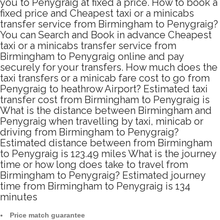
you to Penygraig at fixed a price. How to book a
fixed price and Cheapest taxi or a minicabs
transfer service from Birmingham to Penygraig?
You can Search and Book in advance Cheapest
taxi or a minicabs transfer service from
Birmingham to Penygraig online and pay
securely for your transfers. How much does the
taxi transfers or a minicab fare cost to go from
Penygraig to heathrow Airport? Estimated taxi
transfer cost from Birmingham to Penygraig is
What is the distance between Birmingham and
Penygraig when travelling by taxi, minicab or
driving from Birmingham to Penygraig?
Estimated distance between from Birmingham
to Penygraig is 123.49 miles What is the journey
time or how long does take to travel from
Birmingham to Penygraig? Estimated journey
time from Birmingham to Penygraig is 134
minutes
Price match guarantee