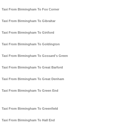
Taxi From Birmingham To Fox Corner
Taxi From Birmingham To Gibraltar
Taxi From Birmingham To Girtford
Taxi From Birmingham To Goldington
Taxi From Birmingham To Gossard's Green
Taxi From Birmingham To Great Barford
Taxi From Birmingham To Great Denham
Taxi From Birmingham To Green End
Taxi From Birmingham To Greenfield
Taxi From Birmingham To Hall End