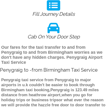
Fill Journey Details
Cab On Your Door Step
Our fares for the taxi transfer to and from
Penygraig to and from Birmingham worries as we
don't have any hidden charges. Penygraig Airport
Taxi Service
Penygraig to -from Birmingham Taxi Service
Penygraig taxi service from Penygraig to major
airports in u.k couldn't be easier to book through
Birmingham taxi booking,Penygraig is 123.49 miles
distance from heathrow airport,when you go for
holiday trips or business tripsor what ever the reason
we will provide the hazzle free door to door transfer to