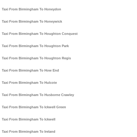
Taxi From Birmingham To Honeydon
Taxi From Birmingham To Honeywick
Taxi From Birmingham To Houghton Conquest
Taxi From Birmingham To Houghton Park
Taxi From Birmingham To Houghton Regis
Taxi From Birmingham To How End
Taxi From Birmingham To Hulcote
Taxi From Birmingham To Husborne Crawley
Taxi From Birmingham To Ickwell Green
Taxi From Birmingham To Ickwell
Taxi From Birmingham To Ireland