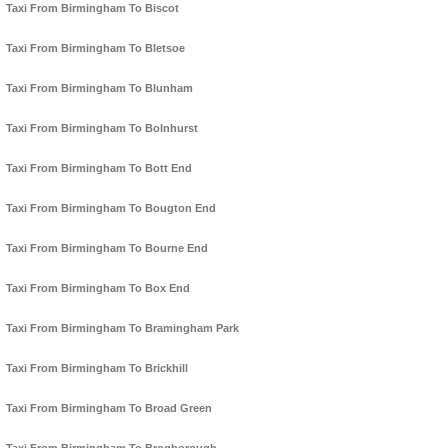
Taxi From Birmingham To Biscot
Taxi From Birmingham To Bletsoe
Taxi From Birmingham To Blunham
Taxi From Birmingham To Bolnhurst
Taxi From Birmingham To Bott End
Taxi From Birmingham To Bougton End
Taxi From Birmingham To Bourne End
Taxi From Birmingham To Box End
Taxi From Birmingham To Bramingham Park
Taxi From Birmingham To Brickhill
Taxi From Birmingham To Broad Green