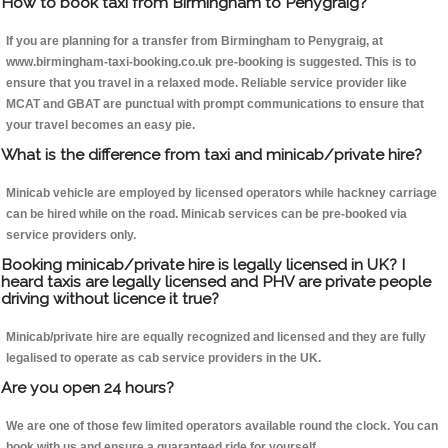
How to book taxi from Birmingham to Penygraig?
If you are planning for a transfer from Birmingham to Penygraig, at
www.birmingham-taxi-booking.co.uk pre-booking is suggested. This is to
ensure that you travel in a relaxed mode. Reliable service provider like
MCAT and GBAT are punctual with prompt communications to ensure that
your travel becomes an easy pie.
What is the difference from taxi and minicab/private hire?
Minicab vehicle are employed by licensed operators while hackney carriage
can be hired while on the road. Minicab services can be pre-booked via
service providers only.
Booking minicab/private hire is legally licensed in UK? I
heard taxis are legally licensed and PHV are private people
driving without licence it true?
Minicab/private hire are equally recognized and licensed and they are fully
legalised to operate as cab service providers in the UK.
Are you open 24 hours?
We are one of those few limited operators available round the clock. You can
book with us and ensure a guaranteed ride for yourself.