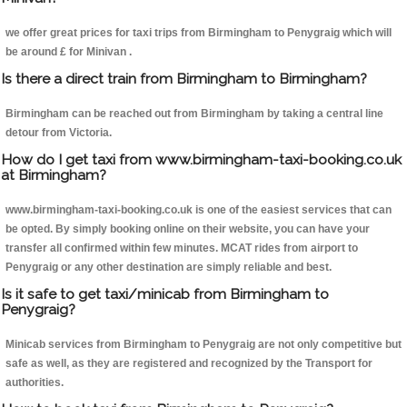
we offer great prices for taxi trips from Birmingham to Penygraig which will
be around £ for Minivan .
Is there a direct train from Birmingham to Birmingham?
Birmingham can be reached out from Birmingham by taking a central line
detour from Victoria.
How do I get taxi from www.birmingham-taxi-booking.co.uk
at Birmingham?
www.birmingham-taxi-booking.co.uk is one of the easiest services that can
be opted. By simply booking online on their website, you can have your
transfer all confirmed within few minutes. MCAT rides from airport to
Penygraig or any other destination are simply reliable and best.
Is it safe to get taxi/minicab from Birmingham to
Penygraig?
Minicab services from Birmingham to Penygraig are not only competitive but
safe as well, as they are registered and recognized by the Transport for
authorities.