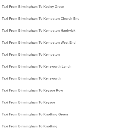
Taxi From Birmingham To Keeley Green
Taxi From Birmingham To Kempston Church End
Taxi From Birmingham To Kempston Hardwick
Taxi From Birmingham To Kempston West End
Taxi From Birmingham To Kempston
Taxi From Birmingham To Kensworth Lynch
Taxi From Birmingham To Kensworth
Taxi From Birmingham To Keysoe Row
Taxi From Birmingham To Keysoe
Taxi From Birmingham To Knotting Green
Taxi From Birmingham To Knotting