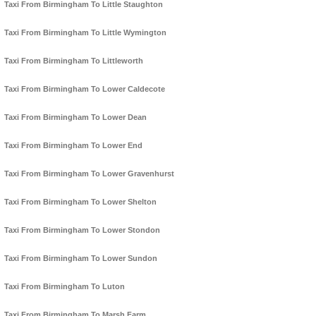
Taxi From Birmingham To Little Staughton
Taxi From Birmingham To Little Wymington
Taxi From Birmingham To Littleworth
Taxi From Birmingham To Lower Caldecote
Taxi From Birmingham To Lower Dean
Taxi From Birmingham To Lower End
Taxi From Birmingham To Lower Gravenhurst
Taxi From Birmingham To Lower Shelton
Taxi From Birmingham To Lower Stondon
Taxi From Birmingham To Lower Sundon
Taxi From Birmingham To Luton
Taxi From Birmingham To Marsh Farm