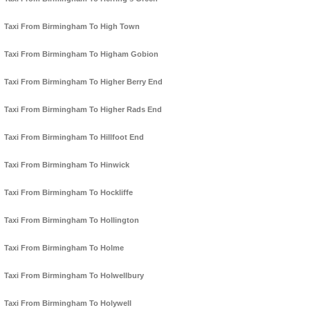
Taxi From Birmingham To High Town
Taxi From Birmingham To Higham Gobion
Taxi From Birmingham To Higher Berry End
Taxi From Birmingham To Higher Rads End
Taxi From Birmingham To Hillfoot End
Taxi From Birmingham To Hinwick
Taxi From Birmingham To Hockliffe
Taxi From Birmingham To Hollington
Taxi From Birmingham To Holme
Taxi From Birmingham To Holwellbury
Taxi From Birmingham To Holywell