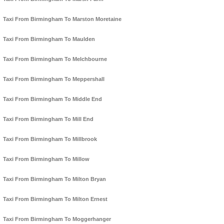
Taxi From Birmingham To Marston Moretaine
Taxi From Birmingham To Maulden
Taxi From Birmingham To Melchbourne
Taxi From Birmingham To Meppershall
Taxi From Birmingham To Middle End
Taxi From Birmingham To Mill End
Taxi From Birmingham To Millbrook
Taxi From Birmingham To Millow
Taxi From Birmingham To Milton Bryan
Taxi From Birmingham To Milton Ernest
Taxi From Birmingham To Moggerhanger