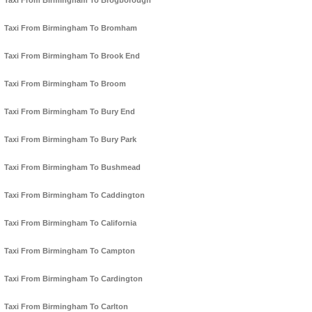
Taxi From Birmingham To Brogborough
Taxi From Birmingham To Bromham
Taxi From Birmingham To Brook End
Taxi From Birmingham To Broom
Taxi From Birmingham To Bury End
Taxi From Birmingham To Bury Park
Taxi From Birmingham To Bushmead
Taxi From Birmingham To Caddington
Taxi From Birmingham To California
Taxi From Birmingham To Campton
Taxi From Birmingham To Cardington
Taxi From Birmingham To Carlton