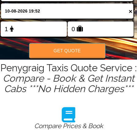
FOLLOW US
×
GET QUOTE
Penygraig Taxis Quote Service :
Compare - Book & Get Instant
Cabs ***No Hidden Charges***
Compare Prices & Book