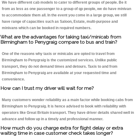
We have different cab models to cater to different groups of people. Be it
from as less as one passenger to a group of qp people, we do have minivan
to accommodate them all. In the event you come in a large group, we still
have range of capacities such as Saloon, Estate, multi-purpose and
minivans which can be booked in required numbers.
What are the advantages for taking taxi/minicab from
Birmingham to Penygraig compare to bus and train?
One of the reasons why taxis or minicabs are opted to travel from
Birmingham to Penygraig is the customized services. Unlike public
transport, they do not demand times and detours. Taxis to and from
Birmingham to Penygraig are available at your requested time and
convenience.
How can I trust my driver will wait for me?
Many customers wonder reliability as a main factor while booking cabs from
Birmingham to Penygraig. It is hence advised to book with reliability with
operators like Great Britain transport. They have driver details shared well in
advance and follow up in a timely and professional manner.
How much do you charge extra for flight delay or extra
waiting time in case customer check takes longer?