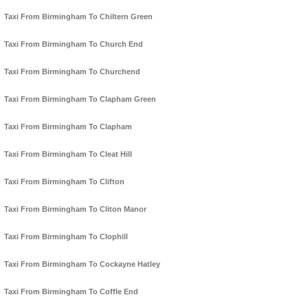
Taxi From Birmingham To Chiltern Green
Taxi From Birmingham To Church End
Taxi From Birmingham To Churchend
Taxi From Birmingham To Clapham Green
Taxi From Birmingham To Clapham
Taxi From Birmingham To Cleat Hill
Taxi From Birmingham To Clifton
Taxi From Birmingham To Cliton Manor
Taxi From Birmingham To Clophill
Taxi From Birmingham To Cockayne Hatley
Taxi From Birmingham To Coffle End