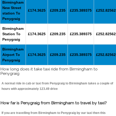
Birmingham
New Street
£174.3625
£209.235
£235.389375
£252.82562
station To
Penygraig
Birmingham
Station To
£174.3625
£209.235
£235.389375
£252.82562
Penygraig
Birmingham
Airport To
£174.3625
£209.235
£235.389375
£252.82562
Penygraig
How long does it take taxi ride from Birmingham to
Penygraig
A normal ride in cab or taxi from Penygraig to Birmingham takes a couple of
hours with approximately 123.49 drive
How far is Penygraig from Birmingham to travel by taxi?
If you are travelling from Birmingham to Penygraig by our taxi then this