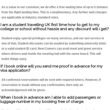
As a value to our customer, we do offer a free waiting time of up to 5 minutes
from the flight landing time. This is complimentary. Any further wait charges
are applicable at industry standard rates.
I am a student travelling UK first time how to get to my
college or school without hassle and any discount will i get?
Student enjoy special privileges on many services, and our taxi service is
one of that. Student discounts can be availed by submitting university letter
or a valid student ID card. New Comers can avail meet and greet service
where drivers wait inside the meeting hall with the name board. This will
make things easy.
If I book online will you send me proof in advance for my
visa application?
All confirmed reservations will be sent with required letters. However, if
reservation is made without any confirmation, then only an
acknowledgement will be given.
When I book in advance am I able to add passengers or
luggage number in my booking free of charge.