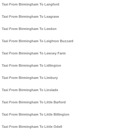
Taxi From Birmingham To Langford
Taxi From Birmingham To Leagrave
Taxi From Birmingham To Leedon
Taxi From Birmingham To Leighton Buzzard
Taxi From Birmingham To Lewsey Farm
Taxi From Birmingham To Lidlington
Taxi From Birmingham To Limbury
Taxi From Birmingham To Linslade
Taxi From Birmingham To Little Barford
Taxi From Birmingham To Little Billington
Taxi From Birmingham To Little Odell