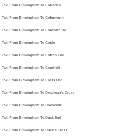
Taxi From Birmingham To Colesden
Taxi From Birmingham To Colmworth
Taxi From Birmingham To Colworth Ho
Taxi From Birmingham To Cople
Taxi From Birmingham To Cotton End
Taxi From Birmingham To Cranfield
Taxi From Birmingham To Cross End
Taxi From Birmingham To Deadman's Cross
Taxi From Birmingham To Downside
Taxi From Birmingham To Duck End
Taxi From Birmingham To Duck's Cross