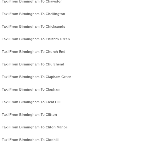
Taxi From Birmingham To Chawston
Taxi From Birmingham To Chellington
Taxi From Birmingham To Chicksands
Taxi From Birmingham To Chiltern Green
Taxi From Birmingham To Church End
Taxi From Birmingham To Churchend
Taxi From Birmingham To Clapham Green
Taxi From Birmingham To Clapham
Taxi From Birmingham To Cleat Hill
Taxi From Birmingham To Clifton
Taxi From Birmingham To Cliton Manor
Taxi From Birmingham To Clophill