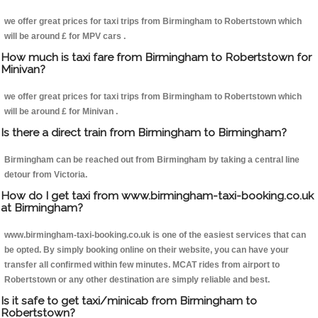
we offer great prices for taxi trips from Birmingham to Robertstown which
will be around £ for MPV cars .
How much is taxi fare from Birmingham to Robertstown for
Minivan?
we offer great prices for taxi trips from Birmingham to Robertstown which
will be around £ for Minivan .
Is there a direct train from Birmingham to Birmingham?
Birmingham can be reached out from Birmingham by taking a central line
detour from Victoria.
How do I get taxi from www.birmingham-taxi-booking.co.uk
at Birmingham?
www.birmingham-taxi-booking.co.uk is one of the easiest services that can
be opted. By simply booking online on their website, you can have your
transfer all confirmed within few minutes. MCAT rides from airport to
Robertstown or any other destination are simply reliable and best.
Is it safe to get taxi/minicab from Birmingham to
Robertstown?