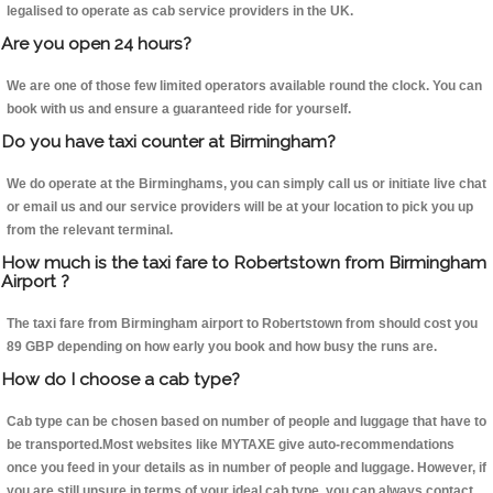
legalised to operate as cab service providers in the UK.
Are you open 24 hours?
We are one of those few limited operators available round the clock. You can
book with us and ensure a guaranteed ride for yourself.
Do you have taxi counter at Birmingham?
We do operate at the Birminghams, you can simply call us or initiate live chat
or email us and our service providers will be at your location to pick you up
from the relevant terminal.
How much is the taxi fare to Robertstown from Birmingham
Airport ?
The taxi fare from Birmingham airport to Robertstown from should cost you
89 GBP depending on how early you book and how busy the runs are.
How do I choose a cab type?
Cab type can be chosen based on number of people and luggage that have to
be transported.Most websites like MYTAXE give auto-recommendations
once you feed in your details as in number of people and luggage. However, if
you are still unsure in terms of your ideal cab type, you can always contact