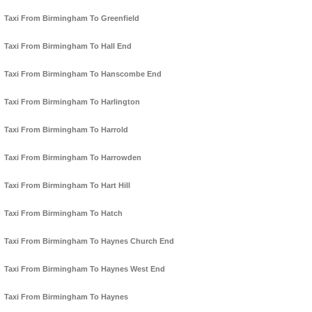
Taxi From Birmingham To Greenfield
Taxi From Birmingham To Hall End
Taxi From Birmingham To Hanscombe End
Taxi From Birmingham To Harlington
Taxi From Birmingham To Harrold
Taxi From Birmingham To Harrowden
Taxi From Birmingham To Hart Hill
Taxi From Birmingham To Hatch
Taxi From Birmingham To Haynes Church End
Taxi From Birmingham To Haynes West End
Taxi From Birmingham To Haynes