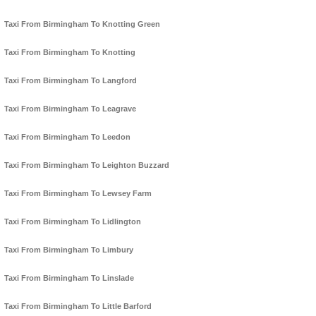
Taxi From Birmingham To Knotting Green
Taxi From Birmingham To Knotting
Taxi From Birmingham To Langford
Taxi From Birmingham To Leagrave
Taxi From Birmingham To Leedon
Taxi From Birmingham To Leighton Buzzard
Taxi From Birmingham To Lewsey Farm
Taxi From Birmingham To Lidlington
Taxi From Birmingham To Limbury
Taxi From Birmingham To Linslade
Taxi From Birmingham To Little Barford