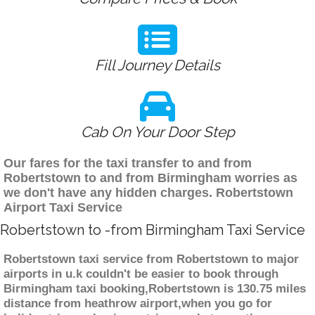
Fill Journey Details
Cab On Your Door Step
Our fares for the taxi transfer to and from
Robertstown to and from Birmingham worries as
we don't have any hidden charges. Robertstown
Airport Taxi Service
Robertstown to -from Birmingham Taxi Service
Robertstown taxi service from Robertstown to major
airports in u.k couldn't be easier to book through
Birmingham taxi booking,Robertstown is 130.75 miles
distance from heathrow airport,when you go for