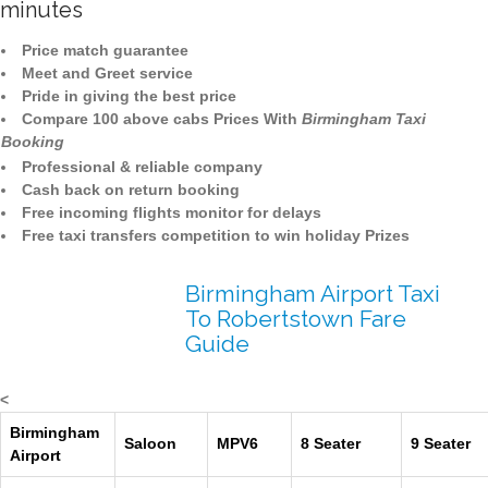
minutes
Price match guarantee
Meet and Greet service
Pride in giving the best price
Compare 100 above cabs Prices With
Birmingham Taxi
Booking
Professional & reliable company
Cash back on return booking
Free incoming flights monitor for delays
Free taxi transfers competition to win holiday Prizes
Birmingham Airport Taxi
To Robertstown Fare
Guide
<
Birmingham
Saloon
MPV6
8 Seater
9 Seater
Airport