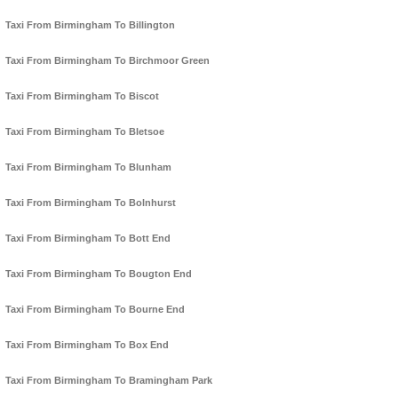
Taxi From Birmingham To Billington
Taxi From Birmingham To Birchmoor Green
Taxi From Birmingham To Biscot
Taxi From Birmingham To Bletsoe
Taxi From Birmingham To Blunham
Taxi From Birmingham To Bolnhurst
Taxi From Birmingham To Bott End
Taxi From Birmingham To Bougton End
Taxi From Birmingham To Bourne End
Taxi From Birmingham To Box End
Taxi From Birmingham To Bramingham Park