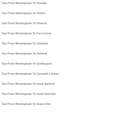
Taxi From Birmingham To Fenlake
Taxi From Birmingham To Flitton
Taxi From Birmingham To Flitwick
Taxi From Birmingham To Fox Corner
Taxi From Birmingham To Gibraltar
Taxi From Birmingham To Girtford
Taxi From Birmingham To Goldington
Taxi From Birmingham To Gossard's Green
Taxi From Birmingham To Great Barford
Taxi From Birmingham To Great Denham
Taxi From Birmingham To Green End