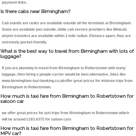
payment links.
Is there cabs near Birmingham?
Cab stands are ranks are available outside all the terminals at Birmingham.
Some are available just outside, while cab service providers like Minicab
airport transfers are available within 2 mile radius. Distance apart, they are
extremely pocket-friendly.
What is the best way to travel from Birmingham with lots of
luggage?
If you are planning to travel from Birmingham to Robertstown with many
luggage, then hiring a people-carrier would be best alternative. Sites like
www.birmingham-taxi-booking.co.ukoffer great prices for minivan trips from
Birmingham to Robertstown.
How much is taxi fare from Birmingham to Robertstown for
saloon car
we offer great prices for taxi trips from Birmingham to Robertstown which
will be around £183.4375 for saloon cars
How much is taxi fare from Birmingham to Robertstown for
MPV car?