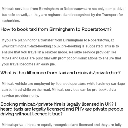
Minicab services from Birmingham to Robertstown are not only competitive
but safe as well, as they are registered and recognized by the Transport for
authorities.
How to book taxi from Birmingham to Robertstown?
If you are planning for a transfer from Birmingham to Robertstown, at
www.birmingham-taxi-booking.co.uk pre-booking is suggested. This is to
ensure that you travel in a relaxed mode. Reliable service provider like
MCAT and GBAT are punctual with prompt communications to ensure that
your travel becomes an easy pie.
What is the difference from taxi and minicab/private hire?
Minicab vehicle are employed by licensed operators while hackney carriage
can be hired while on the road. Minicab services can be pre-booked via
service providers only.
Booking minicab/private hire is legally licensed in UK? I
heard taxis are legally licensed and PHV are private people
driving without licence it true?
Minicab/private hire are equally recognized and licensed and they are fully