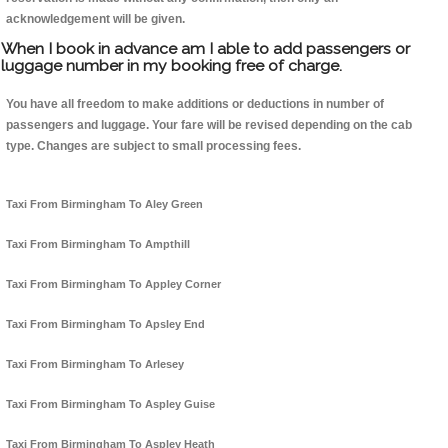
acknowledgement will be given.
When I book in advance am I able to add passengers or
luggage number in my booking free of charge.
You have all freedom to make additions or deductions in number of
passengers and luggage. Your fare will be revised depending on the cab
type. Changes are subject to small processing fees.
Taxi From Birmingham To Aley Green
Taxi From Birmingham To Ampthill
Taxi From Birmingham To Appley Corner
Taxi From Birmingham To Apsley End
Taxi From Birmingham To Arlesey
Taxi From Birmingham To Aspley Guise
Taxi From Birmingham To Aspley Heath