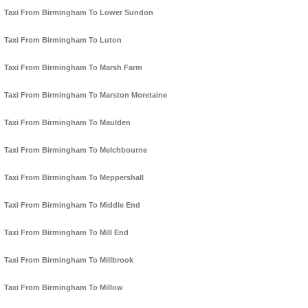
Taxi From Birmingham To Lower Sundon
Taxi From Birmingham To Luton
Taxi From Birmingham To Marsh Farm
Taxi From Birmingham To Marston Moretaine
Taxi From Birmingham To Maulden
Taxi From Birmingham To Melchbourne
Taxi From Birmingham To Meppershall
Taxi From Birmingham To Middle End
Taxi From Birmingham To Mill End
Taxi From Birmingham To Millbrook
Taxi From Birmingham To Millow