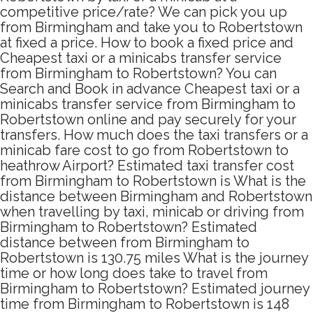
competitive price/rate? We can pick you up
from Birmingham and take you to Robertstown
at fixed a price. How to book a fixed price and
Cheapest taxi or a minicabs transfer service
from Birmingham to Robertstown? You can
Search and Book in advance Cheapest taxi or a
minicabs transfer service from Birmingham to
Robertstown online and pay securely for your
transfers. How much does the taxi transfers or a
minicab fare cost to go from Robertstown to
heathrow Airport? Estimated taxi transfer cost
from Birmingham to Robertstown is What is the
distance between Birmingham and Robertstown
when travelling by taxi, minicab or driving from
Birmingham to Robertstown? Estimated
distance between from Birmingham to
Robertstown is 130.75 miles What is the journey
time or how long does take to travel from
Birmingham to Robertstown? Estimated journey
time from Birmingham to Robertstown is 148