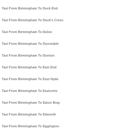
Taxi From Birmingham To Duck End
Taxi From Birmingham To Duck's Cross
Taxi From Birmingham To Duloe
Taxi From Birmingham To Dunstable
Taxi From Birmingham To Dunton
Taxi From Birmingham To East End
Taxi From Birmingham To East Hyde
Taxi From Birmingham To Eastcotts
Taxi From Birmingham To Eaton Bray
Taxi From Birmingham To Edworth
Taxi From Birmingham To Eggington