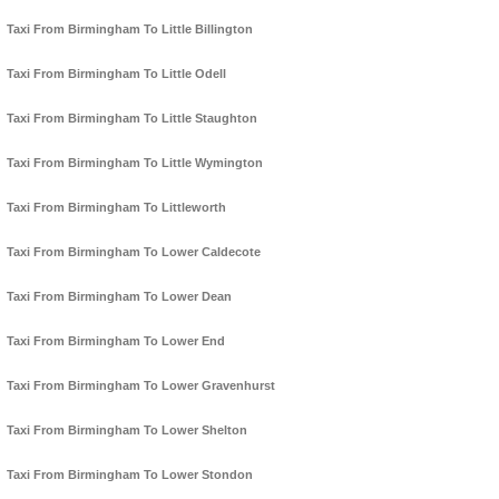
Taxi From Birmingham To Little Billington
Taxi From Birmingham To Little Odell
Taxi From Birmingham To Little Staughton
Taxi From Birmingham To Little Wymington
Taxi From Birmingham To Littleworth
Taxi From Birmingham To Lower Caldecote
Taxi From Birmingham To Lower Dean
Taxi From Birmingham To Lower End
Taxi From Birmingham To Lower Gravenhurst
Taxi From Birmingham To Lower Shelton
Taxi From Birmingham To Lower Stondon