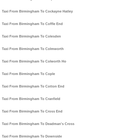
Taxi From Birmingham To Cockayne Hatley
Taxi From Birmingham To Coffle End
Taxi From Birmingham To Colesden
Taxi From Birmingham To Colmworth
Taxi From Birmingham To Colworth Ho
Taxi From Birmingham To Cople
Taxi From Birmingham To Cotton End
Taxi From Birmingham To Cranfield
Taxi From Birmingham To Cross End
Taxi From Birmingham To Deadman's Cross
Taxi From Birmingham To Downside