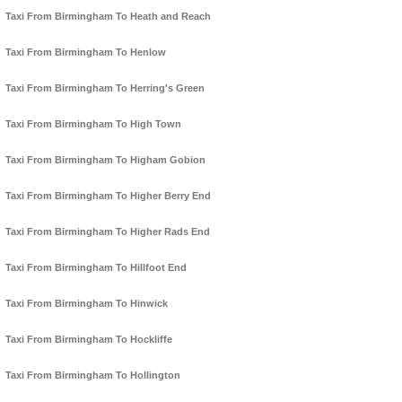
Taxi From Birmingham To Heath and Reach
Taxi From Birmingham To Henlow
Taxi From Birmingham To Herring's Green
Taxi From Birmingham To High Town
Taxi From Birmingham To Higham Gobion
Taxi From Birmingham To Higher Berry End
Taxi From Birmingham To Higher Rads End
Taxi From Birmingham To Hillfoot End
Taxi From Birmingham To Hinwick
Taxi From Birmingham To Hockliffe
Taxi From Birmingham To Hollington