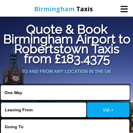
Birmingham
Taxis
Quote & Book
Home
Birmingham Airport to
Robertstown Taxis
Online Booking
from £183.4375
Services
TO AND FROM ANY LOCATION IN THE UK
About Us
Contact Us
VIA +
Change Language