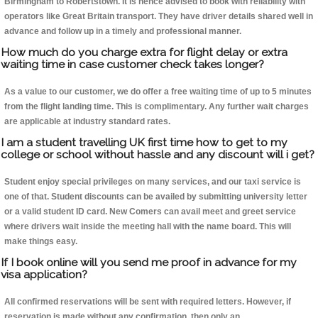
Birmingham to Robertstown. It is hence advised to book with reliability with
operators like Great Britain transport. They have driver details shared well in
advance and follow up in a timely and professional manner.
How much do you charge extra for flight delay or extra
waiting time in case customer check takes longer?
As a value to our customer, we do offer a free waiting time of up to 5 minutes
from the flight landing time. This is complimentary. Any further wait charges
are applicable at industry standard rates.
I am a student travelling UK first time how to get to my
college or school without hassle and any discount will i get?
Student enjoy special privileges on many services, and our taxi service is
one of that. Student discounts can be availed by submitting university letter
or a valid student ID card. New Comers can avail meet and greet service
where drivers wait inside the meeting hall with the name board. This will
make things easy.
If I book online will you send me proof in advance for my
visa application?
All confirmed reservations will be sent with required letters. However, if
reservation is made without any confirmation, then only an