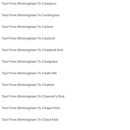
Taxi From Birmingham To Campton
Taxi From Birmingham To Cardington
Taxi From Birmingham To Carlton
Taxi From Birmingham To Caulcott
Taxi From Birmingham To Chadwell End
Taxi From Birmingham To Chalgrave
Taxi From Birmingham To Chalk Hill
Taxi From Birmingham To Chalton
Taxi From Birmingham To Channel's End
Taxi From Birmingham To Chapel End
Taxi From Birmingham To Chaul End