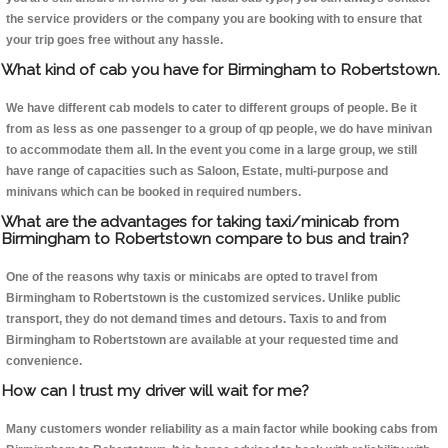
the service providers or the company you are booking with to ensure that
your trip goes free without any hassle.
What kind of cab you have for Birmingham to Robertstown.
We have different cab models to cater to different groups of people. Be it
from as less as one passenger to a group of qp people, we do have minivan
to accommodate them all. In the event you come in a large group, we still
have range of capacities such as Saloon, Estate, multi-purpose and
minivans which can be booked in required numbers.
What are the advantages for taking taxi/minicab from
Birmingham to Robertstown compare to bus and train?
One of the reasons why taxis or minicabs are opted to travel from
Birmingham to Robertstown is the customized services. Unlike public
transport, they do not demand times and detours. Taxis to and from
Birmingham to Robertstown are available at your requested time and
convenience.
How can I trust my driver will wait for me?
Many customers wonder reliability as a main factor while booking cabs from