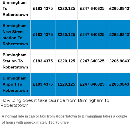
Birmingham
To
£183.4375
£220.125
£247.640625
£265.9843
Robertstown
Birmingham
New Street
£183.4375
£220.125
£247.640625
£265.9843
station To
Robertstown
Birmingham
Station To
£183.4375
£220.125
£247.640625
£265.9843
Robertstown
Birmingham
Airport To
£183.4375
£220.125
£247.640625
£265.9843
Robertstown
How long does it take taxi ride from Birmingham to
Robertstown
A normal ride in cab or taxi from Robertstown to Birmingham takes a couple
of hours with approximately 130.75 drive