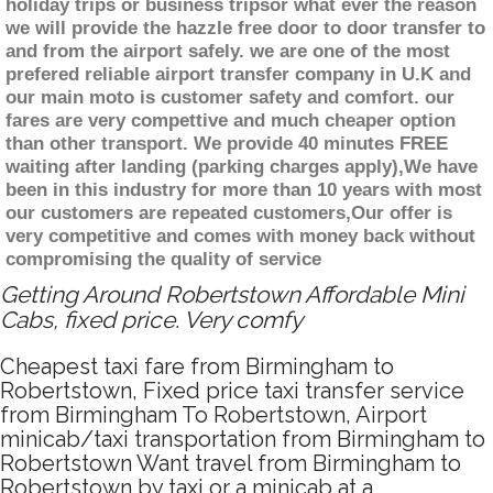
holiday trips or business tripsor what ever the reason
we will provide the hazzle free door to door transfer to
and from the airport safely. we are one of the most
prefered reliable airport transfer company in U.K and
our main moto is customer safety and comfort. our
fares are very compettive and much cheaper option
than other transport. We provide 40 minutes FREE
waiting after landing (parking charges apply),We have
been in this industry for more than 10 years with most
our customers are repeated customers,Our offer is
very competitive and comes with money back without
compromising the quality of service
Getting Around Robertstown Affordable Mini
Cabs, fixed price. Very comfy
Cheapest taxi fare from Birmingham to
Robertstown, Fixed price taxi transfer service
from Birmingham To Robertstown, Airport
minicab/taxi transportation from Birmingham to
Robertstown Want travel from Birmingham to
Robertstown by taxi or a minicab at a