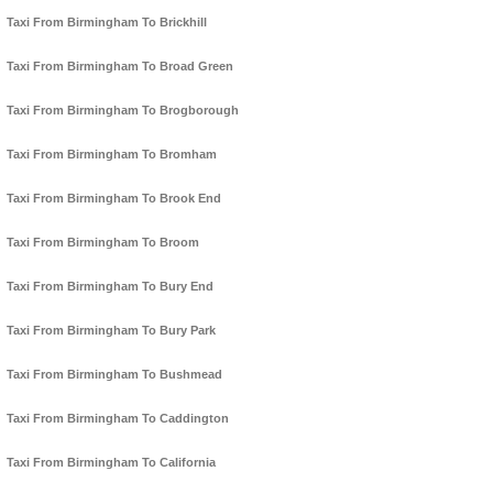
Taxi From Birmingham To Brickhill
Taxi From Birmingham To Broad Green
Taxi From Birmingham To Brogborough
Taxi From Birmingham To Bromham
Taxi From Birmingham To Brook End
Taxi From Birmingham To Broom
Taxi From Birmingham To Bury End
Taxi From Birmingham To Bury Park
Taxi From Birmingham To Bushmead
Taxi From Birmingham To Caddington
Taxi From Birmingham To California