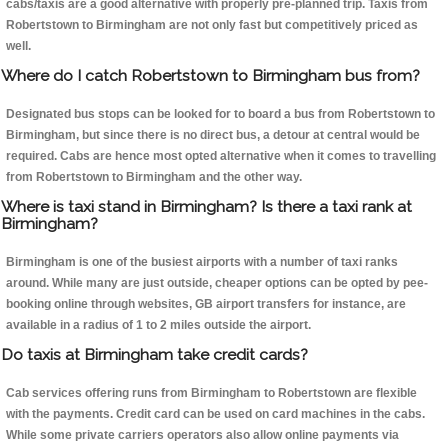
cabs/taxis are a good alternative with properly pre-planned trip. Taxis from
Robertstown to Birmingham are not only fast but competitively priced as
well.
Where do I catch Robertstown to Birmingham bus from?
Designated bus stops can be looked for to board a bus from Robertstown to
Birmingham, but since there is no direct bus, a detour at central would be
required. Cabs are hence most opted alternative when it comes to travelling
from Robertstown to Birmingham and the other way.
Where is taxi stand in Birmingham? Is there a taxi rank at
Birmingham?
Birmingham is one of the busiest airports with a number of taxi ranks
around. While many are just outside, cheaper options can be opted by pee-
booking online through websites, GB airport transfers for instance, are
available in a radius of 1 to 2 miles outside the airport.
Do taxis at Birmingham take credit cards?
Cab services offering runs from Birmingham to Robertstown are flexible
with the payments. Credit card can be used on card machines in the cabs.
While some private carriers operators also allow online payments via