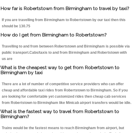
How far is Robertstown from Birmingham to travel by taxi?
If you are travelling from Birmingham to Robertstown by our taxi then this
should be 130.75
How do I get from Birmingham to Robertstown?
Travelling to and from between Robertstown and Birmingham is possible via
public transport.Cabs/taxis to and from Birmingham and Robertstown with
us are
What is the cheapest way to get from Robertstown to
Birmingham by taxi
There are a lot of number of competitive service providers who can offer
cheap and affordable taxi rides from Robertstown to Birmingham. So if you
are looking for comfortable yet customized rides then cheap cab services
from Robertstown to Birmingham like Minicab airport transfers would be idle.
What is the fastest way to travel from Robertstown to
Birmingham?
Trains would be the fastest means to reach Birmingham from airport, but