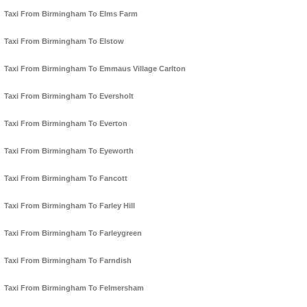
Taxi From Birmingham To Elms Farm
Taxi From Birmingham To Elstow
Taxi From Birmingham To Emmaus Village Carlton
Taxi From Birmingham To Eversholt
Taxi From Birmingham To Everton
Taxi From Birmingham To Eyeworth
Taxi From Birmingham To Fancott
Taxi From Birmingham To Farley Hill
Taxi From Birmingham To Farleygreen
Taxi From Birmingham To Farndish
Taxi From Birmingham To Felmersham