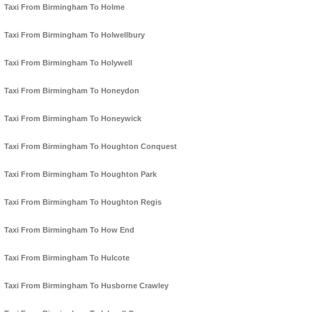
Taxi From Birmingham To Holme
Taxi From Birmingham To Holwellbury
Taxi From Birmingham To Holywell
Taxi From Birmingham To Honeydon
Taxi From Birmingham To Honeywick
Taxi From Birmingham To Houghton Conquest
Taxi From Birmingham To Houghton Park
Taxi From Birmingham To Houghton Regis
Taxi From Birmingham To How End
Taxi From Birmingham To Hulcote
Taxi From Birmingham To Husborne Crawley