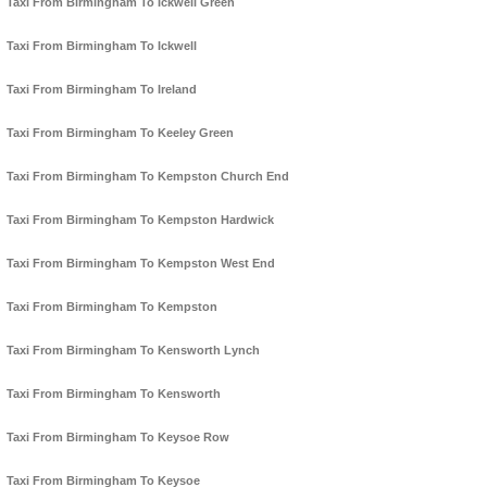
Taxi From Birmingham To Ickwell Green
Taxi From Birmingham To Ickwell
Taxi From Birmingham To Ireland
Taxi From Birmingham To Keeley Green
Taxi From Birmingham To Kempston Church End
Taxi From Birmingham To Kempston Hardwick
Taxi From Birmingham To Kempston West End
Taxi From Birmingham To Kempston
Taxi From Birmingham To Kensworth Lynch
Taxi From Birmingham To Kensworth
Taxi From Birmingham To Keysoe Row
Taxi From Birmingham To Keysoe