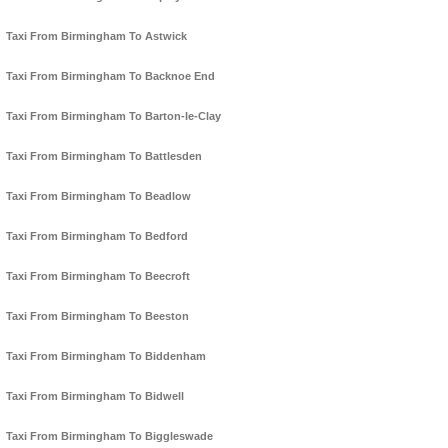
Taxi From Birmingham To Astwick
Taxi From Birmingham To Backnoe End
Taxi From Birmingham To Barton-le-Clay
Taxi From Birmingham To Battlesden
Taxi From Birmingham To Beadlow
Taxi From Birmingham To Bedford
Taxi From Birmingham To Beecroft
Taxi From Birmingham To Beeston
Taxi From Birmingham To Biddenham
Taxi From Birmingham To Bidwell
Taxi From Birmingham To Biggleswade