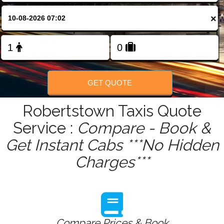
FOLLOW US
×
GET QUOTE
Robertstown Taxis Quote
Service :
Compare - Book &
Get Instant Cabs ***No Hidden
Charges***
Compare Prices & Book