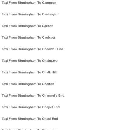
Taxi From Birmingham To Campton
Taxi From Birmingham To Cardington
Taxi From Birmingham To Carlton
Taxi From Birmingham To Caulcott
Taxi From Birmingham To Chadwell End
Taxi From Birmingham To Chalgrave
Taxi From Birmingham To Chalk Hill
Taxi From Birmingham To Chalton
Taxi From Birmingham To Channel's End
Taxi From Birmingham To Chapel End
Taxi From Birmingham To Chaul End