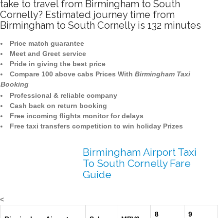
take to travel from Birmingham to South
Cornelly? Estimated journey time from
Birmingham to South Cornelly is 132 minutes
Price match guarantee
Meet and Greet service
Pride in giving the best price
Compare 100 above cabs Prices With
Birmingham Taxi
Booking
Professional & reliable company
Cash back on return booking
Free incoming flights monitor for delays
Free taxi transfers competition to win holiday Prizes
Birmingham Airport Taxi
To South Cornelly Fare
Guide
<
8
9