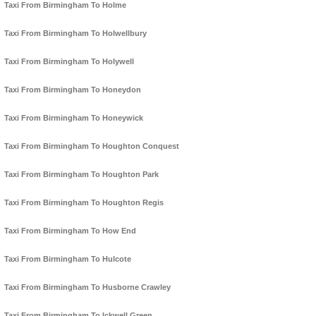
Taxi From Birmingham To Holme
Taxi From Birmingham To Holwellbury
Taxi From Birmingham To Holywell
Taxi From Birmingham To Honeydon
Taxi From Birmingham To Honeywick
Taxi From Birmingham To Houghton Conquest
Taxi From Birmingham To Houghton Park
Taxi From Birmingham To Houghton Regis
Taxi From Birmingham To How End
Taxi From Birmingham To Hulcote
Taxi From Birmingham To Husborne Crawley
Taxi From Birmingham To Ickwell Green