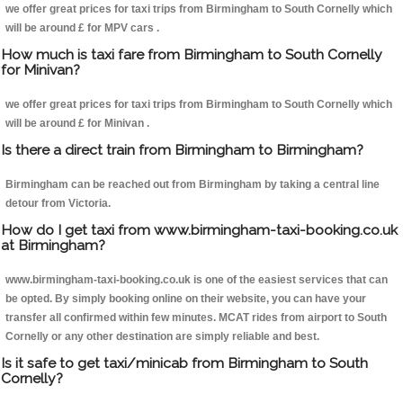
we offer great prices for taxi trips from Birmingham to South Cornelly which
will be around £ for MPV cars .
How much is taxi fare from Birmingham to South Cornelly
for Minivan?
we offer great prices for taxi trips from Birmingham to South Cornelly which
will be around £ for Minivan .
Is there a direct train from Birmingham to Birmingham?
Birmingham can be reached out from Birmingham by taking a central line
detour from Victoria.
How do I get taxi from www.birmingham-taxi-booking.co.uk
at Birmingham?
www.birmingham-taxi-booking.co.uk is one of the easiest services that can
be opted. By simply booking online on their website, you can have your
transfer all confirmed within few minutes. MCAT rides from airport to South
Cornelly or any other destination are simply reliable and best.
Is it safe to get taxi/minicab from Birmingham to South
Cornelly?