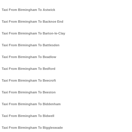
Taxi From Birmingham To Astwick
Taxi From Birmingham To Backnoe End
Taxi From Birmingham To Barton-le-Clay
Taxi From Birmingham To Battlesden
Taxi From Birmingham To Beadlow
Taxi From Birmingham To Bedford
Taxi From Birmingham To Beecroft
Taxi From Birmingham To Beeston
Taxi From Birmingham To Biddenham
Taxi From Birmingham To Bidwell
Taxi From Birmingham To Biggleswade