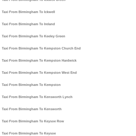
Taxi From Birmingham To Ickwell
Taxi From Birmingham To Ireland
Taxi From Birmingham To Keeley Green
Taxi From Birmingham To Kempston Church End
Taxi From Birmingham To Kempston Hardwick
Taxi From Birmingham To Kempston West End
Taxi From Birmingham To Kempston
Taxi From Birmingham To Kensworth Lynch
Taxi From Birmingham To Kensworth
Taxi From Birmingham To Keysoe Row
Taxi From Birmingham To Keysoe