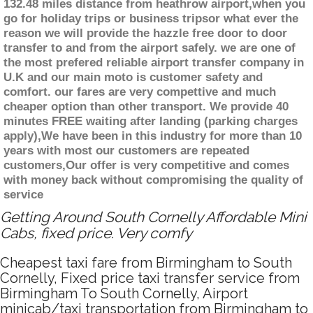
132.48 miles distance from heathrow airport,when you
go for holiday trips or business tripsor what ever the
reason we will provide the hazzle free door to door
transfer to and from the airport safely. we are one of
the most prefered reliable airport transfer company in
U.K and our main moto is customer safety and
comfort. our fares are very compettive and much
cheaper option than other transport. We provide 40
minutes FREE waiting after landing (parking charges
apply),We have been in this industry for more than 10
years with most our customers are repeated
customers,Our offer is very competitive and comes
with money back without compromising the quality of
service
Getting Around South Cornelly Affordable Mini
Cabs, fixed price. Very comfy
Cheapest taxi fare from Birmingham to South
Cornelly, Fixed price taxi transfer service from
Birmingham To South Cornelly, Airport
minicab/taxi transportation from Birmingham to