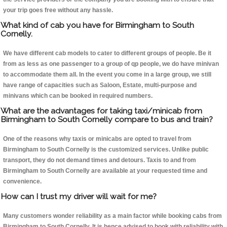
your trip goes free without any hassle.
What kind of cab you have for Birmingham to South
Cornelly.
We have different cab models to cater to different groups of people. Be it
from as less as one passenger to a group of qp people, we do have minivan
to accommodate them all. In the event you come in a large group, we still
have range of capacities such as Saloon, Estate, multi-purpose and
minivans which can be booked in required numbers.
What are the advantages for taking taxi/minicab from
Birmingham to South Cornelly compare to bus and train?
One of the reasons why taxis or minicabs are opted to travel from
Birmingham to South Cornelly is the customized services. Unlike public
transport, they do not demand times and detours. Taxis to and from
Birmingham to South Cornelly are available at your requested time and
convenience.
How can I trust my driver will wait for me?
Many customers wonder reliability as a main factor while booking cabs from
Birmingham to South Cornelly. It is hence advised to book with reliability with