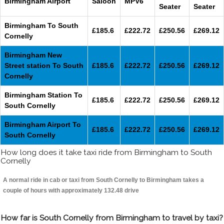
Birmingham Airport
Saloon
MPV6
Seater
Seater
Birmingham To South
£185.6
£222.72
£250.56
£269.12
Cornelly
Birmingham New
Street station To South
£185.6
£222.72
£250.56
£269.12
Cornelly
Birmingham Station To
£185.6
£222.72
£250.56
£269.12
South Cornelly
Birmingham Airport To
£185.6
£222.72
£250.56
£269.12
South Cornelly
How long does it take taxi ride from Birmingham to South
Cornelly
A normal ride in cab or taxi from South Cornelly to Birmingham takes a
couple of hours with approximately 132.48 drive
How far is South Cornelly from Birmingham to travel by taxi?