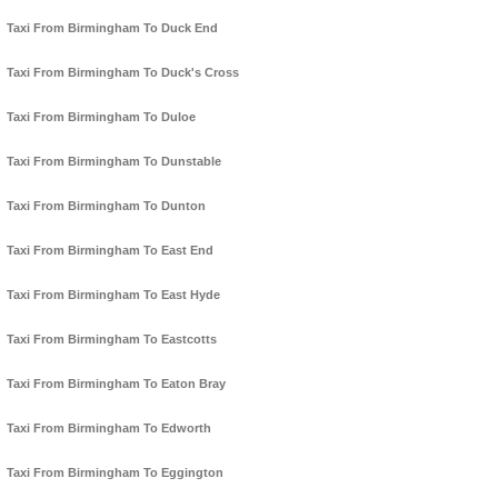
Taxi From Birmingham To Duck End
Taxi From Birmingham To Duck's Cross
Taxi From Birmingham To Duloe
Taxi From Birmingham To Dunstable
Taxi From Birmingham To Dunton
Taxi From Birmingham To East End
Taxi From Birmingham To East Hyde
Taxi From Birmingham To Eastcotts
Taxi From Birmingham To Eaton Bray
Taxi From Birmingham To Edworth
Taxi From Birmingham To Eggington