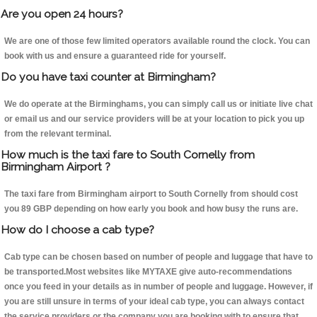
Are you open 24 hours?
We are one of those few limited operators available round the clock. You can
book with us and ensure a guaranteed ride for yourself.
Do you have taxi counter at Birmingham?
We do operate at the Birminghams, you can simply call us or initiate live chat
or email us and our service providers will be at your location to pick you up
from the relevant terminal.
How much is the taxi fare to South Cornelly from
Birmingham Airport ?
The taxi fare from Birmingham airport to South Cornelly from should cost
you 89 GBP depending on how early you book and how busy the runs are.
How do I choose a cab type?
Cab type can be chosen based on number of people and luggage that have to
be transported.Most websites like MYTAXE give auto-recommendations
once you feed in your details as in number of people and luggage. However, if
you are still unsure in terms of your ideal cab type, you can always contact
the service providers or the company you are booking with to ensure that