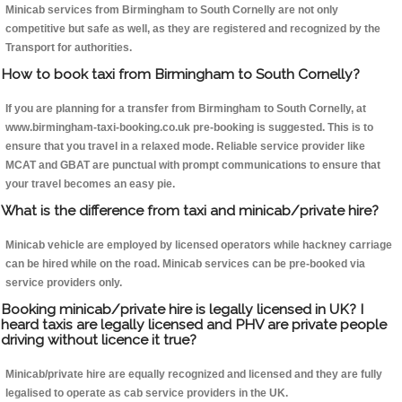
Minicab services from Birmingham to South Cornelly are not only
competitive but safe as well, as they are registered and recognized by the
Transport for authorities.
How to book taxi from Birmingham to South Cornelly?
If you are planning for a transfer from Birmingham to South Cornelly, at
www.birmingham-taxi-booking.co.uk pre-booking is suggested. This is to
ensure that you travel in a relaxed mode. Reliable service provider like
MCAT and GBAT are punctual with prompt communications to ensure that
your travel becomes an easy pie.
What is the difference from taxi and minicab/private hire?
Minicab vehicle are employed by licensed operators while hackney carriage
can be hired while on the road. Minicab services can be pre-booked via
service providers only.
Booking minicab/private hire is legally licensed in UK? I
heard taxis are legally licensed and PHV are private people
driving without licence it true?
Minicab/private hire are equally recognized and licensed and they are fully
legalised to operate as cab service providers in the UK.