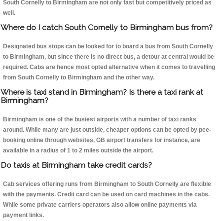
South Cornelly to Birmingham are not only fast but competitively priced as
well.
Where do I catch South Cornelly to Birmingham bus from?
Designated bus stops can be looked for to board a bus from South Cornelly
to Birmingham, but since there is no direct bus, a detour at central would be
required. Cabs are hence most opted alternative when it comes to travelling
from South Cornelly to Birmingham and the other way.
Where is taxi stand in Birmingham? Is there a taxi rank at
Birmingham?
Birmingham is one of the busiest airports with a number of taxi ranks
around. While many are just outside, cheaper options can be opted by pee-
booking online through websites, GB airport transfers for instance, are
available in a radius of 1 to 2 miles outside the airport.
Do taxis at Birmingham take credit cards?
Cab services offering runs from Birmingham to South Cornelly are flexible
with the payments. Credit card can be used on card machines in the cabs.
While some private carriers operators also allow online payments via
payment links.