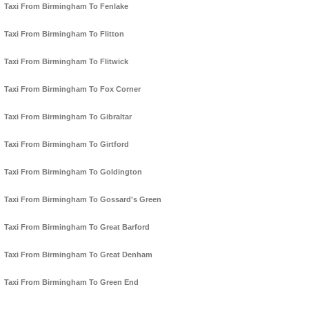
Taxi From Birmingham To Fenlake
Taxi From Birmingham To Flitton
Taxi From Birmingham To Flitwick
Taxi From Birmingham To Fox Corner
Taxi From Birmingham To Gibraltar
Taxi From Birmingham To Girtford
Taxi From Birmingham To Goldington
Taxi From Birmingham To Gossard's Green
Taxi From Birmingham To Great Barford
Taxi From Birmingham To Great Denham
Taxi From Birmingham To Green End