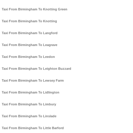
Taxi From Birmingham To Knotting Green
Taxi From Birmingham To Knotting
Taxi From Birmingham To Langford
Taxi From Birmingham To Leagrave
Taxi From Birmingham To Leedon
Taxi From Birmingham To Leighton Buzzard
Taxi From Birmingham To Lewsey Farm
Taxi From Birmingham To Lidlington
Taxi From Birmingham To Limbury
Taxi From Birmingham To Linslade
Taxi From Birmingham To Little Barford