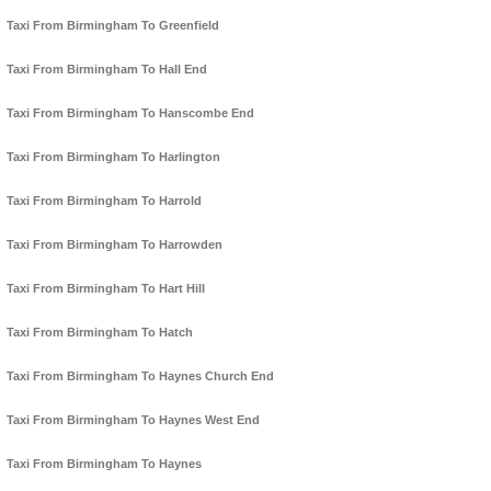
Taxi From Birmingham To Greenfield
Taxi From Birmingham To Hall End
Taxi From Birmingham To Hanscombe End
Taxi From Birmingham To Harlington
Taxi From Birmingham To Harrold
Taxi From Birmingham To Harrowden
Taxi From Birmingham To Hart Hill
Taxi From Birmingham To Hatch
Taxi From Birmingham To Haynes Church End
Taxi From Birmingham To Haynes West End
Taxi From Birmingham To Haynes