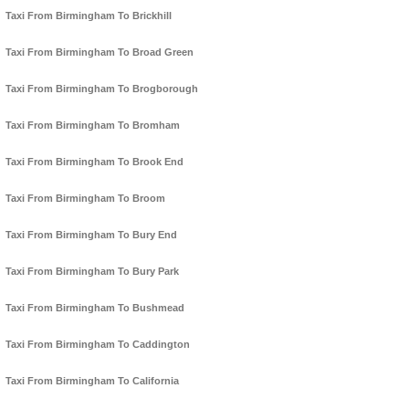
Taxi From Birmingham To Brickhill
Taxi From Birmingham To Broad Green
Taxi From Birmingham To Brogborough
Taxi From Birmingham To Bromham
Taxi From Birmingham To Brook End
Taxi From Birmingham To Broom
Taxi From Birmingham To Bury End
Taxi From Birmingham To Bury Park
Taxi From Birmingham To Bushmead
Taxi From Birmingham To Caddington
Taxi From Birmingham To California