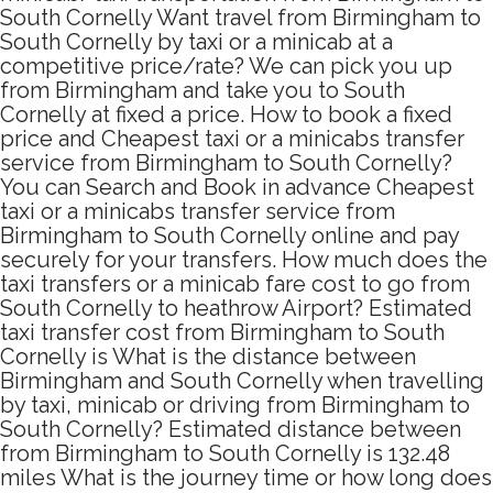
South Cornelly Want travel from Birmingham to
South Cornelly by taxi or a minicab at a
competitive price/rate? We can pick you up
from Birmingham and take you to South
Cornelly at fixed a price. How to book a fixed
price and Cheapest taxi or a minicabs transfer
service from Birmingham to South Cornelly?
You can Search and Book in advance Cheapest
taxi or a minicabs transfer service from
Birmingham to South Cornelly online and pay
securely for your transfers. How much does the
taxi transfers or a minicab fare cost to go from
South Cornelly to heathrow Airport? Estimated
taxi transfer cost from Birmingham to South
Cornelly is What is the distance between
Birmingham and South Cornelly when travelling
by taxi, minicab or driving from Birmingham to
South Cornelly? Estimated distance between
from Birmingham to South Cornelly is 132.48
miles What is the journey time or how long does