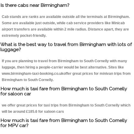
Is there cabs near Birmingham?
Cab stands are ranks are available outside all the terminals at Birmingham.
Some are available just outside, while cab service providers like Minicab
airport transfers are available within 2 mile radius. Distance apart, they are
extremely pocket-friendly.
What is the best way to travel from Birmingham with lots of
luggage?
If you are planning to travel from Birmingham to South Cornelly with many
luggage, then hiring a people-carrier would be best alternative. Sites like
www.birmingham-taxi-booking.co.ukoffer great prices for minivan trips from
Birmingham to South Cornelly.
How much is taxi fare from Birmingham to South Cornelly
for saloon car
we offer great prices for taxi trips from Birmingham to South Cornelly which
will be around £185.6 for saloon cars
How much is taxi fare from Birmingham to South Cornelly
for MPV car?