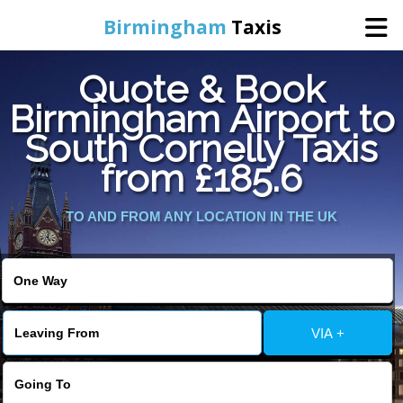
Birmingham
Taxis
Quote & Book
Home
Birmingham Airport to
South Cornelly Taxis
Online Booking
from £185.6
Services
TO AND FROM ANY LOCATION IN THE UK
About Us
Contact Us
VIA +
Change Language