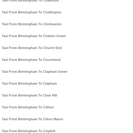
Taxi From Birmingham To Chawston
Taxi From Birmingham To Chellington
Taxi From Birmingham To Chicksands
Taxi From Birmingham To Chiltern Green
Taxi From Birmingham To Church End
Taxi From Birmingham To Churchend
Taxi From Birmingham To Clapham Green
Taxi From Birmingham To Clapham
Taxi From Birmingham To Cleat Hill
Taxi From Birmingham To Clifton
Taxi From Birmingham To Cliton Manor
Taxi From Birmingham To Clophill