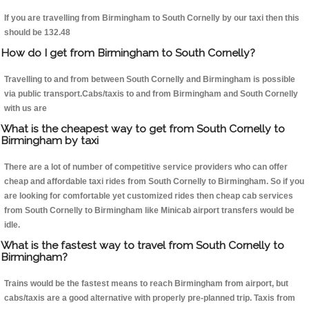
If you are travelling from Birmingham to South Cornelly by our taxi then this
should be 132.48
How do I get from Birmingham to South Cornelly?
Travelling to and from between South Cornelly and Birmingham is possible
via public transport.Cabs/taxis to and from Birmingham and South Cornelly
with us are
What is the cheapest way to get from South Cornelly to
Birmingham by taxi
There are a lot of number of competitive service providers who can offer
cheap and affordable taxi rides from South Cornelly to Birmingham. So if you
are looking for comfortable yet customized rides then cheap cab services
from South Cornelly to Birmingham like Minicab airport transfers would be
idle.
What is the fastest way to travel from South Cornelly to
Birmingham?
Trains would be the fastest means to reach Birmingham from airport, but
cabs/taxis are a good alternative with properly pre-planned trip. Taxis from