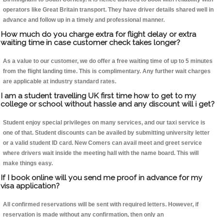
operators like Great Britain transport. They have driver details shared well in
advance and follow up in a timely and professional manner.
How much do you charge extra for flight delay or extra
waiting time in case customer check takes longer?
As a value to our customer, we do offer a free waiting time of up to 5 minutes
from the flight landing time. This is complimentary. Any further wait charges
are applicable at industry standard rates.
I am a student travelling UK first time how to get to my
college or school without hassle and any discount will i get?
Student enjoy special privileges on many services, and our taxi service is
one of that. Student discounts can be availed by submitting university letter
or a valid student ID card. New Comers can avail meet and greet service
where drivers wait inside the meeting hall with the name board. This will
make things easy.
If I book online will you send me proof in advance for my
visa application?
All confirmed reservations will be sent with required letters. However, if
reservation is made without any confirmation, then only an