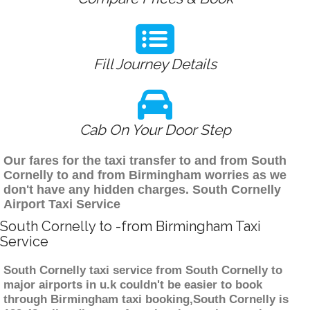
Fill Journey Details
Cab On Your Door Step
Our fares for the taxi transfer to and from South
Cornelly to and from Birmingham worries as we
don't have any hidden charges. South Cornelly
Airport Taxi Service
South Cornelly to -from Birmingham Taxi
Service
South Cornelly taxi service from South Cornelly to
major airports in u.k couldn't be easier to book
through Birmingham taxi booking,South Cornelly is