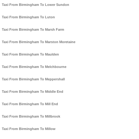
Taxi From Birmingham To Lower Sundon
Taxi From Birmingham To Luton
Taxi From Birmingham To Marsh Farm
Taxi From Birmingham To Marston Moretaine
Taxi From Birmingham To Maulden
Taxi From Birmingham To Melchbourne
Taxi From Birmingham To Meppershall
Taxi From Birmingham To Middle End
Taxi From Birmingham To Mill End
Taxi From Birmingham To Millbrook
Taxi From Birmingham To Millow