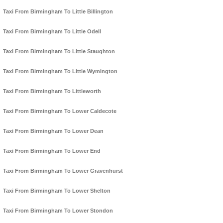
Taxi From Birmingham To Little Billington
Taxi From Birmingham To Little Odell
Taxi From Birmingham To Little Staughton
Taxi From Birmingham To Little Wymington
Taxi From Birmingham To Littleworth
Taxi From Birmingham To Lower Caldecote
Taxi From Birmingham To Lower Dean
Taxi From Birmingham To Lower End
Taxi From Birmingham To Lower Gravenhurst
Taxi From Birmingham To Lower Shelton
Taxi From Birmingham To Lower Stondon