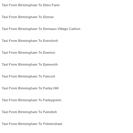
Taxi From Birmingham To Elms Farm
Taxi From Birmingham To Elstow
Taxi From Birmingham To Emmaus Village Carlton
Taxi From Birmingham To Eversholt
Taxi From Birmingham To Everton
Taxi From Birmingham To Eyeworth
Taxi From Birmingham To Fancott
Taxi From Birmingham To Farley Hill
Taxi From Birmingham To Farleygreen
Taxi From Birmingham To Farndish
Taxi From Birmingham To Felmersham