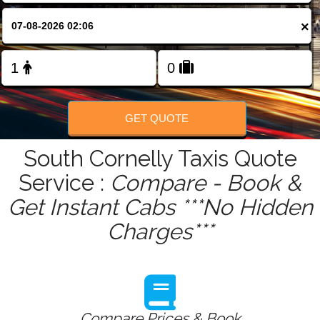
FOLLOW US
×
GET QUOTE
South Cornelly Taxis Quote
Service :
Compare - Book &
Get Instant Cabs ***No Hidden
Charges***
Compare Prices & Book