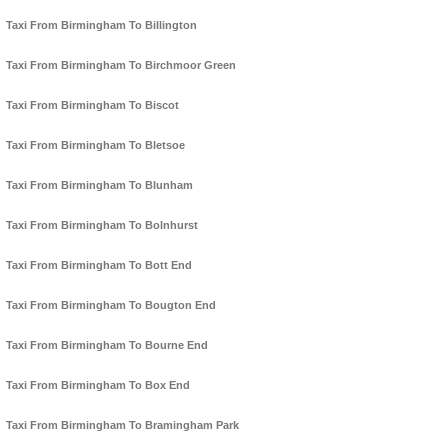
Taxi From Birmingham To Billington
Taxi From Birmingham To Birchmoor Green
Taxi From Birmingham To Biscot
Taxi From Birmingham To Bletsoe
Taxi From Birmingham To Blunham
Taxi From Birmingham To Bolnhurst
Taxi From Birmingham To Bott End
Taxi From Birmingham To Bougton End
Taxi From Birmingham To Bourne End
Taxi From Birmingham To Box End
Taxi From Birmingham To Bramingham Park