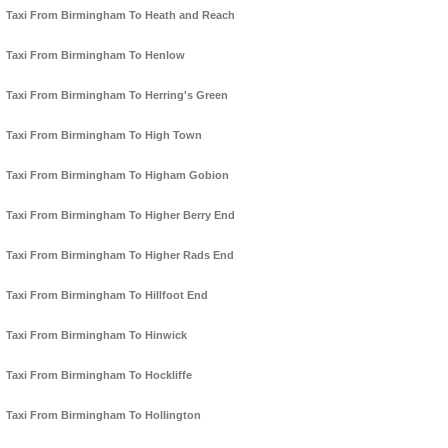
Taxi From Birmingham To Heath and Reach
Taxi From Birmingham To Henlow
Taxi From Birmingham To Herring's Green
Taxi From Birmingham To High Town
Taxi From Birmingham To Higham Gobion
Taxi From Birmingham To Higher Berry End
Taxi From Birmingham To Higher Rads End
Taxi From Birmingham To Hillfoot End
Taxi From Birmingham To Hinwick
Taxi From Birmingham To Hockliffe
Taxi From Birmingham To Hollington