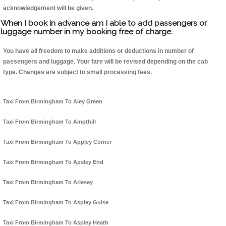
acknowledgement will be given.
When I book in advance am I able to add passengers or
luggage number in my booking free of charge.
You have all freedom to make additions or deductions in number of
passengers and luggage. Your fare will be revised depending on the cab
type. Changes are subject to small processing fees.
Taxi From Birmingham To Aley Green
Taxi From Birmingham To Ampthill
Taxi From Birmingham To Appley Corner
Taxi From Birmingham To Apsley End
Taxi From Birmingham To Arlesey
Taxi From Birmingham To Aspley Guise
Taxi From Birmingham To Aspley Heath