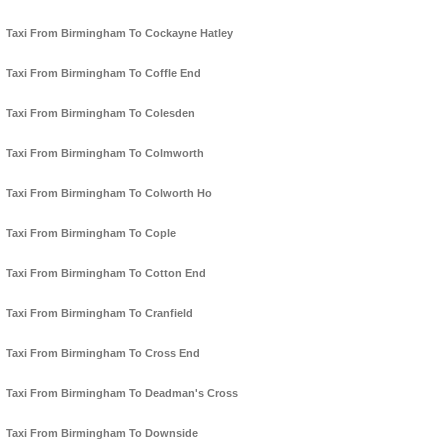
Taxi From Birmingham To Cockayne Hatley
Taxi From Birmingham To Coffle End
Taxi From Birmingham To Colesden
Taxi From Birmingham To Colmworth
Taxi From Birmingham To Colworth Ho
Taxi From Birmingham To Cople
Taxi From Birmingham To Cotton End
Taxi From Birmingham To Cranfield
Taxi From Birmingham To Cross End
Taxi From Birmingham To Deadman's Cross
Taxi From Birmingham To Downside