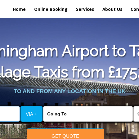
Home
Online Booking
Services
About Us
Con
ingham Airport to T
llage Taxis from £175
TO AND FROM ANY LOCATION IN THE UK
VIA +
GET QUOTE