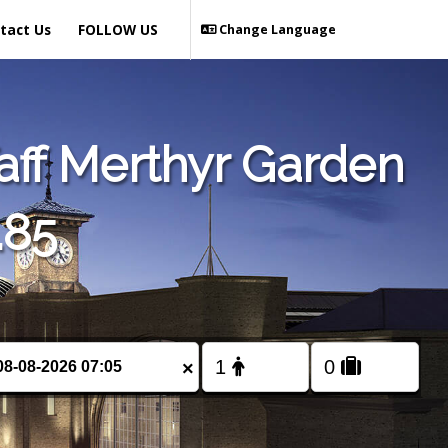
tact Us
FOLLOW US
Change Language
aff Merthyr Garden
.85
×