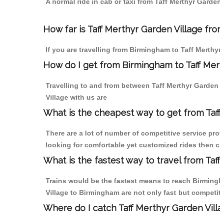
A normal ride in cab or taxi from Taff Merthyr Gard
How far is Taff Merthyr Garden Village fro
If you are travelling from Birmingham to Taff Merthy
How do I get from Birmingham to Taff Mer
Travelling to and from between Taff Merthyr Garden
Village with us are
What is the cheapest way to get from Taf
There are a lot of number of competitive service pr
looking for comfortable yet customized rides then c
What is the fastest way to travel from Ta
Trains would be the fastest means to reach Birmingh
Village to Birmingham are not only fast but competit
Where do I catch Taff Merthyr Garden Vil