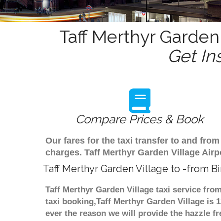
Taff Merthyr Garden 
Get In
Compare Prices & Book
Our fares for the taxi transfer to and fr
charges. Taff Merthyr Garden Village Airp
Taff Merthyr Garden Village to -from B
Taff Merthyr Garden Village taxi service fro
taxi booking,Taff Merthyr Garden Village is 
ever the reason we will provide the hazzle fr