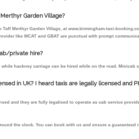
 Merthyr Garden Village?
to Taff Merthyr Garden Village, at www.birmingham-taxi-booking.c
e provider like MCAT and GBAT are punctual with prompt communica
cab/private hire?
 while hackney carriage can be hired while on the road. Minicab s
censed in UK? I heard taxis are legally licensed and 
nsed and they are fully legalised to operate as cab service provid
 round the clock. You can book with us and ensure a guaranteed ri