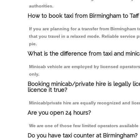
authorities.
How to book taxi from Birmingham to Taff
If you are planning for a transfer from Birmingham 
that you travel in a relaxed mode. Reliable servic
pie.
What is the difference from taxi and mini
Minicab vehicle are employed by licensed operators
only.
Booking minicab/private hire is legally li
licence it true?
Minicab/private hire are equally recognized and lice
Are you open 24 hours?
We are one of those few limited operators available
Do you have taxi counter at Birmingham?