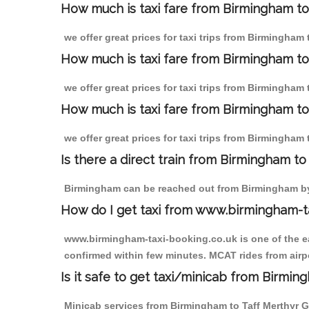
How much is taxi fare from Birmingham to 
we offer great prices for taxi trips from Birmingham
How much is taxi fare from Birmingham to
we offer great prices for taxi trips from Birmingham
How much is taxi fare from Birmingham to 
we offer great prices for taxi trips from Birmingham 
Is there a direct train from Birmingham t
Birmingham can be reached out from Birmingham by t
How do I get taxi from www.birmingham-t
www.birmingham-taxi-booking.co.uk is one of the eas
confirmed within few minutes. MCAT rides from airpor
Is it safe to get taxi/minicab from Birmin
Minicab services from Birmingham to Taff Merthyr Ga