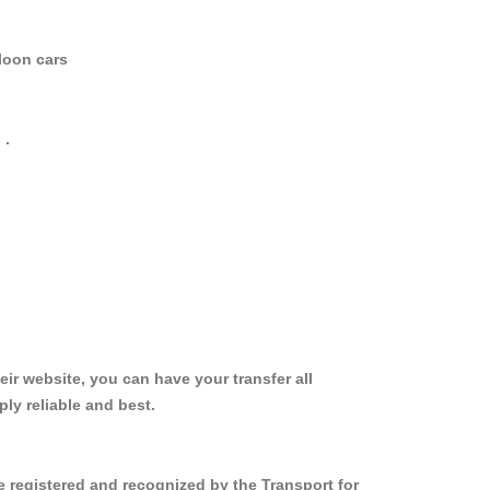
aloon cars
 .
ir website, you can have your transfer all
ly reliable and best.
e registered and recognized by the Transport for