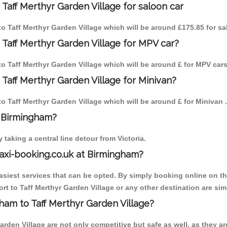
Taff Merthyr Garden Village for saloon car
 to Taff Merthyr Garden Village which will be around £175.85 for s
 Taff Merthyr Garden Village for MPV car?
 to Taff Merthyr Garden Village which will be around £ for MPV cars
Taff Merthyr Garden Village for Minivan?
to Taff Merthyr Garden Village which will be around £ for Minivan .
o Birmingham?
aking a central line detour from Victoria.
axi-booking.co.uk at Birmingham?
iest services that can be opted. By simply booking online on the
t to Taff Merthyr Garden Village or any other destination are simp
gham to Taff Merthyr Garden Village?
rden Village are not only competitive but safe as well, as they ar