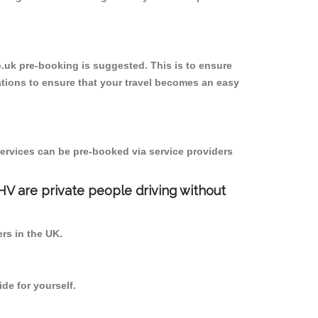
o.uk pre-booking is suggested. This is to ensure
tions to ensure that your travel becomes an easy
ervices can be pre-booked via service providers
PHV are private people driving without
ers in the UK.
de for yourself.