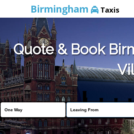
Birmingham
Taxis
Quote & Book Birm
Vi