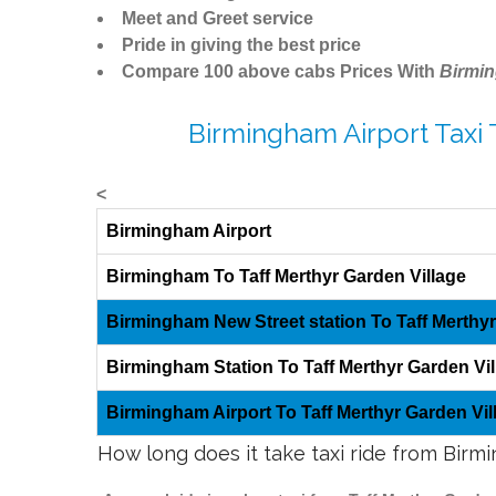
Meet and Greet service
Pride in giving the best price
Compare 100 above cabs Prices With
Birmi
Birmingham Airport Taxi 
<
Birmingham Airport
Birmingham To Taff Merthyr Garden Village
Birmingham New Street station To Taff Merthyr
Birmingham Station To Taff Merthyr Garden Vil
Birmingham Airport To Taff Merthyr Garden Vil
How long does it take taxi ride from Birm