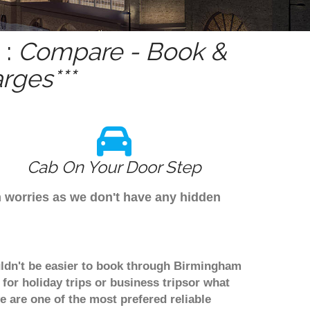
 :
Compare - Book &
rges***
Cab On Your Door Step
m worries as we don't have any hidden
ouldn't be easier to book through Birmingham
for holiday trips or business tripsor what
we are one of the most prefered reliable