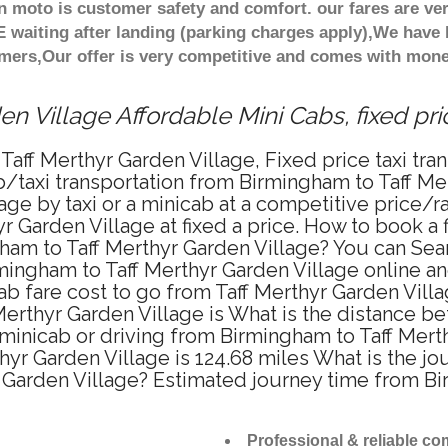
n moto is customer safety and comfort. our fares are v
 waiting after landing (parking charges apply),We have b
mers,Our offer is very competitive and comes with mone
en Village Affordable Mini Cabs, fixed pr
Taff Merthyr Garden Village, Fixed price taxi tra
b/taxi transportation from Birmingham to Taff Me
age by taxi or a minicab at a competitive price/
 Garden Village at fixed a price. How to book a f
gham to Taff Merthyr Garden Village? You can Se
rmingham to Taff Merthyr Garden Village online an
ab fare cost to go from Taff Merthyr Garden Villa
Merthyr Garden Village is What is the distance 
, minicab or driving from Birmingham to Taff Mer
r Garden Village is 124.68 miles What is the jo
r Garden Village? Estimated journey time from B
Professional & reliable c