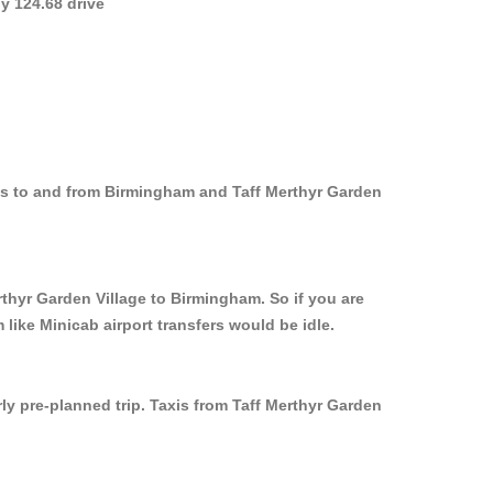
y 124.68 drive
xis to and from Birmingham and Taff Merthyr Garden
rthyr Garden Village to Birmingham. So if you are
like Minicab airport transfers would be idle.
ly pre-planned trip. Taxis from Taff Merthyr Garden