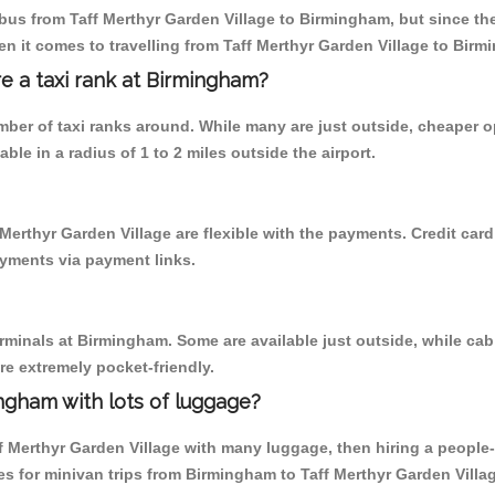
us from Taff Merthyr Garden Village to Birmingham, but since ther
n it comes to travelling from Taff Merthyr Garden Village to Bir
re a taxi rank at Birmingham?
umber of taxi ranks around. While many are just outside, cheaper
able in a radius of 1 to 2 miles outside the airport.
Merthyr Garden Village are flexible with the payments. Credit car
ayments via payment links.
erminals at Birmingham. Some are available just outside, while cab 
are extremely pocket-friendly.
ngham with lots of luggage?
f Merthyr Garden Village with many luggage, then hiring a people-ca
s for minivan trips from Birmingham to Taff Merthyr Garden Villa