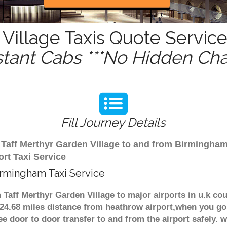
Village Taxis Quote Service
stant Cabs ***No Hidden Cha
Fill Journey Details
om Taff Merthyr Garden Village to and from Birmingha
ort Taxi Service
irmingham Taxi Service
m Taff Merthyr Garden Village to major airports in u.k c
124.68 miles distance from heathrow airport,when you go 
ee door to door transfer to and from the airport safely. 