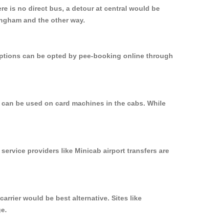
e is no direct bus, a detour at central would be
mingham and the other way.
 options can be opted by pee-booking online through
d can be used on card machines in the cabs. While
service providers like Minicab airport transfers are
rrier would be best alternative. Sites like
ge.