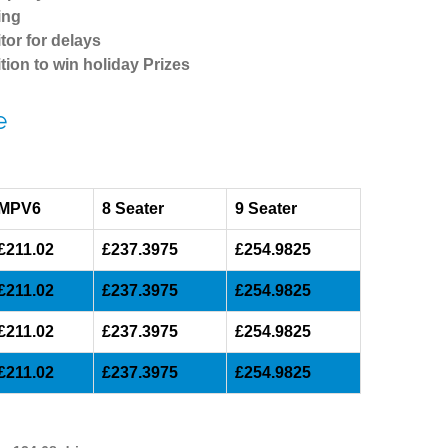
ing
tor for delays
tion to win holiday Prizes
e
MPV6
8 Seater
9 Seater
£211.02
£237.3975
£254.9825
£211.02
£237.3975
£254.9825
£211.02
£237.3975
£254.9825
£211.02
£237.3975
£254.9825