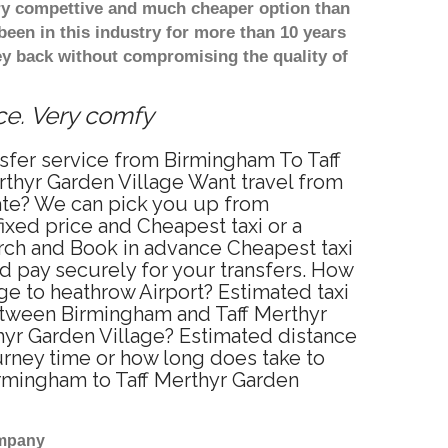
ery compettive and much cheaper option than
een in this industry for more than 10 years
y back without compromising the quality of
ice. Very comfy
nsfer service from Birmingham To Taff
rthyr Garden Village Want travel from
rate? We can pick you up from
ixed price and Cheapest taxi or a
arch and Book in advance Cheapest taxi
d pay securely for your transfers. How
ge to heathrow Airport? Estimated taxi
between Birmingham and Taff Merthyr
thyr Garden Village? Estimated distance
urney time or how long does take to
irmingham to Taff Merthyr Garden
ompany