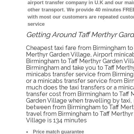
airport transfer company in U.K and our mai
other transport. We provide 40 minutes FREE
with most our customers are repeated custo
service
Getting Around Taff Merthyr Gard
Cheapest taxi fare from Birmingham to 
Merthyr Garden Village, Airport minica
Birmingham to Taff Merthyr Garden Vill
Birmingham and take you to Taff Merthyr
minicabs transfer service from Birmin
or a minicabs transfer service from Bi
much does the taxi transfers or a minic
transfer cost from Birmingham to Taff 
Garden Village when travelling by taxi
between from Birmingham to Taff Merthy
travel from Birmingham to Taff Merthy
Village is 134 minutes
Price match guarantee