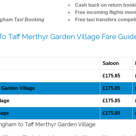
Cash back on return book
Free incoming flights moni
ngham Taxi Booking
Free taxi transfers competi
To Taff Merthyr Garden Village Fare Guid
Saloon
£175.85
 Garden Village
£175.85
lage
£175.85
lage
£175.85
ingham to Taff Merthyr Garden Village