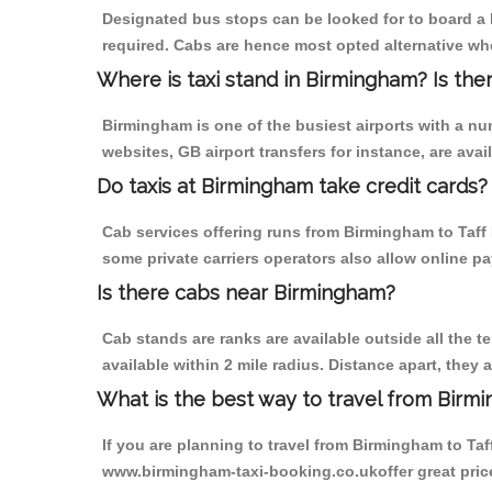
Designated bus stops can be looked for to board a b
required. Cabs are hence most opted alternative whe
Where is taxi stand in Birmingham? Is the
Birmingham is one of the busiest airports with a n
websites, GB airport transfers for instance, are avail
Do taxis at Birmingham take credit cards?
Cab services offering runs from Birmingham to Taff 
some private carriers operators also allow online p
Is there cabs near Birmingham?
Cab stands are ranks are available outside all the t
available within 2 mile radius. Distance apart, they 
What is the best way to travel from Birmi
If you are planning to travel from Birmingham to Taf
www.birmingham-taxi-booking.co.ukoffer great price