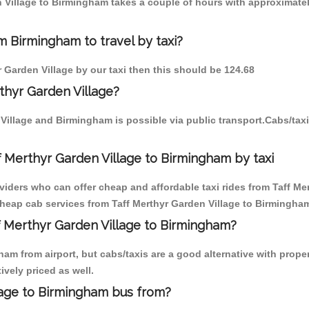
en Village to Birmingham takes a couple of hours with approximatel
m Birmingham to travel by taxi?
r Garden Village by our taxi then this should be 124.68
thyr Garden Village?
 Village and Birmingham is possible via public transport.Cabs/ta
f Merthyr Garden Village to Birmingham by taxi
oviders who can offer cheap and affordable taxi rides from Taff Me
heap cab services from Taff Merthyr Garden Village to Birmingham 
ff Merthyr Garden Village to Birmingham?
am from airport, but cabs/taxis are a good alternative with proper
ively priced as well.
lage to Birmingham bus from?