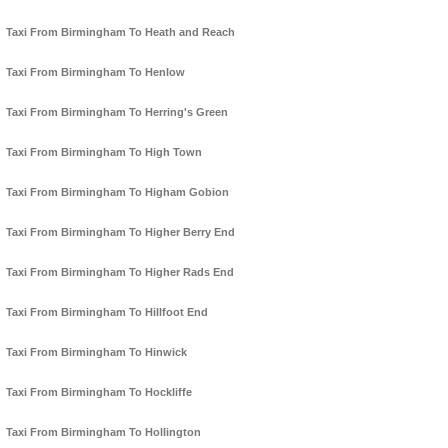
Taxi From Birmingham To Heath and Reach
Taxi From Birmingham To Henlow
Taxi From Birmingham To Herring's Green
Taxi From Birmingham To High Town
Taxi From Birmingham To Higham Gobion
Taxi From Birmingham To Higher Berry End
Taxi From Birmingham To Higher Rads End
Taxi From Birmingham To Hillfoot End
Taxi From Birmingham To Hinwick
Taxi From Birmingham To Hockliffe
Taxi From Birmingham To Hollington