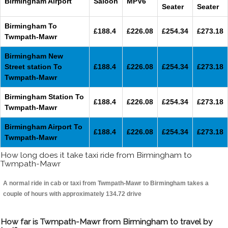
Birmingham Airport
Saloon
MPV6
Seater
Seater
Birmingham To
£188.4
£226.08
£254.34
£273.18
Twmpath-Mawr
Birmingham New
Street station To
£188.4
£226.08
£254.34
£273.18
Twmpath-Mawr
Birmingham Station To
£188.4
£226.08
£254.34
£273.18
Twmpath-Mawr
Birmingham Airport To
£188.4
£226.08
£254.34
£273.18
Twmpath-Mawr
How long does it take taxi ride from Birmingham to
Twmpath-Mawr
A normal ride in cab or taxi from Twmpath-Mawr to Birmingham takes a
couple of hours with approximately 134.72 drive
How far is Twmpath-Mawr from Birmingham to travel by