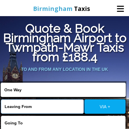
Birmingham
Taxis
Quote & Book
Home
Birmingham Airport to
Twmpath-Mawr Taxis
Online Booking
from £188.4
Services
TO AND FROM ANY LOCATION IN THE UK
About Us
Contact Us
VIA +
Change Language