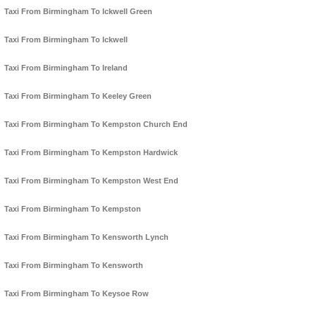
Taxi From Birmingham To Ickwell Green
Taxi From Birmingham To Ickwell
Taxi From Birmingham To Ireland
Taxi From Birmingham To Keeley Green
Taxi From Birmingham To Kempston Church End
Taxi From Birmingham To Kempston Hardwick
Taxi From Birmingham To Kempston West End
Taxi From Birmingham To Kempston
Taxi From Birmingham To Kensworth Lynch
Taxi From Birmingham To Kensworth
Taxi From Birmingham To Keysoe Row