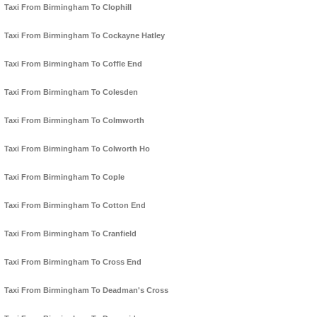
Taxi From Birmingham To Clophill
Taxi From Birmingham To Cockayne Hatley
Taxi From Birmingham To Coffle End
Taxi From Birmingham To Colesden
Taxi From Birmingham To Colmworth
Taxi From Birmingham To Colworth Ho
Taxi From Birmingham To Cople
Taxi From Birmingham To Cotton End
Taxi From Birmingham To Cranfield
Taxi From Birmingham To Cross End
Taxi From Birmingham To Deadman's Cross