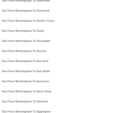
Taxi From Birmingham To Downside
Taxi From Birmingham To Duck End
Taxi From Birmingham To Duck's Cross
Taxi From Birmingham To Duloe
Taxi From Birmingham To Dunstable
Taxi From Birmingham To Dunton
Taxi From Birmingham To East End
Taxi From Birmingham To East Hyde
Taxi From Birmingham To Eastcotts
Taxi From Birmingham To Eaton Bray
Taxi From Birmingham To Edworth
Taxi From Birmingham To Eggington