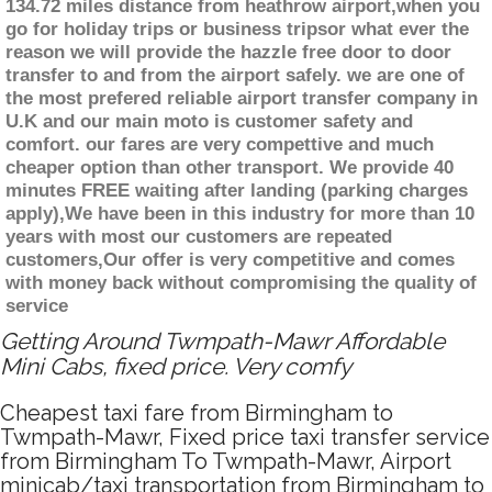
134.72 miles distance from heathrow airport,when you
go for holiday trips or business tripsor what ever the
reason we will provide the hazzle free door to door
transfer to and from the airport safely. we are one of
the most prefered reliable airport transfer company in
U.K and our main moto is customer safety and
comfort. our fares are very compettive and much
cheaper option than other transport. We provide 40
minutes FREE waiting after landing (parking charges
apply),We have been in this industry for more than 10
years with most our customers are repeated
customers,Our offer is very competitive and comes
with money back without compromising the quality of
service
Getting Around Twmpath-Mawr Affordable
Mini Cabs, fixed price. Very comfy
Cheapest taxi fare from Birmingham to
Twmpath-Mawr, Fixed price taxi transfer service
from Birmingham To Twmpath-Mawr, Airport
minicab/taxi transportation from Birmingham to