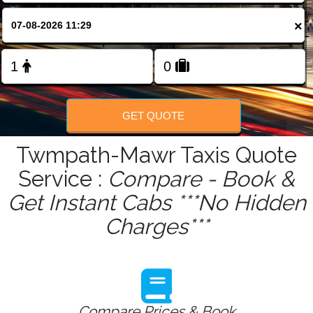
FOLLOW US
×
GET QUOTE
Twmpath-Mawr Taxis Quote
Service :
Compare - Book &
Get Instant Cabs ***No Hidden
Charges***
Compare Prices & Book