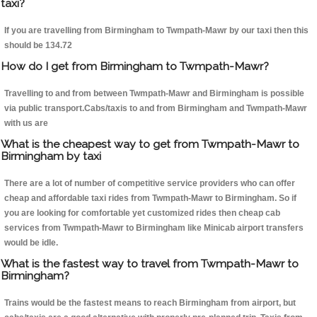
taxi?
If you are travelling from Birmingham to Twmpath-Mawr by our taxi then this
should be 134.72
How do I get from Birmingham to Twmpath-Mawr?
Travelling to and from between Twmpath-Mawr and Birmingham is possible
via public transport.Cabs/taxis to and from Birmingham and Twmpath-Mawr
with us are
What is the cheapest way to get from Twmpath-Mawr to
Birmingham by taxi
There are a lot of number of competitive service providers who can offer
cheap and affordable taxi rides from Twmpath-Mawr to Birmingham. So if
you are looking for comfortable yet customized rides then cheap cab
services from Twmpath-Mawr to Birmingham like Minicab airport transfers
would be idle.
What is the fastest way to travel from Twmpath-Mawr to
Birmingham?
Trains would be the fastest means to reach Birmingham from airport, but