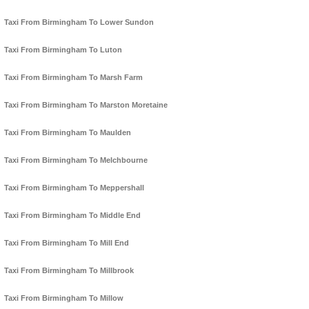
Taxi From Birmingham To Lower Sundon
Taxi From Birmingham To Luton
Taxi From Birmingham To Marsh Farm
Taxi From Birmingham To Marston Moretaine
Taxi From Birmingham To Maulden
Taxi From Birmingham To Melchbourne
Taxi From Birmingham To Meppershall
Taxi From Birmingham To Middle End
Taxi From Birmingham To Mill End
Taxi From Birmingham To Millbrook
Taxi From Birmingham To Millow