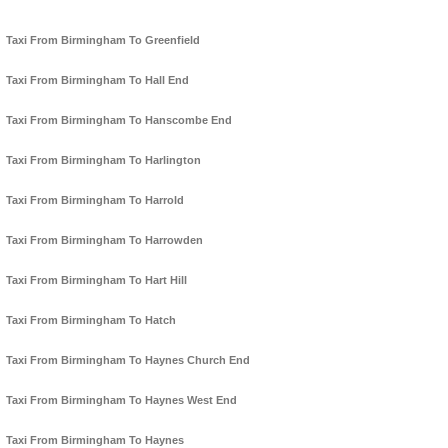
Taxi From Birmingham To Greenfield
Taxi From Birmingham To Hall End
Taxi From Birmingham To Hanscombe End
Taxi From Birmingham To Harlington
Taxi From Birmingham To Harrold
Taxi From Birmingham To Harrowden
Taxi From Birmingham To Hart Hill
Taxi From Birmingham To Hatch
Taxi From Birmingham To Haynes Church End
Taxi From Birmingham To Haynes West End
Taxi From Birmingham To Haynes