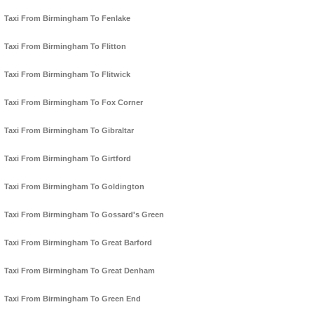
Taxi From Birmingham To Fenlake
Taxi From Birmingham To Flitton
Taxi From Birmingham To Flitwick
Taxi From Birmingham To Fox Corner
Taxi From Birmingham To Gibraltar
Taxi From Birmingham To Girtford
Taxi From Birmingham To Goldington
Taxi From Birmingham To Gossard's Green
Taxi From Birmingham To Great Barford
Taxi From Birmingham To Great Denham
Taxi From Birmingham To Green End