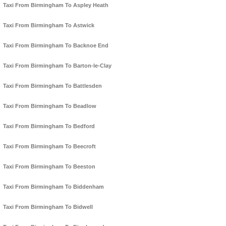
Taxi From Birmingham To Aspley Heath
Taxi From Birmingham To Astwick
Taxi From Birmingham To Backnoe End
Taxi From Birmingham To Barton-le-Clay
Taxi From Birmingham To Battlesden
Taxi From Birmingham To Beadlow
Taxi From Birmingham To Bedford
Taxi From Birmingham To Beecroft
Taxi From Birmingham To Beeston
Taxi From Birmingham To Biddenham
Taxi From Birmingham To Bidwell