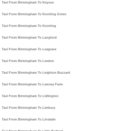
Taxi From Birmingham To Keysoe
Taxi From Birmingham To Knotting Green
Taxi From Birmingham To Knotting
Taxi From Birmingham To Langford
Taxi From Birmingham To Leagrave
Taxi From Birmingham To Leedon
Taxi From Birmingham To Leighton Buzzard
Taxi From Birmingham To Lewsey Farm
Taxi From Birmingham To Lidlington
Taxi From Birmingham To Limbury
Taxi From Birmingham To Linslade