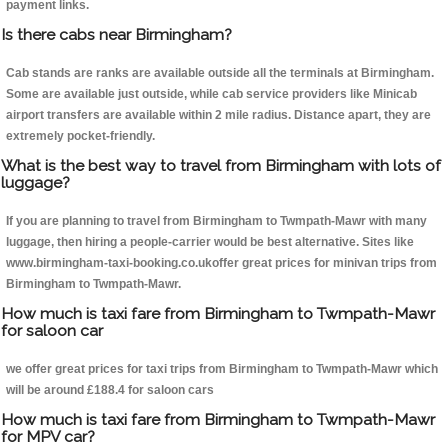
payment links.
Is there cabs near Birmingham?
Cab stands are ranks are available outside all the terminals at Birmingham.
Some are available just outside, while cab service providers like Minicab
airport transfers are available within 2 mile radius. Distance apart, they are
extremely pocket-friendly.
What is the best way to travel from Birmingham with lots of
luggage?
If you are planning to travel from Birmingham to Twmpath-Mawr with many
luggage, then hiring a people-carrier would be best alternative. Sites like
www.birmingham-taxi-booking.co.ukoffer great prices for minivan trips from
Birmingham to Twmpath-Mawr.
How much is taxi fare from Birmingham to Twmpath-Mawr
for saloon car
we offer great prices for taxi trips from Birmingham to Twmpath-Mawr which
will be around £188.4 for saloon cars
How much is taxi fare from Birmingham to Twmpath-Mawr
for MPV car?