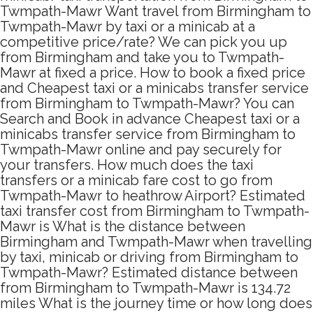
Twmpath-Mawr Want travel from Birmingham to
Twmpath-Mawr by taxi or a minicab at a
competitive price/rate? We can pick you up
from Birmingham and take you to Twmpath-
Mawr at fixed a price. How to book a fixed price
and Cheapest taxi or a minicabs transfer service
from Birmingham to Twmpath-Mawr? You can
Search and Book in advance Cheapest taxi or a
minicabs transfer service from Birmingham to
Twmpath-Mawr online and pay securely for
your transfers. How much does the taxi
transfers or a minicab fare cost to go from
Twmpath-Mawr to heathrow Airport? Estimated
taxi transfer cost from Birmingham to Twmpath-
Mawr is What is the distance between
Birmingham and Twmpath-Mawr when travelling
by taxi, minicab or driving from Birmingham to
Twmpath-Mawr? Estimated distance between
from Birmingham to Twmpath-Mawr is 134.72
miles What is the journey time or how long does