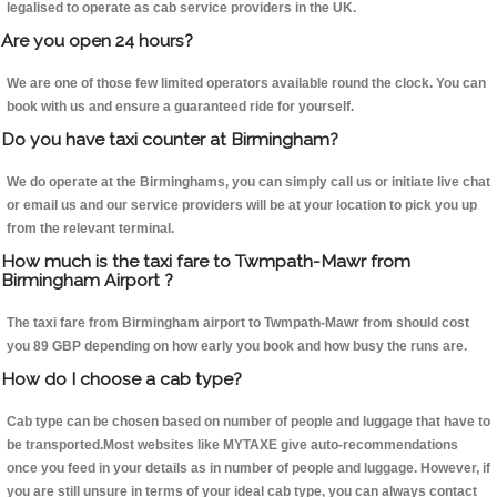
legalised to operate as cab service providers in the UK.
Are you open 24 hours?
We are one of those few limited operators available round the clock. You can
book with us and ensure a guaranteed ride for yourself.
Do you have taxi counter at Birmingham?
We do operate at the Birminghams, you can simply call us or initiate live chat
or email us and our service providers will be at your location to pick you up
from the relevant terminal.
How much is the taxi fare to Twmpath-Mawr from
Birmingham Airport ?
The taxi fare from Birmingham airport to Twmpath-Mawr from should cost
you 89 GBP depending on how early you book and how busy the runs are.
How do I choose a cab type?
Cab type can be chosen based on number of people and luggage that have to
be transported.Most websites like MYTAXE give auto-recommendations
once you feed in your details as in number of people and luggage. However, if
you are still unsure in terms of your ideal cab type, you can always contact