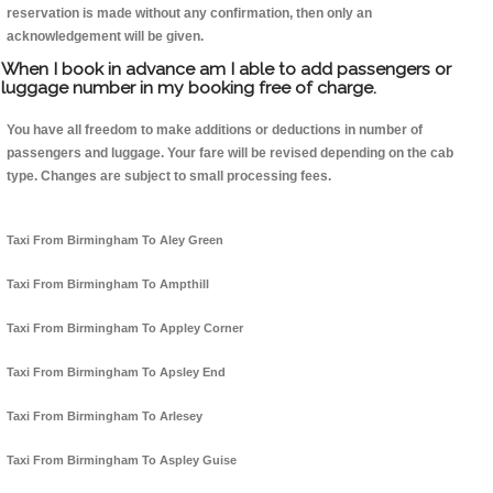
reservation is made without any confirmation, then only an
acknowledgement will be given.
When I book in advance am I able to add passengers or
luggage number in my booking free of charge.
You have all freedom to make additions or deductions in number of
passengers and luggage. Your fare will be revised depending on the cab
type. Changes are subject to small processing fees.
Taxi From Birmingham To Aley Green
Taxi From Birmingham To Ampthill
Taxi From Birmingham To Appley Corner
Taxi From Birmingham To Apsley End
Taxi From Birmingham To Arlesey
Taxi From Birmingham To Aspley Guise