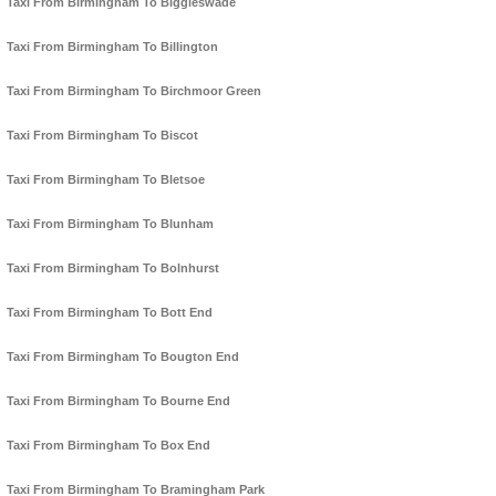
Taxi From Birmingham To Biggleswade
Taxi From Birmingham To Billington
Taxi From Birmingham To Birchmoor Green
Taxi From Birmingham To Biscot
Taxi From Birmingham To Bletsoe
Taxi From Birmingham To Blunham
Taxi From Birmingham To Bolnhurst
Taxi From Birmingham To Bott End
Taxi From Birmingham To Bougton End
Taxi From Birmingham To Bourne End
Taxi From Birmingham To Box End
Taxi From Birmingham To Bramingham Park