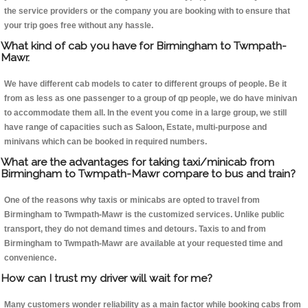
the service providers or the company you are booking with to ensure that
your trip goes free without any hassle.
What kind of cab you have for Birmingham to Twmpath-
Mawr.
We have different cab models to cater to different groups of people. Be it
from as less as one passenger to a group of qp people, we do have minivan
to accommodate them all. In the event you come in a large group, we still
have range of capacities such as Saloon, Estate, multi-purpose and
minivans which can be booked in required numbers.
What are the advantages for taking taxi/minicab from
Birmingham to Twmpath-Mawr compare to bus and train?
One of the reasons why taxis or minicabs are opted to travel from
Birmingham to Twmpath-Mawr is the customized services. Unlike public
transport, they do not demand times and detours. Taxis to and from
Birmingham to Twmpath-Mawr are available at your requested time and
convenience.
How can I trust my driver will wait for me?
Many customers wonder reliability as a main factor while booking cabs from