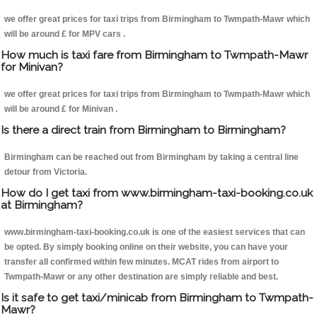
we offer great prices for taxi trips from Birmingham to Twmpath-Mawr which
will be around £ for MPV cars .
How much is taxi fare from Birmingham to Twmpath-Mawr
for Minivan?
we offer great prices for taxi trips from Birmingham to Twmpath-Mawr which
will be around £ for Minivan .
Is there a direct train from Birmingham to Birmingham?
Birmingham can be reached out from Birmingham by taking a central line
detour from Victoria.
How do I get taxi from www.birmingham-taxi-booking.co.uk
at Birmingham?
www.birmingham-taxi-booking.co.uk is one of the easiest services that can
be opted. By simply booking online on their website, you can have your
transfer all confirmed within few minutes. MCAT rides from airport to
Twmpath-Mawr or any other destination are simply reliable and best.
Is it safe to get taxi/minicab from Birmingham to Twmpath-
Mawr?