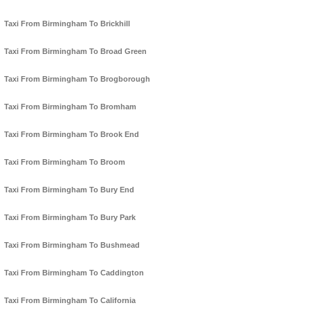
Taxi From Birmingham To Brickhill
Taxi From Birmingham To Broad Green
Taxi From Birmingham To Brogborough
Taxi From Birmingham To Bromham
Taxi From Birmingham To Brook End
Taxi From Birmingham To Broom
Taxi From Birmingham To Bury End
Taxi From Birmingham To Bury Park
Taxi From Birmingham To Bushmead
Taxi From Birmingham To Caddington
Taxi From Birmingham To California