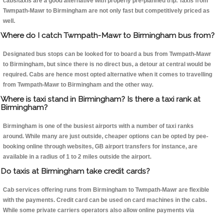
cabs/taxis are a good alternative with properly pre-planned trip. Taxis from
Twmpath-Mawr to Birmingham are not only fast but competitively priced as
well.
Where do I catch Twmpath-Mawr to Birmingham bus from?
Designated bus stops can be looked for to board a bus from Twmpath-Mawr
to Birmingham, but since there is no direct bus, a detour at central would be
required. Cabs are hence most opted alternative when it comes to travelling
from Twmpath-Mawr to Birmingham and the other way.
Where is taxi stand in Birmingham? Is there a taxi rank at
Birmingham?
Birmingham is one of the busiest airports with a number of taxi ranks
around. While many are just outside, cheaper options can be opted by pee-
booking online through websites, GB airport transfers for instance, are
available in a radius of 1 to 2 miles outside the airport.
Do taxis at Birmingham take credit cards?
Cab services offering runs from Birmingham to Twmpath-Mawr are flexible
with the payments. Credit card can be used on card machines in the cabs.
While some private carriers operators also allow online payments via