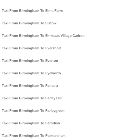
Taxi From Birmingham To Elms Farm
Taxi From Birmingham To Elstow
Taxi From Birmingham To Emmaus Village Carlton
Taxi From Birmingham To Eversholt
Taxi From Birmingham To Everton
Taxi From Birmingham To Eyeworth
Taxi From Birmingham To Fancott
Taxi From Birmingham To Farley Hill
Taxi From Birmingham To Farleygreen
Taxi From Birmingham To Farndish
Taxi From Birmingham To Felmersham