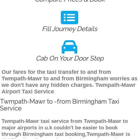
Fill Journey Details
Cab On Your Door Step
Our fares for the taxi transfer to and from
Twmpath-Mawr to and from Birmingham worries as
we don't have any hidden charges. Twmpath-Mawr
Airport Taxi Service
Twmpath-Mawr to -from Birmingham Taxi
Service
Twmpath-Mawr taxi service from Twmpath-Mawr to
major airports in u.k couldn't be easier to book
through Birmingham taxi booking,Twmpath-Mawr is