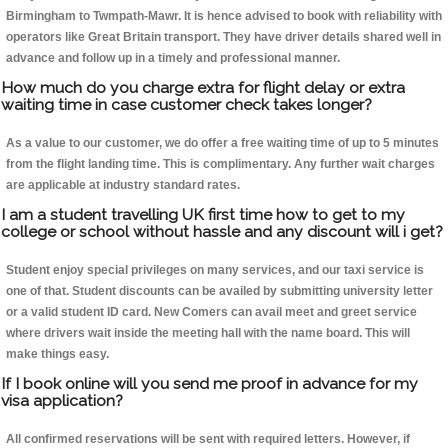
Birmingham to Twmpath-Mawr. It is hence advised to book with reliability with
operators like Great Britain transport. They have driver details shared well in
advance and follow up in a timely and professional manner.
How much do you charge extra for flight delay or extra
waiting time in case customer check takes longer?
As a value to our customer, we do offer a free waiting time of up to 5 minutes
from the flight landing time. This is complimentary. Any further wait charges
are applicable at industry standard rates.
I am a student travelling UK first time how to get to my
college or school without hassle and any discount will i get?
Student enjoy special privileges on many services, and our taxi service is
one of that. Student discounts can be availed by submitting university letter
or a valid student ID card. New Comers can avail meet and greet service
where drivers wait inside the meeting hall with the name board. This will
make things easy.
If I book online will you send me proof in advance for my
visa application?
All confirmed reservations will be sent with required letters. However, if