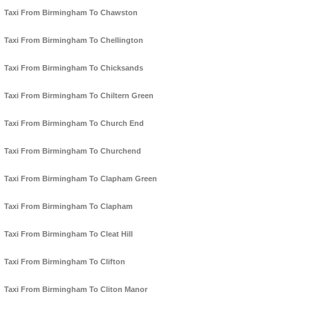
Taxi From Birmingham To Chawston
Taxi From Birmingham To Chellington
Taxi From Birmingham To Chicksands
Taxi From Birmingham To Chiltern Green
Taxi From Birmingham To Church End
Taxi From Birmingham To Churchend
Taxi From Birmingham To Clapham Green
Taxi From Birmingham To Clapham
Taxi From Birmingham To Cleat Hill
Taxi From Birmingham To Clifton
Taxi From Birmingham To Cliton Manor