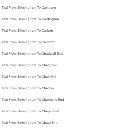
Taxi From Birmingham To Campton
Taxi From Birmingham To Cardington
Taxi From Birmingham To Carlton
Taxi From Birmingham To Caulcott
Taxi From Birmingham To Chadwell End
Taxi From Birmingham To Chalgrave
Taxi From Birmingham To Chalk Hill
Taxi From Birmingham To Chalton
Taxi From Birmingham To Channel's End
Taxi From Birmingham To Chapel End
Taxi From Birmingham To Chaul End