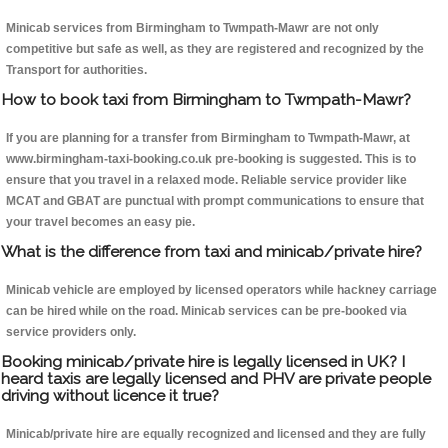
Minicab services from Birmingham to Twmpath-Mawr are not only
competitive but safe as well, as they are registered and recognized by the
Transport for authorities.
How to book taxi from Birmingham to Twmpath-Mawr?
If you are planning for a transfer from Birmingham to Twmpath-Mawr, at
www.birmingham-taxi-booking.co.uk pre-booking is suggested. This is to
ensure that you travel in a relaxed mode. Reliable service provider like
MCAT and GBAT are punctual with prompt communications to ensure that
your travel becomes an easy pie.
What is the difference from taxi and minicab/private hire?
Minicab vehicle are employed by licensed operators while hackney carriage
can be hired while on the road. Minicab services can be pre-booked via
service providers only.
Booking minicab/private hire is legally licensed in UK? I
heard taxis are legally licensed and PHV are private people
driving without licence it true?
Minicab/private hire are equally recognized and licensed and they are fully