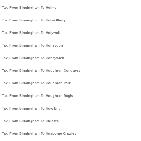
Taxi From Birmingham To Holme
Taxi From Birmingham To Holwellbury
Taxi From Birmingham To Holywell
Taxi From Birmingham To Honeydon
Taxi From Birmingham To Honeywick
Taxi From Birmingham To Houghton Conquest
Taxi From Birmingham To Houghton Park
Taxi From Birmingham To Houghton Regis
Taxi From Birmingham To How End
Taxi From Birmingham To Hulcote
Taxi From Birmingham To Husborne Crawley