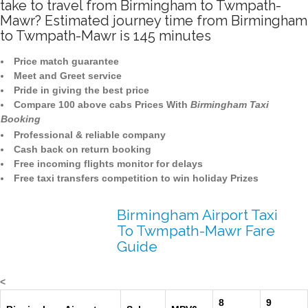
take to travel from Birmingham to Twmpath-
Mawr? Estimated journey time from Birmingham
to Twmpath-Mawr is 145 minutes
Price match guarantee
Meet and Greet service
Pride in giving the best price
Compare 100 above cabs Prices With
Birmingham Taxi
Booking
Professional & reliable company
Cash back on return booking
Free incoming flights monitor for delays
Free taxi transfers competition to win holiday Prizes
Birmingham Airport Taxi
To Twmpath-Mawr Fare
Guide
<
8
9