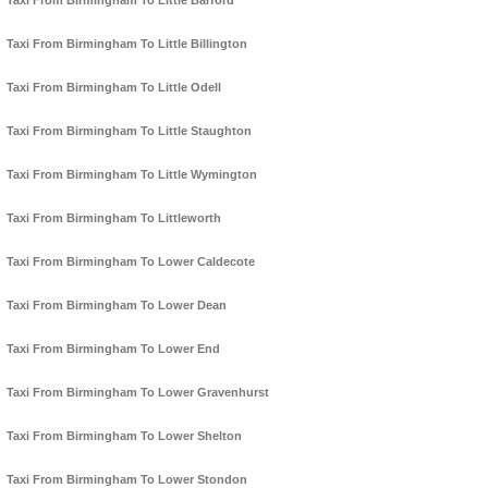
Taxi From Birmingham To Little Barford
Taxi From Birmingham To Little Billington
Taxi From Birmingham To Little Odell
Taxi From Birmingham To Little Staughton
Taxi From Birmingham To Little Wymington
Taxi From Birmingham To Littleworth
Taxi From Birmingham To Lower Caldecote
Taxi From Birmingham To Lower Dean
Taxi From Birmingham To Lower End
Taxi From Birmingham To Lower Gravenhurst
Taxi From Birmingham To Lower Shelton
Taxi From Birmingham To Lower Stondon