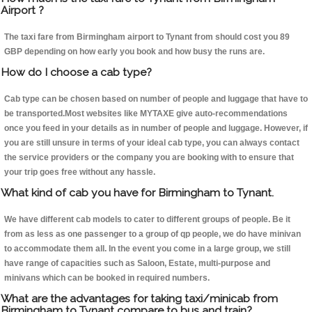
Airport ?
The taxi fare from Birmingham airport to Tynant from should cost you 89
GBP depending on how early you book and how busy the runs are.
How do I choose a cab type?
Cab type can be chosen based on number of people and luggage that have to
be transported.Most websites like MYTAXE give auto-recommendations
once you feed in your details as in number of people and luggage. However, if
you are still unsure in terms of your ideal cab type, you can always contact
the service providers or the company you are booking with to ensure that
your trip goes free without any hassle.
What kind of cab you have for Birmingham to Tynant.
We have different cab models to cater to different groups of people. Be it
from as less as one passenger to a group of qp people, we do have minivan
to accommodate them all. In the event you come in a large group, we still
have range of capacities such as Saloon, Estate, multi-purpose and
minivans which can be booked in required numbers.
What are the advantages for taking taxi/minicab from
Birmingham to Tynant compare to bus and train?