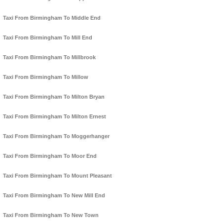
Taxi From Birmingham To Middle End
Taxi From Birmingham To Mill End
Taxi From Birmingham To Millbrook
Taxi From Birmingham To Millow
Taxi From Birmingham To Milton Bryan
Taxi From Birmingham To Milton Ernest
Taxi From Birmingham To Moggerhanger
Taxi From Birmingham To Moor End
Taxi From Birmingham To Mount Pleasant
Taxi From Birmingham To New Mill End
Taxi From Birmingham To New Town