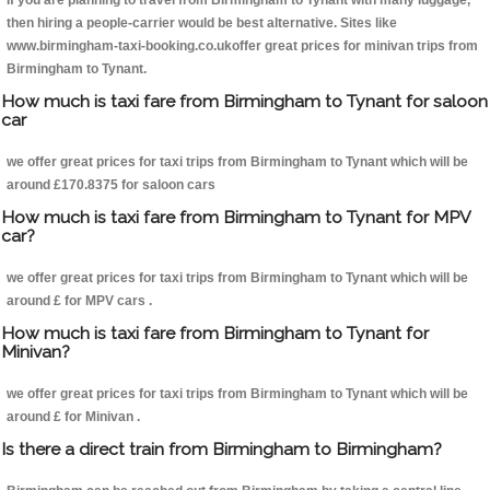
If you are planning to travel from Birmingham to Tynant with many luggage,
then hiring a people-carrier would be best alternative. Sites like
www.birmingham-taxi-booking.co.ukoffer great prices for minivan trips from
Birmingham to Tynant.
How much is taxi fare from Birmingham to Tynant for saloon
car
we offer great prices for taxi trips from Birmingham to Tynant which will be
around £170.8375 for saloon cars
How much is taxi fare from Birmingham to Tynant for MPV
car?
we offer great prices for taxi trips from Birmingham to Tynant which will be
around £ for MPV cars .
How much is taxi fare from Birmingham to Tynant for
Minivan?
we offer great prices for taxi trips from Birmingham to Tynant which will be
around £ for Minivan .
Is there a direct train from Birmingham to Birmingham?