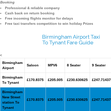
Booking
Professional & reliable company
Cash back on return booking
Free incoming flights monitor for delays
Free taxi transfers competition to win holiday Prizes
Birmingham Airport Taxi
To Tynant Fare Guide
<
Birmingham
Saloon
MPV6
8 Seater
9 Seater
Airport
Birmingham
£170.8375
£205.005
£230.630625
£247.71437
To Tynant
Birmingham
New Street
£170.8375
£205.005
£230.630625
£247.71437
station To
Tynant