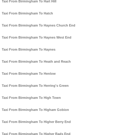
Taxi From Birmingham To Hart Hill
Taxi From Birmingham To Hatch
Taxi From Birmingham To Haynes Church End
Taxi From Birmingham To Haynes West End
Taxi From Birmingham To Haynes
Taxi From Birmingham To Heath and Reach
Taxi From Birmingham To Henlow
Taxi From Birmingham To Herring's Green
Taxi From Birmingham To High Town
Taxi From Birmingham To Higham Gobion
Taxi From Birmingham To Higher Berry End
Taxi From Birmingham To Higher Rads End