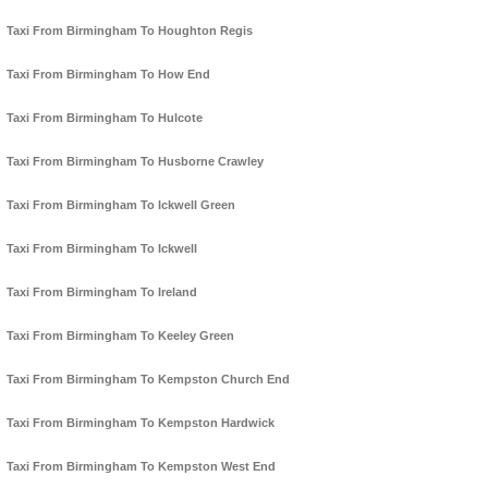
Taxi From Birmingham To Houghton Regis
Taxi From Birmingham To How End
Taxi From Birmingham To Hulcote
Taxi From Birmingham To Husborne Crawley
Taxi From Birmingham To Ickwell Green
Taxi From Birmingham To Ickwell
Taxi From Birmingham To Ireland
Taxi From Birmingham To Keeley Green
Taxi From Birmingham To Kempston Church End
Taxi From Birmingham To Kempston Hardwick
Taxi From Birmingham To Kempston West End