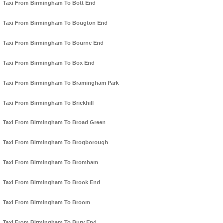
Taxi From Birmingham To Bott End
Taxi From Birmingham To Bougton End
Taxi From Birmingham To Bourne End
Taxi From Birmingham To Box End
Taxi From Birmingham To Bramingham Park
Taxi From Birmingham To Brickhill
Taxi From Birmingham To Broad Green
Taxi From Birmingham To Brogborough
Taxi From Birmingham To Bromham
Taxi From Birmingham To Brook End
Taxi From Birmingham To Broom
Taxi From Birmingham To Bury End