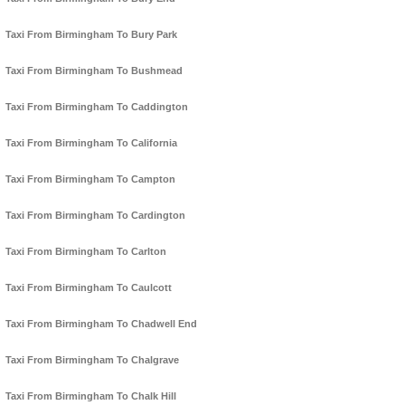
Taxi From Birmingham To Bury Park
Taxi From Birmingham To Bushmead
Taxi From Birmingham To Caddington
Taxi From Birmingham To California
Taxi From Birmingham To Campton
Taxi From Birmingham To Cardington
Taxi From Birmingham To Carlton
Taxi From Birmingham To Caulcott
Taxi From Birmingham To Chadwell End
Taxi From Birmingham To Chalgrave
Taxi From Birmingham To Chalk Hill