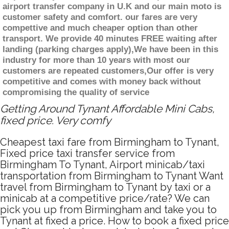
airport transfer company in U.K and our main moto is
customer safety and comfort. our fares are very
compettive and much cheaper option than other
transport. We provide 40 minutes FREE waiting after
landing (parking charges apply),We have been in this
industry for more than 10 years with most our
customers are repeated customers,Our offer is very
competitive and comes with money back without
compromising the quality of service
Getting Around Tynant Affordable Mini Cabs,
fixed price. Very comfy
Cheapest taxi fare from Birmingham to Tynant,
Fixed price taxi transfer service from
Birmingham To Tynant, Airport minicab/taxi
transportation from Birmingham to Tynant Want
travel from Birmingham to Tynant by taxi or a
minicab at a competitive price/rate? We can
pick you up from Birmingham and take you to
Tynant at fixed a price. How to book a fixed price