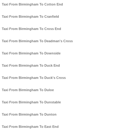
Taxi From Birmingham To Cotton End
Taxi From Birmingham To Cranfield
Taxi From Birmingham To Cross End
Taxi From Birmingham To Deadman's Cross
Taxi From Birmingham To Downside
Taxi From Birmingham To Duck End
Taxi From Birmingham To Duck's Cross
Taxi From Birmingham To Duloe
Taxi From Birmingham To Dunstable
Taxi From Birmingham To Dunton
Taxi From Birmingham To East End