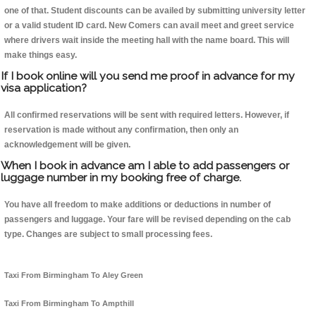
one of that. Student discounts can be availed by submitting university letter
or a valid student ID card. New Comers can avail meet and greet service
where drivers wait inside the meeting hall with the name board. This will
make things easy.
If I book online will you send me proof in advance for my
visa application?
All confirmed reservations will be sent with required letters. However, if
reservation is made without any confirmation, then only an
acknowledgement will be given.
When I book in advance am I able to add passengers or
luggage number in my booking free of charge.
You have all freedom to make additions or deductions in number of
passengers and luggage. Your fare will be revised depending on the cab
type. Changes are subject to small processing fees.
Taxi From Birmingham To Aley Green
Taxi From Birmingham To Ampthill