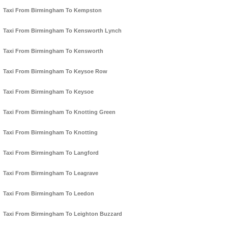
Taxi From Birmingham To Kempston
Taxi From Birmingham To Kensworth Lynch
Taxi From Birmingham To Kensworth
Taxi From Birmingham To Keysoe Row
Taxi From Birmingham To Keysoe
Taxi From Birmingham To Knotting Green
Taxi From Birmingham To Knotting
Taxi From Birmingham To Langford
Taxi From Birmingham To Leagrave
Taxi From Birmingham To Leedon
Taxi From Birmingham To Leighton Buzzard