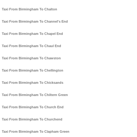
Taxi From Birmingham To Chalton
Taxi From Birmingham To Channel's End
Taxi From Birmingham To Chapel End
Taxi From Birmingham To Chaul End
Taxi From Birmingham To Chawston
Taxi From Birmingham To Chellington
Taxi From Birmingham To Chicksands
Taxi From Birmingham To Chiltern Green
Taxi From Birmingham To Church End
Taxi From Birmingham To Churchend
Taxi From Birmingham To Clapham Green