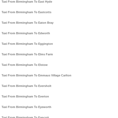
Taxi From Birmingham To East Hyde
Taxi From Birmingham To Eastcotts
Taxi From Birmingham To Eaton Bray
Taxi From Birmingham To Edworth
Taxi From Birmingham To Eggington
Taxi From Birmingham To Elms Farm
Taxi From Birmingham To Elstow
Taxi From Birmingham To Emmaus Village Carlton
Taxi From Birmingham To Eversholt
Taxi From Birmingham To Everton
Taxi From Birmingham To Eyeworth
Taxi From Birmingham To Fancott