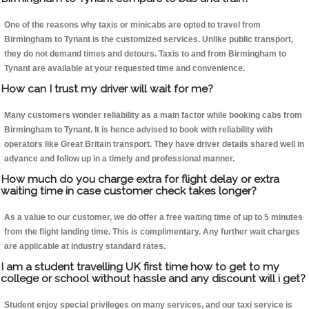
One of the reasons why taxis or minicabs are opted to travel from
Birmingham to Tynant is the customized services. Unlike public transport,
they do not demand times and detours. Taxis to and from Birmingham to
Tynant are available at your requested time and convenience.
How can I trust my driver will wait for me?
Many customers wonder reliability as a main factor while booking cabs from
Birmingham to Tynant. It is hence advised to book with reliability with
operators like Great Britain transport. They have driver details shared well in
advance and follow up in a timely and professional manner.
How much do you charge extra for flight delay or extra
waiting time in case customer check takes longer?
As a value to our customer, we do offer a free waiting time of up to 5 minutes
from the flight landing time. This is complimentary. Any further wait charges
are applicable at industry standard rates.
I am a student travelling UK first time how to get to my
college or school without hassle and any discount will i get?
Student enjoy special privileges on many services, and our taxi service is