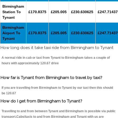
Birmingham
Station To
£170.8375
£205.005
£230.630625
£247.71437
Tynant
Birmingham
Airport To
£170.8375
£205.005
£230.630625
£247.71437
Tynant
How long does it take taxi ride from Birmingham to Tynant
A normal ride in cab or taxi from Tynant to Birmingham takes a couple of
hours with approximately 120.67 drive
How far is Tynant from Birmingham to travel by taxi?
If you are travelling from Birmingham to Tynant by our taxi then this should
be 120.67
How do I get from Birmingham to Tynant?
Travelling to and from between Tynant and Birmingham is possible via public
transport.Cabs/taxis to and from Birmingham and Tynant with us are