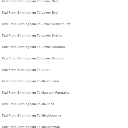
Taxi From Birmingham To Lower Dean
Taxi From Birmingham To Lower End
Taxi From Birmingham To Lower Gravenhurst
Taxi From Birmingham To Lower Shelton
Taxi From Birmingham To Lower Stondon
Taxi From Birmingham To Lower Sundon
Taxi From Birmingham To Luton
Taxi From Birmingham To Marsh Farm
Taxi From Birmingham To Marston Moretaine
Taxi From Birmingham To Maulden
Taxi From Birmingham To Melchbourne
Taxi From Birmingham To Meppershall