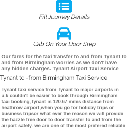
Fill Journey Details
Cab On Your Door Step
Our fares for the taxi transfer to and from Tynant to
and from Birmingham worries as we don't have
any hidden charges. Tynant Airport Taxi Service
Tynant to -from Birmingham Taxi Service
Tynant taxi service from Tynant to major airports in
u.k couldn't be easier to book through Birmingham
taxi booking,Tynant is 120.67 miles distance from
heathrow airport,when you go for holiday trips or
business tripsor what ever the reason we will provide
the hazzle free door to door transfer to and from the
airport safely. we are one of the most prefered reliable