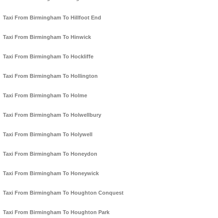
Taxi From Birmingham To Hillfoot End
Taxi From Birmingham To Hinwick
Taxi From Birmingham To Hockliffe
Taxi From Birmingham To Hollington
Taxi From Birmingham To Holme
Taxi From Birmingham To Holwellbury
Taxi From Birmingham To Holywell
Taxi From Birmingham To Honeydon
Taxi From Birmingham To Honeywick
Taxi From Birmingham To Houghton Conquest
Taxi From Birmingham To Houghton Park