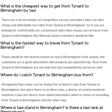
What is the cheapest way to get from Tynant to
Birmingham by taxi
There are a lot of number of competitive service providers who can offer
cheap and affordable taxi rides from Tynant to Birmingham. So if you are
looking for comfortable yet customized rides then cheap cab services from
Tynant to Birmingham like Minicab airport transfers would be idle.
What is the fastest way to travel from Tynant to
Birmingham?
Trains would be the fastest means to reach Birmingham from airport, but
cabs/taxis are a good alternative with properly pre-planned trip. Taxis from
Tynant to Birmingham are not only fast but competitively priced as well.
Where do I catch Tynant to Birmingham bus from?
Designated bus stops can be looked for to board a bus from Tynant to
Birmingham, but since there is no direct bus, a detour at central would be
required. Cabs are hence most opted alternative when it comes to travelling
from Tynant to Birmingham and the other way.
Where is taxi stand in Birmingham? Is there a taxi rank at
Birmingham?