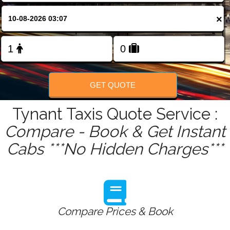
FOLLOW US
×
GET QUOTE
Tynant Taxis Quote Service :
Compare - Book & Get Instant
Cabs ***No Hidden Charges***
Compare Prices & Book