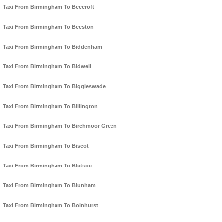
Taxi From Birmingham To Beecroft
Taxi From Birmingham To Beeston
Taxi From Birmingham To Biddenham
Taxi From Birmingham To Bidwell
Taxi From Birmingham To Biggleswade
Taxi From Birmingham To Billington
Taxi From Birmingham To Birchmoor Green
Taxi From Birmingham To Biscot
Taxi From Birmingham To Bletsoe
Taxi From Birmingham To Blunham
Taxi From Birmingham To Bolnhurst