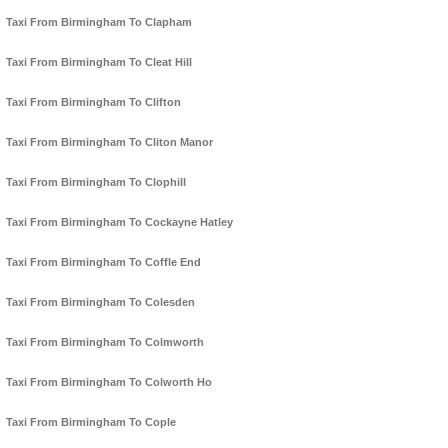
Taxi From Birmingham To Clapham
Taxi From Birmingham To Cleat Hill
Taxi From Birmingham To Clifton
Taxi From Birmingham To Cliton Manor
Taxi From Birmingham To Clophill
Taxi From Birmingham To Cockayne Hatley
Taxi From Birmingham To Coffle End
Taxi From Birmingham To Colesden
Taxi From Birmingham To Colmworth
Taxi From Birmingham To Colworth Ho
Taxi From Birmingham To Cople