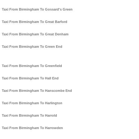
Taxi From Birmingham To Gossard's Green
Taxi From Birmingham To Great Barford
Taxi From Birmingham To Great Denham
Taxi From Birmingham To Green End
Taxi From Birmingham To Greenfield
Taxi From Birmingham To Hall End
Taxi From Birmingham To Hanscombe End
Taxi From Birmingham To Harlington
Taxi From Birmingham To Harrold
Taxi From Birmingham To Harrowden