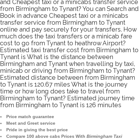
and Cheapest taxi or a minicabs transfer service
from Birmingham to Tynant? You can Search and
Book in advance Cheapest taxi or a minicabs
transfer service from Birmingham to Tynant
online and pay securely for your transfers. How
much does the taxi transfers or a minicab fare
cost to go from Tynant to heathrow Airport?
Estimated taxi transfer cost from Birmingham to
Tynant is What is the distance between
Birmingham and Tynant when travelling by taxi,
minicab or driving from Birmingham to Tynant?
Estimated distance between from Birmingham
to Tynant is 120.67 miles What is the journey
time or how long does take to travel from
Birmingham to Tynant? Estimated journey time
from Birmingham to Tynant is 126 minutes
Price match guarantee
Meet and Greet service
Pride in giving the best price
Compare 100 above cabs Prices With
Birmingham Taxi