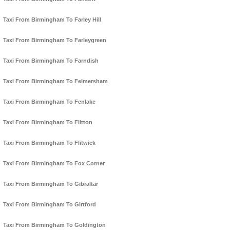
Taxi From Birmingham To Farley Hill
Taxi From Birmingham To Farleygreen
Taxi From Birmingham To Farndish
Taxi From Birmingham To Felmersham
Taxi From Birmingham To Fenlake
Taxi From Birmingham To Flitton
Taxi From Birmingham To Flitwick
Taxi From Birmingham To Fox Corner
Taxi From Birmingham To Gibraltar
Taxi From Birmingham To Girtford
Taxi From Birmingham To Goldington