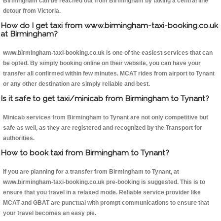
Birmingham can be reached out from Birmingham by taking a central line
detour from Victoria.
How do I get taxi from www.birmingham-taxi-booking.co.uk
at Birmingham?
www.birmingham-taxi-booking.co.uk is one of the easiest services that can
be opted. By simply booking online on their website, you can have your
transfer all confirmed within few minutes. MCAT rides from airport to Tynant
or any other destination are simply reliable and best.
Is it safe to get taxi/minicab from Birmingham to Tynant?
Minicab services from Birmingham to Tynant are not only competitive but
safe as well, as they are registered and recognized by the Transport for
authorities.
How to book taxi from Birmingham to Tynant?
If you are planning for a transfer from Birmingham to Tynant, at
www.birmingham-taxi-booking.co.uk pre-booking is suggested. This is to
ensure that you travel in a relaxed mode. Reliable service provider like
MCAT and GBAT are punctual with prompt communications to ensure that
your travel becomes an easy pie.