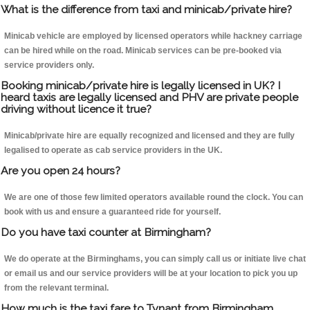
What is the difference from taxi and minicab/private hire?
Minicab vehicle are employed by licensed operators while hackney carriage
can be hired while on the road. Minicab services can be pre-booked via
service providers only.
Booking minicab/private hire is legally licensed in UK? I
heard taxis are legally licensed and PHV are private people
driving without licence it true?
Minicab/private hire are equally recognized and licensed and they are fully
legalised to operate as cab service providers in the UK.
Are you open 24 hours?
We are one of those few limited operators available round the clock. You can
book with us and ensure a guaranteed ride for yourself.
Do you have taxi counter at Birmingham?
We do operate at the Birminghams, you can simply call us or initiate live chat
or email us and our service providers will be at your location to pick you up
from the relevant terminal.
How much is the taxi fare to Tynant from Birmingham