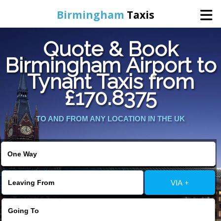
Birmingham
Taxis
Quote & Book
Home
Birmingham Airport to
Tynant Taxis from
Online Booking
£170.8375
Services
TO AND FROM ANY LOCATION IN THE UK
About Us
Contact Us
VIA +
Change Language