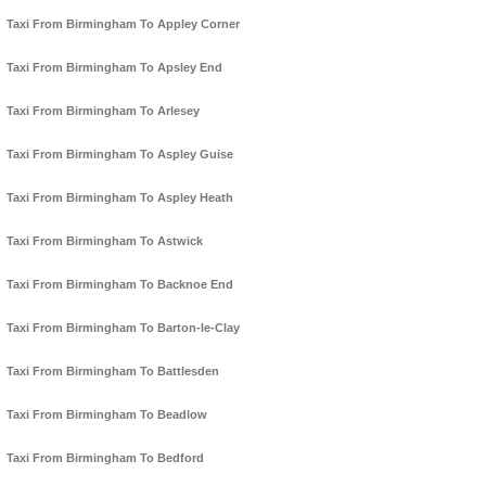
Taxi From Birmingham To Appley Corner
Taxi From Birmingham To Apsley End
Taxi From Birmingham To Arlesey
Taxi From Birmingham To Aspley Guise
Taxi From Birmingham To Aspley Heath
Taxi From Birmingham To Astwick
Taxi From Birmingham To Backnoe End
Taxi From Birmingham To Barton-le-Clay
Taxi From Birmingham To Battlesden
Taxi From Birmingham To Beadlow
Taxi From Birmingham To Bedford