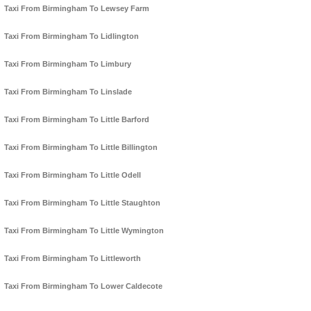
Taxi From Birmingham To Lewsey Farm
Taxi From Birmingham To Lidlington
Taxi From Birmingham To Limbury
Taxi From Birmingham To Linslade
Taxi From Birmingham To Little Barford
Taxi From Birmingham To Little Billington
Taxi From Birmingham To Little Odell
Taxi From Birmingham To Little Staughton
Taxi From Birmingham To Little Wymington
Taxi From Birmingham To Littleworth
Taxi From Birmingham To Lower Caldecote