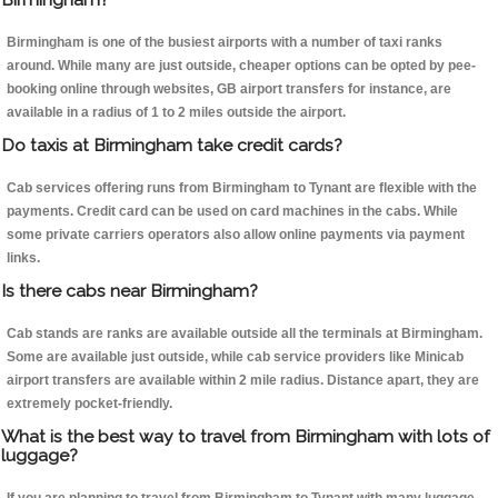
Birmingham is one of the busiest airports with a number of taxi ranks
around. While many are just outside, cheaper options can be opted by pee-
booking online through websites, GB airport transfers for instance, are
available in a radius of 1 to 2 miles outside the airport.
Do taxis at Birmingham take credit cards?
Cab services offering runs from Birmingham to Tynant are flexible with the
payments. Credit card can be used on card machines in the cabs. While
some private carriers operators also allow online payments via payment
links.
Is there cabs near Birmingham?
Cab stands are ranks are available outside all the terminals at Birmingham.
Some are available just outside, while cab service providers like Minicab
airport transfers are available within 2 mile radius. Distance apart, they are
extremely pocket-friendly.
What is the best way to travel from Birmingham with lots of
luggage?