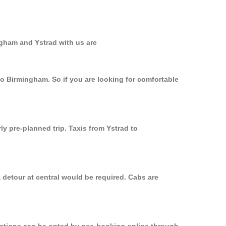
ngham and Ystrad with us are
to Birmingham. So if you are looking for comfortable
ly pre-planned trip. Taxis from Ystrad to
 detour at central would be required. Cabs are