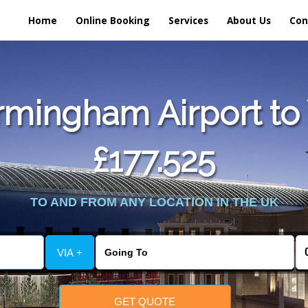
Home
Online Booking
Services
About Us
Con
mingham Airport to 
£177.525
TO AND FROM ANY LOCATION IN THE UK
VIA +
GET QUOTE