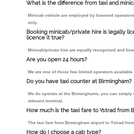
What is the difference from taxi and mini
Minicab vehicle are employed by licensed operators
only.
Booking minicab/private hire is legally li
licence it true?
Minicab/private hire are equally recognized and lice
Are you open 24 hours?
We are one of those few limited operators available
Do you have taxi counter at Birmingham?
We do operate at the Birminghams, you can simply cal
relevant terminal.
How much is the taxi fare to Ystrad from 
The taxi fare from Birmingham airport to Ystrad f
How do I choose a cab type?