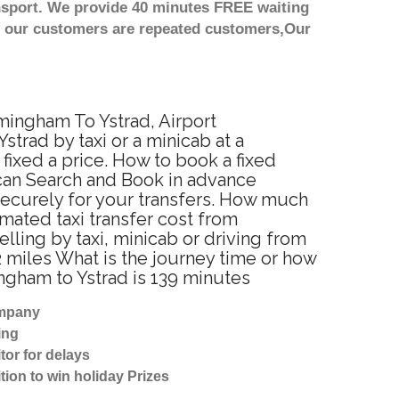
nsport. We provide 40 minutes FREE waiting
st our customers are repeated customers,Our
rmingham To Ystrad, Airport
trad by taxi or a minicab at a
ixed a price. How to book a fixed
 can Search and Book in advance
securely for your transfers. How much
imated taxi transfer cost from
ling by taxi, minicab or driving from
 miles What is the journey time or how
ngham to Ystrad is 139 minutes
ompany
ing
tor for delays
tion to win holiday Prizes