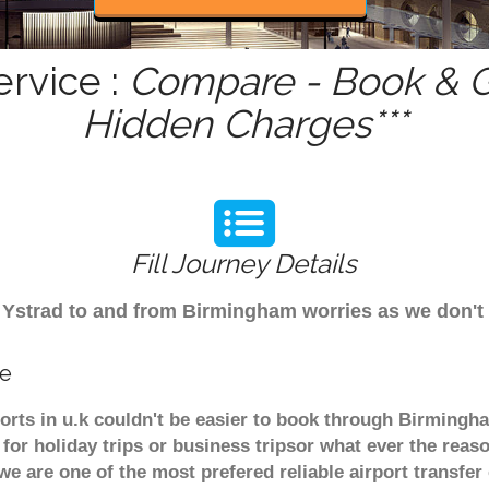
ervice :
Compare - Book & Ge
Hidden Charges***
Fill Journey Details
om Ystrad to and from Birmingham worries as we don't
ce
ports in u.k couldn't be easier to book through Birmingh
or holiday trips or business tripsor what ever the reaso
. we are one of the most prefered reliable airport transf