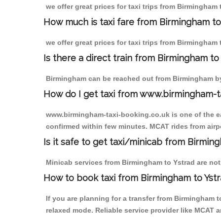
we offer great prices for taxi trips from Birmingham
How much is taxi fare from Birmingham to
we offer great prices for taxi trips from Birmingham 
Is there a direct train from Birmingham t
Birmingham can be reached out from Birmingham by t
How do I get taxi from www.birmingham-t
www.birmingham-taxi-booking.co.uk is one of the eas
confirmed within few minutes. MCAT rides from airpor
Is it safe to get taxi/minicab from Birmin
Minicab services from Birmingham to Ystrad are not o
How to book taxi from Birmingham to Yst
If you are planning for a transfer from Birmingham 
relaxed mode. Reliable service provider like MCAT