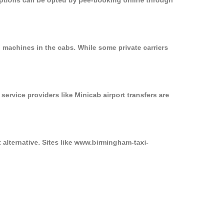
 options can be opted by pee-booking online through
 machines in the cabs. While some private carriers
service providers like Minicab airport transfers are
 alternative. Sites like www.birmingham-taxi-