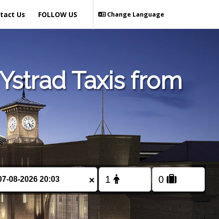
tact Us
FOLLOW US
Change Language
Ystrad Taxis from
×