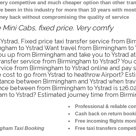
 very compettive and much cheaper option than other tra
ve been in this industry for more than 10 years with mo
ney back without compromising the quality of service
 Mini Cabs, fixed price. Very comfy
strad, Fixed price taxi transfer service from Bi
gham to Ystrad Want travel from Birmingham to Ys
u up from Birmingham and take you to Ystrad at f
transfer service from Birmingham to Ystrad? You
ervice from Birmingham to Ystrad online and pay 
re cost to go from Ystrad to heathrow Airport? Est
stance between Birmingham and Ystrad when travel
nce between from Birmingham to Ystrad is 126.02
am to Ystrad? Estimated journey time from Birmi
Professional & reliable c
Cash back on return book
Free incoming flights moni
ngham Taxi Booking
Free taxi transfers competi