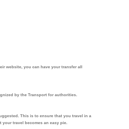
ir website, you can have your transfer all
gnized by the Transport for authorities.
ggested. This is to ensure that you travel in a
 your travel becomes an easy pie.