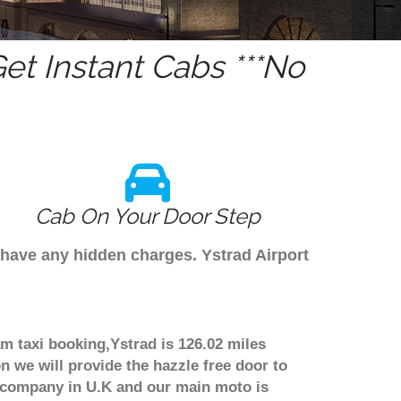
t Instant Cabs ***No
Cab On Your Door Step
 have any hidden charges. Ystrad Airport
am taxi booking,Ystrad is 126.02 miles
n we will provide the hazzle free door to
er company in U.K and our main moto is