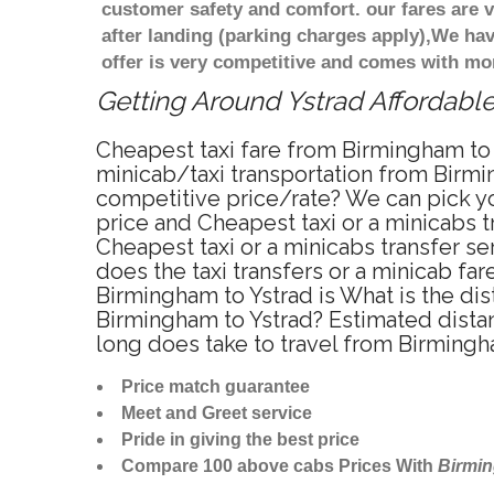
customer safety and comfort. our fares are
after landing (parking charges apply),We ha
offer is very competitive and comes with mo
Getting Around Ystrad Affordable
Cheapest taxi fare from Birmingham to Y
minicab/taxi transportation from Birmin
competitive price/rate? We can pick yo
price and Cheapest taxi or a minicabs 
Cheapest taxi or a minicabs transfer s
does the taxi transfers or a minicab fa
Birmingham to Ystrad is What is the di
Birmingham to Ystrad? Estimated dista
long does take to travel from Birmingh
Price match guarantee
Meet and Greet service
Pride in giving the best price
Compare 100 above cabs Prices With
Birmi