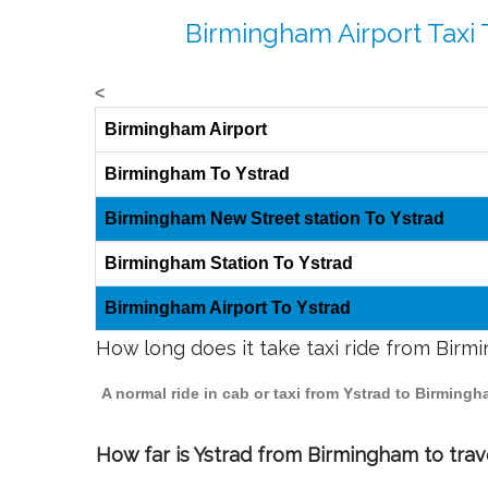
Birmingham Airport Taxi 
<
Birmingham Airport
Birmingham To Ystrad
Birmingham New Street station To Ystrad
Birmingham Station To Ystrad
Birmingham Airport To Ystrad
How long does it take taxi ride from Birm
A normal ride in cab or taxi from Ystrad to Birming
How far is Ystrad from Birmingham to trave