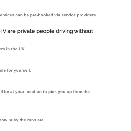
ervices can be pre-booked via service providers
PHV are private people driving without
ers in the UK.
de for yourself.
ll be at your location to pick you up from the
how busy the runs are.