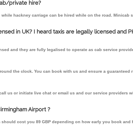
cab/private hire?
 while hackney carriage can be hired while on the road. Minicab s
censed in UK? I heard taxis are legally licensed and 
nsed and they are fully legalised to operate as cab service provid
 round the clock. You can book with us and ensure a guaranteed ri
l us or initiate live chat or email us and our service providers wi
Birmingham Airport ?
rom should cost you 89 GBP depending on how early you book and 