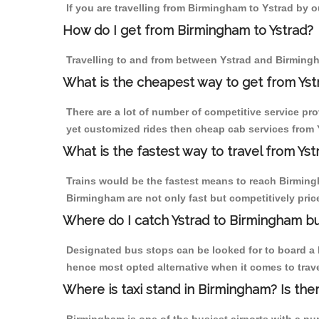
If you are travelling from Birmingham to Ystrad by o
How do I get from Birmingham to Ystrad?
Travelling to and from between Ystrad and Birmingh
What is the cheapest way to get from Yst
There are a lot of number of competitive service pr
yet customized rides then cheap cab services from Y
What is the fastest way to travel from Ys
Trains would be the fastest means to reach Birmingha
Birmingham are not only fast but competitively price
Where do I catch Ystrad to Birmingham b
Designated bus stops can be looked for to board a b
hence most opted alternative when it comes to trav
Where is taxi stand in Birmingham? Is the