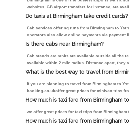
Birmingham is one of the busiest airports with a n
websites, GB airport transfers for instance, are avail
Do taxis at Birmingham take credit cards?
Cab services offering runs from Birmingham to Ystra
operators also allow online payments via payment l
Is there cabs near Birmingham?
Cab stands are ranks are available outside all the t
available within 2 mile radius. Distance apart, they 
What is the best way to travel from Birmi
If you are planning to travel from Birmingham to Ys
booking.co.ukoffer great prices for minivan trips f
How much is taxi fare from Birmingham to 
we offer great prices for taxi trips from Birmingham
How much is taxi fare from Birmingham to