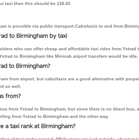
ur taxi then this should be 126.02
am is possible via public transport.Cabs/taxis to and from Birmi
rad to Birmingham by taxi
oviders who can offer cheap and affordable taxi rides from Ystrad 
strad to Birmingham like Minicab airport transfers would be idle.
trad to Birmingham?
m from airport, but cabs/taxis are a good alternative with proper
d as well.
us from?
us from Ystrad to Birmingham, but since there is no direct bus, a
elling from Ystrad to Birmingham and the other way.
re a taxi rank at Birmingham?