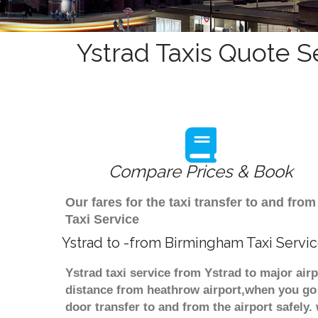
Ystrad Taxis Quote S
Compare Prices & Book
Our fares for the taxi transfer to and fr
Taxi Service
Ystrad to -from Birmingham Taxi Servi
Ystrad taxi service from Ystrad to major air
distance from heathrow airport,when you go f
door transfer to and from the airport safely