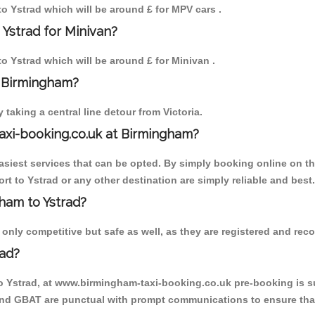
 to Ystrad which will be around £ for MPV cars .
 Ystrad for Minivan?
to Ystrad which will be around £ for Minivan .
o Birmingham?
aking a central line detour from Victoria.
axi-booking.co.uk at Birmingham?
iest services that can be opted. By simply booking online on the
t to Ystrad or any other destination are simply reliable and best.
gham to Ystrad?
nly competitive but safe as well, as they are registered and reco
rad?
to Ystrad, at www.birmingham-taxi-booking.co.uk pre-booking is su
 and GBAT are punctual with prompt communications to ensure that