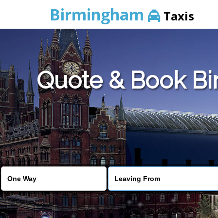
Birmingham
Taxis
Quote & Book Bir