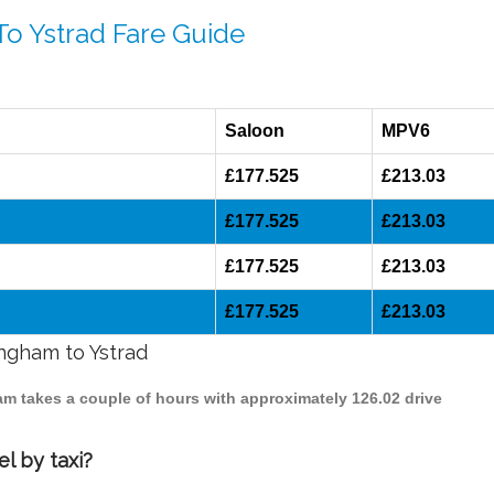
To Ystrad Fare Guide
Saloon
MPV6
£177.525
£213.03
£177.525
£213.03
£177.525
£213.03
£177.525
£213.03
ingham to Ystrad
ham takes a couple of hours with approximately 126.02 drive
l by taxi?