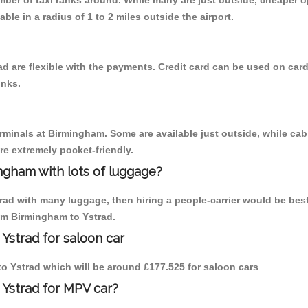
umber of taxi ranks around. While many are just outside, cheaper
able in a radius of 1 to 2 miles outside the airport.
d are flexible with the payments. Credit card can be used on card
inks.
erminals at Birmingham. Some are available just outside, while cab 
are extremely pocket-friendly.
ngham with lots of luggage?
trad with many luggage, then hiring a people-carrier would be best
rom Birmingham to Ystrad.
Ystrad for saloon car
 to Ystrad which will be around £177.525 for saloon cars
 Ystrad for MPV car?