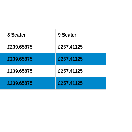
8 Seater
9 Seater
£239.65875
£257.41125
£239.65875
£257.41125
£239.65875
£257.41125
£239.65875
£257.41125