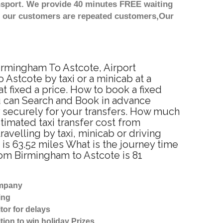
nsport. We provide 40 minutes FREE waiting
st our customers are repeated customers,Our
Birmingham To Astcote, Airport
Astcote by taxi or a minicab at a
 fixed a price. How to book a fixed
u can Search and Book in advance
y securely for your transfers. How much
stimated taxi transfer cost from
velling by taxi, minicab or driving
s 63.52 miles What is the journey time
rom Birmingham to Astcote is 81
ompany
ing
tor for delays
tion to win holiday Prizes