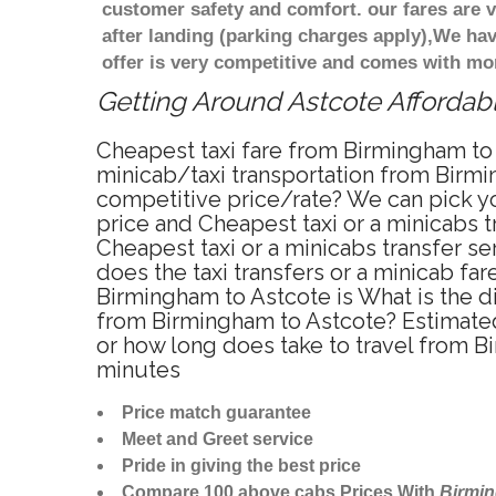
customer safety and comfort. our fares are
after landing (parking charges apply),We ha
offer is very competitive and comes with mo
Getting Around Astcote Affordabl
Cheapest taxi fare from Birmingham to 
minicab/taxi transportation from Birmi
competitive price/rate? We can pick yo
price and Cheapest taxi or a minicabs
Cheapest taxi or a minicabs transfer s
does the taxi transfers or a minicab fa
Birmingham to Astcote is What is the d
from Birmingham to Astcote? Estimated
or how long does take to travel from 
minutes
Price match guarantee
Meet and Greet service
Pride in giving the best price
Compare 100 above cabs Prices With
Birmi