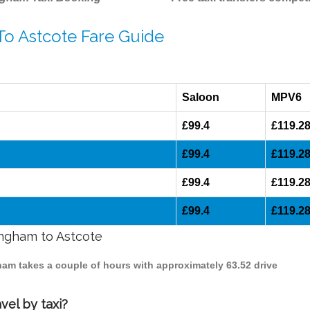
To Astcote Fare Guide
Saloon
MPV6
£99.4
£119.2
£99.4
£119.2
£99.4
£119.2
£99.4
£119.2
ingham to Astcote
gham takes a couple of hours with approximately 63.52 drive
vel by taxi?