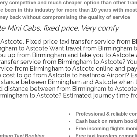
 very compettive and much cheaper option than other tra
ve been in this industry for more than 10 years with mo
ney back without compromising the quality of service
e Mini Cabs, fixed price. Very comfy
Astcote, Fixed price taxi transfer service from 
ngham to Astcote Want travel from Birmingham to 
u up from Birmingham and take you to Astcote at
 transfer service from Birmingham to Astcote? Yo
ervice from Birmingham to Astcote online and pa
re cost to go from Astcote to heathrow Airport? E
istance between Birmingham and Astcote when tra
 distance between from Birmingham to Astcote i
Birmingham to Astcote? Estimated journey time f
Professional & reliable c
Cash back on return book
Free incoming flights moni
ngham Taxi Booking
Free taxi transfers competi