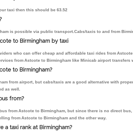
our taxi then this should be 63.52
?
ham is possible via public transport.Cabs/taxis to and from Birm
cote to Birmingham by taxi
oviders who can offer cheap and affordable taxi rides from Astcote
vices from Astcote to Birmingham like Minicab airport transfers 
stcote to Birmingham?
m from airport, but cabs/taxis are a good alternative with proper
d as well.
bus from?
us from Astcote to Birmingham, but since there is no direct bus, 
elling from Astcote to Birmingham and the other way.
re a taxi rank at Birmingham?