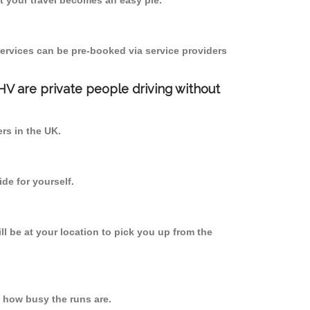
 your travel becomes an easy pie.
ervices can be pre-booked via service providers
PHV are private people driving without
ers in the UK.
de for yourself.
ll be at your location to pick you up from the
 how busy the runs are.