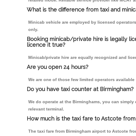
relaxed mode. Reliable service provider like MCAT
What is the difference from taxi and mini
Minicab vehicle are employed by licensed operators
only.
Booking minicab/private hire is legally li
licence it true?
Minicab/private hire are equally recognized and lice
Are you open 24 hours?
We are one of those few limited operators available
Do you have taxi counter at Birmingham?
We do operate at the Birminghams, you can simply cal
relevant terminal.
How much is the taxi fare to Astcote from
The taxi fare from Birmingham airport to Astcote 