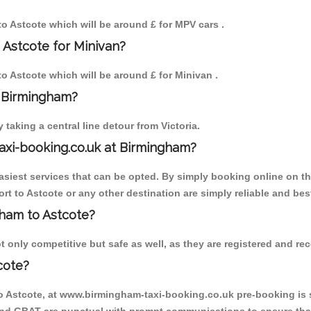
 to Astcote which will be around £ for MPV cars .
 Astcote for Minivan?
to Astcote which will be around £ for Minivan .
o Birmingham?
aking a central line detour from Victoria.
axi-booking.co.uk at Birmingham?
iest services that can be opted. By simply booking online on the
t to Astcote or any other destination are simply reliable and bes
gham to Astcote?
 only competitive but safe as well, as they are registered and rec
cote?
to Astcote, at www.birmingham-taxi-booking.co.uk pre-booking is s