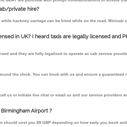
 and GBAT are punctual with prompt communications to ensure that
cab/private hire?
 while hackney carriage can be hired while on the road. Minicab s
censed in UK? I heard taxis are legally licensed and 
nsed and they are fully legalised to operate as cab service provid
 round the clock. You can book with us and ensure a guaranteed ri
l us or initiate live chat or email us and our service providers wi
 Birmingham Airport ?
from should cost you 89 GBP depending on how early you book and