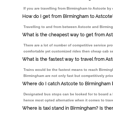
If you are travelling from Birmingham to Astcote by 
How do I get from Birmingham to Astcote
Travelling to and from between Astcote and Birming
What is the cheapest way to get from Ast
There are a lot of number of competitive service pr
comfortable yet customized rides then cheap cab ser
What is the fastest way to travel from A
Trains would be the fastest means to reach Birmingha
Birmingham are not only fast but competitively price
Where do I catch Astcote to Birmingham 
Designated bus stops can be looked for to board a b
hence most opted alternative when it comes to trav
Where is taxi stand in Birmingham? Is the