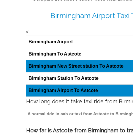
Birmingham Airport Taxi 
<
Birmingham Airport
Birmingham To Astcote
Birmingham New Street station To Astcote
Birmingham Station To Astcote
Birmingham Airport To Astcote
How long does it take taxi ride from Birm
A normal ride in cab or taxi from Astcote to Birmin
How far is Astcote from Birmingham to tra