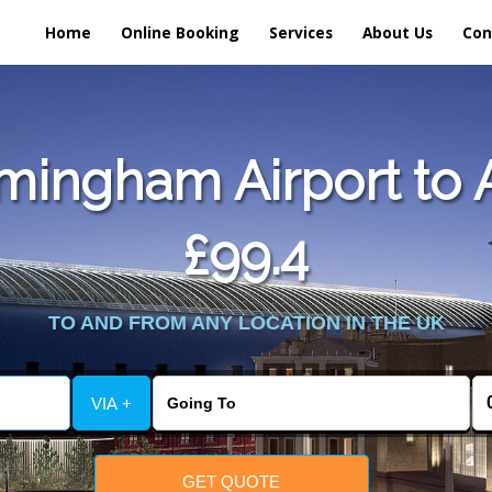
Home
Online Booking
Services
About Us
Con
mingham Airport to A
£99.4
TO AND FROM ANY LOCATION IN THE UK
VIA +
GET QUOTE