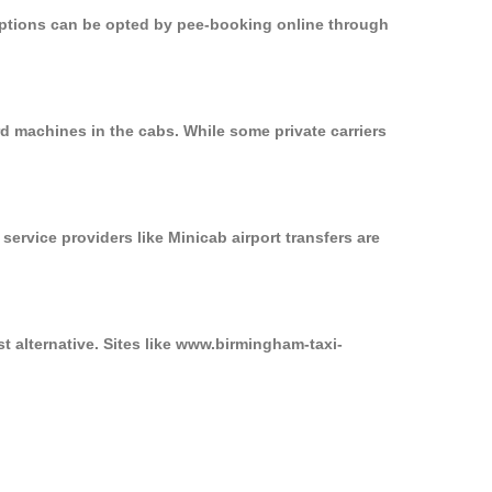
 options can be opted by pee-booking online through
d machines in the cabs. While some private carriers
service providers like Minicab airport transfers are
t alternative. Sites like www.birmingham-taxi-