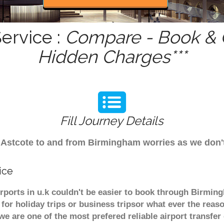
ervice :
Compare - Book & G
Hidden Charges***
Fill Journey Details
rom Astcote to and from Birmingham worries as we don
ice
irports in u.k couldn't be easier to book through Birmin
or holiday trips or business tripsor what ever the reaso
. we are one of the most prefered reliable airport transf