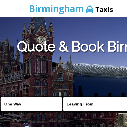
Birmingham
Taxis
Quote & Book Bir