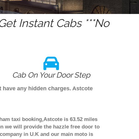
et Instant Cabs ***No
Cab On Your Door Step
't have any hidden charges. Astcote
gham taxi booking,Astcote is 63.52 miles
n we will provide the hazzle free door to
er company in U.K and our main moto is