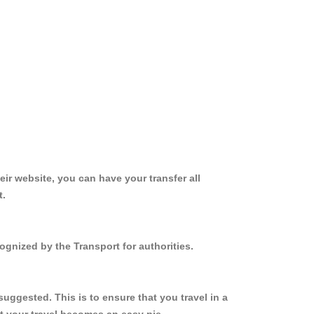
ir website, you can have your transfer all
t.
ognized by the Transport for authorities.
uggested. This is to ensure that you travel in a