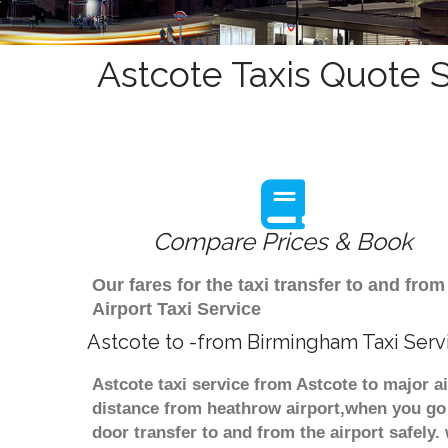
Astcote Taxis Quote S
Compare Prices & Book
Our fares for the taxi transfer to and f
Airport Taxi Service
Astcote to -from Birmingham Taxi Serv
Astcote taxi service from Astcote to major a
distance from heathrow airport,when you go f
door transfer to and from the airport safely