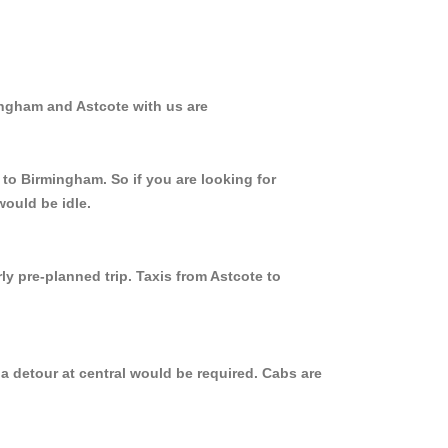
ingham and Astcote with us are
 to Birmingham. So if you are looking for
would be idle.
ly pre-planned trip. Taxis from Astcote to
a detour at central would be required. Cabs are