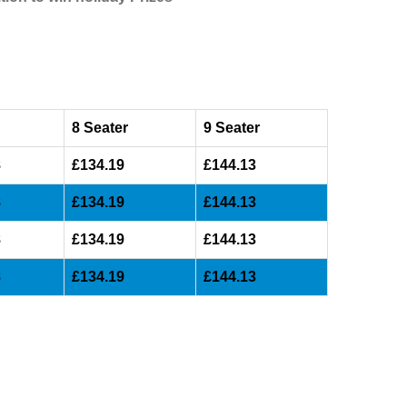
8 Seater
9 Seater
8
£134.19
£144.13
8
£134.19
£144.13
8
£134.19
£144.13
8
£134.19
£144.13