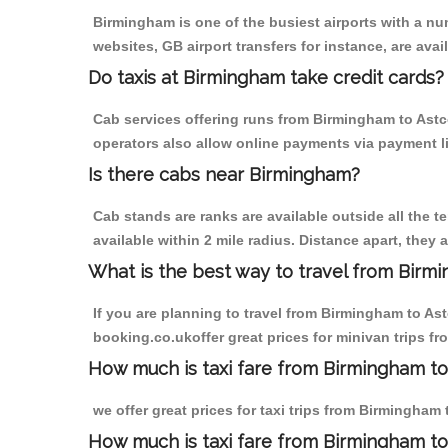
Birmingham is one of the busiest airports with a n
websites, GB airport transfers for instance, are avail
Do taxis at Birmingham take credit cards?
Cab services offering runs from Birmingham to Astco
operators also allow online payments via payment l
Is there cabs near Birmingham?
Cab stands are ranks are available outside all the t
available within 2 mile radius. Distance apart, they 
What is the best way to travel from Birmi
If you are planning to travel from Birmingham to As
booking.co.ukoffer great prices for minivan trips f
How much is taxi fare from Birmingham to
we offer great prices for taxi trips from Birmingham
How much is taxi fare from Birmingham to