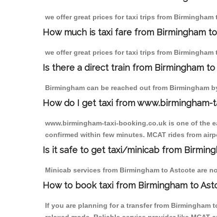
we offer great prices for taxi trips from Birmingham
How much is taxi fare from Birmingham to
we offer great prices for taxi trips from Birmingham 
Is there a direct train from Birmingham t
Birmingham can be reached out from Birmingham by t
How do I get taxi from www.birmingham-t
www.birmingham-taxi-booking.co.uk is one of the eas
confirmed within few minutes. MCAT rides from airpor
Is it safe to get taxi/minicab from Birmin
Minicab services from Birmingham to Astcote are not
How to book taxi from Birmingham to Ast
If you are planning for a transfer from Birmingham 