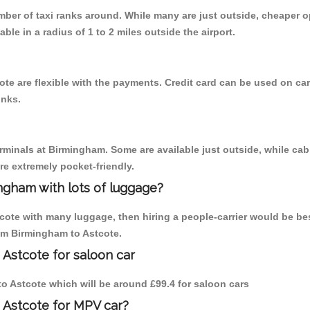
umber of taxi ranks around. While many are just outside, cheaper
able in a radius of 1 to 2 miles outside the airport.
te are flexible with the payments. Credit card can be used on car
inks.
erminals at Birmingham. Some are available just outside, while cab 
are extremely pocket-friendly.
ngham with lots of luggage?
tcote with many luggage, then hiring a people-carrier would be bes
rom Birmingham to Astcote.
 Astcote for saloon car
 to Astcote which will be around £99.4 for saloon cars
 Astcote for MPV car?