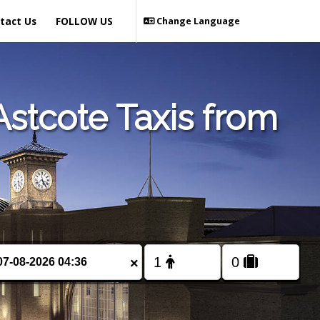
tact Us
FOLLOW US
Change Language
stcote Taxis from
×