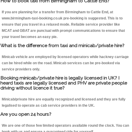
How to book taxi from Birmingham to Cattle End?
If you are planning for a transfer from Birmingham to Cattle End, at
www.birmingham-taxi-booking.co.uk pre-booking is suggested. This is to
ensure that you travel in a relaxed mode. Reliable service provider like
MCAT and GBAT are punctual with prompt communications to ensure that
your travel becomes an easy pie.
What is the difference from taxi and minicab/private hire?
Minicab vehicle are employed by licensed operators while hackney carriage
can be hired while on the road. Minicab services can be pre-booked via
service providers only.
Booking minicab/private hire is legally licensed in UK? I
heard taxis are legally licensed and PHV are private people
driving without licence it true?
Minicab/private hire are equally recognized and licensed and they are fully
legalised to operate as cab service providers in the UK.
Are you open 24 hours?
We are one of those few limited operators available round the clock. You can
book with us and ensure a guaranteed ride for yourself.