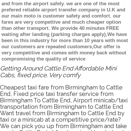
and from the airport safely. we are one of the most
prefered reliable airport transfer company in U.K and
our main moto is customer safety and comfort. our
fares are very compettive and much cheaper option
than other transport. We provide 40 minutes FREE
waiting after landing (parking charges apply),We have
been in this industry for more than 10 years with most
our customers are repeated customers,Our offer is
very competitive and comes with money back without
compromising the quality of service
Getting Around Cattle End Affordable Mini
Cabs, fixed price. Very comfy
Cheapest taxi fare from Birmingham to Cattle
End, Fixed price taxi transfer service from
Birmingham To Cattle End, Airport minicab/taxi
transportation from Birmingham to Cattle End
Want travel from Birmingham to Cattle End by
taxi or a minicab at a competitive price/rate?
We can pick you up from Birmingham and take