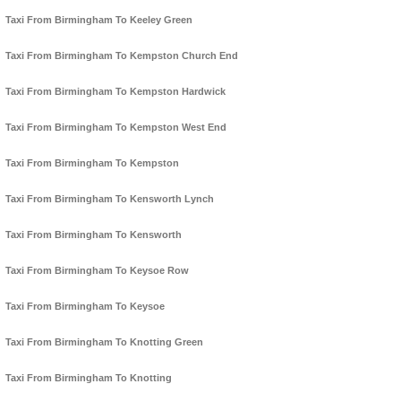
Taxi From Birmingham To Keeley Green
Taxi From Birmingham To Kempston Church End
Taxi From Birmingham To Kempston Hardwick
Taxi From Birmingham To Kempston West End
Taxi From Birmingham To Kempston
Taxi From Birmingham To Kensworth Lynch
Taxi From Birmingham To Kensworth
Taxi From Birmingham To Keysoe Row
Taxi From Birmingham To Keysoe
Taxi From Birmingham To Knotting Green
Taxi From Birmingham To Knotting