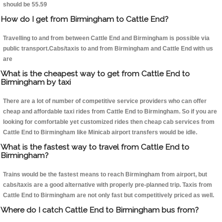
should be 55.59
How do I get from Birmingham to Cattle End?
Travelling to and from between Cattle End and Birmingham is possible via
public transport.Cabs/taxis to and from Birmingham and Cattle End with us
are
What is the cheapest way to get from Cattle End to
Birmingham by taxi
There are a lot of number of competitive service providers who can offer
cheap and affordable taxi rides from Cattle End to Birmingham. So if you are
looking for comfortable yet customized rides then cheap cab services from
Cattle End to Birmingham like Minicab airport transfers would be idle.
What is the fastest way to travel from Cattle End to
Birmingham?
Trains would be the fastest means to reach Birmingham from airport, but
cabs/taxis are a good alternative with properly pre-planned trip. Taxis from
Cattle End to Birmingham are not only fast but competitively priced as well.
Where do I catch Cattle End to Birmingham bus from?