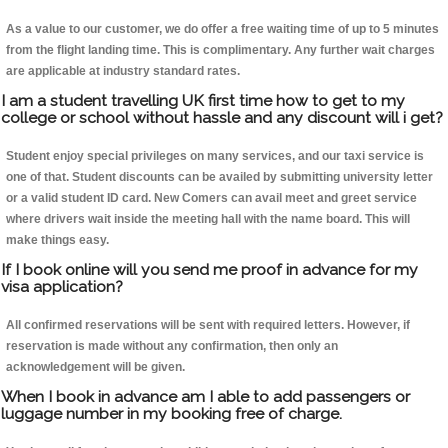
As a value to our customer, we do offer a free waiting time of up to 5 minutes
from the flight landing time. This is complimentary. Any further wait charges
are applicable at industry standard rates.
I am a student travelling UK first time how to get to my
college or school without hassle and any discount will i get?
Student enjoy special privileges on many services, and our taxi service is
one of that. Student discounts can be availed by submitting university letter
or a valid student ID card. New Comers can avail meet and greet service
where drivers wait inside the meeting hall with the name board. This will
make things easy.
If I book online will you send me proof in advance for my
visa application?
All confirmed reservations will be sent with required letters. However, if
reservation is made without any confirmation, then only an
acknowledgement will be given.
When I book in advance am I able to add passengers or
luggage number in my booking free of charge.