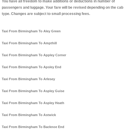
You have all freedom to make additions or deductions in number of
passengers and luggage. Your fare will be revised depending on the cab
type. Changes are subject to small processing fees.
Taxi From Birmingham To Aley Green
Taxi From Birmingham To Ampthill
Taxi From Birmingham To Appley Corner
Taxi From Birmingham To Apsley End
Taxi From Birmingham To Arlesey
Taxi From Birmingham To Aspley Guise
Taxi From Birmingham To Aspley Heath
Taxi From Birmingham To Astwick
Taxi From Birmingham To Backnoe End