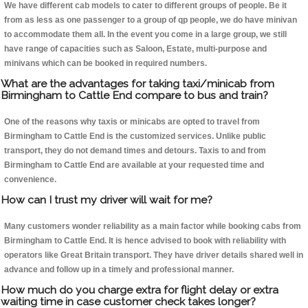
We have different cab models to cater to different groups of people. Be it
from as less as one passenger to a group of qp people, we do have minivan
to accommodate them all. In the event you come in a large group, we still
have range of capacities such as Saloon, Estate, multi-purpose and
minivans which can be booked in required numbers.
What are the advantages for taking taxi/minicab from
Birmingham to Cattle End compare to bus and train?
One of the reasons why taxis or minicabs are opted to travel from
Birmingham to Cattle End is the customized services. Unlike public
transport, they do not demand times and detours. Taxis to and from
Birmingham to Cattle End are available at your requested time and
convenience.
How can I trust my driver will wait for me?
Many customers wonder reliability as a main factor while booking cabs from
Birmingham to Cattle End. It is hence advised to book with reliability with
operators like Great Britain transport. They have driver details shared well in
advance and follow up in a timely and professional manner.
How much do you charge extra for flight delay or extra
waiting time in case customer check takes longer?