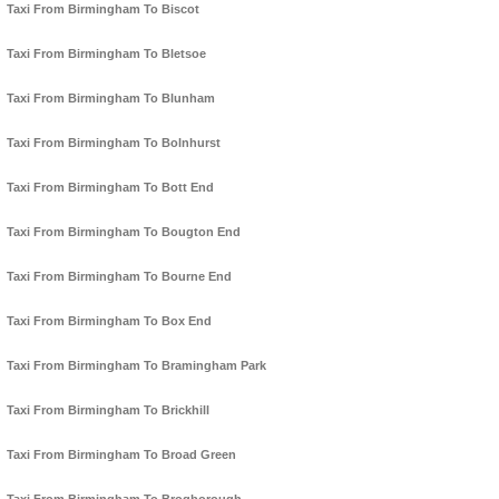
Taxi From Birmingham To Biscot
Taxi From Birmingham To Bletsoe
Taxi From Birmingham To Blunham
Taxi From Birmingham To Bolnhurst
Taxi From Birmingham To Bott End
Taxi From Birmingham To Bougton End
Taxi From Birmingham To Bourne End
Taxi From Birmingham To Box End
Taxi From Birmingham To Bramingham Park
Taxi From Birmingham To Brickhill
Taxi From Birmingham To Broad Green