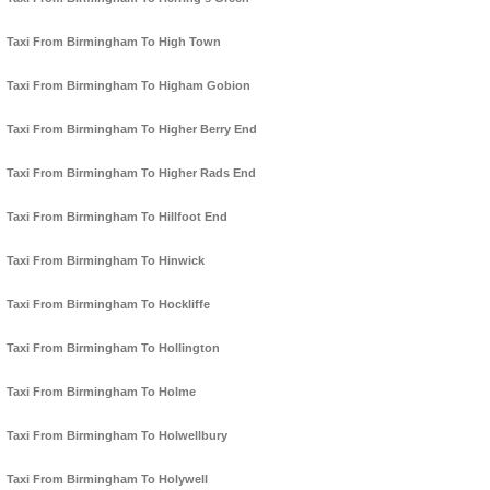
Taxi From Birmingham To High Town
Taxi From Birmingham To Higham Gobion
Taxi From Birmingham To Higher Berry End
Taxi From Birmingham To Higher Rads End
Taxi From Birmingham To Hillfoot End
Taxi From Birmingham To Hinwick
Taxi From Birmingham To Hockliffe
Taxi From Birmingham To Hollington
Taxi From Birmingham To Holme
Taxi From Birmingham To Holwellbury
Taxi From Birmingham To Holywell