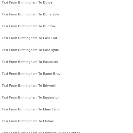
Taxi From Birmingham To Duloe
Taxi From Birmingham To Dunstable
Taxi From Birmingham To Dunton
Taxi From Birmingham To East End
Taxi From Birmingham To East Hyde
Taxi From Birmingham To Eastcotts
Taxi From Birmingham To Eaton Bray
Taxi From Birmingham To Edworth
Taxi From Birmingham To Eggington
Taxi From Birmingham To Elms Farm
Taxi From Birmingham To Elstow