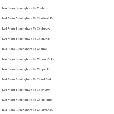
Taxi From Birmingham To Caulcott
Taxi From Birmingham To Chadwell End
Taxi From Birmingham To Chalgrave
Taxi From Birmingham To Chalk Hill
Taxi From Birmingham To Chalton
Taxi From Birmingham To Channel's End
Taxi From Birmingham To Chapel End
Taxi From Birmingham To Chaul End
Taxi From Birmingham To Chawston
Taxi From Birmingham To Chellington
Taxi From Birmingham To Chicksands