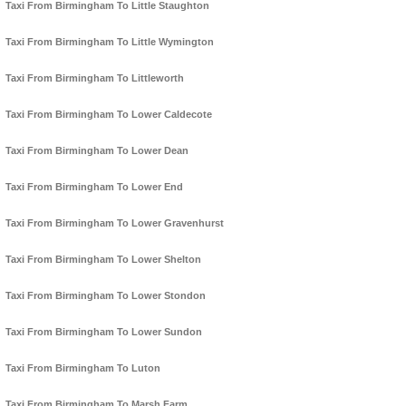
Taxi From Birmingham To Little Staughton
Taxi From Birmingham To Little Wymington
Taxi From Birmingham To Littleworth
Taxi From Birmingham To Lower Caldecote
Taxi From Birmingham To Lower Dean
Taxi From Birmingham To Lower End
Taxi From Birmingham To Lower Gravenhurst
Taxi From Birmingham To Lower Shelton
Taxi From Birmingham To Lower Stondon
Taxi From Birmingham To Lower Sundon
Taxi From Birmingham To Luton
Taxi From Birmingham To Marsh Farm