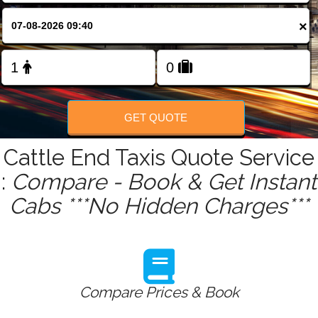
FOLLOW US
×
GET QUOTE
Cattle End Taxis Quote Service
:
Compare - Book & Get Instant
Cabs ***No Hidden Charges***
Compare Prices & Book