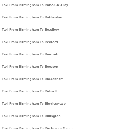
Taxi From Birmingham To Barton-le-Clay
Taxi From Birmingham To Battlesden
Taxi From Birmingham To Beadlow
Taxi From Birmingham To Bedford
Taxi From Birmingham To Beecroft
Taxi From Birmingham To Beeston
Taxi From Birmingham To Biddenham
Taxi From Birmingham To Bidwell
Taxi From Birmingham To Biggleswade
Taxi From Birmingham To Billington
Taxi From Birmingham To Birchmoor Green