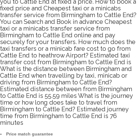
you to Cattle End at fixed a price. How to book a
fixed price and Cheapest taxi or a minicabs
transfer service from Birmingham to Cattle End?
You can Search and Book in advance Cheapest
taxi or a minicabs transfer service from
Birmingham to Cattle End online and pay
securely for your transfers. How much does the
taxi transfers or a minicab fare cost to go from
Cattle End to heathrow Airport? Estimated taxi
transfer cost from Birmingham to Cattle End is
What is the distance between Birmingham and
Cattle End when travelling by taxi, minicab or
driving from Birmingham to Cattle End?
Estimated distance between from Birmingham
to Cattle End is 55.59 miles What is the journey
time or how long does take to travel from
Birmingham to Cattle End? Estimated journey
time from Birmingham to Cattle End is 76
minutes
Price match guarantee