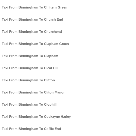
Taxi From Birmingham To Chiltern Green
Taxi From Birmingham To Church End
Taxi From Birmingham To Churchend
Taxi From Birmingham To Clapham Green
Taxi From Birmingham To Clapham
Taxi From Birmingham To Cleat Hill
Taxi From Birmingham To Clifton
Taxi From Birmingham To Cliton Manor
Taxi From Birmingham To Clophill
Taxi From Birmingham To Cockayne Hatley
Taxi From Birmingham To Coffle End