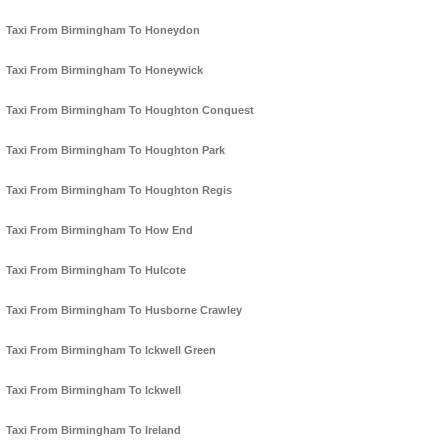
Taxi From Birmingham To Honeydon
Taxi From Birmingham To Honeywick
Taxi From Birmingham To Houghton Conquest
Taxi From Birmingham To Houghton Park
Taxi From Birmingham To Houghton Regis
Taxi From Birmingham To How End
Taxi From Birmingham To Hulcote
Taxi From Birmingham To Husborne Crawley
Taxi From Birmingham To Ickwell Green
Taxi From Birmingham To Ickwell
Taxi From Birmingham To Ireland