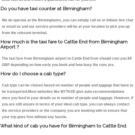
Do you have taxi counter at Birmingham?
We do operate at the Birminghams, you can simply call us or initiate live chat
or email us and our service providers will be at your location to pick you up
from the relevant terminal.
How much is the taxi fare to Cattle End from Birmingham
Airport ?
The taxi fare from Birmingham airport to Cattle End from should cost you 89
GBP depending on how early you book and how busy the runs are.
How do I choose a cab type?
Cab type can be chosen based on number of people and luggage that have to
be transported.Most websites like MYTAXE give auto-recommendations
once you feed in your details as in number of people and luggage. However, if
you are still unsure in terms of your ideal cab type, you can always contact
the service providers or the company you are booking with to ensure that
your trip goes free without any hassle.
What kind of cab you have for Birmingham to Cattle End.