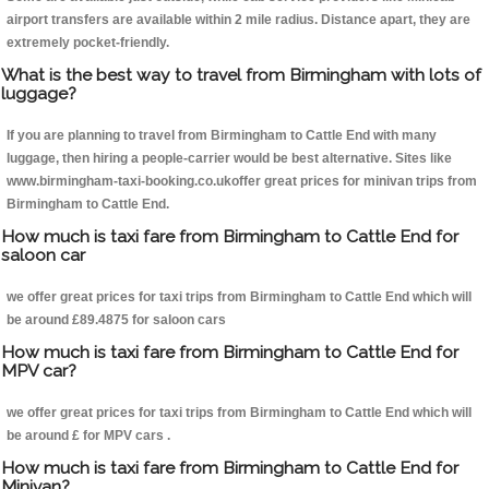
airport transfers are available within 2 mile radius. Distance apart, they are
extremely pocket-friendly.
What is the best way to travel from Birmingham with lots of
luggage?
If you are planning to travel from Birmingham to Cattle End with many
luggage, then hiring a people-carrier would be best alternative. Sites like
www.birmingham-taxi-booking.co.ukoffer great prices for minivan trips from
Birmingham to Cattle End.
How much is taxi fare from Birmingham to Cattle End for
saloon car
we offer great prices for taxi trips from Birmingham to Cattle End which will
be around £89.4875 for saloon cars
How much is taxi fare from Birmingham to Cattle End for
MPV car?
we offer great prices for taxi trips from Birmingham to Cattle End which will
be around £ for MPV cars .
How much is taxi fare from Birmingham to Cattle End for
Minivan?