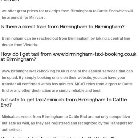
we offer great prices for taxi trips from Birmingham to Cattle End which will
be around £ for Minivan .
Is there a direct train from Birmingham to Birmingham?
Birmingham can be reached out from Birmingham by taking a central line
detour from Victoria.
How do I get taxi from www.birmingham-taxi-booking.co.uk
at Birmingham?
www.birmingham-taxi-booking.co.uk is one of the easiest services that can
be opted. By simply booking online on their website, you can have your
transfer all confirmed within few minutes. MCAT rides from airport to Cattle
End or any other destination are simply reliable and best.
Is it safe to get taxi/minicab from Birmingham to Cattle
End?
Minicab services from Birmingham to Cattle End are not only competitive
but safe as well, as they are registered and recognized by the Transport for
authorities.