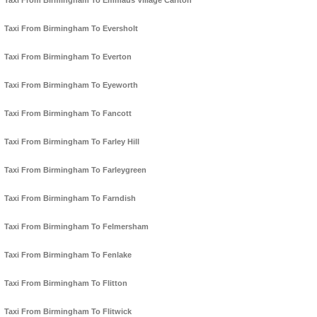
Taxi From Birmingham To Emmaus Village Carlton
Taxi From Birmingham To Eversholt
Taxi From Birmingham To Everton
Taxi From Birmingham To Eyeworth
Taxi From Birmingham To Fancott
Taxi From Birmingham To Farley Hill
Taxi From Birmingham To Farleygreen
Taxi From Birmingham To Farndish
Taxi From Birmingham To Felmersham
Taxi From Birmingham To Fenlake
Taxi From Birmingham To Flitton
Taxi From Birmingham To Flitwick