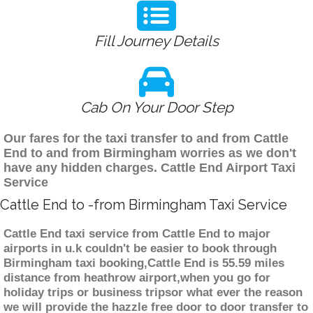
Fill Journey Details
Cab On Your Door Step
Our fares for the taxi transfer to and from Cattle
End to and from Birmingham worries as we don't
have any hidden charges. Cattle End Airport Taxi
Service
Cattle End to -from Birmingham Taxi Service
Cattle End taxi service from Cattle End to major
airports in u.k couldn't be easier to book through
Birmingham taxi booking,Cattle End is 55.59 miles
distance from heathrow airport,when you go for
holiday trips or business tripsor what ever the reason
we will provide the hazzle free door to door transfer to