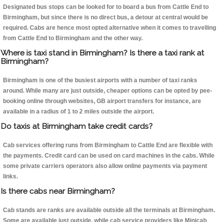
Designated bus stops can be looked for to board a bus from Cattle End to
Birmingham, but since there is no direct bus, a detour at central would be
required. Cabs are hence most opted alternative when it comes to travelling
from Cattle End to Birmingham and the other way.
Where is taxi stand in Birmingham? Is there a taxi rank at
Birmingham?
Birmingham is one of the busiest airports with a number of taxi ranks
around. While many are just outside, cheaper options can be opted by pee-
booking online through websites, GB airport transfers for instance, are
available in a radius of 1 to 2 miles outside the airport.
Do taxis at Birmingham take credit cards?
Cab services offering runs from Birmingham to Cattle End are flexible with
the payments. Credit card can be used on card machines in the cabs. While
some private carriers operators also allow online payments via payment
links.
Is there cabs near Birmingham?
Cab stands are ranks are available outside all the terminals at Birmingham.
Some are available just outside, while cab service providers like Minicab