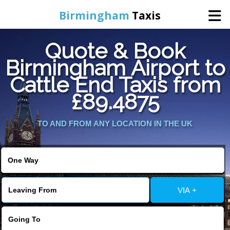
Birmingham
Taxis
Quote & Book
Home
Birmingham Airport to
Cattle End Taxis from
Online Booking
£89.4875
Services
TO AND FROM ANY LOCATION IN THE UK
About Us
Contact Us
VIA +
Change Language