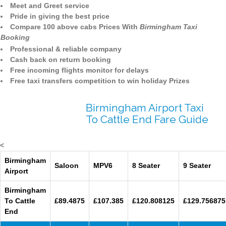
Meet and Greet service
Pride in giving the best price
Compare 100 above cabs Prices With
Birmingham Taxi
Booking
Professional & reliable company
Cash back on return booking
Free incoming flights monitor for delays
Free taxi transfers competition to win holiday Prizes
Birmingham Airport Taxi
To Cattle End Fare Guide
<
Birmingham
Saloon
MPV6
8 Seater
9 Seater
Airport
Birmingham
To Cattle
£89.4875
£107.385
£120.808125
£129.756875
End