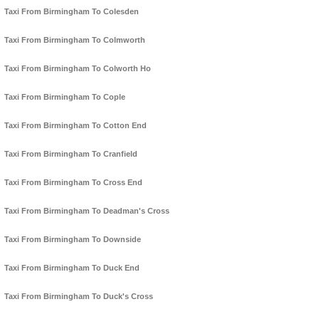
Taxi From Birmingham To Colesden
Taxi From Birmingham To Colmworth
Taxi From Birmingham To Colworth Ho
Taxi From Birmingham To Cople
Taxi From Birmingham To Cotton End
Taxi From Birmingham To Cranfield
Taxi From Birmingham To Cross End
Taxi From Birmingham To Deadman's Cross
Taxi From Birmingham To Downside
Taxi From Birmingham To Duck End
Taxi From Birmingham To Duck's Cross