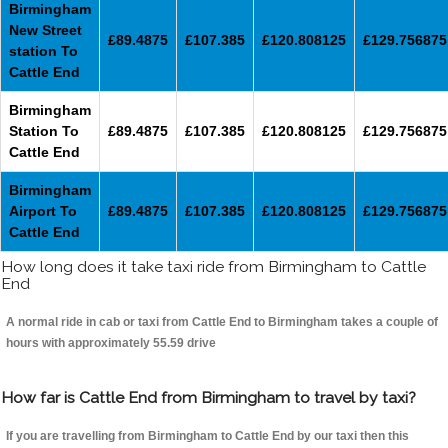
Birmingham
New Street
£89.4875
£107.385
£120.808125
£129.756875
station To
Cattle End
Birmingham
Station To
£89.4875
£107.385
£120.808125
£129.756875
Cattle End
Birmingham
Airport To
£89.4875
£107.385
£120.808125
£129.756875
Cattle End
How long does it take taxi ride from Birmingham to Cattle
End
A normal ride in cab or taxi from Cattle End to Birmingham takes a couple of
hours with approximately 55.59 drive
How far is Cattle End from Birmingham to travel by taxi?
If you are travelling from Birmingham to Cattle End by our taxi then this