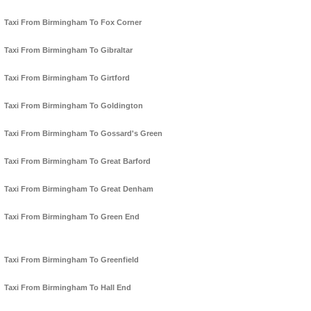
Taxi From Birmingham To Fox Corner
Taxi From Birmingham To Gibraltar
Taxi From Birmingham To Girtford
Taxi From Birmingham To Goldington
Taxi From Birmingham To Gossard's Green
Taxi From Birmingham To Great Barford
Taxi From Birmingham To Great Denham
Taxi From Birmingham To Green End
Taxi From Birmingham To Greenfield
Taxi From Birmingham To Hall End