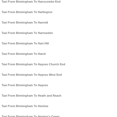
Taxi From Birmingham To Hanscombe End
Taxi From Birmingham To Harlington
Taxi From Birmingham To Harrold
Taxi From Birmingham To Harrowden
Taxi From Birmingham To Hart Hill
Taxi From Birmingham To Hatch
Taxi From Birmingham To Haynes Church End
Taxi From Birmingham To Haynes West End
Taxi From Birmingham To Haynes
Taxi From Birmingham To Heath and Reach
Taxi From Birmingham To Henlow
Taxi From Birmingham To Herring's Green