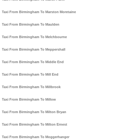
Taxi From Birmingham To Marston Moretaine
Taxi From Birmingham To Maulden
Taxi From Birmingham To Melchbourne
Taxi From Birmingham To Meppershall
Taxi From Birmingham To Middle End
Taxi From Birmingham To Mill End
Taxi From Birmingham To Millbrook
Taxi From Birmingham To Millow
Taxi From Birmingham To Milton Bryan
Taxi From Birmingham To Milton Ernest
Taxi From Birmingham To Moggerhanger