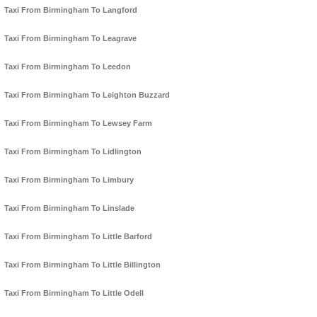
Taxi From Birmingham To Langford
Taxi From Birmingham To Leagrave
Taxi From Birmingham To Leedon
Taxi From Birmingham To Leighton Buzzard
Taxi From Birmingham To Lewsey Farm
Taxi From Birmingham To Lidlington
Taxi From Birmingham To Limbury
Taxi From Birmingham To Linslade
Taxi From Birmingham To Little Barford
Taxi From Birmingham To Little Billington
Taxi From Birmingham To Little Odell