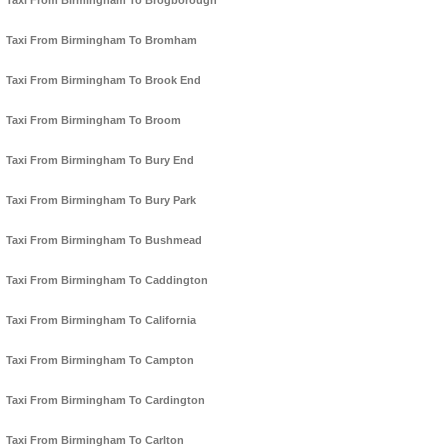
Taxi From Birmingham To Brogborough
Taxi From Birmingham To Bromham
Taxi From Birmingham To Brook End
Taxi From Birmingham To Broom
Taxi From Birmingham To Bury End
Taxi From Birmingham To Bury Park
Taxi From Birmingham To Bushmead
Taxi From Birmingham To Caddington
Taxi From Birmingham To California
Taxi From Birmingham To Campton
Taxi From Birmingham To Cardington
Taxi From Birmingham To Carlton