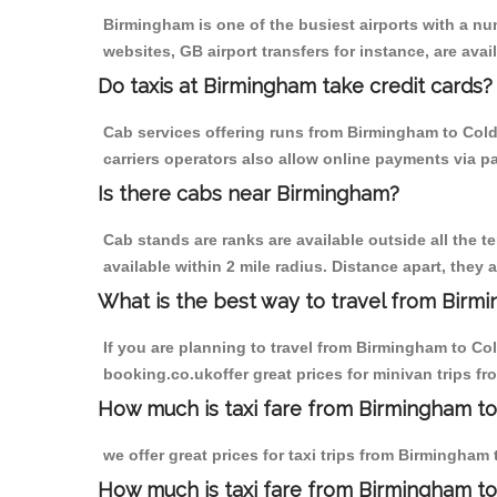
Birmingham is one of the busiest airports with a n
websites, GB airport transfers for instance, are avail
Do taxis at Birmingham take credit cards?
Cab services offering runs from Birmingham to Cold
carriers operators also allow online payments via p
Is there cabs near Birmingham?
Cab stands are ranks are available outside all the t
available within 2 mile radius. Distance apart, they 
What is the best way to travel from Birmi
If you are planning to travel from Birmingham to Co
booking.co.ukoffer great prices for minivan trips 
How much is taxi fare from Birmingham to
we offer great prices for taxi trips from Birmingha
How much is taxi fare from Birmingham t