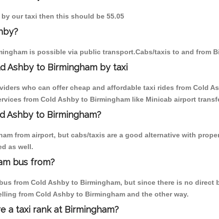
 by our taxi then this should be 55.05
shby?
ingham is possible via public transport.Cabs/taxis to and from 
d Ashby to Birmingham by taxi
oviders who can offer cheap and affordable taxi rides from Cold A
rvices from Cold Ashby to Birmingham like Minicab airport transfe
old Ashby to Birmingham?
am from airport, but cabs/taxis are a good alternative with proper
d as well.
ham bus from?
us from Cold Ashby to Birmingham, but since there is no direct b
elling from Cold Ashby to Birmingham and the other way.
re a taxi rank at Birmingham?