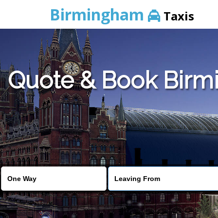
Birmingham
Taxis
Quote & Book Birmi