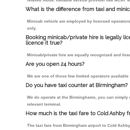
relaxed mode. Reliable service provider like MCAT
What is the difference from taxi and mini
Minicab vehicle are employed by licensed operators
only.
Booking minicab/private hire is legally li
licence it true?
Minicab/private hire are equally recognized and lice
Are you open 24 hours?
We are one of those few limited operators available
Do you have taxi counter at Birmingham?
We do operate at the Birminghams, you can simply cal
relevant terminal.
How much is the taxi fare to Cold Ashby 
The taxi fare from Birmingham airport to Cold Ash