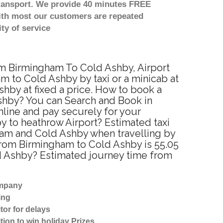
transport. We provide 40 minutes FREE
with most our customers are repeated
ty of service
rom Birmingham To Cold Ashby, Airport
 to Cold Ashby by taxi or a minicab at
hby at fixed a price. How to book a
Ashby? You can Search and Book in
line and pay securely for your
y to heathrow Airport? Estimated taxi
ham and Cold Ashby when travelling by
from Birmingham to Cold Ashby is 55.05
ld Ashby? Estimated journey time from
ompany
ing
tor for delays
tion to win holiday Prizes