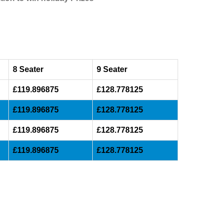
8 Seater
9 Seater
£119.896875
£128.778125
£119.896875
£128.778125
£119.896875
£128.778125
£119.896875
£128.778125