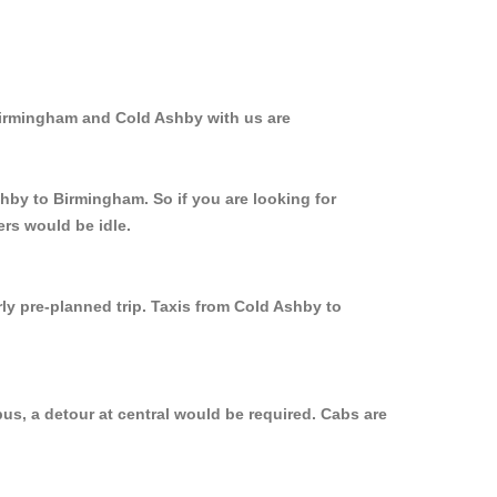
Birmingham and Cold Ashby with us are
shby to Birmingham. So if you are looking for
rs would be idle.
ly pre-planned trip. Taxis from Cold Ashby to
us, a detour at central would be required. Cabs are