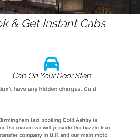
k & Get Instant Cabs
Cab On Your Door Step
 don't have any hidden charges. Cold
h Birmingham taxi booking,Cold Ashby is
er the reason we will provide the hazzle free
rt transfer company in U.K and our main moto