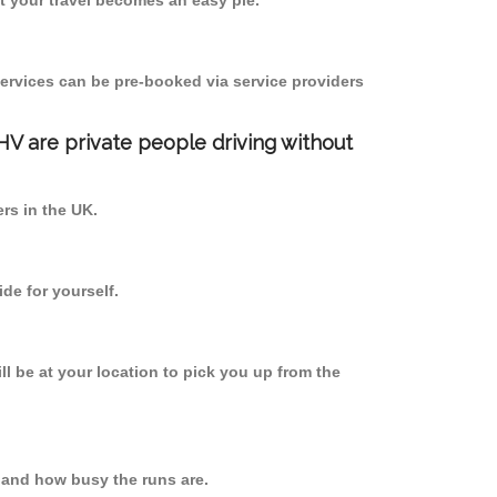
 your travel becomes an easy pie.
ervices can be pre-booked via service providers
PHV are private people driving without
ers in the UK.
de for yourself.
ll be at your location to pick you up from the
 and how busy the runs are.