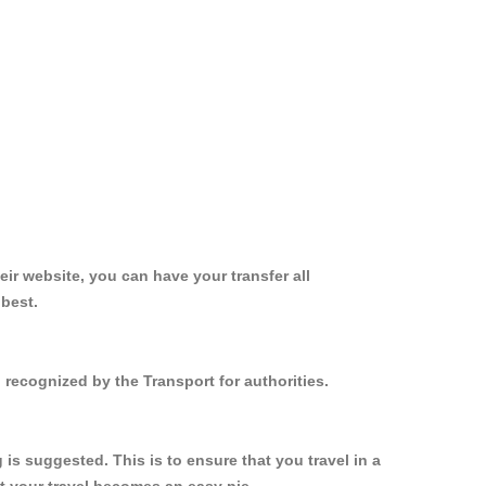
ir website, you can have your transfer all
 best.
 recognized by the Transport for authorities.
s suggested. This is to ensure that you travel in a