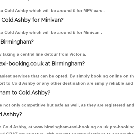
 to Cold Ashby which will be around £ for MPV cars .
 Cold Ashby for Minivan?
 to Cold Ashby which will be around £ for Minivan .
o Birmingham?
aking a central line detour from Victoria.
axi-booking.co.uk at Birmingham?
iest services that can be opted. By simply booking online on the
rt to Cold Ashby or any other destination are simply reliable and
ngham to Cold Ashby?
not only competitive but safe as well, as they are registered and
d Ashby?
to Cold Ashby, at www.birmingham-taxi-booking.co.uk pre-booking i