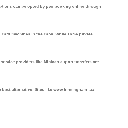
 options can be opted by pee-booking online through
n card machines in the cabs. While some private
service providers like Minicab airport transfers are
 best alternative. Sites like www.birmingham-taxi-