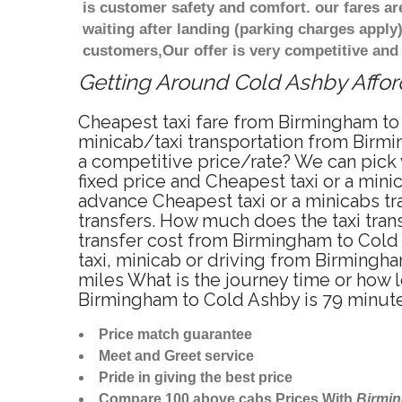
is customer safety and comfort. our fares a
waiting after landing (parking charges apply
customers,Our offer is very competitive an
Getting Around Cold Ashby Afford
Cheapest taxi fare from Birmingham to 
minicab/taxi transportation from Birmi
a competitive price/rate? We can pick
fixed price and Cheapest taxi or a min
advance Cheapest taxi or a minicabs tr
transfers. How much does the taxi tran
transfer cost from Birmingham to Cold
taxi, minicab or driving from Birming
miles What is the journey time or how
Birmingham to Cold Ashby is 79 minut
Price match guarantee
Meet and Greet service
Pride in giving the best price
Compare 100 above cabs Prices With
Birmi