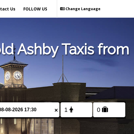
tact Us
FOLLOW US
Change Language
ld Ashby Taxis from
×