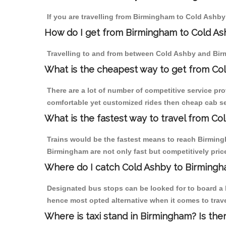
If you are travelling from Birmingham to Cold Ashby
How do I get from Birmingham to Cold A
Travelling to and from between Cold Ashby and Birm
What is the cheapest way to get from Col
There are a lot of number of competitive service pr
comfortable yet customized rides then cheap cab se
What is the fastest way to travel from C
Trains would be the fastest means to reach Birmingh
Birmingham are not only fast but competitively price
Where do I catch Cold Ashby to Birming
Designated bus stops can be looked for to board a b
hence most opted alternative when it comes to trav
Where is taxi stand in Birmingham? Is the