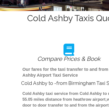
Cold Ashby Taxis Qu
Compare Prices & Book
Our fares for the taxi transfer to and f
Ashby Airport Taxi Service
Cold Ashby to -from Birmingham Taxi 
Cold Ashby taxi service from Cold Ashby to 
55.05 miles distance from heathrow airport,w
door to door transfer to and from the airpor