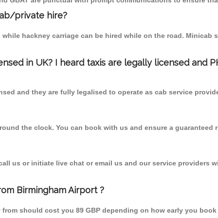
 and GBAT are punctual with prompt communications to ensure that
cab/private hire?
 while hackney carriage can be hired while on the road. Minicab s
censed in UK? I heard taxis are legally licensed and 
nsed and they are fully legalised to operate as cab service provid
 round the clock. You can book with us and ensure a guaranteed ri
l us or initiate live chat or email us and our service providers wi
from Birmingham Airport ?
by from should cost you 89 GBP depending on how early you book