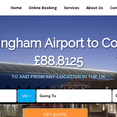
Home
Online Booking
Services
About Us
Con
ngham Airport to Co
£88.8125
TO AND FROM ANY LOCATION IN THE UK
VIA +
GET QUOTE