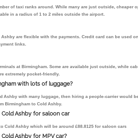
umber of taxi ranks around. While many are just outside, cheaper
able in a radius of 1 to 2 miles outside the airport.
 Ashby are flexible with the payments. Credit card can be used o
ayment links.
erminals at Birmingham. Some are available just outside, while cab 
are extremely pocket-friendly.
ngham with lots of luggage?
ld Ashby with many luggage, then hiring a people-carrier would be
from Birmingham to Cold Ashby.
 Cold Ashby for saloon car
m to Cold Ashby which will be around £88.8125 for saloon cars
o Cold Ashby for MPV car?