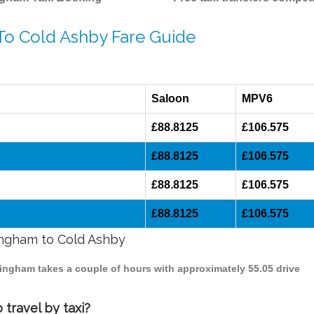
 To Cold Ashby Fare Guide
Saloon
MPV6
£88.8125
£106.575
£88.8125
£106.575
£88.8125
£106.575
£88.8125
£106.575
mingham to Cold Ashby
mingham takes a couple of hours with approximately 55.05 drive
travel by taxi?