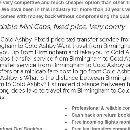
re very compettive and much cheaper option than other 
),We have been in this industry for more than 10 years 
d comes with money back without compromising the quali
able Mini Cabs, fixed price. Very comfy
Cold Ashby, Fixed price taxi transfer service f
ngham to Cold Ashby Want travel from Birmingham
 you up from Birmingham and take you to Cold As
icabs transfer service from Birmingham to Cold 
ansfer service from Birmingham to Cold Ashby on
sfers or a minicab fare cost to go from Cold Ashb
 Ashby is What is the distance between Birming
ham to Cold Ashby? Estimated distance between 
 long does take to travel from Birmingham to Co
es
Professional & reliable c
Cash back on return book
Free incoming flights moni
ngham Taxi Booking
Free taxi transfers competi