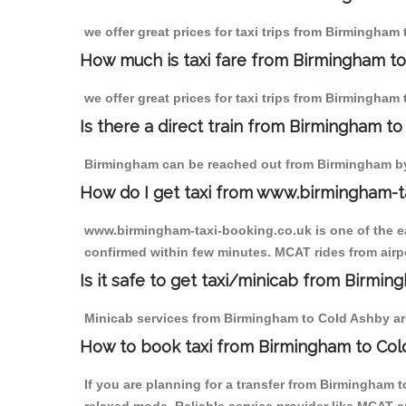
we offer great prices for taxi trips from Birmingham
How much is taxi fare from Birmingham to
we offer great prices for taxi trips from Birmingham
Is there a direct train from Birmingham t
Birmingham can be reached out from Birmingham by t
How do I get taxi from www.birmingham-t
www.birmingham-taxi-booking.co.uk is one of the eas
confirmed within few minutes. MCAT rides from airpo
Is it safe to get taxi/minicab from Birmi
Minicab services from Birmingham to Cold Ashby are 
How to book taxi from Birmingham to Col
If you are planning for a transfer from Birmingham 