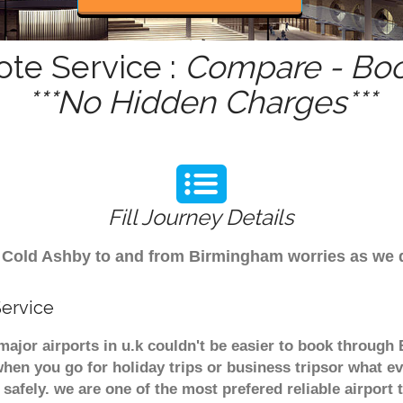
ote Service :
Compare - Boo
***No Hidden Charges***
Fill Journey Details
rom Cold Ashby to and from Birmingham worries as we
Service
major airports in u.k couldn't be easier to book throug
hen you go for holiday trips or business tripsor what ev
t safely. we are one of the most prefered reliable airpo