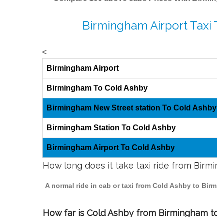
Birmingham Airport Taxi
<
Birmingham Airport
Birmingham To Cold Ashby
Birmingham New Street station To Cold Ashby
Birmingham Station To Cold Ashby
Birmingham Airport To Cold Ashby
How long does it take taxi ride from Bir
A normal ride in cab or taxi from Cold Ashby to Bir
How far is Cold Ashby from Birmingham to 