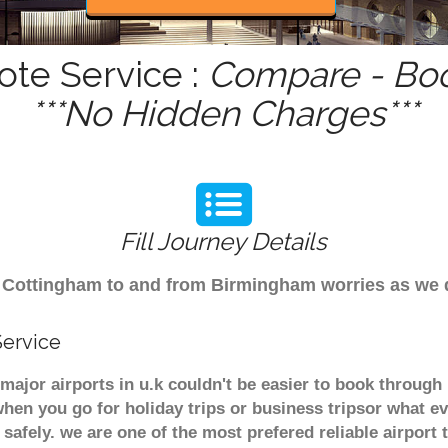
ote Service :
Compare - Boo
***No Hidden Charges***
Fill Journey Details
rom Cottingham to and from Birmingham worries as we
Service
major airports in u.k couldn't be easier to book throug
hen you go for holiday trips or business tripsor what ev
t safely. we are one of the most prefered reliable airpo