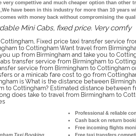
re very compettive and much cheaper option than other 
),We have been in this industry for more than 10 years 
d comes with money back without compromising the quali
able Mini Cabs, fixed price. Very comfy
Cottingham, Fixed price taxi transfer service f
ingham to Cottingham Want travel from Birmingham
 you up from Birmingham and take you to Cotting
icabs transfer service from Birmingham to Cotti
ransfer service from Birmingham to Cottingham on
sfers or a minicab fare cost to go from Cottingha
ingham is What is the distance between Birming
ham to Cottingham? Estimated distance between 
 long does take to travel from Birmingham to Co
es
Professional & reliable c
Cash back on return book
Free incoming flights moni
ngham Taxi Booking
Free taxi transfers competi