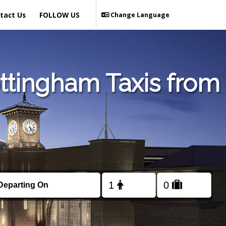
tact Us
FOLLOW US
Change Language
ttingham Taxis from