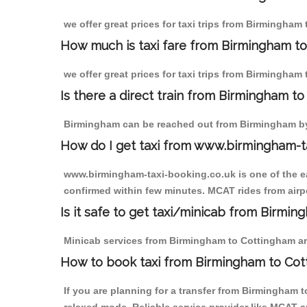
we offer great prices for taxi trips from Birmingham
How much is taxi fare from Birmingham to
we offer great prices for taxi trips from Birmingham
Is there a direct train from Birmingham t
Birmingham can be reached out from Birmingham by t
How do I get taxi from www.birmingham-t
www.birmingham-taxi-booking.co.uk is one of the eas
confirmed within few minutes. MCAT rides from airpo
Is it safe to get taxi/minicab from Birmi
Minicab services from Birmingham to Cottingham are 
How to book taxi from Birmingham to Co
If you are planning for a transfer from Birmingham 