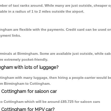
umber of taxi ranks around. While many are just outside, cheaper
able in a radius of 1 to 2 miles outside the airport.
ingham are flexible with the payments. Credit card can be used o
ayment links.
erminals at Birmingham. Some are available just outside, while cab 
are extremely pocket-friendly.
ngham with lots of luggage?
ttingham with many luggage, then hiring a people-carrier would be
from Birmingham to Cottingham.
 Cottingham for saloon car
m to Cottingham which will be around £85.725 for saloon cars
o Cottingham for MPV car?