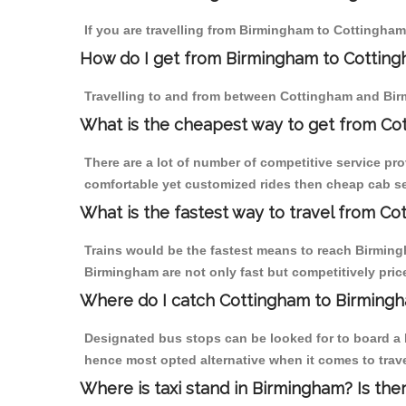
If you are travelling from Birmingham to Cottingham
How do I get from Birmingham to Cottin
Travelling to and from between Cottingham and Bir
What is the cheapest way to get from Co
There are a lot of number of competitive service pr
comfortable yet customized rides then cheap cab se
What is the fastest way to travel from C
Trains would be the fastest means to reach Birmingh
Birmingham are not only fast but competitively price
Where do I catch Cottingham to Birming
Designated bus stops can be looked for to board a b
hence most opted alternative when it comes to trav
Where is taxi stand in Birmingham? Is the