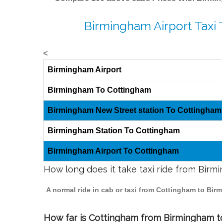
Birmingham Airport Taxi
<
Birmingham Airport
Birmingham To Cottingham
Birmingham New Street station To Cottingham
Birmingham Station To Cottingham
Birmingham Airport To Cottingham
How long does it take taxi ride from Bir
A normal ride in cab or taxi from Cottingham to Bir
How far is Cottingham from Birmingham to