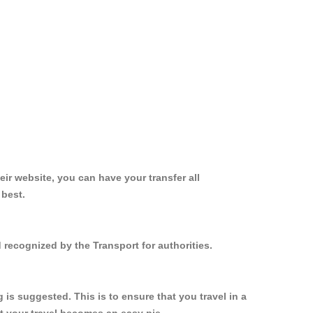
ir website, you can have your transfer all
 best.
 recognized by the Transport for authorities.
s suggested. This is to ensure that you travel in a