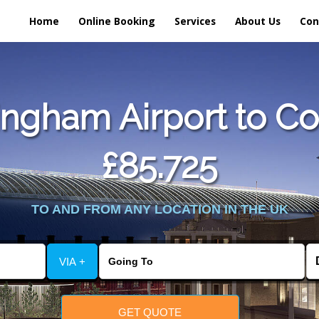
Home
Online Booking
Services
About Us
Con
ngham Airport to Co
£85.725
TO AND FROM ANY LOCATION IN THE UK
VIA +
GET QUOTE