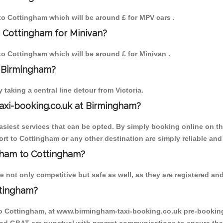
 to Cottingham which will be around £ for MPV cars .
 Cottingham for Minivan?
 to Cottingham which will be around £ for Minivan .
o Birmingham?
aking a central line detour from Victoria.
axi-booking.co.uk at Birmingham?
iest services that can be opted. By simply booking online on the
rt to Cottingham or any other destination are simply reliable and
ngham to Cottingham?
not only competitive but safe as well, as they are registered and
ttingham?
to Cottingham, at www.birmingham-taxi-booking.co.uk pre-booking i