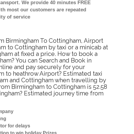
transport. We provide 40 minutes FREE
with most our customers are repeated
ty of service
rom Birmingham To Cottingham, Airport
 to Cottingham by taxi or a minicab at
ham at fixed a price. How to book a
ngham? You can Search and Book in
line and pay securely for your
m to heathrow Airport? Estimated taxi
ham and Cottingham when travelling by
from Birmingham to Cottingham is 52.58
ttingham? Estimated journey time from
ompany
ing
tor for delays
tion to win holiday Prizes