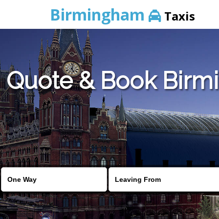
Birmingham
Taxis
Quote & Book Birmi