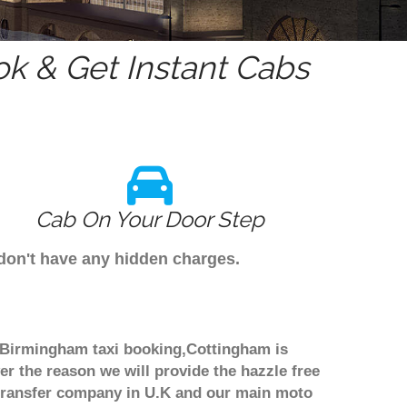
k & Get Instant Cabs
Cab On Your Door Step
 don't have any hidden charges.
h Birmingham taxi booking,Cottingham is
er the reason we will provide the hazzle free
rt transfer company in U.K and our main moto