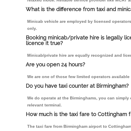
relaxed mode. Reliable service provider like MCAT
What is the difference from taxi and mini
Minicab vehicle are employed by licensed operators
only.
Booking minicab/private hire is legally li
licence it true?
Minicab/private hire are equally recognized and lice
Are you open 24 hours?
We are one of those few limited operators available
Do you have taxi counter at Birmingham?
We do operate at the Birminghams, you can simply cal
relevant terminal.
How much is the taxi fare to Cottingham 
The taxi fare from Birmingham airport to Cottingh