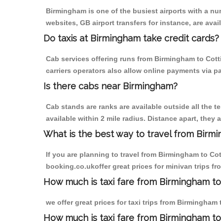
Birmingham is one of the busiest airports with a n
websites, GB airport transfers for instance, are avail
Do taxis at Birmingham take credit cards?
Cab services offering runs from Birmingham to Cott
carriers operators also allow online payments via p
Is there cabs near Birmingham?
Cab stands are ranks are available outside all the t
available within 2 mile radius. Distance apart, they 
What is the best way to travel from Birmi
If you are planning to travel from Birmingham to Co
booking.co.ukoffer great prices for minivan trips 
How much is taxi fare from Birmingham to
we offer great prices for taxi trips from Birmingha
How much is taxi fare from Birmingham t