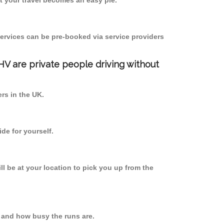
 your travel becomes an easy pie.
ervices can be pre-booked via service providers
PHV are private people driving without
ers in the UK.
de for yourself.
ll be at your location to pick you up from the
 and how busy the runs are.