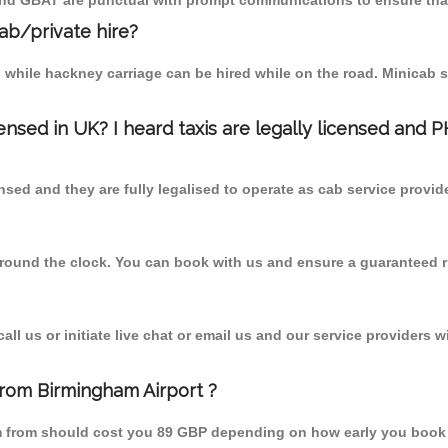
 and GBAT are punctual with prompt communications to ensure that
cab/private hire?
 while hackney carriage can be hired while on the road. Minicab s
censed in UK? I heard taxis are legally licensed and 
nsed and they are fully legalised to operate as cab service provid
 round the clock. You can book with us and ensure a guaranteed ri
l us or initiate live chat or email us and our service providers wi
from Birmingham Airport ?
am from should cost you 89 GBP depending on how early you book