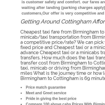
is customer safety and comfort. our fares a
waiting after landing (parking charges apply
customers,Our offer is very competitive an
Getting Around Cottingham Afford
Cheapest taxi fare from Birmingham to 
minicab/taxi transportation from Birm
a competitive price/rate? We can pick
fixed price and Cheapest taxi or a min
advance Cheapest taxi or a minicabs t
transfers. How much does the taxi tran
transfer cost from Birmingham to Cott
taxi, minicab or driving from Birming
miles What is the journey time or how
Birmingham to Cottingham is 69 minut
Price match guarantee
Meet and Greet service
Pride in giving the best price
Compare 100 above cabs Prices With
Birmi