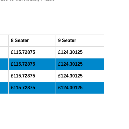
8 Seater
9 Seater
£115.72875
£124.30125
£115.72875
£124.30125
£115.72875
£124.30125
£115.72875
£124.30125