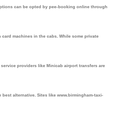
 options can be opted by pee-booking online through
n card machines in the cabs. While some private
service providers like Minicab airport transfers are
 best alternative. Sites like www.birmingham-taxi-