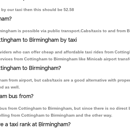
 by our taxi then this should be 52.58
gham?
mingham is possible via public transport.Cabs/taxis to and from
ttingham to Birmingham by taxi
oviders who can offer cheap and affordable taxi rides from Cottin
rvices from Cottingham to Birmingham like Minicab airport transf
ottingham to Birmingham?
am from airport, but cabs/taxis are a good alternative with prope
d as well.
ham bus from?
us from Cottingham to Birmingham, but since there is no direct b
elling from Cottingham to Birmingham and the other way.
re a taxi rank at Birmingham?