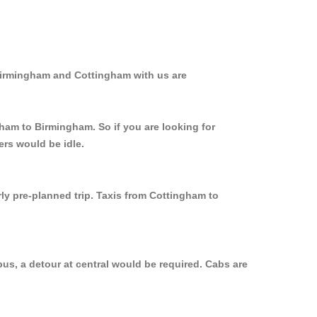
 Birmingham and Cottingham with us are
gham to Birmingham. So if you are looking for
ers would be idle.
rly pre-planned trip. Taxis from Cottingham to
us, a detour at central would be required. Cabs are