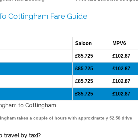
 To Cottingham Fare Guide
Saloon
MPV6
£85.725
£102.87
£85.725
£102.87
£85.725
£102.87
£85.725
£102.87
mingham to Cottingham
mingham takes a couple of hours with approximately 52.58 drive
 travel by taxi?