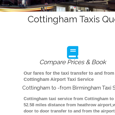
Cottingham Taxis Qu
Compare Prices & Book
Our fares for the taxi transfer to and f
Cottingham Airport Taxi Service
Cottingham to -from Birmingham Taxi 
Cottingham taxi service from Cottingham to 
52.58 miles distance from heathrow airport,w
door to door transfer to and from the airpor