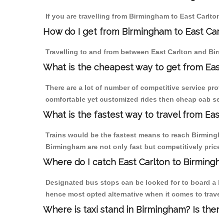
If you are travelling from Birmingham to East Carlto
How do I get from Birmingham to East Car
Travelling to and from between East Carlton and Bi
What is the cheapest way to get from Eas
There are a lot of number of competitive service pro
comfortable yet customized rides then cheap cab ser
What is the fastest way to travel from Ea
Trains would be the fastest means to reach Birmingha
Birmingham are not only fast but competitively price
Where do I catch East Carlton to Birmin
Designated bus stops can be looked for to board a b
hence most opted alternative when it comes to trav
Where is taxi stand in Birmingham? Is the