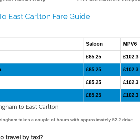
To East Carlton Fare Guide
Saloon
MPV6
£85.25
£102.3
n
£85.25
£102.3
£85.25
£102.3
£85.25
£102.3
ingham to East Carlton
irmingham takes a couple of hours with approximately 52.2 drive
 travel by taxi?