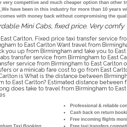
re very compettive and much cheaper option than other 
),We have been in this industry for more than 10 years 
d comes with money back without compromising the quali
rdable Mini Cabs, fixed price. Very comfy
ast Carlton, Fixed price taxi transfer service f
ngham to East Carlton Want travel from Birmingha
ck you up from Birmingham and take you to East C
icabs transfer service from Birmingham to East C
ansfer service from Birmingham to East Carlton o
fers or a minicab fare cost to go from East Carlt
Carlton is What is the distance between Birming
am to East Carlton? Estimated distance between f
long does take to travel from Birmingham to Eas
es
Professional & reliable c
Cash back on return book
Free incoming flights moni
ngham Taxi Booking
Free taxi transfers competi