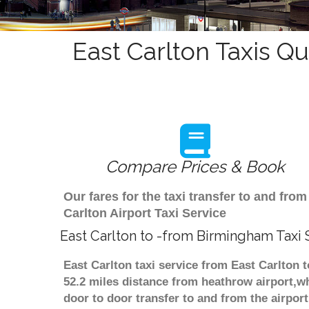
East Carlton Taxis Qu
Compare Prices & Book
Our fares for the taxi transfer to and fr
Carlton Airport Taxi Service
East Carlton to -from Birmingham Taxi 
East Carlton taxi service from East Carlton 
52.2 miles distance from heathrow airport,wh
door to door transfer to and from the airpor