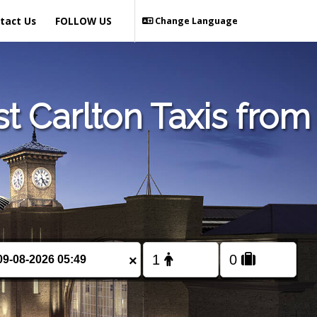
tact Us
FOLLOW US
Change Language
t Carlton Taxis from
×