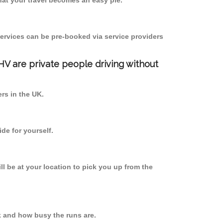
at your travel becomes an easy pie.
ervices can be pre-booked via service providers
PHV are private people driving without
ers in the UK.
de for yourself.
ll be at your location to pick you up from the
k and how busy the runs are.