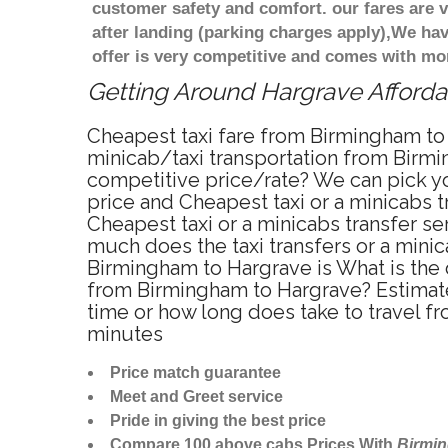
customer safety and comfort. our fares are
after landing (parking charges apply),We ha
offer is very competitive and comes with mo
Getting Around Hargrave Affordab
Cheapest taxi fare from Birmingham to 
minicab/taxi transportation from Birmi
competitive price/rate? We can pick yo
price and Cheapest taxi or a minicabs
Cheapest taxi or a minicabs transfer s
much does the taxi transfers or a minic
Birmingham to Hargrave is What is the 
from Birmingham to Hargrave? Estimate
time or how long does take to travel 
minutes
Price match guarantee
Meet and Greet service
Pride in giving the best price
Compare 100 above cabs Prices With
Birmi