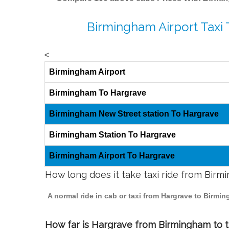
Birmingham Airport Taxi
<
Birmingham Airport
Birmingham To Hargrave
Birmingham New Street station To Hargrave
Birmingham Station To Hargrave
Birmingham Airport To Hargrave
How long does it take taxi ride from Bir
A normal ride in cab or taxi from Hargrave to Birmi
How far is Hargrave from Birmingham to tr