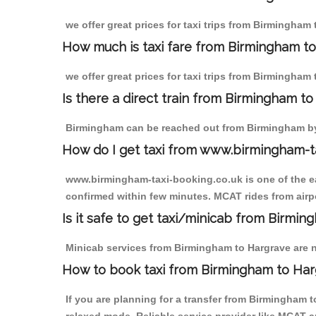
we offer great prices for taxi trips from Birmingham
How much is taxi fare from Birmingham to
we offer great prices for taxi trips from Birmingham
Is there a direct train from Birmingham t
Birmingham can be reached out from Birmingham by t
How do I get taxi from www.birmingham-t
www.birmingham-taxi-booking.co.uk is one of the eas
confirmed within few minutes. MCAT rides from airpo
Is it safe to get taxi/minicab from Birmi
Minicab services from Birmingham to Hargrave are no
How to book taxi from Birmingham to Ha
If you are planning for a transfer from Birmingham 