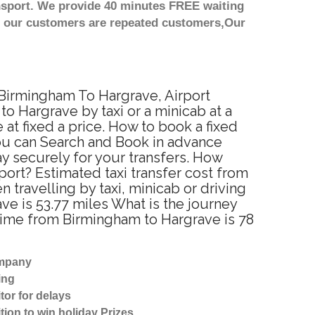
nsport. We provide 40 minutes FREE waiting
st our customers are repeated customers,Our
 Birmingham To Hargrave, Airport
o Hargrave by taxi or a minicab at a
t fixed a price. How to book a fixed
You can Search and Book in advance
y securely for your transfers. How
port? Estimated taxi transfer cost from
ravelling by taxi, minicab or driving
 is 53.77 miles What is the journey
time from Birmingham to Hargrave is 78
ompany
ing
tor for delays
tion to win holiday Prizes