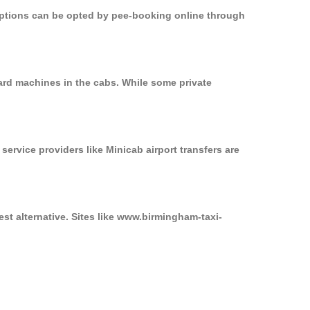
 options can be opted by pee-booking online through
ard machines in the cabs. While some private
service providers like Minicab airport transfers are
st alternative. Sites like www.birmingham-taxi-