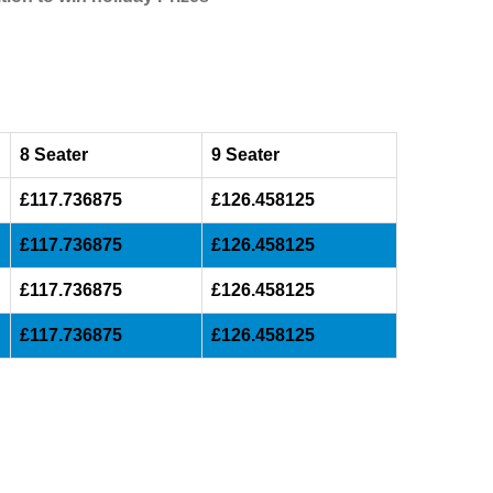
8 Seater
9 Seater
£117.736875
£126.458125
£117.736875
£126.458125
£117.736875
£126.458125
£117.736875
£126.458125