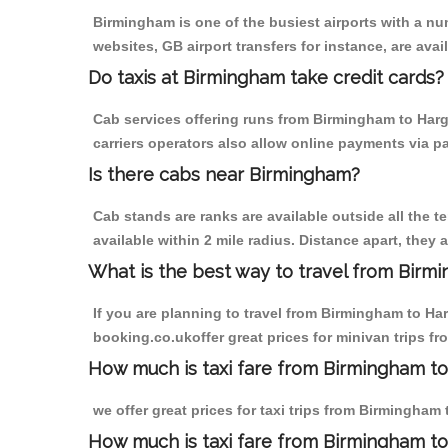
Birmingham is one of the busiest airports with a n
websites, GB airport transfers for instance, are avail
Do taxis at Birmingham take credit cards?
Cab services offering runs from Birmingham to Harg
carriers operators also allow online payments via p
Is there cabs near Birmingham?
Cab stands are ranks are available outside all the t
available within 2 mile radius. Distance apart, they 
What is the best way to travel from Birmi
If you are planning to travel from Birmingham to Ha
booking.co.ukoffer great prices for minivan trips f
How much is taxi fare from Birmingham to
we offer great prices for taxi trips from Birmingham
How much is taxi fare from Birmingham t