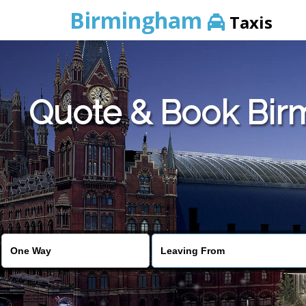
Birmingham
Taxis
Quote & Book Birm