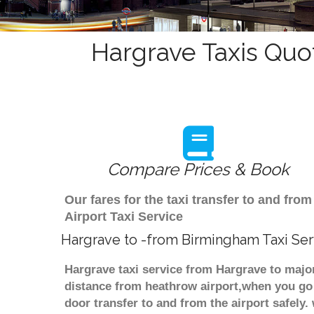
Hargrave Taxis Quo
Compare Prices & Book
Our fares for the taxi transfer to and f
Airport Taxi Service
Hargrave to -from Birmingham Taxi Ser
Hargrave taxi service from Hargrave to major
distance from heathrow airport,when you go f
door transfer to and from the airport safely