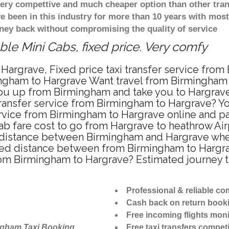
 very compettive and much cheaper option than other tra
ve been in this industry for more than 10 years with mo
ney back without compromising the quality of service
le Mini Cabs, fixed price. Very comfy
Hargrave, Fixed price taxi transfer service from
ngham to Hargrave Want travel from Birmingham t
u up from Birmingham and take you to Hargrave a
 transfer service from Birmingham to Hargrave? 
ervice from Birmingham to Hargrave online and pa
ab fare cost to go from Hargrave to heathrow Air
distance between Birmingham and Hargrave when t
d distance between from Birmingham to Hargrave
from Birmingham to Hargrave? Estimated journey 
Professional & reliable c
Cash back on return book
Free incoming flights moni
ngham Taxi Booking
Free taxi transfers competi