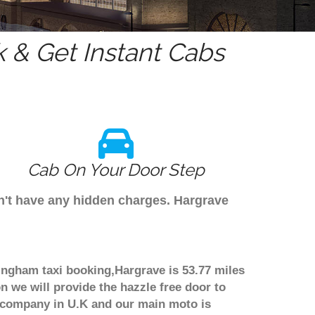
 & Get Instant Cabs
Cab On Your Door Step
on't have any hidden charges. Hargrave
mingham taxi booking,Hargrave is 53.77 miles
n we will provide the hazzle free door to
er company in U.K and our main moto is