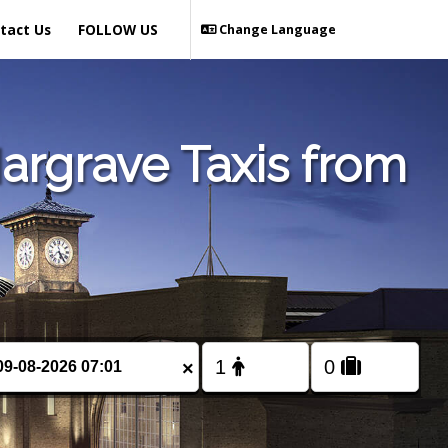
tact Us
FOLLOW US
Change Language
argrave Taxis from
×