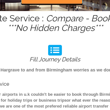
te Service :
Compare - Book
***No Hidden Charges***
Fill Journey Details
rom Hargrave to and from Birmingham worries as we d
vice
 airports in u.k couldn't be easier to book through Bir
or holiday trips or business tripsor what ever the reaso
. we are one of the most prefered reliable airport transf