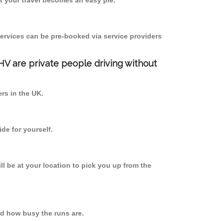
 your travel becomes an easy pie.
ervices can be pre-booked via service providers
PHV are private people driving without
ers in the UK.
de for yourself.
ll be at your location to pick you up from the
d how busy the runs are.