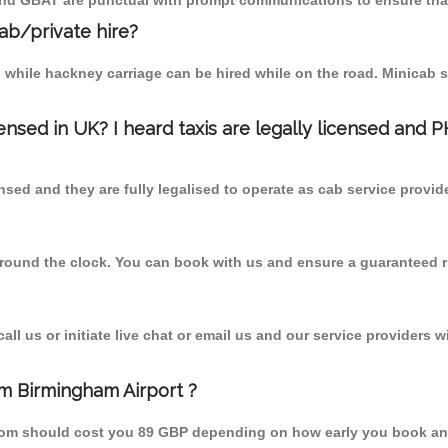
 and GBAT are punctual with prompt communications to ensure that
cab/private hire?
 while hackney carriage can be hired while on the road. Minicab s
censed in UK? I heard taxis are legally licensed and 
nsed and they are fully legalised to operate as cab service provid
 round the clock. You can book with us and ensure a guaranteed ri
l us or initiate live chat or email us and our service providers wi
om Birmingham Airport ?
 from should cost you 89 GBP depending on how early you book an