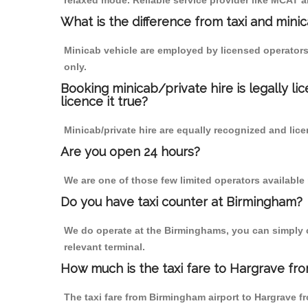
relaxed mode. Reliable service provider like MCAT
What is the difference from taxi and mini
Minicab vehicle are employed by licensed operators
only.
Booking minicab/private hire is legally li
licence it true?
Minicab/private hire are equally recognized and lice
Are you open 24 hours?
We are one of those few limited operators available
Do you have taxi counter at Birmingham?
We do operate at the Birminghams, you can simply cal
relevant terminal.
How much is the taxi fare to Hargrave fr
The taxi fare from Birmingham airport to Hargrave