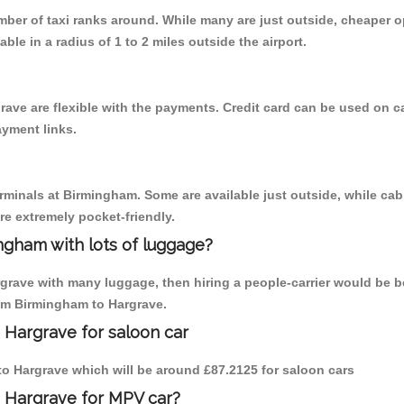
umber of taxi ranks around. While many are just outside, cheaper
able in a radius of 1 to 2 miles outside the airport.
rave are flexible with the payments. Credit card can be used on c
ayment links.
erminals at Birmingham. Some are available just outside, while cab 
are extremely pocket-friendly.
ngham with lots of luggage?
rgrave with many luggage, then hiring a people-carrier would be be
rom Birmingham to Hargrave.
 Hargrave for saloon car
 to Hargrave which will be around £87.2125 for saloon cars
o Hargrave for MPV car?