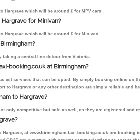
 to Hargrave which will be around £ for MPV cars .
 Hargrave for Minivan?
 to Hargrave which will be around £ for Minivan .
o Birmingham?
aking a central line detour from Victoria.
axi-booking.co.uk at Birmingham?
iest services that can be opted. By simply booking online on the
rt to Hargrave or any other destination are simply reliable and be
ngham to Hargrave?
t only competitive but safe as well, as they are registered and re
rgrave?
to Hargrave, at www.birmingham-taxi-booking.co.uk pre-booking is 