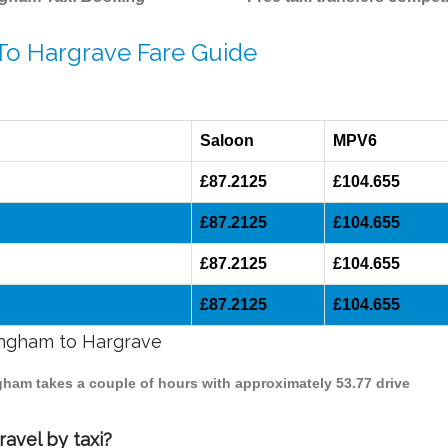
 To Hargrave Fare Guide
Saloon
MPV6
£87.2125
£104.655
£87.2125
£104.655
£87.2125
£104.655
£87.2125
£104.655
mingham to Hargrave
ngham takes a couple of hours with approximately 53.77 drive
avel by taxi?