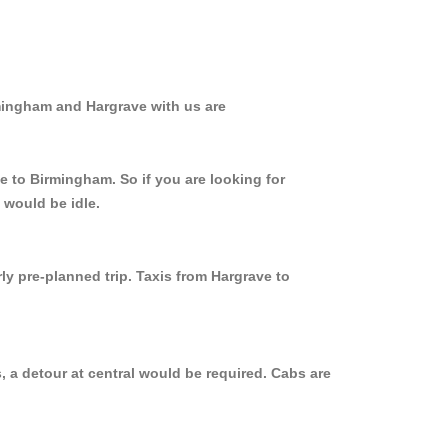
rmingham and Hargrave with us are
e to Birmingham. So if you are looking for
 would be idle.
ly pre-planned trip. Taxis from Hargrave to
 a detour at central would be required. Cabs are