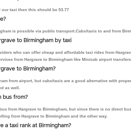
 our taxi then this should be 53.77
ve?
gham is possible via public transport.Cabs/taxis to and from Bi
rgrave to Birmingham by taxi
oviders who can offer cheap and affordable taxi rides from Hargrav
vices from Hargrave to Birmingham like Minicab airport transfers
argrave to Birmingham?
am from airport, but cabs/taxis are a good alternative with proper
d as well.
m bus from?
us from Hargrave to Birmingham, but since there is no direct bus,
elling from Hargrave to Birmingham and the other way.
re a taxi rank at Birmingham?