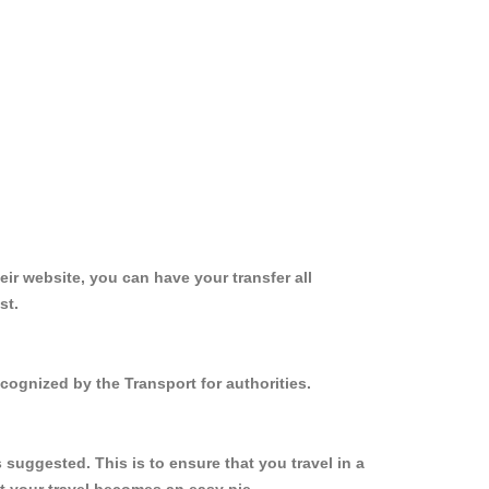
ir website, you can have your transfer all
st.
cognized by the Transport for authorities.
suggested. This is to ensure that you travel in a