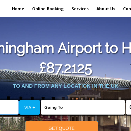
Home
Online Booking
Services
About Us
Con
ingham Airport to H
£87.2125
TO AND FROM ANY LOCATION IN THE UK
VIA +
GET QUOTE