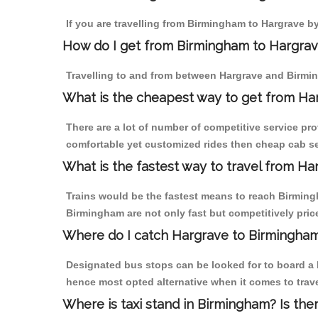
If you are travelling from Birmingham to Hargrave by
How do I get from Birmingham to Hargra
Travelling to and from between Hargrave and Birmin
What is the cheapest way to get from Ha
There are a lot of number of competitive service pr
comfortable yet customized rides then cheap cab ser
What is the fastest way to travel from H
Trains would be the fastest means to reach Birmingh
Birmingham are not only fast but competitively price
Where do I catch Hargrave to Birmingha
Designated bus stops can be looked for to board a b
hence most opted alternative when it comes to trav
Where is taxi stand in Birmingham? Is the