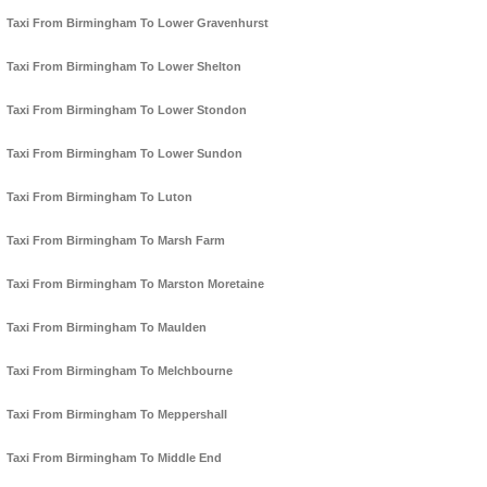
Taxi From Birmingham To Lower Gravenhurst
Taxi From Birmingham To Lower Shelton
Taxi From Birmingham To Lower Stondon
Taxi From Birmingham To Lower Sundon
Taxi From Birmingham To Luton
Taxi From Birmingham To Marsh Farm
Taxi From Birmingham To Marston Moretaine
Taxi From Birmingham To Maulden
Taxi From Birmingham To Melchbourne
Taxi From Birmingham To Meppershall
Taxi From Birmingham To Middle End