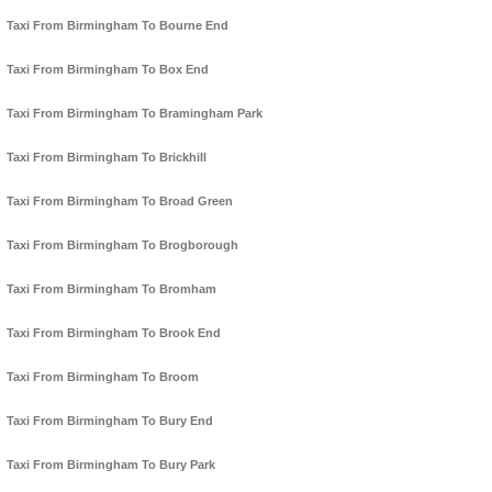
Taxi From Birmingham To Bourne End
Taxi From Birmingham To Box End
Taxi From Birmingham To Bramingham Park
Taxi From Birmingham To Brickhill
Taxi From Birmingham To Broad Green
Taxi From Birmingham To Brogborough
Taxi From Birmingham To Bromham
Taxi From Birmingham To Brook End
Taxi From Birmingham To Broom
Taxi From Birmingham To Bury End
Taxi From Birmingham To Bury Park