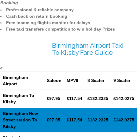
Booking
Professional & reliable company
Cash back on return booking
Free incoming flights monitor for delays
Free taxi transfers competition to win holiday Prizes
Birmingham Airport Taxi
To Kilsby Fare Guide
<
Birmingham
Saloon
MPV6
8 Seater
9 Seater
Airport
Birmingham To
£97.95
£117.54
£132.2325
£142.0275
Kilsby
Birmingham New
Street station To
£97.95
£117.54
£132.2325
£142.0275
Kilsby