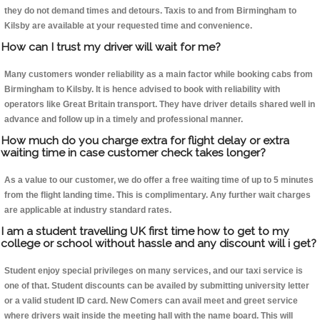
they do not demand times and detours. Taxis to and from Birmingham to
Kilsby are available at your requested time and convenience.
How can I trust my driver will wait for me?
Many customers wonder reliability as a main factor while booking cabs from
Birmingham to Kilsby. It is hence advised to book with reliability with
operators like Great Britain transport. They have driver details shared well in
advance and follow up in a timely and professional manner.
How much do you charge extra for flight delay or extra
waiting time in case customer check takes longer?
As a value to our customer, we do offer a free waiting time of up to 5 minutes
from the flight landing time. This is complimentary. Any further wait charges
are applicable at industry standard rates.
I am a student travelling UK first time how to get to my
college or school without hassle and any discount will i get?
Student enjoy special privileges on many services, and our taxi service is
one of that. Student discounts can be availed by submitting university letter
or a valid student ID card. New Comers can avail meet and greet service
where drivers wait inside the meeting hall with the name board. This will