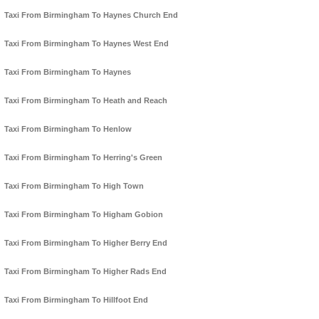
Taxi From Birmingham To Haynes Church End
Taxi From Birmingham To Haynes West End
Taxi From Birmingham To Haynes
Taxi From Birmingham To Heath and Reach
Taxi From Birmingham To Henlow
Taxi From Birmingham To Herring's Green
Taxi From Birmingham To High Town
Taxi From Birmingham To Higham Gobion
Taxi From Birmingham To Higher Berry End
Taxi From Birmingham To Higher Rads End
Taxi From Birmingham To Hillfoot End