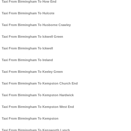
Taxi From Birmingham To How End
Taxi From Birmingham To Hulcote
Taxi From Birmingham To Husborne Crawley
Taxi From Birmingham To Ickwell Green
Taxi From Birmingham To Ickwell
Taxi From Birmingham To Ireland
Taxi From Birmingham To Keeley Green
Taxi From Birmingham To Kempston Church End
Taxi From Birmingham To Kempston Hardwick
Taxi From Birmingham To Kempston West End
Taxi From Birmingham To Kempston
Taxi From Birmingham To Kensworth Lynch