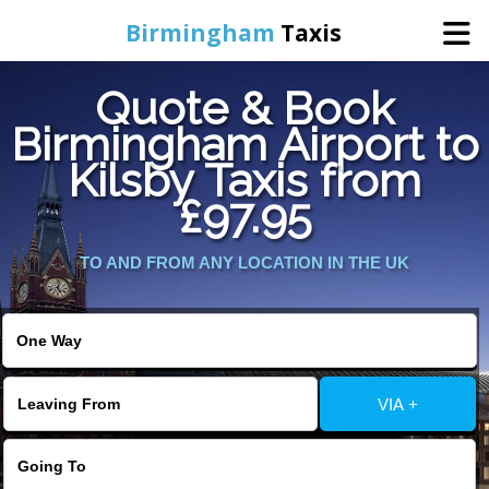
Birmingham
Taxis
Quote & Book
Home
Birmingham Airport to
Kilsby Taxis from
Online Booking
£97.95
Services
TO AND FROM ANY LOCATION IN THE UK
About Us
Contact Us
VIA +
Change Language