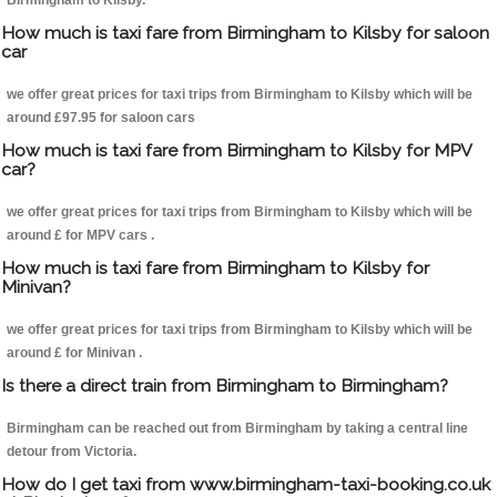
Birmingham to Kilsby.
How much is taxi fare from Birmingham to Kilsby for saloon
car
we offer great prices for taxi trips from Birmingham to Kilsby which will be
around £97.95 for saloon cars
How much is taxi fare from Birmingham to Kilsby for MPV
car?
we offer great prices for taxi trips from Birmingham to Kilsby which will be
around £ for MPV cars .
How much is taxi fare from Birmingham to Kilsby for
Minivan?
we offer great prices for taxi trips from Birmingham to Kilsby which will be
around £ for Minivan .
Is there a direct train from Birmingham to Birmingham?
Birmingham can be reached out from Birmingham by taking a central line
detour from Victoria.
How do I get taxi from www.birmingham-taxi-booking.co.uk