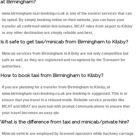
at Birmingham?
www.birmingham-taxi-booking.co.uk is one of the easiest services that can
be opted. By simply booking online on their website, you can have your
transfer all confirmed within few minutes. MCAT rides from airport to Kilsby
or any other destination are simply reliable and best.
Is it safe to get taxi/minicab from Birmingham to Kilsby?
Minicab services from Birmingham to Kilsby are not only competitive but
safe as well, as they are registered and recognized by the Transport for
authorities.
How to book taxi from Birmingham to Kilsby?
If you are planning for a transfer from Birmingham to Kilsby, at
www.birmingham-taxi-booking.co.uk pre-booking is suggested. This is to
ensure that you travel in a relaxed mode. Reliable service provider like
MCAT and GBAT are punctual with prompt communications to ensure that
your travel becomes an easy pie.
What is the difference from taxi and minicab/private hire?
Minicab vehicle are employed by licensed operators while hackney carriage