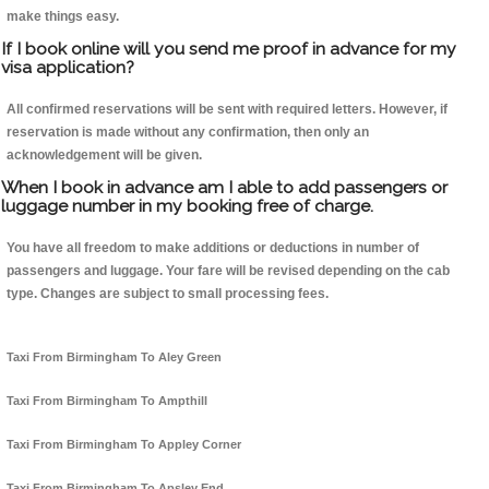
make things easy.
If I book online will you send me proof in advance for my
visa application?
All confirmed reservations will be sent with required letters. However, if
reservation is made without any confirmation, then only an
acknowledgement will be given.
When I book in advance am I able to add passengers or
luggage number in my booking free of charge.
You have all freedom to make additions or deductions in number of
passengers and luggage. Your fare will be revised depending on the cab
type. Changes are subject to small processing fees.
Taxi From Birmingham To Aley Green
Taxi From Birmingham To Ampthill
Taxi From Birmingham To Appley Corner
Taxi From Birmingham To Apsley End