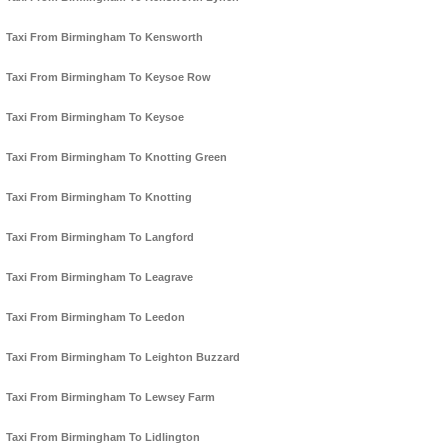
Taxi From Birmingham To Kensworth
Taxi From Birmingham To Keysoe Row
Taxi From Birmingham To Keysoe
Taxi From Birmingham To Knotting Green
Taxi From Birmingham To Knotting
Taxi From Birmingham To Langford
Taxi From Birmingham To Leagrave
Taxi From Birmingham To Leedon
Taxi From Birmingham To Leighton Buzzard
Taxi From Birmingham To Lewsey Farm
Taxi From Birmingham To Lidlington