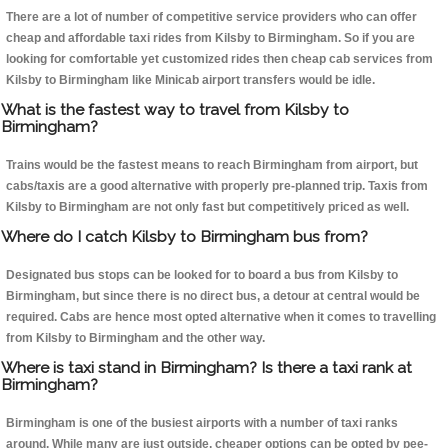
There are a lot of number of competitive service providers who can offer
cheap and affordable taxi rides from Kilsby to Birmingham. So if you are
looking for comfortable yet customized rides then cheap cab services from
Kilsby to Birmingham like Minicab airport transfers would be idle.
What is the fastest way to travel from Kilsby to
Birmingham?
Trains would be the fastest means to reach Birmingham from airport, but
cabs/taxis are a good alternative with properly pre-planned trip. Taxis from
Kilsby to Birmingham are not only fast but competitively priced as well.
Where do I catch Kilsby to Birmingham bus from?
Designated bus stops can be looked for to board a bus from Kilsby to
Birmingham, but since there is no direct bus, a detour at central would be
required. Cabs are hence most opted alternative when it comes to travelling
from Kilsby to Birmingham and the other way.
Where is taxi stand in Birmingham? Is there a taxi rank at
Birmingham?
Birmingham is one of the busiest airports with a number of taxi ranks
around. While many are just outside, cheaper options can be opted by pee-