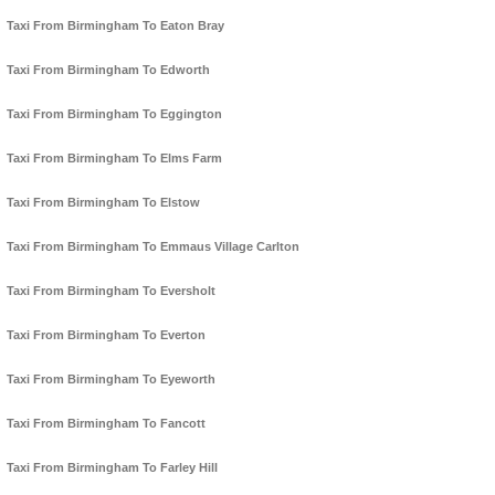
Taxi From Birmingham To Eaton Bray
Taxi From Birmingham To Edworth
Taxi From Birmingham To Eggington
Taxi From Birmingham To Elms Farm
Taxi From Birmingham To Elstow
Taxi From Birmingham To Emmaus Village Carlton
Taxi From Birmingham To Eversholt
Taxi From Birmingham To Everton
Taxi From Birmingham To Eyeworth
Taxi From Birmingham To Fancott
Taxi From Birmingham To Farley Hill