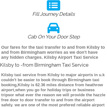
Fill Journey Details
Cab On Your Door Step
Our fares for the taxi transfer to and from Kilsby to
and from Birmingham worries as we don't have
any hidden charges. Kilsby Airport Taxi Service
Kilsby to -from Birmingham Taxi Service
Kilsby taxi service from Kilsby to major airports in u.k
couldn't be easier to book through Birmingham taxi
booking,Kilsby is 62.36 miles distance from heathrow
airport,when you go for holiday trips or business
tripsor what ever the reason we will provide the hazzle
free door to door transfer to and from the airport
safely. we are one of the most prefered reliable airport