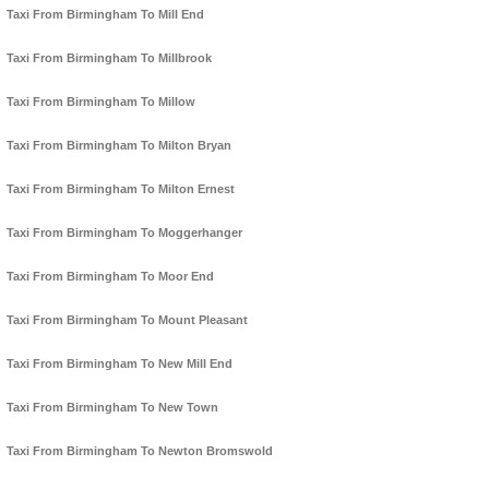
Taxi From Birmingham To Mill End
Taxi From Birmingham To Millbrook
Taxi From Birmingham To Millow
Taxi From Birmingham To Milton Bryan
Taxi From Birmingham To Milton Ernest
Taxi From Birmingham To Moggerhanger
Taxi From Birmingham To Moor End
Taxi From Birmingham To Mount Pleasant
Taxi From Birmingham To New Mill End
Taxi From Birmingham To New Town
Taxi From Birmingham To Newton Bromswold