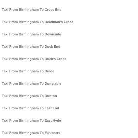
Taxi From Birmingham To Cross End
Taxi From Birmingham To Deadman's Cross
Taxi From Birmingham To Downside
Taxi From Birmingham To Duck End
Taxi From Birmingham To Duck's Cross
Taxi From Birmingham To Duloe
Taxi From Birmingham To Dunstable
Taxi From Birmingham To Dunton
Taxi From Birmingham To East End
Taxi From Birmingham To East Hyde
Taxi From Birmingham To Eastcotts