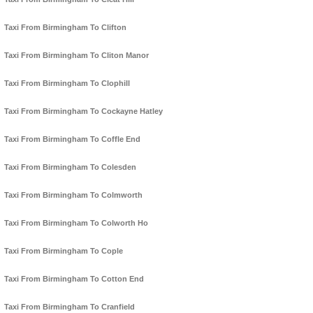
Taxi From Birmingham To Clifton
Taxi From Birmingham To Cliton Manor
Taxi From Birmingham To Clophill
Taxi From Birmingham To Cockayne Hatley
Taxi From Birmingham To Coffle End
Taxi From Birmingham To Colesden
Taxi From Birmingham To Colmworth
Taxi From Birmingham To Colworth Ho
Taxi From Birmingham To Cople
Taxi From Birmingham To Cotton End
Taxi From Birmingham To Cranfield