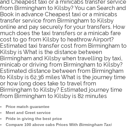
and Cheapest taxi or a minicabs transfer service
from Birmingham to Kilsby? You can Search and
Book in advance Cheapest taxi or a minicabs
transfer service from Birmingham to Kilsby
online and pay securely for your transfers. How
much does the taxi transfers or a minicab fare
cost to go from Kilsby to heathrow Airport?
Estimated taxi transfer cost from Birmingham to
Kilsby is What is the distance between
Birmingham and Kilsby when travelling by taxi,
minicab or driving from Birmingham to Kilsby?
Estimated distance between from Birmingham
to Kilsby is 62.36 miles What is the journey time
or how long does take to travel from
Birmingham to Kilsby? Estimated journey time
from Birmingham to Kilsby is 82 minutes
Price match guarantee
Meet and Greet service
Pride in giving the best price
Compare 100 above cabs Prices With
Birmingham Taxi