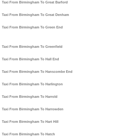
Taxi From Birmingham To Great Barford
Taxi From Birmingham To Great Denham
Taxi From Birmingham To Green End
Taxi From Birmingham To Greenfield
Taxi From Birmingham To Hall End
Taxi From Birmingham To Hanscombe End
Taxi From Birmingham To Harlington
Taxi From Birmingham To Harrold
Taxi From Birmingham To Harrowden
Taxi From Birmingham To Hart Hill
Taxi From Birmingham To Hatch