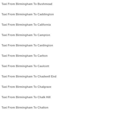
Taxi From Birmingham To Bushmead
Taxi From Birmingham To Caddington
Taxi From Birmingham To California
Taxi From Birmingham To Campton
Taxi From Birmingham To Cardington
Taxi From Birmingham To Carlton
Taxi From Birmingham To Caulcott
Taxi From Birmingham To Chadwell End
Taxi From Birmingham To Chalgrave
Taxi From Birmingham To Chalk Hill
Taxi From Birmingham To Chalton