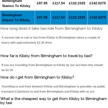
Birmingham
£97.95
£117.54
£132.2325
£142.0275
Station To Kilsby
Birmingham
£97.95
£117.54
£132.2325
£142.0275
Airport To Kilsby
How long does it take taxi ride from Birmingham to Kilsby
A normal ride in cab or taxi from Kilsby to Birmingham takes a couple of
hours with approximately 62.36 drive
How far is Kilsby from Birmingham to travel by taxi?
If you are travelling from Birmingham to Kilsby by our taxi then this should
be 62.36
How do I get from Birmingham to Kilsby?
Travelling to and from between Kilsby and Birmingham is possible via public
transport.Cabs/taxis to and from Birmingham and Kilsby with us are
What is the cheapest way to get from Kilsby to Birmingham
by taxi