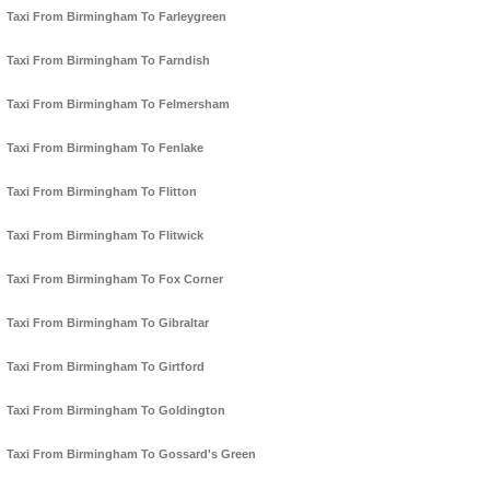
Taxi From Birmingham To Farleygreen
Taxi From Birmingham To Farndish
Taxi From Birmingham To Felmersham
Taxi From Birmingham To Fenlake
Taxi From Birmingham To Flitton
Taxi From Birmingham To Flitwick
Taxi From Birmingham To Fox Corner
Taxi From Birmingham To Gibraltar
Taxi From Birmingham To Girtford
Taxi From Birmingham To Goldington
Taxi From Birmingham To Gossard's Green