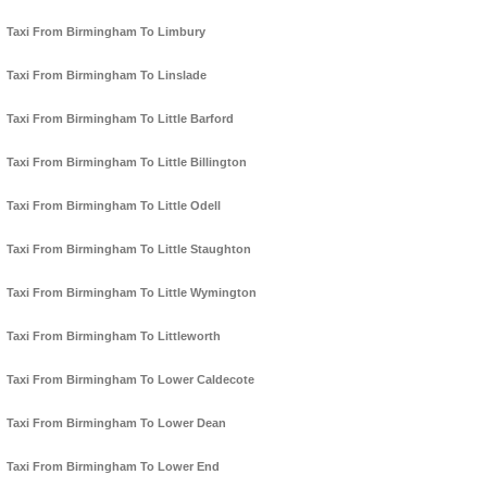
Taxi From Birmingham To Limbury
Taxi From Birmingham To Linslade
Taxi From Birmingham To Little Barford
Taxi From Birmingham To Little Billington
Taxi From Birmingham To Little Odell
Taxi From Birmingham To Little Staughton
Taxi From Birmingham To Little Wymington
Taxi From Birmingham To Littleworth
Taxi From Birmingham To Lower Caldecote
Taxi From Birmingham To Lower Dean
Taxi From Birmingham To Lower End