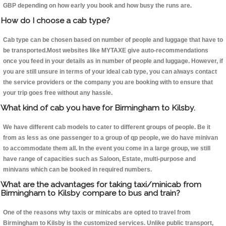
GBP depending on how early you book and how busy the runs are.
How do I choose a cab type?
Cab type can be chosen based on number of people and luggage that have to
be transported.Most websites like MYTAXE give auto-recommendations
once you feed in your details as in number of people and luggage. However, if
you are still unsure in terms of your ideal cab type, you can always contact
the service providers or the company you are booking with to ensure that
your trip goes free without any hassle.
What kind of cab you have for Birmingham to Kilsby.
We have different cab models to cater to different groups of people. Be it
from as less as one passenger to a group of qp people, we do have minivan
to accommodate them all. In the event you come in a large group, we still
have range of capacities such as Saloon, Estate, multi-purpose and
minivans which can be booked in required numbers.
What are the advantages for taking taxi/minicab from
Birmingham to Kilsby compare to bus and train?
One of the reasons why taxis or minicabs are opted to travel from
Birmingham to Kilsby is the customized services. Unlike public transport,