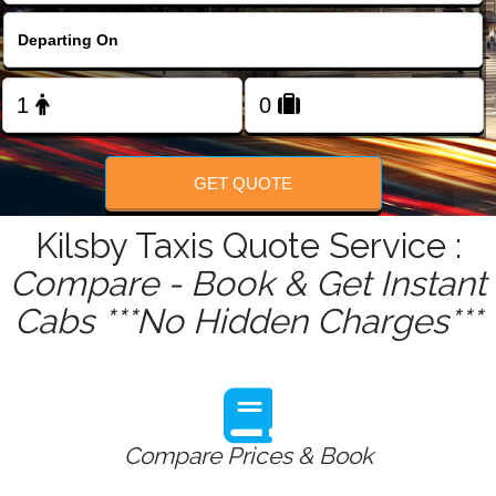
FOLLOW US
GET QUOTE
Kilsby Taxis Quote Service :
Compare - Book & Get Instant
Cabs ***No Hidden Charges***
Compare Prices & Book