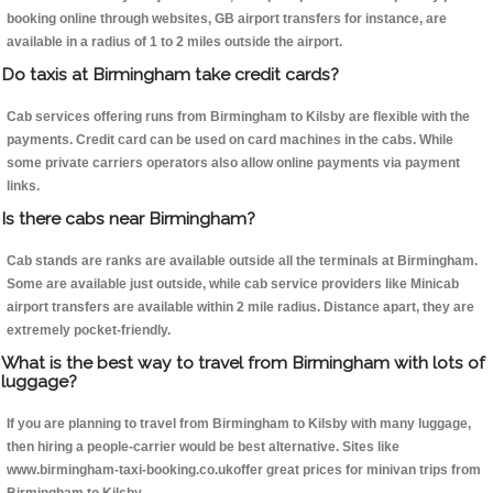
booking online through websites, GB airport transfers for instance, are
available in a radius of 1 to 2 miles outside the airport.
Do taxis at Birmingham take credit cards?
Cab services offering runs from Birmingham to Kilsby are flexible with the
payments. Credit card can be used on card machines in the cabs. While
some private carriers operators also allow online payments via payment
links.
Is there cabs near Birmingham?
Cab stands are ranks are available outside all the terminals at Birmingham.
Some are available just outside, while cab service providers like Minicab
airport transfers are available within 2 mile radius. Distance apart, they are
extremely pocket-friendly.
What is the best way to travel from Birmingham with lots of
luggage?
If you are planning to travel from Birmingham to Kilsby with many luggage,
then hiring a people-carrier would be best alternative. Sites like
www.birmingham-taxi-booking.co.ukoffer great prices for minivan trips from