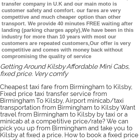
transfer company in U.K and our main moto is
customer safety and comfort. our fares are very
compettive and much cheaper option than other
transport. We provide 40 minutes FREE waiting after
landing (parking charges apply),We have been in this
industry for more than 10 years with most our
customers are repeated customers,Our offer is very
competitive and comes with money back without
compromising the quality of service
Getting Around Kilsby Affordable Mini Cabs,
fixed price. Very comfy
Cheapest taxi fare from Birmingham to Kilsby,
Fixed price taxi transfer service from
Birmingham To Kilsby, Airport minicab/taxi
transportation from Birmingham to Kilsby Want
travel from Birmingham to Kilsby by taxi or a
minicab at a competitive price/rate? We can
pick you up from Birmingham and take you to
Kilsby at fixed a price. How to book a fixed price