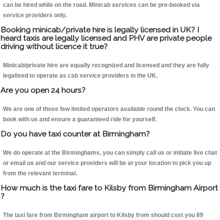
can be hired while on the road. Minicab services can be pre-booked via
service providers only.
Booking minicab/private hire is legally licensed in UK? I
heard taxis are legally licensed and PHV are private people
driving without licence it true?
Minicab/private hire are equally recognized and licensed and they are fully
legalised to operate as cab service providers in the UK.
Are you open 24 hours?
We are one of those few limited operators available round the clock. You can
book with us and ensure a guaranteed ride for yourself.
Do you have taxi counter at Birmingham?
We do operate at the Birminghams, you can simply call us or initiate live chat
or email us and our service providers will be at your location to pick you up
from the relevant terminal.
How much is the taxi fare to Kilsby from Birmingham Airport
?
The taxi fare from Birmingham airport to Kilsby from should cost you 89