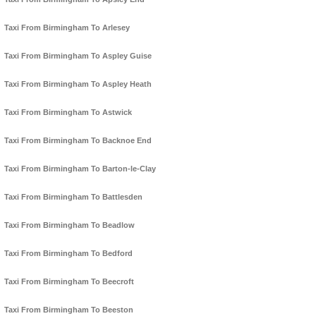
Taxi From Birmingham To Arlesey
Taxi From Birmingham To Aspley Guise
Taxi From Birmingham To Aspley Heath
Taxi From Birmingham To Astwick
Taxi From Birmingham To Backnoe End
Taxi From Birmingham To Barton-le-Clay
Taxi From Birmingham To Battlesden
Taxi From Birmingham To Beadlow
Taxi From Birmingham To Bedford
Taxi From Birmingham To Beecroft
Taxi From Birmingham To Beeston