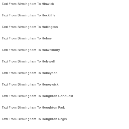
Taxi From Birmingham To Hinwick
Taxi From Birmingham To Hockliffe
Taxi From Birmingham To Hollington
Taxi From Birmingham To Holme
Taxi From Birmingham To Holwellbury
Taxi From Birmingham To Holywell
Taxi From Birmingham To Honeydon
Taxi From Birmingham To Honeywick
Taxi From Birmingham To Houghton Conquest
Taxi From Birmingham To Houghton Park
Taxi From Birmingham To Houghton Regis