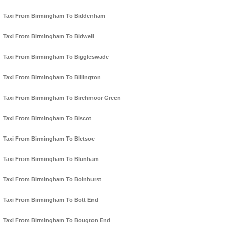
Taxi From Birmingham To Biddenham
Taxi From Birmingham To Bidwell
Taxi From Birmingham To Biggleswade
Taxi From Birmingham To Billington
Taxi From Birmingham To Birchmoor Green
Taxi From Birmingham To Biscot
Taxi From Birmingham To Bletsoe
Taxi From Birmingham To Blunham
Taxi From Birmingham To Bolnhurst
Taxi From Birmingham To Bott End
Taxi From Birmingham To Bougton End