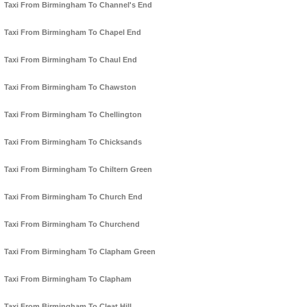
Taxi From Birmingham To Channel's End
Taxi From Birmingham To Chapel End
Taxi From Birmingham To Chaul End
Taxi From Birmingham To Chawston
Taxi From Birmingham To Chellington
Taxi From Birmingham To Chicksands
Taxi From Birmingham To Chiltern Green
Taxi From Birmingham To Church End
Taxi From Birmingham To Churchend
Taxi From Birmingham To Clapham Green
Taxi From Birmingham To Clapham
Taxi From Birmingham To Cleat Hill