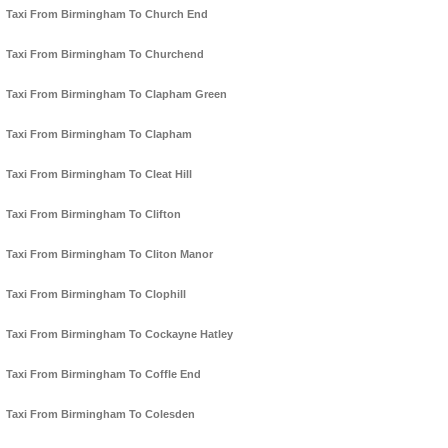
Taxi From Birmingham To Church End
Taxi From Birmingham To Churchend
Taxi From Birmingham To Clapham Green
Taxi From Birmingham To Clapham
Taxi From Birmingham To Cleat Hill
Taxi From Birmingham To Clifton
Taxi From Birmingham To Cliton Manor
Taxi From Birmingham To Clophill
Taxi From Birmingham To Cockayne Hatley
Taxi From Birmingham To Coffle End
Taxi From Birmingham To Colesden