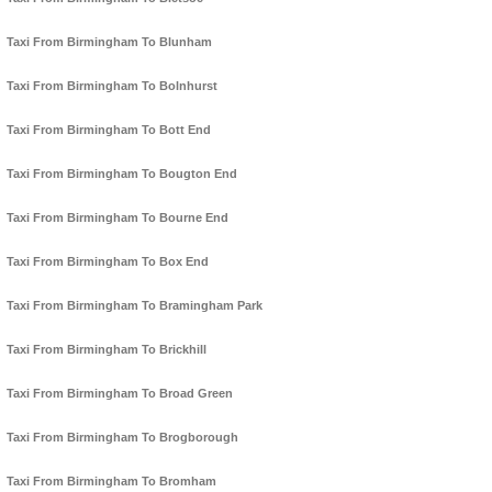
Taxi From Birmingham To Blunham
Taxi From Birmingham To Bolnhurst
Taxi From Birmingham To Bott End
Taxi From Birmingham To Bougton End
Taxi From Birmingham To Bourne End
Taxi From Birmingham To Box End
Taxi From Birmingham To Bramingham Park
Taxi From Birmingham To Brickhill
Taxi From Birmingham To Broad Green
Taxi From Birmingham To Brogborough
Taxi From Birmingham To Bromham