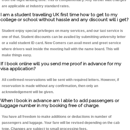
from the flight landing time. This is complimentary. Any further wait charges
are applicable at industry standard rates.
I am a student travelling UK first time how to get to my
college or school without hassle and any discount will i get?
Student enjoy special privileges on many services, and our taxi service is
one of that. Student discounts can be availed by submitting university letter
or a valid student ID card. New Comers can avail meet and greet service
where drivers wait inside the meeting hall with the name board. This will
make things easy.
If I book online will you send me proof in advance for my
visa application?
All confirmed reservations will be sent with required letters. However, if
reservation is made without any confirmation, then only an
acknowledgement will be given.
When I book in advance am I able to add passengers or
luggage number in my booking free of charge.
You have all freedom to make additions or deductions in number of
passengers and luggage. Your fare will be revised depending on the cab
type. Changes are subject to small processing fees.