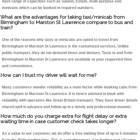
have range of capacities such as Saloon, Estate, multi-purpose and
minivans which can be booked in required numbers.
What are the advantages for taking taxi/minicab from
Birmingham to Marston St Lawrence compare to bus and
train?
One of the reasons why taxis or minicabs are opted to travel from
Birmingham to Marston St Lawrence is the customized services. Unlike
public transport, they do not demand times and detours. Taxis to and from
Birmingham to Marston St Lawrence are available at your requested time
and convenience.
How can I trust my driver will wait for me?
Many customers wonder reliability as a main factor while booking cabs from
Birmingham to Marston St Lawrence. It is hence advised to book with
reliability with operators like Great Britain transport. They have driver details
shared well in advance and follow up in a timely and professional manner.
How much do you charge extra for flight delay or extra
waiting time in case customer check takes longer?
As a value to our customer, we do offer a free waiting time of up to 5 minutes