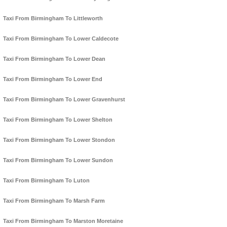
Taxi From Birmingham To Littleworth
Taxi From Birmingham To Lower Caldecote
Taxi From Birmingham To Lower Dean
Taxi From Birmingham To Lower End
Taxi From Birmingham To Lower Gravenhurst
Taxi From Birmingham To Lower Shelton
Taxi From Birmingham To Lower Stondon
Taxi From Birmingham To Lower Sundon
Taxi From Birmingham To Luton
Taxi From Birmingham To Marsh Farm
Taxi From Birmingham To Marston Moretaine