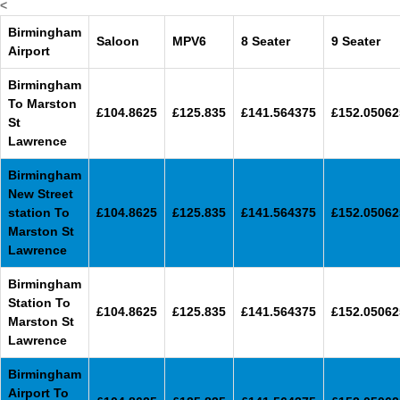
<
Birmingham
Saloon
MPV6
8 Seater
9 Seater
Airport
Birmingham
To Marston
£104.8625
£125.835
£141.564375
£152.05062
St
Lawrence
Birmingham
New Street
station To
£104.8625
£125.835
£141.564375
£152.05062
Marston St
Lawrence
Birmingham
Station To
£104.8625
£125.835
£141.564375
£152.05062
Marston St
Lawrence
Birmingham
Airport To