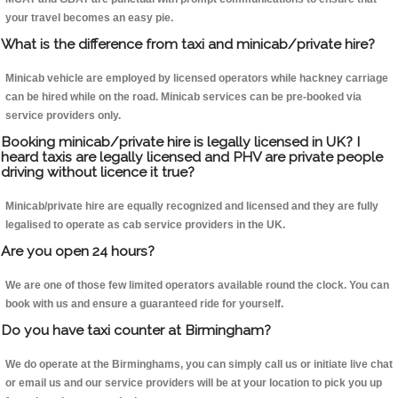
your travel becomes an easy pie.
What is the difference from taxi and minicab/private hire?
Minicab vehicle are employed by licensed operators while hackney carriage
can be hired while on the road. Minicab services can be pre-booked via
service providers only.
Booking minicab/private hire is legally licensed in UK? I
heard taxis are legally licensed and PHV are private people
driving without licence it true?
Minicab/private hire are equally recognized and licensed and they are fully
legalised to operate as cab service providers in the UK.
Are you open 24 hours?
We are one of those few limited operators available round the clock. You can
book with us and ensure a guaranteed ride for yourself.
Do you have taxi counter at Birmingham?
We do operate at the Birminghams, you can simply call us or initiate live chat
or email us and our service providers will be at your location to pick you up