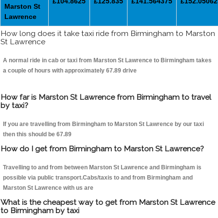
£104.8625
£125.835
£141.564375
£152.05062
Marston St
Lawrence
How long does it take taxi ride from Birmingham to Marston
St Lawrence
A normal ride in cab or taxi from Marston St Lawrence to Birmingham takes
a couple of hours with approximately 67.89 drive
How far is Marston St Lawrence from Birmingham to travel
by taxi?
If you are travelling from Birmingham to Marston St Lawrence by our taxi
then this should be 67.89
How do I get from Birmingham to Marston St Lawrence?
Travelling to and from between Marston St Lawrence and Birmingham is
possible via public transport.Cabs/taxis to and from Birmingham and
Marston St Lawrence with us are
What is the cheapest way to get from Marston St Lawrence
to Birmingham by taxi