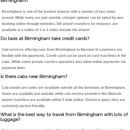
Birmingham?
Birmingham is one of the busiest airports with a number of taxi ranks
around. While many are just outside, cheaper options can be opted by pee-
booking online through websites, GB airport transfers for instance, are
available in a radius of 1 to 2 miles outside the airport.
Do taxis at Birmingham take credit cards?
Cab services offering runs from Birmingham to Marston St Lawrence are
flexible with the payments. Credit card can be used on card machines in the
cabs. While some private carriers operators also allow online payments via
payment links.
Is there cabs near Birmingham?
Cab stands are ranks are available outside all the terminals at Birmingham.
Some are available just outside, while cab service providers like Minicab
airport transfers are available within 2 mile radius. Distance apart, they are
extremely pocket-friendly.
What is the best way to travel from Birmingham with lots of
luggage?