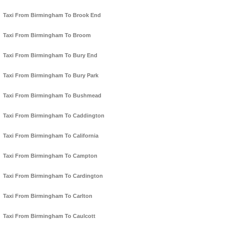
Taxi From Birmingham To Brook End
Taxi From Birmingham To Broom
Taxi From Birmingham To Bury End
Taxi From Birmingham To Bury Park
Taxi From Birmingham To Bushmead
Taxi From Birmingham To Caddington
Taxi From Birmingham To California
Taxi From Birmingham To Campton
Taxi From Birmingham To Cardington
Taxi From Birmingham To Carlton
Taxi From Birmingham To Caulcott