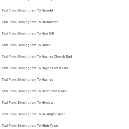
Taxi From Birmingham To Harrold
Taxi From Birmingham To Harrowden
Taxi From Birmingham To Hart Hill
Taxi From Birmingham To Hatch
Taxi From Birmingham To Haynes Church End
Taxi From Birmingham To Haynes West End
Taxi From Birmingham To Haynes
Taxi From Birmingham To Heath and Reach
Taxi From Birmingham To Henlow
Taxi From Birmingham To Herring's Green
Taxi From Birmingham To High Town