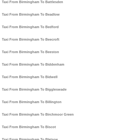
Taxi From Birmingham To Battlesden
Taxi From Birmingham To Beadlow
Taxi From Birmingham To Bedford
Taxi From Birmingham To Beecroft
Taxi From Birmingham To Beeston
Taxi From Birmingham To Biddenham
Taxi From Birmingham To Bidwell
Taxi From Birmingham To Biggleswade
Taxi From Birmingham To Billington
Taxi From Birmingham To Birchmoor Green
Taxi From Birmingham To Biscot
Taxi From Birmingham To Bletsoe