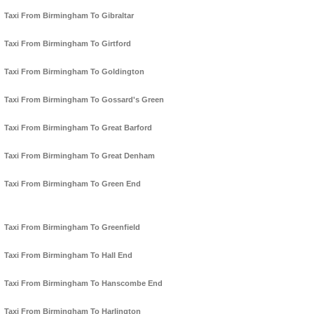
Taxi From Birmingham To Gibraltar
Taxi From Birmingham To Girtford
Taxi From Birmingham To Goldington
Taxi From Birmingham To Gossard's Green
Taxi From Birmingham To Great Barford
Taxi From Birmingham To Great Denham
Taxi From Birmingham To Green End
Taxi From Birmingham To Greenfield
Taxi From Birmingham To Hall End
Taxi From Birmingham To Hanscombe End
Taxi From Birmingham To Harlington