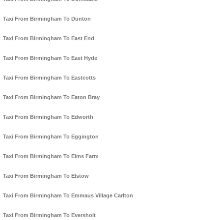
Taxi From Birmingham To Dunton
Taxi From Birmingham To East End
Taxi From Birmingham To East Hyde
Taxi From Birmingham To Eastcotts
Taxi From Birmingham To Eaton Bray
Taxi From Birmingham To Edworth
Taxi From Birmingham To Eggington
Taxi From Birmingham To Elms Farm
Taxi From Birmingham To Elstow
Taxi From Birmingham To Emmaus Village Carlton
Taxi From Birmingham To Eversholt