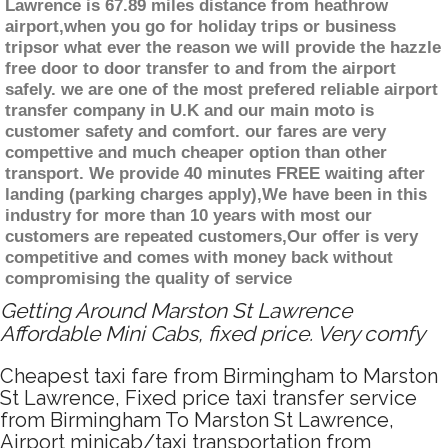
Lawrence is 67.89 miles distance from heathrow
airport,when you go for holiday trips or business
tripsor what ever the reason we will provide the hazzle
free door to door transfer to and from the airport
safely. we are one of the most prefered reliable airport
transfer company in U.K and our main moto is
customer safety and comfort. our fares are very
compettive and much cheaper option than other
transport. We provide 40 minutes FREE waiting after
landing (parking charges apply),We have been in this
industry for more than 10 years with most our
customers are repeated customers,Our offer is very
competitive and comes with money back without
compromising the quality of service
Getting Around Marston St Lawrence
Affordable Mini Cabs, fixed price. Very comfy
Cheapest taxi fare from Birmingham to Marston
St Lawrence, Fixed price taxi transfer service
from Birmingham To Marston St Lawrence,
Airport minicab/taxi transportation from