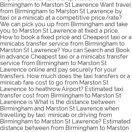
Birmingham to Marston St Lawrence Want travel
from Birmingham to Marston St Lawrence by
taxi or a minicab at a competitive price/rate?
We can pick you up from Birmingham and take
you to Marston St Lawrence at fixed a price.
How to book a fixed price and Cheapest taxi or a
minicabs transfer service from Birmingham to
Marston St Lawrence? You can Search and Book
in advance Cheapest taxi or a minicabs transfer
service from Birmingham to Marston St
Lawrence online and pay securely for your
transfers. How much does the taxi transfers or a
minicab fare cost to go from Marston St
Lawrence to heathrow Airport? Estimated taxi
transfer cost from Birmingham to Marston St
Lawrence is What is the distance between
Birmingham and Marston St Lawrence when
travelling by taxi, minicab or driving from
Birmingham to Marston St Lawrence? Estimated
distance between from Birmingham to Marston