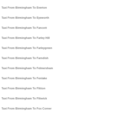
Taxi From Birmingham To Everton
Taxi From Birmingham To Eyeworth
Taxi From Birmingham To Fancott
Taxi From Birmingham To Farley Hill
Taxi From Birmingham To Farleygreen
Taxi From Birmingham To Farndish
Taxi From Birmingham To Felmersham
Taxi From Birmingham To Fenlake
Taxi From Birmingham To Flitton
Taxi From Birmingham To Flitwick
Taxi From Birmingham To Fox Corner