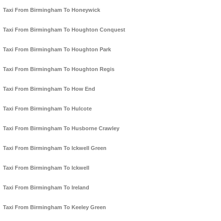
Taxi From Birmingham To Honeywick
Taxi From Birmingham To Houghton Conquest
Taxi From Birmingham To Houghton Park
Taxi From Birmingham To Houghton Regis
Taxi From Birmingham To How End
Taxi From Birmingham To Hulcote
Taxi From Birmingham To Husborne Crawley
Taxi From Birmingham To Ickwell Green
Taxi From Birmingham To Ickwell
Taxi From Birmingham To Ireland
Taxi From Birmingham To Keeley Green