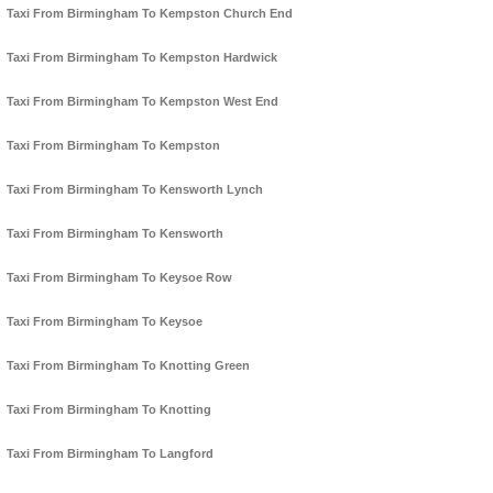
Taxi From Birmingham To Kempston Church End
Taxi From Birmingham To Kempston Hardwick
Taxi From Birmingham To Kempston West End
Taxi From Birmingham To Kempston
Taxi From Birmingham To Kensworth Lynch
Taxi From Birmingham To Kensworth
Taxi From Birmingham To Keysoe Row
Taxi From Birmingham To Keysoe
Taxi From Birmingham To Knotting Green
Taxi From Birmingham To Knotting
Taxi From Birmingham To Langford