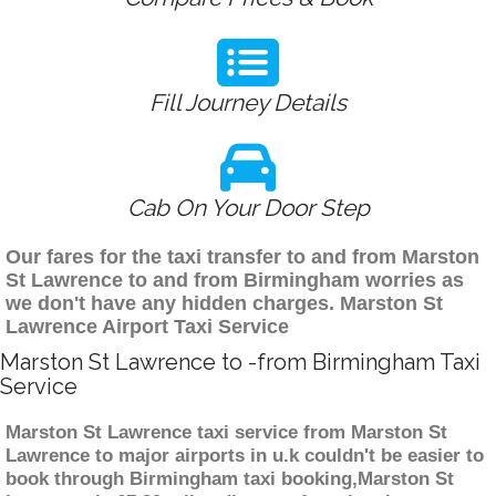
Fill Journey Details
Cab On Your Door Step
Our fares for the taxi transfer to and from Marston
St Lawrence to and from Birmingham worries as
we don't have any hidden charges. Marston St
Lawrence Airport Taxi Service
Marston St Lawrence to -from Birmingham Taxi
Service
Marston St Lawrence taxi service from Marston St
Lawrence to major airports in u.k couldn't be easier to
book through Birmingham taxi booking,Marston St