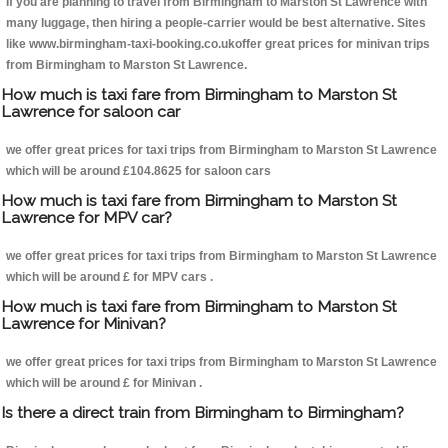
If you are planning to travel from Birmingham to Marston St Lawrence with
many luggage, then hiring a people-carrier would be best alternative. Sites
like www.birmingham-taxi-booking.co.ukoffer great prices for minivan trips
from Birmingham to Marston St Lawrence.
How much is taxi fare from Birmingham to Marston St
Lawrence for saloon car
we offer great prices for taxi trips from Birmingham to Marston St Lawrence
which will be around £104.8625 for saloon cars
How much is taxi fare from Birmingham to Marston St
Lawrence for MPV car?
we offer great prices for taxi trips from Birmingham to Marston St Lawrence
which will be around £ for MPV cars .
How much is taxi fare from Birmingham to Marston St
Lawrence for Minivan?
we offer great prices for taxi trips from Birmingham to Marston St Lawrence
which will be around £ for Minivan .
Is there a direct train from Birmingham to Birmingham?