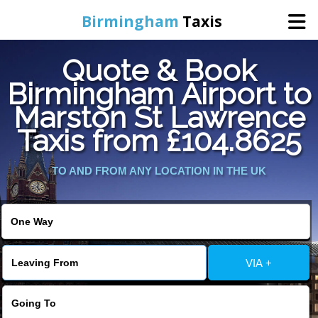
Birmingham
Taxis
Quote & Book
Home
Birmingham Airport to
Marston St Lawrence
Online Booking
Taxis from £104.8625
Services
TO AND FROM ANY LOCATION IN THE UK
About Us
Contact Us
VIA +
Change Language