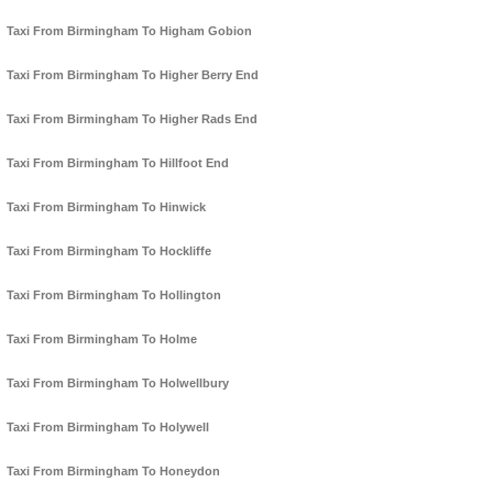
Taxi From Birmingham To Higham Gobion
Taxi From Birmingham To Higher Berry End
Taxi From Birmingham To Higher Rads End
Taxi From Birmingham To Hillfoot End
Taxi From Birmingham To Hinwick
Taxi From Birmingham To Hockliffe
Taxi From Birmingham To Hollington
Taxi From Birmingham To Holme
Taxi From Birmingham To Holwellbury
Taxi From Birmingham To Holywell
Taxi From Birmingham To Honeydon