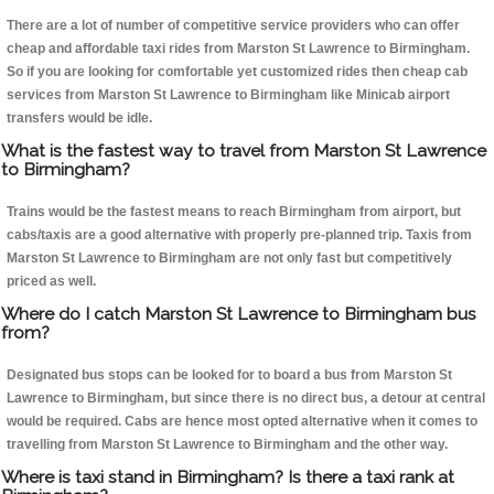
There are a lot of number of competitive service providers who can offer
cheap and affordable taxi rides from Marston St Lawrence to Birmingham.
So if you are looking for comfortable yet customized rides then cheap cab
services from Marston St Lawrence to Birmingham like Minicab airport
transfers would be idle.
What is the fastest way to travel from Marston St Lawrence
to Birmingham?
Trains would be the fastest means to reach Birmingham from airport, but
cabs/taxis are a good alternative with properly pre-planned trip. Taxis from
Marston St Lawrence to Birmingham are not only fast but competitively
priced as well.
Where do I catch Marston St Lawrence to Birmingham bus
from?
Designated bus stops can be looked for to board a bus from Marston St
Lawrence to Birmingham, but since there is no direct bus, a detour at central
would be required. Cabs are hence most opted alternative when it comes to
travelling from Marston St Lawrence to Birmingham and the other way.
Where is taxi stand in Birmingham? Is there a taxi rank at