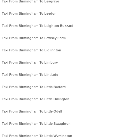
Taxi From Birmingham To Leagrave
Taxi From Birmingham To Leedon
Taxi From Birmingham To Leighton Buzzard
Taxi From Birmingham To Lewsey Farm
Taxi From Birmingham To Lidlington
Taxi From Birmingham To Limbury
Taxi From Birmingham To Linslade
Taxi From Birmingham To Little Barford
Taxi From Birmingham To Little Billington
Taxi From Birmingham To Little Odell
Taxi From Birmingham To Little Staughton
Taxi From Birmingham To Little Wymington