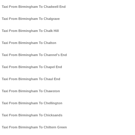
Taxi From Birmingham To Chadwell End
Taxi From Birmingham To Chalgrave
Taxi From Birmingham To Chalk Hill
Taxi From Birmingham To Chalton
Taxi From Birmingham To Channel's End
Taxi From Birmingham To Chapel End
Taxi From Birmingham To Chaul End
Taxi From Birmingham To Chawston
Taxi From Birmingham To Chellington
Taxi From Birmingham To Chicksands
Taxi From Birmingham To Chiltern Green