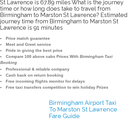
St Lawrence is 67.89 miles What is the journey
time or how long does take to travel from
Birmingham to Marston St Lawrence? Estimated
journey time from Birmingham to Marston St
Lawrence is 91 minutes
Price match guarantee
Meet and Greet service
Pride in giving the best price
Compare 100 above cabs Prices With
Birmingham Taxi
Booking
Professional & reliable company
Cash back on return booking
Free incoming flights monitor for delays
Free taxi transfers competition to win holiday Prizes
Birmingham Airport Taxi
To Marston St Lawrence
Fare Guide