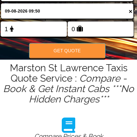
FOLLOW US
×
GET QUOTE
Marston St Lawrence Taxis
Quote Service :
Compare -
Book & Get Instant Cabs ***No
Hidden Charges***
Compare Prices & Book