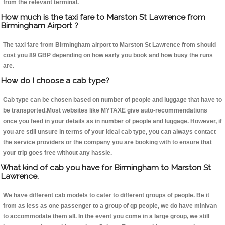
from the relevant terminal.
How much is the taxi fare to Marston St Lawrence from
Birmingham Airport ?
The taxi fare from Birmingham airport to Marston St Lawrence from should
cost you 89 GBP depending on how early you book and how busy the runs
are.
How do I choose a cab type?
Cab type can be chosen based on number of people and luggage that have to
be transported.Most websites like MYTAXE give auto-recommendations
once you feed in your details as in number of people and luggage. However, if
you are still unsure in terms of your ideal cab type, you can always contact
the service providers or the company you are booking with to ensure that
your trip goes free without any hassle.
What kind of cab you have for Birmingham to Marston St
Lawrence.
We have different cab models to cater to different groups of people. Be it
from as less as one passenger to a group of qp people, we do have minivan
to accommodate them all. In the event you come in a large group, we still