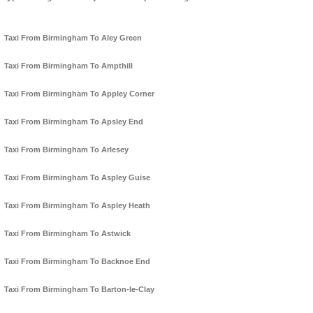
Taxi From Birmingham To Aley Green
Taxi From Birmingham To Ampthill
Taxi From Birmingham To Appley Corner
Taxi From Birmingham To Apsley End
Taxi From Birmingham To Arlesey
Taxi From Birmingham To Aspley Guise
Taxi From Birmingham To Aspley Heath
Taxi From Birmingham To Astwick
Taxi From Birmingham To Backnoe End
Taxi From Birmingham To Barton-le-Clay