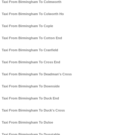
Taxi From Birmingham To Colmworth
Taxi From Birmingham To Colworth Ho
Taxi From Birmingham To Cople
Taxi From Birmingham To Cotton End
Taxi From Birmingham To Cranfield
Taxi From Birmingham To Cross End
Taxi From Birmingham To Deadman's Cross
Taxi From Birmingham To Downside
Taxi From Birmingham To Duck End
Taxi From Birmingham To Duck's Cross
Taxi From Birmingham To Duloe
Taxi From Birmingham To Dunstable