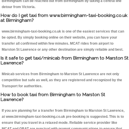
Birmingham can be reached out from Birmingham by taking a central line
detour from Victoria.
How do I get taxi from www.birmingham-taxi-booking.co.uk
at Birmingham?
www.birmingham-taxi-booking.co.uk is one of the easiest services that can
be opted. By simply booking online on their website, you can have your
transfer all confirmed within few minutes. MCAT rides from airport to
Marston St Lawrence or any other destination are simply reliable and best.
Is it safe to get taxi/minicab from Birmingham to Marston St
Lawrence?
Minicab services from Birmingham to Marston St Lawrence are not only
competitive but safe as well, as they are registered and recognized by the
Transport for authorities.
How to book taxi from Birmingham to Marston St
Lawrence?
If you are planning for a transfer from Birmingham to Marston St Lawrence,
at www.birmingham-taxi-booking.co.uk pre-booking is suggested. This is to
ensure that you travel in a relaxed mode. Reliable service provider like
MCAT and GBAT are punctual with prompt communications to ensure that