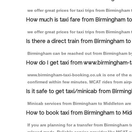
we offer great prices for taxi trips from Birmingham
How much is taxi fare from Birmingham to
we offer great prices for taxi trips from Birmingham
Is there a direct train from Birmingham t
Birmingham can be reached out from Birmingham by t
How do I get taxi from www.birmingham-t
www.birmingham-taxi-booking.co.uk is one of the eas
confirmed within few minutes. MCAT rides from airpo
Is it safe to get taxi/minicab from Birmi
Minicab services from Birmingham to Middleton are n
How to book taxi from Birmingham to Mid
If you are planning for a transfer from Birmingham 