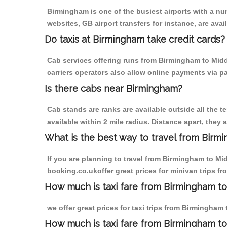
Birmingham is one of the busiest airports with a n
websites, GB airport transfers for instance, are avail
Do taxis at Birmingham take credit cards?
Cab services offering runs from Birmingham to Midd
carriers operators also allow online payments via p
Is there cabs near Birmingham?
Cab stands are ranks are available outside all the t
available within 2 mile radius. Distance apart, they 
What is the best way to travel from Birmi
If you are planning to travel from Birmingham to Mi
booking.co.ukoffer great prices for minivan trips f
How much is taxi fare from Birmingham to
we offer great prices for taxi trips from Birmingham
How much is taxi fare from Birmingham to