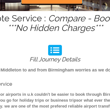
te Service :
Compare - Book
***No Hidden Charges***
Fill Journey Details
rom Middleton to and from Birmingham worries as we d
ervice
or airports in u.k couldn't be easier to book through Bi
u go for holiday trips or business tripsor what ever the
ely. we are one of the most prefered reliable airport tra