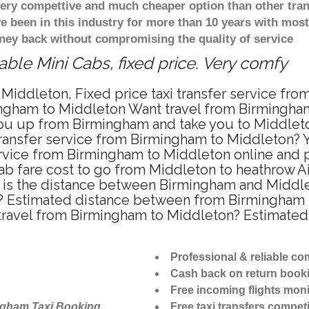
 very compettive and much cheaper option than other tra
ve been in this industry for more than 10 years with mo
ney back without compromising the quality of service
ble Mini Cabs, fixed price. Very comfy
Middleton, Fixed price taxi transfer service fr
ngham to Middleton Want travel from Birmingham 
u up from Birmingham and take you to Middleton 
 transfer service from Birmingham to Middleton?
ervice from Birmingham to Middleton online and p
ab fare cost to go from Middleton to heathrow Ai
is the distance between Birmingham and Middleto
 Estimated distance between from Birmingham to
 travel from Birmingham to Middleton? Estimate
Professional & reliable c
Cash back on return book
Free incoming flights moni
ngham Taxi Booking
Free taxi transfers competi