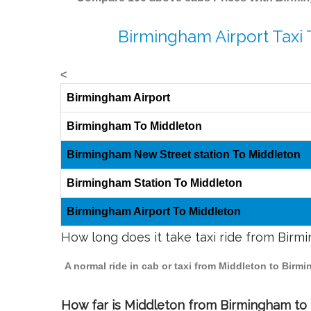
Birmingham Airport Taxi
<
Birmingham Airport
Birmingham To Middleton
Birmingham New Street station To Middleton
Birmingham Station To Middleton
Birmingham Airport To Middleton
How long does it take taxi ride from Bir
A normal ride in cab or taxi from Middleton to Birm
How far is Middleton from Birmingham to t