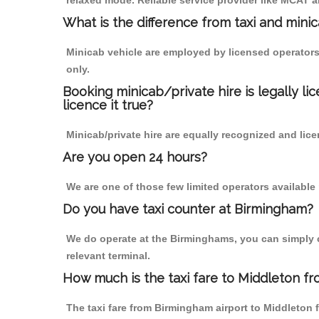
relaxed mode. Reliable service provider like MCAT
What is the difference from taxi and mini
Minicab vehicle are employed by licensed operators
only.
Booking minicab/private hire is legally li
licence it true?
Minicab/private hire are equally recognized and lice
Are you open 24 hours?
We are one of those few limited operators available
Do you have taxi counter at Birmingham?
We do operate at the Birminghams, you can simply cal
relevant terminal.
How much is the taxi fare to Middleton f
The taxi fare from Birmingham airport to Middleto