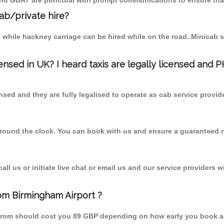
 and GBAT are punctual with prompt communications to ensure that
cab/private hire?
 while hackney carriage can be hired while on the road. Minicab s
censed in UK? I heard taxis are legally licensed and 
nsed and they are fully legalised to operate as cab service provid
 round the clock. You can book with us and ensure a guaranteed ri
l us or initiate live chat or email us and our service providers wi
rom Birmingham Airport ?
n from should cost you 89 GBP depending on how early you book a