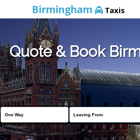
Birmingham
Taxis
Quote & Book Birm