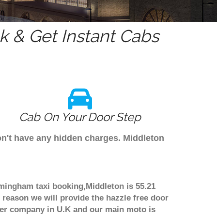
 & Get Instant Cabs
Cab On Your Door Step
on't have any hidden charges. Middleton
rmingham taxi booking,Middleton is 55.21
 reason we will provide the hazzle free door
nsfer company in U.K and our main moto is