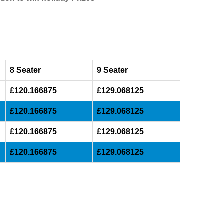
8 Seater
9 Seater
£120.166875
£129.068125
£120.166875
£129.068125
£120.166875
£129.068125
£120.166875
£129.068125