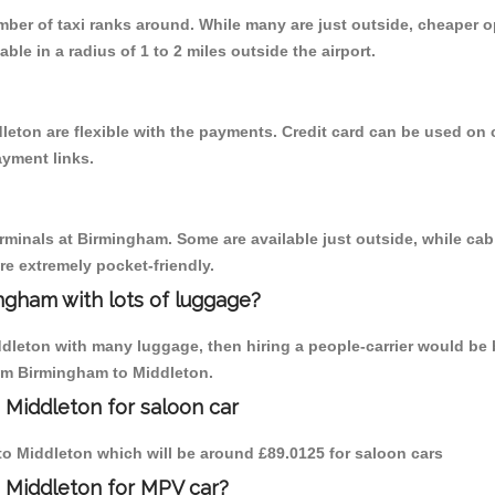
umber of taxi ranks around. While many are just outside, cheaper
able in a radius of 1 to 2 miles outside the airport.
leton are flexible with the payments. Credit card can be used on 
ayment links.
erminals at Birmingham. Some are available just outside, while cab 
are extremely pocket-friendly.
ngham with lots of luggage?
ddleton with many luggage, then hiring a people-carrier would be b
rom Birmingham to Middleton.
 Middleton for saloon car
 to Middleton which will be around £89.0125 for saloon cars
 Middleton for MPV car?