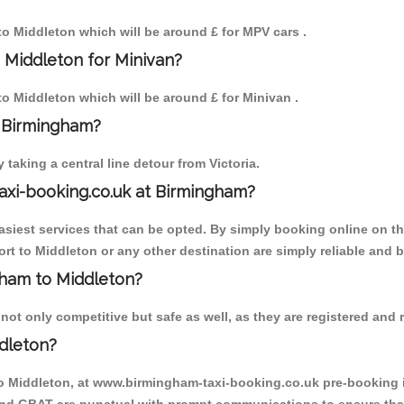
 to Middleton which will be around £ for MPV cars .
 Middleton for Minivan?
 to Middleton which will be around £ for Minivan .
o Birmingham?
aking a central line detour from Victoria.
axi-booking.co.uk at Birmingham?
iest services that can be opted. By simply booking online on the
rt to Middleton or any other destination are simply reliable and b
ngham to Middleton?
ot only competitive but safe as well, as they are registered and r
dleton?
to Middleton, at www.birmingham-taxi-booking.co.uk pre-booking is