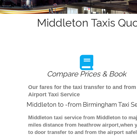
Middleton Taxis Quo
Compare Prices & Book
Our fares for the taxi transfer to and f
Airport Taxi Service
Middleton to -from Birmingham Taxi S
Middleton taxi service from Middleton to maj
miles distance from heathrow airport,when yo
to door transfer to and from the airport saf