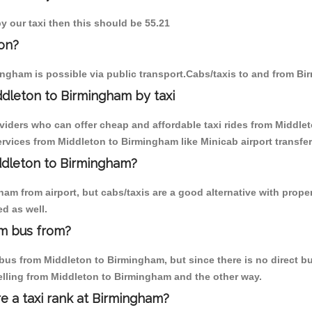
y our taxi then this should be 55.21
on?
ngham is possible via public transport.Cabs/taxis to and from B
dleton to Birmingham by taxi
oviders who can offer cheap and affordable taxi rides from Middlet
vices from Middleton to Birmingham like Minicab airport transfer
iddleton to Birmingham?
am from airport, but cabs/taxis are a good alternative with proper
d as well.
am bus from?
us from Middleton to Birmingham, but since there is no direct bus
elling from Middleton to Birmingham and the other way.
re a taxi rank at Birmingham?