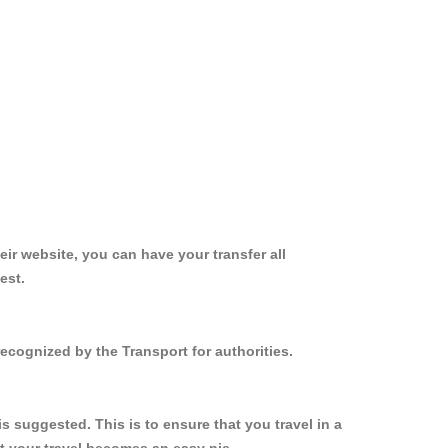
ir website, you can have your transfer all
est.
ecognized by the Transport for authorities.
 suggested. This is to ensure that you travel in a