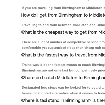
If you are travelling from Birmingham to Middleton b
How do I get from Birmingham to Middlet
Travelling to and from between Middleton and Birmi
What is the cheapest way to get from Mid
There are a lot of number of competitive service pr
comfortable yet customized rides then cheap cab ser
What is the fastest way to travel from M
Trains would be the fastest means to reach Birmingh
Birmingham are not only fast but competitively price
Where do I catch Middleton to Birmingh
Designated bus stops can be looked for to board a b
hence most opted alternative when it comes to trav
Where is taxi stand in Birmingham? Is the