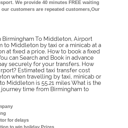
nsport. We provide 40 minutes FREE waiting
st our customers are repeated customers,Our
om Birmingham To Middleton, Airport
to Middleton by taxi or a minicab at a
at fixed a price. How to book a fixed
 You can Search and Book in advance
ay securely for your transfers. How
rport? Estimated taxi transfer cost
n when travelling by taxi, minicab or
 Middleton is 55.21 miles What is the
d journey time from Birmingham to
ompany
ing
tor for delays
tion to win holiday Prizes