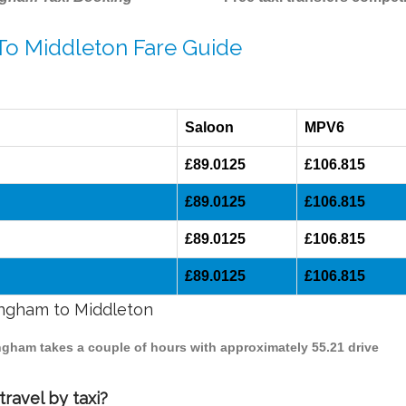
 To Middleton Fare Guide
Saloon
MPV6
£89.0125
£106.815
£89.0125
£106.815
£89.0125
£106.815
£89.0125
£106.815
mingham to Middleton
ingham takes a couple of hours with approximately 55.21 drive
ravel by taxi?