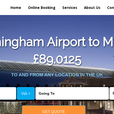
Home
Online Booking
Services
About Us
Con
ingham Airport to Mi
£89.0125
TO AND FROM ANY LOCATION IN THE UK
VIA +
GET QUOTE