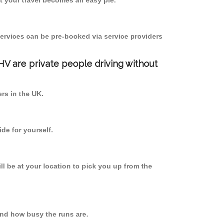
 your travel becomes an easy pie.
ervices can be pre-booked via service providers
PHV are private people driving without
ers in the UK.
de for yourself.
ll be at your location to pick you up from the
nd how busy the runs are.