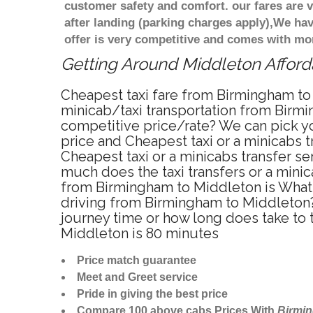
customer safety and comfort. our fares are
after landing (parking charges apply),We ha
offer is very competitive and comes with mo
Getting Around Middleton Afforda
Cheapest taxi fare from Birmingham to 
minicab/taxi transportation from Birmi
competitive price/rate? We can pick yo
price and Cheapest taxi or a minicabs
Cheapest taxi or a minicabs transfer s
much does the taxi transfers or a minic
from Birmingham to Middleton is What 
driving from Birmingham to Middleton?
journey time or how long does take to
Middleton is 80 minutes
Price match guarantee
Meet and Greet service
Pride in giving the best price
Compare 100 above cabs Prices With
Birmi