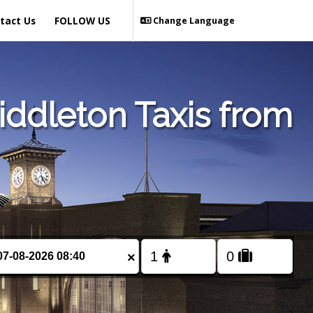
tact Us
FOLLOW US
Change Language
ddleton Taxis from
×