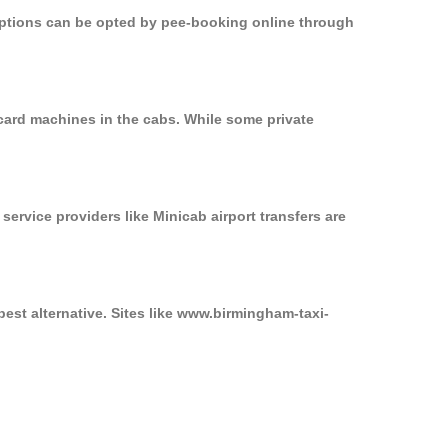
 options can be opted by pee-booking online through
card machines in the cabs. While some private
service providers like Minicab airport transfers are
est alternative. Sites like www.birmingham-taxi-