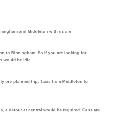
irmingham and Middleton with us are
on to Birmingham. So if you are looking for
s would be idle.
ly pre-planned trip. Taxis from Middleton to
, a detour at central would be required. Cabs are