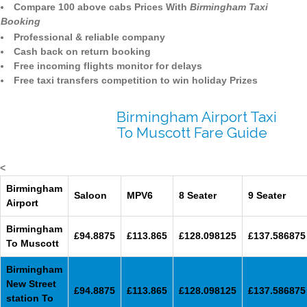
Compare 100 above cabs Prices With
Birmingham Taxi
Booking
Professional & reliable company
Cash back on return booking
Free incoming flights monitor for delays
Free taxi transfers competition to win holiday Prizes
Birmingham Airport Taxi
To Muscott Fare Guide
<
Birmingham
Saloon
MPV6
8 Seater
9 Seater
Airport
Birmingham
£94.8875
£113.865
£128.098125
£137.586875
To Muscott
Birmingham
New Street
£94.8875
£113.865
£128.098125
£137.586875
station To