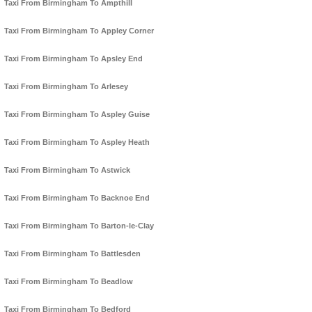
Taxi From Birmingham To Ampthill
Taxi From Birmingham To Appley Corner
Taxi From Birmingham To Apsley End
Taxi From Birmingham To Arlesey
Taxi From Birmingham To Aspley Guise
Taxi From Birmingham To Aspley Heath
Taxi From Birmingham To Astwick
Taxi From Birmingham To Backnoe End
Taxi From Birmingham To Barton-le-Clay
Taxi From Birmingham To Battlesden
Taxi From Birmingham To Beadlow
Taxi From Birmingham To Bedford