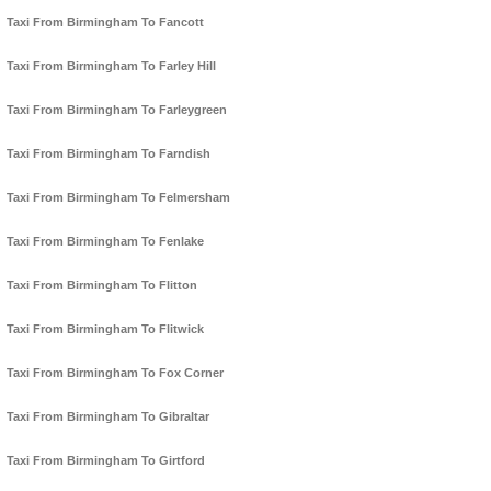
Taxi From Birmingham To Fancott
Taxi From Birmingham To Farley Hill
Taxi From Birmingham To Farleygreen
Taxi From Birmingham To Farndish
Taxi From Birmingham To Felmersham
Taxi From Birmingham To Fenlake
Taxi From Birmingham To Flitton
Taxi From Birmingham To Flitwick
Taxi From Birmingham To Fox Corner
Taxi From Birmingham To Gibraltar
Taxi From Birmingham To Girtford