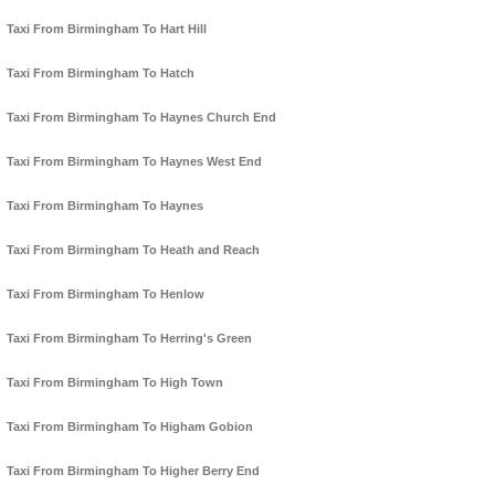
Taxi From Birmingham To Hart Hill
Taxi From Birmingham To Hatch
Taxi From Birmingham To Haynes Church End
Taxi From Birmingham To Haynes West End
Taxi From Birmingham To Haynes
Taxi From Birmingham To Heath and Reach
Taxi From Birmingham To Henlow
Taxi From Birmingham To Herring's Green
Taxi From Birmingham To High Town
Taxi From Birmingham To Higham Gobion
Taxi From Birmingham To Higher Berry End