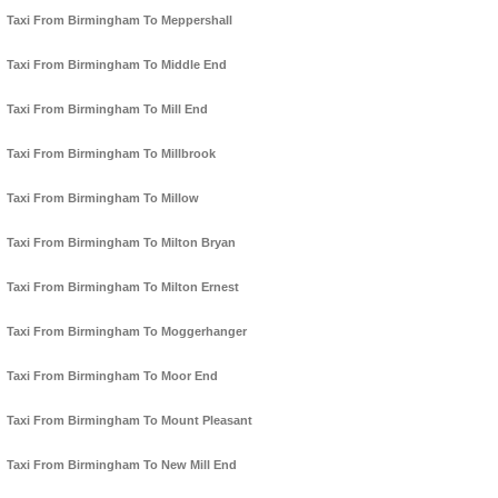
Taxi From Birmingham To Meppershall
Taxi From Birmingham To Middle End
Taxi From Birmingham To Mill End
Taxi From Birmingham To Millbrook
Taxi From Birmingham To Millow
Taxi From Birmingham To Milton Bryan
Taxi From Birmingham To Milton Ernest
Taxi From Birmingham To Moggerhanger
Taxi From Birmingham To Moor End
Taxi From Birmingham To Mount Pleasant
Taxi From Birmingham To New Mill End