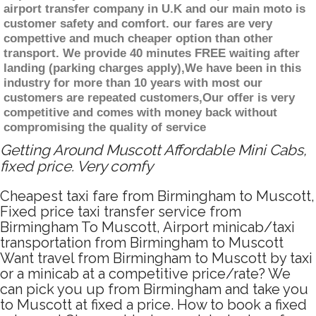
airport transfer company in U.K and our main moto is
customer safety and comfort. our fares are very
compettive and much cheaper option than other
transport. We provide 40 minutes FREE waiting after
landing (parking charges apply),We have been in this
industry for more than 10 years with most our
customers are repeated customers,Our offer is very
competitive and comes with money back without
compromising the quality of service
Getting Around Muscott Affordable Mini Cabs,
fixed price. Very comfy
Cheapest taxi fare from Birmingham to Muscott,
Fixed price taxi transfer service from
Birmingham To Muscott, Airport minicab/taxi
transportation from Birmingham to Muscott
Want travel from Birmingham to Muscott by taxi
or a minicab at a competitive price/rate? We
can pick you up from Birmingham and take you
to Muscott at fixed a price. How to book a fixed