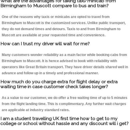
What are the advantages for taking taxi/minicab from
Birmingham to Muscott compare to bus and train?
One of the reasons why taxis or minicabs are opted to travel from
Birmingham to Muscott is the customized services. Unlike public transport,
they do not demand times and detours. Taxis to and from Birmingham to
Muscott are available at your requested time and convenience.
How can I trust my driver will wait for me?
Many customers wonder reliability as a main factor while booking cabs from
Birmingham to Muscott. It is hence advised to book with reliability with
operators like Great Britain transport. They have driver details shared well in
advance and follow up in a timely and professional manner.
How much do you charge extra for flight delay or extra
waiting time in case customer check takes longer?
As a value to our customer, we do offer a free waiting time of up to 5 minutes
from the flight landing time. This is complimentary. Any further wait charges
are applicable at industry standard rates.
I am a student travelling UK first time how to get to my
college or school without hassle and any discount will i get?