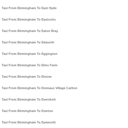
Taxi From Birmingham To East Hyde
Taxi From Birmingham To Eastcotts
Taxi From Birmingham To Eaton Bray
Taxi From Birmingham To Edworth
Taxi From Birmingham To Eggington
Taxi From Birmingham To Elms Farm
Taxi From Birmingham To Elstow
Taxi From Birmingham To Emmaus Village Carlton
Taxi From Birmingham To Eversholt
Taxi From Birmingham To Everton
Taxi From Birmingham To Eyeworth