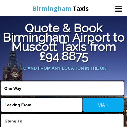
Birmingham
Taxis
Quote & Book
Home
Birmingham Airport to
Muscott Taxis from
Online Booking
£94.8875
Services
TO AND FROM ANY LOCATION IN THE UK
About Us
Contact Us
VIA +
Change Language