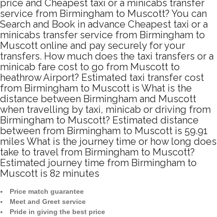
price and Cheapest taxi or a minicabs transfer
service from Birmingham to Muscott? You can
Search and Book in advance Cheapest taxi or a
minicabs transfer service from Birmingham to
Muscott online and pay securely for your
transfers. How much does the taxi transfers or a
minicab fare cost to go from Muscott to
heathrow Airport? Estimated taxi transfer cost
from Birmingham to Muscott is What is the
distance between Birmingham and Muscott
when travelling by taxi, minicab or driving from
Birmingham to Muscott? Estimated distance
between from Birmingham to Muscott is 59.91
miles What is the journey time or how long does
take to travel from Birmingham to Muscott?
Estimated journey time from Birmingham to
Muscott is 82 minutes
Price match guarantee
Meet and Greet service
Pride in giving the best price