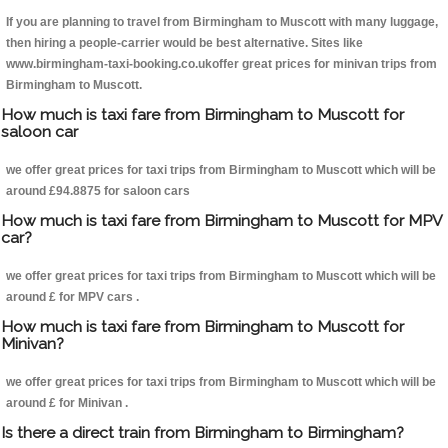
If you are planning to travel from Birmingham to Muscott with many luggage,
then hiring a people-carrier would be best alternative. Sites like
www.birmingham-taxi-booking.co.ukoffer great prices for minivan trips from
Birmingham to Muscott.
How much is taxi fare from Birmingham to Muscott for
saloon car
we offer great prices for taxi trips from Birmingham to Muscott which will be
around £94.8875 for saloon cars
How much is taxi fare from Birmingham to Muscott for MPV
car?
we offer great prices for taxi trips from Birmingham to Muscott which will be
around £ for MPV cars .
How much is taxi fare from Birmingham to Muscott for
Minivan?
we offer great prices for taxi trips from Birmingham to Muscott which will be
around £ for Minivan .
Is there a direct train from Birmingham to Birmingham?