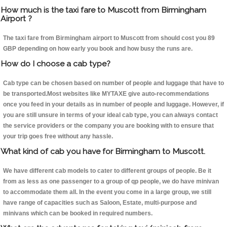
How much is the taxi fare to Muscott from Birmingham
Airport ?
The taxi fare from Birmingham airport to Muscott from should cost you 89
GBP depending on how early you book and how busy the runs are.
How do I choose a cab type?
Cab type can be chosen based on number of people and luggage that have to
be transported.Most websites like MYTAXE give auto-recommendations
once you feed in your details as in number of people and luggage. However, if
you are still unsure in terms of your ideal cab type, you can always contact
the service providers or the company you are booking with to ensure that
your trip goes free without any hassle.
What kind of cab you have for Birmingham to Muscott.
We have different cab models to cater to different groups of people. Be it
from as less as one passenger to a group of qp people, we do have minivan
to accommodate them all. In the event you come in a large group, we still
have range of capacities such as Saloon, Estate, multi-purpose and
minivans which can be booked in required numbers.