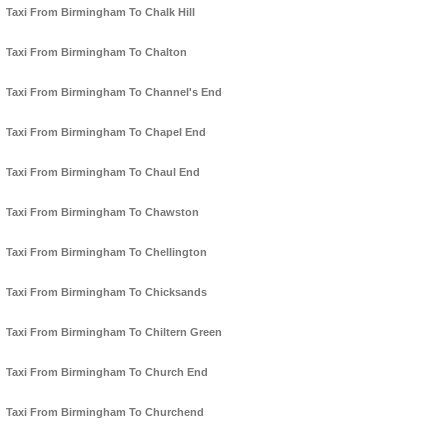
Taxi From Birmingham To Chalk Hill
Taxi From Birmingham To Chalton
Taxi From Birmingham To Channel's End
Taxi From Birmingham To Chapel End
Taxi From Birmingham To Chaul End
Taxi From Birmingham To Chawston
Taxi From Birmingham To Chellington
Taxi From Birmingham To Chicksands
Taxi From Birmingham To Chiltern Green
Taxi From Birmingham To Church End
Taxi From Birmingham To Churchend