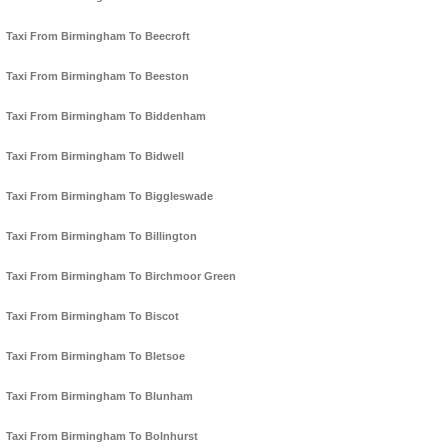
Taxi From Birmingham To Beecroft
Taxi From Birmingham To Beeston
Taxi From Birmingham To Biddenham
Taxi From Birmingham To Bidwell
Taxi From Birmingham To Biggleswade
Taxi From Birmingham To Billington
Taxi From Birmingham To Birchmoor Green
Taxi From Birmingham To Biscot
Taxi From Birmingham To Bletsoe
Taxi From Birmingham To Blunham
Taxi From Birmingham To Bolnhurst