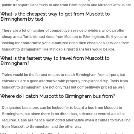
public transport.Cabs/taxis to and from Birmingham and Muscott with us are
What is the cheapest way to get from Muscott to
Birmingham by taxi
There are a lot of number of competitive service providers who can offer
cheap and affordable taxi rides from Muscott to Birmingham. So if you are
looking for comfortable yet customized rides then cheap cab services from
Muscott to Birmingham like Minicab airport transfers would be idle.
What is the fastest way to travel from Muscott to
Birmingham?
Trains would be the fastest means to reach Birmingham from airport, but
cabs/taxis are a good alternative with properly pre-planned trip. Taxis from
Muscott to Birmingham are not only fast but competitively priced as well.
Where do I catch Muscott to Birmingham bus from?
Designated bus stops can be looked for to board a bus from Muscott to
Birmingham, but since there is no direct bus, a detour at central would be
required. Cabs are hence most opted alternative when it comes to travelling
from Muscott to Birmingham and the other way.