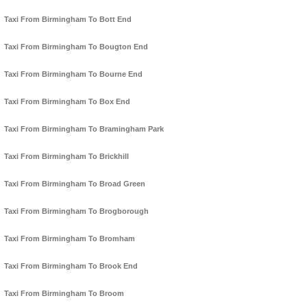
Taxi From Birmingham To Bott End
Taxi From Birmingham To Bougton End
Taxi From Birmingham To Bourne End
Taxi From Birmingham To Box End
Taxi From Birmingham To Bramingham Park
Taxi From Birmingham To Brickhill
Taxi From Birmingham To Broad Green
Taxi From Birmingham To Brogborough
Taxi From Birmingham To Bromham
Taxi From Birmingham To Brook End
Taxi From Birmingham To Broom