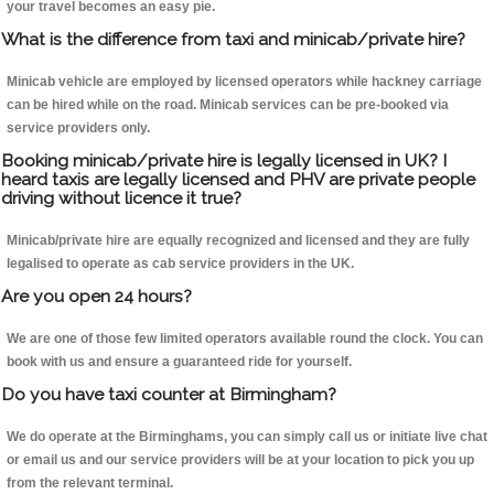
your travel becomes an easy pie.
What is the difference from taxi and minicab/private hire?
Minicab vehicle are employed by licensed operators while hackney carriage
can be hired while on the road. Minicab services can be pre-booked via
service providers only.
Booking minicab/private hire is legally licensed in UK? I
heard taxis are legally licensed and PHV are private people
driving without licence it true?
Minicab/private hire are equally recognized and licensed and they are fully
legalised to operate as cab service providers in the UK.
Are you open 24 hours?
We are one of those few limited operators available round the clock. You can
book with us and ensure a guaranteed ride for yourself.
Do you have taxi counter at Birmingham?
We do operate at the Birminghams, you can simply call us or initiate live chat
or email us and our service providers will be at your location to pick you up
from the relevant terminal.