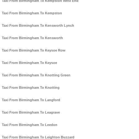
Taxi From Birmingham To Kempston West End
Taxi From Birmingham To Kempston
Taxi From Birmingham To Kensworth Lynch
Taxi From Birmingham To Kensworth
Taxi From Birmingham To Keysoe Row
Taxi From Birmingham To Keysoe
Taxi From Birmingham To Knotting Green
Taxi From Birmingham To Knotting
Taxi From Birmingham To Langford
Taxi From Birmingham To Leagrave
Taxi From Birmingham To Leedon
Taxi From Birmingham To Leighton Buzzard