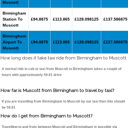
Muscott
Birmingham
Station To
£94.8875
£113.865
£128.098125
£137.586875
Muscott
Birmingham
Airport To
£94.8875
£113.865
£128.098125
£137.586875
Muscott
How long does it take taxi ride from Birmingham to Muscott
A normal ride in cab or taxi from Muscott to Birmingham takes a couple of
hours with approximately 59.91 drive
How far is Muscott from Birmingham to travel by taxi?
If you are travelling from Birmingham to Muscott by our taxi then this should
be 59.91
How do I get from Birmingham to Muscott?
Travelling to and from between Muscott and Birmingham is possible via