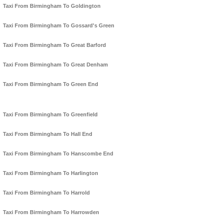
Taxi From Birmingham To Goldington
Taxi From Birmingham To Gossard's Green
Taxi From Birmingham To Great Barford
Taxi From Birmingham To Great Denham
Taxi From Birmingham To Green End
Taxi From Birmingham To Greenfield
Taxi From Birmingham To Hall End
Taxi From Birmingham To Hanscombe End
Taxi From Birmingham To Harlington
Taxi From Birmingham To Harrold
Taxi From Birmingham To Harrowden