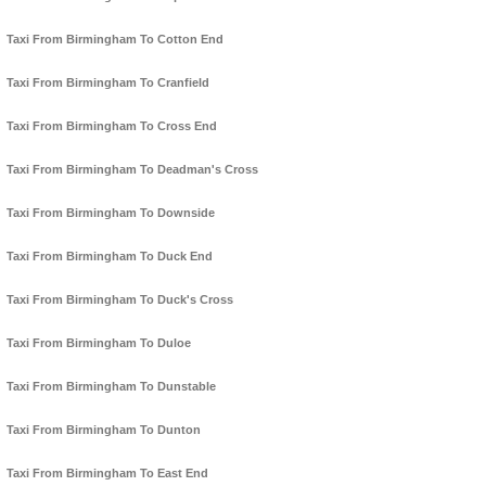
Taxi From Birmingham To Cotton End
Taxi From Birmingham To Cranfield
Taxi From Birmingham To Cross End
Taxi From Birmingham To Deadman's Cross
Taxi From Birmingham To Downside
Taxi From Birmingham To Duck End
Taxi From Birmingham To Duck's Cross
Taxi From Birmingham To Duloe
Taxi From Birmingham To Dunstable
Taxi From Birmingham To Dunton
Taxi From Birmingham To East End