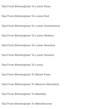
Taxi From Birmingham To Lower Dean
Taxi From Birmingham To Lower End
Taxi From Birmingham To Lower Gravenhurst
Taxi From Birmingham To Lower Shelton
Taxi From Birmingham To Lower Stondon
Taxi From Birmingham To Lower Sundon
Taxi From Birmingham To Luton
Taxi From Birmingham To Marsh Farm
Taxi From Birmingham To Marston Moretaine
Taxi From Birmingham To Maulden
Taxi From Birmingham To Melchbourne