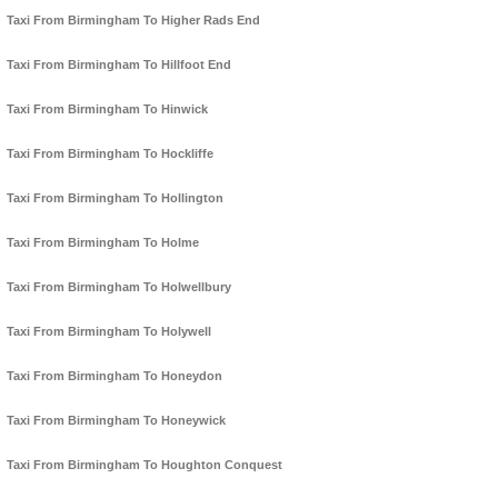
Taxi From Birmingham To Higher Rads End
Taxi From Birmingham To Hillfoot End
Taxi From Birmingham To Hinwick
Taxi From Birmingham To Hockliffe
Taxi From Birmingham To Hollington
Taxi From Birmingham To Holme
Taxi From Birmingham To Holwellbury
Taxi From Birmingham To Holywell
Taxi From Birmingham To Honeydon
Taxi From Birmingham To Honeywick
Taxi From Birmingham To Houghton Conquest