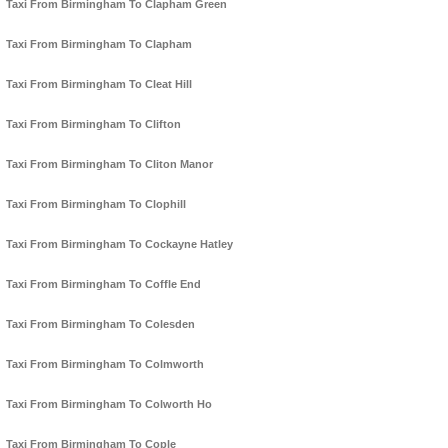
Taxi From Birmingham To Clapham Green
Taxi From Birmingham To Clapham
Taxi From Birmingham To Cleat Hill
Taxi From Birmingham To Clifton
Taxi From Birmingham To Cliton Manor
Taxi From Birmingham To Clophill
Taxi From Birmingham To Cockayne Hatley
Taxi From Birmingham To Coffle End
Taxi From Birmingham To Colesden
Taxi From Birmingham To Colmworth
Taxi From Birmingham To Colworth Ho
Taxi From Birmingham To Cople