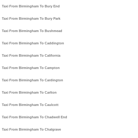
Taxi From Birmingham To Bury End
Taxi From Birmingham To Bury Park
Taxi From Birmingham To Bushmead
Taxi From Birmingham To Caddington
Taxi From Birmingham To California
Taxi From Birmingham To Campton
Taxi From Birmingham To Cardington
Taxi From Birmingham To Carlton
Taxi From Birmingham To Caulcott
Taxi From Birmingham To Chadwell End
Taxi From Birmingham To Chalgrave