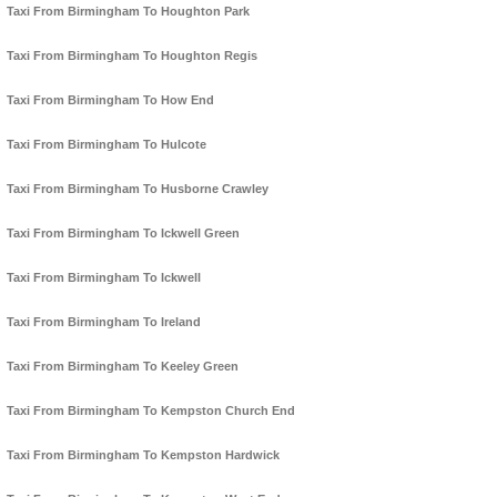
Taxi From Birmingham To Houghton Park
Taxi From Birmingham To Houghton Regis
Taxi From Birmingham To How End
Taxi From Birmingham To Hulcote
Taxi From Birmingham To Husborne Crawley
Taxi From Birmingham To Ickwell Green
Taxi From Birmingham To Ickwell
Taxi From Birmingham To Ireland
Taxi From Birmingham To Keeley Green
Taxi From Birmingham To Kempston Church End
Taxi From Birmingham To Kempston Hardwick