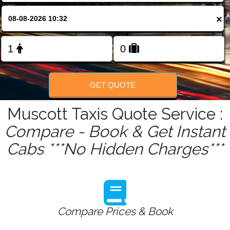
FOLLOW US
×
GET QUOTE
Muscott Taxis Quote Service :
Compare - Book & Get Instant
Cabs ***No Hidden Charges***
Compare Prices & Book