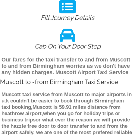
Fill Journey Details
Cab On Your Door Step
Our fares for the taxi transfer to and from Muscott
to and from Birmingham worries as we don't have
any hidden charges. Muscott Airport Taxi Service
Muscott to -from Birmingham Taxi Service
Muscott taxi service from Muscott to major airports in
u.k couldn't be easier to book through Birmingham
taxi booking,Muscott is 59.91 miles distance from
heathrow airport,when you go for holiday trips or
business tripsor what ever the reason we will provide
the hazzle free door to door transfer to and from the
airport safely. we are one of the most prefered reliable