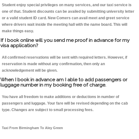
Student enjoy special privileges on many services, and our taxi service is
one of that. Student discounts can be availed by submitting university letter
or a valid student ID card. New Comers can avail meet and greet service
where drivers wait inside the meeting hall with the name board. This will
make things easy.
If I book online will you send me proof in advance for my
visa application?
All confirmed reservations will be sent with required letters. However, if
reservation is made without any confirmation, then only an
acknowledgement will be given.
When I book in advance am I able to add passengers or
luggage number in my booking free of charge.
You have all freedom to make additions or deductions in number of
passengers and luggage. Your fare will be revised depending on the cab
type. Changes are subject to small processing fees.
Taxi From Birmingham To Aley Green