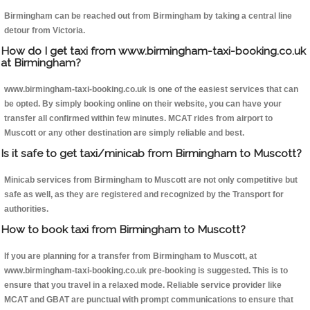
Birmingham can be reached out from Birmingham by taking a central line
detour from Victoria.
How do I get taxi from www.birmingham-taxi-booking.co.uk
at Birmingham?
www.birmingham-taxi-booking.co.uk is one of the easiest services that can
be opted. By simply booking online on their website, you can have your
transfer all confirmed within few minutes. MCAT rides from airport to
Muscott or any other destination are simply reliable and best.
Is it safe to get taxi/minicab from Birmingham to Muscott?
Minicab services from Birmingham to Muscott are not only competitive but
safe as well, as they are registered and recognized by the Transport for
authorities.
How to book taxi from Birmingham to Muscott?
If you are planning for a transfer from Birmingham to Muscott, at
www.birmingham-taxi-booking.co.uk pre-booking is suggested. This is to
ensure that you travel in a relaxed mode. Reliable service provider like
MCAT and GBAT are punctual with prompt communications to ensure that