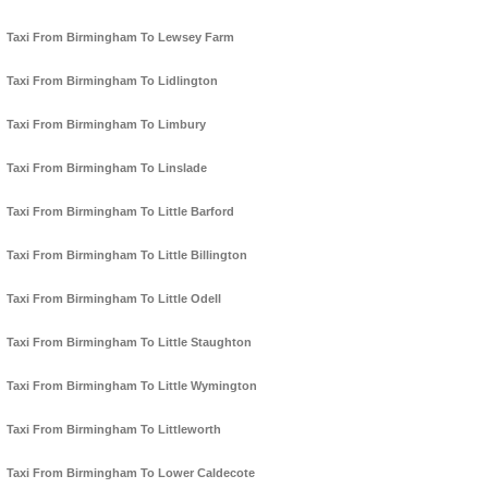
Taxi From Birmingham To Lewsey Farm
Taxi From Birmingham To Lidlington
Taxi From Birmingham To Limbury
Taxi From Birmingham To Linslade
Taxi From Birmingham To Little Barford
Taxi From Birmingham To Little Billington
Taxi From Birmingham To Little Odell
Taxi From Birmingham To Little Staughton
Taxi From Birmingham To Little Wymington
Taxi From Birmingham To Littleworth
Taxi From Birmingham To Lower Caldecote