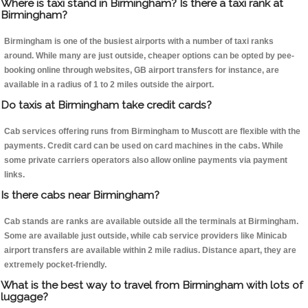
Where is taxi stand in Birmingham? Is there a taxi rank at
Birmingham?
Birmingham is one of the busiest airports with a number of taxi ranks
around. While many are just outside, cheaper options can be opted by pee-
booking online through websites, GB airport transfers for instance, are
available in a radius of 1 to 2 miles outside the airport.
Do taxis at Birmingham take credit cards?
Cab services offering runs from Birmingham to Muscott are flexible with the
payments. Credit card can be used on card machines in the cabs. While
some private carriers operators also allow online payments via payment
links.
Is there cabs near Birmingham?
Cab stands are ranks are available outside all the terminals at Birmingham.
Some are available just outside, while cab service providers like Minicab
airport transfers are available within 2 mile radius. Distance apart, they are
extremely pocket-friendly.
What is the best way to travel from Birmingham with lots of
luggage?