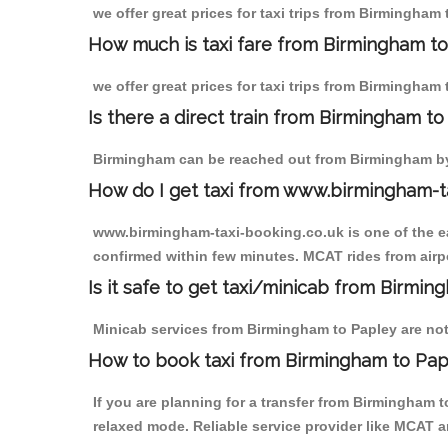
we offer great prices for taxi trips from Birmingham
How much is taxi fare from Birmingham to
we offer great prices for taxi trips from Birmingham 
Is there a direct train from Birmingham t
Birmingham can be reached out from Birmingham by t
How do I get taxi from www.birmingham-t
www.birmingham-taxi-booking.co.uk is one of the eas
confirmed within few minutes. MCAT rides from airpor
Is it safe to get taxi/minicab from Birmi
Minicab services from Birmingham to Papley are not 
How to book taxi from Birmingham to Pap
If you are planning for a transfer from Birmingham 
relaxed mode. Reliable service provider like MCAT