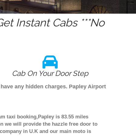
et Instant Cabs ***No
Cab On Your Door Step
t have any hidden charges. Papley Airport
am taxi booking,Papley is 83.55 miles
n we will provide the hazzle free door to
er company in U.K and our main moto is