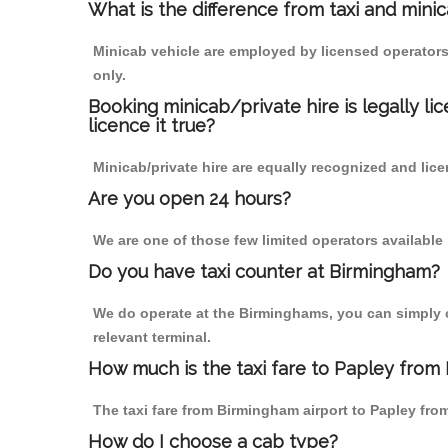
What is the difference from taxi and mini
Minicab vehicle are employed by licensed operators
only.
Booking minicab/private hire is legally li
licence it true?
Minicab/private hire are equally recognized and lice
Are you open 24 hours?
We are one of those few limited operators available
Do you have taxi counter at Birmingham?
We do operate at the Birminghams, you can simply cal
relevant terminal.
How much is the taxi fare to Papley from
The taxi fare from Birmingham airport to Papley f
How do I choose a cab type?