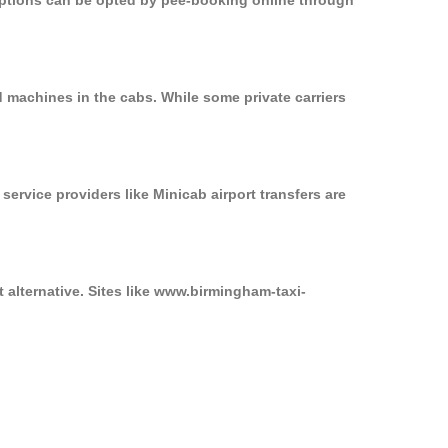
 options can be opted by pee-booking online through
 machines in the cabs. While some private carriers
service providers like Minicab airport transfers are
 alternative. Sites like www.birmingham-taxi-