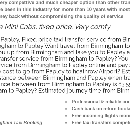
 very compettive and much cheaper option than other tra
ve been in this industry for more than 10 years with mo
ney back without compromising the quality of service
 Mini Cabs, fixed price. Very comfy
Papley, Fixed price taxi transfer service from B
ngham to Papley Want travel from Birmingham to P
u up from Birmingham and take you to Papley at 
 transfer service from Birmingham to Papley? Yo
ervice from Birmingham to Papley online and pay
re cost to go from Papley to heathrow Airport? Es
stance between Birmingham and Papley when trave
nce between from Birmingham to Papley is 83.55
ham to Papley? Estimated journey time from Birm
Professional & reliable c
Cash back on return book
Free incoming flights moni
ngham Taxi Booking
Free taxi transfers competi