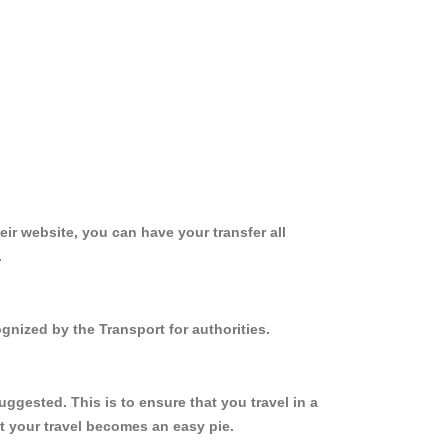
ir website, you can have your transfer all
.
gnized by the Transport for authorities.
ggested. This is to ensure that you travel in a
 your travel becomes an easy pie.