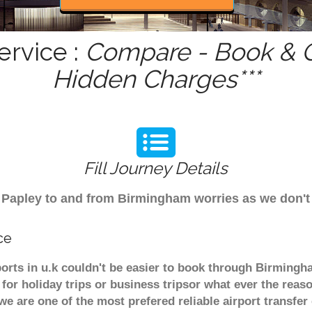
ervice :
Compare - Book & G
Hidden Charges***
Fill Journey Details
om Papley to and from Birmingham worries as we don'
ce
ports in u.k couldn't be easier to book through Birmingh
or holiday trips or business tripsor what ever the reaso
. we are one of the most prefered reliable airport transf