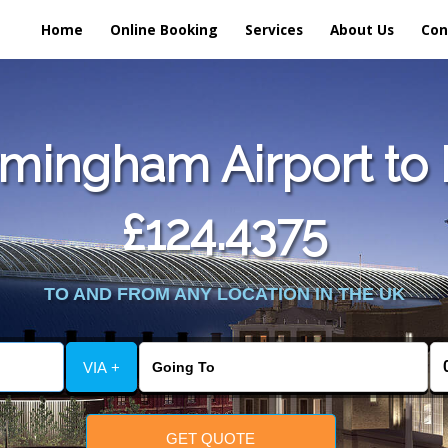
Home
Online Booking
Services
About Us
Con
mingham Airport to 
£124.4375
TO AND FROM ANY LOCATION IN THE UK
VIA +
GET QUOTE