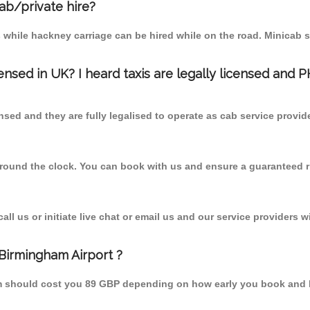
cab/private hire?
 while hackney carriage can be hired while on the road. Minicab s
censed in UK? I heard taxis are legally licensed and 
nsed and they are fully legalised to operate as cab service provid
 round the clock. You can book with us and ensure a guaranteed ri
l us or initiate live chat or email us and our service providers wi
 Birmingham Airport ?
rom should cost you 89 GBP depending on how early you book and 