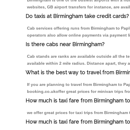
Birmingham is one of the busiest airports with a n
websites, GB airport transfers for instance, are avail
Do taxis at Birmingham take credit cards?
Cab services offering runs from Birmingham to Paple
operators also allow online payments via payment l
Is there cabs near Birmingham?
Cab stands are ranks are available outside all the t
available within 2 mile radius. Distance apart, they 
What is the best way to travel from Birmi
If you are planning to travel from Birmingham to Pa
booking.co.ukoffer great prices for minivan trips f
How much is taxi fare from Birmingham to
we offer great prices for taxi trips from Birmingham
How much is taxi fare from Birmingham to