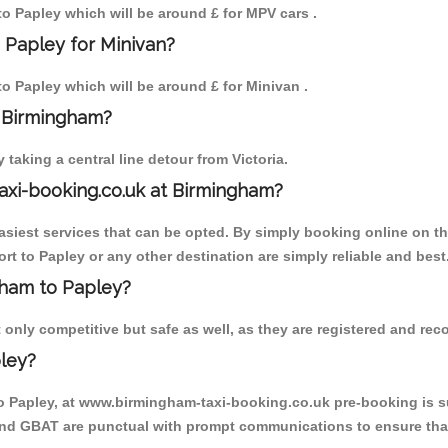
 to Papley which will be around £ for MPV cars .
 Papley for Minivan?
to Papley which will be around £ for Minivan .
o Birmingham?
aking a central line detour from Victoria.
axi-booking.co.uk at Birmingham?
iest services that can be opted. By simply booking online on the
t to Papley or any other destination are simply reliable and best
ngham to Papley?
only competitive but safe as well, as they are registered and reco
ley?
to Papley, at www.birmingham-taxi-booking.co.uk pre-booking is su
 and GBAT are punctual with prompt communications to ensure that