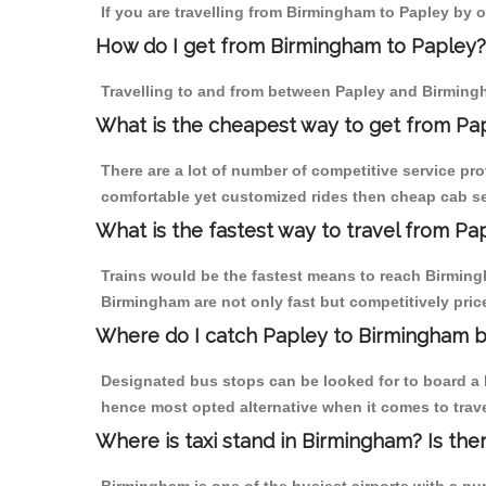
If you are travelling from Birmingham to Papley by o
How do I get from Birmingham to Papley?
Travelling to and from between Papley and Birmingh
What is the cheapest way to get from Pap
There are a lot of number of competitive service pr
comfortable yet customized rides then cheap cab ser
What is the fastest way to travel from P
Trains would be the fastest means to reach Birmingha
Birmingham are not only fast but competitively price
Where do I catch Papley to Birmingham 
Designated bus stops can be looked for to board a b
hence most opted alternative when it comes to trav
Where is taxi stand in Birmingham? Is the