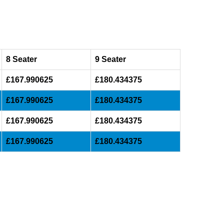
8 Seater
9 Seater
£167.990625
£180.434375
£167.990625
£180.434375
£167.990625
£180.434375
£167.990625
£180.434375