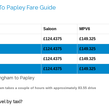
To Papley Fare Guide
Saloon
MPV6
£124.4375
£149.325
£124.4375
£149.325
£124.4375
£149.325
£124.4375
£149.325
mingham to Papley
ham takes a couple of hours with approximately 83.55 drive
el by taxi?