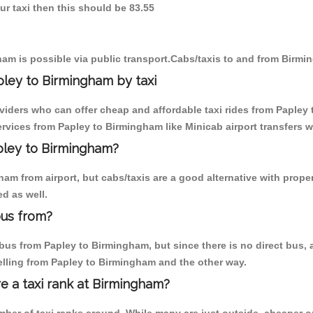
ur taxi then this should be 83.55
am is possible via public transport.Cabs/taxis to and from Birmi
ley to Birmingham by taxi
oviders who can offer cheap and affordable taxi rides from Papley 
vices from Papley to Birmingham like Minicab airport transfers w
apley to Birmingham?
m from airport, but cabs/taxis are a good alternative with proper
d as well.
bus from?
us from Papley to Birmingham, but since there is no direct bus, a
elling from Papley to Birmingham and the other way.
re a taxi rank at Birmingham?