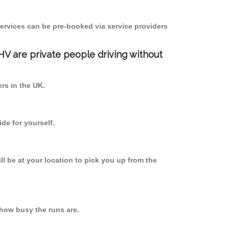
ervices can be pre-booked via service providers
PHV are private people driving without
ers in the UK.
de for yourself.
ll be at your location to pick you up from the
how busy the runs are.