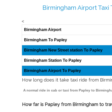
Birmingham Airport Taxi 
<
Birmingham Airport
Birmingham To Papley
Birmingham New Street station To Papley
Birmingham Station To Papley
Birmingham Airport To Papley
How long does it take taxi ride from Bir
A normal ride in cab or taxi from Papley to Birming
How far is Papley from Birmingham to trav