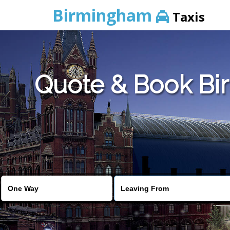
Birmingham
Taxis
Quote & Book Bir