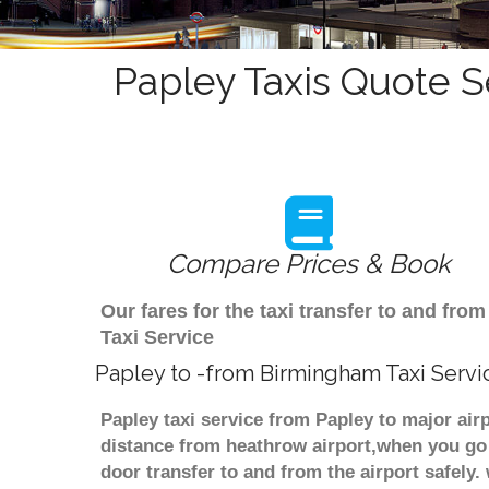
Papley Taxis Quote S
Compare Prices & Book
Our fares for the taxi transfer to and fr
Taxi Service
Papley to -from Birmingham Taxi Servi
Papley taxi service from Papley to major air
distance from heathrow airport,when you go f
door transfer to and from the airport safely