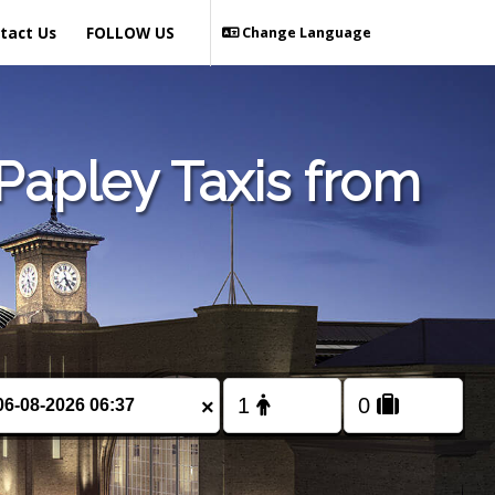
tact Us
FOLLOW US
Change Language
Papley Taxis from
×