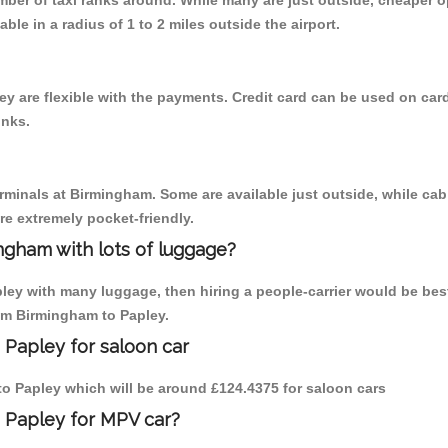
umber of taxi ranks around. While many are just outside, cheaper
able in a radius of 1 to 2 miles outside the airport.
y are flexible with the payments. Credit card can be used on card
inks.
erminals at Birmingham. Some are available just outside, while cab 
are extremely pocket-friendly.
ngham with lots of luggage?
pley with many luggage, then hiring a people-carrier would be best
rom Birmingham to Papley.
 Papley for saloon car
 to Papley which will be around £124.4375 for saloon cars
 Papley for MPV car?