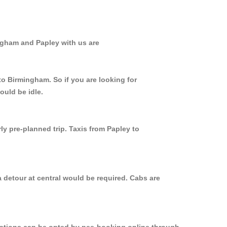
ngham and Papley with us are
to Birmingham. So if you are looking for
ould be idle.
ly pre-planned trip. Taxis from Papley to
 detour at central would be required. Cabs are