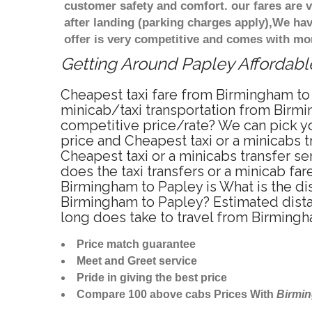
customer safety and comfort. our fares are
after landing (parking charges apply),We ha
offer is very competitive and comes with mo
Getting Around Papley Affordable
Cheapest taxi fare from Birmingham to 
minicab/taxi transportation from Birmi
competitive price/rate? We can pick yo
price and Cheapest taxi or a minicabs
Cheapest taxi or a minicabs transfer s
does the taxi transfers or a minicab fa
Birmingham to Papley is What is the di
Birmingham to Papley? Estimated dista
long does take to travel from Birming
Price match guarantee
Meet and Greet service
Pride in giving the best price
Compare 100 above cabs Prices With
Birmi