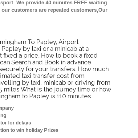
nsport. We provide 40 minutes FREE waiting
st our customers are repeated customers,Our
irmingham To Papley, Airport
apley by taxi or a minicab at a
fixed a price. How to book a fixed
u can Search and Book in advance
 securely for your transfers. How much
timated taxi transfer cost from
lling by taxi, minicab or driving from
 miles What is the journey time or how
ingham to Papley is 110 minutes
ompany
ing
tor for delays
tion to win holiday Prizes