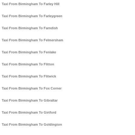
Taxi From Birmingham To Farley Hill
Taxi From Birmingham To Farleygreen
Taxi From Birmingham To Farndish
Taxi From Birmingham To Felmersham
Taxi From Birmingham To Fenlake
Taxi From Birmingham To Flitton
Taxi From Birmingham To Flitwick
Taxi From Birmingham To Fox Corner
Taxi From Birmingham To Gibraltar
Taxi From Birmingham To Girtford
Taxi From Birmingham To Goldington