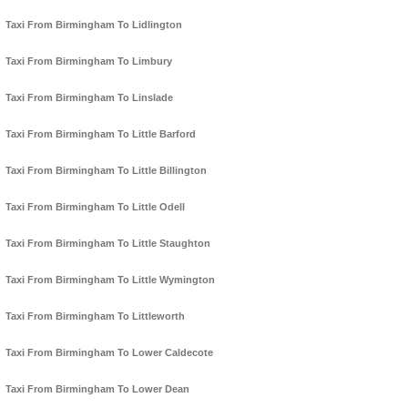
Taxi From Birmingham To Lidlington
Taxi From Birmingham To Limbury
Taxi From Birmingham To Linslade
Taxi From Birmingham To Little Barford
Taxi From Birmingham To Little Billington
Taxi From Birmingham To Little Odell
Taxi From Birmingham To Little Staughton
Taxi From Birmingham To Little Wymington
Taxi From Birmingham To Littleworth
Taxi From Birmingham To Lower Caldecote
Taxi From Birmingham To Lower Dean