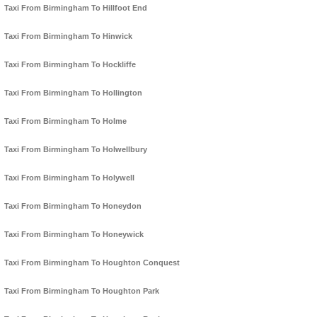
Taxi From Birmingham To Hillfoot End
Taxi From Birmingham To Hinwick
Taxi From Birmingham To Hockliffe
Taxi From Birmingham To Hollington
Taxi From Birmingham To Holme
Taxi From Birmingham To Holwellbury
Taxi From Birmingham To Holywell
Taxi From Birmingham To Honeydon
Taxi From Birmingham To Honeywick
Taxi From Birmingham To Houghton Conquest
Taxi From Birmingham To Houghton Park