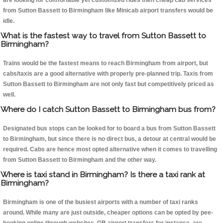
are looking for comfortable yet customized rides then cheap cab services
from Sutton Bassett to Birmingham like Minicab airport transfers would be
idle.
What is the fastest way to travel from Sutton Bassett to
Birmingham?
Trains would be the fastest means to reach Birmingham from airport, but
cabs/taxis are a good alternative with properly pre-planned trip. Taxis from
Sutton Bassett to Birmingham are not only fast but competitively priced as
well.
Where do I catch Sutton Bassett to Birmingham bus from?
Designated bus stops can be looked for to board a bus from Sutton Bassett
to Birmingham, but since there is no direct bus, a detour at central would be
required. Cabs are hence most opted alternative when it comes to travelling
from Sutton Bassett to Birmingham and the other way.
Where is taxi stand in Birmingham? Is there a taxi rank at
Birmingham?
Birmingham is one of the busiest airports with a number of taxi ranks
around. While many are just outside, cheaper options can be opted by pee-