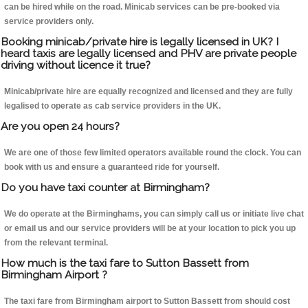
can be hired while on the road. Minicab services can be pre-booked via
service providers only.
Booking minicab/private hire is legally licensed in UK? I
heard taxis are legally licensed and PHV are private people
driving without licence it true?
Minicab/private hire are equally recognized and licensed and they are fully
legalised to operate as cab service providers in the UK.
Are you open 24 hours?
We are one of those few limited operators available round the clock. You can
book with us and ensure a guaranteed ride for yourself.
Do you have taxi counter at Birmingham?
We do operate at the Birminghams, you can simply call us or initiate live chat
or email us and our service providers will be at your location to pick you up
from the relevant terminal.
How much is the taxi fare to Sutton Bassett from
Birmingham Airport ?
The taxi fare from Birmingham airport to Sutton Bassett from should cost