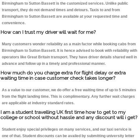
Birmingham to Sutton Bassett is the customized services. Unlike public
transport, they do not demand times and detours. Taxis to and from
Birmingham to Sutton Bassett are available at your requested time and
convenience.
How can I trust my driver will wait for me?
Many customers wonder reliability as a main factor while booking cabs from
Birmingham to Sutton Bassett. It is hence advised to book with reliability with
operators like Great Britain transport. They have driver details shared well in
advance and follow up in a timely and professional manner.
How much do you charge extra for flight delay or extra
waiting time in case customer check takes longer?
As a value to our customer, we do offer a free waiting time of up to 5 minutes
from the flight landing time. This is complimentary. Any further wait charges
are applicable at industry standard rates.
I am a student travelling UK first time how to get to my
college or school without hassle and any discount will i get?
Student enjoy special privileges on many services, and our taxi service is
one of that. Student discounts can be availed by submitting university letter