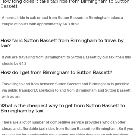
How long does it take taxi ride from Birmingham to Sutton
Bassett
A normal ride in cab or taxi from Sutton Bassett to Birmingham takes a
couple of hours with approximately 64.3 drive
How far is Sutton Bassett from Birmingham to travel by
taxi?
If you are travelling from Birmingham to Sutton Bassett by our taxi then this
should be 64.3
How do I get from Birmingham to Sutton Bassett?
Travelling to and from between Sutton Bassett and Birmingham is possible
via public transport.Cabs/taxis to and from Birmingham and Sutton Bassett
with us are
What is the cheapest way to get from Sutton Bassett to
Birmingham by taxi
There are a lot of number of competitive service providers who can offer
cheap and affordable taxi rides from Sutton Bassett to Birmingham. So if you