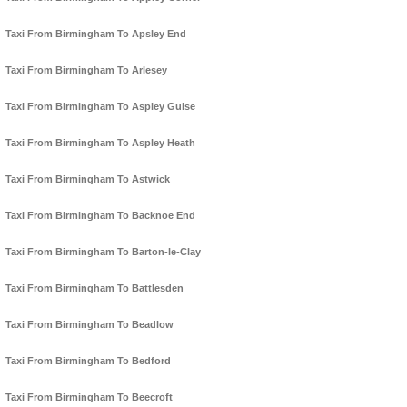
Taxi From Birmingham To Apsley End
Taxi From Birmingham To Arlesey
Taxi From Birmingham To Aspley Guise
Taxi From Birmingham To Aspley Heath
Taxi From Birmingham To Astwick
Taxi From Birmingham To Backnoe End
Taxi From Birmingham To Barton-le-Clay
Taxi From Birmingham To Battlesden
Taxi From Birmingham To Beadlow
Taxi From Birmingham To Bedford
Taxi From Birmingham To Beecroft