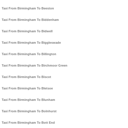
Taxi From Birmingham To Beeston
Taxi From Birmingham To Biddenham
Taxi From Birmingham To Bidwell
Taxi From Birmingham To Biggleswade
Taxi From Birmingham To Billington
Taxi From Birmingham To Birchmoor Green
Taxi From Birmingham To Biscot
Taxi From Birmingham To Bletsoe
Taxi From Birmingham To Blunham
Taxi From Birmingham To Bolnhurst
Taxi From Birmingham To Bott End