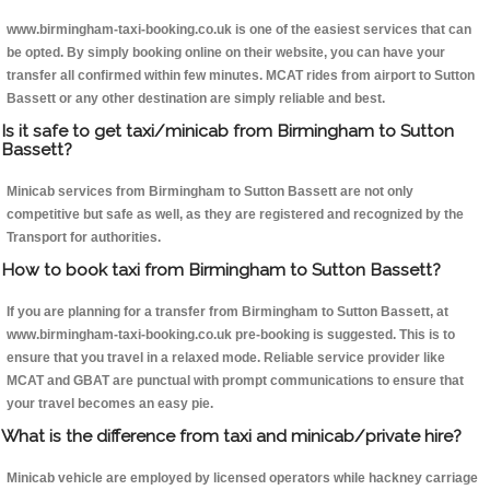
www.birmingham-taxi-booking.co.uk is one of the easiest services that can
be opted. By simply booking online on their website, you can have your
transfer all confirmed within few minutes. MCAT rides from airport to Sutton
Bassett or any other destination are simply reliable and best.
Is it safe to get taxi/minicab from Birmingham to Sutton
Bassett?
Minicab services from Birmingham to Sutton Bassett are not only
competitive but safe as well, as they are registered and recognized by the
Transport for authorities.
How to book taxi from Birmingham to Sutton Bassett?
If you are planning for a transfer from Birmingham to Sutton Bassett, at
www.birmingham-taxi-booking.co.uk pre-booking is suggested. This is to
ensure that you travel in a relaxed mode. Reliable service provider like
MCAT and GBAT are punctual with prompt communications to ensure that
your travel becomes an easy pie.
What is the difference from taxi and minicab/private hire?
Minicab vehicle are employed by licensed operators while hackney carriage