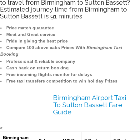
to travel from Birmingham to Sutton Bassett?
Estimated journey time from Birmingham to
Sutton Bassett is 91 minutes
Price match guarantee
Meet and Greet service
Pride in giving the best price
Compare 100 above cabs Prices With
Birmingham Taxi
Booking
Professional & reliable company
Cash back on return booking
Free incoming flights monitor for delays
Free taxi transfers competition to win holiday Prizes
Birmingham Airport Taxi
To Sutton Bassett Fare
Guide
<
Birmingham