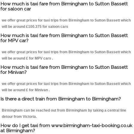
How much is taxi fare from Birmingham to Sutton Bassett
for saloon car
we offer great prices for taxi trips from Birmingham to Sutton Bassett which
will be around £100.375 for saloon cars
How much is taxi fare from Birmingham to Sutton Bassett
for MPV car?
we offer great prices for taxi trips from Birmingham to Sutton Bassett which
will be around £ for MPV cars .
How much is taxi fare from Birmingham to Sutton Bassett
for Minivan?
we offer great prices for taxi trips from Birmingham to Sutton Bassett which
will be around £ for Minivan .
Is there a direct train from Birmingham to Birmingham?
Birmingham can be reached out from Birmingham by taking a central line
detour from Victoria.
How do I get taxi from www.birmingham-taxi-booking.co.uk
at Birmingham?