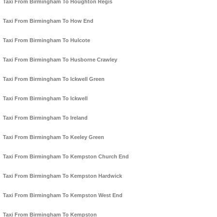
Taxi From Birmingham To Houghton Regis
Taxi From Birmingham To How End
Taxi From Birmingham To Hulcote
Taxi From Birmingham To Husborne Crawley
Taxi From Birmingham To Ickwell Green
Taxi From Birmingham To Ickwell
Taxi From Birmingham To Ireland
Taxi From Birmingham To Keeley Green
Taxi From Birmingham To Kempston Church End
Taxi From Birmingham To Kempston Hardwick
Taxi From Birmingham To Kempston West End
Taxi From Birmingham To Kempston