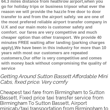
64.3 miles distance from heathrow airport,when you
go for holiday trips or business tripsor what ever the
reason we will provide the hazzle free door to door
transfer to and from the airport safely. we are one of
the most prefered reliable airport transfer company in
U.K and our main moto is customer safety and
comfort. our fares are very compettive and much
cheaper option than other transport. We provide 40
minutes FREE waiting after landing (parking charges
apply),We have been in this industry for more than 10
years with most our customers are repeated
customers,Our offer is very competitive and comes
with money back without compromising the quality of
service
Getting Around Sutton Bassett Affordable Mini
Cabs, fixed price. Very comfy
Cheapest taxi fare from Birmingham to Sutton
Bassett, Fixed price taxi transfer service from
Birmingham To Sutton Bassett, Airport
minicab/taxi transportation from Birmingham to