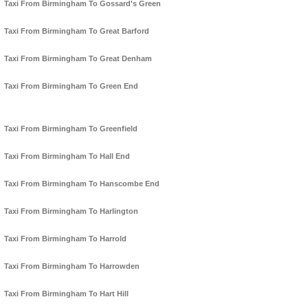
Taxi From Birmingham To Gossard's Green
Taxi From Birmingham To Great Barford
Taxi From Birmingham To Great Denham
Taxi From Birmingham To Green End
Taxi From Birmingham To Greenfield
Taxi From Birmingham To Hall End
Taxi From Birmingham To Hanscombe End
Taxi From Birmingham To Harlington
Taxi From Birmingham To Harrold
Taxi From Birmingham To Harrowden
Taxi From Birmingham To Hart Hill