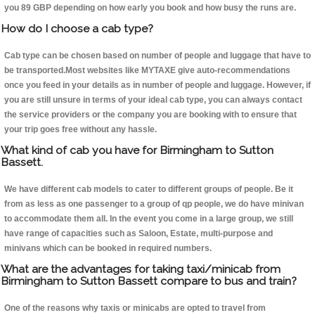
you 89 GBP depending on how early you book and how busy the runs are.
How do I choose a cab type?
Cab type can be chosen based on number of people and luggage that have to
be transported.Most websites like MYTAXE give auto-recommendations
once you feed in your details as in number of people and luggage. However, if
you are still unsure in terms of your ideal cab type, you can always contact
the service providers or the company you are booking with to ensure that
your trip goes free without any hassle.
What kind of cab you have for Birmingham to Sutton
Bassett.
We have different cab models to cater to different groups of people. Be it
from as less as one passenger to a group of qp people, we do have minivan
to accommodate them all. In the event you come in a large group, we still
have range of capacities such as Saloon, Estate, multi-purpose and
minivans which can be booked in required numbers.
What are the advantages for taking taxi/minicab from
Birmingham to Sutton Bassett compare to bus and train?
One of the reasons why taxis or minicabs are opted to travel from