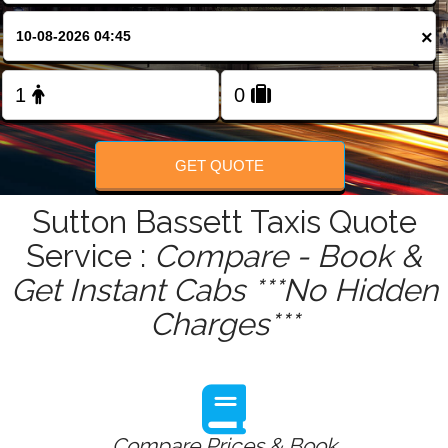
FOLLOW US
×
GET QUOTE
Sutton Bassett Taxis Quote
Service :
Compare - Book &
Get Instant Cabs ***No Hidden
Charges***
Compare Prices & Book