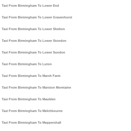
Taxi From Birmingham To Lower End
Taxi From Birmingham To Lower Gravenhurst
Taxi From Birmingham To Lower Shelton
Taxi From Birmingham To Lower Stondon
Taxi From Birmingham To Lower Sundon
Taxi From Birmingham To Luton
Taxi From Birmingham To Marsh Farm
Taxi From Birmingham To Marston Moretaine
Taxi From Birmingham To Maulden
Taxi From Birmingham To Melchbourne
Taxi From Birmingham To Meppershall