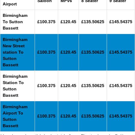
Saloon
MPV6
8 Seater
9 Seater
Airport
Birmingham
To Sutton
£100.375
£120.45
£135.50625
£145.54375
Bassett
Birmingham
New Street
station To
£100.375
£120.45
£135.50625
£145.54375
Sutton
Bassett
Birmingham
Station To
£100.375
£120.45
£135.50625
£145.54375
Sutton
Bassett
Birmingham
Airport To
£100.375
£120.45
£135.50625
£145.54375
Sutton
Bassett