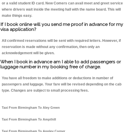
or a valid student ID card. New Comers can avail meet and greet service
where drivers wait inside the meeting hall with the name board. This will
make things easy.
If I book online will you send me proof in advance for my
visa application?
All confirmed reservations will be sent with required letters. However, if
reservation is made without any confirmation, then only an
acknowledgement will be given.
When I book in advance am I able to add passengers or
luggage number in my booking free of charge.
You have all freedom to make additions or deductions in number of
passengers and luggage. Your fare will be revised depending on the cab
type. Changes are subject to small processing fees.
Taxi From Birmingham To Aley Green
Taxi From Birmingham To Ampthill
Taxi From Birmingham To Appley Corner