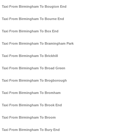
Taxi From Birmingham To Bougton End
Taxi From Birmingham To Bourne End
Taxi From Birmingham To Box End
Taxi From Birmingham To Bramingham Park
Taxi From Birmingham To Brickhill
Taxi From Birmingham To Broad Green
Taxi From Birmingham To Brogborough
Taxi From Birmingham To Bromham
Taxi From Birmingham To Brook End
Taxi From Birmingham To Broom
Taxi From Birmingham To Bury End