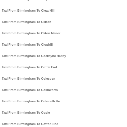
Taxi From Birmingham To Cleat Hill
Taxi From Birmingham To Clifton
Taxi From Birmingham To Cliton Manor
Taxi From Birmingham To Clophill
Taxi From Birmingham To Cockayne Hatley
Taxi From Birmingham To Coffle End
Taxi From Birmingham To Colesden
Taxi From Birmingham To Colmworth
Taxi From Birmingham To Colworth Ho
Taxi From Birmingham To Cople
Taxi From Birmingham To Cotton End