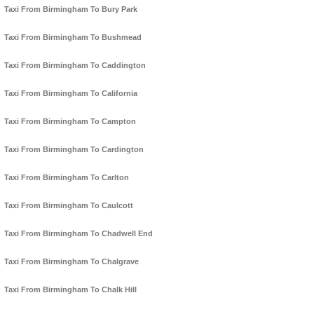
Taxi From Birmingham To Bury Park
Taxi From Birmingham To Bushmead
Taxi From Birmingham To Caddington
Taxi From Birmingham To California
Taxi From Birmingham To Campton
Taxi From Birmingham To Cardington
Taxi From Birmingham To Carlton
Taxi From Birmingham To Caulcott
Taxi From Birmingham To Chadwell End
Taxi From Birmingham To Chalgrave
Taxi From Birmingham To Chalk Hill