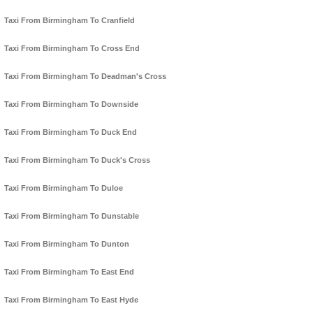
Taxi From Birmingham To Cranfield
Taxi From Birmingham To Cross End
Taxi From Birmingham To Deadman's Cross
Taxi From Birmingham To Downside
Taxi From Birmingham To Duck End
Taxi From Birmingham To Duck's Cross
Taxi From Birmingham To Duloe
Taxi From Birmingham To Dunstable
Taxi From Birmingham To Dunton
Taxi From Birmingham To East End
Taxi From Birmingham To East Hyde