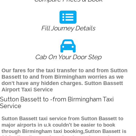
Fill Journey Details
Cab On Your Door Step
Our fares for the taxi transfer to and from Sutton
Bassett to and from Birmingham worries as we
don't have any hidden charges. Sutton Bassett
Airport Taxi Service
Sutton Bassett to -from Birmingham Taxi
Service
Sutton Bassett taxi service from Sutton Bassett to
major airports in u.k couldn't be easier to book
through Birmingham taxi booking,Sutton Bassett is