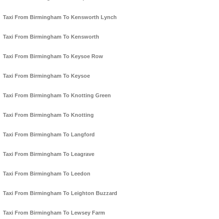
Taxi From Birmingham To Kensworth Lynch
Taxi From Birmingham To Kensworth
Taxi From Birmingham To Keysoe Row
Taxi From Birmingham To Keysoe
Taxi From Birmingham To Knotting Green
Taxi From Birmingham To Knotting
Taxi From Birmingham To Langford
Taxi From Birmingham To Leagrave
Taxi From Birmingham To Leedon
Taxi From Birmingham To Leighton Buzzard
Taxi From Birmingham To Lewsey Farm