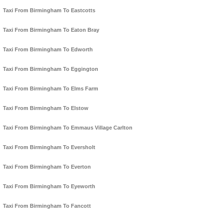
Taxi From Birmingham To Eastcotts
Taxi From Birmingham To Eaton Bray
Taxi From Birmingham To Edworth
Taxi From Birmingham To Eggington
Taxi From Birmingham To Elms Farm
Taxi From Birmingham To Elstow
Taxi From Birmingham To Emmaus Village Carlton
Taxi From Birmingham To Eversholt
Taxi From Birmingham To Everton
Taxi From Birmingham To Eyeworth
Taxi From Birmingham To Fancott