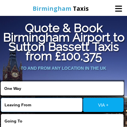
Birmingham
Taxis
Quote & Book
Home
Birmingham Airport to
Sutton Bassett Taxis
Online Booking
from £100.375
Services
TO AND FROM ANY LOCATION IN THE UK
About Us
Contact Us
VIA +
Change Language