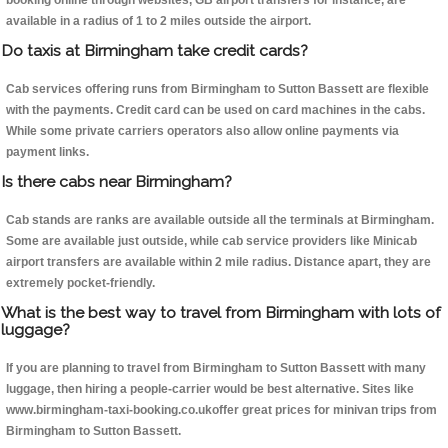
booking online through websites, GB airport transfers for instance, are
available in a radius of 1 to 2 miles outside the airport.
Do taxis at Birmingham take credit cards?
Cab services offering runs from Birmingham to Sutton Bassett are flexible
with the payments. Credit card can be used on card machines in the cabs.
While some private carriers operators also allow online payments via
payment links.
Is there cabs near Birmingham?
Cab stands are ranks are available outside all the terminals at Birmingham.
Some are available just outside, while cab service providers like Minicab
airport transfers are available within 2 mile radius. Distance apart, they are
extremely pocket-friendly.
What is the best way to travel from Birmingham with lots of
luggage?
If you are planning to travel from Birmingham to Sutton Bassett with many
luggage, then hiring a people-carrier would be best alternative. Sites like
www.birmingham-taxi-booking.co.ukoffer great prices for minivan trips from
Birmingham to Sutton Bassett.