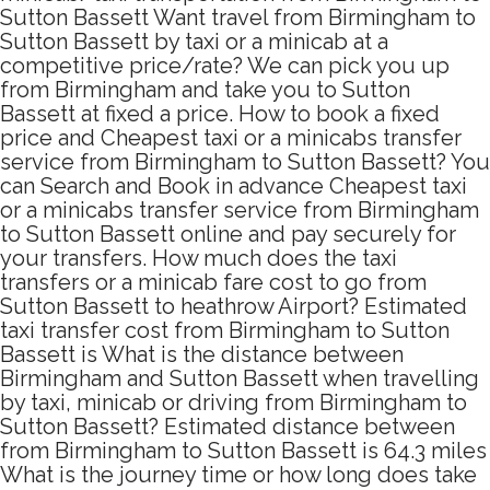
Sutton Bassett Want travel from Birmingham to
Sutton Bassett by taxi or a minicab at a
competitive price/rate? We can pick you up
from Birmingham and take you to Sutton
Bassett at fixed a price. How to book a fixed
price and Cheapest taxi or a minicabs transfer
service from Birmingham to Sutton Bassett? You
can Search and Book in advance Cheapest taxi
or a minicabs transfer service from Birmingham
to Sutton Bassett online and pay securely for
your transfers. How much does the taxi
transfers or a minicab fare cost to go from
Sutton Bassett to heathrow Airport? Estimated
taxi transfer cost from Birmingham to Sutton
Bassett is What is the distance between
Birmingham and Sutton Bassett when travelling
by taxi, minicab or driving from Birmingham to
Sutton Bassett? Estimated distance between
from Birmingham to Sutton Bassett is 64.3 miles
What is the journey time or how long does take