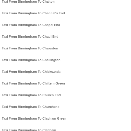
Taxi From Birmingham To Chalton
Taxi From Birmingham To Channel's End
Taxi From Birmingham To Chapel End
Taxi From Birmingham To Chaul End
Taxi From Birmingham To Chawston
Taxi From Birmingham To Chellington
Taxi From Birmingham To Chicksands
Taxi From Birmingham To Chiltern Green
Taxi From Birmingham To Church End
Taxi From Birmingham To Churchend
Taxi From Birmingham To Clapham Green
Taxi From Birmingham To Clapham