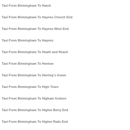
Taxi From Birmingham To Hatch
Taxi From Birmingham To Haynes Church End
Taxi From Birmingham To Haynes West End
Taxi From Birmingham To Haynes
Taxi From Birmingham To Heath and Reach
Taxi From Birmingham To Henlow
Taxi From Birmingham To Herring's Green
Taxi From Birmingham To High Town
Taxi From Birmingham To Higham Gobion
Taxi From Birmingham To Higher Berry End
Taxi From Birmingham To Higher Rads End