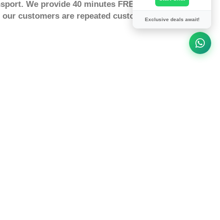
nsport. We provide 40 minutes FREE waiting
st our customers are repeated customers,Our
Exclusive deals await!
rmingham To Tansor, Airport
ansor by taxi or a minicab at a
fixed a price. How to book a fixed
 can Search and Book in advance
 securely for your transfers. How much
imated taxi transfer cost from
lling by taxi, minicab or driving from
miles What is the journey time or how
ingham to Tansor is 83 minutes
ompany
ing
tor for delays
tion to win holiday Prizes