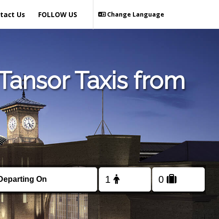
tact Us
FOLLOW US
Change Language
Tansor Taxis from