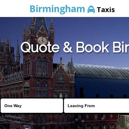
Birmingham
Taxis
Quote & Book Bir