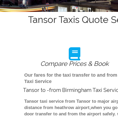
Tansor Taxis Quote S
Compare Prices & Book
Our fares for the taxi transfer to and f
Taxi Service
Tansor to -from Birmingham Taxi Servi
Tansor taxi service from Tansor to major air
distance from heathrow airport,when you go f
door transfer to and from the airport safely