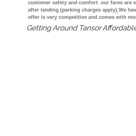
customer safety and comfort. our fares are
after landing (parking charges apply),We ha
offer is very competitive and comes with mo
Getting Around Tansor Affordable
Cheapest taxi fare from Birmingham to 
minicab/taxi transportation from Birmi
competitive price/rate? We can pick yo
price and Cheapest taxi or a minicabs 
Cheapest taxi or a minicabs transfer s
does the taxi transfers or a minicab fa
Birmingham to Tansor is What is the di
Birmingham to Tansor? Estimated dista
long does take to travel from Birming
Price match guarantee
Meet and Greet service
Pride in giving the best price
Compare 100 above cabs Prices With
Birmi