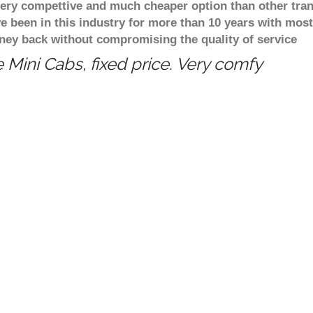
 very compettive and much cheaper option than other tra
ve been in this industry for more than 10 years with mo
ney back without compromising the quality of service
 Mini Cabs, fixed price. Very comfy
Tansor, Fixed price taxi transfer service from Bi
ngham to Tansor Want travel from Birmingham to T
u up from Birmingham and take you to Tansor at 
transfer service from Birmingham to Tansor? You
ervice from Birmingham to Tansor online and pay
re cost to go from Tansor to heathrow Airport? Est
stance between Birmingham and Tansor when trave
nce between from Birmingham to Tansor is 61.46 
ham to Tansor? Estimated journey time from Birm
Professional & reliable c
Cash back on return book
Free incoming flights moni
ngham Taxi Booking
Free taxi transfers competi