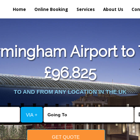
Home
Online Booking
Services
About Us
Con
mingham Airport to 
£96.825
TO AND FROM ANY LOCATION IN THE UK
VIA +
GET QUOTE