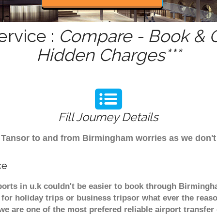
ervice :
Compare - Book & Ge
Hidden Charges***
Fill Journey Details
rom Tansor to and from Birmingham worries as we don'
ce
ports in u.k couldn't be easier to book through Birmingh
or holiday trips or business tripsor what ever the reaso
. we are one of the most prefered reliable airport transf