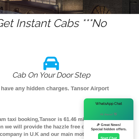
t Instant Cabs ***No
Cab On Your Door Step
t have any hidden charges. Tansor Airport
×
WhatsApp Chat
Hi there! 👋
am taxi booking,Tansor is 61.46 miles
🎉 Great News!
n we will provide the hazzle free door to
Special hidden offers.
er company in U.K and our main moto is
Start Chat