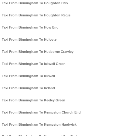
Taxi From Birmingham To Houghton Park
Taxi From Birmingham To Houghton Regis
Taxi From Birmingham To How End
Taxi From Birmingham To Hulcote
Taxi From Birmingham To Husborne Crawley
Taxi From Birmingham To Ickwell Green
Taxi From Birmingham To Ickwell
Taxi From Birmingham To Ireland
Taxi From Birmingham To Keeley Green
Taxi From Birmingham To Kempston Church End
Taxi From Birmingham To Kempston Hardwick