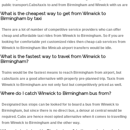
public transport.Cabs/taxis to and from Birmingham and Winwick with us are
What is the cheapest way to get from Winwick to
Birmingham by taxi
There are a lot of number of competitive service providers who can offer
cheap and affordable taxi rides from Winwick to Birmingham. So if you are
looking for comfortable yet customized rides then cheap cab services from
Winwick to Birmingham like Minicab airport transfers would be idle.
What is the fastest way to travel from Winwick to
Birmingham?
Trains would be the fastest means to reach Birmingham from airport, but
cabs/taxis are a good alternative with properly pre-planned trip. Taxis from
Winwick to Birmingham are not only fast but competitively priced as well.
Where do I catch Winwick to Birmingham bus from?
Designated bus stops can be looked for to board a bus from Winwick to
Birmingham, but since there is no direct bus, a detour at central would be
required. Cabs are hence most opted alternative when it comes to travelling
from Winwick to Birmingham and the other way.