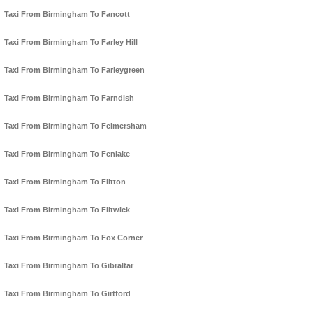
Taxi From Birmingham To Fancott
Taxi From Birmingham To Farley Hill
Taxi From Birmingham To Farleygreen
Taxi From Birmingham To Farndish
Taxi From Birmingham To Felmersham
Taxi From Birmingham To Fenlake
Taxi From Birmingham To Flitton
Taxi From Birmingham To Flitwick
Taxi From Birmingham To Fox Corner
Taxi From Birmingham To Gibraltar
Taxi From Birmingham To Girtford