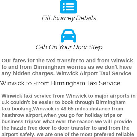
Fill Journey Details
Cab On Your Door Step
Our fares for the taxi transfer to and from Winwick
to and from Birmingham worries as we don't have
any hidden charges. Winwick Airport Taxi Service
Winwick to -from Birmingham Taxi Service
Winwick taxi service from Winwick to major airports in
u.k couldn't be easier to book through Birmingham
taxi booking,Winwick is 49.65 miles distance from
heathrow airport,when you go for holiday trips or
business tripsor what ever the reason we will provide
the hazzle free door to door transfer to and from the
airport safely. we are one of the most prefered reliable