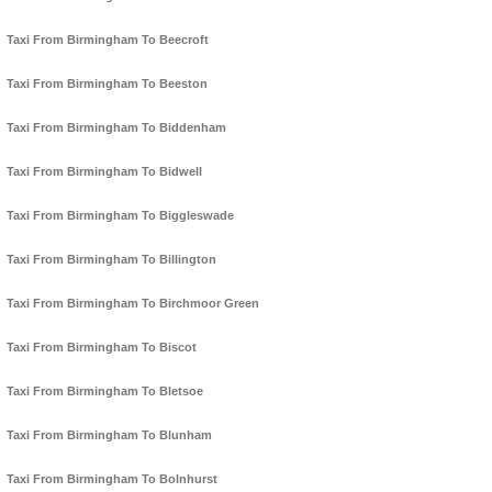
Taxi From Birmingham To Beecroft
Taxi From Birmingham To Beeston
Taxi From Birmingham To Biddenham
Taxi From Birmingham To Bidwell
Taxi From Birmingham To Biggleswade
Taxi From Birmingham To Billington
Taxi From Birmingham To Birchmoor Green
Taxi From Birmingham To Biscot
Taxi From Birmingham To Bletsoe
Taxi From Birmingham To Blunham
Taxi From Birmingham To Bolnhurst