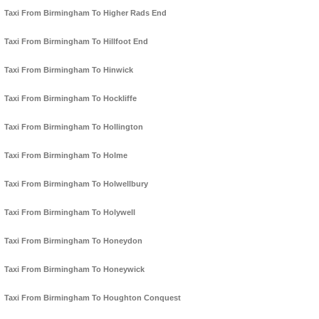
Taxi From Birmingham To Higher Rads End
Taxi From Birmingham To Hillfoot End
Taxi From Birmingham To Hinwick
Taxi From Birmingham To Hockliffe
Taxi From Birmingham To Hollington
Taxi From Birmingham To Holme
Taxi From Birmingham To Holwellbury
Taxi From Birmingham To Holywell
Taxi From Birmingham To Honeydon
Taxi From Birmingham To Honeywick
Taxi From Birmingham To Houghton Conquest