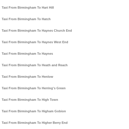
Taxi From Birmingham To Hart Hill
Taxi From Birmingham To Hatch
Taxi From Birmingham To Haynes Church End
Taxi From Birmingham To Haynes West End
Taxi From Birmingham To Haynes
Taxi From Birmingham To Heath and Reach
Taxi From Birmingham To Henlow
Taxi From Birmingham To Herring's Green
Taxi From Birmingham To High Town
Taxi From Birmingham To Higham Gobion
Taxi From Birmingham To Higher Berry End