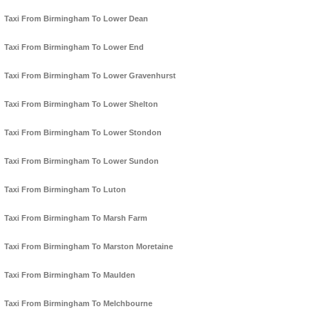
Taxi From Birmingham To Lower Dean
Taxi From Birmingham To Lower End
Taxi From Birmingham To Lower Gravenhurst
Taxi From Birmingham To Lower Shelton
Taxi From Birmingham To Lower Stondon
Taxi From Birmingham To Lower Sundon
Taxi From Birmingham To Luton
Taxi From Birmingham To Marsh Farm
Taxi From Birmingham To Marston Moretaine
Taxi From Birmingham To Maulden
Taxi From Birmingham To Melchbourne