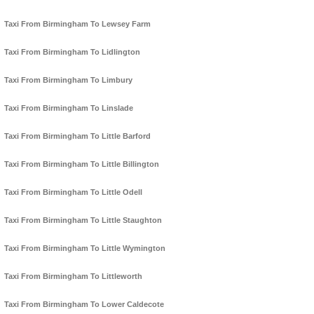
Taxi From Birmingham To Lewsey Farm
Taxi From Birmingham To Lidlington
Taxi From Birmingham To Limbury
Taxi From Birmingham To Linslade
Taxi From Birmingham To Little Barford
Taxi From Birmingham To Little Billington
Taxi From Birmingham To Little Odell
Taxi From Birmingham To Little Staughton
Taxi From Birmingham To Little Wymington
Taxi From Birmingham To Littleworth
Taxi From Birmingham To Lower Caldecote