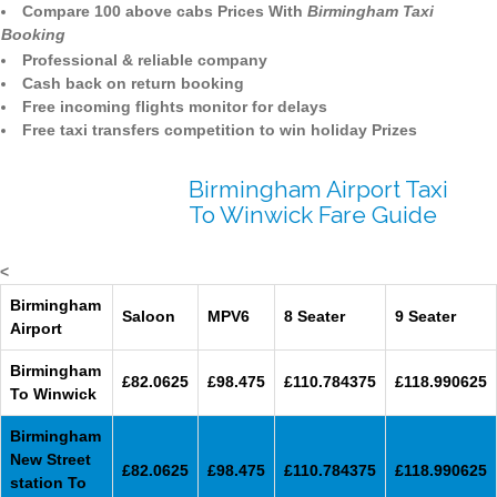
Compare 100 above cabs Prices With
Birmingham Taxi
Booking
Professional & reliable company
Cash back on return booking
Free incoming flights monitor for delays
Free taxi transfers competition to win holiday Prizes
Birmingham Airport Taxi
To Winwick Fare Guide
<
Birmingham
Saloon
MPV6
8 Seater
9 Seater
Airport
Birmingham
£82.0625
£98.475
£110.784375
£118.990625
To Winwick
Birmingham
New Street
£82.0625
£98.475
£110.784375
£118.990625
station To