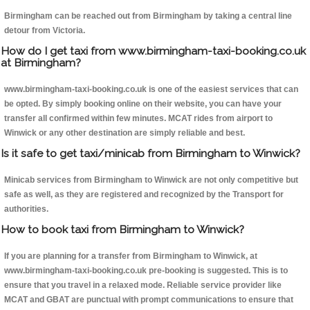
Birmingham can be reached out from Birmingham by taking a central line
detour from Victoria.
How do I get taxi from www.birmingham-taxi-booking.co.uk
at Birmingham?
www.birmingham-taxi-booking.co.uk is one of the easiest services that can
be opted. By simply booking online on their website, you can have your
transfer all confirmed within few minutes. MCAT rides from airport to
Winwick or any other destination are simply reliable and best.
Is it safe to get taxi/minicab from Birmingham to Winwick?
Minicab services from Birmingham to Winwick are not only competitive but
safe as well, as they are registered and recognized by the Transport for
authorities.
How to book taxi from Birmingham to Winwick?
If you are planning for a transfer from Birmingham to Winwick, at
www.birmingham-taxi-booking.co.uk pre-booking is suggested. This is to
ensure that you travel in a relaxed mode. Reliable service provider like
MCAT and GBAT are punctual with prompt communications to ensure that