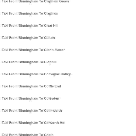
Taxi From Birmingham To Clapham Green
Taxi From Birmingham To Clapham
Taxi From Birmingham To Cleat Hill
Taxi From Birmingham To Clifton
Taxi From Birmingham To Cliton Manor
Taxi From Birmingham To Clophill
Taxi From Birmingham To Cockayne Hatley
Taxi From Birmingham To Coffle End
Taxi From Birmingham To Colesden
Taxi From Birmingham To Colmworth
Taxi From Birmingham To Colworth Ho
Taxi From Birmingham To Cople