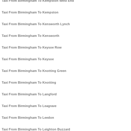
Taxi From Birmingham To Kempston West End
Taxi From Birmingham To Kempston
Taxi From Birmingham To Kensworth Lynch
Taxi From Birmingham To Kensworth
Taxi From Birmingham To Keysoe Row
Taxi From Birmingham To Keysoe
Taxi From Birmingham To Knotting Green
Taxi From Birmingham To Knotting
Taxi From Birmingham To Langford
Taxi From Birmingham To Leagrave
Taxi From Birmingham To Leedon
Taxi From Birmingham To Leighton Buzzard