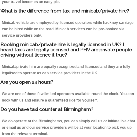
your travel becomes an easy pie.
What is the difference from taxi and minicab/private hire?
Minicab vehicle are employed by licensed operators while hackney carriage
can be hired while on the road. Minicab services can be pre-booked via
service providers only.
Booking minicab/private hire is legally licensed in UK? I
heard taxis are legally licensed and PHV are private people
driving without licence it true?
Minicab/private hire are equally recognized and licensed and they are fully
legalised to operate as cab service providers in the UK.
Are you open 24 hours?
We are one of those few limited operators available round the clock. You can
book with us and ensure a guaranteed ride for yourself.
Do you have taxi counter at Birmingham?
We do operate at the Birminghams, you can simply call us or initiate live chat
or email us and our service providers will be at your location to pick you up
from the relevant terminal.