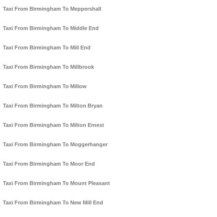
Taxi From Birmingham To Meppershall
Taxi From Birmingham To Middle End
Taxi From Birmingham To Mill End
Taxi From Birmingham To Millbrook
Taxi From Birmingham To Millow
Taxi From Birmingham To Milton Bryan
Taxi From Birmingham To Milton Ernest
Taxi From Birmingham To Moggerhanger
Taxi From Birmingham To Moor End
Taxi From Birmingham To Mount Pleasant
Taxi From Birmingham To New Mill End