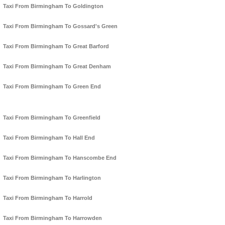
Taxi From Birmingham To Goldington
Taxi From Birmingham To Gossard's Green
Taxi From Birmingham To Great Barford
Taxi From Birmingham To Great Denham
Taxi From Birmingham To Green End
Taxi From Birmingham To Greenfield
Taxi From Birmingham To Hall End
Taxi From Birmingham To Hanscombe End
Taxi From Birmingham To Harlington
Taxi From Birmingham To Harrold
Taxi From Birmingham To Harrowden