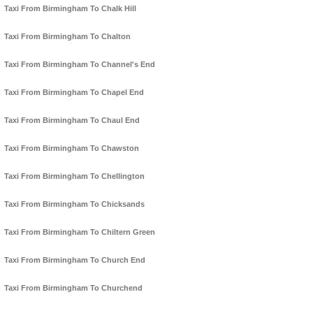
Taxi From Birmingham To Chalk Hill
Taxi From Birmingham To Chalton
Taxi From Birmingham To Channel's End
Taxi From Birmingham To Chapel End
Taxi From Birmingham To Chaul End
Taxi From Birmingham To Chawston
Taxi From Birmingham To Chellington
Taxi From Birmingham To Chicksands
Taxi From Birmingham To Chiltern Green
Taxi From Birmingham To Church End
Taxi From Birmingham To Churchend