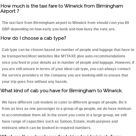
How much is the taxi fare to Winwick from Birmingham
Airport ?
The taxi fare from Birmingham airport to Winwick from should cost you 89
GBP depending on how early you book and how busy the runs are.
How do I choose a cab type?
Cab type can be chosen based on number of people and luggage that have to
be transported.Most websites like MYTAXE give auto-recommendations
once you feed in your details as in number of people and luggage. However, if
you are still unsure in terms of your ideal cab type, you can always contact
the service providers or the company you are booking with to ensure that
your trip goes free without any hassle.
What kind of cab you have for Birmingham to Winwick.
We have different cab models to cater to different groups of people. Be it
from as less as one passenger to a group of qp people, we do have minivan
to accommodate them all. In the event you come in a large group, we still
have range of capacities such as Saloon, Estate, multi-purpose and
minivans which can be booked in required numbers.