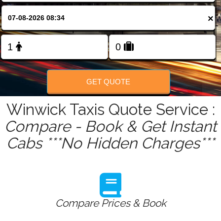
FOLLOW US
×
GET QUOTE
Winwick Taxis Quote Service :
Compare - Book & Get Instant
Cabs ***No Hidden Charges***
Compare Prices & Book