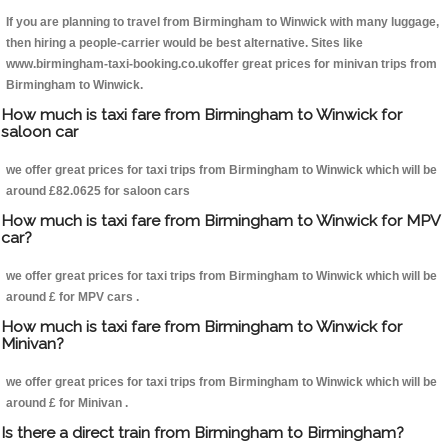
If you are planning to travel from Birmingham to Winwick with many luggage,
then hiring a people-carrier would be best alternative. Sites like
www.birmingham-taxi-booking.co.ukoffer great prices for minivan trips from
Birmingham to Winwick.
How much is taxi fare from Birmingham to Winwick for
saloon car
we offer great prices for taxi trips from Birmingham to Winwick which will be
around £82.0625 for saloon cars
How much is taxi fare from Birmingham to Winwick for MPV
car?
we offer great prices for taxi trips from Birmingham to Winwick which will be
around £ for MPV cars .
How much is taxi fare from Birmingham to Winwick for
Minivan?
we offer great prices for taxi trips from Birmingham to Winwick which will be
around £ for Minivan .
Is there a direct train from Birmingham to Birmingham?