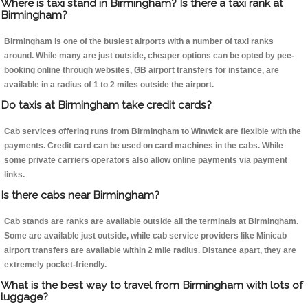
Where is taxi stand in Birmingham? Is there a taxi rank at
Birmingham?
Birmingham is one of the busiest airports with a number of taxi ranks
around. While many are just outside, cheaper options can be opted by pee-
booking online through websites, GB airport transfers for instance, are
available in a radius of 1 to 2 miles outside the airport.
Do taxis at Birmingham take credit cards?
Cab services offering runs from Birmingham to Winwick are flexible with the
payments. Credit card can be used on card machines in the cabs. While
some private carriers operators also allow online payments via payment
links.
Is there cabs near Birmingham?
Cab stands are ranks are available outside all the terminals at Birmingham.
Some are available just outside, while cab service providers like Minicab
airport transfers are available within 2 mile radius. Distance apart, they are
extremely pocket-friendly.
What is the best way to travel from Birmingham with lots of
luggage?