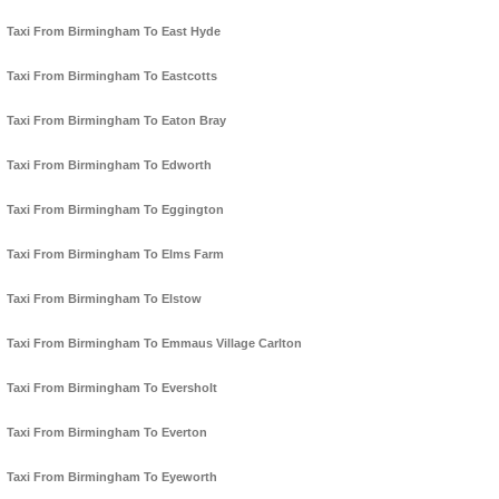
Taxi From Birmingham To East Hyde
Taxi From Birmingham To Eastcotts
Taxi From Birmingham To Eaton Bray
Taxi From Birmingham To Edworth
Taxi From Birmingham To Eggington
Taxi From Birmingham To Elms Farm
Taxi From Birmingham To Elstow
Taxi From Birmingham To Emmaus Village Carlton
Taxi From Birmingham To Eversholt
Taxi From Birmingham To Everton
Taxi From Birmingham To Eyeworth