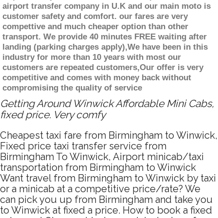
airport transfer company in U.K and our main moto is
customer safety and comfort. our fares are very
compettive and much cheaper option than other
transport. We provide 40 minutes FREE waiting after
landing (parking charges apply),We have been in this
industry for more than 10 years with most our
customers are repeated customers,Our offer is very
competitive and comes with money back without
compromising the quality of service
Getting Around Winwick Affordable Mini Cabs,
fixed price. Very comfy
Cheapest taxi fare from Birmingham to Winwick,
Fixed price taxi transfer service from
Birmingham To Winwick, Airport minicab/taxi
transportation from Birmingham to Winwick
Want travel from Birmingham to Winwick by taxi
or a minicab at a competitive price/rate? We
can pick you up from Birmingham and take you
to Winwick at fixed a price. How to book a fixed