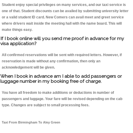
Student enjoy special privileges on many services, and our taxi service is
one of that. Student discounts can be availed by submitting university letter
or a valid student ID card. New Comers can avail meet and greet service
where drivers wait inside the meeting hall with the name board. This will
make things easy.
If I book online will you send me proof in advance for my
visa application?
All confirmed reservations will be sent with required letters. However, if
reservation is made without any confirmation, then only an
acknowledgement will be given.
When I book in advance am I able to add passengers or
luggage number in my booking free of charge.
You have all freedom to make additions or deductions in number of
passengers and luggage. Your fare will be revised depending on the cab
type. Changes are subject to small processing fees.
Taxi From Birmingham To Aley Green