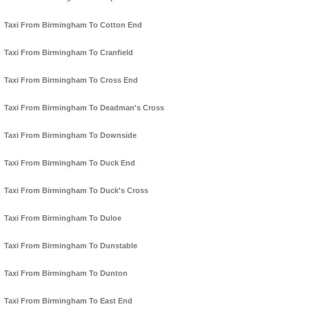
Taxi From Birmingham To Cotton End
Taxi From Birmingham To Cranfield
Taxi From Birmingham To Cross End
Taxi From Birmingham To Deadman's Cross
Taxi From Birmingham To Downside
Taxi From Birmingham To Duck End
Taxi From Birmingham To Duck's Cross
Taxi From Birmingham To Duloe
Taxi From Birmingham To Dunstable
Taxi From Birmingham To Dunton
Taxi From Birmingham To East End