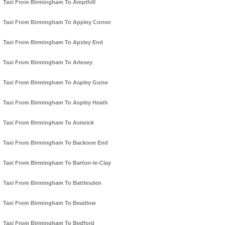
Taxi From Birmingham To Ampthill
Taxi From Birmingham To Appley Corner
Taxi From Birmingham To Apsley End
Taxi From Birmingham To Arlesey
Taxi From Birmingham To Aspley Guise
Taxi From Birmingham To Aspley Heath
Taxi From Birmingham To Astwick
Taxi From Birmingham To Backnoe End
Taxi From Birmingham To Barton-le-Clay
Taxi From Birmingham To Battlesden
Taxi From Birmingham To Beadlow
Taxi From Birmingham To Bedford