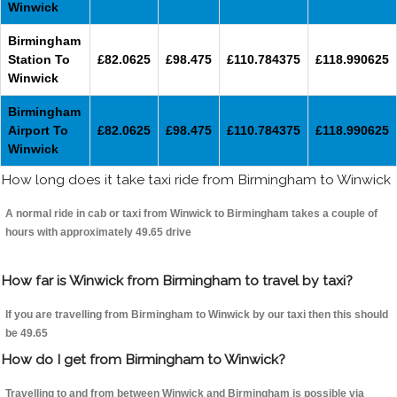
Winwick
Birmingham
Station To
£82.0625
£98.475
£110.784375
£118.990625
Winwick
Birmingham
Airport To
£82.0625
£98.475
£110.784375
£118.990625
Winwick
How long does it take taxi ride from Birmingham to Winwick
A normal ride in cab or taxi from Winwick to Birmingham takes a couple of
hours with approximately 49.65 drive
How far is Winwick from Birmingham to travel by taxi?
If you are travelling from Birmingham to Winwick by our taxi then this should
be 49.65
How do I get from Birmingham to Winwick?
Travelling to and from between Winwick and Birmingham is possible via