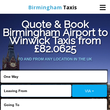
Birmingham
Taxis
Quote & Book
Home
Birmingham Airport to
Winwick Taxis from
Online Booking
£82.0625
Services
TO AND FROM ANY LOCATION IN THE UK
About Us
Contact Us
VIA +
Change Language