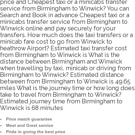
price and Cheapest taxi or a minicabs transfer
service from Birmingham to Winwick? You can
Search and Book in advance Cheapest taxi or a
minicabs transfer service from Birmingham to
Winwick online and pay securely for your
transfers. How much does the taxi transfers or a
minicab fare cost to go from Winwick to
heathrow Airport? Estimated taxi transfer cost
from Birmingham to Winwick is What is the
distance between Birmingham and Winwick
when travelling by taxi, minicab or driving from
Birmingham to Winwick? Estimated distance
between from Birmingham to Winwick is 49.65
miles What is the journey time or how long does
take to travel from Birmingham to Winwick?
Estimated journey time from Birmingham to
Winwick is 68 minutes
Price match guarantee
Meet and Greet service
Pride in giving the best price