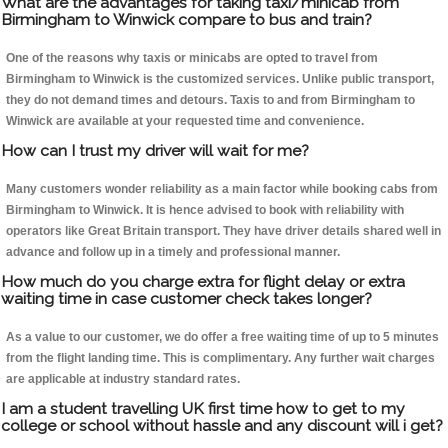
What are the advantages for taking taxi/minicab from
Birmingham to Winwick compare to bus and train?
One of the reasons why taxis or minicabs are opted to travel from
Birmingham to Winwick is the customized services. Unlike public transport,
they do not demand times and detours. Taxis to and from Birmingham to
Winwick are available at your requested time and convenience.
How can I trust my driver will wait for me?
Many customers wonder reliability as a main factor while booking cabs from
Birmingham to Winwick. It is hence advised to book with reliability with
operators like Great Britain transport. They have driver details shared well in
advance and follow up in a timely and professional manner.
How much do you charge extra for flight delay or extra
waiting time in case customer check takes longer?
As a value to our customer, we do offer a free waiting time of up to 5 minutes
from the flight landing time. This is complimentary. Any further wait charges
are applicable at industry standard rates.
I am a student travelling UK first time how to get to my
college or school without hassle and any discount will i get?