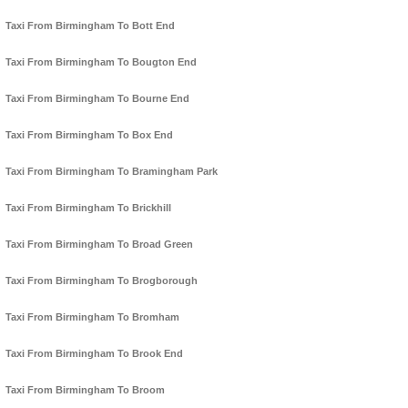
Taxi From Birmingham To Bott End
Taxi From Birmingham To Bougton End
Taxi From Birmingham To Bourne End
Taxi From Birmingham To Box End
Taxi From Birmingham To Bramingham Park
Taxi From Birmingham To Brickhill
Taxi From Birmingham To Broad Green
Taxi From Birmingham To Brogborough
Taxi From Birmingham To Bromham
Taxi From Birmingham To Brook End
Taxi From Birmingham To Broom