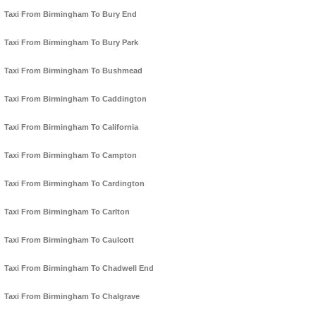
Taxi From Birmingham To Bury End
Taxi From Birmingham To Bury Park
Taxi From Birmingham To Bushmead
Taxi From Birmingham To Caddington
Taxi From Birmingham To California
Taxi From Birmingham To Campton
Taxi From Birmingham To Cardington
Taxi From Birmingham To Carlton
Taxi From Birmingham To Caulcott
Taxi From Birmingham To Chadwell End
Taxi From Birmingham To Chalgrave