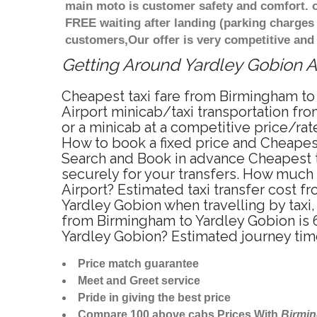
main moto is customer safety and comfort. o
FREE waiting after landing (parking charges
customers,Our offer is very competitive an
Getting Around Yardley Gobion Af
Cheapest taxi fare from Birmingham to 
Airport minicab/taxi transportation fr
or a minicab at a competitive price/ra
How to book a fixed price and Cheapest
Search and Book in advance Cheapest t
securely for your transfers. How much 
Airport? Estimated taxi transfer cost
Yardley Gobion when travelling by tax
from Birmingham to Yardley Gobion is 6
Yardley Gobion? Estimated journey tim
Price match guarantee
Meet and Greet service
Pride in giving the best price
Compare 100 above cabs Prices With
Birmi