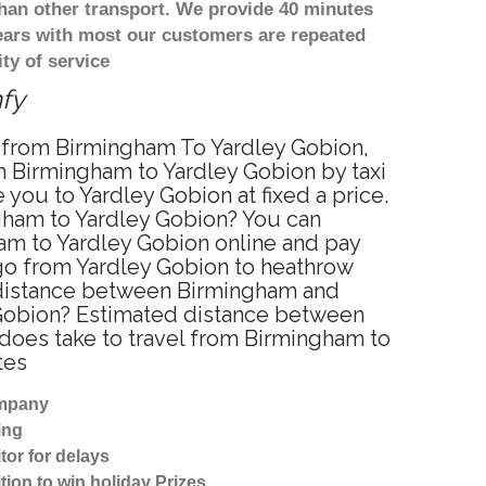
han other transport. We provide 40 minutes
years with most our customers are repeated
ty of service
mfy
ce from Birmingham To Yardley Gobion,
m Birmingham to Yardley Gobion by taxi
you to Yardley Gobion at fixed a price.
ngham to Yardley Gobion? You can
am to Yardley Gobion online and pay
 go from Yardley Gobion to heathrow
e distance between Birmingham and
y Gobion? Estimated distance between
 does take to travel from Birmingham to
tes
ompany
ing
tor for delays
tion to win holiday Prizes