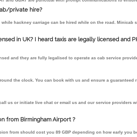
MCAT and GBAT are punctual with prompt communications to ensure
cab/private hire?
 while hackney carriage can be hired while on the road. Minicab s
censed in UK? I heard taxis are legally licensed and 
nsed and they are fully legalised to operate as cab service provid
 round the clock. You can book with us and ensure a guaranteed ri
l us or initiate live chat or email us and our service providers wi
ion from Birmingham Airport ?
Gobion from should cost you 89 GBP depending on how early you b