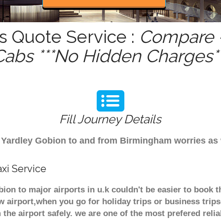
s Quote Service :
Compare -
Cabs ***No Hidden Charges**
Fill Journey Details
rom Yardley Gobion to and from Birmingham worries as
xi Service
bion to major airports in u.k couldn't be easier to book
 airport,when you go for holiday trips or business trips
 the airport safely. we are one of the most prefered reli