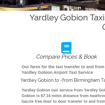
Yardley Gobion Taxi
Compare Prices & Book
Our fares for the taxi transfer to and f
Yardley Gobion Airport Taxi Service
Yardley Gobion to -from Birmingham Ta
Yardley Gobion taxi service from Yardley Go
Gobion is 67.14 miles distance from heathrow
hazzle free door to door transfer to and from