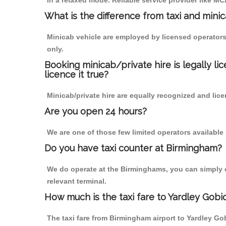
in a relaxed mode. Reliable service provider like 
What is the difference from taxi and mini
Minicab vehicle are employed by licensed operators
only.
Booking minicab/private hire is legally li
licence it true?
Minicab/private hire are equally recognized and lice
Are you open 24 hours?
We are one of those few limited operators available
Do you have taxi counter at Birmingham?
We do operate at the Birminghams, you can simply cal
relevant terminal.
How much is the taxi fare to Yardley Gob
The taxi fare from Birmingham airport to Yardley 