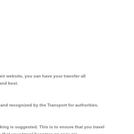
ir website, you can have your transfer all
and best.
and recognized by the Transport for authorities.
ing is suggested. This is to ensure that you travel