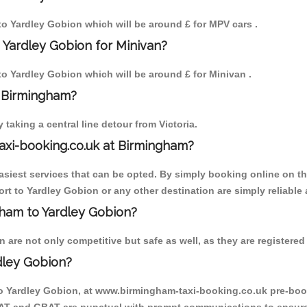
 to Yardley Gobion which will be around £ for MPV cars .
 Yardley Gobion for Minivan?
 to Yardley Gobion which will be around £ for Minivan .
o Birmingham?
aking a central line detour from Victoria.
axi-booking.co.uk at Birmingham?
iest services that can be opted. By simply booking online on the
rt to Yardley Gobion or any other destination are simply reliable 
ngham to Yardley Gobion?
are not only competitive but safe as well, as they are registered 
dley Gobion?
to Yardley Gobion, at www.birmingham-taxi-booking.co.uk pre-book