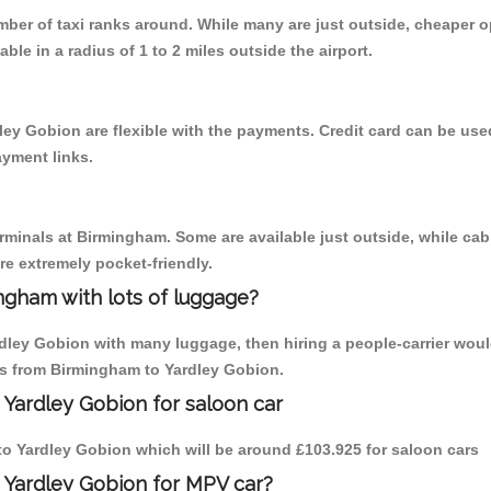
umber of taxi ranks around. While many are just outside, cheaper
able in a radius of 1 to 2 miles outside the airport.
ley Gobion are flexible with the payments. Credit card can be us
ayment links.
erminals at Birmingham. Some are available just outside, while cab 
are extremely pocket-friendly.
ngham with lots of luggage?
rdley Gobion with many luggage, then hiring a people-carrier woul
ips from Birmingham to Yardley Gobion.
 Yardley Gobion for saloon car
m to Yardley Gobion which will be around £103.925 for saloon cars
 Yardley Gobion for MPV car?