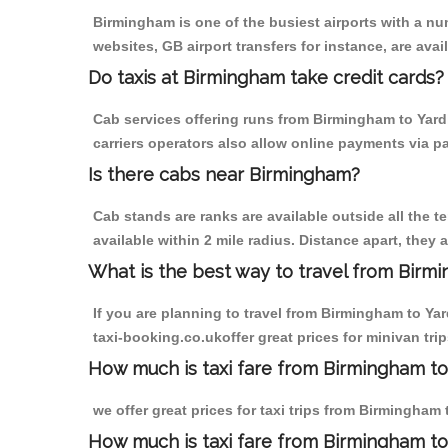
Birmingham is one of the busiest airports with a n
websites, GB airport transfers for instance, are avail
Do taxis at Birmingham take credit cards?
Cab services offering runs from Birmingham to Yard
carriers operators also allow online payments via p
Is there cabs near Birmingham?
Cab stands are ranks are available outside all the t
available within 2 mile radius. Distance apart, they 
What is the best way to travel from Birmi
If you are planning to travel from Birmingham to Ya
taxi-booking.co.ukoffer great prices for minivan tr
How much is taxi fare from Birmingham to
we offer great prices for taxi trips from Birmingha
How much is taxi fare from Birmingham to