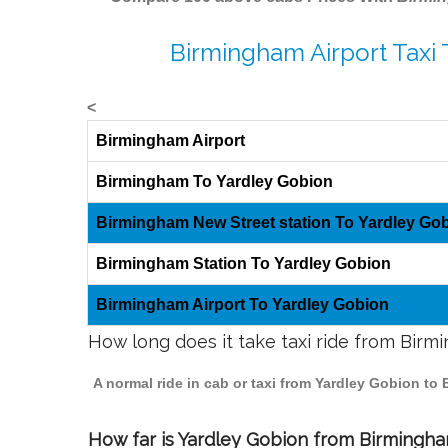
Birmingham Airport Taxi 
<
Birmingham Airport
Birmingham To Yardley Gobion
Birmingham New Street station To Yardley Go
Birmingham Station To Yardley Gobion
Birmingham Airport To Yardley Gobion
How long does it take taxi ride from Bir
A normal ride in cab or taxi from Yardley Gobion to
How far is Yardley Gobion from Birmingham