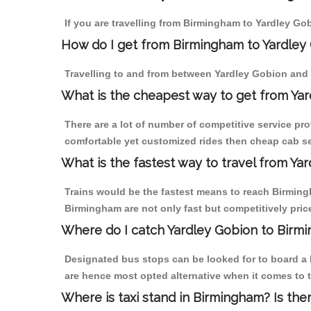
If you are travelling from Birmingham to Yardley Go
How do I get from Birmingham to Yardley
Travelling to and from between Yardley Gobion and 
What is the cheapest way to get from Yar
There are a lot of number of competitive service pr
comfortable yet customized rides then cheap cab se
What is the fastest way to travel from Y
Trains would be the fastest means to reach Birmingh
Birmingham are not only fast but competitively price
Where do I catch Yardley Gobion to Birm
Designated bus stops can be looked for to board a b
are hence most opted alternative when it comes to 
Where is taxi stand in Birmingham? Is the