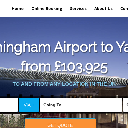
Home
Online Booking
Services
About Us
Con
ingham Airport to Ya
from £103.925
TO AND FROM ANY LOCATION IN THE UK
VIA +
GET QUOTE