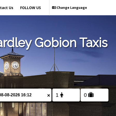
tact Us
FOLLOW US
Change Language
rdley Gobion Taxis
×