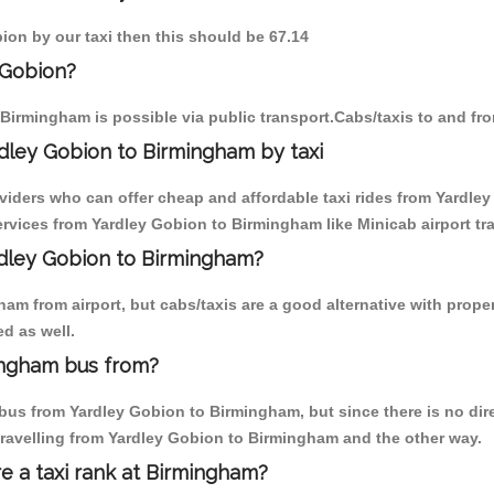
bion by our taxi then this should be 67.14
 Gobion?
Birmingham is possible via public transport.Cabs/taxis to and f
dley Gobion to Birmingham by taxi
oviders who can offer cheap and affordable taxi rides from Yardley
rvices from Yardley Gobion to Birmingham like Minicab airport tra
ardley Gobion to Birmingham?
am from airport, but cabs/taxis are a good alternative with proper
d as well.
ingham bus from?
us from Yardley Gobion to Birmingham, but since there is no dire
travelling from Yardley Gobion to Birmingham and the other way.
re a taxi rank at Birmingham?