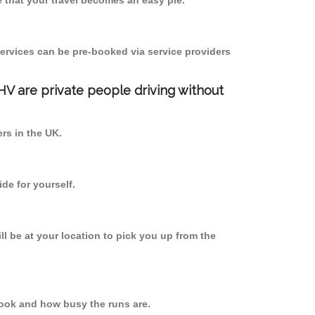
 that your travel becomes an easy pie.
ervices can be pre-booked via service providers
PHV are private people driving without
ers in the UK.
de for yourself.
ll be at your location to pick you up from the
ook and how busy the runs are.