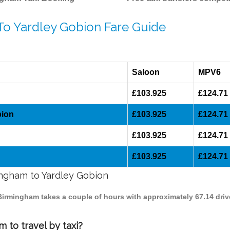
To Yardley Gobion Fare Guide
Saloon
MPV6
£103.925
£124.71
bion
£103.925
£124.71
£103.925
£124.71
£103.925
£124.71
mingham to Yardley Gobion
 Birmingham takes a couple of hours with approximately 67.14 driv
 to travel by taxi?