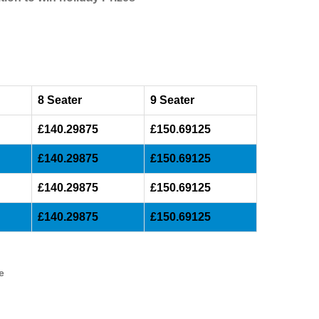
8 Seater
9 Seater
£140.29875
£150.69125
£140.29875
£150.69125
£140.29875
£150.69125
£140.29875
£150.69125
e