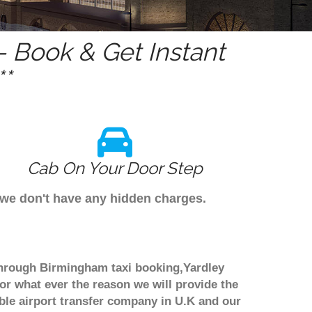
 Book & Get Instant
*
Cab On Your Door Step
 we don't have any hidden charges.
 through Birmingham taxi booking,Yardley
or what ever the reason we will provide the
able airport transfer company in U.K and our