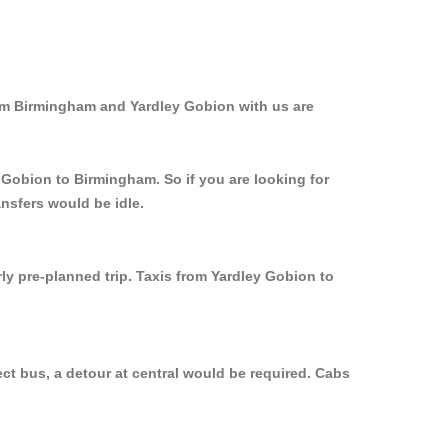
rom Birmingham and Yardley Gobion with us are
 Gobion to Birmingham. So if you are looking for
nsfers would be idle.
ly pre-planned trip. Taxis from Yardley Gobion to
ct bus, a detour at central would be required. Cabs