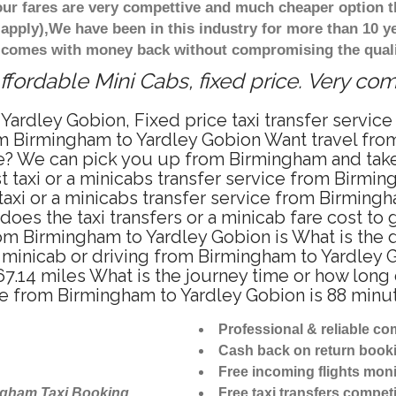
ur fares are very compettive and much cheaper option t
 apply),We have been in this industry for more than 10 
d comes with money back without compromising the quali
fordable Mini Cabs, fixed price. Very co
Yardley Gobion, Fixed price taxi transfer servi
om Birmingham to Yardley Gobion Want travel fro
te? We can pick you up from Birmingham and take 
 taxi or a minicabs transfer service from Birmi
axi or a minicabs transfer service from Birmingh
does the taxi transfers or a minicab fare cost to
 from Birmingham to Yardley Gobion is What is th
i, minicab or driving from Birmingham to Yardle
7.14 miles What is the journey time or how long
e from Birmingham to Yardley Gobion is 88 minu
Professional & reliable c
Cash back on return book
Free incoming flights moni
ngham Taxi Booking
Free taxi transfers competi