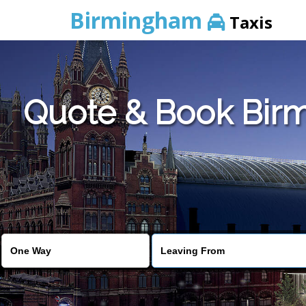
Birmingham
Taxis
Quote & Book Birm