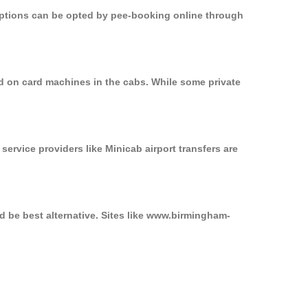
 options can be opted by pee-booking online through
ed on card machines in the cabs. While some private
service providers like Minicab airport transfers are
d be best alternative. Sites like www.birmingham-