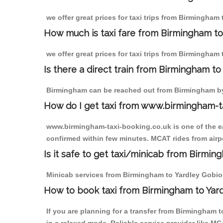
we offer great prices for taxi trips from Birmingham
How much is taxi fare from Birmingham to
we offer great prices for taxi trips from Birmingham
Is there a direct train from Birmingham t
Birmingham can be reached out from Birmingham by t
How do I get taxi from www.birmingham-t
www.birmingham-taxi-booking.co.uk is one of the eas
confirmed within few minutes. MCAT rides from airpo
Is it safe to get taxi/minicab from Birmi
Minicab services from Birmingham to Yardley Gobion 
How to book taxi from Birmingham to Yar
If you are planning for a transfer from Birmingham 