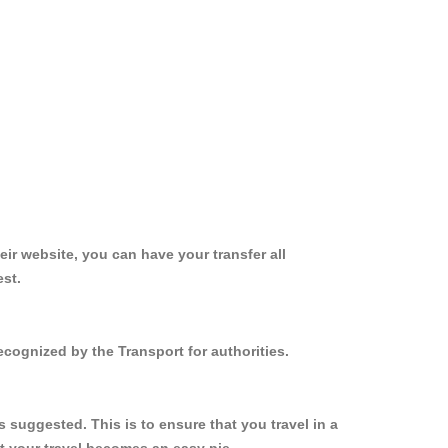
ir website, you can have your transfer all
est.
ecognized by the Transport for authorities.
 suggested. This is to ensure that you travel in a