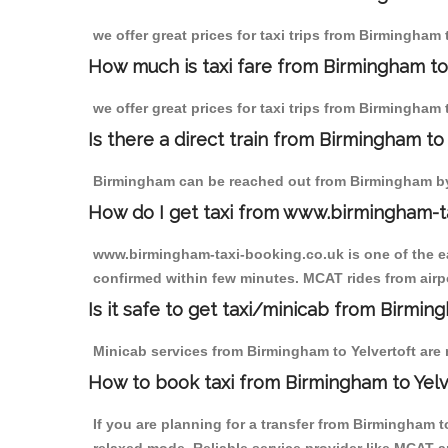
we offer great prices for taxi trips from Birmingham 
How much is taxi fare from Birmingham to 
we offer great prices for taxi trips from Birmingham 
Is there a direct train from Birmingham t
Birmingham can be reached out from Birmingham by t
How do I get taxi from www.birmingham-t
www.birmingham-taxi-booking.co.uk is one of the eas
confirmed within few minutes. MCAT rides from airpor
Is it safe to get taxi/minicab from Birmin
Minicab services from Birmingham to Yelvertoft are n
How to book taxi from Birmingham to Yelv
If you are planning for a transfer from Birmingham 