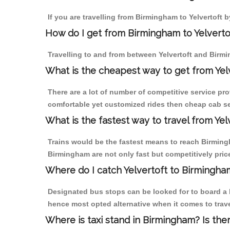
If you are travelling from Birmingham to Yelvertoft b
How do I get from Birmingham to Yelverto
Travelling to and from between Yelvertoft and Birmi
What is the cheapest way to get from Yel
There are a lot of number of competitive service pro
comfortable yet customized rides then cheap cab ser
What is the fastest way to travel from Ye
Trains would be the fastest means to reach Birmingha
Birmingham are not only fast but competitively price
Where do I catch Yelvertoft to Birmingha
Designated bus stops can be looked for to board a b
hence most opted alternative when it comes to trave
Where is taxi stand in Birmingham? Is the