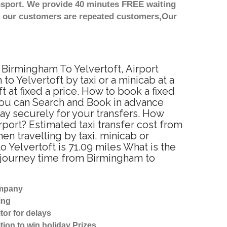
nsport. We provide 40 minutes FREE waiting
st our customers are repeated customers,Our
m Birmingham To Yelvertoft, Airport
o Yelvertoft by taxi or a minicab at a
at fixed a price. How to book a fixed
 You can Search and Book in advance
ay securely for your transfers. How
rport? Estimated taxi transfer cost from
n travelling by taxi, minicab or
Yelvertoft is 71.09 miles What is the
d journey time from Birmingham to
ompany
ing
tor for delays
tion to win holiday Prizes