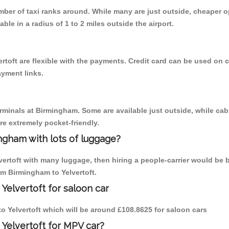
umber of taxi ranks around. While many are just outside, cheaper
able in a radius of 1 to 2 miles outside the airport.
rtoft are flexible with the payments. Credit card can be used on 
ayment links.
erminals at Birmingham. Some are available just outside, while cab 
are extremely pocket-friendly.
ngham with lots of luggage?
vertoft with many luggage, then hiring a people-carrier would be b
om Birmingham to Yelvertoft.
Yelvertoft for saloon car
 to Yelvertoft which will be around £108.8625 for saloon cars
 Yelvertoft for MPV car?