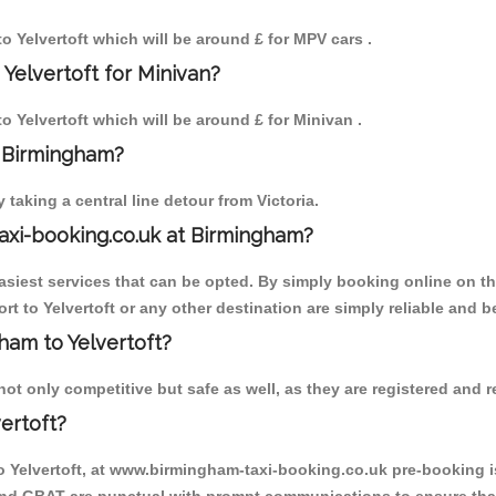
to Yelvertoft which will be around £ for MPV cars .
Yelvertoft for Minivan?
to Yelvertoft which will be around £ for Minivan .
o Birmingham?
aking a central line detour from Victoria.
axi-booking.co.uk at Birmingham?
iest services that can be opted. By simply booking online on the
t to Yelvertoft or any other destination are simply reliable and b
gham to Yelvertoft?
ot only competitive but safe as well, as they are registered and r
ertoft?
to Yelvertoft, at www.birmingham-taxi-booking.co.uk pre-booking is