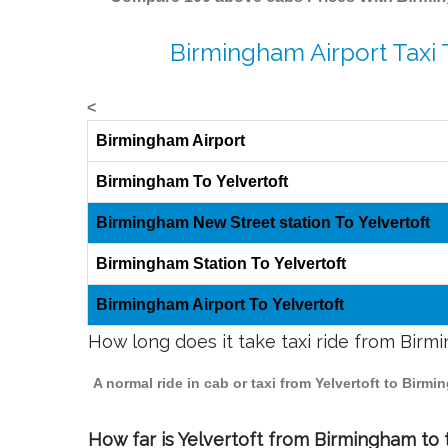
Birmingham Airport Taxi 
<
Birmingham Airport
Birmingham To Yelvertoft
Birmingham New Street station To Yelvertoft
Birmingham Station To Yelvertoft
Birmingham Airport To Yelvertoft
How long does it take taxi ride from Birm
A normal ride in cab or taxi from Yelvertoft to Birm
How far is Yelvertoft from Birmingham to t