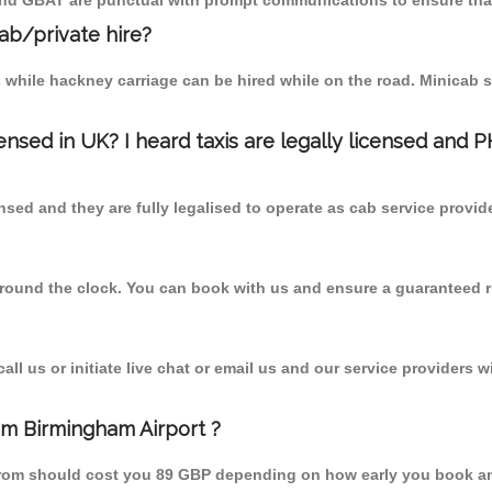
 and GBAT are punctual with prompt communications to ensure that
cab/private hire?
 while hackney carriage can be hired while on the road. Minicab s
censed in UK? I heard taxis are legally licensed and 
nsed and they are fully legalised to operate as cab service provid
 round the clock. You can book with us and ensure a guaranteed ri
l us or initiate live chat or email us and our service providers wi
rom Birmingham Airport ?
t from should cost you 89 GBP depending on how early you book a