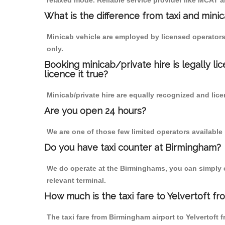
relaxed mode. Reliable service provider like MCAT
What is the difference from taxi and mini
Minicab vehicle are employed by licensed operators
only.
Booking minicab/private hire is legally li
licence it true?
Minicab/private hire are equally recognized and lice
Are you open 24 hours?
We are one of those few limited operators available
Do you have taxi counter at Birmingham?
We do operate at the Birminghams, you can simply cal
relevant terminal.
How much is the taxi fare to Yelvertoft f
The taxi fare from Birmingham airport to Yelvertof