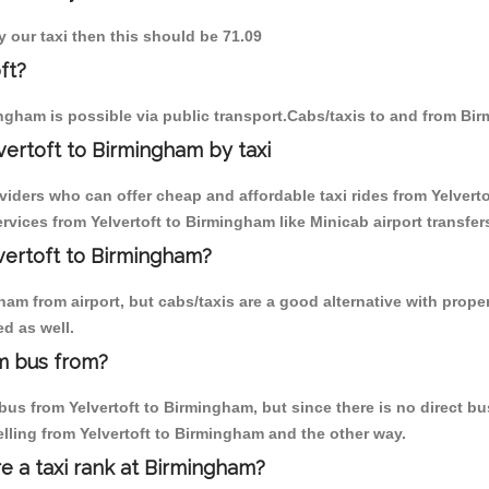
y our taxi then this should be 71.09
ft?
ngham is possible via public transport.Cabs/taxis to and from Bir
vertoft to Birmingham by taxi
viders who can offer cheap and affordable taxi rides from Yelverto
vices from Yelvertoft to Birmingham like Minicab airport transfer
lvertoft to Birmingham?
m from airport, but cabs/taxis are a good alternative with properl
d as well.
m bus from?
us from Yelvertoft to Birmingham, but since there is no direct bus
lling from Yelvertoft to Birmingham and the other way.
re a taxi rank at Birmingham?