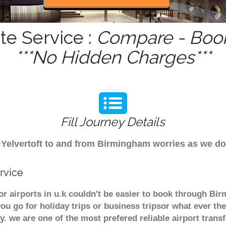
te Service :
Compare - Book
***No Hidden Charges***
Fill Journey Details
om Yelvertoft to and from Birmingham worries as we do
rvice
jor airports in u.k couldn't be easier to book through Bi
u go for holiday trips or business tripsor what ever the
ely. we are one of the most prefered reliable airport tra