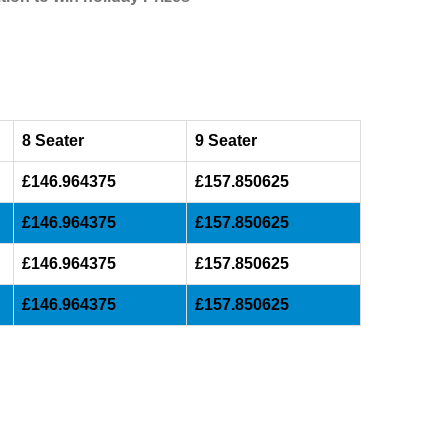
8 Seater
9 Seater
£146.964375
£157.850625
£146.964375
£157.850625
£146.964375
£157.850625
£146.964375
£157.850625