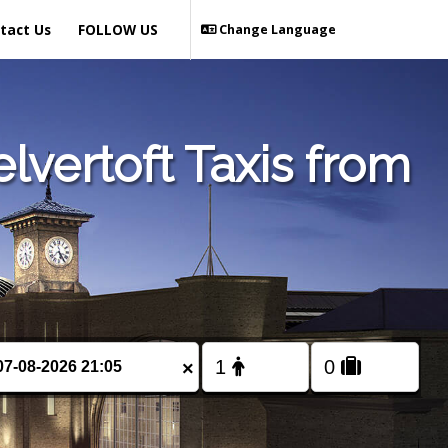
tact Us
FOLLOW US
Change Language
lvertoft Taxis from
×