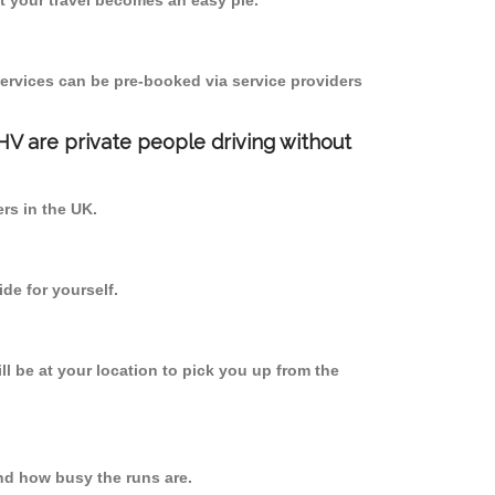
 your travel becomes an easy pie.
ervices can be pre-booked via service providers
PHV are private people driving without
ers in the UK.
de for yourself.
ll be at your location to pick you up from the
nd how busy the runs are.