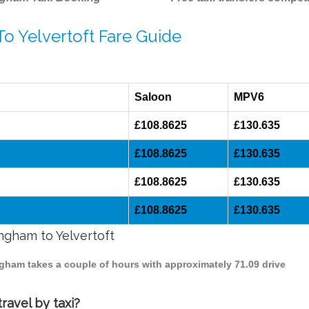
To Yelvertoft Fare Guide
Saloon
MPV6
£108.8625
£130.635
£108.8625
£130.635
£108.8625
£130.635
£108.8625
£130.635
ingham to Yelvertoft
ingham takes a couple of hours with approximately 71.09 drive
ravel by taxi?