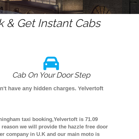
 & Get Instant Cabs
Cab On Your Door Step
n't have any hidden charges. Yelvertoft
rmingham taxi booking,Yelvertoft is 71.09
 reason we will provide the hazzle free door
nsfer company in U.K and our main moto is