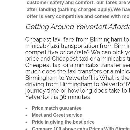
customer safety and comfort. our fares are
after landing (parking charges apply),We ha
offer is very competitive and comes with mo
Getting Around Yelvertoft Afforda
Cheapest taxi fare from Birmingham to Y
minicab/taxi transportation from Birmin
competitive price/rate? We can pick yo
price and Cheapest taxi or a minicabs 
Cheapest taxi or a minicabs transfer s
much does the taxi transfers or a minic
Birmingham to Yelvertoft is What is th
driving from Birmingham to Yelvertoft?
journey time or how long does take to
Yelvertoft is 96 minutes
Price match guarantee
Meet and Greet service
Pride in giving the best price
Compare 100 above cabs Prices With
Birmi