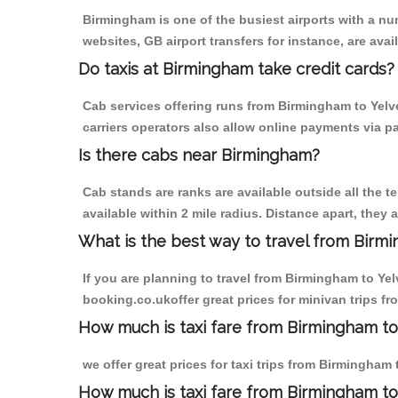
Birmingham is one of the busiest airports with a n
websites, GB airport transfers for instance, are avail
Do taxis at Birmingham take credit cards?
Cab services offering runs from Birmingham to Yelve
carriers operators also allow online payments via p
Is there cabs near Birmingham?
Cab stands are ranks are available outside all the t
available within 2 mile radius. Distance apart, they 
What is the best way to travel from Birmi
If you are planning to travel from Birmingham to Yel
booking.co.ukoffer great prices for minivan trips fr
How much is taxi fare from Birmingham to 
we offer great prices for taxi trips from Birmingham
How much is taxi fare from Birmingham to