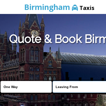
Birmingham
Taxis
Quote & Book Birmi