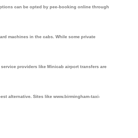
 options can be opted by pee-booking online through
card machines in the cabs. While some private
service providers like Minicab airport transfers are
est alternative. Sites like www.birmingham-taxi-