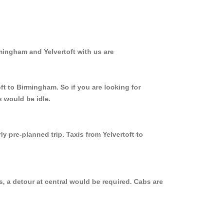
mingham and Yelvertoft with us are
ft to Birmingham. So if you are looking for
s would be idle.
y pre-planned trip. Taxis from Yelvertoft to
, a detour at central would be required. Cabs are