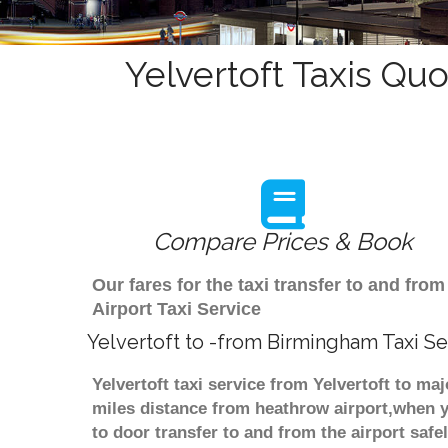
Yelvertoft Taxis Quo
Compare Prices & Book
Our fares for the taxi transfer to and fr
Airport Taxi Service
Yelvertoft to -from Birmingham Taxi Se
Yelvertoft taxi service from Yelvertoft to ma
miles distance from heathrow airport,when yo
to door transfer to and from the airport saf