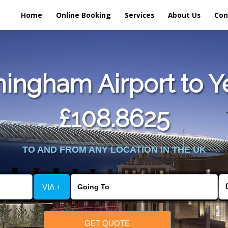
Home
Online Booking
Services
About Us
Con
ngham Airport to Ye
£108.8625
TO AND FROM ANY LOCATION IN THE UK
VIA +
GET QUOTE