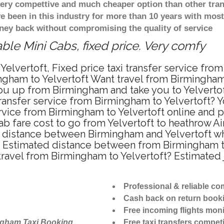
 very compettive and much cheaper option than other tra
ve been in this industry for more than 10 years with mo
ney back without compromising the quality of service
ble Mini Cabs, fixed price. Very comfy
elvertoft, Fixed price taxi transfer service fro
gham to Yelvertoft Want travel from Birmingham t
u up from Birmingham and take you to Yelvertoft 
transfer service from Birmingham to Yelvertoft?
ervice from Birmingham to Yelvertoft online and p
ab fare cost to go from Yelvertoft to heathrow Ai
e distance between Birmingham and Yelvertoft whe
 Estimated distance between from Birmingham to 
 travel from Birmingham to Yelvertoft? Estimate
Professional & reliable c
Cash back on return book
Free incoming flights moni
ngham Taxi Booking
Free taxi transfers competi