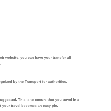
ir website, you can have your transfer all
.
gnized by the Transport for authorities.
ggested. This is to ensure that you travel in a
 your travel becomes an easy pie.