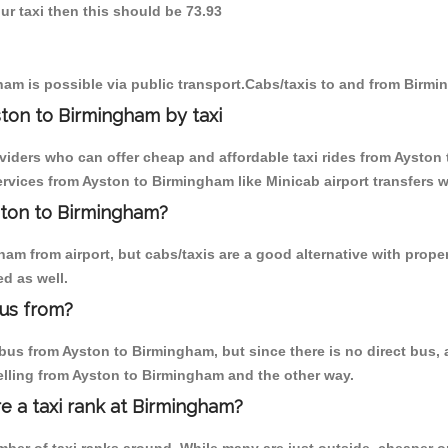
ur taxi then this should be 73.93
am is possible via public transport.Cabs/taxis to and from Birm
ton to Birmingham by taxi
oviders who can offer cheap and affordable taxi rides from Ayston 
vices from Ayston to Birmingham like Minicab airport transfers w
yston to Birmingham?
am from airport, but cabs/taxis are a good alternative with proper
d as well.
us from?
us from Ayston to Birmingham, but since there is no direct bus, a
elling from Ayston to Birmingham and the other way.
re a taxi rank at Birmingham?