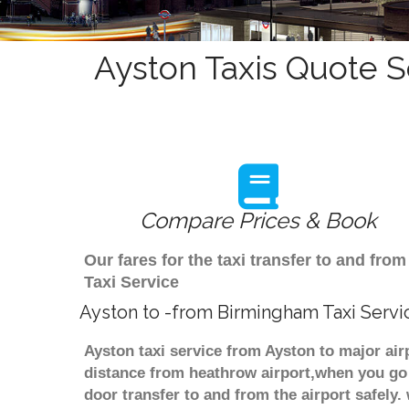
Ayston Taxis Quote S
Compare Prices & Book
Our fares for the taxi transfer to and f
Taxi Service
Ayston to -from Birmingham Taxi Servi
Ayston taxi service from Ayston to major air
distance from heathrow airport,when you go f
door transfer to and from the airport safely