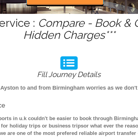
ervice :
Compare - Book & G
Hidden Charges***
Fill Journey Details
rom Ayston to and from Birmingham worries as we don'
ce
ports in u.k couldn't be easier to book through Birmingh
or holiday trips or business tripsor what ever the reaso
. we are one of the most prefered reliable airport transf