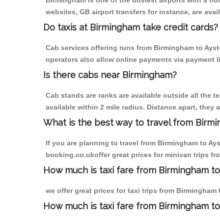
Birmingham is one of the busiest airports with a n
websites, GB airport transfers for instance, are avail
Do taxis at Birmingham take credit cards?
Cab services offering runs from Birmingham to Aysto
operators also allow online payments via payment l
Is there cabs near Birmingham?
Cab stands are ranks are available outside all the t
available within 2 mile radius. Distance apart, they 
What is the best way to travel from Birmi
If you are planning to travel from Birmingham to Ay
booking.co.ukoffer great prices for minivan trips f
How much is taxi fare from Birmingham to
we offer great prices for taxi trips from Birmingham
How much is taxi fare from Birmingham to