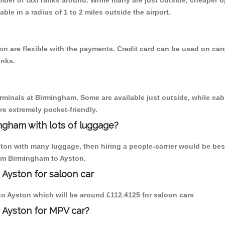
umber of taxi ranks around. While many are just outside, cheaper
able in a radius of 1 to 2 miles outside the airport.
n are flexible with the payments. Credit card can be used on car
inks.
erminals at Birmingham. Some are available just outside, while cab 
are extremely pocket-friendly.
ngham with lots of luggage?
ston with many luggage, then hiring a people-carrier would be best
rom Birmingham to Ayston.
 Ayston for saloon car
 to Ayston which will be around £112.4125 for saloon cars
 Ayston for MPV car?