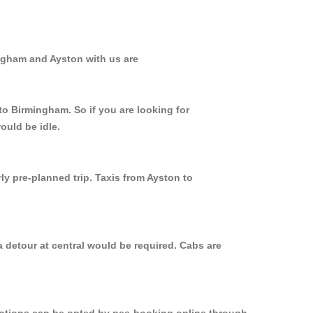
ingham and Ayston with us are
to Birmingham. So if you are looking for
ould be idle.
ly pre-planned trip. Taxis from Ayston to
 detour at central would be required. Cabs are