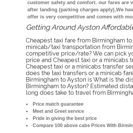
customer safety and comfort. our fares are
after landing (parking charges apply),We ha
offer is very competitive and comes with mo
Getting Around Ayston Affordable
Cheapest taxi fare from Birmingham to 
minicab/taxi transportation from Birmi
competitive price/rate? We can pick yo
price and Cheapest taxi or a minicabs
Cheapest taxi or a minicabs transfer s
does the taxi transfers or a minicab fa
Birmingham to Ayston is What is the di
Birmingham to Ayston? Estimated dista
long does take to travel from Birming
Price match guarantee
Meet and Greet service
Pride in giving the best price
Compare 100 above cabs Prices With
Birmi