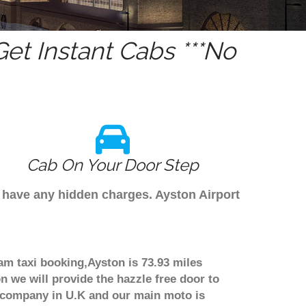
et Instant Cabs ***No
Cab On Your Door Step
t have any hidden charges. Ayston Airport
am taxi booking,Ayston is 73.93 miles
n we will provide the hazzle free door to
er company in U.K and our main moto is