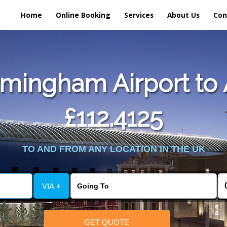
Home
Online Booking
Services
About Us
Con
mingham Airport to 
£112.4125
TO AND FROM ANY LOCATION IN THE UK
VIA +
GET QUOTE