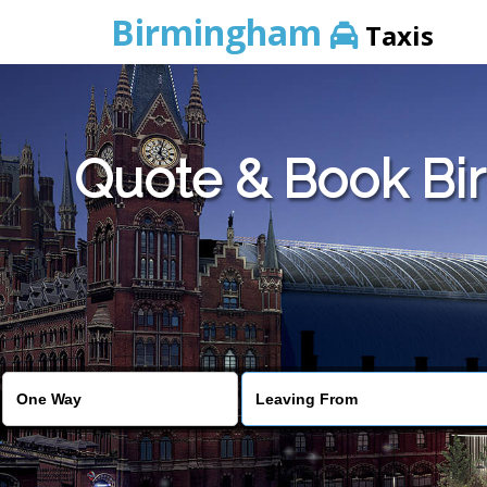
Birmingham
Taxis
Quote & Book Bir