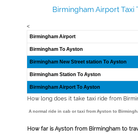
Birmingham Airport Taxi 
<
Birmingham Airport
Birmingham To Ayston
Birmingham New Street station To Ayston
Birmingham Station To Ayston
Birmingham Airport To Ayston
How long does it take taxi ride from Birm
A normal ride in cab or taxi from Ayston to Birming
How far is Ayston from Birmingham to trav