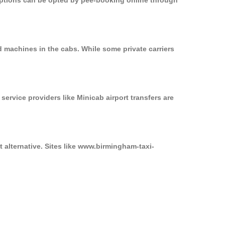
 options can be opted by pee-booking online through
d machines in the cabs. While some private carriers
service providers like Minicab airport transfers are
 alternative. Sites like www.birmingham-taxi-