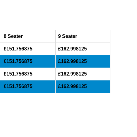
8 Seater
9 Seater
£151.756875
£162.998125
£151.756875
£162.998125
£151.756875
£162.998125
£151.756875
£162.998125