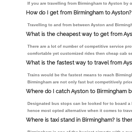
If you are travelling from Birmingham to Ayston by o
How do I get from Birmingham to Ayston?
Travelling to and from between Ayston and Birmingh
What is the cheapest way to get from Ays
There are a lot of number of competitive service pr
comfortable yet customized rides then cheap cab ser
What is the fastest way to travel from A
Trains would be the fastest means to reach Birmingh
Birmingham are not only fast but competitively price
Where do I catch Ayston to Birmingham b
Designated bus stops can be looked for to board a b
hence most opted alternative when it comes to trav
Where is taxi stand in Birmingham? Is the