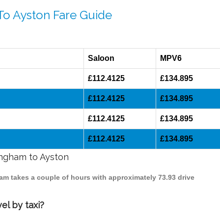
To Ayston Fare Guide
Saloon
MPV6
£112.4125
£134.895
£112.4125
£134.895
£112.4125
£134.895
£112.4125
£134.895
ingham to Ayston
ham takes a couple of hours with approximately 73.93 drive
el by taxi?