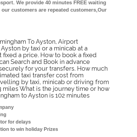
nsport. We provide 40 minutes FREE waiting
st our customers are repeated customers,Our
irmingham To Ayston, Airport
yston by taxi or a minicab at a
fixed a price. How to book a fixed
 can Search and Book in advance
 securely for your transfers. How much
timated taxi transfer cost from
lling by taxi, minicab or driving from
 miles What is the journey time or how
ingham to Ayston is 102 minutes
ompany
ing
tor for delays
tion to win holiday Prizes