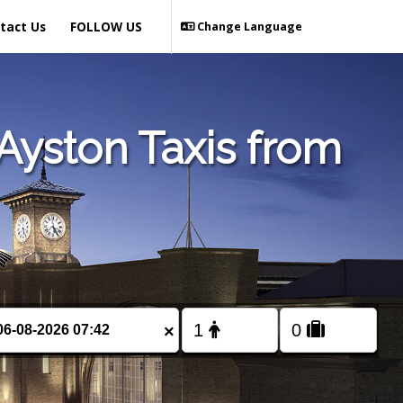
tact Us
FOLLOW US
Change Language
Ayston Taxis from
×