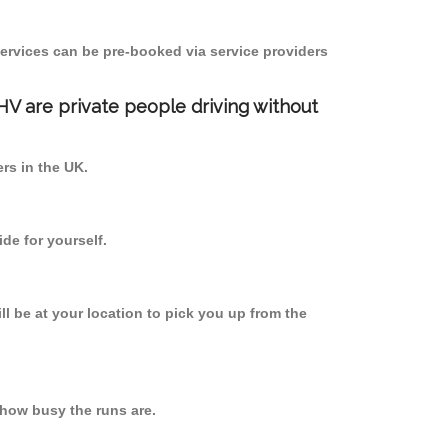
ervices can be pre-booked via service providers
PHV are private people driving without
ers in the UK.
de for yourself.
ll be at your location to pick you up from the
how busy the runs are.