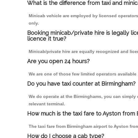
What is the difference from taxi and mini
Minicab vehicle are employed by licensed operators
only.
Booking minicab/private hire is legally li
licence it true?
Minicab/private hire are equally recognized and lice
Are you open 24 hours?
We are one of those few limited operators available
Do you have taxi counter at Birmingham?
We do operate at the Birminghams, you can simply cal
relevant terminal.
How much is the taxi fare to Ayston from 
The taxi fare from Birmingham airport to Ayston f
How do I choose a cab type?