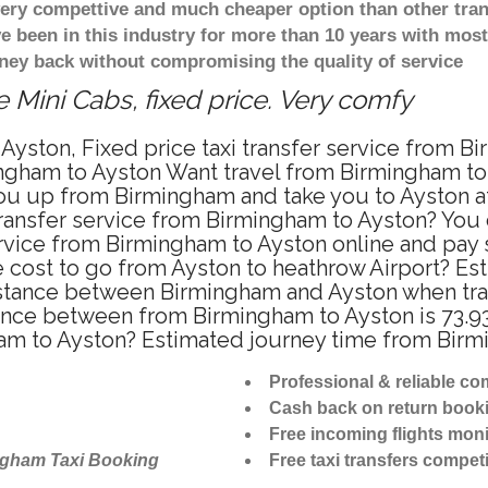
 very compettive and much cheaper option than other tra
ve been in this industry for more than 10 years with mo
ney back without compromising the quality of service
 Mini Cabs, fixed price. Very comfy
Ayston, Fixed price taxi transfer service from B
ngham to Ayston Want travel from Birmingham to A
u up from Birmingham and take you to Ayston at 
 transfer service from Birmingham to Ayston? You
ervice from Birmingham to Ayston online and pay
re cost to go from Ayston to heathrow Airport? Es
stance between Birmingham and Ayston when trave
nce between from Birmingham to Ayston is 73.93
ham to Ayston? Estimated journey time from Birm
Professional & reliable c
Cash back on return book
Free incoming flights moni
ngham Taxi Booking
Free taxi transfers competi