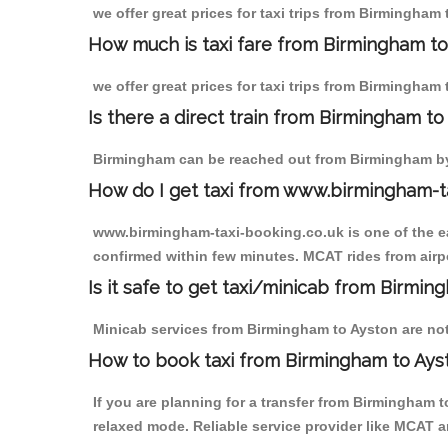
we offer great prices for taxi trips from Birmingham
How much is taxi fare from Birmingham to
we offer great prices for taxi trips from Birmingham
Is there a direct train from Birmingham t
Birmingham can be reached out from Birmingham by t
How do I get taxi from www.birmingham-t
www.birmingham-taxi-booking.co.uk is one of the eas
confirmed within few minutes. MCAT rides from airpo
Is it safe to get taxi/minicab from Birmi
Minicab services from Birmingham to Ayston are not 
How to book taxi from Birmingham to Ays
If you are planning for a transfer from Birmingham 
relaxed mode. Reliable service provider like MCAT