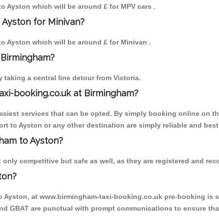
 to Ayston which will be around £ for MPV cars .
 Ayston for Minivan?
 to Ayston which will be around £ for Minivan .
o Birmingham?
aking a central line detour from Victoria.
axi-booking.co.uk at Birmingham?
iest services that can be opted. By simply booking online on the
rt to Ayston or any other destination are simply reliable and best
ngham to Ayston?
only competitive but safe as well, as they are registered and reco
ton?
to Ayston, at www.birmingham-taxi-booking.co.uk pre-booking is su
 and GBAT are punctual with prompt communications to ensure that