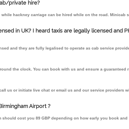
cab/private hire?
 while hackney carriage can be hired while on the road. Minicab s
censed in UK? I heard taxis are legally licensed and 
nsed and they are fully legalised to operate as cab service provid
 round the clock. You can book with us and ensure a guaranteed ri
l us or initiate live chat or email us and our service providers wi
Birmingham Airport ?
rom should cost you 89 GBP depending on how early you book and 