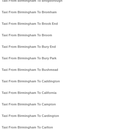
Taxi From Birmingham To Brogborough
Taxi From Birmingham To Bromham
Taxi From Birmingham To Brook End
Taxi From Birmingham To Broom
Taxi From Birmingham To Bury End
Taxi From Birmingham To Bury Park
Taxi From Birmingham To Bushmead
Taxi From Birmingham To Caddington
Taxi From Birmingham To California
Taxi From Birmingham To Campton
Taxi From Birmingham To Cardington
Taxi From Birmingham To Carlton