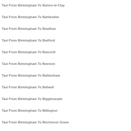
Taxi From Birmingham To Barton-le-Clay
Taxi From Birmingham To Battlesden
Taxi From Birmingham To Beadlow
Taxi From Birmingham To Bedford
Taxi From Birmingham To Beecroft
Taxi From Birmingham To Beeston
Taxi From Birmingham To Biddenham
Taxi From Birmingham To Bidwell
Taxi From Birmingham To Biggleswade
Taxi From Birmingham To Billington
Taxi From Birmingham To Birchmoor Green