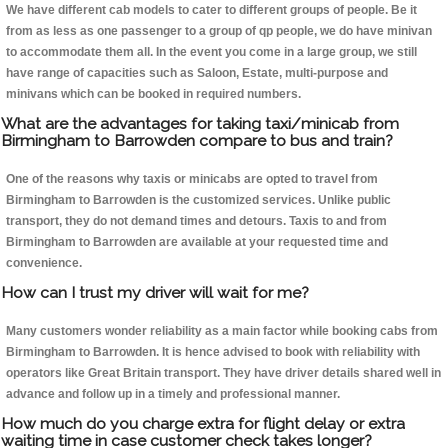
We have different cab models to cater to different groups of people. Be it
from as less as one passenger to a group of qp people, we do have minivan
to accommodate them all. In the event you come in a large group, we still
have range of capacities such as Saloon, Estate, multi-purpose and
minivans which can be booked in required numbers.
What are the advantages for taking taxi/minicab from
Birmingham to Barrowden compare to bus and train?
One of the reasons why taxis or minicabs are opted to travel from
Birmingham to Barrowden is the customized services. Unlike public
transport, they do not demand times and detours. Taxis to and from
Birmingham to Barrowden are available at your requested time and
convenience.
How can I trust my driver will wait for me?
Many customers wonder reliability as a main factor while booking cabs from
Birmingham to Barrowden. It is hence advised to book with reliability with
operators like Great Britain transport. They have driver details shared well in
advance and follow up in a timely and professional manner.
How much do you charge extra for flight delay or extra
waiting time in case customer check takes longer?