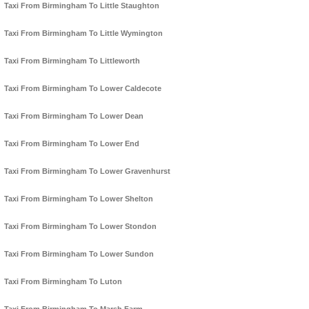
Taxi From Birmingham To Little Staughton
Taxi From Birmingham To Little Wymington
Taxi From Birmingham To Littleworth
Taxi From Birmingham To Lower Caldecote
Taxi From Birmingham To Lower Dean
Taxi From Birmingham To Lower End
Taxi From Birmingham To Lower Gravenhurst
Taxi From Birmingham To Lower Shelton
Taxi From Birmingham To Lower Stondon
Taxi From Birmingham To Lower Sundon
Taxi From Birmingham To Luton