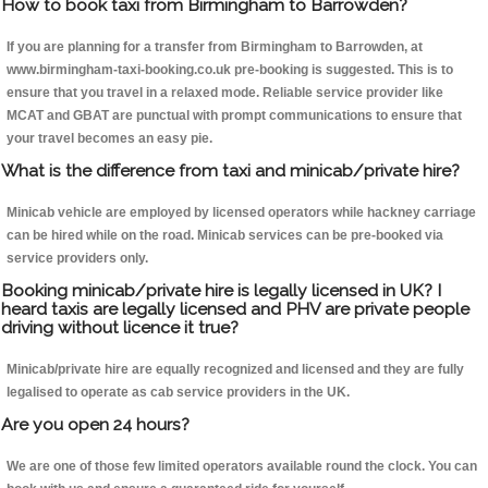
How to book taxi from Birmingham to Barrowden?
If you are planning for a transfer from Birmingham to Barrowden, at
www.birmingham-taxi-booking.co.uk pre-booking is suggested. This is to
ensure that you travel in a relaxed mode. Reliable service provider like
MCAT and GBAT are punctual with prompt communications to ensure that
your travel becomes an easy pie.
What is the difference from taxi and minicab/private hire?
Minicab vehicle are employed by licensed operators while hackney carriage
can be hired while on the road. Minicab services can be pre-booked via
service providers only.
Booking minicab/private hire is legally licensed in UK? I
heard taxis are legally licensed and PHV are private people
driving without licence it true?
Minicab/private hire are equally recognized and licensed and they are fully
legalised to operate as cab service providers in the UK.
Are you open 24 hours?
We are one of those few limited operators available round the clock. You can