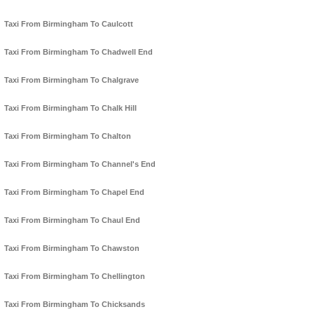
Taxi From Birmingham To Caulcott
Taxi From Birmingham To Chadwell End
Taxi From Birmingham To Chalgrave
Taxi From Birmingham To Chalk Hill
Taxi From Birmingham To Chalton
Taxi From Birmingham To Channel's End
Taxi From Birmingham To Chapel End
Taxi From Birmingham To Chaul End
Taxi From Birmingham To Chawston
Taxi From Birmingham To Chellington
Taxi From Birmingham To Chicksands