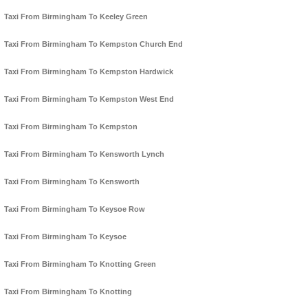
Taxi From Birmingham To Keeley Green
Taxi From Birmingham To Kempston Church End
Taxi From Birmingham To Kempston Hardwick
Taxi From Birmingham To Kempston West End
Taxi From Birmingham To Kempston
Taxi From Birmingham To Kensworth Lynch
Taxi From Birmingham To Kensworth
Taxi From Birmingham To Keysoe Row
Taxi From Birmingham To Keysoe
Taxi From Birmingham To Knotting Green
Taxi From Birmingham To Knotting