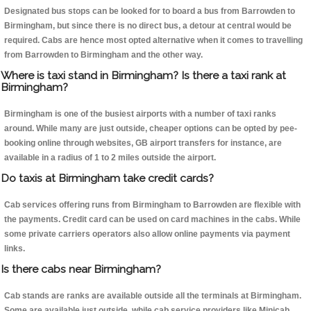
Designated bus stops can be looked for to board a bus from Barrowden to
Birmingham, but since there is no direct bus, a detour at central would be
required. Cabs are hence most opted alternative when it comes to travelling
from Barrowden to Birmingham and the other way.
Where is taxi stand in Birmingham? Is there a taxi rank at
Birmingham?
Birmingham is one of the busiest airports with a number of taxi ranks
around. While many are just outside, cheaper options can be opted by pee-
booking online through websites, GB airport transfers for instance, are
available in a radius of 1 to 2 miles outside the airport.
Do taxis at Birmingham take credit cards?
Cab services offering runs from Birmingham to Barrowden are flexible with
the payments. Credit card can be used on card machines in the cabs. While
some private carriers operators also allow online payments via payment
links.
Is there cabs near Birmingham?
Cab stands are ranks are available outside all the terminals at Birmingham.
Some are available just outside, while cab service providers like Minicab