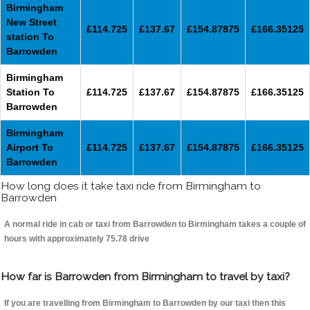
Birmingham
New Street
£114.725
£137.67
£154.87875
£166.35125
station To
Barrowden
Birmingham
Station To
£114.725
£137.67
£154.87875
£166.35125
Barrowden
Birmingham
Airport To
£114.725
£137.67
£154.87875
£166.35125
Barrowden
How long does it take taxi ride from Birmingham to
Barrowden
A normal ride in cab or taxi from Barrowden to Birmingham takes a couple of
hours with approximately 75.78 drive
How far is Barrowden from Birmingham to travel by taxi?
If you are travelling from Birmingham to Barrowden by our taxi then this