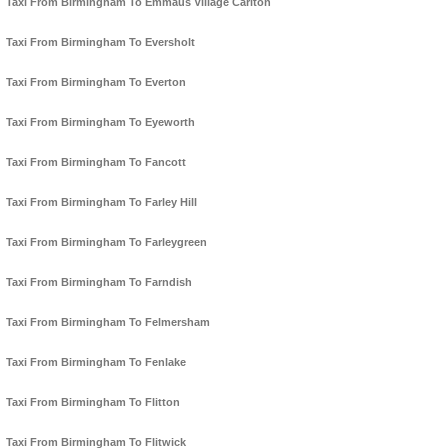
Taxi From Birmingham To Emmaus Village Carlton
Taxi From Birmingham To Eversholt
Taxi From Birmingham To Everton
Taxi From Birmingham To Eyeworth
Taxi From Birmingham To Fancott
Taxi From Birmingham To Farley Hill
Taxi From Birmingham To Farleygreen
Taxi From Birmingham To Farndish
Taxi From Birmingham To Felmersham
Taxi From Birmingham To Fenlake
Taxi From Birmingham To Flitton
Taxi From Birmingham To Flitwick