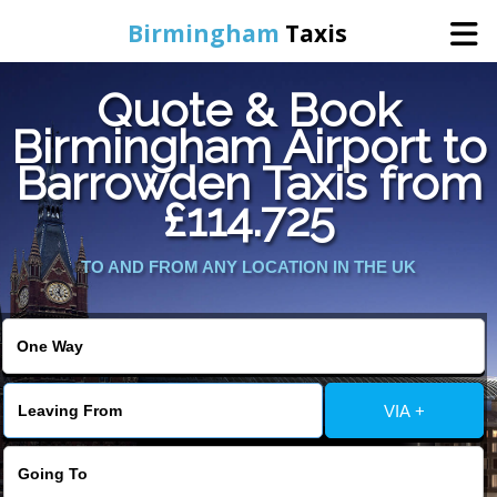
Birmingham
Taxis
Quote & Book
Home
Birmingham Airport to
Barrowden Taxis from
Online Booking
£114.725
Services
TO AND FROM ANY LOCATION IN THE UK
About Us
Contact Us
VIA +
Change Language