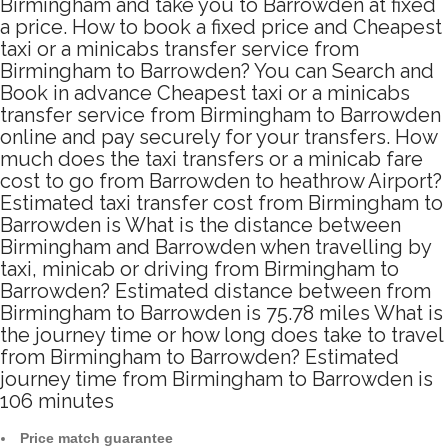
Birmingham and take you to Barrowden at fixed
a price. How to book a fixed price and Cheapest
taxi or a minicabs transfer service from
Birmingham to Barrowden? You can Search and
Book in advance Cheapest taxi or a minicabs
transfer service from Birmingham to Barrowden
online and pay securely for your transfers. How
much does the taxi transfers or a minicab fare
cost to go from Barrowden to heathrow Airport?
Estimated taxi transfer cost from Birmingham to
Barrowden is What is the distance between
Birmingham and Barrowden when travelling by
taxi, minicab or driving from Birmingham to
Barrowden? Estimated distance between from
Birmingham to Barrowden is 75.78 miles What is
the journey time or how long does take to travel
from Birmingham to Barrowden? Estimated
journey time from Birmingham to Barrowden is
106 minutes
Price match guarantee