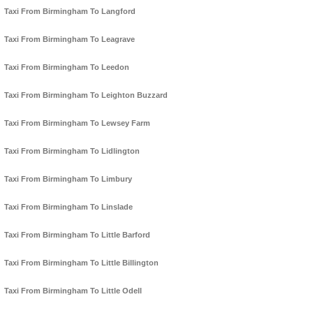
Taxi From Birmingham To Langford
Taxi From Birmingham To Leagrave
Taxi From Birmingham To Leedon
Taxi From Birmingham To Leighton Buzzard
Taxi From Birmingham To Lewsey Farm
Taxi From Birmingham To Lidlington
Taxi From Birmingham To Limbury
Taxi From Birmingham To Linslade
Taxi From Birmingham To Little Barford
Taxi From Birmingham To Little Billington
Taxi From Birmingham To Little Odell