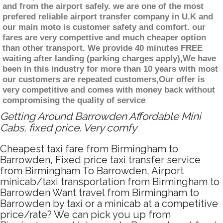
and from the airport safely. we are one of the most
prefered reliable airport transfer company in U.K and
our main moto is customer safety and comfort. our
fares are very compettive and much cheaper option
than other transport. We provide 40 minutes FREE
waiting after landing (parking charges apply),We have
been in this industry for more than 10 years with most
our customers are repeated customers,Our offer is
very competitive and comes with money back without
compromising the quality of service
Getting Around Barrowden Affordable Mini
Cabs, fixed price. Very comfy
Cheapest taxi fare from Birmingham to
Barrowden, Fixed price taxi transfer service
from Birmingham To Barrowden, Airport
minicab/taxi transportation from Birmingham to
Barrowden Want travel from Birmingham to
Barrowden by taxi or a minicab at a competitive
price/rate? We can pick you up from