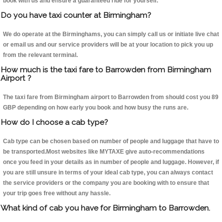
book with us and ensure a guaranteed ride for yourself.
Do you have taxi counter at Birmingham?
We do operate at the Birminghams, you can simply call us or initiate live chat
or email us and our service providers will be at your location to pick you up
from the relevant terminal.
How much is the taxi fare to Barrowden from Birmingham
Airport ?
The taxi fare from Birmingham airport to Barrowden from should cost you 89
GBP depending on how early you book and how busy the runs are.
How do I choose a cab type?
Cab type can be chosen based on number of people and luggage that have to
be transported.Most websites like MYTAXE give auto-recommendations
once you feed in your details as in number of people and luggage. However, if
you are still unsure in terms of your ideal cab type, you can always contact
the service providers or the company you are booking with to ensure that
your trip goes free without any hassle.
What kind of cab you have for Birmingham to Barrowden.