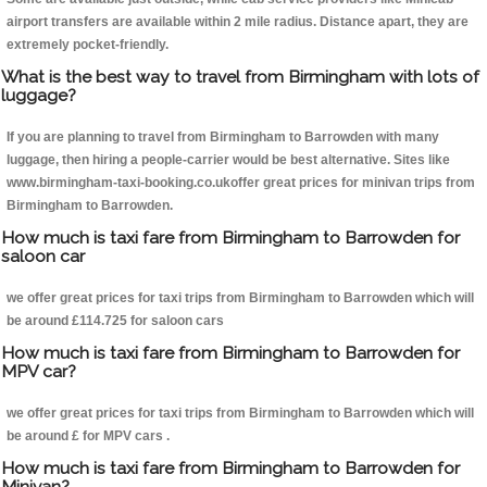
airport transfers are available within 2 mile radius. Distance apart, they are
extremely pocket-friendly.
What is the best way to travel from Birmingham with lots of
luggage?
If you are planning to travel from Birmingham to Barrowden with many
luggage, then hiring a people-carrier would be best alternative. Sites like
www.birmingham-taxi-booking.co.ukoffer great prices for minivan trips from
Birmingham to Barrowden.
How much is taxi fare from Birmingham to Barrowden for
saloon car
we offer great prices for taxi trips from Birmingham to Barrowden which will
be around £114.725 for saloon cars
How much is taxi fare from Birmingham to Barrowden for
MPV car?
we offer great prices for taxi trips from Birmingham to Barrowden which will
be around £ for MPV cars .
How much is taxi fare from Birmingham to Barrowden for
Minivan?