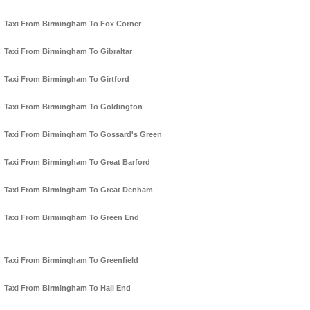
Taxi From Birmingham To Fox Corner
Taxi From Birmingham To Gibraltar
Taxi From Birmingham To Girtford
Taxi From Birmingham To Goldington
Taxi From Birmingham To Gossard's Green
Taxi From Birmingham To Great Barford
Taxi From Birmingham To Great Denham
Taxi From Birmingham To Green End
Taxi From Birmingham To Greenfield
Taxi From Birmingham To Hall End