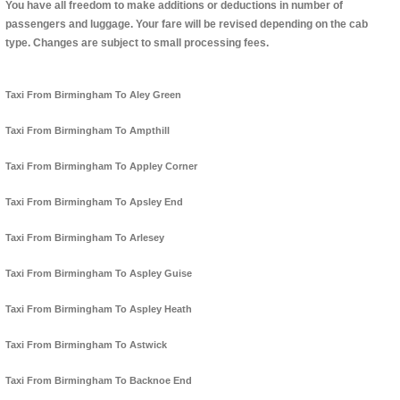
You have all freedom to make additions or deductions in number of
passengers and luggage. Your fare will be revised depending on the cab
type. Changes are subject to small processing fees.
Taxi From Birmingham To Aley Green
Taxi From Birmingham To Ampthill
Taxi From Birmingham To Appley Corner
Taxi From Birmingham To Apsley End
Taxi From Birmingham To Arlesey
Taxi From Birmingham To Aspley Guise
Taxi From Birmingham To Aspley Heath
Taxi From Birmingham To Astwick
Taxi From Birmingham To Backnoe End