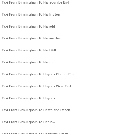
Taxi From Birmingham To Hanscombe End
Taxi From Birmingham To Harlington
Taxi From Birmingham To Harrold
Taxi From Birmingham To Harrowden
Taxi From Birmingham To Hart Hill
Taxi From Birmingham To Hatch
Taxi From Birmingham To Haynes Church End
Taxi From Birmingham To Haynes West End
Taxi From Birmingham To Haynes
Taxi From Birmingham To Heath and Reach
Taxi From Birmingham To Henlow