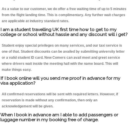
As a value to our customer, we do offer a free waiting time of up to 5 minutes
from the flight landing time. This is complimentary. Any further wait charges
are applicable at industry standard rates.
I am a student travelling UK first time how to get to my
college or school without hassle and any discount will i get?
Student enjoy special privileges on many services, and our taxi service is
one of that. Student discounts can be availed by submitting university letter
or a valid student ID card. New Comers can avail meet and greet service
where drivers wait inside the meeting hall with the name board. This will
make things easy.
If I book online will you send me proof in advance for my
visa application?
All confirmed reservations will be sent with required letters. However, if
reservation is made without any confirmation, then only an
acknowledgement will be given.
When I book in advance am I able to add passengers or
luggage number in my booking free of charge.