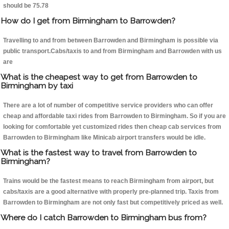
should be 75.78
How do I get from Birmingham to Barrowden?
Travelling to and from between Barrowden and Birmingham is possible via
public transport.Cabs/taxis to and from Birmingham and Barrowden with us
are
What is the cheapest way to get from Barrowden to
Birmingham by taxi
There are a lot of number of competitive service providers who can offer
cheap and affordable taxi rides from Barrowden to Birmingham. So if you are
looking for comfortable yet customized rides then cheap cab services from
Barrowden to Birmingham like Minicab airport transfers would be idle.
What is the fastest way to travel from Barrowden to
Birmingham?
Trains would be the fastest means to reach Birmingham from airport, but
cabs/taxis are a good alternative with properly pre-planned trip. Taxis from
Barrowden to Birmingham are not only fast but competitively priced as well.
Where do I catch Barrowden to Birmingham bus from?