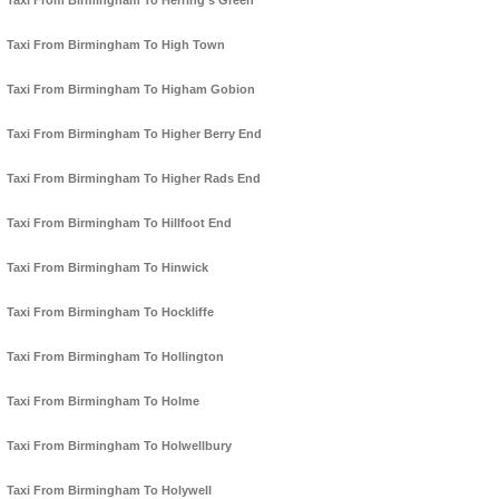
Taxi From Birmingham To Herring's Green
Taxi From Birmingham To High Town
Taxi From Birmingham To Higham Gobion
Taxi From Birmingham To Higher Berry End
Taxi From Birmingham To Higher Rads End
Taxi From Birmingham To Hillfoot End
Taxi From Birmingham To Hinwick
Taxi From Birmingham To Hockliffe
Taxi From Birmingham To Hollington
Taxi From Birmingham To Holme
Taxi From Birmingham To Holwellbury
Taxi From Birmingham To Holywell