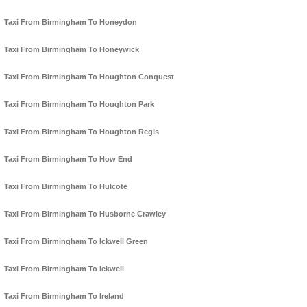
Taxi From Birmingham To Honeydon
Taxi From Birmingham To Honeywick
Taxi From Birmingham To Houghton Conquest
Taxi From Birmingham To Houghton Park
Taxi From Birmingham To Houghton Regis
Taxi From Birmingham To How End
Taxi From Birmingham To Hulcote
Taxi From Birmingham To Husborne Crawley
Taxi From Birmingham To Ickwell Green
Taxi From Birmingham To Ickwell
Taxi From Birmingham To Ireland