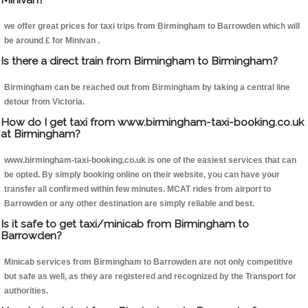
we offer great prices for taxi trips from Birmingham to Barrowden which will
be around £ for Minivan .
Is there a direct train from Birmingham to Birmingham?
Birmingham can be reached out from Birmingham by taking a central line
detour from Victoria.
How do I get taxi from www.birmingham-taxi-booking.co.uk
at Birmingham?
www.birmingham-taxi-booking.co.uk is one of the easiest services that can
be opted. By simply booking online on their website, you can have your
transfer all confirmed within few minutes. MCAT rides from airport to
Barrowden or any other destination are simply reliable and best.
Is it safe to get taxi/minicab from Birmingham to
Barrowden?
Minicab services from Birmingham to Barrowden are not only competitive
but safe as well, as they are registered and recognized by the Transport for
authorities.