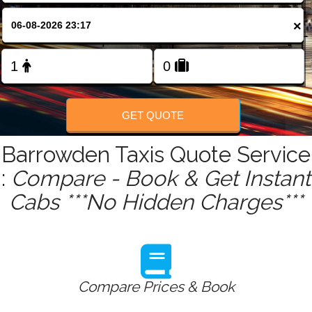
FOLLOW US
×
GET QUOTE
Barrowden Taxis Quote Service
:
Compare - Book & Get Instant
Cabs ***No Hidden Charges***
Compare Prices & Book