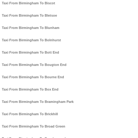
Taxi From Birmingham To Biscot
Taxi From Birmingham To Bletsoe
Taxi From Birmingham To Blunham
Taxi From Birmingham To Bolnhurst
Taxi From Birmingham To Bott End
Taxi From Birmingham To Bougton End
Taxi From Birmingham To Bourne End
Taxi From Birmingham To Box End
Taxi From Birmingham To Bramingham Park
Taxi From Birmingham To Brickhill
Taxi From Birmingham To Broad Green