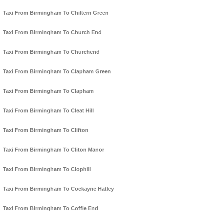
Taxi From Birmingham To Chiltern Green
Taxi From Birmingham To Church End
Taxi From Birmingham To Churchend
Taxi From Birmingham To Clapham Green
Taxi From Birmingham To Clapham
Taxi From Birmingham To Cleat Hill
Taxi From Birmingham To Clifton
Taxi From Birmingham To Cliton Manor
Taxi From Birmingham To Clophill
Taxi From Birmingham To Cockayne Hatley
Taxi From Birmingham To Coffle End