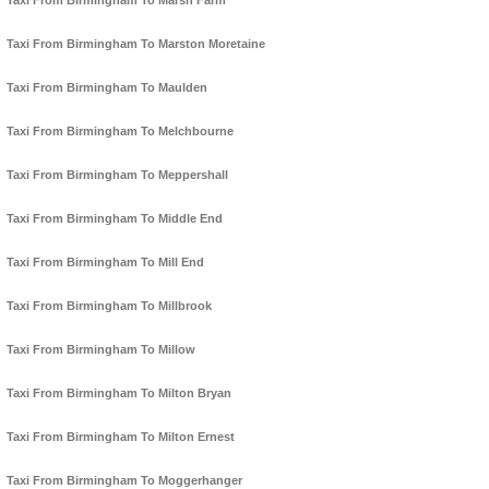
Taxi From Birmingham To Marsh Farm
Taxi From Birmingham To Marston Moretaine
Taxi From Birmingham To Maulden
Taxi From Birmingham To Melchbourne
Taxi From Birmingham To Meppershall
Taxi From Birmingham To Middle End
Taxi From Birmingham To Mill End
Taxi From Birmingham To Millbrook
Taxi From Birmingham To Millow
Taxi From Birmingham To Milton Bryan
Taxi From Birmingham To Milton Ernest
Taxi From Birmingham To Moggerhanger