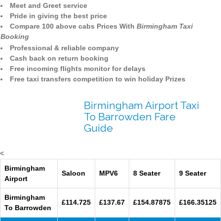
Meet and Greet service
Pride in giving the best price
Compare 100 above cabs Prices With
Birmingham Taxi
Booking
Professional & reliable company
Cash back on return booking
Free incoming flights monitor for delays
Free taxi transfers competition to win holiday Prizes
Birmingham Airport Taxi
To Barrowden Fare
Guide
<
Birmingham
Saloon
MPV6
8 Seater
9 Seater
Airport
Birmingham
£114.725
£137.67
£154.87875
£166.35125
To Barrowden