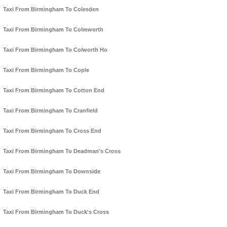
Taxi From Birmingham To Colesden
Taxi From Birmingham To Colmworth
Taxi From Birmingham To Colworth Ho
Taxi From Birmingham To Cople
Taxi From Birmingham To Cotton End
Taxi From Birmingham To Cranfield
Taxi From Birmingham To Cross End
Taxi From Birmingham To Deadman's Cross
Taxi From Birmingham To Downside
Taxi From Birmingham To Duck End
Taxi From Birmingham To Duck's Cross