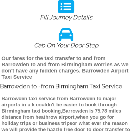
Fill Journey Details
Cab On Your Door Step
Our fares for the taxi transfer to and from
Barrowden to and from Birmingham worries as we
don't have any hidden charges. Barrowden Airport
Taxi Service
Barrowden to -from Birmingham Taxi Service
Barrowden taxi service from Barrowden to major
airports in u.k couldn't be easier to book through
Birmingham taxi booking,Barrowden is 75.78 miles
distance from heathrow airport,when you go for
holiday trips or business tripsor what ever the reason
we will provide the hazzle free door to door transfer to