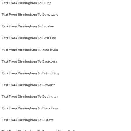
Taxi From Birmingham To Duloe
Taxi From Birmingham To Dunstable
Taxi From Birmingham To Dunton
Taxi From Birmingham To East End
Taxi From Birmingham To East Hyde
Taxi From Birmingham To Eastcotts
Taxi From Birmingham To Eaton Bray
Taxi From Birmingham To Edworth
Taxi From Birmingham To Eggington
Taxi From Birmingham To Elms Farm
Taxi From Birmingham To Elstow