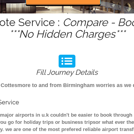
ote Service :
Compare - Boo
***No Hidden Charges***
Fill Journey Details
rom Cottesmore to and from Birmingham worries as we
Service
major airports in u.k couldn't be easier to book throug
u go for holiday trips or business tripsor what ever the
ely. we are one of the most prefered reliable airport tra