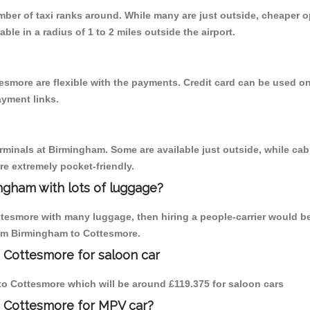
umber of taxi ranks around. While many are just outside, cheaper
able in a radius of 1 to 2 miles outside the airport.
esmore are flexible with the payments. Credit card can be used o
ayment links.
erminals at Birmingham. Some are available just outside, while cab 
are extremely pocket-friendly.
ngham with lots of luggage?
ttesmore with many luggage, then hiring a people-carrier would be
from Birmingham to Cottesmore.
 Cottesmore for saloon car
m to Cottesmore which will be around £119.375 for saloon cars
o Cottesmore for MPV car?