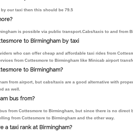
 by our taxi then this should be 79.5
more?
ingham is possible via public transport.Cabs/taxis to and from 
ttesmore to Birmingham by taxi
oviders who can offer cheap and affordable taxi rides from Cottes
rvices from Cottesmore to Birmingham like Minicab airport transfe
ottesmore to Birmingham?
am from airport, but cabs/taxis are a good alternative with proper
d as well.
ham bus from?
us from Cottesmore to Birmingham, but since there is no direct b
elling from Cottesmore to Birmingham and the other way.
re a taxi rank at Birmingham?