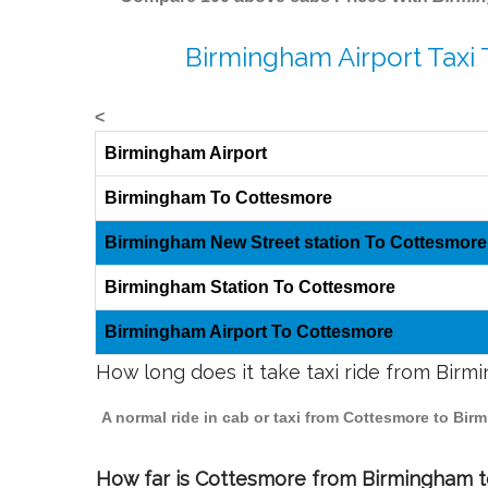
Birmingham Airport Taxi
<
Birmingham Airport
Birmingham To Cottesmore
Birmingham New Street station To Cottesmore
Birmingham Station To Cottesmore
Birmingham Airport To Cottesmore
How long does it take taxi ride from Bir
A normal ride in cab or taxi from Cottesmore to Bir
How far is Cottesmore from Birmingham to