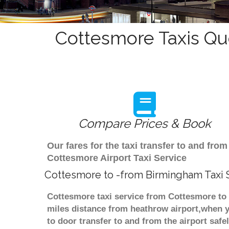
Cottesmore Taxis Qu
Compare Prices & Book
Our fares for the taxi transfer to and f
Cottesmore Airport Taxi Service
Cottesmore to -from Birmingham Taxi 
Cottesmore taxi service from Cottesmore to 
miles distance from heathrow airport,when yo
to door transfer to and from the airport saf