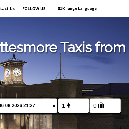
tact Us
FOLLOW US
Change Language
ttesmore Taxis from
×