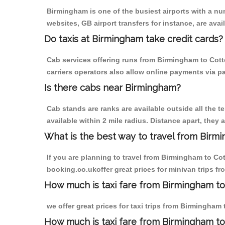
Birmingham is one of the busiest airports with a n
websites, GB airport transfers for instance, are avail
Do taxis at Birmingham take credit cards?
Cab services offering runs from Birmingham to Cott
carriers operators also allow online payments via p
Is there cabs near Birmingham?
Cab stands are ranks are available outside all the t
available within 2 mile radius. Distance apart, they 
What is the best way to travel from Birmi
If you are planning to travel from Birmingham to Co
booking.co.ukoffer great prices for minivan trips 
How much is taxi fare from Birmingham to
we offer great prices for taxi trips from Birmingha
How much is taxi fare from Birmingham t