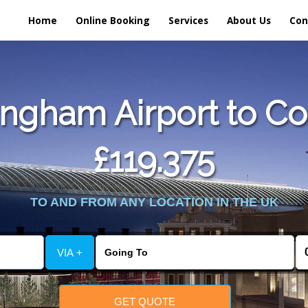
Home
Online Booking
Services
About Us
Con
ngham Airport to Co
£119.375
TO AND FROM ANY LOCATION IN THE UK
VIA +
GET QUOTE