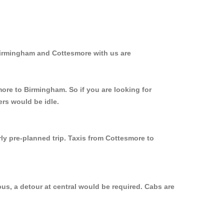
Birmingham and Cottesmore with us are
more to Birmingham. So if you are looking for
rs would be idle.
ly pre-planned trip. Taxis from Cottesmore to
us, a detour at central would be required. Cabs are