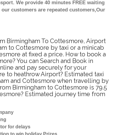
nsport. We provide 40 minutes FREE waiting
st our customers are repeated customers,Our
rom Birmingham To Cottesmore, Airport
m to Cottesmore by taxi or a minicab
smore at fixed a price. How to book a
smore? You can Search and Book in
nline and pay securely for your
re to heathrow Airport? Estimated taxi
ham and Cottesmore when travelling by
from Birmingham to Cottesmore is 79.5
ttesmore? Estimated journey time from
ompany
ing
tor for delays
tion to win holiday Prizes