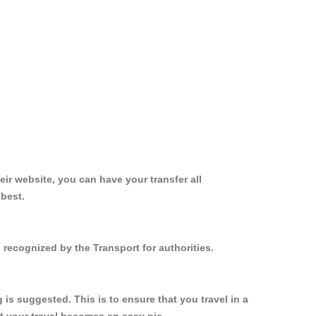
ir website, you can have your transfer all
 best.
 recognized by the Transport for authorities.
s suggested. This is to ensure that you travel in a