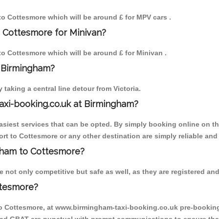
 to Cottesmore which will be around £ for MPV cars .
o Cottesmore for Minivan?
 to Cottesmore which will be around £ for Minivan .
o Birmingham?
aking a central line detour from Victoria.
axi-booking.co.uk at Birmingham?
iest services that can be opted. By simply booking online on the
rt to Cottesmore or any other destination are simply reliable and
ngham to Cottesmore?
not only competitive but safe as well, as they are registered and
ttesmore?
to Cottesmore, at www.birmingham-taxi-booking.co.uk pre-booking i