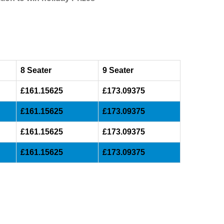
8 Seater
9 Seater
£161.15625
£173.09375
£161.15625
£173.09375
£161.15625
£173.09375
£161.15625
£173.09375