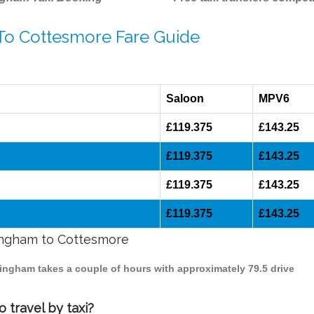
 To Cottesmore Fare Guide
Saloon
MPV6
£119.375
£143.25
£119.375
£143.25
£119.375
£143.25
£119.375
£143.25
mingham to Cottesmore
mingham takes a couple of hours with approximately 79.5 drive
 travel by taxi?