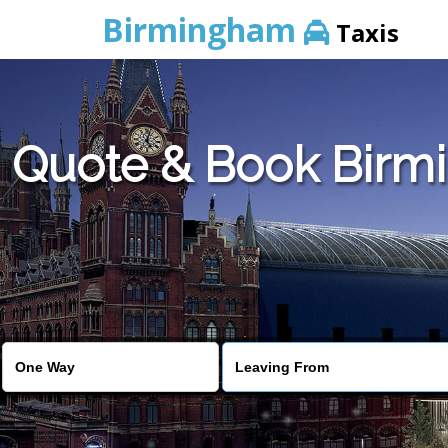
Birmingham
Taxis
Quote & Book Birmi