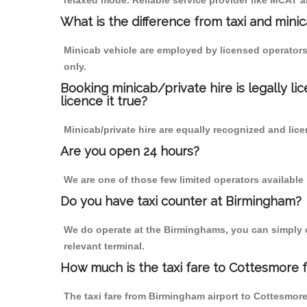
relaxed mode. Reliable service provider like MCAT
What is the difference from taxi and mini
Minicab vehicle are employed by licensed operators
only.
Booking minicab/private hire is legally li
licence it true?
Minicab/private hire are equally recognized and lice
Are you open 24 hours?
We are one of those few limited operators available
Do you have taxi counter at Birmingham?
We do operate at the Birminghams, you can simply cal
relevant terminal.
How much is the taxi fare to Cottesmore 
The taxi fare from Birmingham airport to Cottesmo