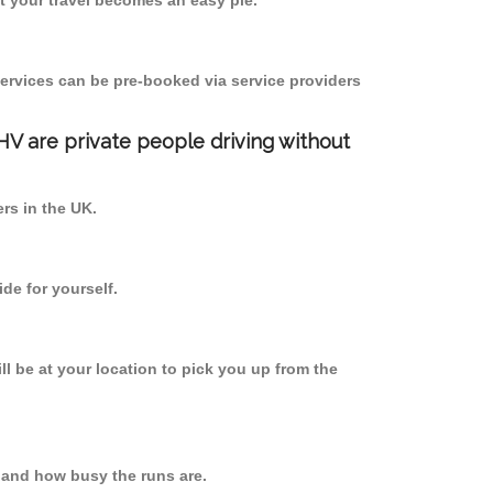
 your travel becomes an easy pie.
ervices can be pre-booked via service providers
PHV are private people driving without
ers in the UK.
de for yourself.
ll be at your location to pick you up from the
 and how busy the runs are.