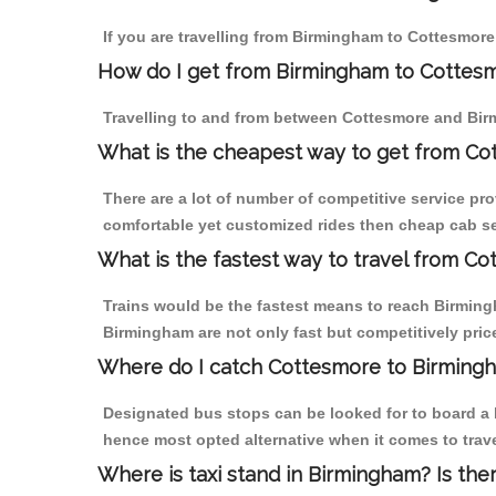
If you are travelling from Birmingham to Cottesmore
How do I get from Birmingham to Cottes
Travelling to and from between Cottesmore and Birm
What is the cheapest way to get from Co
There are a lot of number of competitive service pr
comfortable yet customized rides then cheap cab se
What is the fastest way to travel from C
Trains would be the fastest means to reach Birmingh
Birmingham are not only fast but competitively price
Where do I catch Cottesmore to Birming
Designated bus stops can be looked for to board a b
hence most opted alternative when it comes to trav
Where is taxi stand in Birmingham? Is the