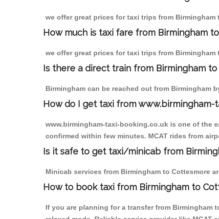
we offer great prices for taxi trips from Birmingham
How much is taxi fare from Birmingham t
we offer great prices for taxi trips from Birmingham
Is there a direct train from Birmingham t
Birmingham can be reached out from Birmingham by t
How do I get taxi from www.birmingham-t
www.birmingham-taxi-booking.co.uk is one of the eas
confirmed within few minutes. MCAT rides from airpo
Is it safe to get taxi/minicab from Birmi
Minicab services from Birmingham to Cottesmore are 
How to book taxi from Birmingham to Co
If you are planning for a transfer from Birmingham 