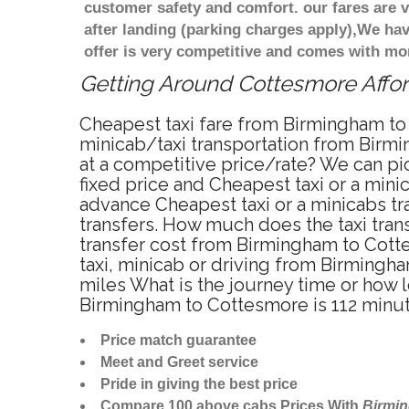
customer safety and comfort. our fares are
after landing (parking charges apply),We ha
offer is very competitive and comes with mo
Getting Around Cottesmore Afford
Cheapest taxi fare from Birmingham to
minicab/taxi transportation from Birm
at a competitive price/rate? We can p
fixed price and Cheapest taxi or a min
advance Cheapest taxi or a minicabs t
transfers. How much does the taxi tran
transfer cost from Birmingham to Cott
taxi, minicab or driving from Birming
miles What is the journey time or how
Birmingham to Cottesmore is 112 minu
Price match guarantee
Meet and Greet service
Pride in giving the best price
Compare 100 above cabs Prices With
Birmi