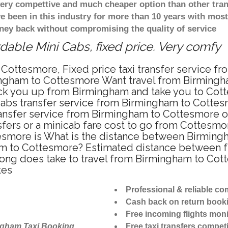
 very compettive and much cheaper option than other tra
ve been in this industry for more than 10 years with mo
ney back without compromising the quality of service
able Mini Cabs, fixed price. Very comfy
 Cottesmore, Fixed price taxi transfer service f
ingham to Cottesmore Want travel from Birmingha
ick you up from Birmingham and take you to Cotte
icabs transfer service from Birmingham to Cotte
ransfer service from Birmingham to Cottesmore o
sfers or a minicab fare cost to go from Cottesmo
esmore is What is the distance between Birming
ham to Cottesmore? Estimated distance between 
 long does take to travel from Birmingham to Co
tes
Professional & reliable c
Cash back on return book
Free incoming flights moni
ngham Taxi Booking
Free taxi transfers competi