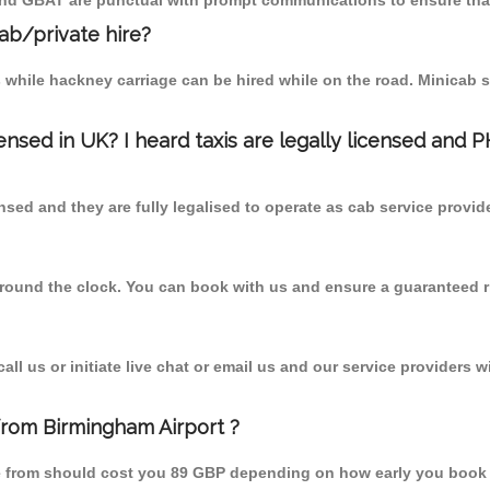
 and GBAT are punctual with prompt communications to ensure that
cab/private hire?
 while hackney carriage can be hired while on the road. Minicab s
censed in UK? I heard taxis are legally licensed and 
nsed and they are fully legalised to operate as cab service provid
 round the clock. You can book with us and ensure a guaranteed ri
l us or initiate live chat or email us and our service providers wi
from Birmingham Airport ?
re from should cost you 89 GBP depending on how early you book