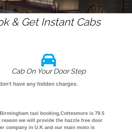
k & Get Instant Cabs
Cab On Your Door Step
 don't have any hidden charges.
h Birmingham taxi booking,Cottesmore is 79.5
 reason we will provide the hazzle free door
nsfer company in U.K and our main moto is