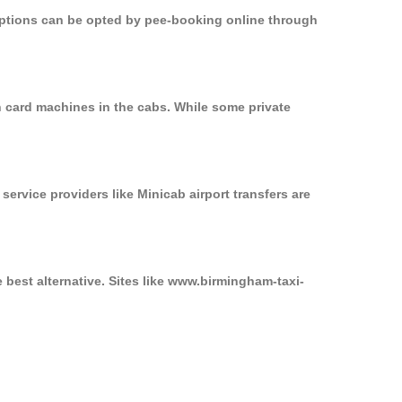
 options can be opted by pee-booking online through
n card machines in the cabs. While some private
service providers like Minicab airport transfers are
 best alternative. Sites like www.birmingham-taxi-