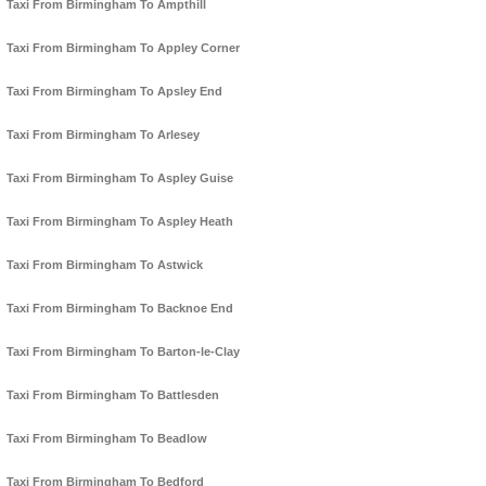
Taxi From Birmingham To Ampthill
Taxi From Birmingham To Appley Corner
Taxi From Birmingham To Apsley End
Taxi From Birmingham To Arlesey
Taxi From Birmingham To Aspley Guise
Taxi From Birmingham To Aspley Heath
Taxi From Birmingham To Astwick
Taxi From Birmingham To Backnoe End
Taxi From Birmingham To Barton-le-Clay
Taxi From Birmingham To Battlesden
Taxi From Birmingham To Beadlow
Taxi From Birmingham To Bedford