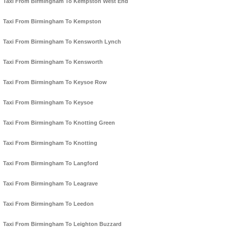
Taxi From Birmingham To Kempston West End
Taxi From Birmingham To Kempston
Taxi From Birmingham To Kensworth Lynch
Taxi From Birmingham To Kensworth
Taxi From Birmingham To Keysoe Row
Taxi From Birmingham To Keysoe
Taxi From Birmingham To Knotting Green
Taxi From Birmingham To Knotting
Taxi From Birmingham To Langford
Taxi From Birmingham To Leagrave
Taxi From Birmingham To Leedon
Taxi From Birmingham To Leighton Buzzard