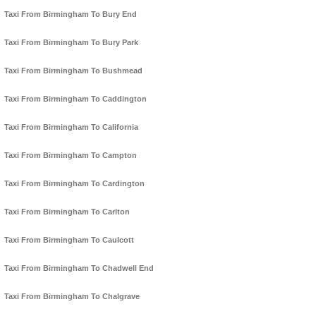
Taxi From Birmingham To Bury End
Taxi From Birmingham To Bury Park
Taxi From Birmingham To Bushmead
Taxi From Birmingham To Caddington
Taxi From Birmingham To California
Taxi From Birmingham To Campton
Taxi From Birmingham To Cardington
Taxi From Birmingham To Carlton
Taxi From Birmingham To Caulcott
Taxi From Birmingham To Chadwell End
Taxi From Birmingham To Chalgrave