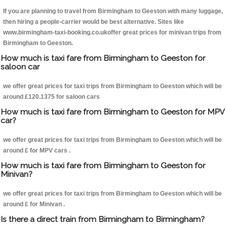
If you are planning to travel from Birmingham to Geeston with many luggage,
then hiring a people-carrier would be best alternative. Sites like
www.birmingham-taxi-booking.co.ukoffer great prices for minivan trips from
Birmingham to Geeston.
How much is taxi fare from Birmingham to Geeston for
saloon car
we offer great prices for taxi trips from Birmingham to Geeston which will be
around £120.1375 for saloon cars
How much is taxi fare from Birmingham to Geeston for MPV
car?
we offer great prices for taxi trips from Birmingham to Geeston which will be
around £ for MPV cars .
How much is taxi fare from Birmingham to Geeston for
Minivan?
we offer great prices for taxi trips from Birmingham to Geeston which will be
around £ for Minivan .
Is there a direct train from Birmingham to Birmingham?