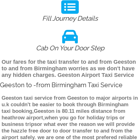
Fill Journey Details
Cab On Your Door Step
Our fares for the taxi transfer to and from Geeston
to and from Birmingham worries as we don't have
any hidden charges. Geeston Airport Taxi Service
Geeston to -from Birmingham Taxi Service
Geeston taxi service from Geeston to major airports in
u.k couldn't be easier to book through Birmingham
taxi booking,Geeston is 80.11 miles distance from
heathrow airport,when you go for holiday trips or
business tripsor what ever the reason we will provide
the hazzle free door to door transfer to and from the
airport safely. we are one of the most prefered reliable