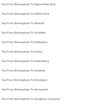
Taxi From Birmingham To Higher Rads End
Taxi From Birmingham To Hillfoot End
Taxi From Birmingham To Hinwick
Taxi From Birmingham To Hockliffe
Taxi From Birmingham To Hollington
Taxi From Birmingham To Holme
Taxi From Birmingham To Holwellbury
Taxi From Birmingham To Holywell
Taxi From Birmingham To Honeydon
Taxi From Birmingham To Honeywick
Taxi From Birmingham To Houghton Conquest