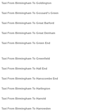
Taxi From Birmingham To Goldington
Taxi From Birmingham To Gossard's Green
Taxi From Birmingham To Great Barford
Taxi From Birmingham To Great Denham
Taxi From Birmingham To Green End
Taxi From Birmingham To Greenfield
Taxi From Birmingham To Hall End
Taxi From Birmingham To Hanscombe End
Taxi From Birmingham To Harlington
Taxi From Birmingham To Harrold
Taxi From Birmingham To Harrowden