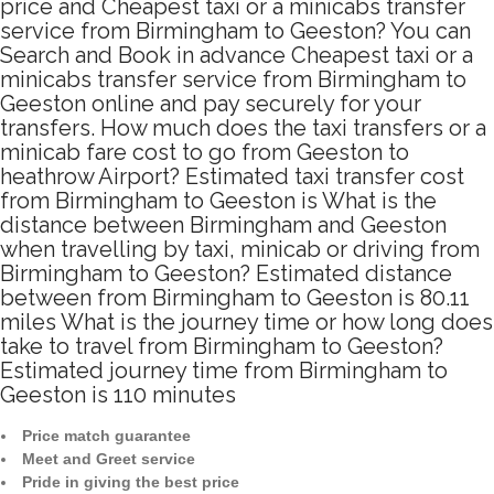
price and Cheapest taxi or a minicabs transfer
service from Birmingham to Geeston? You can
Search and Book in advance Cheapest taxi or a
minicabs transfer service from Birmingham to
Geeston online and pay securely for your
transfers. How much does the taxi transfers or a
minicab fare cost to go from Geeston to
heathrow Airport? Estimated taxi transfer cost
from Birmingham to Geeston is What is the
distance between Birmingham and Geeston
when travelling by taxi, minicab or driving from
Birmingham to Geeston? Estimated distance
between from Birmingham to Geeston is 80.11
miles What is the journey time or how long does
take to travel from Birmingham to Geeston?
Estimated journey time from Birmingham to
Geeston is 110 minutes
Price match guarantee
Meet and Greet service
Pride in giving the best price