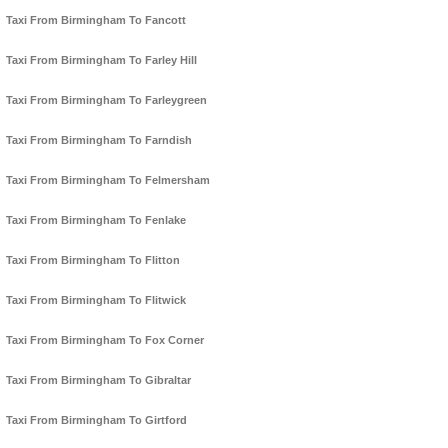
Taxi From Birmingham To Fancott
Taxi From Birmingham To Farley Hill
Taxi From Birmingham To Farleygreen
Taxi From Birmingham To Farndish
Taxi From Birmingham To Felmersham
Taxi From Birmingham To Fenlake
Taxi From Birmingham To Flitton
Taxi From Birmingham To Flitwick
Taxi From Birmingham To Fox Corner
Taxi From Birmingham To Gibraltar
Taxi From Birmingham To Girtford