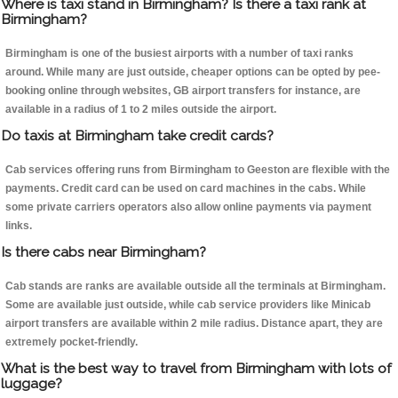
Where is taxi stand in Birmingham? Is there a taxi rank at
Birmingham?
Birmingham is one of the busiest airports with a number of taxi ranks
around. While many are just outside, cheaper options can be opted by pee-
booking online through websites, GB airport transfers for instance, are
available in a radius of 1 to 2 miles outside the airport.
Do taxis at Birmingham take credit cards?
Cab services offering runs from Birmingham to Geeston are flexible with the
payments. Credit card can be used on card machines in the cabs. While
some private carriers operators also allow online payments via payment
links.
Is there cabs near Birmingham?
Cab stands are ranks are available outside all the terminals at Birmingham.
Some are available just outside, while cab service providers like Minicab
airport transfers are available within 2 mile radius. Distance apart, they are
extremely pocket-friendly.
What is the best way to travel from Birmingham with lots of
luggage?