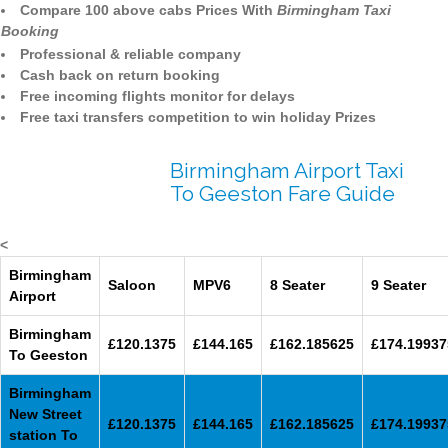
Compare 100 above cabs Prices With
Birmingham Taxi
Booking
Professional & reliable company
Cash back on return booking
Free incoming flights monitor for delays
Free taxi transfers competition to win holiday Prizes
Birmingham Airport Taxi
To Geeston Fare Guide
<
Birmingham
Saloon
MPV6
8 Seater
9 Seater
Airport
Birmingham
£120.1375
£144.165
£162.185625
£174.19937
To Geeston
Birmingham
New Street
£120.1375
£144.165
£162.185625
£174.19937
station To