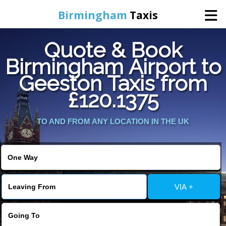
Birmingham
Taxis
Quote & Book
Home
Birmingham Airport to
Geeston Taxis from
Online Booking
£120.1375
Services
TO AND FROM ANY LOCATION IN THE UK
About Us
Contact Us
VIA +
Change Language