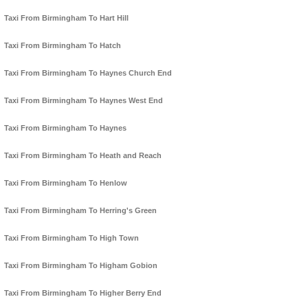
Taxi From Birmingham To Hart Hill
Taxi From Birmingham To Hatch
Taxi From Birmingham To Haynes Church End
Taxi From Birmingham To Haynes West End
Taxi From Birmingham To Haynes
Taxi From Birmingham To Heath and Reach
Taxi From Birmingham To Henlow
Taxi From Birmingham To Herring's Green
Taxi From Birmingham To High Town
Taxi From Birmingham To Higham Gobion
Taxi From Birmingham To Higher Berry End