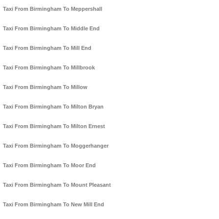
Taxi From Birmingham To Meppershall
Taxi From Birmingham To Middle End
Taxi From Birmingham To Mill End
Taxi From Birmingham To Millbrook
Taxi From Birmingham To Millow
Taxi From Birmingham To Milton Bryan
Taxi From Birmingham To Milton Ernest
Taxi From Birmingham To Moggerhanger
Taxi From Birmingham To Moor End
Taxi From Birmingham To Mount Pleasant
Taxi From Birmingham To New Mill End