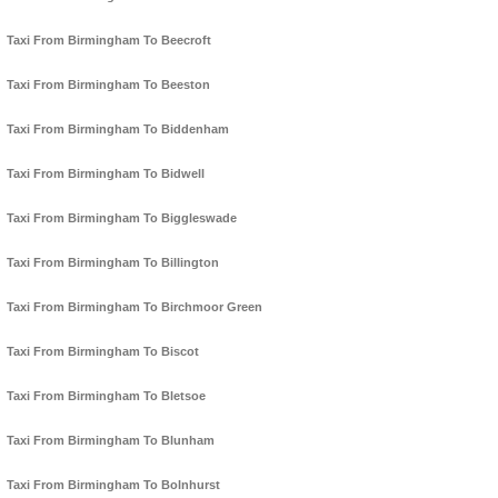
Taxi From Birmingham To Beecroft
Taxi From Birmingham To Beeston
Taxi From Birmingham To Biddenham
Taxi From Birmingham To Bidwell
Taxi From Birmingham To Biggleswade
Taxi From Birmingham To Billington
Taxi From Birmingham To Birchmoor Green
Taxi From Birmingham To Biscot
Taxi From Birmingham To Bletsoe
Taxi From Birmingham To Blunham
Taxi From Birmingham To Bolnhurst