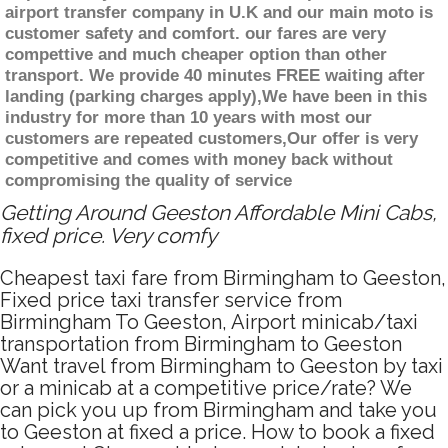
airport transfer company in U.K and our main moto is
customer safety and comfort. our fares are very
compettive and much cheaper option than other
transport. We provide 40 minutes FREE waiting after
landing (parking charges apply),We have been in this
industry for more than 10 years with most our
customers are repeated customers,Our offer is very
competitive and comes with money back without
compromising the quality of service
Getting Around Geeston Affordable Mini Cabs,
fixed price. Very comfy
Cheapest taxi fare from Birmingham to Geeston,
Fixed price taxi transfer service from
Birmingham To Geeston, Airport minicab/taxi
transportation from Birmingham to Geeston
Want travel from Birmingham to Geeston by taxi
or a minicab at a competitive price/rate? We
can pick you up from Birmingham and take you
to Geeston at fixed a price. How to book a fixed