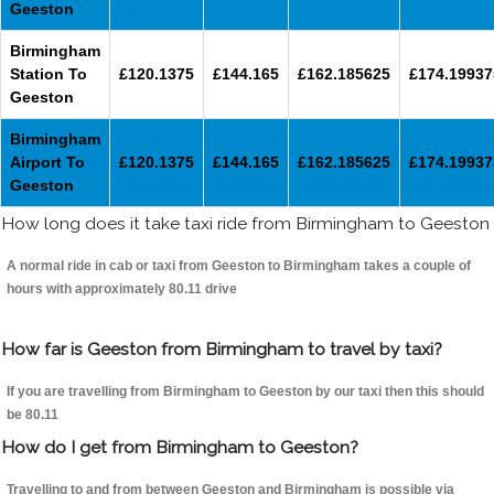
Geeston
Birmingham
Station To
£120.1375
£144.165
£162.185625
£174.19937
Geeston
Birmingham
Airport To
£120.1375
£144.165
£162.185625
£174.19937
Geeston
How long does it take taxi ride from Birmingham to Geeston
A normal ride in cab or taxi from Geeston to Birmingham takes a couple of
hours with approximately 80.11 drive
How far is Geeston from Birmingham to travel by taxi?
If you are travelling from Birmingham to Geeston by our taxi then this should
be 80.11
How do I get from Birmingham to Geeston?
Travelling to and from between Geeston and Birmingham is possible via