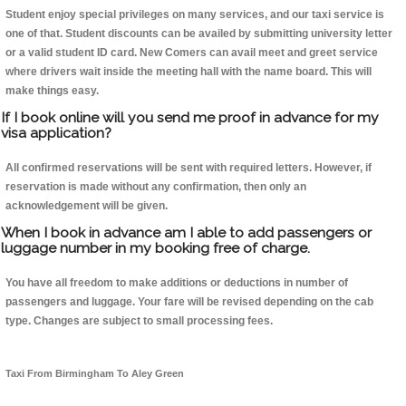
Student enjoy special privileges on many services, and our taxi service is
one of that. Student discounts can be availed by submitting university letter
or a valid student ID card. New Comers can avail meet and greet service
where drivers wait inside the meeting hall with the name board. This will
make things easy.
If I book online will you send me proof in advance for my
visa application?
All confirmed reservations will be sent with required letters. However, if
reservation is made without any confirmation, then only an
acknowledgement will be given.
When I book in advance am I able to add passengers or
luggage number in my booking free of charge.
You have all freedom to make additions or deductions in number of
passengers and luggage. Your fare will be revised depending on the cab
type. Changes are subject to small processing fees.
Taxi From Birmingham To Aley Green