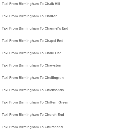
Taxi From Birmingham To Chalk Hill
Taxi From Birmingham To Chalton
Taxi From Birmingham To Channel's End
Taxi From Birmingham To Chapel End
Taxi From Birmingham To Chaul End
Taxi From Birmingham To Chawston
Taxi From Birmingham To Chellington
Taxi From Birmingham To Chicksands
Taxi From Birmingham To Chiltern Green
Taxi From Birmingham To Church End
Taxi From Birmingham To Churchend