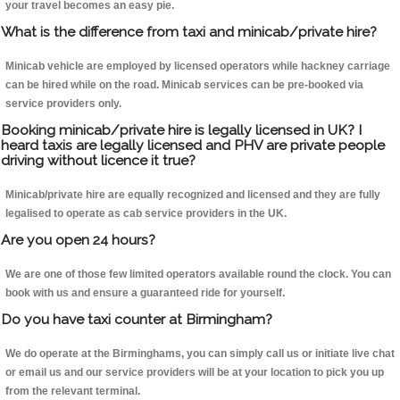
your travel becomes an easy pie.
What is the difference from taxi and minicab/private hire?
Minicab vehicle are employed by licensed operators while hackney carriage
can be hired while on the road. Minicab services can be pre-booked via
service providers only.
Booking minicab/private hire is legally licensed in UK? I
heard taxis are legally licensed and PHV are private people
driving without licence it true?
Minicab/private hire are equally recognized and licensed and they are fully
legalised to operate as cab service providers in the UK.
Are you open 24 hours?
We are one of those few limited operators available round the clock. You can
book with us and ensure a guaranteed ride for yourself.
Do you have taxi counter at Birmingham?
We do operate at the Birminghams, you can simply call us or initiate live chat
or email us and our service providers will be at your location to pick you up
from the relevant terminal.