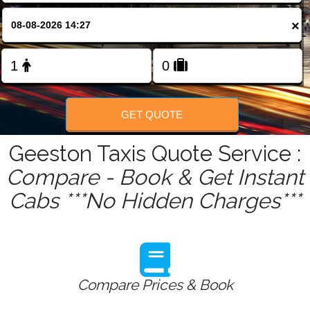
FOLLOW US
×
GET QUOTE
Geeston Taxis Quote Service :
Compare - Book & Get Instant
Cabs ***No Hidden Charges***
Compare Prices & Book