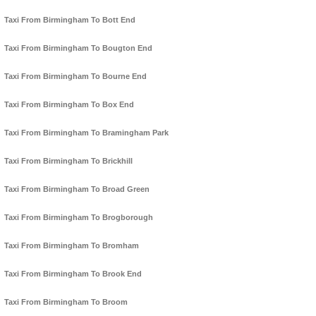
Taxi From Birmingham To Bott End
Taxi From Birmingham To Bougton End
Taxi From Birmingham To Bourne End
Taxi From Birmingham To Box End
Taxi From Birmingham To Bramingham Park
Taxi From Birmingham To Brickhill
Taxi From Birmingham To Broad Green
Taxi From Birmingham To Brogborough
Taxi From Birmingham To Bromham
Taxi From Birmingham To Brook End
Taxi From Birmingham To Broom