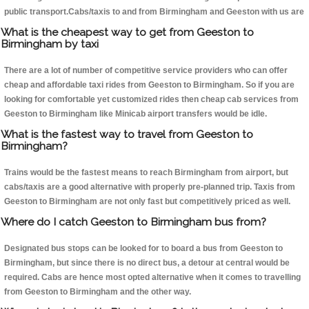
public transport.Cabs/taxis to and from Birmingham and Geeston with us are
What is the cheapest way to get from Geeston to
Birmingham by taxi
There are a lot of number of competitive service providers who can offer
cheap and affordable taxi rides from Geeston to Birmingham. So if you are
looking for comfortable yet customized rides then cheap cab services from
Geeston to Birmingham like Minicab airport transfers would be idle.
What is the fastest way to travel from Geeston to
Birmingham?
Trains would be the fastest means to reach Birmingham from airport, but
cabs/taxis are a good alternative with properly pre-planned trip. Taxis from
Geeston to Birmingham are not only fast but competitively priced as well.
Where do I catch Geeston to Birmingham bus from?
Designated bus stops can be looked for to board a bus from Geeston to
Birmingham, but since there is no direct bus, a detour at central would be
required. Cabs are hence most opted alternative when it comes to travelling
from Geeston to Birmingham and the other way.