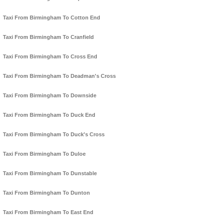
Taxi From Birmingham To Cotton End
Taxi From Birmingham To Cranfield
Taxi From Birmingham To Cross End
Taxi From Birmingham To Deadman's Cross
Taxi From Birmingham To Downside
Taxi From Birmingham To Duck End
Taxi From Birmingham To Duck's Cross
Taxi From Birmingham To Duloe
Taxi From Birmingham To Dunstable
Taxi From Birmingham To Dunton
Taxi From Birmingham To East End