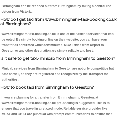
Birmingham can be reached out from Birmingham by taking a central line
detour from Victoria.
How do I get taxi from www.birmingham-taxi-booking.co.uk
at Birmingham?
www.birmingham-taxi-booking.co.uk is one of the easiest services that can
be opted. By simply booking online on their website, you can have your
transfer all confirmed within few minutes. MCAT rides from airport to
Geeston or any other destination are simply reliable and best.
Is it safe to get taxi/minicab from Birmingham to Geeston?
Minicab services from Birmingham to Geeston are not only competitive but
safe as well, as they are registered and recognized by the Transport for
authorities.
How to book taxi from Birmingham to Geeston?
If you are planning for a transfer from Birmingham to Geeston, at
www.birmingham-taxi-booking.co.uk pre-booking is suggested. This is to
ensure that you travel in a relaxed mode. Reliable service provider like
MCAT and GBAT are punctual with prompt communications to ensure that