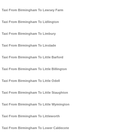
Taxi From Birmingham To Lewsey Farm
Taxi From Birmingham To Lidlington
Taxi From Birmingham To Limbury
Taxi From Birmingham To Linslade
Taxi From Birmingham To Little Barford
Taxi From Birmingham To Little Billington
Taxi From Birmingham To Little Odell
Taxi From Birmingham To Little Staughton
Taxi From Birmingham To Little Wymington
Taxi From Birmingham To Littleworth
Taxi From Birmingham To Lower Caldecote