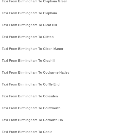
Taxi From Birmingham To Clapham Green
Taxi From Birmingham To Clapham
Taxi From Birmingham To Cleat Hill
Taxi From Birmingham To Clifton
Taxi From Birmingham To Cliton Manor
Taxi From Birmingham To Clophill
Taxi From Birmingham To Cockayne Hatley
Taxi From Birmingham To Coffle End
Taxi From Birmingham To Colesden
Taxi From Birmingham To Colmworth
Taxi From Birmingham To Colworth Ho
Taxi From Birmingham To Cople