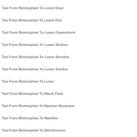
Taxi From Birmingham To Lower Dean
Taxi From Birmingham To Lower End
Taxi From Birmingham To Lower Gravenhurst
Taxi From Birmingham To Lower Shelton
Taxi From Birmingham To Lower Stondon
Taxi From Birmingham To Lower Sundon
Taxi From Birmingham To Luton
Taxi From Birmingham To Marsh Farm
Taxi From Birmingham To Marston Moretaine
Taxi From Birmingham To Maulden
Taxi From Birmingham To Melchbourne