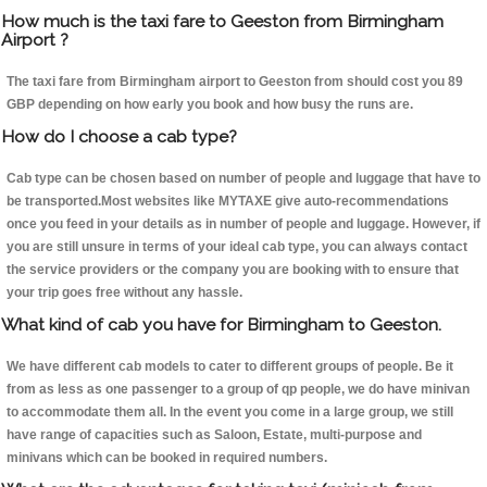
How much is the taxi fare to Geeston from Birmingham
Airport ?
The taxi fare from Birmingham airport to Geeston from should cost you 89
GBP depending on how early you book and how busy the runs are.
How do I choose a cab type?
Cab type can be chosen based on number of people and luggage that have to
be transported.Most websites like MYTAXE give auto-recommendations
once you feed in your details as in number of people and luggage. However, if
you are still unsure in terms of your ideal cab type, you can always contact
the service providers or the company you are booking with to ensure that
your trip goes free without any hassle.
What kind of cab you have for Birmingham to Geeston.
We have different cab models to cater to different groups of people. Be it
from as less as one passenger to a group of qp people, we do have minivan
to accommodate them all. In the event you come in a large group, we still
have range of capacities such as Saloon, Estate, multi-purpose and
minivans which can be booked in required numbers.