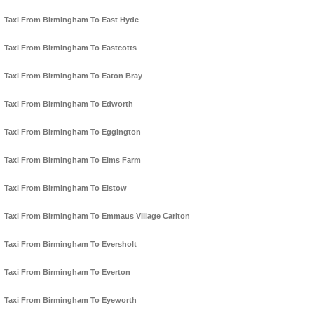
Taxi From Birmingham To East Hyde
Taxi From Birmingham To Eastcotts
Taxi From Birmingham To Eaton Bray
Taxi From Birmingham To Edworth
Taxi From Birmingham To Eggington
Taxi From Birmingham To Elms Farm
Taxi From Birmingham To Elstow
Taxi From Birmingham To Emmaus Village Carlton
Taxi From Birmingham To Eversholt
Taxi From Birmingham To Everton
Taxi From Birmingham To Eyeworth