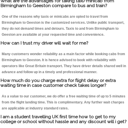
What are the advantages for taking taxi/minicab from
Birmingham to Geeston compare to bus and train?
One of the reasons why taxis or minicabs are opted to travel from
Birmingham to Geeston is the customized services. Unlike public transport,
they do not demand times and detours. Taxis to and from Birmingham to
Geeston are available at your requested time and convenience.
How can I trust my driver will wait for me?
Many customers wonder reliability as a main factor while booking cabs from
Birmingham to Geeston. It is hence advised to book with reliability with
operators like Great Britain transport. They have driver details shared well in
advance and follow up in a timely and professional manner.
How much do you charge extra for flight delay or extra
waiting time in case customer check takes longer?
As a value to our customer, we do offer a free waiting time of up to 5 minutes
from the flight landing time. This is complimentary. Any further wait charges
are applicable at industry standard rates.
I am a student travelling UK first time how to get to my
college or school without hassle and any discount will i get?