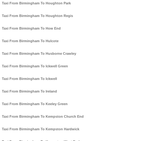
Taxi From Birmingham To Houghton Park
Taxi From Birmingham To Houghton Regis
Taxi From Birmingham To How End
Taxi From Birmingham To Hulcote
Taxi From Birmingham To Husborne Crawley
Taxi From Birmingham To Ickwell Green
Taxi From Birmingham To Ickwell
Taxi From Birmingham To Ireland
Taxi From Birmingham To Keeley Green
Taxi From Birmingham To Kempston Church End
Taxi From Birmingham To Kempston Hardwick