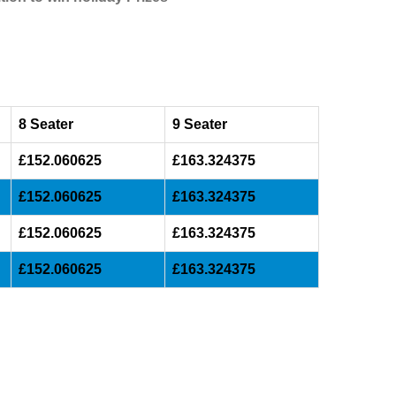
8 Seater
9 Seater
£152.060625
£163.324375
£152.060625
£163.324375
£152.060625
£163.324375
£152.060625
£163.324375