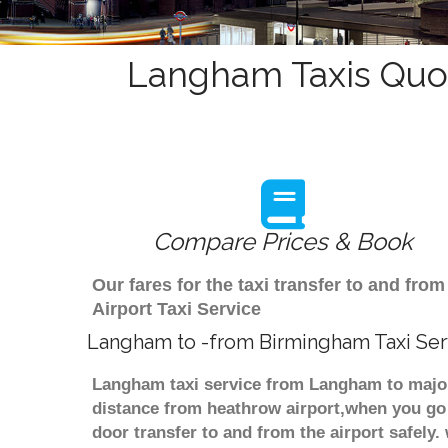
Langham Taxis Quot
Compare Prices & Book
Our fares for the taxi transfer to and 
Airport Taxi Service
Langham to -from Birmingham Taxi Ser
Langham taxi service from Langham to major 
distance from heathrow airport,when you go f
door transfer to and from the airport safely