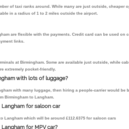
umber of taxi ranks around. While many are just outside, cheaper
able in a radius of 1 to 2 miles outside the airport.
ham are flexible with the payments. Credit card can be used on c
ayment links.
erminals at Birmingham. Some are available just outside, while cab 
are extremely pocket-friendly.
ngham with lots of luggage?
ngham with many luggage, then hiring a people-carrier would be be
from Birmingham to Langham.
o Langham for saloon car
m to Langham which will be around £112.6375 for saloon cars
o Langham for MPV car?