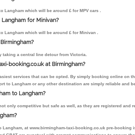
m to Langham which will be around £ for MPV cars .
o Langham for Minivan?
 to Langham which will be around £ for Minivan .
o Birmingham?
aking a central line detour from Victoria.
axi-booking.co.uk at Birmingham?
iest services that can be opted. By simply booking online on the
rt to Langham or any other destination are simply reliable and be
ingham to Langham?
 only competitive but safe as well, as they are registered and re
ngham?
to Langham, at www.birmingham-taxi-booking.co.uk pre-booking is 