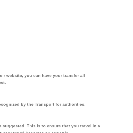
ir website, you can have your transfer all
st.
cognized by the Transport for authorities.
suggested. This is to ensure that you travel in a