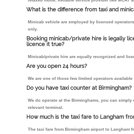
relaxed mode. Reliable service provider like MCAT
What is the difference from taxi and mini
Minicab vehicle are employed by licensed operators
only.
Booking minicab/private hire is legally li
licence it true?
Minicab/private hire are equally recognized and lice
Are you open 24 hours?
We are one of those few limited operators available
Do you have taxi counter at Birmingham?
We do operate at the Birminghams, you can simply cal
relevant terminal.
How much is the taxi fare to Langham fro
The taxi fare from Birmingham airport to Langham 