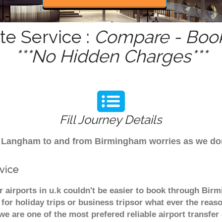
e Service :
Compare - Book
***No Hidden Charges***
Fill Journey Details
from Langham to and from Birmingham worries as we d
vice
airports in u.k couldn't be easier to book through Bir
or holiday trips or business tripsor what ever the reaso
. we are one of the most prefered reliable airport transf