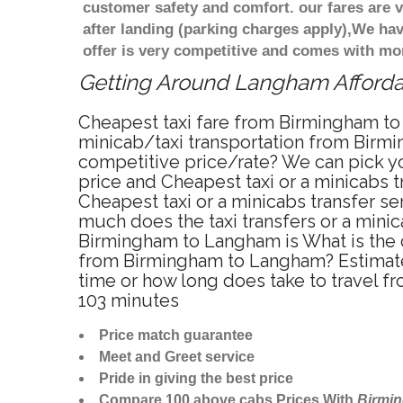
customer safety and comfort. our fares are
after landing (parking charges apply),We ha
offer is very competitive and comes with mo
Getting Around Langham Affordab
Cheapest taxi fare from Birmingham to
minicab/taxi transportation from Birm
competitive price/rate? We can pick y
price and Cheapest taxi or a minicabs
Cheapest taxi or a minicabs transfer s
much does the taxi transfers or a mini
Birmingham to Langham is What is the 
from Birmingham to Langham? Estimate
time or how long does take to travel
103 minutes
Price match guarantee
Meet and Greet service
Pride in giving the best price
Compare 100 above cabs Prices With
Birmi