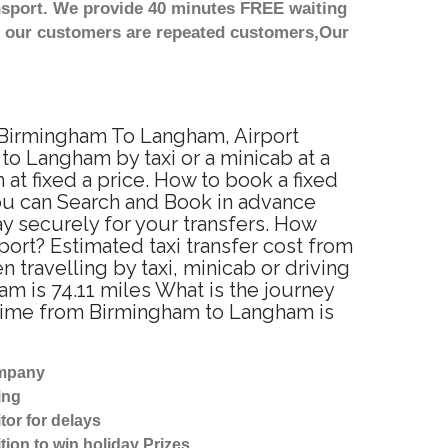
nsport. We provide 40 minutes FREE waiting
st our customers are repeated customers,Our
m Birmingham To Langham, Airport
o Langham by taxi or a minicab at a
t fixed a price. How to book a fixed
ou can Search and Book in advance
y securely for your transfers. How
ort? Estimated taxi transfer cost from
ravelling by taxi, minicab or driving
is 74.11 miles What is the journey
 time from Birmingham to Langham is
ompany
ing
tor for delays
tion to win holiday Prizes