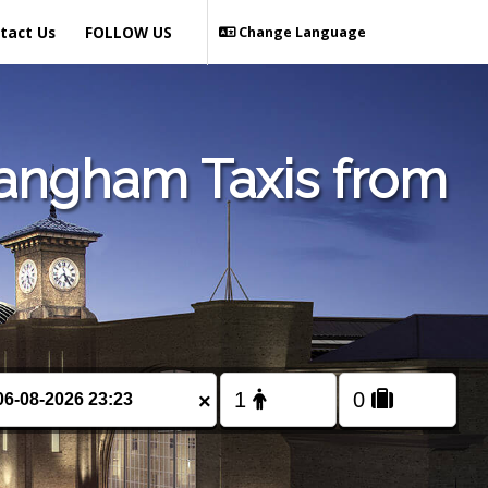
tact Us
FOLLOW US
Change Language
Langham Taxis from
×