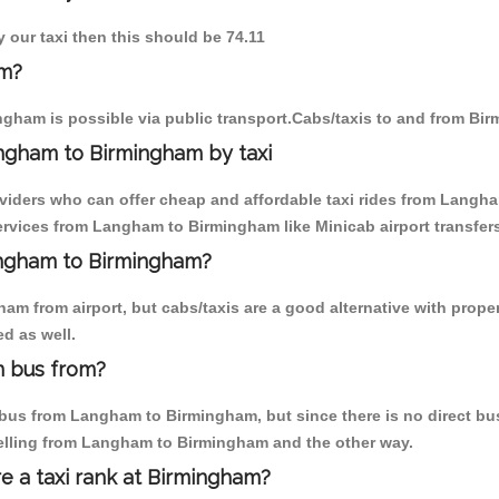
 our taxi then this should be 74.11
am?
gham is possible via public transport.Cabs/taxis to and from B
ngham to Birmingham by taxi
oviders who can offer cheap and affordable taxi rides from Langha
rvices from Langham to Birmingham like Minicab airport transfers
Langham to Birmingham?
am from airport, but cabs/taxis are a good alternative with prope
d as well.
m bus from?
bus from Langham to Birmingham, but since there is no direct bus,
velling from Langham to Birmingham and the other way.
re a taxi rank at Birmingham?