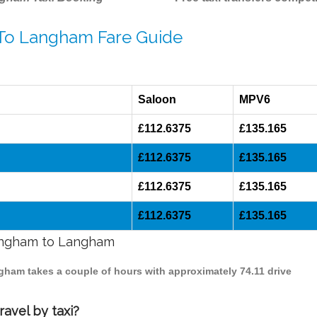
 To Langham Fare Guide
Saloon
MPV6
£112.6375
£135.165
£112.6375
£135.165
£112.6375
£135.165
£112.6375
£135.165
mingham to Langham
ngham takes a couple of hours with approximately 74.11 drive
avel by taxi?