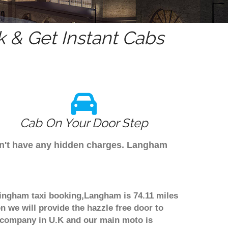
 & Get Instant Cabs
Cab On Your Door Step
on't have any hidden charges. Langham
mingham taxi booking,Langham is 74.11 miles
n we will provide the hazzle free door to
er company in U.K and our main moto is