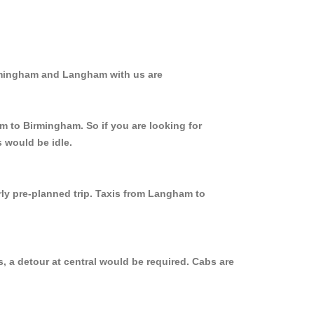
irmingham and Langham with us are
m to Birmingham. So if you are looking for
 would be idle.
rly pre-planned trip. Taxis from Langham to
 a detour at central would be required. Cabs are