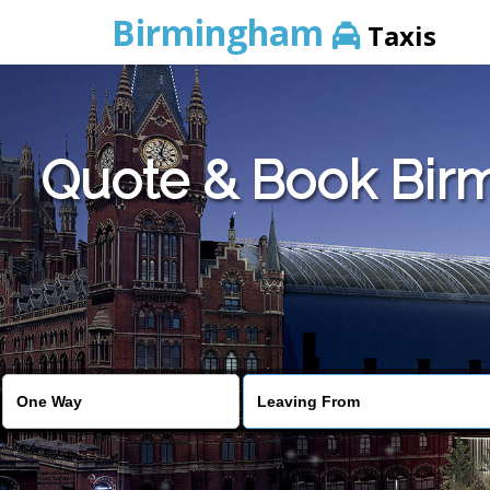
Birmingham
Taxis
Quote & Book Birm