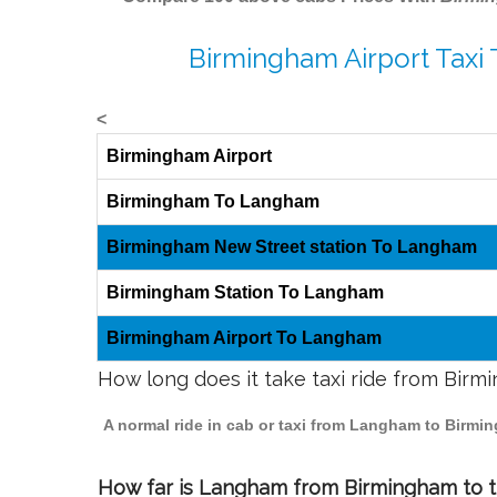
Birmingham Airport Taxi
<
Birmingham Airport
Birmingham To Langham
Birmingham New Street station To Langham
Birmingham Station To Langham
Birmingham Airport To Langham
How long does it take taxi ride from Bir
A normal ride in cab or taxi from Langham to Birmi
How far is Langham from Birmingham to tr