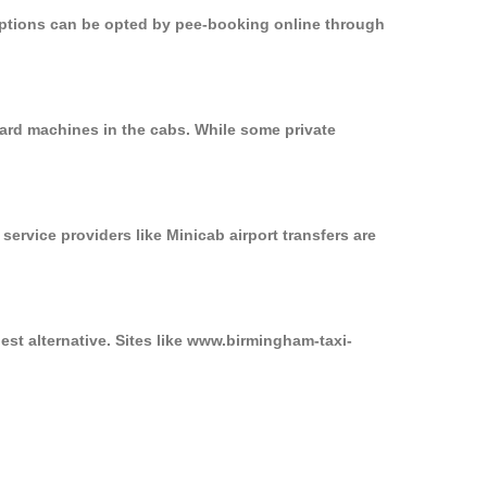
 options can be opted by pee-booking online through
ard machines in the cabs. While some private
service providers like Minicab airport transfers are
st alternative. Sites like www.birmingham-taxi-