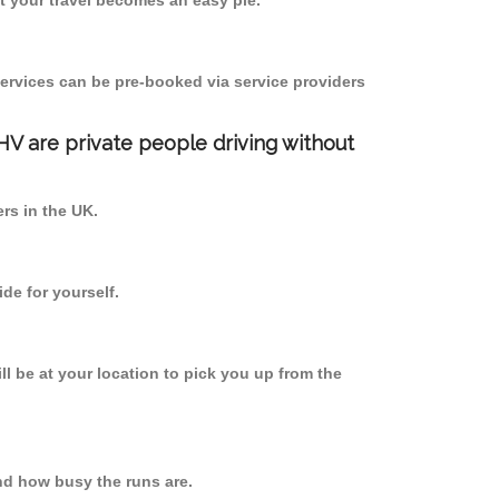
 your travel becomes an easy pie.
ervices can be pre-booked via service providers
PHV are private people driving without
ers in the UK.
de for yourself.
ll be at your location to pick you up from the
d how busy the runs are.