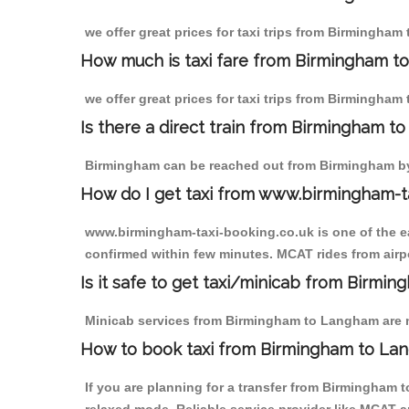
we offer great prices for taxi trips from Birmingha
How much is taxi fare from Birmingham t
we offer great prices for taxi trips from Birmingham
Is there a direct train from Birmingham t
Birmingham can be reached out from Birmingham by t
How do I get taxi from www.birmingham-t
www.birmingham-taxi-booking.co.uk is one of the eas
confirmed within few minutes. MCAT rides from airpo
Is it safe to get taxi/minicab from Birm
Minicab services from Birmingham to Langham are not
How to book taxi from Birmingham to La
If you are planning for a transfer from Birmingham 