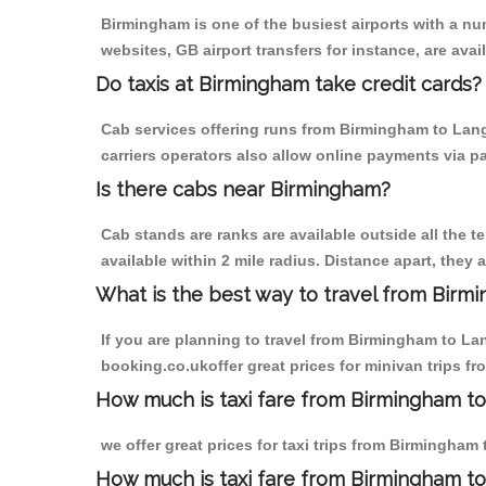
Birmingham is one of the busiest airports with a n
websites, GB airport transfers for instance, are avail
Do taxis at Birmingham take credit cards?
Cab services offering runs from Birmingham to Lang
carriers operators also allow online payments via p
Is there cabs near Birmingham?
Cab stands are ranks are available outside all the t
available within 2 mile radius. Distance apart, they 
What is the best way to travel from Birmi
If you are planning to travel from Birmingham to La
booking.co.ukoffer great prices for minivan trips 
How much is taxi fare from Birmingham t
we offer great prices for taxi trips from Birmingha
How much is taxi fare from Birmingham t