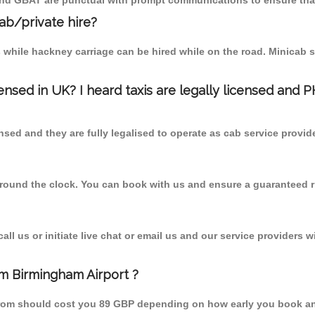
 and GBAT are punctual with prompt communications to ensure that
cab/private hire?
 while hackney carriage can be hired while on the road. Minicab s
censed in UK? I heard taxis are legally licensed and 
nsed and they are fully legalised to operate as cab service provid
 round the clock. You can book with us and ensure a guaranteed ri
l us or initiate live chat or email us and our service providers wi
m Birmingham Airport ?
from should cost you 89 GBP depending on how early you book an