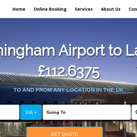
Home
Online Booking
Services
About Us
Con
ingham Airport to 
£112.6375
TO AND FROM ANY LOCATION IN THE UK
VIA +
GET QUOTE