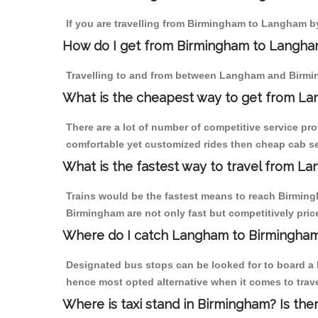
If you are travelling from Birmingham to Langham by
How do I get from Birmingham to Langh
Travelling to and from between Langham and Birmin
What is the cheapest way to get from La
There are a lot of number of competitive service pr
comfortable yet customized rides then cheap cab se
What is the fastest way to travel from 
Trains would be the fastest means to reach Birmingh
Birmingham are not only fast but competitively price
Where do I catch Langham to Birmingha
Designated bus stops can be looked for to board a 
hence most opted alternative when it comes to tra
Where is taxi stand in Birmingham? Is the