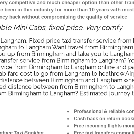
 very compettive and much cheaper option than other tra
ve been in this industry for more than 10 years with mo
ney back without compromising the quality of service
le Mini Cabs, fixed price. Very comfy
 Langham, Fixed price taxi transfer service fro
ingham to Langham Want travel from Birmingham t
ou up from Birmingham and take you to Langham a
 transfer service from Birmingham to Langham? Y
ervice from Birmingham to Langham online and pa
cab fare cost to go from Langham to heathrow Airp
distance between Birmingham and Langham when t
d distance between from Birmingham to Langham 
 from Birmingham to Langham? Estimated journey
Professional & reliable c
Cash back on return book
Free incoming flights moni
ngham Taxi Booking
Free taxi transfers competi