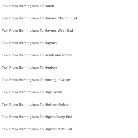
Taxi From Birmingham To Hatch
Taxi From Birmingham To Haynes Church End
Taxi From Birmingham To Haynes West End
Taxi From Birmingham To Haynes
Taxi From Birmingham To Heath and Reach
Taxi From Birmingham To Henlow
Taxi From Birmingham To Herring's Green
Taxi From Birmingham To High Town
Taxi From Birmingham To Higham Gobion
Taxi From Birmingham To Higher Berry End
Taxi From Birmingham To Higher Rads End