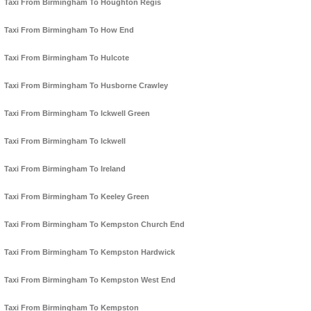
Taxi From Birmingham To Houghton Regis
Taxi From Birmingham To How End
Taxi From Birmingham To Hulcote
Taxi From Birmingham To Husborne Crawley
Taxi From Birmingham To Ickwell Green
Taxi From Birmingham To Ickwell
Taxi From Birmingham To Ireland
Taxi From Birmingham To Keeley Green
Taxi From Birmingham To Kempston Church End
Taxi From Birmingham To Kempston Hardwick
Taxi From Birmingham To Kempston West End
Taxi From Birmingham To Kempston