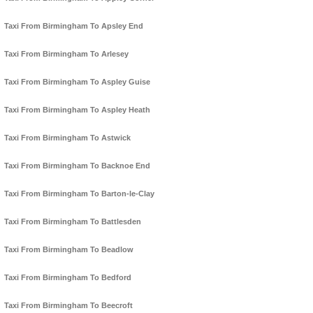
Taxi From Birmingham To Apsley End
Taxi From Birmingham To Arlesey
Taxi From Birmingham To Aspley Guise
Taxi From Birmingham To Aspley Heath
Taxi From Birmingham To Astwick
Taxi From Birmingham To Backnoe End
Taxi From Birmingham To Barton-le-Clay
Taxi From Birmingham To Battlesden
Taxi From Birmingham To Beadlow
Taxi From Birmingham To Bedford
Taxi From Birmingham To Beecroft