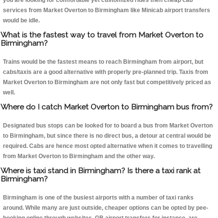
you are looking for comfortable yet customized rides then cheap cab
services from Market Overton to Birmingham like Minicab airport transfers
would be idle.
What is the fastest way to travel from Market Overton to
Birmingham?
Trains would be the fastest means to reach Birmingham from airport, but
cabs/taxis are a good alternative with properly pre-planned trip. Taxis from
Market Overton to Birmingham are not only fast but competitively priced as
well.
Where do I catch Market Overton to Birmingham bus from?
Designated bus stops can be looked for to board a bus from Market Overton
to Birmingham, but since there is no direct bus, a detour at central would be
required. Cabs are hence most opted alternative when it comes to travelling
from Market Overton to Birmingham and the other way.
Where is taxi stand in Birmingham? Is there a taxi rank at
Birmingham?
Birmingham is one of the busiest airports with a number of taxi ranks
around. While many are just outside, cheaper options can be opted by pee-