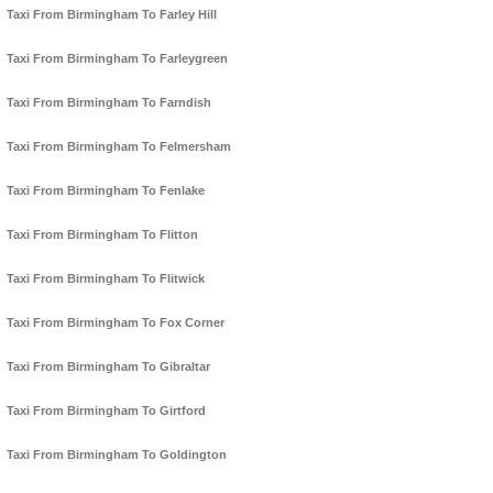
Taxi From Birmingham To Farley Hill
Taxi From Birmingham To Farleygreen
Taxi From Birmingham To Farndish
Taxi From Birmingham To Felmersham
Taxi From Birmingham To Fenlake
Taxi From Birmingham To Flitton
Taxi From Birmingham To Flitwick
Taxi From Birmingham To Fox Corner
Taxi From Birmingham To Gibraltar
Taxi From Birmingham To Girtford
Taxi From Birmingham To Goldington