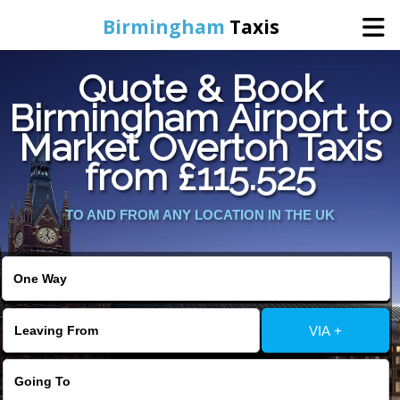
Birmingham
Taxis
Quote & Book
Home
Birmingham Airport to
Market Overton Taxis
Online Booking
from £115.525
Services
TO AND FROM ANY LOCATION IN THE UK
About Us
Contact Us
VIA +
Change Language