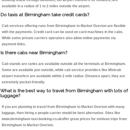
booking online through websites, GB airport transfers for instance, are
available in a radius of 1 to 2 miles outside the airport.
Do taxis at Birmingham take credit cards?
Cab services offering runs from Birmingham to Market Overton are flexible
with the payments. Credit card can be used on card machines in the cabs.
While some private carriers operators also allow online payments via
payment links.
Is there cabs near Birmingham?
Cab stands are ranks are available outside all the terminals at Birmingham.
Some are available just outside, while cab service providers like Minicab
airport transfers are available within 2 mile radius. Distance apart, they are
extremely pocket-friendly.
What is the best way to travel from Birmingham with lots of
luggage?
If you are planning to travel from Birmingham to Market Overton with many
luggage, then hiring a people-carrier would be best alternative. Sites like
www.birmingham-taxi-booking.co.ukoffer great prices for minivan trips from
Birmingham to Market Overton.