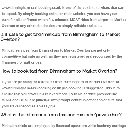
www.birmingham-taxi-booking.co.uk is one of the easiest services that can
be opted. By simply booking online on their website, you can have your
transfer all confirmed within few minutes. MCAT rides from airport to Market
Overton or any other destination are simply reliable and best.
Is it safe to get taxi/minicab from Birmingham to Market
Overton?
Minicab services from Birmingham to Market Overton are not only
competitive but safe as well, as they are registered and recognized by the
Transport for authorities.
How to book taxi from Birmingham to Market Overton?
If you are planning for a transfer from Birmingham to Market Overton, at
www.birmingham-taxi-booking.co.uk pre-booking is suggested. This is to
ensure that you travel in a relaxed mode. Reliable service provider like
MCAT and GBAT are punctual with prompt communications to ensure that
your travel becomes an easy pie.
What is the difference from taxi and minicab/private hire?
Minicab vehicle are employed by licensed operators while hackney carriage