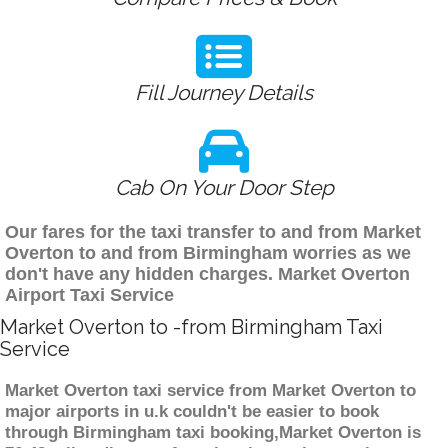
Fill Journey Details
Cab On Your Door Step
Our fares for the taxi transfer to and from Market
Overton to and from Birmingham worries as we
don't have any hidden charges. Market Overton
Airport Taxi Service
Market Overton to -from Birmingham Taxi
Service
Market Overton taxi service from Market Overton to
major airports in u.k couldn't be easier to book
through Birmingham taxi booking,Market Overton is