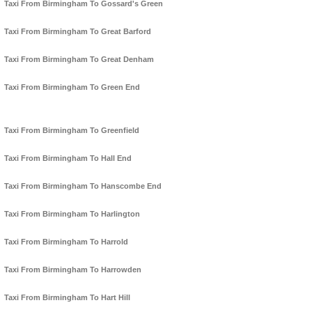
Taxi From Birmingham To Gossard's Green
Taxi From Birmingham To Great Barford
Taxi From Birmingham To Great Denham
Taxi From Birmingham To Green End
Taxi From Birmingham To Greenfield
Taxi From Birmingham To Hall End
Taxi From Birmingham To Hanscombe End
Taxi From Birmingham To Harlington
Taxi From Birmingham To Harrold
Taxi From Birmingham To Harrowden
Taxi From Birmingham To Hart Hill