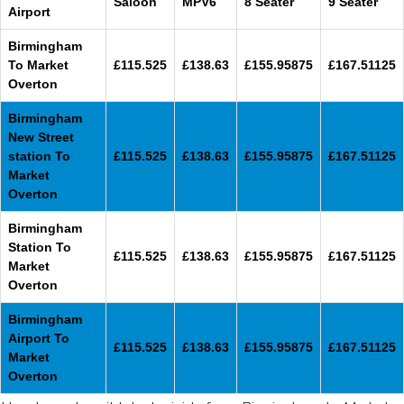
Saloon
MPV6
8 Seater
9 Seater
Airport
Birmingham
To Market
£115.525
£138.63
£155.95875
£167.51125
Overton
Birmingham
New Street
station To
£115.525
£138.63
£155.95875
£167.51125
Market
Overton
Birmingham
Station To
£115.525
£138.63
£155.95875
£167.51125
Market
Overton
Birmingham
Airport To
£115.525
£138.63
£155.95875
£167.51125
Market
Overton