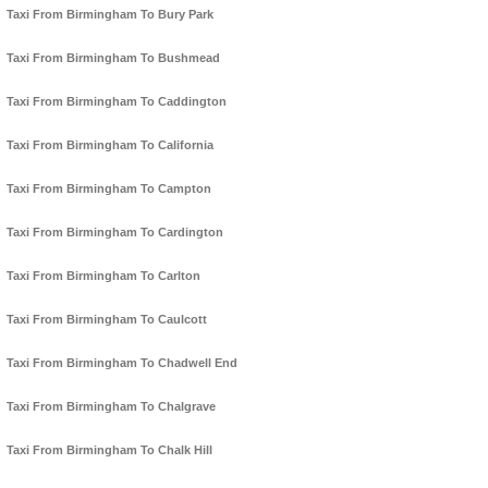
Taxi From Birmingham To Bury Park
Taxi From Birmingham To Bushmead
Taxi From Birmingham To Caddington
Taxi From Birmingham To California
Taxi From Birmingham To Campton
Taxi From Birmingham To Cardington
Taxi From Birmingham To Carlton
Taxi From Birmingham To Caulcott
Taxi From Birmingham To Chadwell End
Taxi From Birmingham To Chalgrave
Taxi From Birmingham To Chalk Hill