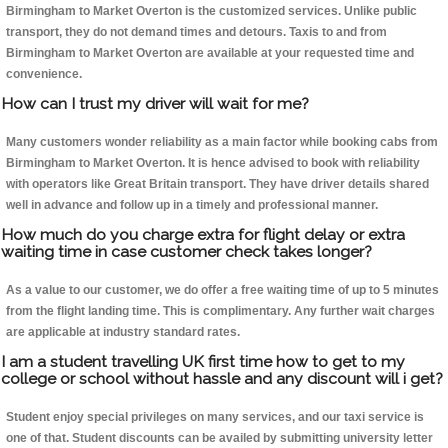
Birmingham to Market Overton is the customized services. Unlike public
transport, they do not demand times and detours. Taxis to and from
Birmingham to Market Overton are available at your requested time and
convenience.
How can I trust my driver will wait for me?
Many customers wonder reliability as a main factor while booking cabs from
Birmingham to Market Overton. It is hence advised to book with reliability
with operators like Great Britain transport. They have driver details shared
well in advance and follow up in a timely and professional manner.
How much do you charge extra for flight delay or extra
waiting time in case customer check takes longer?
As a value to our customer, we do offer a free waiting time of up to 5 minutes
from the flight landing time. This is complimentary. Any further wait charges
are applicable at industry standard rates.
I am a student travelling UK first time how to get to my
college or school without hassle and any discount will i get?
Student enjoy special privileges on many services, and our taxi service is
one of that. Student discounts can be availed by submitting university letter