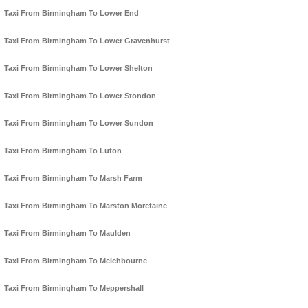
Taxi From Birmingham To Lower End
Taxi From Birmingham To Lower Gravenhurst
Taxi From Birmingham To Lower Shelton
Taxi From Birmingham To Lower Stondon
Taxi From Birmingham To Lower Sundon
Taxi From Birmingham To Luton
Taxi From Birmingham To Marsh Farm
Taxi From Birmingham To Marston Moretaine
Taxi From Birmingham To Maulden
Taxi From Birmingham To Melchbourne
Taxi From Birmingham To Meppershall