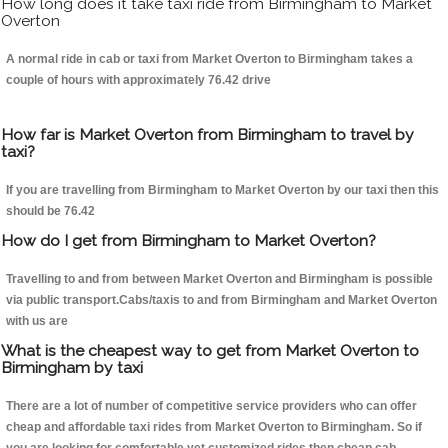
How long does it take taxi ride from Birmingham to Market
Overton
A normal ride in cab or taxi from Market Overton to Birmingham takes a
couple of hours with approximately 76.42 drive
How far is Market Overton from Birmingham to travel by
taxi?
If you are travelling from Birmingham to Market Overton by our taxi then this
should be 76.42
How do I get from Birmingham to Market Overton?
Travelling to and from between Market Overton and Birmingham is possible
via public transport.Cabs/taxis to and from Birmingham and Market Overton
with us are
What is the cheapest way to get from Market Overton to
Birmingham by taxi
There are a lot of number of competitive service providers who can offer
cheap and affordable taxi rides from Market Overton to Birmingham. So if