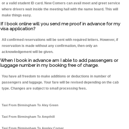
or a valid student ID card. New Comers can avail meet and greet service
where drivers wait inside the meeting hall with the name board. This will
make things easy.
If I book online will you send me proof in advance for my
visa application?
All confirmed reservations will be sent with required letters. However, if
reservation is made without any confirmation, then only an
acknowledgement will be given.
When I book in advance am I able to add passengers or
luggage number in my booking free of charge.
You have all freedom to make additions or deductions in number of
passengers and luggage. Your fare will be revised depending on the cab
type. Changes are subject to small processing fees.
Taxi From Birmingham To Aley Green
Taxi From Birmingham To Ampthill
Taxi From Birmingham To Appley Corner