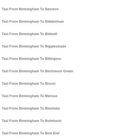
Taxi From Birmingham To Beeston
Taxi From Birmingham To Biddenham
Taxi From Birmingham To Bidwell
Taxi From Birmingham To Biggleswade
Taxi From Birmingham To Billington
Taxi From Birmingham To Birchmoor Green
Taxi From Birmingham To Biscot
Taxi From Birmingham To Bletsoe
Taxi From Birmingham To Blunham
Taxi From Birmingham To Bolnhurst
Taxi From Birmingham To Bott End