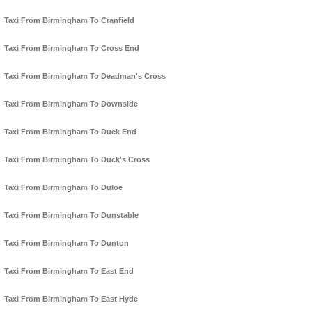
Taxi From Birmingham To Cranfield
Taxi From Birmingham To Cross End
Taxi From Birmingham To Deadman's Cross
Taxi From Birmingham To Downside
Taxi From Birmingham To Duck End
Taxi From Birmingham To Duck's Cross
Taxi From Birmingham To Duloe
Taxi From Birmingham To Dunstable
Taxi From Birmingham To Dunton
Taxi From Birmingham To East End
Taxi From Birmingham To East Hyde