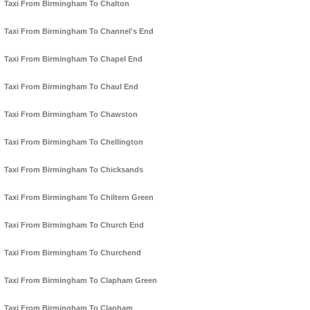
Taxi From Birmingham To Chalton
Taxi From Birmingham To Channel's End
Taxi From Birmingham To Chapel End
Taxi From Birmingham To Chaul End
Taxi From Birmingham To Chawston
Taxi From Birmingham To Chellington
Taxi From Birmingham To Chicksands
Taxi From Birmingham To Chiltern Green
Taxi From Birmingham To Church End
Taxi From Birmingham To Churchend
Taxi From Birmingham To Clapham Green
Taxi From Birmingham To Clapham