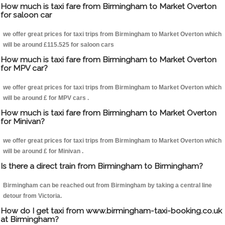
How much is taxi fare from Birmingham to Market Overton
for saloon car
we offer great prices for taxi trips from Birmingham to Market Overton which
will be around £115.525 for saloon cars
How much is taxi fare from Birmingham to Market Overton
for MPV car?
we offer great prices for taxi trips from Birmingham to Market Overton which
will be around £ for MPV cars .
How much is taxi fare from Birmingham to Market Overton
for Minivan?
we offer great prices for taxi trips from Birmingham to Market Overton which
will be around £ for Minivan .
Is there a direct train from Birmingham to Birmingham?
Birmingham can be reached out from Birmingham by taking a central line
detour from Victoria.
How do I get taxi from www.birmingham-taxi-booking.co.uk
at Birmingham?