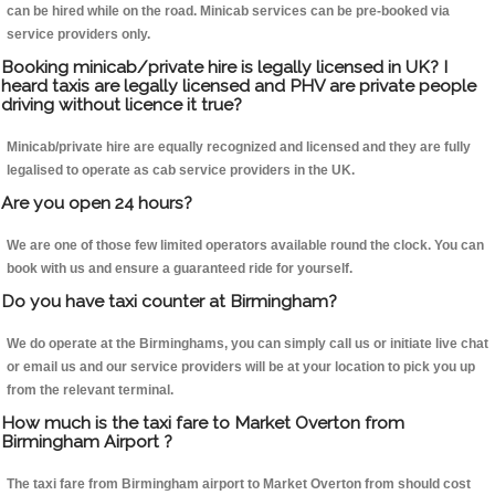
can be hired while on the road. Minicab services can be pre-booked via
service providers only.
Booking minicab/private hire is legally licensed in UK? I
heard taxis are legally licensed and PHV are private people
driving without licence it true?
Minicab/private hire are equally recognized and licensed and they are fully
legalised to operate as cab service providers in the UK.
Are you open 24 hours?
We are one of those few limited operators available round the clock. You can
book with us and ensure a guaranteed ride for yourself.
Do you have taxi counter at Birmingham?
We do operate at the Birminghams, you can simply call us or initiate live chat
or email us and our service providers will be at your location to pick you up
from the relevant terminal.
How much is the taxi fare to Market Overton from
Birmingham Airport ?
The taxi fare from Birmingham airport to Market Overton from should cost