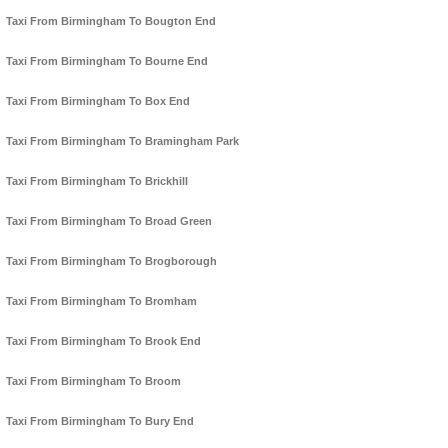
Taxi From Birmingham To Bougton End
Taxi From Birmingham To Bourne End
Taxi From Birmingham To Box End
Taxi From Birmingham To Bramingham Park
Taxi From Birmingham To Brickhill
Taxi From Birmingham To Broad Green
Taxi From Birmingham To Brogborough
Taxi From Birmingham To Bromham
Taxi From Birmingham To Brook End
Taxi From Birmingham To Broom
Taxi From Birmingham To Bury End