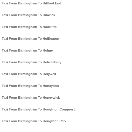
Taxi From Birmingham To Hillfoot End
Taxi From Birmingham To Hinwick
Taxi From Birmingham To Hockliffe
Taxi From Birmingham To Hollington
Taxi From Birmingham To Holme
Taxi From Birmingham To Holwellbury
Taxi From Birmingham To Holywell
Taxi From Birmingham To Honeydon
Taxi From Birmingham To Honeywick
Taxi From Birmingham To Houghton Conquest
Taxi From Birmingham To Houghton Park