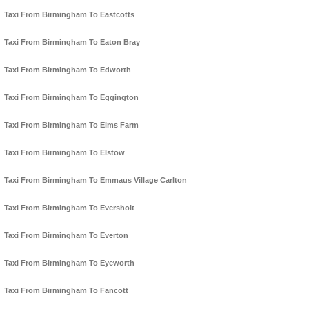
Taxi From Birmingham To Eastcotts
Taxi From Birmingham To Eaton Bray
Taxi From Birmingham To Edworth
Taxi From Birmingham To Eggington
Taxi From Birmingham To Elms Farm
Taxi From Birmingham To Elstow
Taxi From Birmingham To Emmaus Village Carlton
Taxi From Birmingham To Eversholt
Taxi From Birmingham To Everton
Taxi From Birmingham To Eyeworth
Taxi From Birmingham To Fancott