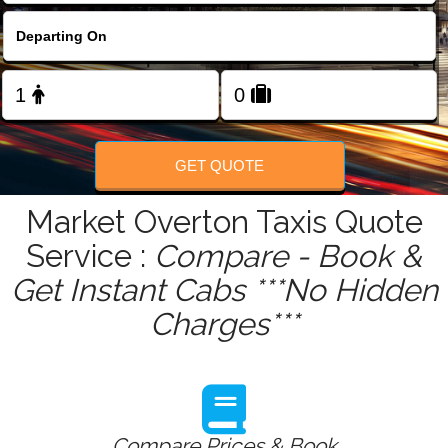
FOLLOW US
GET QUOTE
Market Overton Taxis Quote
Service :
Compare - Book &
Get Instant Cabs ***No Hidden
Charges***
Compare Prices & Book