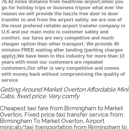
76.42 miles distance from heathrow airport,when you
go for holiday trips or business tripsor what ever the
reason we will provide the hazzle free door to door
transfer to and from the airport safely. we are one of
the most prefered reliable airport transfer company in
U.K and our main moto is customer safety and
comfort. our fares are very compettive and much
cheaper option than other transport. We provide 40
minutes FREE waiting after landing (parking charges
apply),We have been in this industry for more than 10
years with most our customers are repeated
customers,Our offer is very competitive and comes
with money back without compromising the quality of
service
Getting Around Market Overton Affordable Mini
Cabs, fixed price. Very comfy
Cheapest taxi fare from Birmingham to Market
Overton, Fixed price taxi transfer service from
Birmingham To Market Overton, Airport
minicab/taxi transportation from Birmingham to