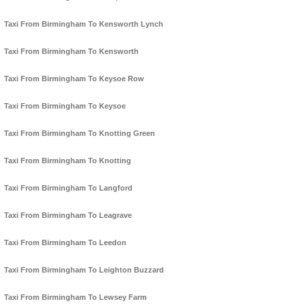
Taxi From Birmingham To Kensworth Lynch
Taxi From Birmingham To Kensworth
Taxi From Birmingham To Keysoe Row
Taxi From Birmingham To Keysoe
Taxi From Birmingham To Knotting Green
Taxi From Birmingham To Knotting
Taxi From Birmingham To Langford
Taxi From Birmingham To Leagrave
Taxi From Birmingham To Leedon
Taxi From Birmingham To Leighton Buzzard
Taxi From Birmingham To Lewsey Farm