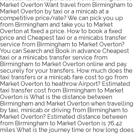
Market Overton Want travel from Birmingham to
Market Overton by taxi or a minicab at a
competitive price/rate? We can pick you up
from Birmingham and take you to Market
Overton at fixed a price. How to book a fixed
price and Cheapest taxi or a minicabs transfer
service from Birmingham to Market Overton?
You can Search and Book in advance Cheapest
taxi or a minicabs transfer service from
Birmingham to Market Overton online and pay
securely for your transfers. How much does the
taxi transfers or a minicab fare cost to go from
Market Overton to heathrow Airport? Estimated
taxi transfer cost from Birmingham to Market
Overton is What is the distance between
Birmingham and Market Overton when travelling
by taxi, minicab or driving from Birmingham to
Market Overton? Estimated distance between
from Birmingham to Market Overton is 76.42
miles What is the journey time or how long does