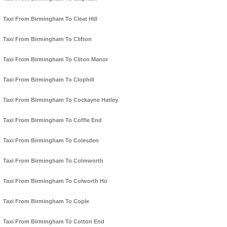
Taxi From Birmingham To Cleat Hill
Taxi From Birmingham To Clifton
Taxi From Birmingham To Cliton Manor
Taxi From Birmingham To Clophill
Taxi From Birmingham To Cockayne Hatley
Taxi From Birmingham To Coffle End
Taxi From Birmingham To Colesden
Taxi From Birmingham To Colmworth
Taxi From Birmingham To Colworth Ho
Taxi From Birmingham To Cople
Taxi From Birmingham To Cotton End