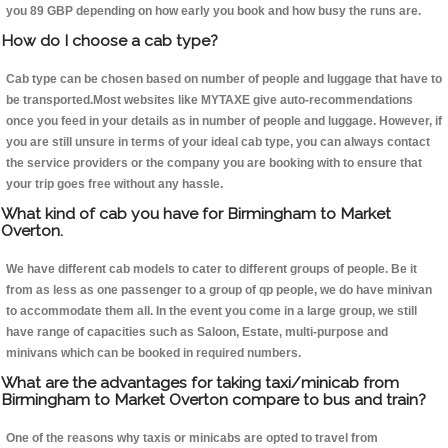
you 89 GBP depending on how early you book and how busy the runs are.
How do I choose a cab type?
Cab type can be chosen based on number of people and luggage that have to
be transported.Most websites like MYTAXE give auto-recommendations
once you feed in your details as in number of people and luggage. However, if
you are still unsure in terms of your ideal cab type, you can always contact
the service providers or the company you are booking with to ensure that
your trip goes free without any hassle.
What kind of cab you have for Birmingham to Market
Overton.
We have different cab models to cater to different groups of people. Be it
from as less as one passenger to a group of qp people, we do have minivan
to accommodate them all. In the event you come in a large group, we still
have range of capacities such as Saloon, Estate, multi-purpose and
minivans which can be booked in required numbers.
What are the advantages for taking taxi/minicab from
Birmingham to Market Overton compare to bus and train?
One of the reasons why taxis or minicabs are opted to travel from