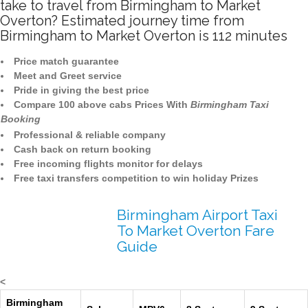
take to travel from Birmingham to Market
Overton? Estimated journey time from
Birmingham to Market Overton is 112 minutes
Price match guarantee
Meet and Greet service
Pride in giving the best price
Compare 100 above cabs Prices With
Birmingham Taxi
Booking
Professional & reliable company
Cash back on return booking
Free incoming flights monitor for delays
Free taxi transfers competition to win holiday Prizes
Birmingham Airport Taxi
To Market Overton Fare
Guide
<
Birmingham