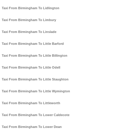
Taxi From Birmingham To Lidlington
Taxi From Birmingham To Limbury
Taxi From Birmingham To Linslade
Taxi From Birmingham To Little Barford
Taxi From Birmingham To Little Billington
Taxi From Birmingham To Little Odell
Taxi From Birmingham To Little Staughton
Taxi From Birmingham To Little Wymington
Taxi From Birmingham To Littleworth
Taxi From Birmingham To Lower Caldecote
Taxi From Birmingham To Lower Dean