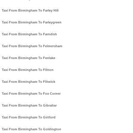
Taxi From Birmingham To Farley Hill
Taxi From Birmingham To Farleygreen
Taxi From Birmingham To Farndish
Taxi From Birmingham To Felmersham
Taxi From Birmingham To Fenlake
Taxi From Birmingham To Flitton
Taxi From Birmingham To Flitwick
Taxi From Birmingham To Fox Corner
Taxi From Birmingham To Gibraltar
Taxi From Birmingham To Girtford
Taxi From Birmingham To Goldington