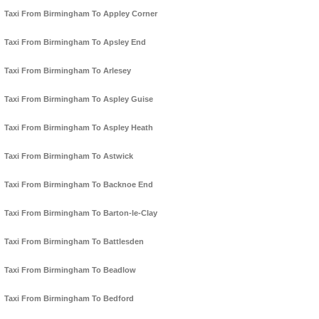
Taxi From Birmingham To Appley Corner
Taxi From Birmingham To Apsley End
Taxi From Birmingham To Arlesey
Taxi From Birmingham To Aspley Guise
Taxi From Birmingham To Aspley Heath
Taxi From Birmingham To Astwick
Taxi From Birmingham To Backnoe End
Taxi From Birmingham To Barton-le-Clay
Taxi From Birmingham To Battlesden
Taxi From Birmingham To Beadlow
Taxi From Birmingham To Bedford