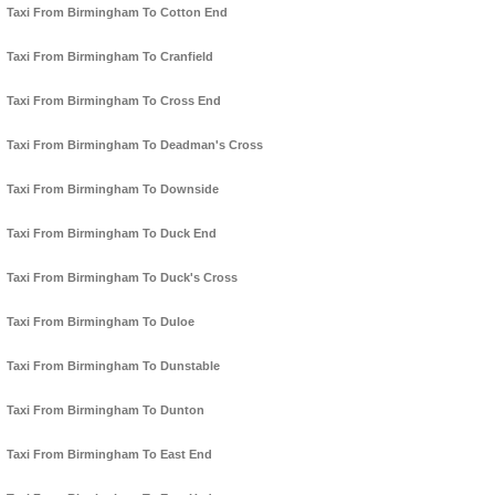
Taxi From Birmingham To Cotton End
Taxi From Birmingham To Cranfield
Taxi From Birmingham To Cross End
Taxi From Birmingham To Deadman's Cross
Taxi From Birmingham To Downside
Taxi From Birmingham To Duck End
Taxi From Birmingham To Duck's Cross
Taxi From Birmingham To Duloe
Taxi From Birmingham To Dunstable
Taxi From Birmingham To Dunton
Taxi From Birmingham To East End