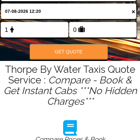
FOLLOW US
×
GET QUOTE
Thorpe By Water Taxis Quote
Service :
Compare - Book &
Get Instant Cabs ***No Hidden
Charges***
Compare Prices & Book