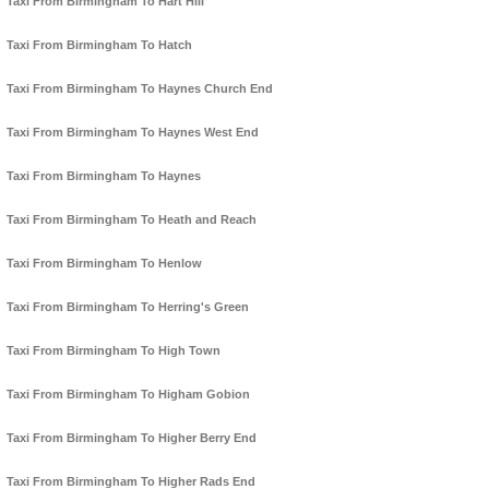
Taxi From Birmingham To Hart Hill
Taxi From Birmingham To Hatch
Taxi From Birmingham To Haynes Church End
Taxi From Birmingham To Haynes West End
Taxi From Birmingham To Haynes
Taxi From Birmingham To Heath and Reach
Taxi From Birmingham To Henlow
Taxi From Birmingham To Herring's Green
Taxi From Birmingham To High Town
Taxi From Birmingham To Higham Gobion
Taxi From Birmingham To Higher Berry End
Taxi From Birmingham To Higher Rads End