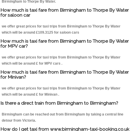
Birmingham to Thorpe By Water.
How much is taxi fare from Birmingham to Thorpe By Water
for saloon car
we offer great prices for taxi trips from Birmingham to Thorpe By Water
which will be around £109.3125 for saloon cars
How much is taxi fare from Birmingham to Thorpe By Water
for MPV car?
we offer great prices for taxi trips from Birmingham to Thorpe By Water
which will be around £ for MPV cars .
How much is taxi fare from Birmingham to Thorpe By Water
for Minivan?
we offer great prices for taxi trips from Birmingham to Thorpe By Water
which will be around £ for Minivan .
Is there a direct train from Birmingham to Birmingham?
Birmingham can be reached out from Birmingham by taking a central line
detour from Victoria.
How do I get taxi from www.birmingham-taxi-booking.co.uk