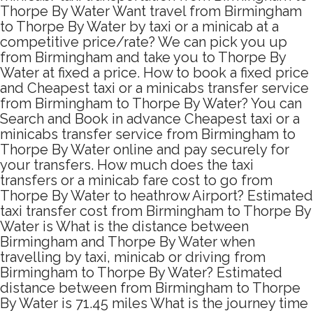
Thorpe By Water Want travel from Birmingham
to Thorpe By Water by taxi or a minicab at a
competitive price/rate? We can pick you up
from Birmingham and take you to Thorpe By
Water at fixed a price. How to book a fixed price
and Cheapest taxi or a minicabs transfer service
from Birmingham to Thorpe By Water? You can
Search and Book in advance Cheapest taxi or a
minicabs transfer service from Birmingham to
Thorpe By Water online and pay securely for
your transfers. How much does the taxi
transfers or a minicab fare cost to go from
Thorpe By Water to heathrow Airport? Estimated
taxi transfer cost from Birmingham to Thorpe By
Water is What is the distance between
Birmingham and Thorpe By Water when
travelling by taxi, minicab or driving from
Birmingham to Thorpe By Water? Estimated
distance between from Birmingham to Thorpe
By Water is 71.45 miles What is the journey time