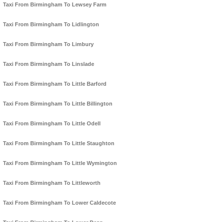
Taxi From Birmingham To Lewsey Farm
Taxi From Birmingham To Lidlington
Taxi From Birmingham To Limbury
Taxi From Birmingham To Linslade
Taxi From Birmingham To Little Barford
Taxi From Birmingham To Little Billington
Taxi From Birmingham To Little Odell
Taxi From Birmingham To Little Staughton
Taxi From Birmingham To Little Wymington
Taxi From Birmingham To Littleworth
Taxi From Birmingham To Lower Caldecote