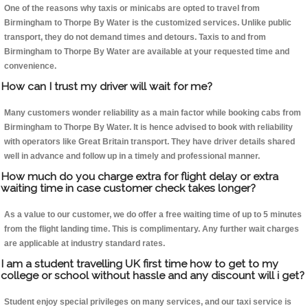
One of the reasons why taxis or minicabs are opted to travel from
Birmingham to Thorpe By Water is the customized services. Unlike public
transport, they do not demand times and detours. Taxis to and from
Birmingham to Thorpe By Water are available at your requested time and
convenience.
How can I trust my driver will wait for me?
Many customers wonder reliability as a main factor while booking cabs from
Birmingham to Thorpe By Water. It is hence advised to book with reliability
with operators like Great Britain transport. They have driver details shared
well in advance and follow up in a timely and professional manner.
How much do you charge extra for flight delay or extra
waiting time in case customer check takes longer?
As a value to our customer, we do offer a free waiting time of up to 5 minutes
from the flight landing time. This is complimentary. Any further wait charges
are applicable at industry standard rates.
I am a student travelling UK first time how to get to my
college or school without hassle and any discount will i get?
Student enjoy special privileges on many services, and our taxi service is