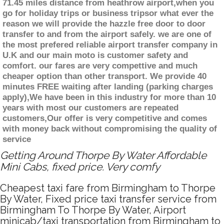
71.45 miles distance from heathrow airport,when you
go for holiday trips or business tripsor what ever the
reason we will provide the hazzle free door to door
transfer to and from the airport safely. we are one of
the most prefered reliable airport transfer company in
U.K and our main moto is customer safety and
comfort. our fares are very compettive and much
cheaper option than other transport. We provide 40
minutes FREE waiting after landing (parking charges
apply),We have been in this industry for more than 10
years with most our customers are repeated
customers,Our offer is very competitive and comes
with money back without compromising the quality of
service
Getting Around Thorpe By Water Affordable
Mini Cabs, fixed price. Very comfy
Cheapest taxi fare from Birmingham to Thorpe
By Water, Fixed price taxi transfer service from
Birmingham To Thorpe By Water, Airport
minicab/taxi transportation from Birmingham to