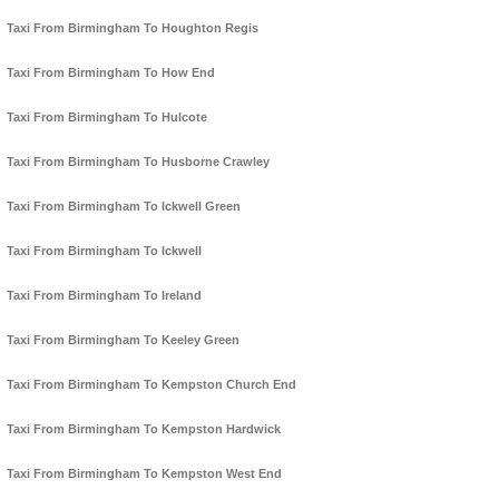
Taxi From Birmingham To Houghton Regis
Taxi From Birmingham To How End
Taxi From Birmingham To Hulcote
Taxi From Birmingham To Husborne Crawley
Taxi From Birmingham To Ickwell Green
Taxi From Birmingham To Ickwell
Taxi From Birmingham To Ireland
Taxi From Birmingham To Keeley Green
Taxi From Birmingham To Kempston Church End
Taxi From Birmingham To Kempston Hardwick
Taxi From Birmingham To Kempston West End