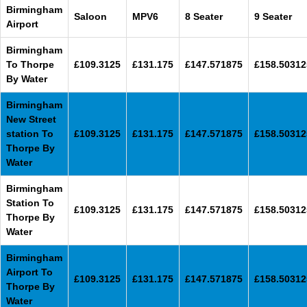
Birmingham
Saloon
MPV6
8 Seater
9 Seater
Airport
Birmingham
To Thorpe
£109.3125
£131.175
£147.571875
£158.50312
By Water
Birmingham
New Street
station To
£109.3125
£131.175
£147.571875
£158.50312
Thorpe By
Water
Birmingham
Station To
£109.3125
£131.175
£147.571875
£158.50312
Thorpe By
Water
Birmingham
Airport To
£109.3125
£131.175
£147.571875
£158.50312
Thorpe By
Water