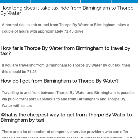
How long does it take taxi ride from Birmingham to Thorpe
By Water
A normal ride in cab or taxi from Thorpe By Water to Birmingham takes a
couple of hours with approximately 71.45 drive
How far is Thorpe By Water from Birmingham to travel by
taxi?
If you are travelling from Birmingham to Thorpe By Water by our taxi then
this should be 71.45
How do I get from Birmingham to Thorpe By Water?
Travelling to and from between Thorpe By Water and Birmingham is possible
via public transport.Cabs/taxis to and from Birmingham and Thorpe By
Water with us are
What is the cheapest way to get from Thorpe By Water to
Birmingham by taxi
There are a lot of number of competitive service providers who can offer