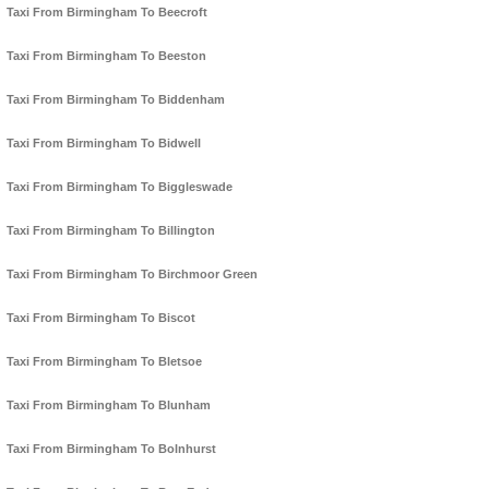
Taxi From Birmingham To Beecroft
Taxi From Birmingham To Beeston
Taxi From Birmingham To Biddenham
Taxi From Birmingham To Bidwell
Taxi From Birmingham To Biggleswade
Taxi From Birmingham To Billington
Taxi From Birmingham To Birchmoor Green
Taxi From Birmingham To Biscot
Taxi From Birmingham To Bletsoe
Taxi From Birmingham To Blunham
Taxi From Birmingham To Bolnhurst