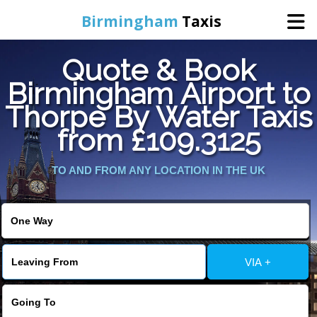
Birmingham
Taxis
Quote & Book
Home
Birmingham Airport to
Thorpe By Water Taxis
Online Booking
from £109.3125
Services
TO AND FROM ANY LOCATION IN THE UK
About Us
Contact Us
VIA +
Change Language