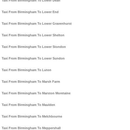
Taxi From Birmingham To Lower Dean
Taxi From Birmingham To Lower End
Taxi From Birmingham To Lower Gravenhurst
Taxi From Birmingham To Lower Shelton
Taxi From Birmingham To Lower Stondon
Taxi From Birmingham To Lower Sundon
Taxi From Birmingham To Luton
Taxi From Birmingham To Marsh Farm
Taxi From Birmingham To Marston Moretaine
Taxi From Birmingham To Maulden
Taxi From Birmingham To Melchbourne
Taxi From Birmingham To Meppershall