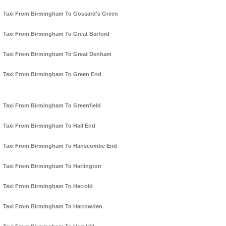
Taxi From Birmingham To Gossard's Green
Taxi From Birmingham To Great Barford
Taxi From Birmingham To Great Denham
Taxi From Birmingham To Green End
Taxi From Birmingham To Greenfield
Taxi From Birmingham To Hall End
Taxi From Birmingham To Hanscombe End
Taxi From Birmingham To Harlington
Taxi From Birmingham To Harrold
Taxi From Birmingham To Harrowden