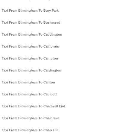
Taxi From Birmingham To Bury Park
Taxi From Birmingham To Bushmead
Taxi From Birmingham To Caddington
Taxi From Birmingham To California
Taxi From Birmingham To Campton
Taxi From Birmingham To Cardington
Taxi From Birmingham To Carlton
Taxi From Birmingham To Caulcott
Taxi From Birmingham To Chadwell End
Taxi From Birmingham To Chalgrave
Taxi From Birmingham To Chalk Hill