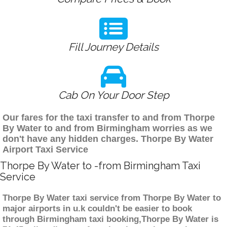
Fill Journey Details
Cab On Your Door Step
Our fares for the taxi transfer to and from Thorpe
By Water to and from Birmingham worries as we
don't have any hidden charges. Thorpe By Water
Airport Taxi Service
Thorpe By Water to -from Birmingham Taxi
Service
Thorpe By Water taxi service from Thorpe By Water to
major airports in u.k couldn't be easier to book
through Birmingham taxi booking,Thorpe By Water is