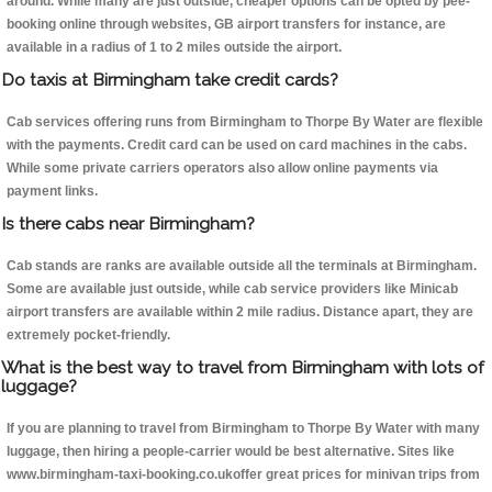
around. While many are just outside, cheaper options can be opted by pee-
booking online through websites, GB airport transfers for instance, are
available in a radius of 1 to 2 miles outside the airport.
Do taxis at Birmingham take credit cards?
Cab services offering runs from Birmingham to Thorpe By Water are flexible
with the payments. Credit card can be used on card machines in the cabs.
While some private carriers operators also allow online payments via
payment links.
Is there cabs near Birmingham?
Cab stands are ranks are available outside all the terminals at Birmingham.
Some are available just outside, while cab service providers like Minicab
airport transfers are available within 2 mile radius. Distance apart, they are
extremely pocket-friendly.
What is the best way to travel from Birmingham with lots of
luggage?
If you are planning to travel from Birmingham to Thorpe By Water with many
luggage, then hiring a people-carrier would be best alternative. Sites like
www.birmingham-taxi-booking.co.ukoffer great prices for minivan trips from