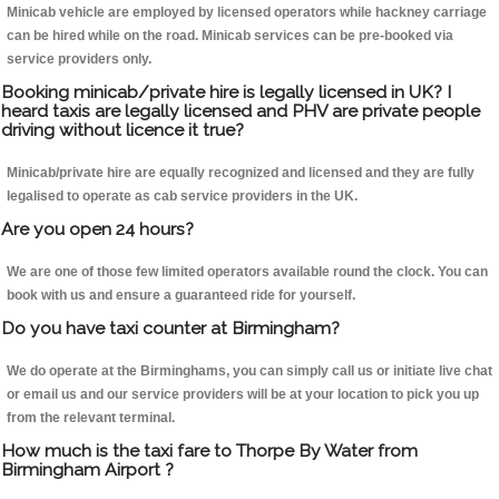
Minicab vehicle are employed by licensed operators while hackney carriage
can be hired while on the road. Minicab services can be pre-booked via
service providers only.
Booking minicab/private hire is legally licensed in UK? I
heard taxis are legally licensed and PHV are private people
driving without licence it true?
Minicab/private hire are equally recognized and licensed and they are fully
legalised to operate as cab service providers in the UK.
Are you open 24 hours?
We are one of those few limited operators available round the clock. You can
book with us and ensure a guaranteed ride for yourself.
Do you have taxi counter at Birmingham?
We do operate at the Birminghams, you can simply call us or initiate live chat
or email us and our service providers will be at your location to pick you up
from the relevant terminal.
How much is the taxi fare to Thorpe By Water from
Birmingham Airport ?