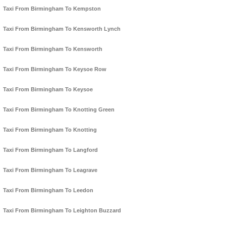
Taxi From Birmingham To Kempston
Taxi From Birmingham To Kensworth Lynch
Taxi From Birmingham To Kensworth
Taxi From Birmingham To Keysoe Row
Taxi From Birmingham To Keysoe
Taxi From Birmingham To Knotting Green
Taxi From Birmingham To Knotting
Taxi From Birmingham To Langford
Taxi From Birmingham To Leagrave
Taxi From Birmingham To Leedon
Taxi From Birmingham To Leighton Buzzard