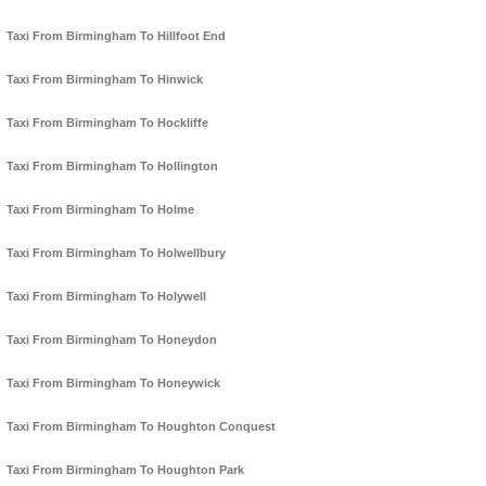
Taxi From Birmingham To Hillfoot End
Taxi From Birmingham To Hinwick
Taxi From Birmingham To Hockliffe
Taxi From Birmingham To Hollington
Taxi From Birmingham To Holme
Taxi From Birmingham To Holwellbury
Taxi From Birmingham To Holywell
Taxi From Birmingham To Honeydon
Taxi From Birmingham To Honeywick
Taxi From Birmingham To Houghton Conquest
Taxi From Birmingham To Houghton Park