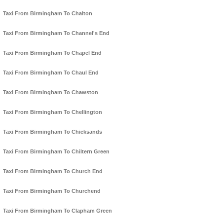
Taxi From Birmingham To Chalton
Taxi From Birmingham To Channel's End
Taxi From Birmingham To Chapel End
Taxi From Birmingham To Chaul End
Taxi From Birmingham To Chawston
Taxi From Birmingham To Chellington
Taxi From Birmingham To Chicksands
Taxi From Birmingham To Chiltern Green
Taxi From Birmingham To Church End
Taxi From Birmingham To Churchend
Taxi From Birmingham To Clapham Green