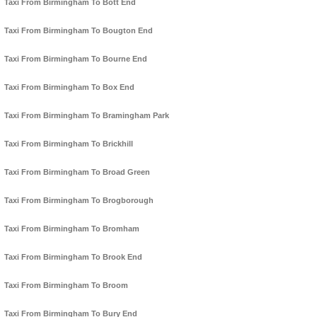
Taxi From Birmingham To Bott End
Taxi From Birmingham To Bougton End
Taxi From Birmingham To Bourne End
Taxi From Birmingham To Box End
Taxi From Birmingham To Bramingham Park
Taxi From Birmingham To Brickhill
Taxi From Birmingham To Broad Green
Taxi From Birmingham To Brogborough
Taxi From Birmingham To Bromham
Taxi From Birmingham To Brook End
Taxi From Birmingham To Broom
Taxi From Birmingham To Bury End