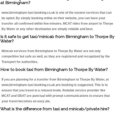
at Birmingham?
www.birmingham-taxi-booking.co.uk is one of the easiest services that can
be opted. By simply booking online on their website, you can have your
transfer all confirmed within few minutes. MCAT rides from airport to Thorpe
By Water or any other destination are simply reliable and best.
Is it safe to get taxi/minicab from Birmingham to Thorpe By
Water?
Minicab services from Birmingham to Thorpe By Water are not only
competitive but safe as well, as they are registered and recognized by the
Transport for authorities.
How to book taxi from Birmingham to Thorpe By Water?
If you are planning for a transfer from Birmingham to Thorpe By Water, at
www.birmingham-taxi-booking.co.uk pre-booking is suggested. This is to
ensure that you travel in a relaxed mode. Reliable service provider like
MCAT and GBAT are punctual with prompt communications to ensure that
your travel becomes an easy pie.
What is the difference from taxi and minicab/private hire?