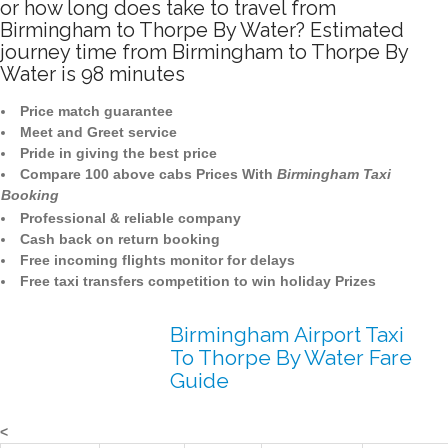
or how long does take to travel from
Birmingham to Thorpe By Water? Estimated
journey time from Birmingham to Thorpe By
Water is 98 minutes
Price match guarantee
Meet and Greet service
Pride in giving the best price
Compare 100 above cabs Prices With
Birmingham Taxi
Booking
Professional & reliable company
Cash back on return booking
Free incoming flights monitor for delays
Free taxi transfers competition to win holiday Prizes
Birmingham Airport Taxi
To Thorpe By Water Fare
Guide
<