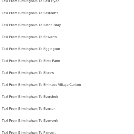
Taxi From Birmingham To East Hyde
Taxi From Birmingham To Eastcotts
Taxi From Birmingham To Eaton Bray
Taxi From Birmingham To Edworth
Taxi From Birmingham To Eggington
Taxi From Birmingham To Elms Farm
Taxi From Birmingham To Elstow
Taxi From Birmingham To Emmaus Village Carlton
Taxi From Birmingham To Eversholt
Taxi From Birmingham To Everton
Taxi From Birmingham To Eyeworth
Taxi From Birmingham To Fancott