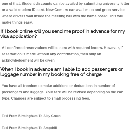
one of that. Student discounts can be availed by submitting university letter
or a valid student ID card. New Comers can avail meet and greet service
where drivers wait inside the meeting hall with the name board. This will
make things easy.
If I book online will you send me proof in advance for my
visa application?
All confirmed reservations will be sent with required letters. However, if
reservation is made without any confirmation, then only an
acknowledgement will be given.
When I book in advance am I able to add passengers or
luggage number in my booking free of charge.
You have all freedom to make additions or deductions in number of
passengers and luggage. Your fare will be revised depending on the cab
type. Changes are subject to small processing fees.
Taxi From Birmingham To Aley Green
Taxi From Birmingham To Ampthill