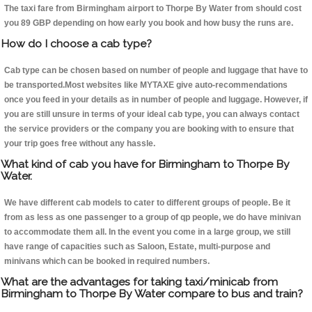
The taxi fare from Birmingham airport to Thorpe By Water from should cost
you 89 GBP depending on how early you book and how busy the runs are.
How do I choose a cab type?
Cab type can be chosen based on number of people and luggage that have to
be transported.Most websites like MYTAXE give auto-recommendations
once you feed in your details as in number of people and luggage. However, if
you are still unsure in terms of your ideal cab type, you can always contact
the service providers or the company you are booking with to ensure that
your trip goes free without any hassle.
What kind of cab you have for Birmingham to Thorpe By
Water.
We have different cab models to cater to different groups of people. Be it
from as less as one passenger to a group of qp people, we do have minivan
to accommodate them all. In the event you come in a large group, we still
have range of capacities such as Saloon, Estate, multi-purpose and
minivans which can be booked in required numbers.
What are the advantages for taking taxi/minicab from
Birmingham to Thorpe By Water compare to bus and train?