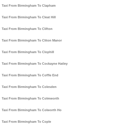
Taxi From Birmingham To Clapham
Taxi From Birmingham To Cleat Hill
Taxi From Birmingham To Clifton
Taxi From Birmingham To Cliton Manor
Taxi From Birmingham To Clophill
Taxi From Birmingham To Cockayne Hatley
Taxi From Birmingham To Coffle End
Taxi From Birmingham To Colesden
Taxi From Birmingham To Colmworth
Taxi From Birmingham To Colworth Ho
Taxi From Birmingham To Cople