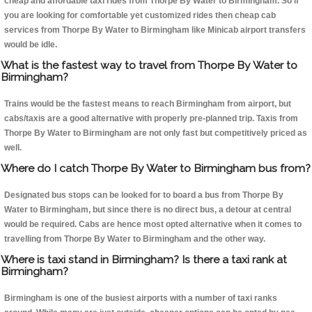
cheap and affordable taxi rides from Thorpe By Water to Birmingham. So if
you are looking for comfortable yet customized rides then cheap cab
services from Thorpe By Water to Birmingham like Minicab airport transfers
would be idle.
What is the fastest way to travel from Thorpe By Water to
Birmingham?
Trains would be the fastest means to reach Birmingham from airport, but
cabs/taxis are a good alternative with properly pre-planned trip. Taxis from
Thorpe By Water to Birmingham are not only fast but competitively priced as
well.
Where do I catch Thorpe By Water to Birmingham bus from?
Designated bus stops can be looked for to board a bus from Thorpe By
Water to Birmingham, but since there is no direct bus, a detour at central
would be required. Cabs are hence most opted alternative when it comes to
travelling from Thorpe By Water to Birmingham and the other way.
Where is taxi stand in Birmingham? Is there a taxi rank at
Birmingham?
Birmingham is one of the busiest airports with a number of taxi ranks