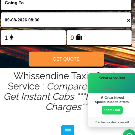
FOLLOW US
×
GET QUOTE
Whissendine Taxis Quote
×
WhatsApp Chat
Service :
Compare - Book &
Hi there! 👋
Get Instant Cabs ***No Hidden
🎉 Great News!
Special hidden offers.
Charges***
Start Chat
Exclusive deals await!