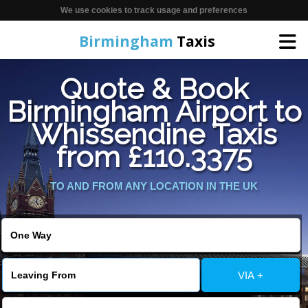
We use cookies to track usage and preferences
Birmingham
Taxis
Quote & Book
Home
Birmingham Airport to
Whissendine Taxis
Online Booking
from £110.3375
Services
TO AND FROM ANY LOCATION IN THE UK
About Us
Contact Us
VIA +
Change Language