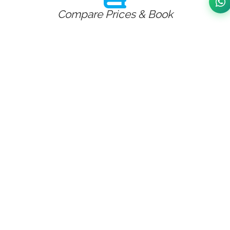
Compare Prices & Book
Fill Journey Details
Cab On Your Door Step
Our fares for the taxi transfer to and from
Whissendine to and from Birmingham worries as
we don't have any hidden charges. Whissendine
Airport Taxi Service
Whissendine to -from Birmingham Taxi Service
Whissendine taxi service from Whissendine to major
airports in u.k couldn't be easier to book through
Birmingham taxi booking,Whissendine is 72.27 miles