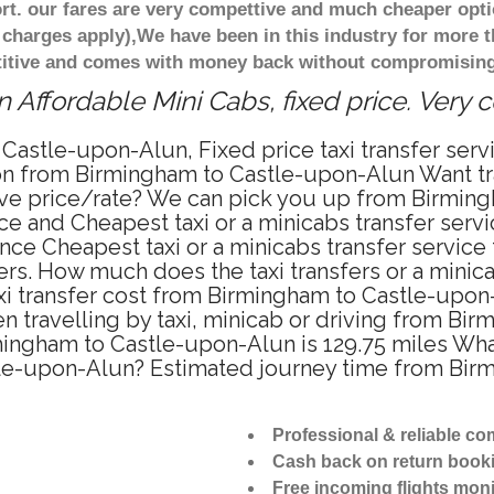
t. our fares are very compettive and much cheaper opti
 charges apply),We have been in this industry for more 
titive and comes with money back without compromising 
Affordable Mini Cabs, fixed price. Very 
 Castle-upon-Alun, Fixed price taxi transfer se
tion from Birmingham to Castle-upon-Alun Want t
itive price/rate? We can pick you up from Birmi
rice and Cheapest taxi or a minicabs transfer se
nce Cheapest taxi or a minicabs transfer servic
fers. How much does the taxi transfers or a minic
xi transfer cost from Birmingham to Castle-upon
travelling by taxi, minicab or driving from Bi
ngham to Castle-upon-Alun is 129.75 miles What
tle-upon-Alun? Estimated journey time from Bir
Professional & reliable c
Cash back on return book
Free incoming flights moni