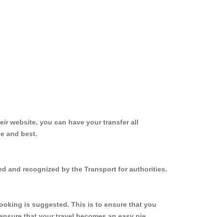
ir website, you can have your transfer all
le and best.
ed and recognized by the Transport for authorities.
ooking is suggested. This is to ensure that you
ensure that your travel becomes an easy pie.