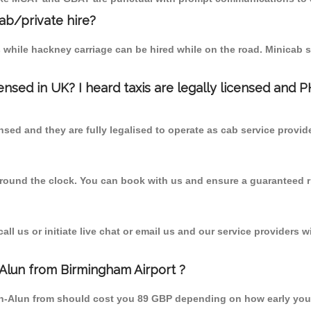
cab/private hire?
 while hackney carriage can be hired while on the road. Minicab s
censed in UK? I heard taxis are legally licensed and 
nsed and they are fully legalised to operate as cab service provid
 round the clock. You can book with us and ensure a guaranteed ri
l us or initiate live chat or email us and our service providers wi
-Alun from Birmingham Airport ?
pon-Alun from should cost you 89 GBP depending on how early yo