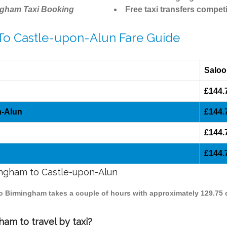
ngham Taxi Booking
Free taxi transfers competi
 To Castle-upon-Alun Fare Guide
Saloo
£144.
n-Alun
£144.
£144.
£144.
mingham to Castle-upon-Alun
to Birmingham takes a couple of hours with approximately 129.75 
am to travel by taxi?