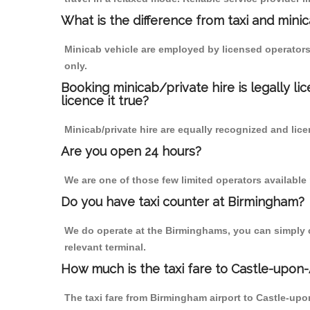
What is the difference from taxi and mini
Minicab vehicle are employed by licensed operators
only.
Booking minicab/private hire is legally li
licence it true?
Minicab/private hire are equally recognized and lice
Are you open 24 hours?
We are one of those few limited operators available
Do you have taxi counter at Birmingham?
We do operate at the Birminghams, you can simply cal
relevant terminal.
How much is the taxi fare to Castle-upon
The taxi fare from Birmingham airport to Castle-u