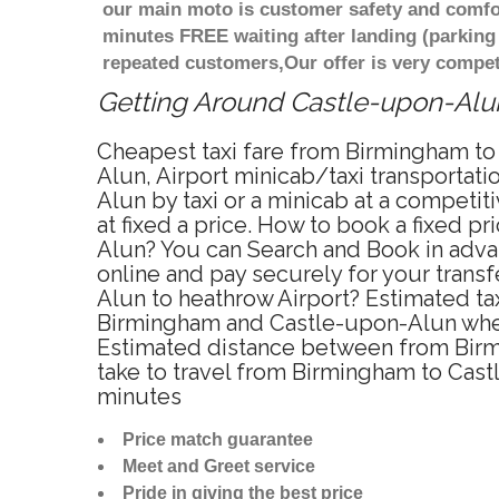
our main moto is customer safety and comfor
minutes FREE waiting after landing (parking
repeated customers,Our offer is very compe
Getting Around Castle-upon-Alun 
Cheapest taxi fare from Birmingham to
Alun, Airport minicab/taxi transporta
Alun by taxi or a minicab at a compet
at fixed a price. How to book a fixed p
Alun? You can Search and Book in adva
online and pay securely for your trans
Alun to heathrow Airport? Estimated ta
Birmingham and Castle-upon-Alun when 
Estimated distance between from Birmi
take to travel from Birmingham to Cas
minutes
Price match guarantee
Meet and Greet service
Pride in giving the best price