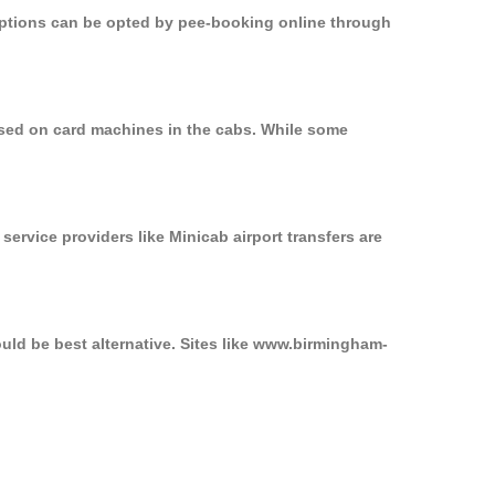
 options can be opted by pee-booking online through
used on card machines in the cabs. While some
service providers like Minicab airport transfers are
uld be best alternative. Sites like www.birmingham-