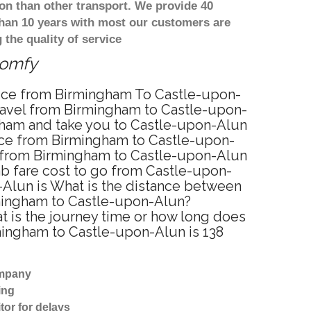
on than other transport. We provide 40
than 10 years with most our customers are
the quality of service
comfy
rvice from Birmingham To Castle-upon-
ravel from Birmingham to Castle-upon-
ngham and take you to Castle-upon-Alun
rvice from Birmingham to Castle-upon-
e from Birmingham to Castle-upon-Alun
ab fare cost to go from Castle-upon-
-Alun is What is the distance between
rmingham to Castle-upon-Alun?
 is the journey time or how long does
mingham to Castle-upon-Alun is 138
ompany
ing
tor for delays