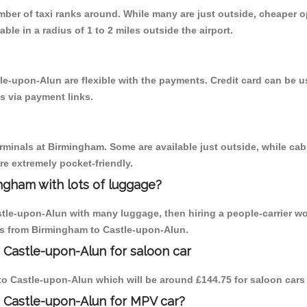
umber of taxi ranks around. While many are just outside, cheaper
able in a radius of 1 to 2 miles outside the airport.
le-upon-Alun are flexible with the payments. Credit card can be 
s via payment links.
erminals at Birmingham. Some are available just outside, while cab 
are extremely pocket-friendly.
ngham with lots of luggage?
stle-upon-Alun with many luggage, then hiring a people-carrier wo
ips from Birmingham to Castle-upon-Alun.
 Castle-upon-Alun for saloon car
m to Castle-upon-Alun which will be around £144.75 for saloon cars
 Castle-upon-Alun for MPV car?