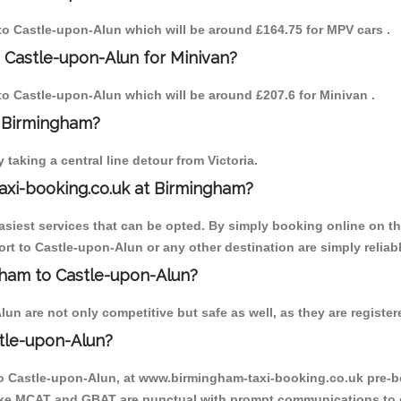
 to Castle-upon-Alun which will be around £164.75 for MPV cars .
 Castle-upon-Alun for Minivan?
 to Castle-upon-Alun which will be around £207.6 for Minivan .
o Birmingham?
aking a central line detour from Victoria.
axi-booking.co.uk at Birmingham?
iest services that can be opted. By simply booking online on the
rt to Castle-upon-Alun or any other destination are simply reliab
ngham to Castle-upon-Alun?
n are not only competitive but safe as well, as they are register
tle-upon-Alun?
 to Castle-upon-Alun, at www.birmingham-taxi-booking.co.uk pre-b
r like MCAT and GBAT are punctual with prompt communications to 