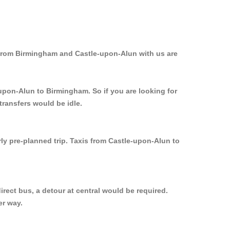
 from Birmingham and Castle-upon-Alun with us are
-upon-Alun to Birmingham. So if you are looking for
ransfers would be idle.
ly pre-planned trip. Taxis from Castle-upon-Alun to
rect bus, a detour at central would be required.
er way.