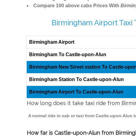
Compare 100 above cabs Prices With
Birmi
Birmingham Airport Taxi
Birmingham Airport
Birmingham To Castle-upon-Alun
Birmingham New Street station To Castle-upo
Birmingham Station To Castle-upon-Alun
Birmingham Airport To Castle-upon-Alun
How long does it take taxi ride from Bir
A normal ride in cab or taxi from Castle-upon-Alun 
How far is Castle-upon-Alun from Birmingh