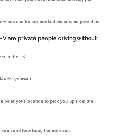
ervices can be pre-booked via service providers
PHV are private people driving without
ers in the UK.
de for yourself.
ll be at your location to pick you up from the
u book and how busy the runs are.