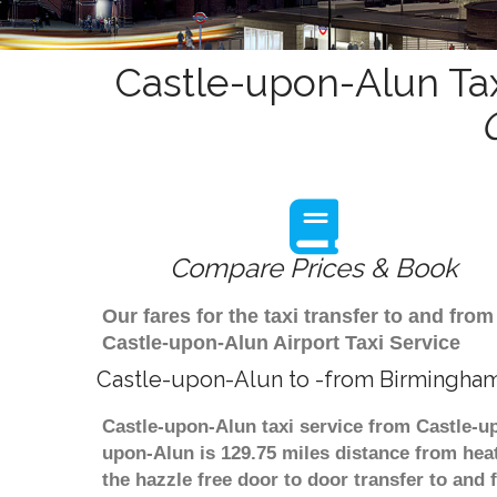
Castle-upon-Alun Tax
Compare Prices & Book
Our fares for the taxi transfer to and f
Castle-upon-Alun Airport Taxi Service
Castle-upon-Alun to -from Birmingham
Castle-upon-Alun taxi service from Castle-up
upon-Alun is 129.75 miles distance from heat
the hazzle free door to door transfer to and 