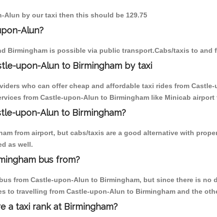
n-Alun by our taxi then this should be 129.75
upon-Alun?
d Birmingham is possible via public transport.Cabs/taxis to and
tle-upon-Alun to Birmingham by taxi
oviders who can offer cheap and affordable taxi rides from Castle
rvices from Castle-upon-Alun to Birmingham like Minicab airport t
astle-upon-Alun to Birmingham?
am from airport, but cabs/taxis are a good alternative with proper
d as well.
rmingham bus from?
us from Castle-upon-Alun to Birmingham, but since there is no di
s to travelling from Castle-upon-Alun to Birmingham and the oth
re a taxi rank at Birmingham?