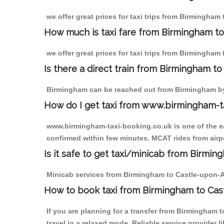
we offer great prices for taxi trips from Birmingham
How much is taxi fare from Birmingham to
we offer great prices for taxi trips from Birmingham
Is there a direct train from Birmingham t
Birmingham can be reached out from Birmingham by t
How do I get taxi from www.birmingham-t
www.birmingham-taxi-booking.co.uk is one of the eas
confirmed within few minutes. MCAT rides from airpo
Is it safe to get taxi/minicab from Birmi
Minicab services from Birmingham to Castle-upon-Alu
How to book taxi from Birmingham to Cas
If you are planning for a transfer from Birmingham
travel in a relaxed mode. Reliable service provide