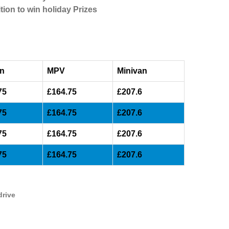
tion to win holiday Prizes
n
MPV
Minivan
75
£164.75
£207.6
75
£164.75
£207.6
75
£164.75
£207.6
75
£164.75
£207.6
drive