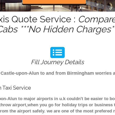
is Quote Service :
Compare 
Cabs ***No Hidden Charges**
Fill Journey Details
rom Castle-upon-Alun to and from Birmingham worries 
 Taxi Service
on-Alun to major airports in u.k couldn't be easier to 
hrow airport,when you go for holiday trips or business 
from the airport safely. we are one of the most prefered 