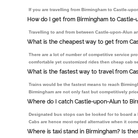
If you are travelling from Birmingham to Castle-upo
How do I get from Birmingham to Castle-
Travelling to and from between Castle-upon-Alun an
What is the cheapest way to get from Cas
There are a lot of number of competitive service pr
comfortable yet customized rides then cheap cab se
What is the fastest way to travel from C
Trains would be the fastest means to reach Birmingh
Birmingham are not only fast but competitively price
Where do I catch Castle-upon-Alun to Bi
Designated bus stops can be looked for to board a b
Cabs are hence most opted alternative when it come
Where is taxi stand in Birmingham? Is the