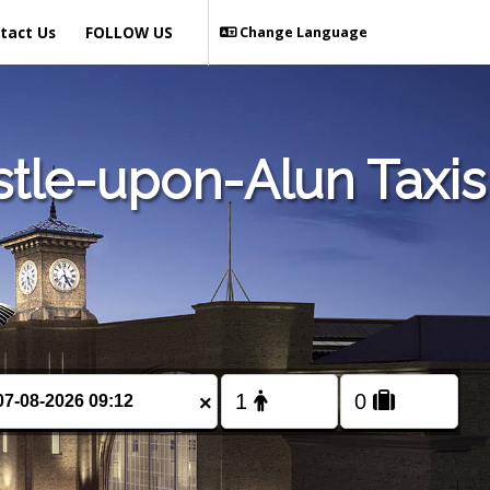
tact Us
FOLLOW US
Change Language
tle-upon-Alun Taxis
×