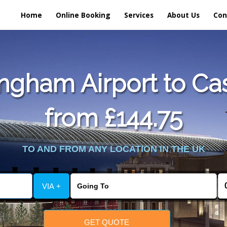
Home
Online Booking
Services
About Us
Con
ngham Airport to Cas
from £144.75
TO AND FROM ANY LOCATION IN THE UK
VIA +
GET QUOTE