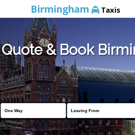
Birmingham
Taxis
Quote & Book Birmi