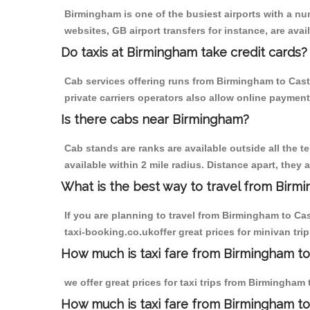
Birmingham is one of the busiest airports with a n
websites, GB airport transfers for instance, are avail
Do taxis at Birmingham take credit cards?
Cab services offering runs from Birmingham to Cast
private carriers operators also allow online payment
Is there cabs near Birmingham?
Cab stands are ranks are available outside all the t
available within 2 mile radius. Distance apart, they 
What is the best way to travel from Birmi
If you are planning to travel from Birmingham to Ca
taxi-booking.co.ukoffer great prices for minivan tr
How much is taxi fare from Birmingham to
we offer great prices for taxi trips from Birmingha
How much is taxi fare from Birmingham to