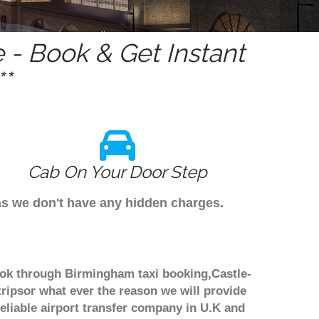
- Book & Get Instant
*
Cab On Your Door Step
as we don't have any hidden charges.
book through Birmingham taxi booking,Castle-
tripsor what ever the reason we will provide
reliable airport transfer company in U.K and